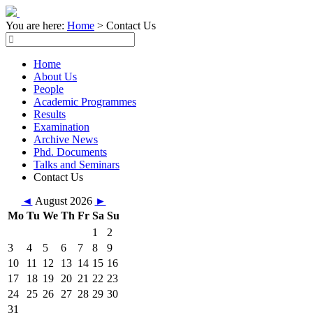
You are here:
Home
>
Contact Us
Home
About Us
People
Academic Programmes
Results
Examination
Archive News
Phd. Documents
Talks and Seminars
Contact Us
◄
August 2026
►
Mo
Tu
We
Th
Fr
Sa
Su
1
2
3
4
5
6
7
8
9
10
11
12
13
14
15
16
17
18
19
20
21
22
23
24
25
26
27
28
29
30
31