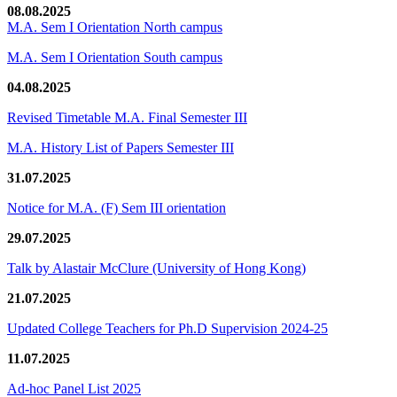
08.08.2025
M.A. Sem I Orientation North campus
M.A. Sem I Orientation South campus
04.08.2025
Revised Timetable M.A. Final Semester III
M.A. History List of Papers Semester III
31.07.2025
Notice for M.A. (F) Sem III orientation
29.07.2025
Talk by Alastair McClure (University of Hong Kong)
21.07.2025
Updated College Teachers for Ph.D Supervision 2024-25
11.07.2025
Ad-hoc Panel List 2025