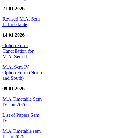
21.01.2026
Revised M.A. Sem
II Time table
14.01.2026
Option Form
Cancellation for
M.A. Sem II
M.A. Sem IV
Option Form (North
and South)
09.01.2026
M.A Timetable Sem
IV Jan 2026
List of Papers Sem
IV
M.A Timetable sem
II Jan 2026