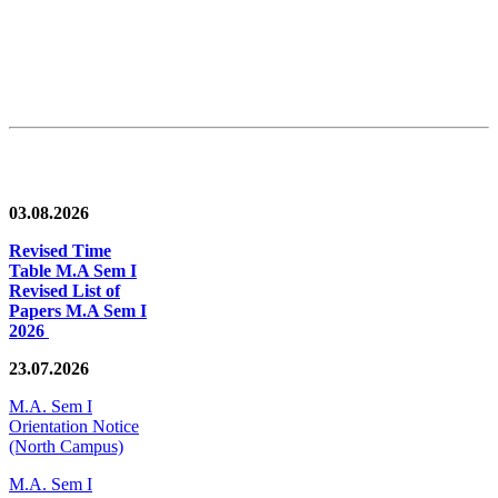
News/Notification
03.08.2026
Revised Time
Table M.A Sem I
Revised List of
Papers M.A Sem I
2026
23.07.2026
M.A. Sem I
Orientation Notice
(North Campus)
M.A. Sem I