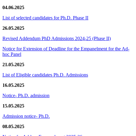
04.06.2025
List of selected candidates for Ph.D. Phase II
26.05.2025
Revised Addendum PhD Admissions 2024-25 (Phase II)
Notice for Extension of Deadline for the Empanelment for the Ad-
hoc Panel
21.05.2025
List of Eligible candidates Ph.D. Admissions
16.05.2025
Notice- Ph.D. admission
15.05.2025
Admission notice- Ph.D.
08.05.2025