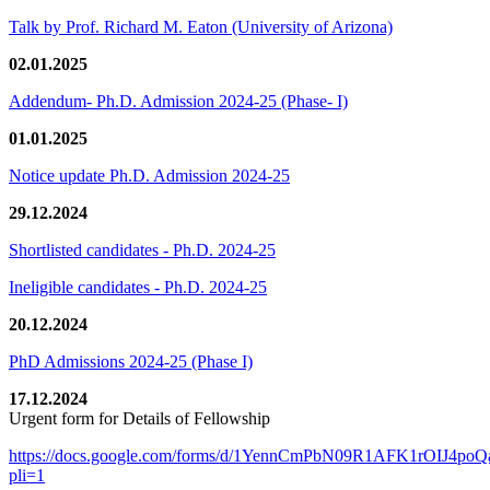
Talk by Prof. Richard M. Eaton (University of Arizona)
02.01.2025
Addendum- Ph.D. Admission 2024-25 (Phase- I)
01.01.2025
Notice update Ph.D. Admission 2024-25
29.12.2024
Shortlisted candidates - Ph.D. 2024-25
Ineligible candidates - Ph.D. 2024-25
20.12.2024
PhD Admissions 2024-25 (Phase I)
17.12.2024
Urgent form for Details of Fellowship
https://docs.google.com/forms/d/1YennCmPbN09R1AFK1rOIJ4p
pli=1