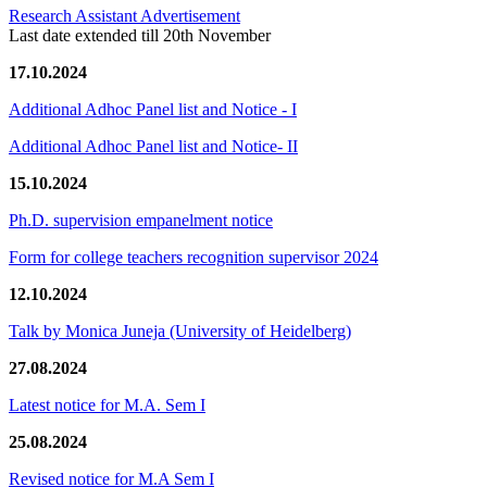
Research Assistant Advertisement
Last date extended till 20th November
17.10.2024
Additional Adhoc Panel list and Notice - I
Additional Adhoc Panel list and Notice- II
15.10.2024
Ph.D. supervision empanelment notice
Form for college teachers recognition supervisor 2024
12.10.2024
Talk by Monica Juneja (University of Heidelberg)
27.08.2024
Latest notice for M.A. Sem I
25.08.2024
Revised notice for M.A Sem I