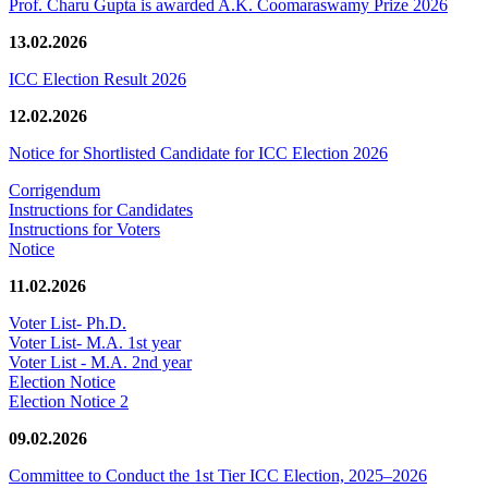
Prof. Charu Gupta is awarded A.K. Coomaraswamy Prize 2026
13.02.2026
ICC Election Result 2026
12.02.2026
Notice for Shortlisted Candidate for ICC Election 2026
Corrigendum
Instructions for Candidates
Instructions for Voters
Notice
11.02.2026
Voter List- Ph.D.
Voter List- M.A. 1st year
Voter List - M.A. 2nd year
Election Notice
Election Notice 2
09.02.2026
Committee to Conduct the 1st Tier ICC Election, 2025–2026