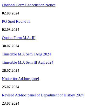
Optional Form Cancellation Notice
02.08.2024
PG Spot Round II
02.08.2024
Option Form M.A. III
30.07.2024
Timetable M.A Sem I Aug 2024
Timetable M.A Sem III Aug 2024
26.07.2024
Notice for Ad-hoc panel
25.07.2024
Revised Ad-hoc panel of Department of History 2024
23.07.2024