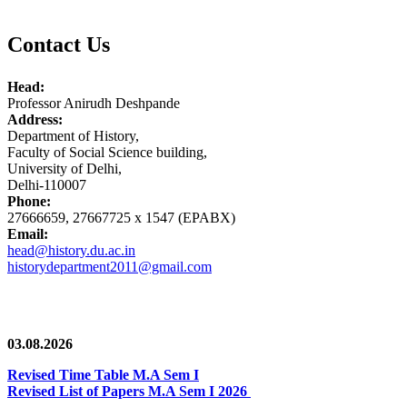
Contact Us
Head:
Professor Anirudh Deshpande
Address:
Department of History,
Faculty of Social Science building,
University of Delhi,
Delhi-110007
Phone:
27666659, 27667725 x 1547 (EPABX)
Email:
head@history.du.ac.in
historydepartment2011@gmail.com
News/Notification
03.08.2026
Revised Time Table M.A Sem I
Revised List of Papers M.A Sem I 2026