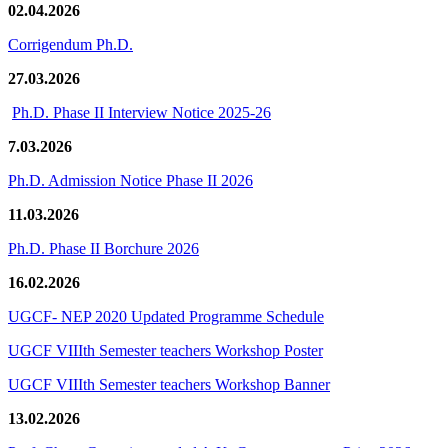
02.04.2026
Corrigendum Ph.D.
27.03.2026
Ph.D. Phase II Interview Notice 2025-26
7.03.2026
Ph.D. Admission Notice Phase II 2026
11.03.2026
Ph.D. Phase II Borchure 2026
16.02.2026
UGCF- NEP 2020 Updated Programme Schedule
UGCF VIIIth Semester teachers Workshop Poster
UGCF VIIIth Semester teachers Workshop Banner
13.02.2026