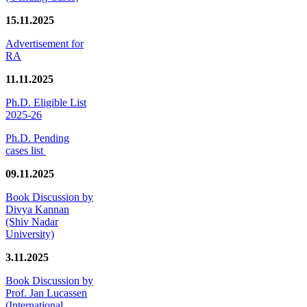
15.11.2025
Advertisement for
RA
11.11.2025
Ph.D. Eligible List
2025-26
Ph.D. Pending
cases list
09.11.2025
Book Discussion by
Divya Kannan
(Shiv Nadar
University)
3.11.2025
Book Discussion by
Prof. Jan Lucassen
(International