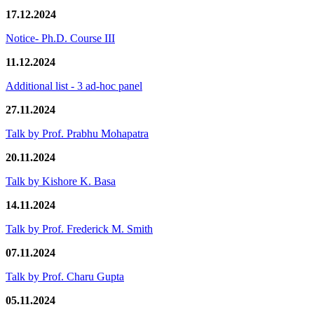
17.12.2024
Notice- Ph.D. Course III
11.12.2024
Additional list - 3 ad-hoc panel
27.11.2024
Talk by Prof. Prabhu Mohapatra
20.11.2024
Talk by Kishore K. Basa
14.11.2024
Talk by Prof. Frederick M. Smith
07.11.2024
Talk by Prof. Charu Gupta
05.11.2024