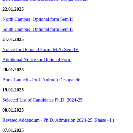
22.01.2025
North Campus- Optional form Sem II
South Campus- Optional form Sem II
21.01.2025
Notice for Optional Form- M.A. Sem IV
Additional Notice for Optional Form
20.01.2025
Book Launch - Prof. Anirudh Deshpande
19.01.2025
Selected List of Candidates Ph.D. 2024-25
08.01.2025
Revised Addendum - Ph.D. Admission 2024-25 (Phase - I )
07.01.2025