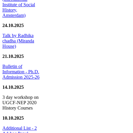
Institute of Social
History,
Amsterdam)
24.10.2025
Talk by Radhika
chadha (Miranda
House)
21.10.2025
Bulletin of
Information - Ph.D.
Admission 2025-26
14.10.2025
3 day workshop on
UGCF-NEP 2020
History Courses
10.10.2025
Additional List - 2