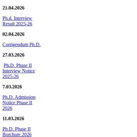
21.04.2026
Ph.d. Interview
Result 2025-26
02.04.2026
Corrigendum Ph.D.
27.03.2026
Ph.D. Phase II
Interview Notice
2025-26
7.03.2026
Ph.D. Admission
Notice Phase II
2026
11.03.2026
Ph.D. Phase II
Borchure 2026