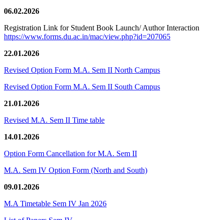
06.02.2026
Registration Link for Student Book Launch/ Author Interaction
https://www.forms.du.ac.in/mac/view.php?id=207065
22.01.2026
Revised Option Form M.A. Sem II North Campus
Revised Option Form M.A. Sem II South Campus
21.01.2026
Revised M.A. Sem II Time table
14.01.2026
Option Form Cancellation for M.A. Sem II
M.A. Sem IV Option Form (North and South)
09.01.2026
M.A Timetable Sem IV Jan 2026