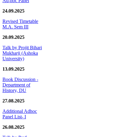
Ad-hoc Panel
24.09.2025
Revised Timetable
M.A. Sem III
20.09.2025
Talk by Projit Bihari
Mukharji (Ashoka
University)
13.09.2025
Book Discussion -
Department of
History, DU
27.08.2025
Additional Adhoc
Panel List- I
26.08.2025