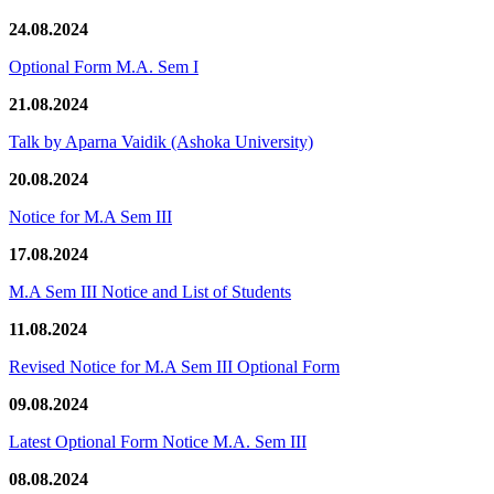
24.08.2024
Optional Form M.A. Sem I
21.08.2024
Talk by Aparna Vaidik (Ashoka University)
20.08.2024
Notice for M.A Sem III
17.08.2024
M.A Sem III Notice and List of Students
11.08.2024
Revised Notice for M.A Sem III Optional Form
09.08.2024
Latest Optional Form Notice M.A. Sem III
08.08.2024