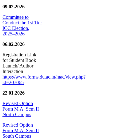
09.02.2026
Committee to
Conduct the 1st Tier
ICC Election,
2025–2026
06.02.2026
Registration Link
for Student Book
Launch/ Author
Interaction
https://www.forms.du.ac.in/mac/view.php?
id=207065
22.01.2026
Revised Option
Form M.A. Sem II
North Campus
Revised Option
Form M.A. Sem II
South Campus