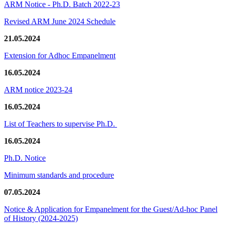
ARM Notice - Ph.D. Batch 2022-23
Revised ARM June 2024 Schedule
21.05.2024
Extension for Adhoc Empanelment
16.05.2024
ARM notice 2023-24
16.05.2024
List of Teachers to supervise Ph.D.
16.05.2024
Ph.D. Notice
Minimum standards and procedure
07.05.2024
Notice & Application for Empanelment for the Guest/Ad-hoc Panel
of History
(2024-2025)