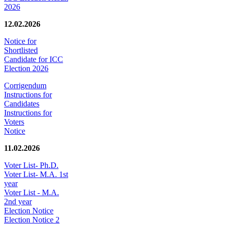
2026
12.02.2026
Notice for
Shortlisted
Candidate for ICC
Election 2026
Corrigendum
Instructions for
Candidates
Instructions for
Voters
Notice
11.02.2026
Voter List- Ph.D.
Voter List- M.A. 1st
year
Voter List - M.A.
2nd year
Election Notice
Election Notice 2