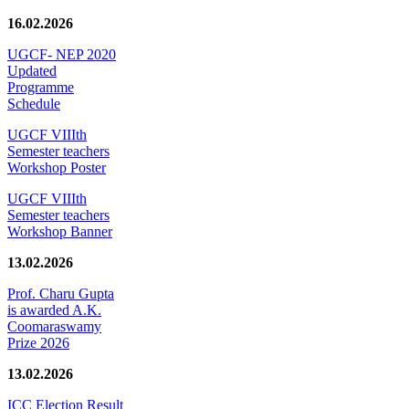
16.02.2026
UGCF- NEP 2020
Updated
Programme
Schedule
UGCF VIIIth
Semester teachers
Workshop Poster
UGCF VIIIth
Semester teachers
Workshop Banner
13.02.2026
Prof. Charu Gupta
is awarded A.K.
Coomaraswamy
Prize 2026
13.02.2026
ICC Election Result