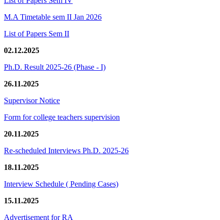
List of Papers Sem IV
M.A Timetable sem II Jan 2026
List of Papers Sem II
02.12.2025
Ph.D. Result 2025-26 (Phase - I)
26.11.2025
Supervisor Notice
Form for college teachers supervision
20.11.2025
Re-scheduled Interviews Ph.D. 2025-26
18.11.2025
Interview Schedule ( Pending Cases)
15.11.2025
Advertisement for RA