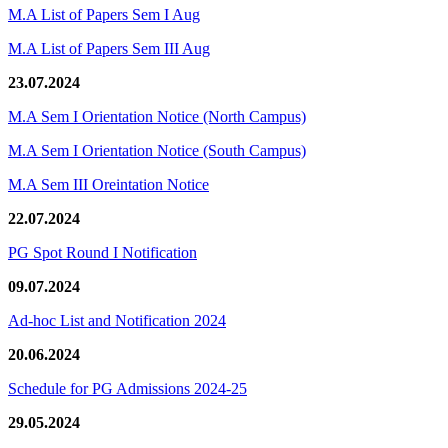
M.A List of Papers Sem I Aug
M.A List of Papers Sem III Aug
23.07.2024
M.A Sem I Orientation Notice (North Campus)
M.A Sem I Orientation Notice (South Campus)
M.A Sem III Oreintation Notice
22.07.2024
PG Spot Round I Notification
09.07.2024
Ad-hoc List and Notification 2024
20.06.2024
Schedule for PG Admissions 2024-25
29.05.2024