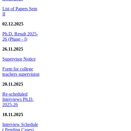
List of Papers Sem
II
02.12.2025
Ph.D. Result 2025-
26 (Phase - I)
26.11.2025
Supervisor Notice
Form for college
teachers supervision
20.11.2025
Re-scheduled
Interviews Ph.D.
2025-26
18.11.2025
Interview Schedule
( Pending Cases)