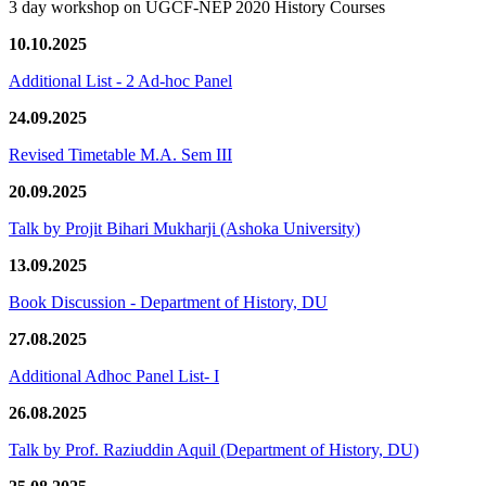
3 day workshop on UGCF-NEP 2020 History Courses
10.10.2025
Additional List - 2 Ad-hoc Panel
24.09.2025
Revised Timetable M.A. Sem III
20.09.2025
Talk by Projit Bihari Mukharji (Ashoka University)
13.09.2025
Book Discussion - Department of History, DU
27.08.2025
Additional Adhoc Panel List- I
26.08.2025
Talk by Prof. Raziuddin Aquil (Department of History, DU)