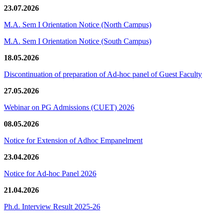
23.07.2026
M.A. Sem I Orientation Notice (North Campus)
M.A. Sem I Orientation Notice (South Campus)
18.05.2026
Discontinuation of preparation of Ad-hoc panel of Guest Faculty
27.05.2026
Webinar on PG Admissions (CUET) 2026
08.05.2026
Notice for Extension of Adhoc Empanelment
23.04.2026
Notice for Ad-hoc Panel 2026
21.04.2026
Ph.d. Interview Result 2025-26