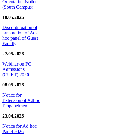
Orientation Notice
(South Campus)
18.05.2026
Discontinuation of
preparation of Ad-
hoc panel of Guest
Faculty
27.05.2026
Webinar on PG
Admissions
(CUET) 2026
08.05.2026
Notice for
Extension of Adhoc
Empanelment
23.04.2026
Notice for Ad-hoc
Panel 2026