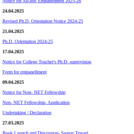
Notice for Ad-hoc Empanelment 2025-26
24.04.2025
Revised Ph.D. Orientation Notice 2024-25
21.04.2025
Ph.D. Orientation 2024-25
17.04.2025
Notice for College Teacher's Ph.D. supervision
Form for empanellment
09.04.2025
Notice for Non- NET Fellowship
Non- NET Fellowship- Application
Undertaking / Declaration
27.03.2025
Book Launch and Discussion- Saagar Tewari