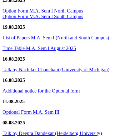
25.08.2025
Option Form M.A. Sem I North Campus
Option Form M.A. Sem I South Campus
19.08.2025
List of Papers M.A. Sem I (North and South Campus)
Time Table M.A. Sem I August 2025
16.08.2025
Talk by Nachiket Chanchani (University of Michigan)
16.08.2025
Additional notice for the Optional form
11.08.2025
Optional Form M.A. Sem III
08.08.2025
Talk by Deepra Dandekar (Heidelberg University)