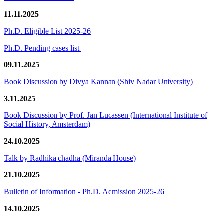
11.11.2025
Ph.D. Eligible List 2025-26
Ph.D. Pending cases list
09.11.2025
Book Discussion by Divya Kannan (Shiv Nadar University)
3.11.2025
Book Discussion by Prof. Jan Lucassen (International Institute of
Social History, Amsterdam)
24.10.2025
Talk by Radhika chadha (Miranda House)
21.10.2025
Bulletin of Information - Ph.D. Admission 2025-26
14.10.2025