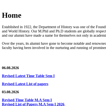
Home
Established in 1922, the Department of History was one of the Foundin
and World History. Our M.Phil and Ph.D students are globally respected
and our alumni have made a name for themselves not only in academia,
Over the years, its alumni have gone to become notable and renowned 
faculty having been involved in the nurturing and running of prominent
06.08.2026
Revised Latest Time Table Sem I
Revised Latest List of papers
03.08.2026
Revised Time Table M.A Sem I
Revised List of Papers M.A Sem I 2026