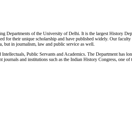
g Departments of the University of Delhi. It is the largest History De
 for their unique scholarship and have published widely. Our faculty co
 but in journalism, law and public service as well.
Intellectuals, Public Servants and Academics. The Department has long
 journals and institutions such as the Indian History Congress, one of 
News/Notification