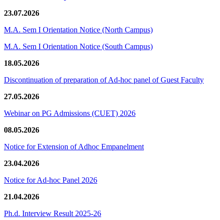
23.07.2026
M.A. Sem I Orientation Notice (North Campus)
M.A. Sem I Orientation Notice (South Campus)
18.05.2026
Discontinuation of preparation of Ad-hoc panel of Guest Faculty
27.05.2026
Webinar on PG Admissions (CUET) 2026
08.05.2026
Notice for Extension of Adhoc Empanelment
23.04.2026
Notice for Ad-hoc Panel 2026
21.04.2026
Ph.d. Interview Result 2025-26