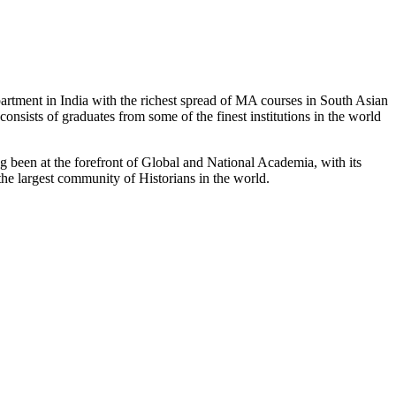
partment in India with the richest spread of MA courses in South Asian
nsists of graduates from some of the finest institutions in the world
 been at the forefront of Global and National Academia, with its
the largest community of Historians in the world.