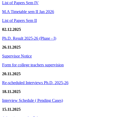
List of Papers Sem IV
M.A Timetable sem II Jan 2026
List of Papers Sem II
02.12.2025
Ph.D. Result 2025-26 (Phase - I)
26.11.2025
Supervisor Notice
Form for college teachers supervision
20.11.2025
Re-scheduled Interviews Ph.D. 2025-26
18.11.2025
Interview Schedule ( Pending Cases)
15.11.2025