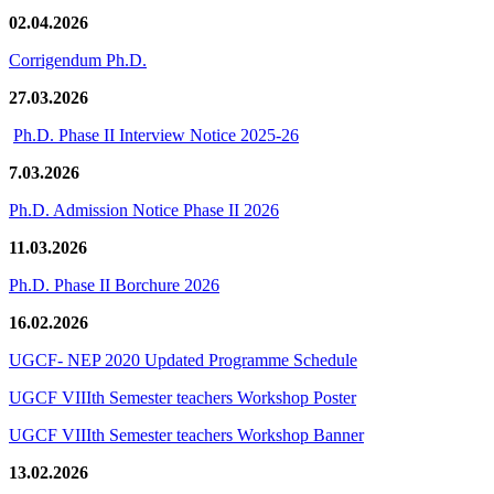
02.04.2026
Corrigendum Ph.D.
27.03.2026
Ph.D. Phase II Interview Notice 2025-26
7.03.2026
Ph.D. Admission Notice Phase II 2026
11.03.2026
Ph.D. Phase II Borchure 2026
16.02.2026
UGCF- NEP 2020 Updated Programme Schedule
UGCF VIIIth Semester teachers Workshop Poster
UGCF VIIIth Semester teachers Workshop Banner
13.02.2026