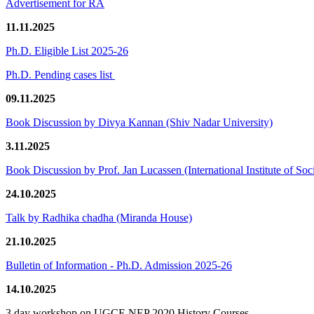
Advertisement for RA
11.11.2025
Ph.D. Eligible List 2025-26
Ph.D. Pending cases list
09.11.2025
Book Discussion by Divya Kannan (Shiv Nadar University)
3.11.2025
Book Discussion by Prof. Jan Lucassen (International Institute of So
24.10.2025
Talk by Radhika chadha (Miranda House)
21.10.2025
Bulletin of Information - Ph.D. Admission 2025-26
14.10.2025
3 day workshop on UGCF-NEP 2020 History Courses