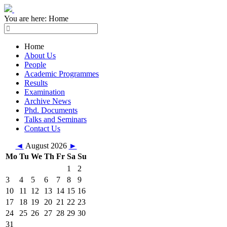
You are here:
Home
Home
About Us
People
Academic Programmes
Results
Examination
Archive News
Phd. Documents
Talks and Seminars
Contact Us
◄
August 2026
►
Mo
Tu
We
Th
Fr
Sa
Su
1
2
3
4
5
6
7
8
9
10
11
12
13
14
15
16
17
18
19
20
21
22
23
24
25
26
27
28
29
30
31