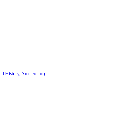
cial History, Amsterdam)