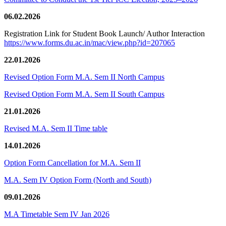
06.02.2026
Registration Link for Student Book Launch/ Author Interaction
https://www.forms.du.ac.in/mac/view.php?id=207065
22.01.2026
Revised Option Form M.A. Sem II North Campus
Revised Option Form M.A. Sem II South Campus
21.01.2026
Revised M.A. Sem II Time table
14.01.2026
Option Form Cancellation for M.A. Sem II
M.A. Sem IV Option Form (North and South)
09.01.2026
M.A Timetable Sem IV Jan 2026