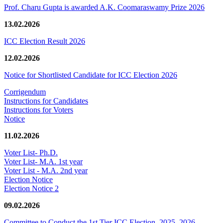
Prof. Charu Gupta is awarded A.K. Coomaraswamy Prize 2026
13.02.2026
ICC Election Result 2026
12.02.2026
Notice for Shortlisted Candidate for ICC Election 2026
Corrigendum
Instructions for Candidates
Instructions for Voters
Notice
11.02.2026
Voter List- Ph.D.
Voter List- M.A. 1st year
Voter List - M.A. 2nd year
Election Notice
Election Notice 2
09.02.2026
Committee to Conduct the 1st Tier ICC Election, 2025–2026