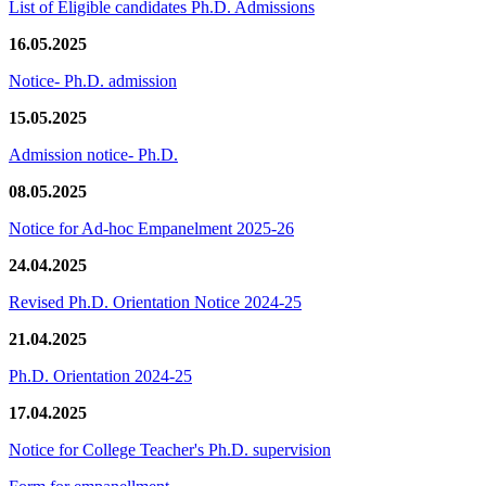
List of Eligible candidates Ph.D. Admissions
16.05.2025
Notice- Ph.D. admission
15.05.2025
Admission notice- Ph.D.
08.05.2025
Notice for Ad-hoc Empanelment 2025-26
24.04.2025
Revised Ph.D. Orientation Notice 2024-25
21.04.2025
Ph.D. Orientation 2024-25
17.04.2025
Notice for College Teacher's Ph.D. supervision