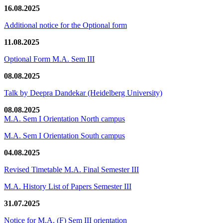
16.08.2025
Additional notice for the Optional form
11.08.2025
Optional Form M.A. Sem III
08.08.2025
Talk by Deepra Dandekar (Heidelberg University)
08.08.2025
M.A. Sem I Orientation North campus
M.A. Sem I Orientation South campus
04.08.2025
Revised Timetable M.A. Final Semester III
M.A. History List of Papers Semester III
31.07.2025
Notice for M.A. (F) Sem III orientation