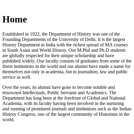
Home
Established in 1922, the Department of History was one of the
Founding Departments of the University of Delhi. It is the largest
History Department in India with the richest spread of MA courses
in South Asian and World History. Our M.Phil and Ph.D students
are globally respected for their unique scholarship and have
published widely. Our faculty consists of graduates from some of the
finest institutions in the world and our alumni have made a name for
themselves not only in academia, but in journalism, law and public
service as well.
Over the years, its alumni have gone to become notable and
renowned Intellectuals, Public Servants and Academics. The
Department has long been at the forefront of Global and National
Academia, with its faculty having been involved in the nurturing
and running of prominent journals and institutions such as the Indian
History Congress, one of the largest community of Historians in the
world.
News/Notification