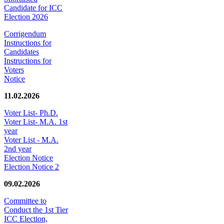
Candidate for ICC
Election 2026
Corrigendum
Instructions for
Candidates
Instructions for
Voters
Notice
11.02.2026
Voter List- Ph.D.
Voter List- M.A. 1st
year
Voter List - M.A.
2nd year
Election Notice
Election Notice 2
09.02.2026
Committee to
Conduct the 1st Tier
ICC Election,