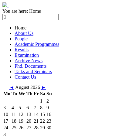
You are here:
Home
Home
About Us
People
Academic Programmes
Results
Examination
Archive News
Phd. Documents
Talks and Seminars
Contact Us
◄
August 2026
►
Mo
Tu
We
Th
Fr
Sa
Su
1
2
3
4
5
6
7
8
9
10
11
12
13
14
15
16
17
18
19
20
21
22
23
24
25
26
27
28
29
30
31