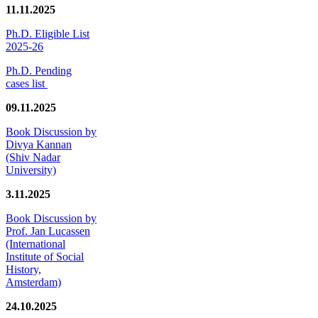
11.11.2025
Ph.D. Eligible List
2025-26
Ph.D. Pending
cases list
09.11.2025
Book Discussion by
Divya Kannan
(Shiv Nadar
University)
3.11.2025
Book Discussion by
Prof. Jan Lucassen
(International
Institute of Social
History,
Amsterdam)
24.10.2025