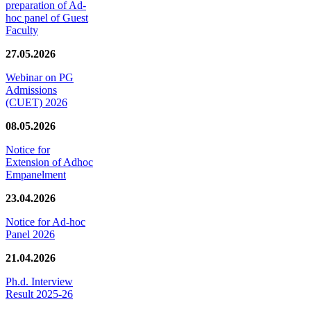
preparation of Ad-
hoc panel of Guest
Faculty
27.05.2026
Webinar on PG
Admissions
(CUET) 2026
08.05.2026
Notice for
Extension of Adhoc
Empanelment
23.04.2026
Notice for Ad-hoc
Panel 2026
21.04.2026
Ph.d. Interview
Result 2025-26