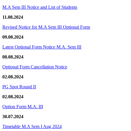
M.A Sem III Notice and List of Students
11.08.2024
Revised Notice for M.A Sem III Optional Form
09.08.2024
Latest Optional Form Notice M.A. Sem III
08.08.2024
Optional Form Cancellation Notice
02.08.2024
PG Spot Round II
02.08.2024
Option Form M.A. III
30.07.2024
Timetable M.A Sem I Aug 2024