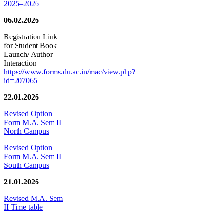
2025–2026
06.02.2026
Registration Link
for Student Book
Launch/ Author
Interaction
https://www.forms.du.ac.in/mac/view.php?
id=207065
22.01.2026
Revised Option
Form M.A. Sem II
North Campus
Revised Option
Form M.A. Sem II
South Campus
21.01.2026
Revised M.A. Sem
II Time table