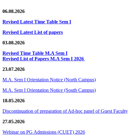
06.08.2026
Revised Latest Time Table Sem I
Revised Latest List of papers
03.08.2026
Revised Time Table M.A Sem I
Revised List of Papers M.A Sem I 2026
23.07.2026
M.A. Sem I Orientation Notice (North Campus)
M.A. Sem I Orientation Notice (South Campus)
18.05.2026
Discontinuation of preparation of Ad-hoc panel of Guest Faculty
27.05.2026
Webinar on PG Admissions (CUET) 2026