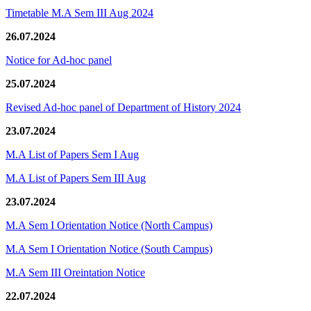
Timetable M.A Sem III Aug 2024
26.07.2024
Notice for Ad-hoc panel
25.07.2024
Revised Ad-hoc panel of Department of History 2024
23.07.2024
M.A List of Papers Sem I Aug
M.A List of Papers Sem III Aug
23.07.2024
M.A Sem I Orientation Notice (North Campus)
M.A Sem I Orientation Notice (South Campus)
M.A Sem III Oreintation Notice
22.07.2024