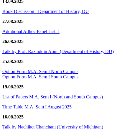
13.09.2025
Book Discussion - Department of History, DU
27.08.2025
Additional Adhoc Panel List- I
26.08.2025
Talk by Prof. Raziuddin Aquil (Department of History, DU)
25.08.2025
Option Form M.A. Sem I North Campus
Option Form M.A. Sem I South Campus
19.08.2025
List of Papers M.A. Sem I (North and South Campus)
Time Table M.A. Sem I August 2025
16.08.2025
Talk by Nachiket Chanchani (University of Michigan)