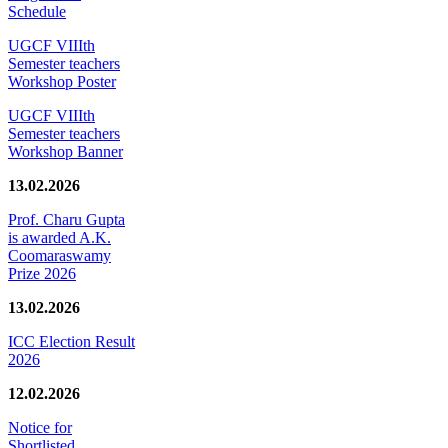
Schedule
UGCF VIIIth
Semester teachers
Workshop Poster
UGCF VIIIth
Semester teachers
Workshop Banner
13.02.2026
Prof. Charu Gupta
is awarded A.K.
Coomaraswamy
Prize 2026
13.02.2026
ICC Election Result
2026
12.02.2026
Notice for
Shortlisted