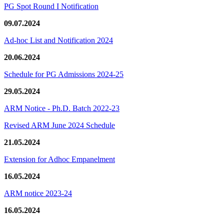
PG Spot Round I Notification
09.07.2024
Ad-hoc List and Notification 2024
20.06.2024
Schedule for PG Admissions 2024-25
29.05.2024
ARM Notice - Ph.D. Batch 2022-23
Revised ARM June 2024 Schedule
21.05.2024
Extension for Adhoc Empanelment
16.05.2024
ARM notice 2023-24
16.05.2024