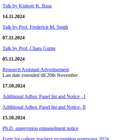
Talk by Kishore K. Basa
14.11.2024
Talk by Prof. Frederick M. Smith
07.11.2024
Talk by Prof. Charu Gupta
05.11.2024
Research Assistant Advertisement
Last date extended till 20th November
17.10.2024
Additional Adhoc Panel list and Notice - I
Additional Adhoc Panel list and Notice- II
15.10.2024
Ph.D. supervision empanelment notice
Form for college teachers recognition supervisor 2024