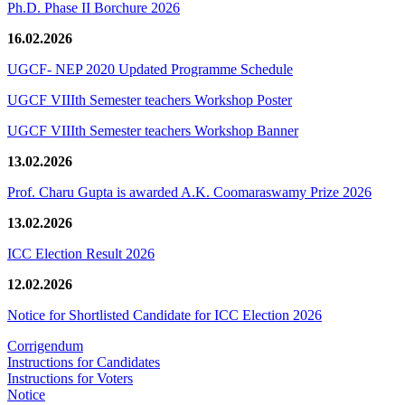
Ph.D. Phase II Borchure 2026
16.02.2026
UGCF- NEP 2020 Updated Programme Schedule
UGCF VIIIth Semester teachers Workshop Poster
UGCF VIIIth Semester teachers Workshop Banner
13.02.2026
Prof. Charu Gupta is awarded A.K. Coomaraswamy Prize 2026
13.02.2026
ICC Election Result 2026
12.02.2026
Notice for Shortlisted Candidate for ICC Election 2026
Corrigendum
Instructions for Candidates
Instructions for Voters
Notice