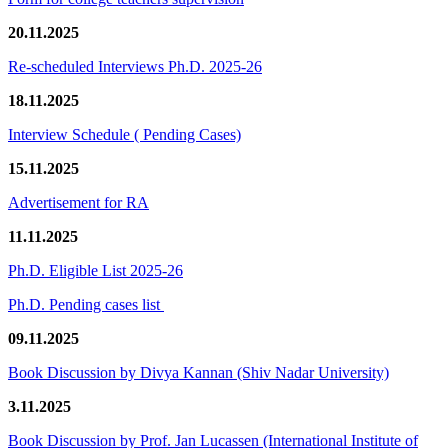
20.11.2025
Re-scheduled Interviews Ph.D. 2025-26
18.11.2025
Interview Schedule ( Pending Cases)
15.11.2025
Advertisement for RA
11.11.2025
Ph.D. Eligible List 2025-26
Ph.D. Pending cases list
09.11.2025
Book Discussion by Divya Kannan (Shiv Nadar University)
3.11.2025
Book Discussion by Prof. Jan Lucassen (International Institute of