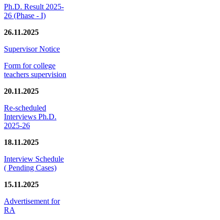
Ph.D. Result 2025-
26 (Phase - I)
26.11.2025
Supervisor Notice
Form for college
teachers supervision
20.11.2025
Re-scheduled
Interviews Ph.D.
2025-26
18.11.2025
Interview Schedule
( Pending Cases)
15.11.2025
Advertisement for
RA