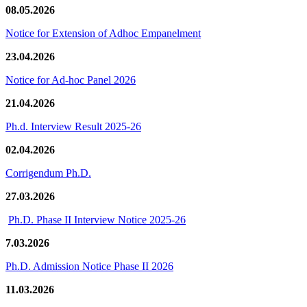
08.05.2026
Notice for Extension of Adhoc Empanelment
23.04.2026
Notice for Ad-hoc Panel 2026
21.04.2026
Ph.d. Interview Result 2025-26
02.04.2026
Corrigendum Ph.D.
27.03.2026
Ph.D. Phase II Interview Notice 2025-26
7.03.2026
Ph.D. Admission Notice Phase II 2026
11.03.2026