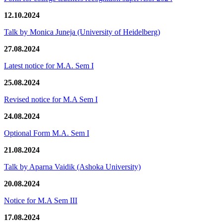
12.10.2024
Talk by Monica Juneja (University of Heidelberg)
27.08.2024
Latest notice for M.A. Sem I
25.08.2024
Revised notice for M.A Sem I
24.08.2024
Optional Form M.A. Sem I
21.08.2024
Talk by Aparna Vaidik (Ashoka University)
20.08.2024
Notice for M.A Sem III
17.08.2024