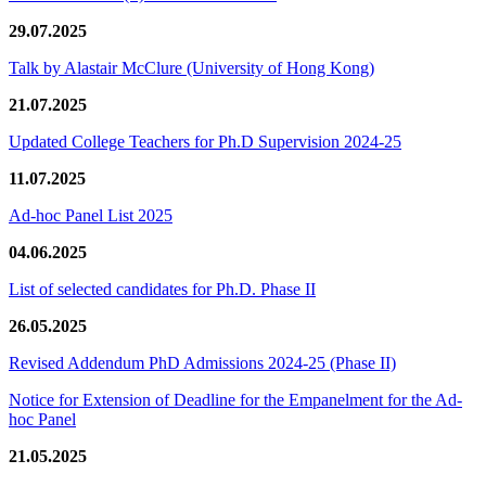
29.07.2025
Talk by Alastair McClure (University of Hong Kong)
21.07.2025
Updated College Teachers for Ph.D Supervision 2024-25
11.07.2025
Ad-hoc Panel List 2025
04.06.2025
List of selected candidates for Ph.D. Phase II
26.05.2025
Revised Addendum PhD Admissions 2024-25 (Phase II)
Notice for Extension of Deadline for the Empanelment for the Ad-
hoc Panel
21.05.2025