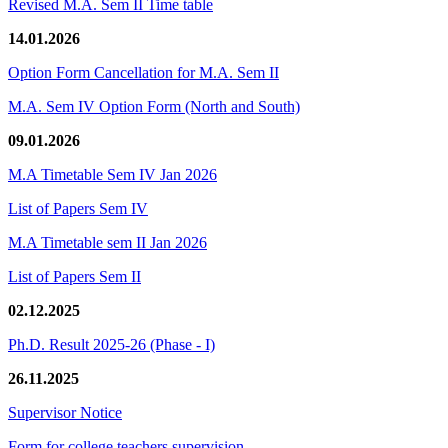
Revised M.A. Sem II Time table
14.01.2026
Option Form Cancellation for M.A. Sem II
M.A. Sem IV Option Form (North and South)
09.01.2026
M.A Timetable Sem IV Jan 2026
List of Papers Sem IV
M.A Timetable sem II Jan 2026
List of Papers Sem II
02.12.2025
Ph.D. Result 2025-26 (Phase - I)
26.11.2025
Supervisor Notice
Form for college teachers supervision