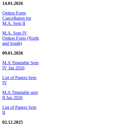
14.01.2026
Option Form
Cancellation for
M.A. Sem II
M.A. Sem IV
Option Form (North
and South)
09.01.2026
M.A Timetable Sem
IV Jan 2026
List of Papers Sem
IV
M.A Timetable sem
II Jan 2026
List of Papers Sem
II
02.12.2025