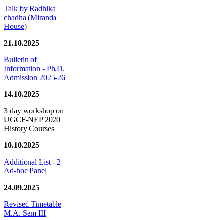
Talk by Radhika
chadha (Miranda
House)
21.10.2025
Bulletin of
Information - Ph.D.
Admission 2025-26
14.10.2025
3 day workshop on
UGCF-NEP 2020
History Courses
10.10.2025
Additional List - 2
Ad-hoc Panel
24.09.2025
Revised Timetable
M.A. Sem III