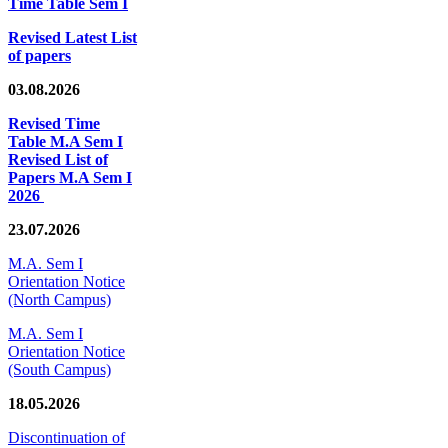
Time Table Sem I
Revised Latest List
of papers
03.08.2026
Revised Time
Table M.A Sem I
Revised List of
Papers M.A Sem I
2026
23.07.2026
M.A. Sem I
Orientation Notice
(North Campus)
M.A. Sem I
Orientation Notice
(South Campus)
18.05.2026
Discontinuation of