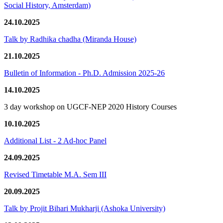
Social History, Amsterdam)
24.10.2025
Talk by Radhika chadha (Miranda House)
21.10.2025
Bulletin of Information - Ph.D. Admission 2025-26
14.10.2025
3 day workshop on UGCF-NEP 2020 History Courses
10.10.2025
Additional List - 2 Ad-hoc Panel
24.09.2025
Revised Timetable M.A. Sem III
20.09.2025
Talk by Projit Bihari Mukharji (Ashoka University)