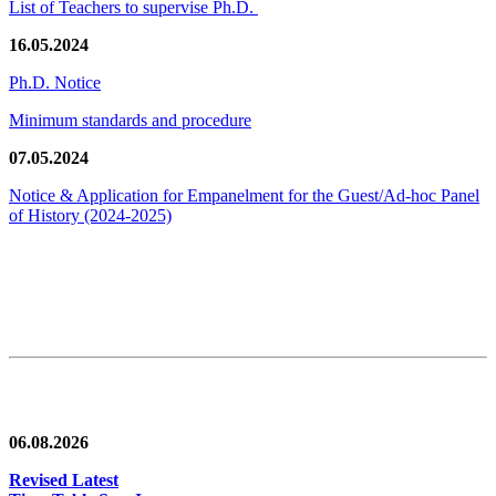
List of Teachers to supervise Ph.D.
16.05.2024
Ph.D. Notice
Minimum standards and procedure
07.05.2024
Notice & Application for Empanelment for the Guest/Ad-hoc Panel
of History
(2024-2025)
News/Notification
06.08.2026
Revised Latest