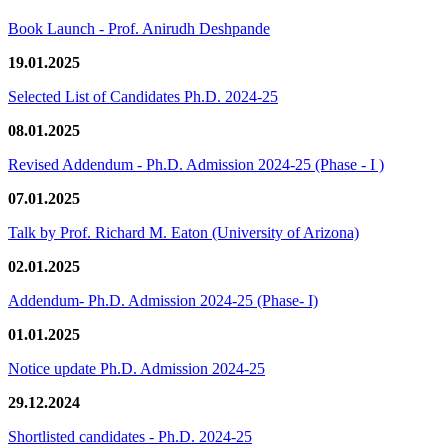
Book Launch - Prof. Anirudh Deshpande
19.01.2025
Selected List of Candidates Ph.D. 2024-25
08.01.2025
Revised Addendum - Ph.D. Admission 2024-25 (Phase - I )
07.01.2025
Talk by Prof. Richard M. Eaton (University of Arizona)
02.01.2025
Addendum- Ph.D. Admission 2024-25 (Phase- I)
01.01.2025
Notice update Ph.D. Admission 2024-25
29.12.2024
Shortlisted candidates - Ph.D. 2024-25