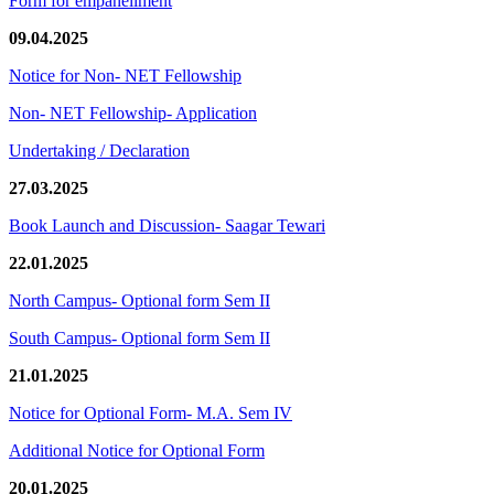
Form for empanellment
09.04.2025
Notice for Non- NET Fellowship
Non- NET Fellowship- Application
Undertaking / Declaration
27.03.2025
Book Launch and Discussion- Saagar Tewari
22.01.2025
North Campus- Optional form Sem II
South Campus- Optional form Sem II
21.01.2025
Notice for Optional Form- M.A. Sem IV
Additional Notice for Optional Form
20.01.2025