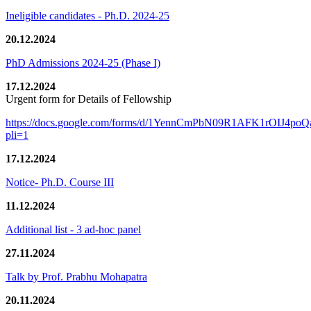
Ineligible candidates - Ph.D. 2024-25
20.12.2024
PhD Admissions 2024-25 (Phase I)
17.12.2024
Urgent form for Details of Fellowship
https://docs.google.com/forms/d/1YennCmPbN09R1AFK1rOIJ4p
pli=1
17.12.2024
Notice- Ph.D. Course III
11.12.2024
Additional list - 3 ad-hoc panel
27.11.2024
Talk by Prof. Prabhu Mohapatra
20.11.2024