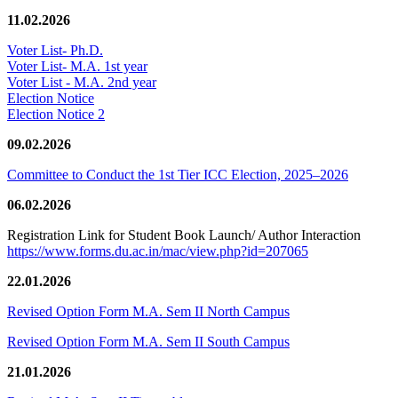
11.02.2026
Voter List- Ph.D.
Voter List- M.A. 1st year
Voter List - M.A. 2nd year
Election Notice
Election Notice 2
09.02.2026
Committee to Conduct the 1st Tier ICC Election, 2025–2026
06.02.2026
Registration Link for Student Book Launch/ Author Interaction
https://www.forms.du.ac.in/mac/view.php?id=207065
22.01.2026
Revised Option Form M.A. Sem II North Campus
Revised Option Form M.A. Sem II South Campus
21.01.2026