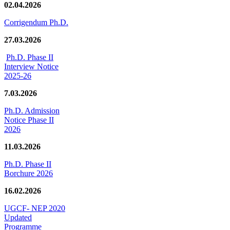
02.04.2026
Corrigendum Ph.D.
27.03.2026
Ph.D. Phase II
Interview Notice
2025-26
7.03.2026
Ph.D. Admission
Notice Phase II
2026
11.03.2026
Ph.D. Phase II
Borchure 2026
16.02.2026
UGCF- NEP 2020
Updated
Programme