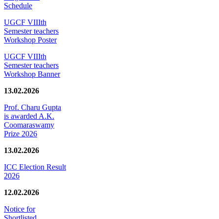
Schedule
UGCF VIIIth
Semester teachers
Workshop Poster
UGCF VIIIth
Semester teachers
Workshop Banner
13.02.2026
Prof. Charu Gupta
is awarded A.K.
Coomaraswamy
Prize 2026
13.02.2026
ICC Election Result
2026
12.02.2026
Notice for
Shortlisted