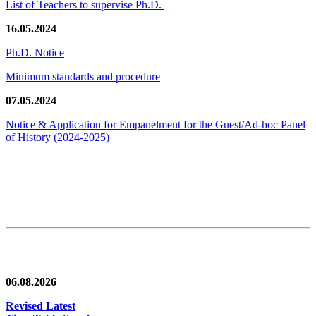
List of Teachers to supervise Ph.D.
16.05.2024
Ph.D. Notice
Minimum standards and procedure
07.05.2024
Notice & Application for Empanelment for the Guest/Ad-hoc Panel
of History
(2024-2025)
News/Notification
06.08.2026
Revised Latest