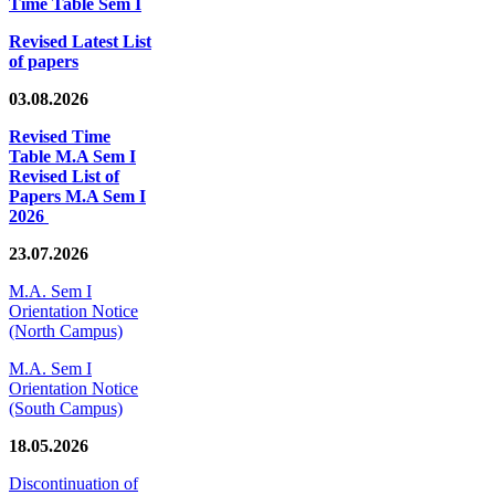
Time Table Sem I
Revised Latest List
of papers
03.08.2026
Revised Time
Table M.A Sem I
Revised List of
Papers M.A Sem I
2026
23.07.2026
M.A. Sem I
Orientation Notice
(North Campus)
M.A. Sem I
Orientation Notice
(South Campus)
18.05.2026
Discontinuation of