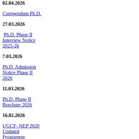
02.04.2026
Corrigendum Ph.D.
27.03.2026
Ph.D. Phase II
Interview Notice
2025-26
7.03.2026
Ph.D. Admission
Notice Phase II
2026
11.03.2026
Ph.D. Phase II
Borchure 2026
16.02.2026
UGCF- NEP 2020
Updated
Programme