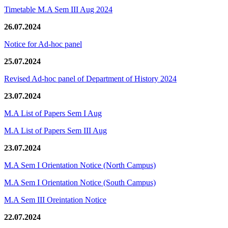
Timetable M.A Sem III Aug 2024
26.07.2024
Notice for Ad-hoc panel
25.07.2024
Revised Ad-hoc panel of Department of History 2024
23.07.2024
M.A List of Papers Sem I Aug
M.A List of Papers Sem III Aug
23.07.2024
M.A Sem I Orientation Notice (North Campus)
M.A Sem I Orientation Notice (South Campus)
M.A Sem III Oreintation Notice
22.07.2024