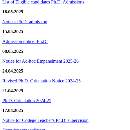
List of Eligible candidates Ph.D. Admissions
16.05.2025
Notice- Ph.D. admission
15.05.2025
Admission notice- Ph.D.
08.05.2025
Notice for Ad-hoc Empanelment 2025-26
24.04.2025
Revised Ph.D. Orientation Notice 2024-25
21.04.2025
Ph.D. Orientation 2024-25
17.04.2025
Notice for College Teacher's Ph.D. supervision