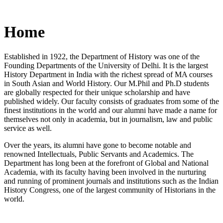
Home
Established in 1922, the Department of History was one of the
Founding Departments of the University of Delhi. It is the largest
History Department in India with the richest spread of MA courses
in South Asian and World History. Our M.Phil and Ph.D students
are globally respected for their unique scholarship and have
published widely. Our faculty consists of graduates from some of the
finest institutions in the world and our alumni have made a name for
themselves not only in academia, but in journalism, law and public
service as well.
Over the years, its alumni have gone to become notable and
renowned Intellectuals, Public Servants and Academics. The
Department has long been at the forefront of Global and National
Academia, with its faculty having been involved in the nurturing
and running of prominent journals and institutions such as the Indian
History Congress, one of the largest community of Historians in the
world.
News/Notification