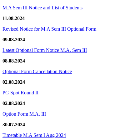
M.A Sem III Notice and List of Students
11.08.2024
Revised Notice for M.A Sem III Optional Form
09.08.2024
Latest Optional Form Notice M.A. Sem III
08.08.2024
Optional Form Cancellation Notice
02.08.2024
PG Spot Round II
02.08.2024
Option Form M.A. III
30.07.2024
Timetable M.A Sem I Aug 2024