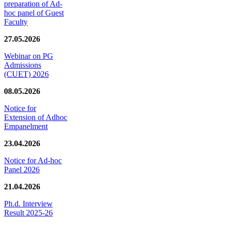
preparation of Ad-
hoc panel of Guest
Faculty
27.05.2026
Webinar on PG
Admissions
(CUET) 2026
08.05.2026
Notice for
Extension of Adhoc
Empanelment
23.04.2026
Notice for Ad-hoc
Panel 2026
21.04.2026
Ph.d. Interview
Result 2025-26