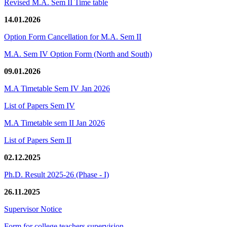
Revised M.A. Sem II Time table
14.01.2026
Option Form Cancellation for M.A. Sem II
M.A. Sem IV Option Form (North and South)
09.01.2026
M.A Timetable Sem IV Jan 2026
List of Papers Sem IV
M.A Timetable sem II Jan 2026
List of Papers Sem II
02.12.2025
Ph.D. Result 2025-26 (Phase - I)
26.11.2025
Supervisor Notice
Form for college teachers supervision