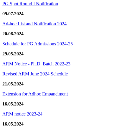
PG Spot Round I Notification
09.07.2024
Ad-hoc List and Notification 2024
20.06.2024
Schedule for PG Admissions 2024-25
29.05.2024
ARM Notice - Ph.D. Batch 2022-23
Revised ARM June 2024 Schedule
21.05.2024
Extension for Adhoc Empanelment
16.05.2024
ARM notice 2023-24
16.05.2024