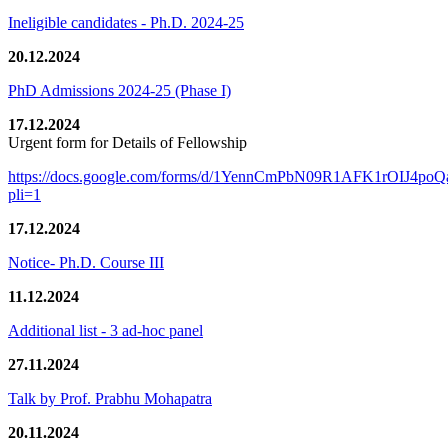
Ineligible candidates - Ph.D. 2024-25
20.12.2024
PhD Admissions 2024-25 (Phase I)
17.12.2024
Urgent form for Details of Fellowship
https://docs.google.com/forms/d/1YennCmPbN09R1AFK1rOIJ4p
pli=1
17.12.2024
Notice- Ph.D. Course III
11.12.2024
Additional list - 3 ad-hoc panel
27.11.2024
Talk by Prof. Prabhu Mohapatra
20.11.2024