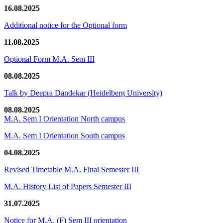
16.08.2025
Additional notice for the Optional form
11.08.2025
Optional Form M.A. Sem III
08.08.2025
Talk by Deepra Dandekar (Heidelberg University)
08.08.2025
M.A. Sem I Orientation North campus
M.A. Sem I Orientation South campus
04.08.2025
Revised Timetable M.A. Final Semester III
M.A. History List of Papers Semester III
31.07.2025
Notice for M.A. (F) Sem III orientation