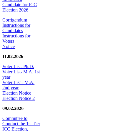
Candidate for ICC
Election 2026
Corrigendum
Instructions for
Candidates
Instructions for
Voters
Notice
11.02.2026
Voter List- Ph.D.
Voter List- M.A. 1st
year
Voter List - M.A.
2nd year
Election Notice
Election Notice 2
09.02.2026
Committee to
Conduct the 1st Tier
ICC Election,