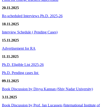
20.11.2025
Re-scheduled Interviews Ph.D. 2025-26
18.11.2025
Interview Schedule ( Pending Cases)
15.11.2025
Advertisement for RA
11.11.2025
Ph.D. Eligible List 2025-26
Ph.D. Pending cases list
09.11.2025
Book Discussion by Divya Kannan (Shiv Nadar University)
3.11.2025
Book Discussion by Prof. Jan Lucassen (International Institute of