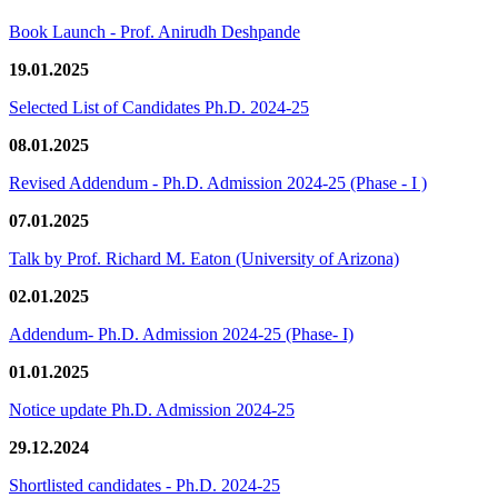
Book Launch - Prof. Anirudh Deshpande
19.01.2025
Selected List of Candidates Ph.D. 2024-25
08.01.2025
Revised Addendum - Ph.D. Admission 2024-25 (Phase - I )
07.01.2025
Talk by Prof. Richard M. Eaton (University of Arizona)
02.01.2025
Addendum- Ph.D. Admission 2024-25 (Phase- I)
01.01.2025
Notice update Ph.D. Admission 2024-25
29.12.2024
Shortlisted candidates - Ph.D. 2024-25