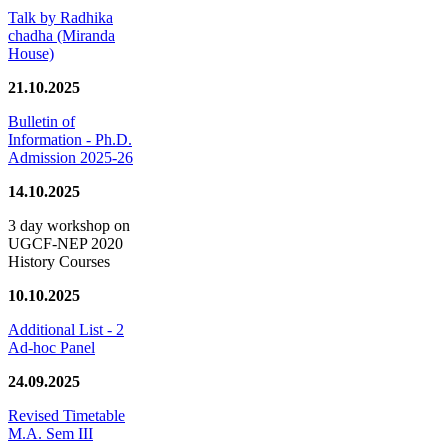
Talk by Radhika
chadha (Miranda
House)
21.10.2025
Bulletin of
Information - Ph.D.
Admission 2025-26
14.10.2025
3 day workshop on
UGCF-NEP 2020
History Courses
10.10.2025
Additional List - 2
Ad-hoc Panel
24.09.2025
Revised Timetable
M.A. Sem III