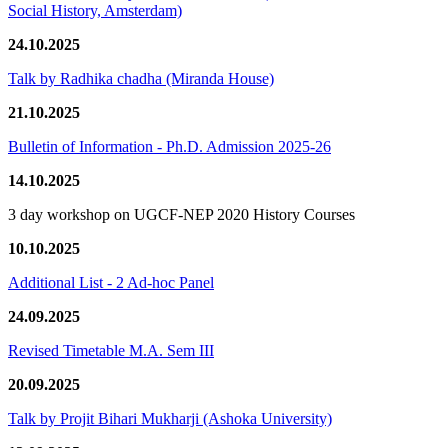
Social History, Amsterdam)
24.10.2025
Talk by Radhika chadha (Miranda House)
21.10.2025
Bulletin of Information - Ph.D. Admission 2025-26
14.10.2025
3 day workshop on UGCF-NEP 2020 History Courses
10.10.2025
Additional List - 2 Ad-hoc Panel
24.09.2025
Revised Timetable M.A. Sem III
20.09.2025
Talk by Projit Bihari Mukharji (Ashoka University)