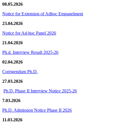
08.05.2026
Notice for Extension of Adhoc Empanelment
23.04.2026
Notice for Ad-hoc Panel 2026
21.04.2026
Ph.d. Interview Result 2025-26
02.04.2026
Corrigendum Ph.D.
27.03.2026
Ph.D. Phase II Interview Notice 2025-26
7.03.2026
Ph.D. Admission Notice Phase II 2026
11.03.2026