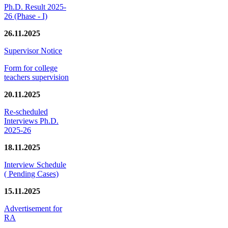
Ph.D. Result 2025-
26 (Phase - I)
26.11.2025
Supervisor Notice
Form for college
teachers supervision
20.11.2025
Re-scheduled
Interviews Ph.D.
2025-26
18.11.2025
Interview Schedule
( Pending Cases)
15.11.2025
Advertisement for
RA