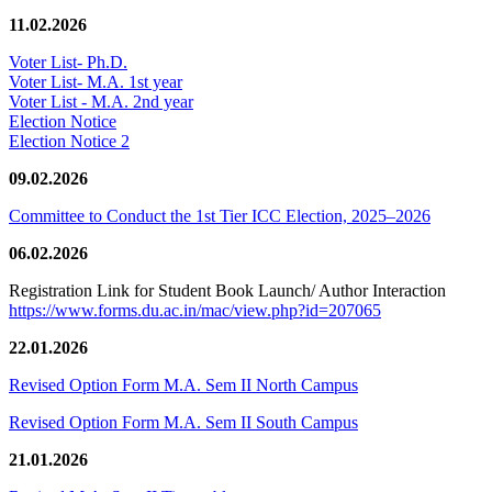
11.02.2026
Voter List- Ph.D.
Voter List- M.A. 1st year
Voter List - M.A. 2nd year
Election Notice
Election Notice 2
09.02.2026
Committee to Conduct the 1st Tier ICC Election, 2025–2026
06.02.2026
Registration Link for Student Book Launch/ Author Interaction
https://www.forms.du.ac.in/mac/view.php?id=207065
22.01.2026
Revised Option Form M.A. Sem II North Campus
Revised Option Form M.A. Sem II South Campus
21.01.2026