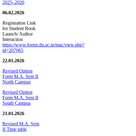
2025–2026
06.02.2026
Registration Link
for Student Book
Launch/ Author
Interaction
https://www.forms.du.ac.in/mac/view.php?
id=207065
22.01.2026
Revised Option
Form M.A. Sem II
North Campus
Revised Option
Form M.A. Sem II
South Campus
21.01.2026
Revised M.A. Sem
II Time table