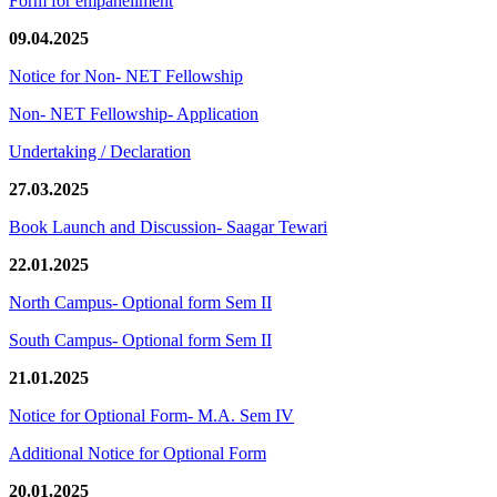
Form for empanellment
09.04.2025
Notice for Non- NET Fellowship
Non- NET Fellowship- Application
Undertaking / Declaration
27.03.2025
Book Launch and Discussion- Saagar Tewari
22.01.2025
North Campus- Optional form Sem II
South Campus- Optional form Sem II
21.01.2025
Notice for Optional Form- M.A. Sem IV
Additional Notice for Optional Form
20.01.2025