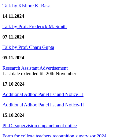
Talk by Kishore K. Basa
14.11.2024
Talk by Prof. Frederick M. Smith
07.11.2024
Talk by Prof. Charu Gupta
05.11.2024
Research Assistant Advertisement
Last date extended till 20th November
17.10.2024
Additional Adhoc Panel list and Notice - I
Additional Adhoc Panel list and Notice- II
15.10.2024
Ph.D. supervision empanelment notice
Form for college teachers recognition supervisor 2024