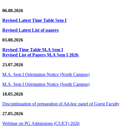
06.08.2026
Revised Latest Time Table Sem I
Revised Latest List of papers
03.08.2026
Revised Time Table M.A Sem I
Revised List of Papers M.A Sem I 2026
23.07.2026
M.A. Sem I Orientation Notice (North Campus)
M.A. Sem I Orientation Notice (South Campus)
18.05.2026
Discontinuation of preparation of Ad-hoc panel of Guest Faculty
27.05.2026
Webinar on PG Admissions (CUET) 2026