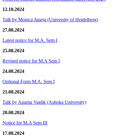
12.10.2024
Talk by Monica Juneja (University of Heidelberg)
27.08.2024
Latest notice for M.A. Sem I
25.08.2024
Revised notice for M.A Sem I
24.08.2024
Optional Form M.A. Sem I
21.08.2024
Talk by Aparna Vaidik (Ashoka University)
20.08.2024
Notice for M.A Sem III
17.08.2024