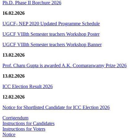
Ph.D. Phase II Borchure 2026
16.02.2026
UGCF- NEP 2020 Updated Programme Schedule
UGCF VIIIth Semester teachers Workshop Poster
UGCF VIIIth Semester teachers Workshop Banner
13.02.2026
Prof. Charu Gupta is awarded A.K. Coomaraswamy Prize 2026
13.02.2026
ICC Election Result 2026
12.02.2026
Notice for Shortlisted Candidate for ICC Election 2026
Corrigendum
Instructions for Candidates
Instructions for Voters
Notice