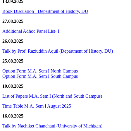
13.09.2025
Book Discussion - Department of History, DU
27.08.2025
Additional Adhoc Panel List- I
26.08.2025
Talk by Prof. Raziuddin Aquil (Department of History, DU)
25.08.2025
Option Form M.A. Sem I North Campus
Option Form M.A. Sem I South Campus
19.08.2025
List of Papers M.A. Sem I (North and South Campus)
Time Table M.A. Sem I August 2025
16.08.2025
Talk by Nachiket Chanchani (University of Michigan)