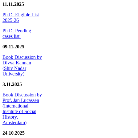
11.11.2025
Ph.D. Eligible List
2025-26
Ph.D. Pending
cases list
09.11.2025
Book Discussion by
Divya Kannan
(Shiv Nadar
University)
3.11.2025
Book Discussion by
Prof. Jan Lucassen
(International
Institute of Social
History,
Amsterdam)
24.10.2025