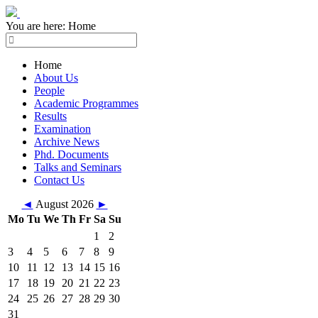
You are here:
Home
Home
About Us
People
Academic Programmes
Results
Examination
Archive News
Phd. Documents
Talks and Seminars
Contact Us
◄
August 2026
►
Mo
Tu
We
Th
Fr
Sa
Su
1
2
3
4
5
6
7
8
9
10
11
12
13
14
15
16
17
18
19
20
21
22
23
24
25
26
27
28
29
30
31