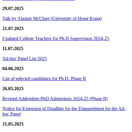
29.07.2025
Talk by Alastair McClure (University of Hong Kong)
21.07.2025
Updated College Teachers for Ph.D Supervision 2024-25
11.07.2025
Ad-hoc Panel List 2025
04.06.2025
List of selected candidates for Ph.D. Phase II
26.05.2025
Revised Addendum PhD Admissions 2024-25 (Phase II)
Notice for Extension of Deadline for the Empanelment for the Ad-
hoc Panel
21.05.2025