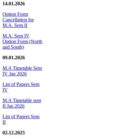
14.01.2026
Option Form
Cancellation for
M.A. Sem II
M.A. Sem IV
Option Form (North
and South)
09.01.2026
M.A Timetable Sem
IV Jan 2026
List of Papers Sem
IV
M.A Timetable sem
II Jan 2026
List of Papers Sem
II
02.12.2025