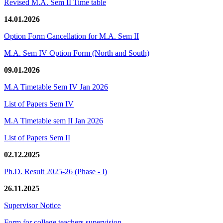
Revised M.A. Sem II Time table
14.01.2026
Option Form Cancellation for M.A. Sem II
M.A. Sem IV Option Form (North and South)
09.01.2026
M.A Timetable Sem IV Jan 2026
List of Papers Sem IV
M.A Timetable sem II Jan 2026
List of Papers Sem II
02.12.2025
Ph.D. Result 2025-26 (Phase - I)
26.11.2025
Supervisor Notice
Form for college teachers supervision