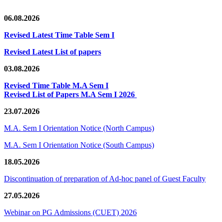
06.08.2026
Revised Latest Time Table Sem I
Revised Latest List of papers
03.08.2026
Revised Time Table M.A Sem I
Revised List of Papers M.A Sem I 2026
23.07.2026
M.A. Sem I Orientation Notice (North Campus)
M.A. Sem I Orientation Notice (South Campus)
18.05.2026
Discontinuation of preparation of Ad-hoc panel of Guest Faculty
27.05.2026
Webinar on PG Admissions (CUET) 2026