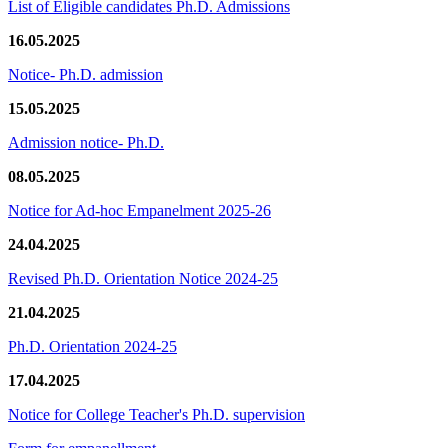
List of Eligible candidates Ph.D. Admissions
16.05.2025
Notice- Ph.D. admission
15.05.2025
Admission notice- Ph.D.
08.05.2025
Notice for Ad-hoc Empanelment 2025-26
24.04.2025
Revised Ph.D. Orientation Notice 2024-25
21.04.2025
Ph.D. Orientation 2024-25
17.04.2025
Notice for College Teacher's Ph.D. supervision