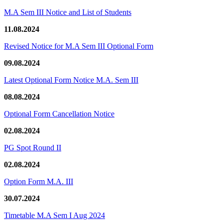
M.A Sem III Notice and List of Students
11.08.2024
Revised Notice for M.A Sem III Optional Form
09.08.2024
Latest Optional Form Notice M.A. Sem III
08.08.2024
Optional Form Cancellation Notice
02.08.2024
PG Spot Round II
02.08.2024
Option Form M.A. III
30.07.2024
Timetable M.A Sem I Aug 2024