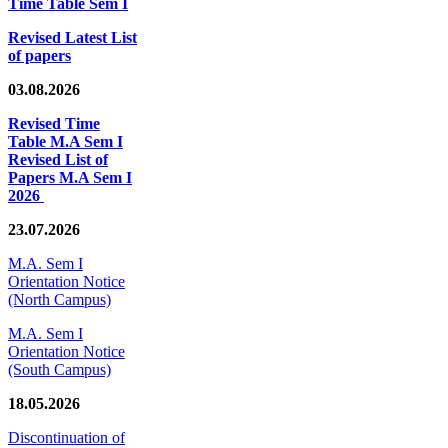
Time Table Sem I
Revised Latest List
of papers
03.08.2026
Revised Time
Table M.A Sem I
Revised List of
Papers M.A Sem I
2026
23.07.2026
M.A. Sem I
Orientation Notice
(North Campus)
M.A. Sem I
Orientation Notice
(South Campus)
18.05.2026
Discontinuation of