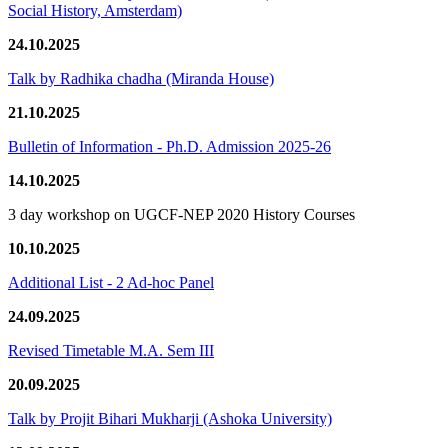
Social History, Amsterdam)
24.10.2025
Talk by Radhika chadha (Miranda House)
21.10.2025
Bulletin of Information - Ph.D. Admission 2025-26
14.10.2025
3 day workshop on UGCF-NEP 2020 History Courses
10.10.2025
Additional List - 2 Ad-hoc Panel
24.09.2025
Revised Timetable M.A. Sem III
20.09.2025
Talk by Projit Bihari Mukharji (Ashoka University)