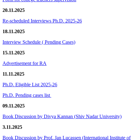
20.11.2025
Re-scheduled Interviews Ph.D. 2025-26
18.11.2025
Interview Schedule ( Pending Cases)
15.11.2025
Advertisement for RA
11.11.2025
Ph.D. Eligible List 2025-26
Ph.D. Pending cases list
09.11.2025
Book Discussion by Divya Kannan (Shiv Nadar University)
3.11.2025
Book Discussion by Prof. Jan Lucassen (International Institute of