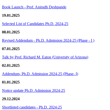
Book Launch - Prof. Anirudh Deshpande
19.01.2025
Selected List of Candidates Ph.D. 2024-25
08.01.2025
Revised Addendum - Ph.D. Admission 2024-25 (Phase - I )
07.01.2025
Talk by Prof. Richard M. Eaton (University of Arizona)
02.01.2025
Addendum- Ph.D. Admission 2024-25 (Phase- I)
01.01.2025
Notice update Ph.D. Admission 2024-25
29.12.2024
Shortlisted candidates - Ph.D. 2024-25