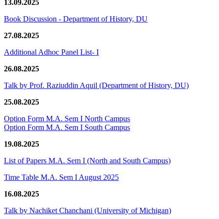
13.09.2025
Book Discussion - Department of History, DU
27.08.2025
Additional Adhoc Panel List- I
26.08.2025
Talk by Prof. Raziuddin Aquil (Department of History, DU)
25.08.2025
Option Form M.A. Sem I North Campus
Option Form M.A. Sem I South Campus
19.08.2025
List of Papers M.A. Sem I (North and South Campus)
Time Table M.A. Sem I August 2025
16.08.2025
Talk by Nachiket Chanchani (University of Michigan)