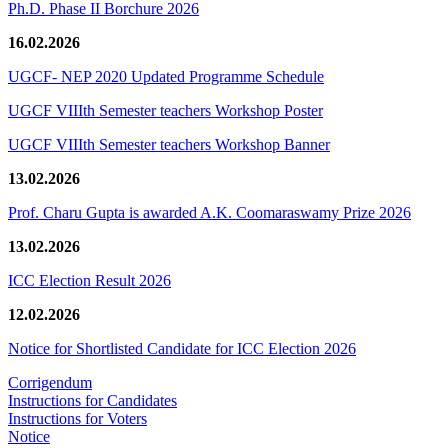
Ph.D. Phase II Borchure 2026
16.02.2026
UGCF- NEP 2020 Updated Programme Schedule
UGCF VIIIth Semester teachers Workshop Poster
UGCF VIIIth Semester teachers Workshop Banner
13.02.2026
Prof. Charu Gupta is awarded A.K. Coomaraswamy Prize 2026
13.02.2026
ICC Election Result 2026
12.02.2026
Notice for Shortlisted Candidate for ICC Election 2026
Corrigendum
Instructions for Candidates
Instructions for Voters
Notice