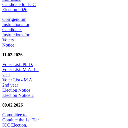
Candidate for ICC
Election 2026
Corrigendum
Instructions for
Candidates
Instructions for
Voters
Notice
11.02.2026
Voter List- Ph.D.
Voter List- M.A. 1st
year
Voter List - M.A.
2nd year
Election Notice
Election Notice 2
09.02.2026
Committee to
Conduct the 1st Tier
ICC Election,