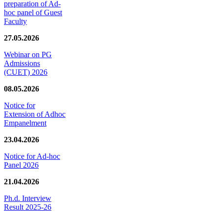
preparation of Ad-
hoc panel of Guest
Faculty
27.05.2026
Webinar on PG
Admissions
(CUET) 2026
08.05.2026
Notice for
Extension of Adhoc
Empanelment
23.04.2026
Notice for Ad-hoc
Panel 2026
21.04.2026
Ph.d. Interview
Result 2025-26