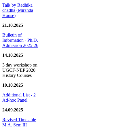
Talk by Radhika
chadha (Miranda
House)
21.10.2025
Bulletin of
Information - Ph.D.
Admission 2025-26
14.10.2025
3 day workshop on
UGCF-NEP 2020
History Courses
10.10.2025
Additional List - 2
Ad-hoc Panel
24.09.2025
Revised Timetable
M.A. Sem III