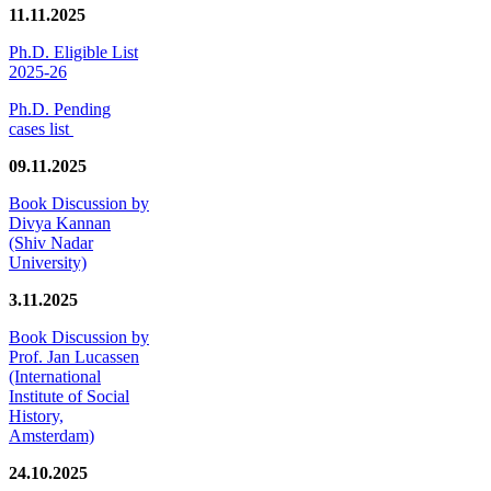
11.11.2025
Ph.D. Eligible List
2025-26
Ph.D. Pending
cases list
09.11.2025
Book Discussion by
Divya Kannan
(Shiv Nadar
University)
3.11.2025
Book Discussion by
Prof. Jan Lucassen
(International
Institute of Social
History,
Amsterdam)
24.10.2025