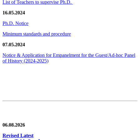
List of Teachers to supervise Ph.D.
16.05.2024
Ph.D. Notice
Minimum standards and procedure
07.05.2024
Notice & Application for Empanelment for the Guest/Ad-hoc Panel
of History
(2024-2025)
News/Notification
06.08.2026
Revised Latest