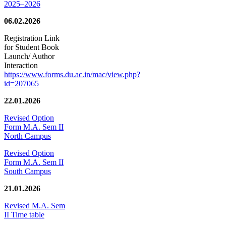
2025–2026
06.02.2026
Registration Link
for Student Book
Launch/ Author
Interaction
https://www.forms.du.ac.in/mac/view.php?
id=207065
22.01.2026
Revised Option
Form M.A. Sem II
North Campus
Revised Option
Form M.A. Sem II
South Campus
21.01.2026
Revised M.A. Sem
II Time table