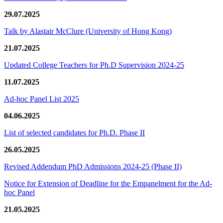
29.07.2025
Talk by Alastair McClure (University of Hong Kong)
21.07.2025
Updated College Teachers for Ph.D Supervision 2024-25
11.07.2025
Ad-hoc Panel List 2025
04.06.2025
List of selected candidates for Ph.D. Phase II
26.05.2025
Revised Addendum PhD Admissions 2024-25 (Phase II)
Notice for Extension of Deadline for the Empanelment for the Ad-
hoc Panel
21.05.2025