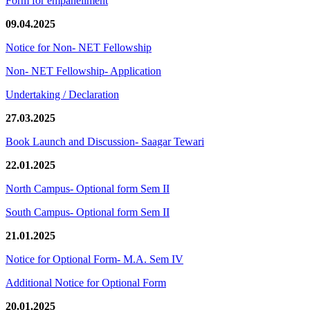
Form for empanellment
09.04.2025
Notice for Non- NET Fellowship
Non- NET Fellowship- Application
Undertaking / Declaration
27.03.2025
Book Launch and Discussion- Saagar Tewari
22.01.2025
North Campus- Optional form Sem II
South Campus- Optional form Sem II
21.01.2025
Notice for Optional Form- M.A. Sem IV
Additional Notice for Optional Form
20.01.2025