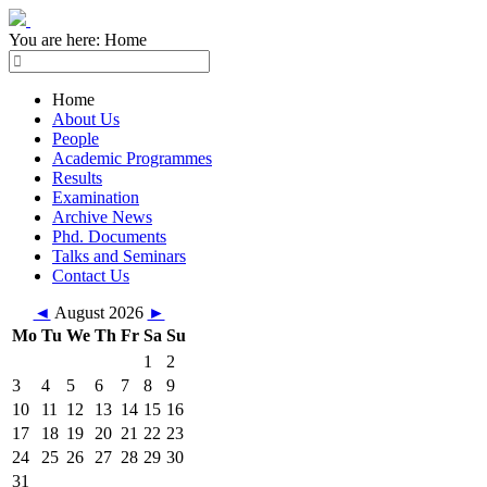
You are here:
Home
Home
About Us
People
Academic Programmes
Results
Examination
Archive News
Phd. Documents
Talks and Seminars
Contact Us
◄
August 2026
►
Mo
Tu
We
Th
Fr
Sa
Su
1
2
3
4
5
6
7
8
9
10
11
12
13
14
15
16
17
18
19
20
21
22
23
24
25
26
27
28
29
30
31