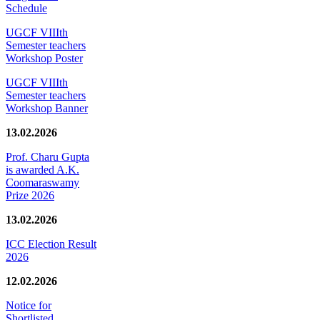
Schedule
UGCF VIIIth
Semester teachers
Workshop Poster
UGCF VIIIth
Semester teachers
Workshop Banner
13.02.2026
Prof. Charu Gupta
is awarded A.K.
Coomaraswamy
Prize 2026
13.02.2026
ICC Election Result
2026
12.02.2026
Notice for
Shortlisted