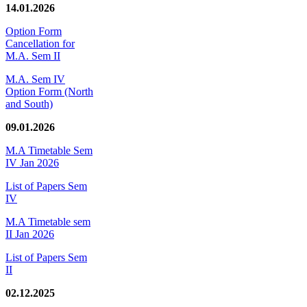
14.01.2026
Option Form
Cancellation for
M.A. Sem II
M.A. Sem IV
Option Form (North
and South)
09.01.2026
M.A Timetable Sem
IV Jan 2026
List of Papers Sem
IV
M.A Timetable sem
II Jan 2026
List of Papers Sem
II
02.12.2025