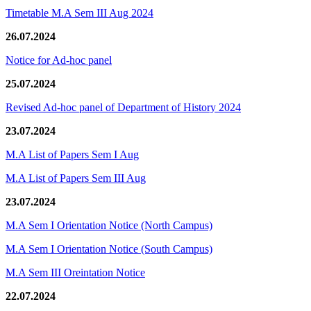
Timetable M.A Sem III Aug 2024
26.07.2024
Notice for Ad-hoc panel
25.07.2024
Revised Ad-hoc panel of Department of History 2024
23.07.2024
M.A List of Papers Sem I Aug
M.A List of Papers Sem III Aug
23.07.2024
M.A Sem I Orientation Notice (North Campus)
M.A Sem I Orientation Notice (South Campus)
M.A Sem III Oreintation Notice
22.07.2024