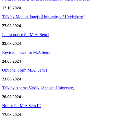
12.10.2024
Talk by Monica Juneja (University of Heidelberg)
27.08.2024
Latest notice for M.A. Sem I
25.08.2024
Revised notice for M.A Sem I
24.08.2024
Optional Form M.A. Sem I
21.08.2024
Talk by Aparna Vaidik (Ashoka University)
20.08.2024
Notice for M.A Sem III
17.08.2024