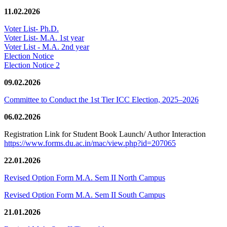
11.02.2026
Voter List- Ph.D.
Voter List- M.A. 1st year
Voter List - M.A. 2nd year
Election Notice
Election Notice 2
09.02.2026
Committee to Conduct the 1st Tier ICC Election, 2025–2026
06.02.2026
Registration Link for Student Book Launch/ Author Interaction
https://www.forms.du.ac.in/mac/view.php?id=207065
22.01.2026
Revised Option Form M.A. Sem II North Campus
Revised Option Form M.A. Sem II South Campus
21.01.2026