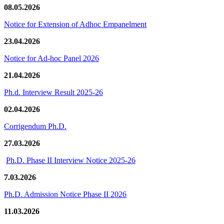
08.05.2026
Notice for Extension of Adhoc Empanelment
23.04.2026
Notice for Ad-hoc Panel 2026
21.04.2026
Ph.d. Interview Result 2025-26
02.04.2026
Corrigendum Ph.D.
27.03.2026
Ph.D. Phase II Interview Notice 2025-26
7.03.2026
Ph.D. Admission Notice Phase II 2026
11.03.2026