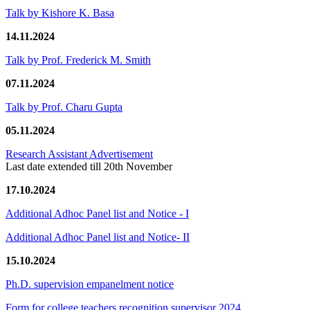
Talk by Kishore K. Basa
14.11.2024
Talk by Prof. Frederick M. Smith
07.11.2024
Talk by Prof. Charu Gupta
05.11.2024
Research Assistant Advertisement
Last date extended till 20th November
17.10.2024
Additional Adhoc Panel list and Notice - I
Additional Adhoc Panel list and Notice- II
15.10.2024
Ph.D. supervision empanelment notice
Form for college teachers recognition supervisor 2024