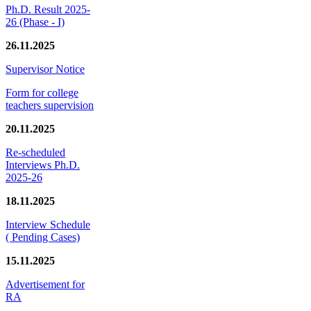
Ph.D. Result 2025-
26 (Phase - I)
26.11.2025
Supervisor Notice
Form for college
teachers supervision
20.11.2025
Re-scheduled
Interviews Ph.D.
2025-26
18.11.2025
Interview Schedule
( Pending Cases)
15.11.2025
Advertisement for
RA