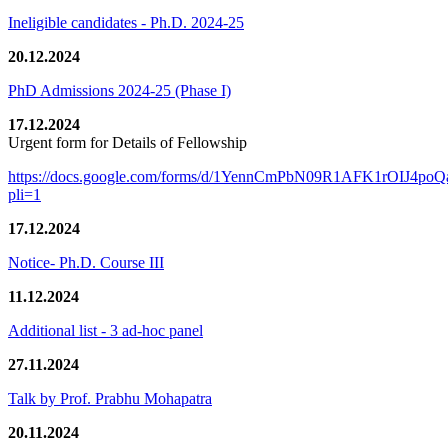
Ineligible candidates - Ph.D. 2024-25
20.12.2024
PhD Admissions 2024-25 (Phase I)
17.12.2024
Urgent form for Details of Fellowship
https://docs.google.com/forms/d/1YennCmPbN09R1AFK1rOIJ4p
pli=1
17.12.2024
Notice- Ph.D. Course III
11.12.2024
Additional list - 3 ad-hoc panel
27.11.2024
Talk by Prof. Prabhu Mohapatra
20.11.2024