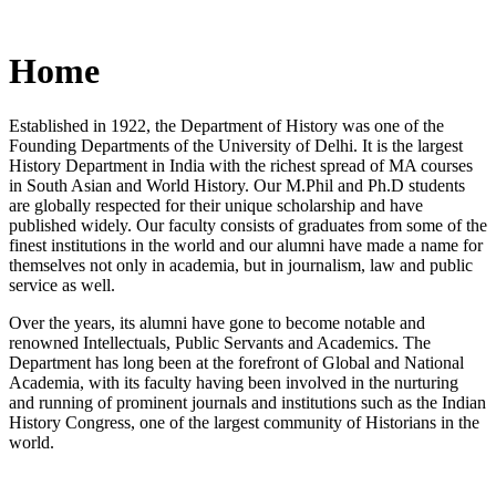
Home
Established in 1922, the Department of History was one of the
Founding Departments of the University of Delhi. It is the largest
History Department in India with the richest spread of MA courses
in South Asian and World History. Our M.Phil and Ph.D students
are globally respected for their unique scholarship and have
published widely. Our faculty consists of graduates from some of the
finest institutions in the world and our alumni have made a name for
themselves not only in academia, but in journalism, law and public
service as well.
Over the years, its alumni have gone to become notable and
renowned Intellectuals, Public Servants and Academics. The
Department has long been at the forefront of Global and National
Academia, with its faculty having been involved in the nurturing
and running of prominent journals and institutions such as the Indian
History Congress, one of the largest community of Historians in the
world.
News/Notification