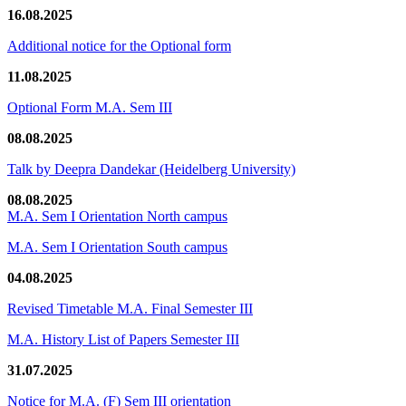
16.08.2025
Additional notice for the Optional form
11.08.2025
Optional Form M.A. Sem III
08.08.2025
Talk by Deepra Dandekar (Heidelberg University)
08.08.2025
M.A. Sem I Orientation North campus
M.A. Sem I Orientation South campus
04.08.2025
Revised Timetable M.A. Final Semester III
M.A. History List of Papers Semester III
31.07.2025
Notice for M.A. (F) Sem III orientation