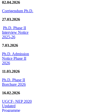
02.04.2026
Corrigendum Ph.D.
27.03.2026
Ph.D. Phase II
Interview Notice
2025-26
7.03.2026
Ph.D. Admission
Notice Phase II
2026
11.03.2026
Ph.D. Phase II
Borchure 2026
16.02.2026
UGCF- NEP 2020
Updated
Programme