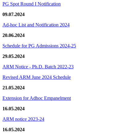
PG Spot Round I Notification
09.07.2024
Ad-hoc List and Notification 2024
20.06.2024
Schedule for PG Admissions 2024-25
29.05.2024
ARM Notice - Ph.D. Batch 2022-23
Revised ARM June 2024 Schedule
21.05.2024
Extension for Adhoc Empanelment
16.05.2024
ARM notice 2023-24
16.05.2024