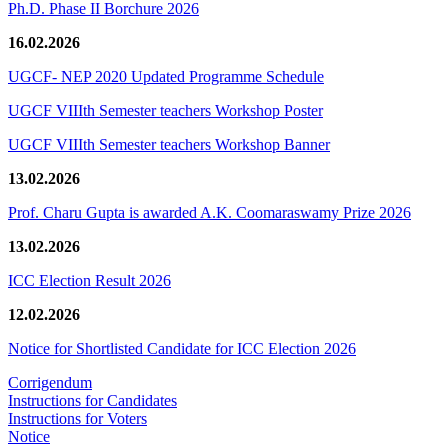
Ph.D. Phase II Borchure 2026
16.02.2026
UGCF- NEP 2020 Updated Programme Schedule
UGCF VIIIth Semester teachers Workshop Poster
UGCF VIIIth Semester teachers Workshop Banner
13.02.2026
Prof. Charu Gupta is awarded A.K. Coomaraswamy Prize 2026
13.02.2026
ICC Election Result 2026
12.02.2026
Notice for Shortlisted Candidate for ICC Election 2026
Corrigendum
Instructions for Candidates
Instructions for Voters
Notice