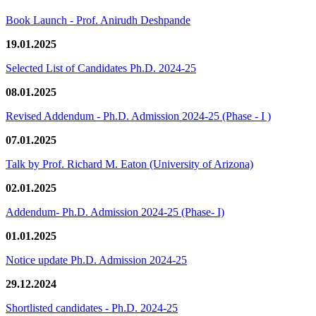
Book Launch - Prof. Anirudh Deshpande
19.01.2025
Selected List of Candidates Ph.D. 2024-25
08.01.2025
Revised Addendum - Ph.D. Admission 2024-25 (Phase - I )
07.01.2025
Talk by Prof. Richard M. Eaton (University of Arizona)
02.01.2025
Addendum- Ph.D. Admission 2024-25 (Phase- I)
01.01.2025
Notice update Ph.D. Admission 2024-25
29.12.2024
Shortlisted candidates - Ph.D. 2024-25