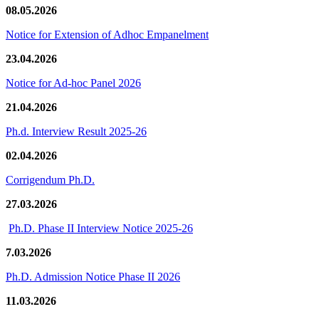
08.05.2026
Notice for Extension of Adhoc Empanelment
23.04.2026
Notice for Ad-hoc Panel 2026
21.04.2026
Ph.d. Interview Result 2025-26
02.04.2026
Corrigendum Ph.D.
27.03.2026
Ph.D. Phase II Interview Notice 2025-26
7.03.2026
Ph.D. Admission Notice Phase II 2026
11.03.2026