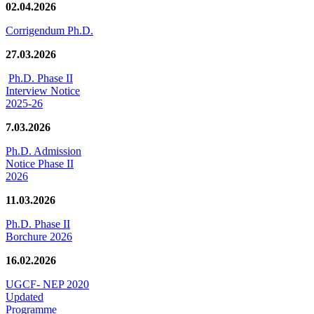
02.04.2026
Corrigendum Ph.D.
27.03.2026
Ph.D. Phase II
Interview Notice
2025-26
7.03.2026
Ph.D. Admission
Notice Phase II
2026
11.03.2026
Ph.D. Phase II
Borchure 2026
16.02.2026
UGCF- NEP 2020
Updated
Programme