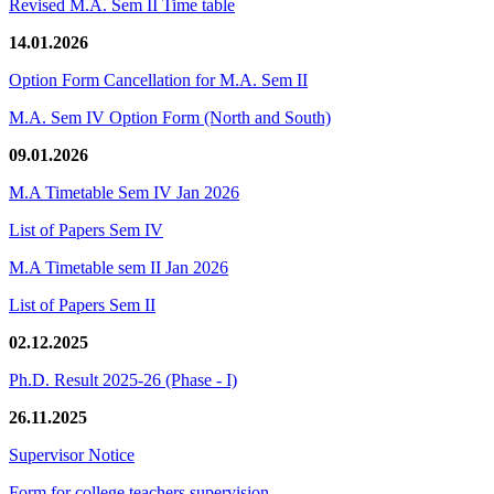
Revised M.A. Sem II Time table
14.01.2026
Option Form Cancellation for M.A. Sem II
M.A. Sem IV Option Form (North and South)
09.01.2026
M.A Timetable Sem IV Jan 2026
List of Papers Sem IV
M.A Timetable sem II Jan 2026
List of Papers Sem II
02.12.2025
Ph.D. Result 2025-26 (Phase - I)
26.11.2025
Supervisor Notice
Form for college teachers supervision