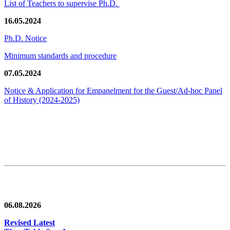
List of Teachers to supervise Ph.D.
16.05.2024
Ph.D. Notice
Minimum standards and procedure
07.05.2024
Notice & Application for Empanelment for the Guest/Ad-hoc Panel
of History
(2024-2025)
News/Notification
06.08.2026
Revised Latest