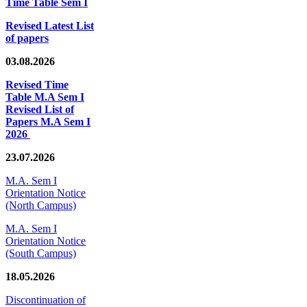
Time Table Sem I
Revised Latest List
of papers
03.08.2026
Revised Time
Table M.A Sem I
Revised List of
Papers M.A Sem I
2026
23.07.2026
M.A. Sem I
Orientation Notice
(North Campus)
M.A. Sem I
Orientation Notice
(South Campus)
18.05.2026
Discontinuation of