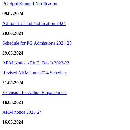
PG Spot Round I Notification
09.07.2024
Ad-hoc List and Notification 2024
20.06.2024
Schedule for PG Admissions 2024-25
29.05.2024
ARM Notice - Ph.D. Batch 2022-23
Revised ARM June 2024 Schedule
21.05.2024
Extension for Adhoc Empanelment
16.05.2024
ARM notice 2023-24
16.05.2024