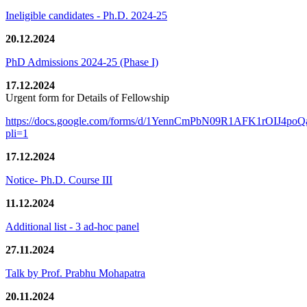
Ineligible candidates - Ph.D. 2024-25
20.12.2024
PhD Admissions 2024-25 (Phase I)
17.12.2024
Urgent form for Details of Fellowship
https://docs.google.com/forms/d/1YennCmPbN09R1AFK1rOIJ4p
pli=1
17.12.2024
Notice- Ph.D. Course III
11.12.2024
Additional list - 3 ad-hoc panel
27.11.2024
Talk by Prof. Prabhu Mohapatra
20.11.2024