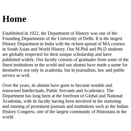
Home
Established in 1922, the Department of History was one of the
Founding Departments of the University of Delhi. It is the largest
History Department in India with the richest spread of MA courses
in South Asian and World History. Our M.Phil and Ph.D students
are globally respected for their unique scholarship and have
published widely. Our faculty consists of graduates from some of the
finest institutions in the world and our alumni have made a name for
themselves not only in academia, but in journalism, law and public
service as well.
Over the years, its alumni have gone to become notable and
renowned Intellectuals, Public Servants and Academics. The
Department has long been at the forefront of Global and National
Academia, with its faculty having been involved in the nurturing
and running of prominent journals and institutions such as the Indian
History Congress, one of the largest community of Historians in the
world.
News/Notification