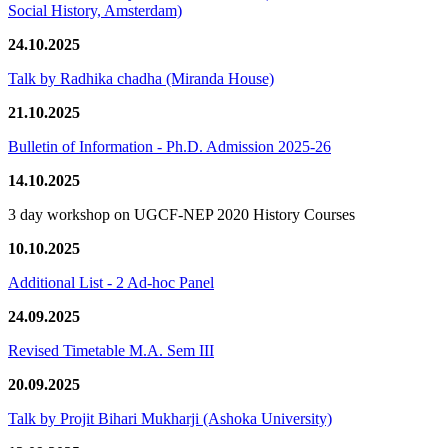
Social History, Amsterdam)
24.10.2025
Talk by Radhika chadha (Miranda House)
21.10.2025
Bulletin of Information - Ph.D. Admission 2025-26
14.10.2025
3 day workshop on UGCF-NEP 2020 History Courses
10.10.2025
Additional List - 2 Ad-hoc Panel
24.09.2025
Revised Timetable M.A. Sem III
20.09.2025
Talk by Projit Bihari Mukharji (Ashoka University)