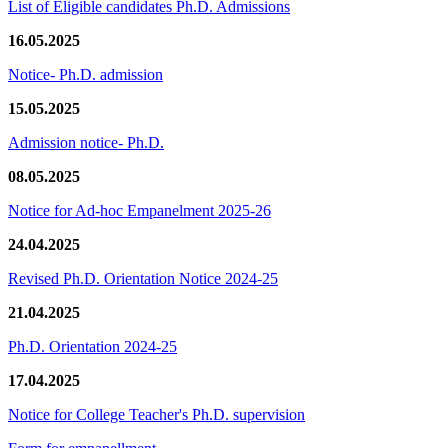
List of Eligible candidates Ph.D. Admissions
16.05.2025
Notice- Ph.D. admission
15.05.2025
Admission notice- Ph.D.
08.05.2025
Notice for Ad-hoc Empanelment 2025-26
24.04.2025
Revised Ph.D. Orientation Notice 2024-25
21.04.2025
Ph.D. Orientation 2024-25
17.04.2025
Notice for College Teacher's Ph.D. supervision