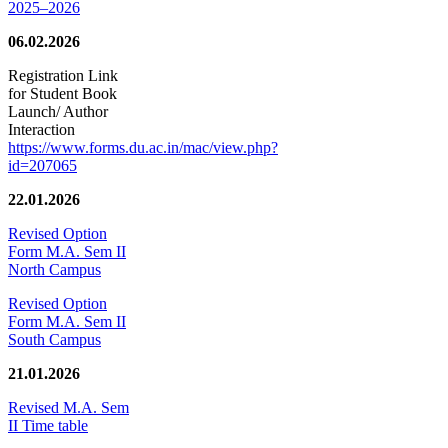
2025–2026
06.02.2026
Registration Link
for Student Book
Launch/ Author
Interaction
https://www.forms.du.ac.in/mac/view.php?
id=207065
22.01.2026
Revised Option
Form M.A. Sem II
North Campus
Revised Option
Form M.A. Sem II
South Campus
21.01.2026
Revised M.A. Sem
II Time table