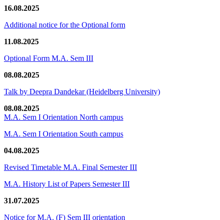
16.08.2025
Additional notice for the Optional form
11.08.2025
Optional Form M.A. Sem III
08.08.2025
Talk by Deepra Dandekar (Heidelberg University)
08.08.2025
M.A. Sem I Orientation North campus
M.A. Sem I Orientation South campus
04.08.2025
Revised Timetable M.A. Final Semester III
M.A. History List of Papers Semester III
31.07.2025
Notice for M.A. (F) Sem III orientation