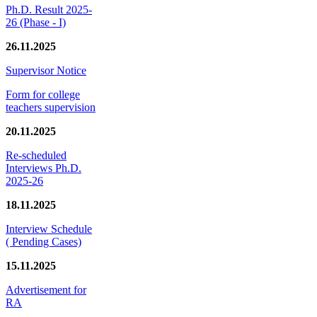
Ph.D. Result 2025-
26 (Phase - I)
26.11.2025
Supervisor Notice
Form for college
teachers supervision
20.11.2025
Re-scheduled
Interviews Ph.D.
2025-26
18.11.2025
Interview Schedule
( Pending Cases)
15.11.2025
Advertisement for
RA