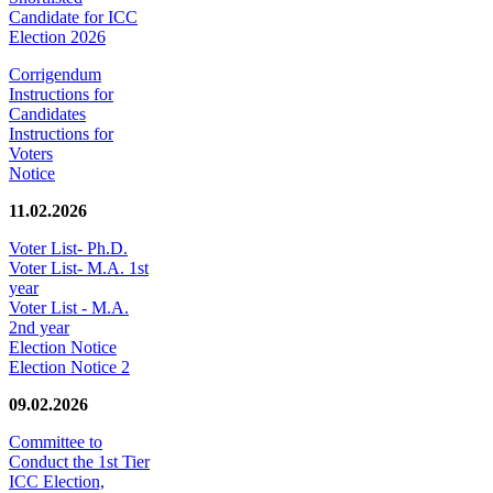
Candidate for ICC
Election 2026
Corrigendum
Instructions for
Candidates
Instructions for
Voters
Notice
11.02.2026
Voter List- Ph.D.
Voter List- M.A. 1st
year
Voter List - M.A.
2nd year
Election Notice
Election Notice 2
09.02.2026
Committee to
Conduct the 1st Tier
ICC Election,