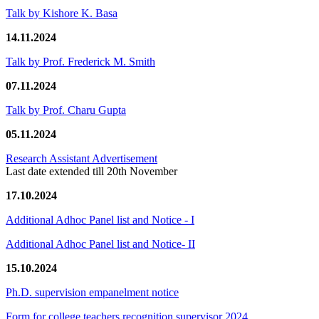
Talk by Kishore K. Basa
14.11.2024
Talk by Prof. Frederick M. Smith
07.11.2024
Talk by Prof. Charu Gupta
05.11.2024
Research Assistant Advertisement
Last date extended till 20th November
17.10.2024
Additional Adhoc Panel list and Notice - I
Additional Adhoc Panel list and Notice- II
15.10.2024
Ph.D. supervision empanelment notice
Form for college teachers recognition supervisor 2024