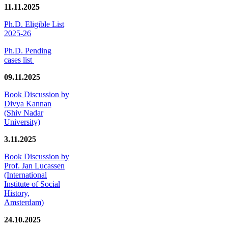
11.11.2025
Ph.D. Eligible List
2025-26
Ph.D. Pending
cases list
09.11.2025
Book Discussion by
Divya Kannan
(Shiv Nadar
University)
3.11.2025
Book Discussion by
Prof. Jan Lucassen
(International
Institute of Social
History,
Amsterdam)
24.10.2025