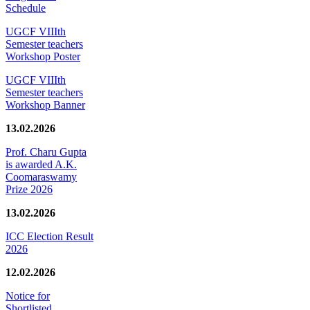
Schedule
UGCF VIIIth
Semester teachers
Workshop Poster
UGCF VIIIth
Semester teachers
Workshop Banner
13.02.2026
Prof. Charu Gupta
is awarded A.K.
Coomaraswamy
Prize 2026
13.02.2026
ICC Election Result
2026
12.02.2026
Notice for
Shortlisted