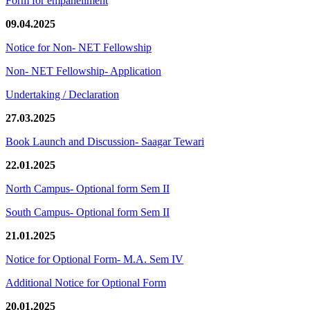
Form for empanellment
09.04.2025
Notice for Non- NET Fellowship
Non- NET Fellowship- Application
Undertaking / Declaration
27.03.2025
Book Launch and Discussion- Saagar Tewari
22.01.2025
North Campus- Optional form Sem II
South Campus- Optional form Sem II
21.01.2025
Notice for Optional Form- M.A. Sem IV
Additional Notice for Optional Form
20.01.2025