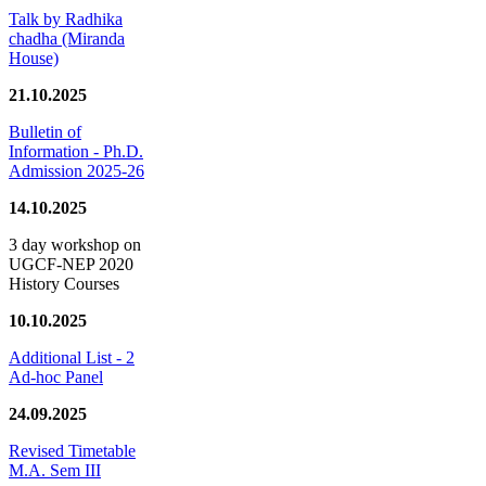
Talk by Radhika
chadha (Miranda
House)
21.10.2025
Bulletin of
Information - Ph.D.
Admission 2025-26
14.10.2025
3 day workshop on
UGCF-NEP 2020
History Courses
10.10.2025
Additional List - 2
Ad-hoc Panel
24.09.2025
Revised Timetable
M.A. Sem III