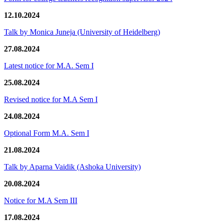
12.10.2024
Talk by Monica Juneja (University of Heidelberg)
27.08.2024
Latest notice for M.A. Sem I
25.08.2024
Revised notice for M.A Sem I
24.08.2024
Optional Form M.A. Sem I
21.08.2024
Talk by Aparna Vaidik (Ashoka University)
20.08.2024
Notice for M.A Sem III
17.08.2024