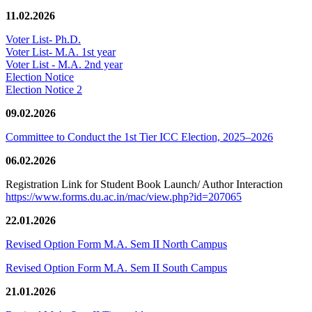
11.02.2026
Voter List- Ph.D.
Voter List- M.A. 1st year
Voter List - M.A. 2nd year
Election Notice
Election Notice 2
09.02.2026
Committee to Conduct the 1st Tier ICC Election, 2025–2026
06.02.2026
Registration Link for Student Book Launch/ Author Interaction
https://www.forms.du.ac.in/mac/view.php?id=207065
22.01.2026
Revised Option Form M.A. Sem II North Campus
Revised Option Form M.A. Sem II South Campus
21.01.2026