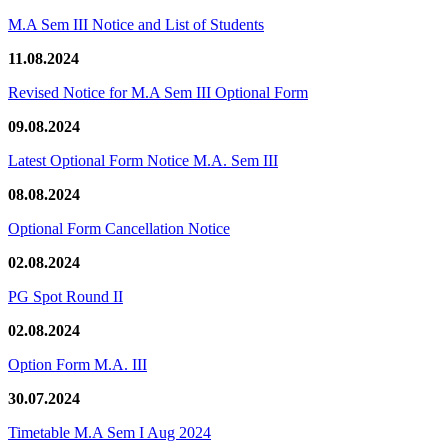
M.A Sem III Notice and List of Students
11.08.2024
Revised Notice for M.A Sem III Optional Form
09.08.2024
Latest Optional Form Notice M.A. Sem III
08.08.2024
Optional Form Cancellation Notice
02.08.2024
PG Spot Round II
02.08.2024
Option Form M.A. III
30.07.2024
Timetable M.A Sem I Aug 2024