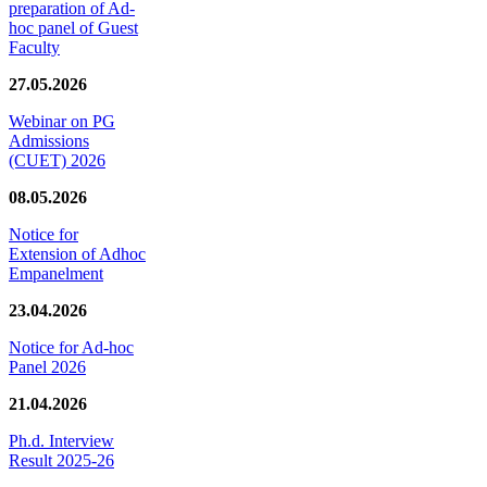
preparation of Ad-
hoc panel of Guest
Faculty
27.05.2026
Webinar on PG
Admissions
(CUET) 2026
08.05.2026
Notice for
Extension of Adhoc
Empanelment
23.04.2026
Notice for Ad-hoc
Panel 2026
21.04.2026
Ph.d. Interview
Result 2025-26