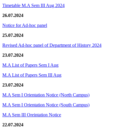
Timetable M.A Sem III Aug 2024
26.07.2024
Notice for Ad-hoc panel
25.07.2024
Revised Ad-hoc panel of Department of History 2024
23.07.2024
M.A List of Papers Sem I Aug
M.A List of Papers Sem III Aug
23.07.2024
M.A Sem I Orientation Notice (North Campus)
M.A Sem I Orientation Notice (South Campus)
M.A Sem III Oreintation Notice
22.07.2024