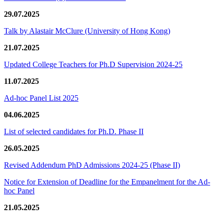
29.07.2025
Talk by Alastair McClure (University of Hong Kong)
21.07.2025
Updated College Teachers for Ph.D Supervision 2024-25
11.07.2025
Ad-hoc Panel List 2025
04.06.2025
List of selected candidates for Ph.D. Phase II
26.05.2025
Revised Addendum PhD Admissions 2024-25 (Phase II)
Notice for Extension of Deadline for the Empanelment for the Ad-
hoc Panel
21.05.2025