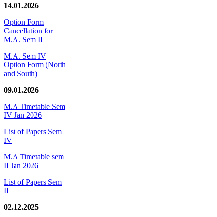
14.01.2026
Option Form
Cancellation for
M.A. Sem II
M.A. Sem IV
Option Form (North
and South)
09.01.2026
M.A Timetable Sem
IV Jan 2026
List of Papers Sem
IV
M.A Timetable sem
II Jan 2026
List of Papers Sem
II
02.12.2025