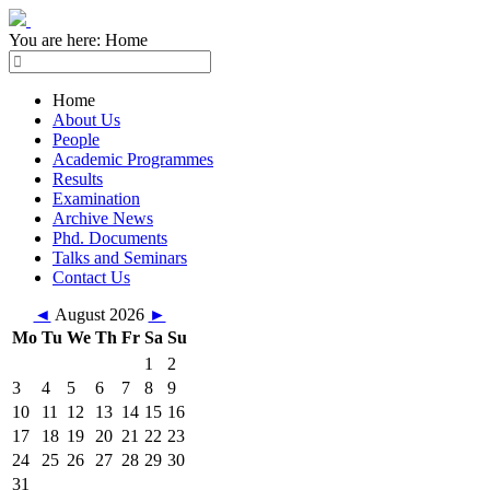
You are here:
Home
Home
About Us
People
Academic Programmes
Results
Examination
Archive News
Phd. Documents
Talks and Seminars
Contact Us
◄
August 2026
►
Mo
Tu
We
Th
Fr
Sa
Su
1
2
3
4
5
6
7
8
9
10
11
12
13
14
15
16
17
18
19
20
21
22
23
24
25
26
27
28
29
30
31