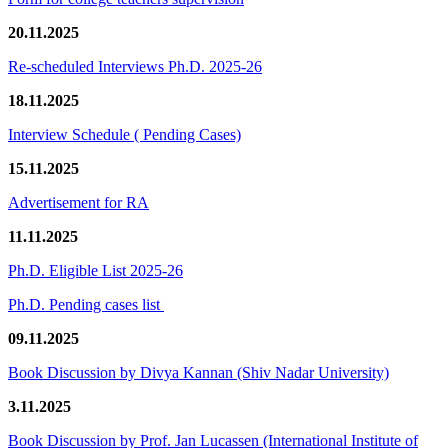
20.11.2025
Re-scheduled Interviews Ph.D. 2025-26
18.11.2025
Interview Schedule ( Pending Cases)
15.11.2025
Advertisement for RA
11.11.2025
Ph.D. Eligible List 2025-26
Ph.D. Pending cases list
09.11.2025
Book Discussion by Divya Kannan (Shiv Nadar University)
3.11.2025
Book Discussion by Prof. Jan Lucassen (International Institute of