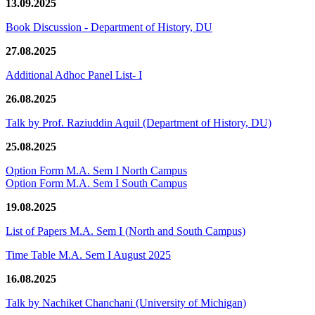
13.09.2025
Book Discussion - Department of History, DU
27.08.2025
Additional Adhoc Panel List- I
26.08.2025
Talk by Prof. Raziuddin Aquil (Department of History, DU)
25.08.2025
Option Form M.A. Sem I North Campus
Option Form M.A. Sem I South Campus
19.08.2025
List of Papers M.A. Sem I (North and South Campus)
Time Table M.A. Sem I August 2025
16.08.2025
Talk by Nachiket Chanchani (University of Michigan)