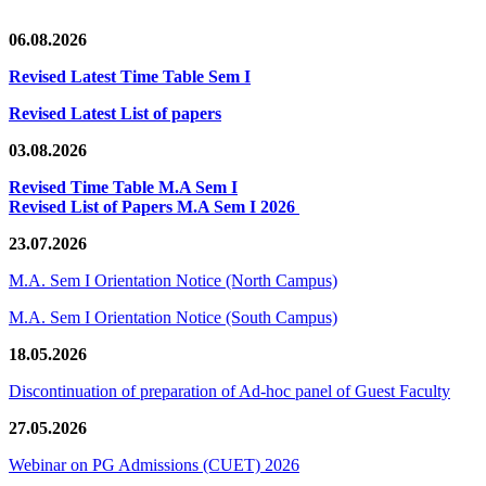
06.08.2026
Revised Latest Time Table Sem I
Revised Latest List of papers
03.08.2026
Revised Time Table M.A Sem I
Revised List of Papers M.A Sem I 2026
23.07.2026
M.A. Sem I Orientation Notice (North Campus)
M.A. Sem I Orientation Notice (South Campus)
18.05.2026
Discontinuation of preparation of Ad-hoc panel of Guest Faculty
27.05.2026
Webinar on PG Admissions (CUET) 2026