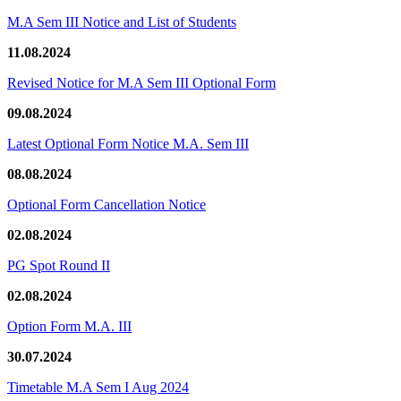
M.A Sem III Notice and List of Students
11.08.2024
Revised Notice for M.A Sem III Optional Form
09.08.2024
Latest Optional Form Notice M.A. Sem III
08.08.2024
Optional Form Cancellation Notice
02.08.2024
PG Spot Round II
02.08.2024
Option Form M.A. III
30.07.2024
Timetable M.A Sem I Aug 2024