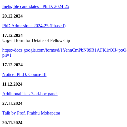
Ineligible candidates - Ph.D. 2024-25
20.12.2024
PhD Admissions 2024-25 (Phase I)
17.12.2024
Urgent form for Details of Fellowship
https://docs.google.com/forms/d/1YennCmPbN09R1AFK1rOIJ4p
pli=1
17.12.2024
Notice- Ph.D. Course III
11.12.2024
Additional list - 3 ad-hoc panel
27.11.2024
Talk by Prof. Prabhu Mohapatra
20.11.2024