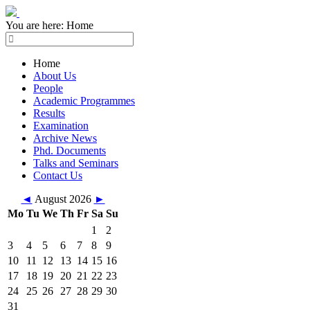
You are here:
Home
Home
About Us
People
Academic Programmes
Results
Examination
Archive News
Phd. Documents
Talks and Seminars
Contact Us
◄
August 2026
►
Mo
Tu
We
Th
Fr
Sa
Su
1
2
3
4
5
6
7
8
9
10
11
12
13
14
15
16
17
18
19
20
21
22
23
24
25
26
27
28
29
30
31