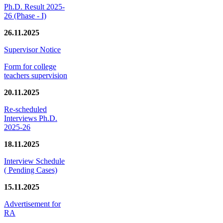
Ph.D. Result 2025-
26 (Phase - I)
26.11.2025
Supervisor Notice
Form for college
teachers supervision
20.11.2025
Re-scheduled
Interviews Ph.D.
2025-26
18.11.2025
Interview Schedule
( Pending Cases)
15.11.2025
Advertisement for
RA