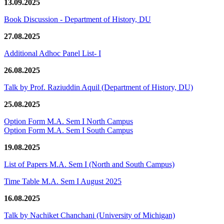
13.09.2025
Book Discussion - Department of History, DU
27.08.2025
Additional Adhoc Panel List- I
26.08.2025
Talk by Prof. Raziuddin Aquil (Department of History, DU)
25.08.2025
Option Form M.A. Sem I North Campus
Option Form M.A. Sem I South Campus
19.08.2025
List of Papers M.A. Sem I (North and South Campus)
Time Table M.A. Sem I August 2025
16.08.2025
Talk by Nachiket Chanchani (University of Michigan)