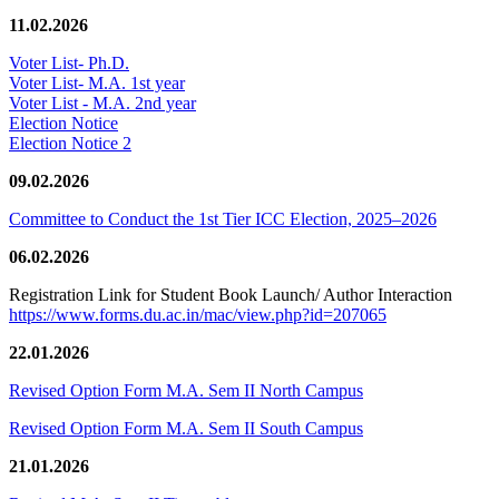
11.02.2026
Voter List- Ph.D.
Voter List- M.A. 1st year
Voter List - M.A. 2nd year
Election Notice
Election Notice 2
09.02.2026
Committee to Conduct the 1st Tier ICC Election, 2025–2026
06.02.2026
Registration Link for Student Book Launch/ Author Interaction
https://www.forms.du.ac.in/mac/view.php?id=207065
22.01.2026
Revised Option Form M.A. Sem II North Campus
Revised Option Form M.A. Sem II South Campus
21.01.2026