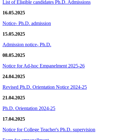
List of Eligible candidates Ph.D. Admissions
16.05.2025
Notice- Ph.D. admission
15.05.2025
Admission notice- Ph.D.
08.05.2025
Notice for Ad-hoc Empanelment 2025-26
24.04.2025
Revised Ph.D. Orientation Notice 2024-25
21.04.2025
Ph.D. Orientation 2024-25
17.04.2025
Notice for College Teacher's Ph.D. supervision