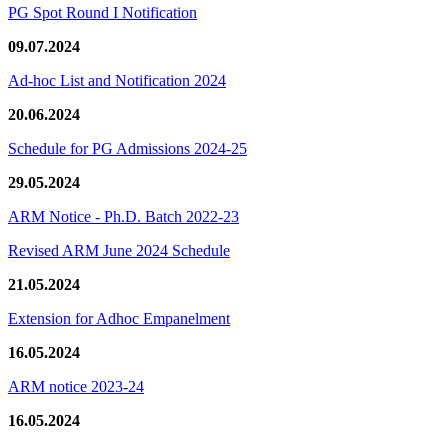
PG Spot Round I Notification
09.07.2024
Ad-hoc List and Notification 2024
20.06.2024
Schedule for PG Admissions 2024-25
29.05.2024
ARM Notice - Ph.D. Batch 2022-23
Revised ARM June 2024 Schedule
21.05.2024
Extension for Adhoc Empanelment
16.05.2024
ARM notice 2023-24
16.05.2024