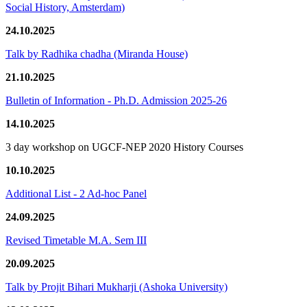
Social History, Amsterdam)
24.10.2025
Talk by Radhika chadha (Miranda House)
21.10.2025
Bulletin of Information - Ph.D. Admission 2025-26
14.10.2025
3 day workshop on UGCF-NEP 2020 History Courses
10.10.2025
Additional List - 2 Ad-hoc Panel
24.09.2025
Revised Timetable M.A. Sem III
20.09.2025
Talk by Projit Bihari Mukharji (Ashoka University)