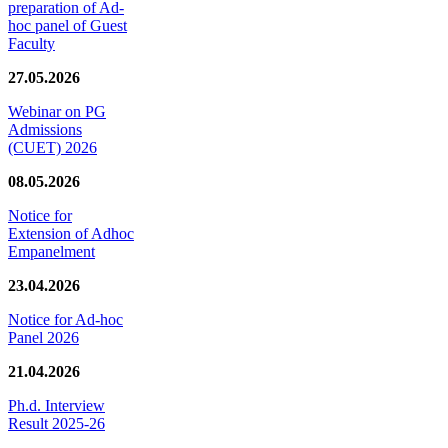
preparation of Ad-
hoc panel of Guest
Faculty
27.05.2026
Webinar on PG
Admissions
(CUET) 2026
08.05.2026
Notice for
Extension of Adhoc
Empanelment
23.04.2026
Notice for Ad-hoc
Panel 2026
21.04.2026
Ph.d. Interview
Result 2025-26