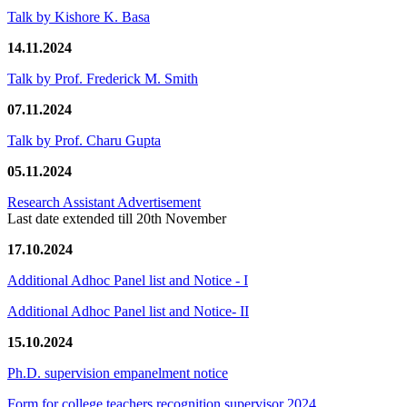
Talk by Kishore K. Basa
14.11.2024
Talk by Prof. Frederick M. Smith
07.11.2024
Talk by Prof. Charu Gupta
05.11.2024
Research Assistant Advertisement
Last date extended till 20th November
17.10.2024
Additional Adhoc Panel list and Notice - I
Additional Adhoc Panel list and Notice- II
15.10.2024
Ph.D. supervision empanelment notice
Form for college teachers recognition supervisor 2024