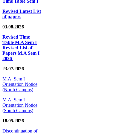
Time Table Sem I
Revised Latest List
of papers
03.08.2026
Revised Time
Table M.A Sem I
Revised List of
Papers M.A Sem I
2026
23.07.2026
M.A. Sem I
Orientation Notice
(North Campus)
M.A. Sem I
Orientation Notice
(South Campus)
18.05.2026
Discontinuation of