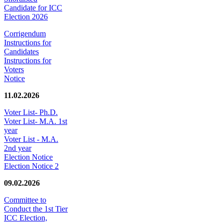
Candidate for ICC
Election 2026
Corrigendum
Instructions for
Candidates
Instructions for
Voters
Notice
11.02.2026
Voter List- Ph.D.
Voter List- M.A. 1st
year
Voter List - M.A.
2nd year
Election Notice
Election Notice 2
09.02.2026
Committee to
Conduct the 1st Tier
ICC Election,