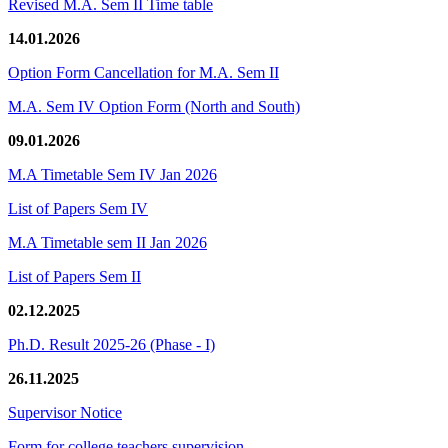
Revised M.A. Sem II Time table
14.01.2026
Option Form Cancellation for M.A. Sem II
M.A. Sem IV Option Form (North and South)
09.01.2026
M.A Timetable Sem IV Jan 2026
List of Papers Sem IV
M.A Timetable sem II Jan 2026
List of Papers Sem II
02.12.2025
Ph.D. Result 2025-26 (Phase - I)
26.11.2025
Supervisor Notice
Form for college teachers supervision