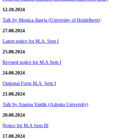
12.10.2024
Talk by Monica Juneja (University of Heidelberg)
27.08.2024
Latest notice for M.A. Sem I
25.08.2024
Revised notice for M.A Sem I
24.08.2024
Optional Form M.A. Sem I
21.08.2024
Talk by Aparna Vaidik (Ashoka University)
20.08.2024
Notice for M.A Sem III
17.08.2024