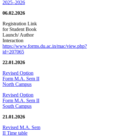
2025–2026
06.02.2026
Registration Link
for Student Book
Launch/ Author
Interaction
https://www.forms.du.ac.in/mac/view.php?
id=207065
22.01.2026
Revised Option
Form M.A. Sem II
North Campus
Revised Option
Form M.A. Sem II
South Campus
21.01.2026
Revised M.A. Sem
II Time table