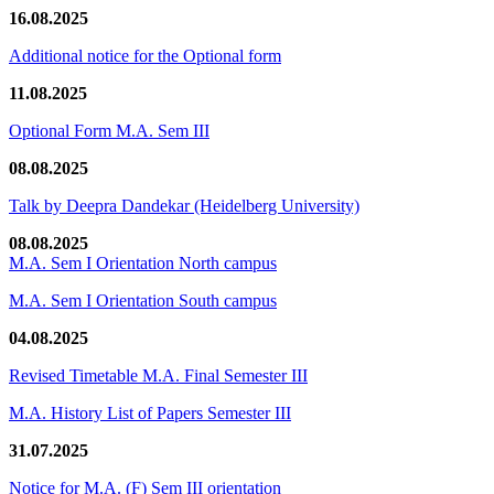
16.08.2025
Additional notice for the Optional form
11.08.2025
Optional Form M.A. Sem III
08.08.2025
Talk by Deepra Dandekar (Heidelberg University)
08.08.2025
M.A. Sem I Orientation North campus
M.A. Sem I Orientation South campus
04.08.2025
Revised Timetable M.A. Final Semester III
M.A. History List of Papers Semester III
31.07.2025
Notice for M.A. (F) Sem III orientation