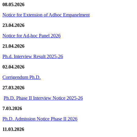
08.05.2026
Notice for Extension of Adhoc Empanelment
23.04.2026
Notice for Ad-hoc Panel 2026
21.04.2026
Ph.d. Interview Result 2025-26
02.04.2026
Corrigendum Ph.D.
27.03.2026
Ph.D. Phase II Interview Notice 2025-26
7.03.2026
Ph.D. Admission Notice Phase II 2026
11.03.2026