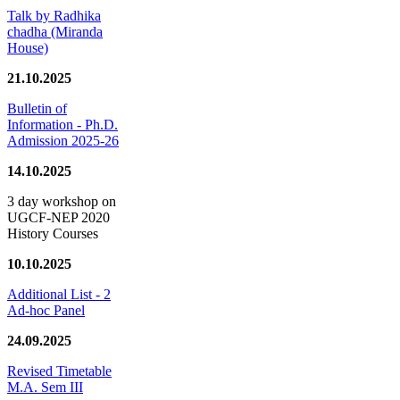
Talk by Radhika
chadha (Miranda
House)
21.10.2025
Bulletin of
Information - Ph.D.
Admission 2025-26
14.10.2025
3 day workshop on
UGCF-NEP 2020
History Courses
10.10.2025
Additional List - 2
Ad-hoc Panel
24.09.2025
Revised Timetable
M.A. Sem III