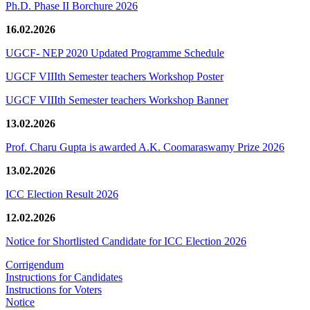
Ph.D. Phase II Borchure 2026
16.02.2026
UGCF- NEP 2020 Updated Programme Schedule
UGCF VIIIth Semester teachers Workshop Poster
UGCF VIIIth Semester teachers Workshop Banner
13.02.2026
Prof. Charu Gupta is awarded A.K. Coomaraswamy Prize 2026
13.02.2026
ICC Election Result 2026
12.02.2026
Notice for Shortlisted Candidate for ICC Election 2026
Corrigendum
Instructions for Candidates
Instructions for Voters
Notice