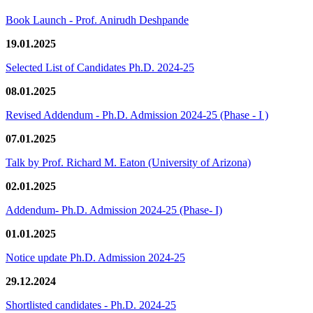
Book Launch - Prof. Anirudh Deshpande
19.01.2025
Selected List of Candidates Ph.D. 2024-25
08.01.2025
Revised Addendum - Ph.D. Admission 2024-25 (Phase - I )
07.01.2025
Talk by Prof. Richard M. Eaton (University of Arizona)
02.01.2025
Addendum- Ph.D. Admission 2024-25 (Phase- I)
01.01.2025
Notice update Ph.D. Admission 2024-25
29.12.2024
Shortlisted candidates - Ph.D. 2024-25