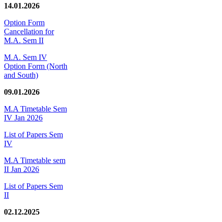
14.01.2026
Option Form
Cancellation for
M.A. Sem II
M.A. Sem IV
Option Form (North
and South)
09.01.2026
M.A Timetable Sem
IV Jan 2026
List of Papers Sem
IV
M.A Timetable sem
II Jan 2026
List of Papers Sem
II
02.12.2025