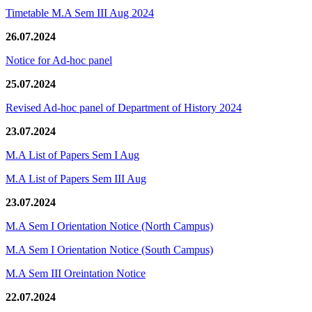
Timetable M.A Sem III Aug 2024
26.07.2024
Notice for Ad-hoc panel
25.07.2024
Revised Ad-hoc panel of Department of History 2024
23.07.2024
M.A List of Papers Sem I Aug
M.A List of Papers Sem III Aug
23.07.2024
M.A Sem I Orientation Notice (North Campus)
M.A Sem I Orientation Notice (South Campus)
M.A Sem III Oreintation Notice
22.07.2024