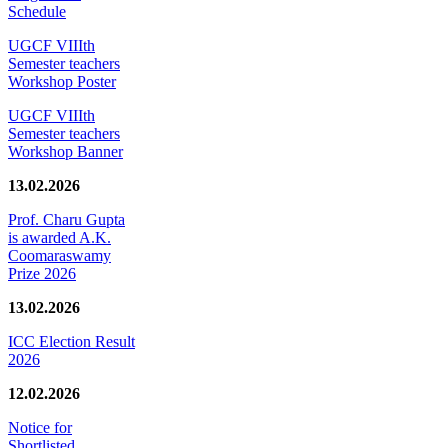
Schedule
UGCF VIIIth
Semester teachers
Workshop Poster
UGCF VIIIth
Semester teachers
Workshop Banner
13.02.2026
Prof. Charu Gupta
is awarded A.K.
Coomaraswamy
Prize 2026
13.02.2026
ICC Election Result
2026
12.02.2026
Notice for
Shortlisted