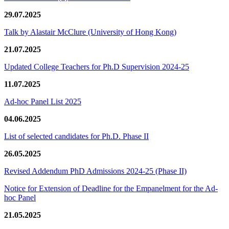
29.07.2025
Talk by Alastair McClure (University of Hong Kong)
21.07.2025
Updated College Teachers for Ph.D Supervision 2024-25
11.07.2025
Ad-hoc Panel List 2025
04.06.2025
List of selected candidates for Ph.D. Phase II
26.05.2025
Revised Addendum PhD Admissions 2024-25 (Phase II)
Notice for Extension of Deadline for the Empanelment for the Ad-
hoc Panel
21.05.2025