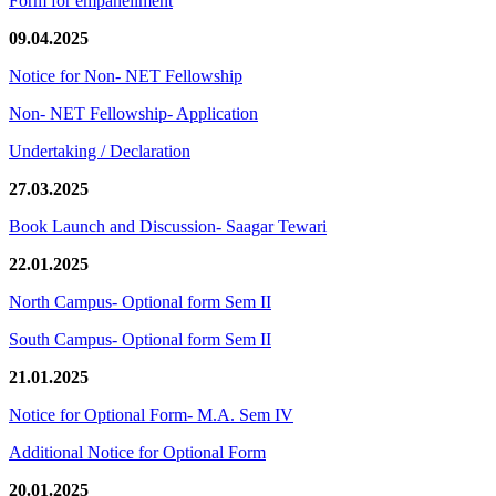
Form for empanellment
09.04.2025
Notice for Non- NET Fellowship
Non- NET Fellowship- Application
Undertaking / Declaration
27.03.2025
Book Launch and Discussion- Saagar Tewari
22.01.2025
North Campus- Optional form Sem II
South Campus- Optional form Sem II
21.01.2025
Notice for Optional Form- M.A. Sem IV
Additional Notice for Optional Form
20.01.2025