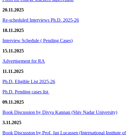
20.11.2025
Re-scheduled Interviews Ph.D. 2025-26
18.11.2025
Interview Schedule ( Pending Cases)
15.11.2025
Advertisement for RA
11.11.2025
Ph.D. Eligible List 2025-26
Ph.D. Pending cases list
09.11.2025
Book Discussion by Divya Kannan (Shiv Nadar University)
3.11.2025
Book Discussion by Prof. Jan Lucassen (International Institute of