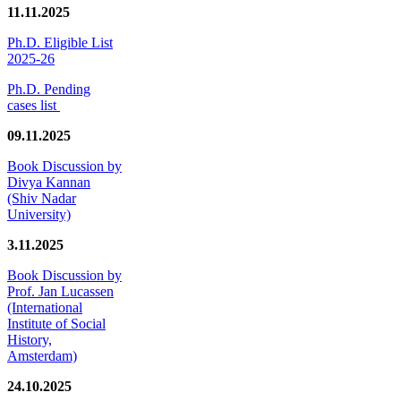
11.11.2025
Ph.D. Eligible List
2025-26
Ph.D. Pending
cases list
09.11.2025
Book Discussion by
Divya Kannan
(Shiv Nadar
University)
3.11.2025
Book Discussion by
Prof. Jan Lucassen
(International
Institute of Social
History,
Amsterdam)
24.10.2025