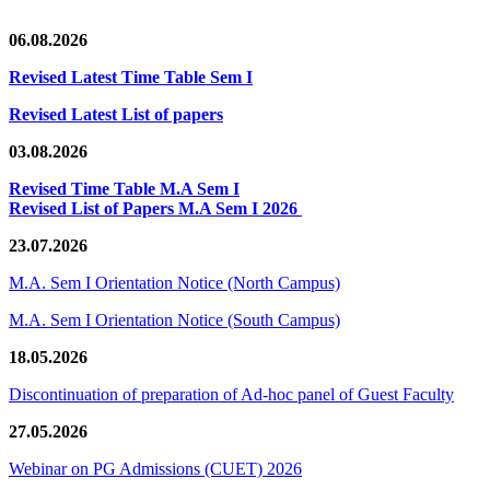
06.08.2026
Revised Latest Time Table Sem I
Revised Latest List of papers
03.08.2026
Revised Time Table M.A Sem I
Revised List of Papers M.A Sem I 2026
23.07.2026
M.A. Sem I Orientation Notice (North Campus)
M.A. Sem I Orientation Notice (South Campus)
18.05.2026
Discontinuation of preparation of Ad-hoc panel of Guest Faculty
27.05.2026
Webinar on PG Admissions (CUET) 2026