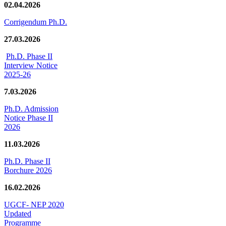
02.04.2026
Corrigendum Ph.D.
27.03.2026
Ph.D. Phase II
Interview Notice
2025-26
7.03.2026
Ph.D. Admission
Notice Phase II
2026
11.03.2026
Ph.D. Phase II
Borchure 2026
16.02.2026
UGCF- NEP 2020
Updated
Programme