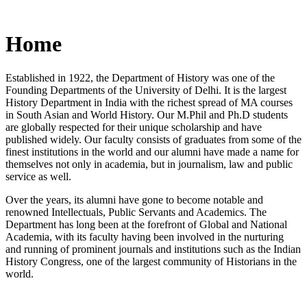
Home
Established in 1922, the Department of History was one of the
Founding Departments of the University of Delhi. It is the largest
History Department in India with the richest spread of MA courses
in South Asian and World History. Our M.Phil and Ph.D students
are globally respected for their unique scholarship and have
published widely. Our faculty consists of graduates from some of the
finest institutions in the world and our alumni have made a name for
themselves not only in academia, but in journalism, law and public
service as well.
Over the years, its alumni have gone to become notable and
renowned Intellectuals, Public Servants and Academics. The
Department has long been at the forefront of Global and National
Academia, with its faculty having been involved in the nurturing
and running of prominent journals and institutions such as the Indian
History Congress, one of the largest community of Historians in the
world.
News/Notification