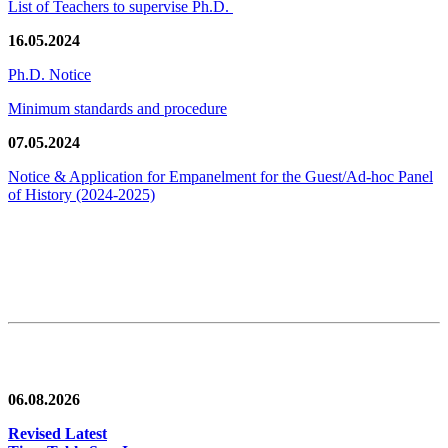
List of Teachers to supervise Ph.D.
16.05.2024
Ph.D. Notice
Minimum standards and procedure
07.05.2024
Notice & Application for Empanelment for the Guest/Ad-hoc Panel
of History
(2024-2025)
News/Notification
06.08.2026
Revised Latest