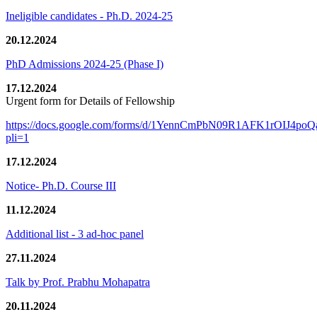
Ineligible candidates - Ph.D. 2024-25
20.12.2024
PhD Admissions 2024-25 (Phase I)
17.12.2024
Urgent form for Details of Fellowship
https://docs.google.com/forms/d/1YennCmPbN09R1AFK1rOIJ4p
pli=1
17.12.2024
Notice- Ph.D. Course III
11.12.2024
Additional list - 3 ad-hoc panel
27.11.2024
Talk by Prof. Prabhu Mohapatra
20.11.2024