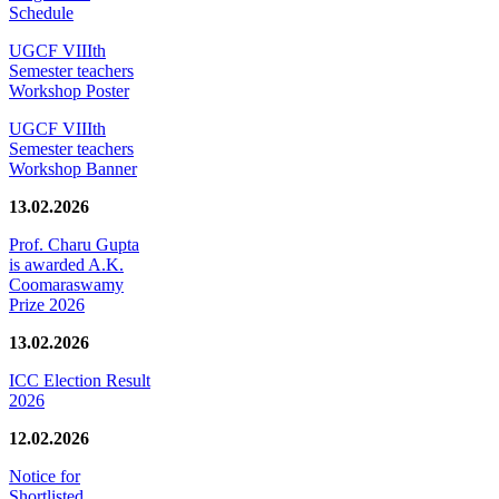
Schedule
UGCF VIIIth
Semester teachers
Workshop Poster
UGCF VIIIth
Semester teachers
Workshop Banner
13.02.2026
Prof. Charu Gupta
is awarded A.K.
Coomaraswamy
Prize 2026
13.02.2026
ICC Election Result
2026
12.02.2026
Notice for
Shortlisted