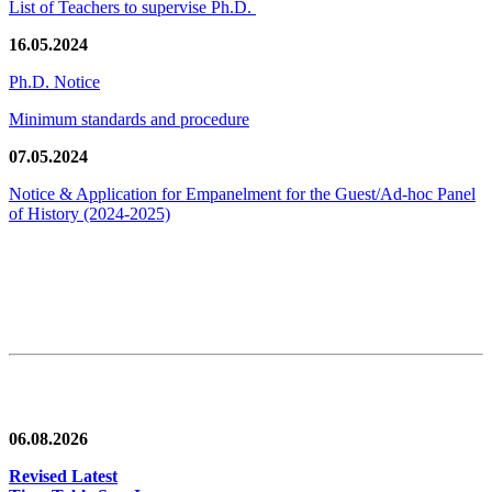
List of Teachers to supervise Ph.D.
16.05.2024
Ph.D. Notice
Minimum standards and procedure
07.05.2024
Notice & Application for Empanelment for the Guest/Ad-hoc Panel
of History
(2024-2025)
News/Notification
06.08.2026
Revised Latest