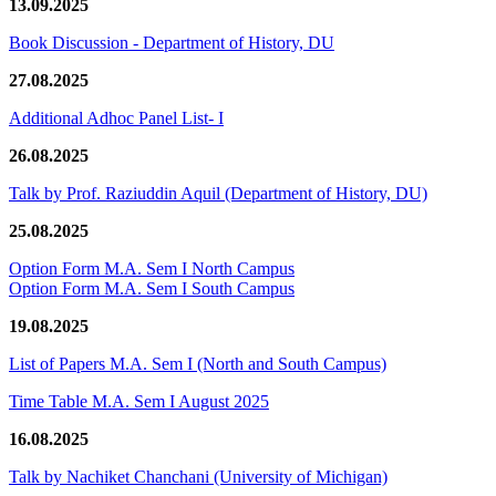
13.09.2025
Book Discussion - Department of History, DU
27.08.2025
Additional Adhoc Panel List- I
26.08.2025
Talk by Prof. Raziuddin Aquil (Department of History, DU)
25.08.2025
Option Form M.A. Sem I North Campus
Option Form M.A. Sem I South Campus
19.08.2025
List of Papers M.A. Sem I (North and South Campus)
Time Table M.A. Sem I August 2025
16.08.2025
Talk by Nachiket Chanchani (University of Michigan)