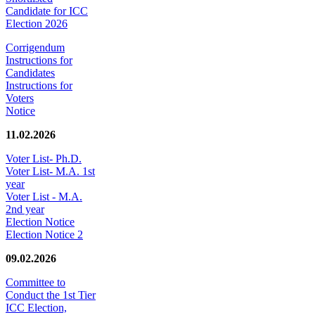
Candidate for ICC
Election 2026
Corrigendum
Instructions for
Candidates
Instructions for
Voters
Notice
11.02.2026
Voter List- Ph.D.
Voter List- M.A. 1st
year
Voter List - M.A.
2nd year
Election Notice
Election Notice 2
09.02.2026
Committee to
Conduct the 1st Tier
ICC Election,