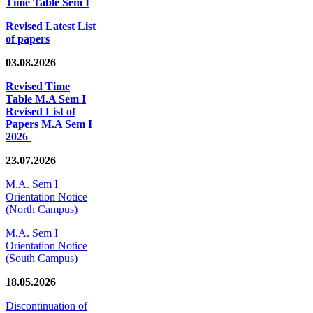
Time Table Sem I
Revised Latest List
of papers
03.08.2026
Revised Time
Table M.A Sem I
Revised List of
Papers M.A Sem I
2026
23.07.2026
M.A. Sem I
Orientation Notice
(North Campus)
M.A. Sem I
Orientation Notice
(South Campus)
18.05.2026
Discontinuation of