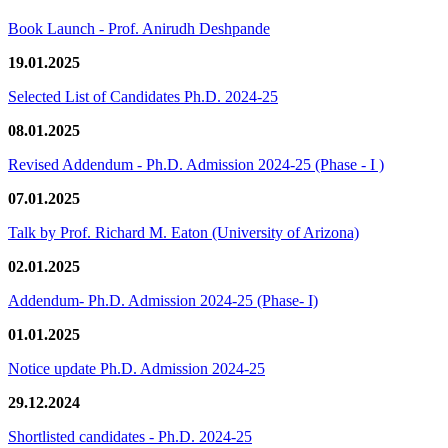
Book Launch - Prof. Anirudh Deshpande
19.01.2025
Selected List of Candidates Ph.D. 2024-25
08.01.2025
Revised Addendum - Ph.D. Admission 2024-25 (Phase - I )
07.01.2025
Talk by Prof. Richard M. Eaton (University of Arizona)
02.01.2025
Addendum- Ph.D. Admission 2024-25 (Phase- I)
01.01.2025
Notice update Ph.D. Admission 2024-25
29.12.2024
Shortlisted candidates - Ph.D. 2024-25