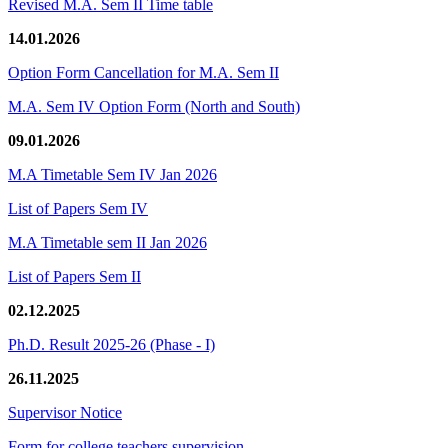
Revised M.A. Sem II Time table
14.01.2026
Option Form Cancellation for M.A. Sem II
M.A. Sem IV Option Form (North and South)
09.01.2026
M.A Timetable Sem IV Jan 2026
List of Papers Sem IV
M.A Timetable sem II Jan 2026
List of Papers Sem II
02.12.2025
Ph.D. Result 2025-26 (Phase - I)
26.11.2025
Supervisor Notice
Form for college teachers supervision