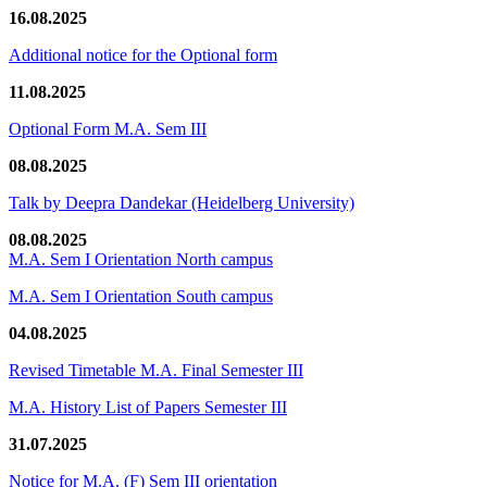
16.08.2025
Additional notice for the Optional form
11.08.2025
Optional Form M.A. Sem III
08.08.2025
Talk by Deepra Dandekar (Heidelberg University)
08.08.2025
M.A. Sem I Orientation North campus
M.A. Sem I Orientation South campus
04.08.2025
Revised Timetable M.A. Final Semester III
M.A. History List of Papers Semester III
31.07.2025
Notice for M.A. (F) Sem III orientation