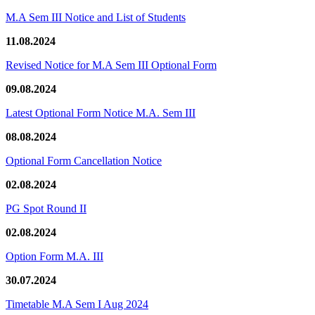
M.A Sem III Notice and List of Students
11.08.2024
Revised Notice for M.A Sem III Optional Form
09.08.2024
Latest Optional Form Notice M.A. Sem III
08.08.2024
Optional Form Cancellation Notice
02.08.2024
PG Spot Round II
02.08.2024
Option Form M.A. III
30.07.2024
Timetable M.A Sem I Aug 2024