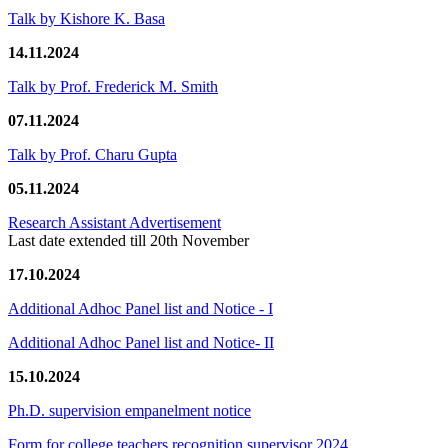
Talk by Kishore K. Basa
14.11.2024
Talk by Prof. Frederick M. Smith
07.11.2024
Talk by Prof. Charu Gupta
05.11.2024
Research Assistant Advertisement
Last date extended till 20th November
17.10.2024
Additional Adhoc Panel list and Notice - I
Additional Adhoc Panel list and Notice- II
15.10.2024
Ph.D. supervision empanelment notice
Form for college teachers recognition supervisor 2024