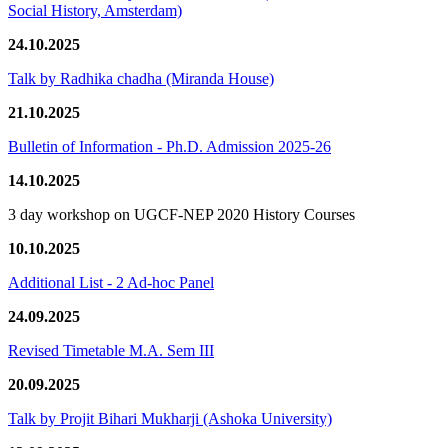
Social History, Amsterdam)
24.10.2025
Talk by Radhika chadha (Miranda House)
21.10.2025
Bulletin of Information - Ph.D. Admission 2025-26
14.10.2025
3 day workshop on UGCF-NEP 2020 History Courses
10.10.2025
Additional List - 2 Ad-hoc Panel
24.09.2025
Revised Timetable M.A. Sem III
20.09.2025
Talk by Projit Bihari Mukharji (Ashoka University)