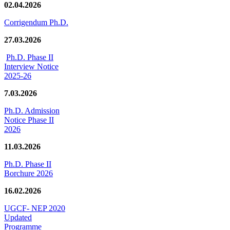
02.04.2026
Corrigendum Ph.D.
27.03.2026
Ph.D. Phase II
Interview Notice
2025-26
7.03.2026
Ph.D. Admission
Notice Phase II
2026
11.03.2026
Ph.D. Phase II
Borchure 2026
16.02.2026
UGCF- NEP 2020
Updated
Programme