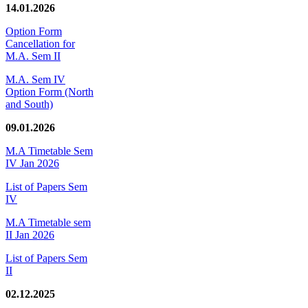
14.01.2026
Option Form
Cancellation for
M.A. Sem II
M.A. Sem IV
Option Form (North
and South)
09.01.2026
M.A Timetable Sem
IV Jan 2026
List of Papers Sem
IV
M.A Timetable sem
II Jan 2026
List of Papers Sem
II
02.12.2025