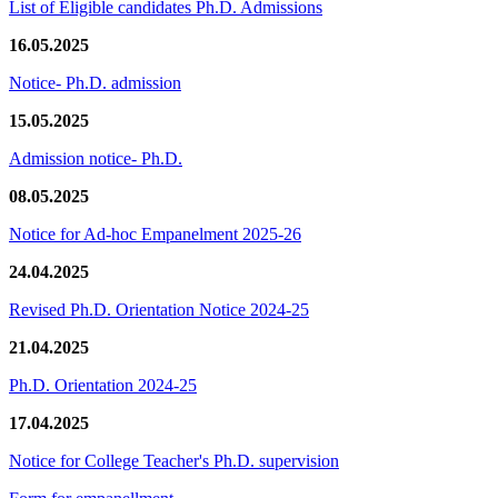
List of Eligible candidates Ph.D. Admissions
16.05.2025
Notice- Ph.D. admission
15.05.2025
Admission notice- Ph.D.
08.05.2025
Notice for Ad-hoc Empanelment 2025-26
24.04.2025
Revised Ph.D. Orientation Notice 2024-25
21.04.2025
Ph.D. Orientation 2024-25
17.04.2025
Notice for College Teacher's Ph.D. supervision