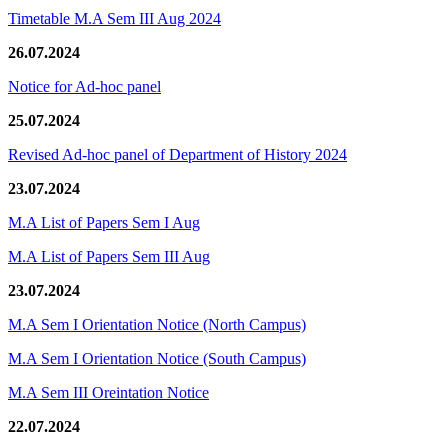
Timetable M.A Sem III Aug 2024
26.07.2024
Notice for Ad-hoc panel
25.07.2024
Revised Ad-hoc panel of Department of History 2024
23.07.2024
M.A List of Papers Sem I Aug
M.A List of Papers Sem III Aug
23.07.2024
M.A Sem I Orientation Notice (North Campus)
M.A Sem I Orientation Notice (South Campus)
M.A Sem III Oreintation Notice
22.07.2024