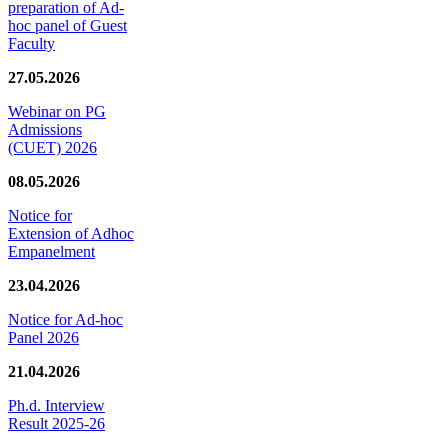
preparation of Ad-
hoc panel of Guest
Faculty
27.05.2026
Webinar on PG
Admissions
(CUET) 2026
08.05.2026
Notice for
Extension of Adhoc
Empanelment
23.04.2026
Notice for Ad-hoc
Panel 2026
21.04.2026
Ph.d. Interview
Result 2025-26