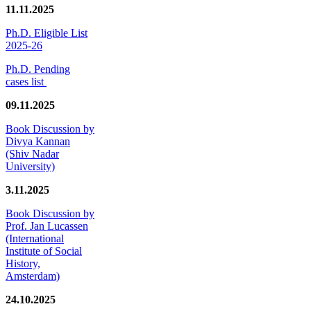
11.11.2025
Ph.D. Eligible List
2025-26
Ph.D. Pending
cases list
09.11.2025
Book Discussion by
Divya Kannan
(Shiv Nadar
University)
3.11.2025
Book Discussion by
Prof. Jan Lucassen
(International
Institute of Social
History,
Amsterdam)
24.10.2025