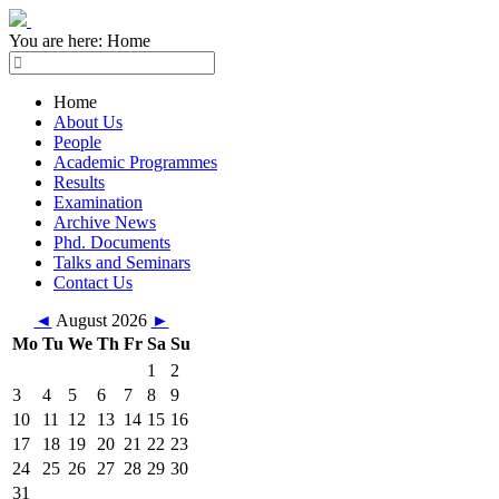
You are here:
Home
Home
About Us
People
Academic Programmes
Results
Examination
Archive News
Phd. Documents
Talks and Seminars
Contact Us
◄
August 2026
►
Mo
Tu
We
Th
Fr
Sa
Su
1
2
3
4
5
6
7
8
9
10
11
12
13
14
15
16
17
18
19
20
21
22
23
24
25
26
27
28
29
30
31