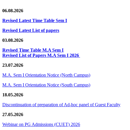
06.08.2026
Revised Latest Time Table Sem I
Revised Latest List of papers
03.08.2026
Revised Time Table M.A Sem I
Revised List of Papers M.A Sem I 2026
23.07.2026
M.A. Sem I Orientation Notice (North Campus)
M.A. Sem I Orientation Notice (South Campus)
18.05.2026
Discontinuation of preparation of Ad-hoc panel of Guest Faculty
27.05.2026
Webinar on PG Admissions (CUET) 2026