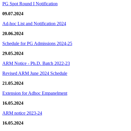
PG Spot Round I Notification
09.07.2024
Ad-hoc List and Notification 2024
20.06.2024
Schedule for PG Admissions 2024-25
29.05.2024
ARM Notice - Ph.D. Batch 2022-23
Revised ARM June 2024 Schedule
21.05.2024
Extension for Adhoc Empanelment
16.05.2024
ARM notice 2023-24
16.05.2024