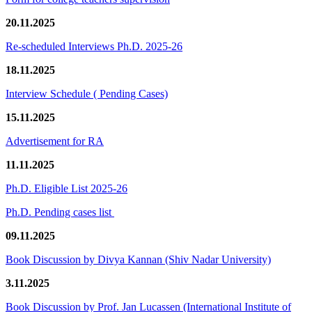
20.11.2025
Re-scheduled Interviews Ph.D. 2025-26
18.11.2025
Interview Schedule ( Pending Cases)
15.11.2025
Advertisement for RA
11.11.2025
Ph.D. Eligible List 2025-26
Ph.D. Pending cases list
09.11.2025
Book Discussion by Divya Kannan (Shiv Nadar University)
3.11.2025
Book Discussion by Prof. Jan Lucassen (International Institute of