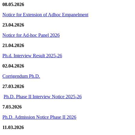
08.05.2026
Notice for Extension of Adhoc Empanelment
23.04.2026
Notice for Ad-hoc Panel 2026
21.04.2026
Ph.d. Interview Result 2025-26
02.04.2026
Corrigendum Ph.D.
27.03.2026
Ph.D. Phase II Interview Notice 2025-26
7.03.2026
Ph.D. Admission Notice Phase II 2026
11.03.2026