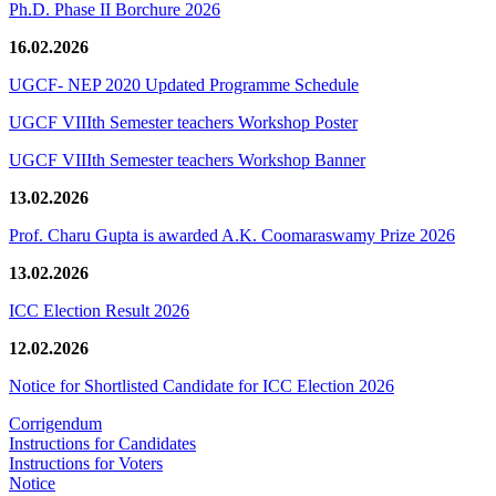
Ph.D. Phase II Borchure 2026
16.02.2026
UGCF- NEP 2020 Updated Programme Schedule
UGCF VIIIth Semester teachers Workshop Poster
UGCF VIIIth Semester teachers Workshop Banner
13.02.2026
Prof. Charu Gupta is awarded A.K. Coomaraswamy Prize 2026
13.02.2026
ICC Election Result 2026
12.02.2026
Notice for Shortlisted Candidate for ICC Election 2026
Corrigendum
Instructions for Candidates
Instructions for Voters
Notice