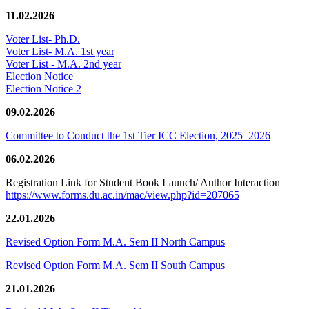
11.02.2026
Voter List- Ph.D.
Voter List- M.A. 1st year
Voter List - M.A. 2nd year
Election Notice
Election Notice 2
09.02.2026
Committee to Conduct the 1st Tier ICC Election, 2025–2026
06.02.2026
Registration Link for Student Book Launch/ Author Interaction
https://www.forms.du.ac.in/mac/view.php?id=207065
22.01.2026
Revised Option Form M.A. Sem II North Campus
Revised Option Form M.A. Sem II South Campus
21.01.2026