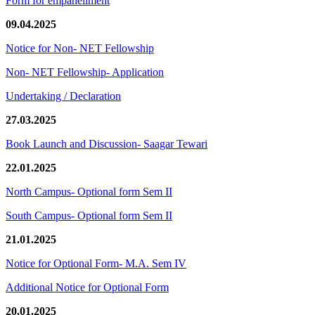
Form for empanellment
09.04.2025
Notice for Non- NET Fellowship
Non- NET Fellowship- Application
Undertaking / Declaration
27.03.2025
Book Launch and Discussion- Saagar Tewari
22.01.2025
North Campus- Optional form Sem II
South Campus- Optional form Sem II
21.01.2025
Notice for Optional Form- M.A. Sem IV
Additional Notice for Optional Form
20.01.2025