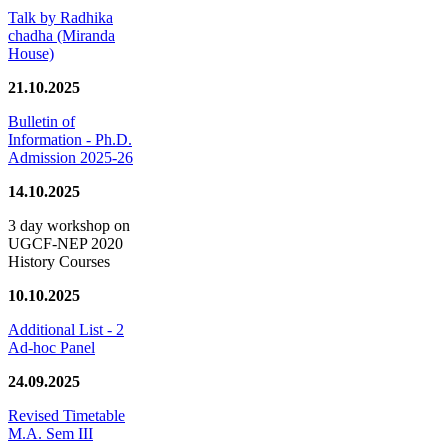
Talk by Radhika
chadha (Miranda
House)
21.10.2025
Bulletin of
Information - Ph.D.
Admission 2025-26
14.10.2025
3 day workshop on
UGCF-NEP 2020
History Courses
10.10.2025
Additional List - 2
Ad-hoc Panel
24.09.2025
Revised Timetable
M.A. Sem III