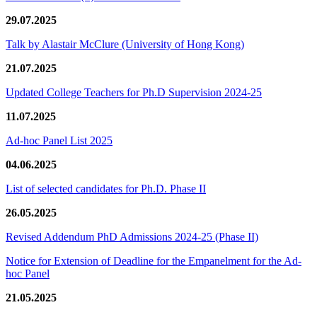
29.07.2025
Talk by Alastair McClure (University of Hong Kong)
21.07.2025
Updated College Teachers for Ph.D Supervision 2024-25
11.07.2025
Ad-hoc Panel List 2025
04.06.2025
List of selected candidates for Ph.D. Phase II
26.05.2025
Revised Addendum PhD Admissions 2024-25 (Phase II)
Notice for Extension of Deadline for the Empanelment for the Ad-
hoc Panel
21.05.2025