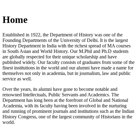
Home
Established in 1922, the Department of History was one of the
Founding Departments of the University of Delhi. It is the largest
History Department in India with the richest spread of MA courses
in South Asian and World History. Our M.Phil and Ph.D students
are globally respected for their unique scholarship and have
published widely. Our faculty consists of graduates from some of the
finest institutions in the world and our alumni have made a name for
themselves not only in academia, but in journalism, law and public
service as well.
Over the years, its alumni have gone to become notable and
renowned Intellectuals, Public Servants and Academics. The
Department has long been at the forefront of Global and National
Academia, with its faculty having been involved in the nurturing
and running of prominent journals and institutions such as the Indian
History Congress, one of the largest community of Historians in the
world.
News/Notification