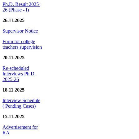
Ph.D. Result 2025-
26 (Phase - I)
26.11.2025
Supervisor Notice
Form for college
teachers supervision
20.11.2025
Re-scheduled
Interviews Ph.D.
2025-26
18.11.2025
Interview Schedule
( Pending Cases)
15.11.2025
Advertisement for
RA