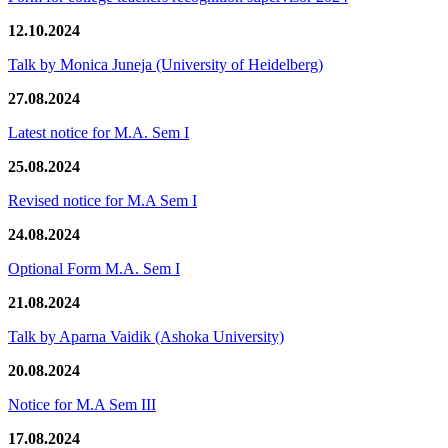
12.10.2024
Talk by Monica Juneja (University of Heidelberg)
27.08.2024
Latest notice for M.A. Sem I
25.08.2024
Revised notice for M.A Sem I
24.08.2024
Optional Form M.A. Sem I
21.08.2024
Talk by Aparna Vaidik (Ashoka University)
20.08.2024
Notice for M.A Sem III
17.08.2024