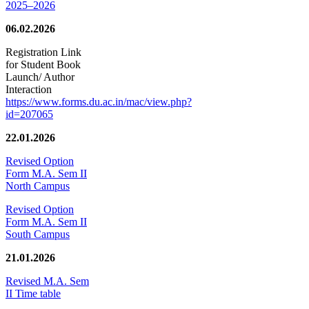
2025–2026
06.02.2026
Registration Link
for Student Book
Launch/ Author
Interaction
https://www.forms.du.ac.in/mac/view.php?
id=207065
22.01.2026
Revised Option
Form M.A. Sem II
North Campus
Revised Option
Form M.A. Sem II
South Campus
21.01.2026
Revised M.A. Sem
II Time table