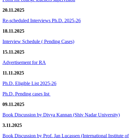
20.11.2025
Re-scheduled Interviews Ph.D. 2025-26
18.11.2025
Interview Schedule ( Pending Cases)
15.11.2025
Advertisement for RA
11.11.2025
Ph.D. Eligible List 2025-26
Ph.D. Pending cases list
09.11.2025
Book Discussion by Divya Kannan (Shiv Nadar University)
3.11.2025
Book Discussion by Prof. Jan Lucassen (International Institute of