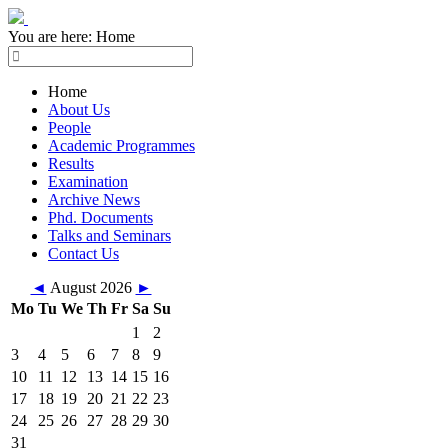
You are here:
Home
Home
About Us
People
Academic Programmes
Results
Examination
Archive News
Phd. Documents
Talks and Seminars
Contact Us
◄
August 2026
►
Mo
Tu
We
Th
Fr
Sa
Su
1
2
3
4
5
6
7
8
9
10
11
12
13
14
15
16
17
18
19
20
21
22
23
24
25
26
27
28
29
30
31