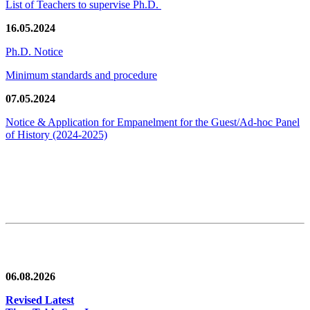
List of Teachers to supervise Ph.D.
16.05.2024
Ph.D. Notice
Minimum standards and procedure
07.05.2024
Notice & Application for Empanelment for the Guest/Ad-hoc Panel
of History
(2024-2025)
News/Notification
06.08.2026
Revised Latest