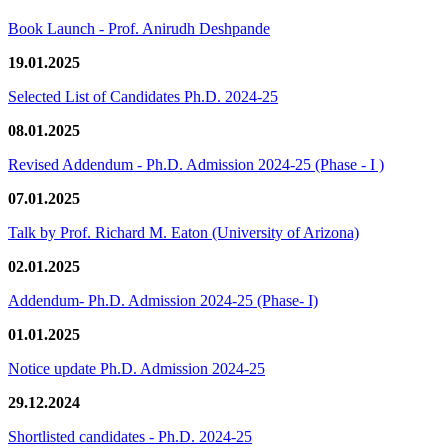
Book Launch - Prof. Anirudh Deshpande
19.01.2025
Selected List of Candidates Ph.D. 2024-25
08.01.2025
Revised Addendum - Ph.D. Admission 2024-25 (Phase - I )
07.01.2025
Talk by Prof. Richard M. Eaton (University of Arizona)
02.01.2025
Addendum- Ph.D. Admission 2024-25 (Phase- I)
01.01.2025
Notice update Ph.D. Admission 2024-25
29.12.2024
Shortlisted candidates - Ph.D. 2024-25