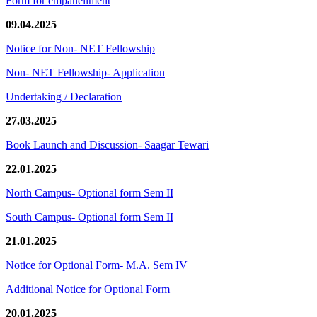
Form for empanellment
09.04.2025
Notice for Non- NET Fellowship
Non- NET Fellowship- Application
Undertaking / Declaration
27.03.2025
Book Launch and Discussion- Saagar Tewari
22.01.2025
North Campus- Optional form Sem II
South Campus- Optional form Sem II
21.01.2025
Notice for Optional Form- M.A. Sem IV
Additional Notice for Optional Form
20.01.2025