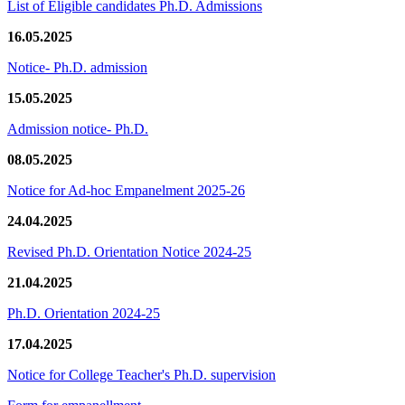
List of Eligible candidates Ph.D. Admissions
16.05.2025
Notice- Ph.D. admission
15.05.2025
Admission notice- Ph.D.
08.05.2025
Notice for Ad-hoc Empanelment 2025-26
24.04.2025
Revised Ph.D. Orientation Notice 2024-25
21.04.2025
Ph.D. Orientation 2024-25
17.04.2025
Notice for College Teacher's Ph.D. supervision