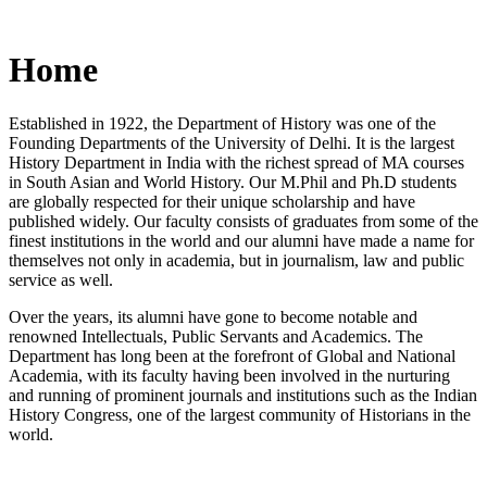
Home
Established in 1922, the Department of History was one of the
Founding Departments of the University of Delhi. It is the largest
History Department in India with the richest spread of MA courses
in South Asian and World History. Our M.Phil and Ph.D students
are globally respected for their unique scholarship and have
published widely. Our faculty consists of graduates from some of the
finest institutions in the world and our alumni have made a name for
themselves not only in academia, but in journalism, law and public
service as well.
Over the years, its alumni have gone to become notable and
renowned Intellectuals, Public Servants and Academics. The
Department has long been at the forefront of Global and National
Academia, with its faculty having been involved in the nurturing
and running of prominent journals and institutions such as the Indian
History Congress, one of the largest community of Historians in the
world.
News/Notification