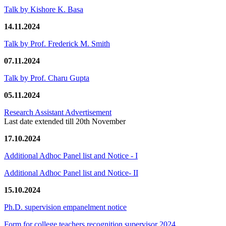
Talk by Kishore K. Basa
14.11.2024
Talk by Prof. Frederick M. Smith
07.11.2024
Talk by Prof. Charu Gupta
05.11.2024
Research Assistant Advertisement
Last date extended till 20th November
17.10.2024
Additional Adhoc Panel list and Notice - I
Additional Adhoc Panel list and Notice- II
15.10.2024
Ph.D. supervision empanelment notice
Form for college teachers recognition supervisor 2024