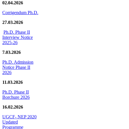
02.04.2026
Corrigendum Ph.D.
27.03.2026
Ph.D. Phase II
Interview Notice
2025-26
7.03.2026
Ph.D. Admission
Notice Phase II
2026
11.03.2026
Ph.D. Phase II
Borchure 2026
16.02.2026
UGCF- NEP 2020
Updated
Programme