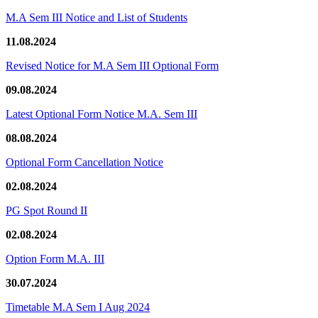
M.A Sem III Notice and List of Students
11.08.2024
Revised Notice for M.A Sem III Optional Form
09.08.2024
Latest Optional Form Notice M.A. Sem III
08.08.2024
Optional Form Cancellation Notice
02.08.2024
PG Spot Round II
02.08.2024
Option Form M.A. III
30.07.2024
Timetable M.A Sem I Aug 2024