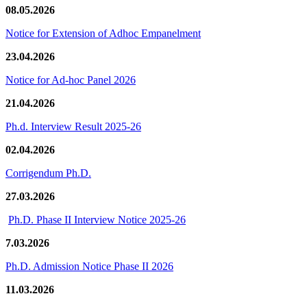
08.05.2026
Notice for Extension of Adhoc Empanelment
23.04.2026
Notice for Ad-hoc Panel 2026
21.04.2026
Ph.d. Interview Result 2025-26
02.04.2026
Corrigendum Ph.D.
27.03.2026
Ph.D. Phase II Interview Notice 2025-26
7.03.2026
Ph.D. Admission Notice Phase II 2026
11.03.2026