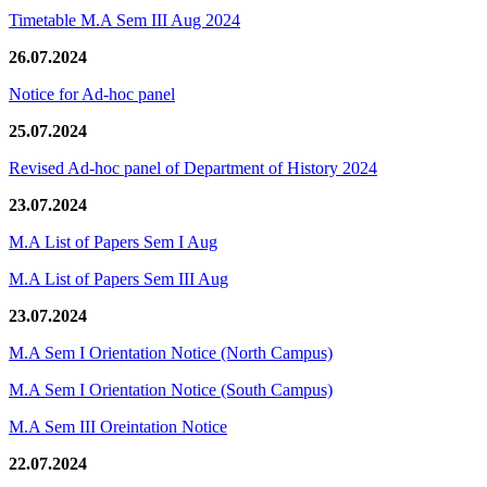
Timetable M.A Sem III Aug 2024
26.07.2024
Notice for Ad-hoc panel
25.07.2024
Revised Ad-hoc panel of Department of History 2024
23.07.2024
M.A List of Papers Sem I Aug
M.A List of Papers Sem III Aug
23.07.2024
M.A Sem I Orientation Notice (North Campus)
M.A Sem I Orientation Notice (South Campus)
M.A Sem III Oreintation Notice
22.07.2024