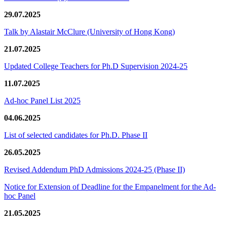
29.07.2025
Talk by Alastair McClure (University of Hong Kong)
21.07.2025
Updated College Teachers for Ph.D Supervision 2024-25
11.07.2025
Ad-hoc Panel List 2025
04.06.2025
List of selected candidates for Ph.D. Phase II
26.05.2025
Revised Addendum PhD Admissions 2024-25 (Phase II)
Notice for Extension of Deadline for the Empanelment for the Ad-
hoc Panel
21.05.2025