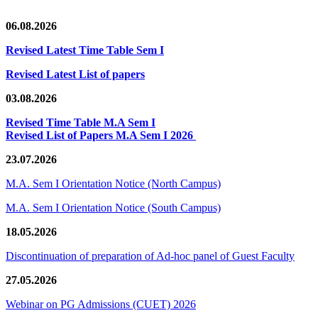
06.08.2026
Revised Latest Time Table Sem I
Revised Latest List of papers
03.08.2026
Revised Time Table M.A Sem I
Revised List of Papers M.A Sem I 2026
23.07.2026
M.A. Sem I Orientation Notice (North Campus)
M.A. Sem I Orientation Notice (South Campus)
18.05.2026
Discontinuation of preparation of Ad-hoc panel of Guest Faculty
27.05.2026
Webinar on PG Admissions (CUET) 2026