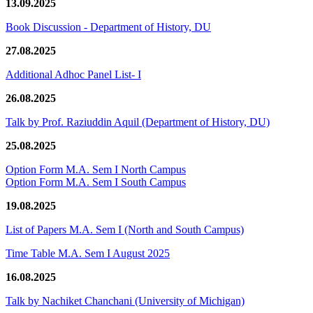
13.09.2025
Book Discussion - Department of History, DU
27.08.2025
Additional Adhoc Panel List- I
26.08.2025
Talk by Prof. Raziuddin Aquil (Department of History, DU)
25.08.2025
Option Form M.A. Sem I North Campus
Option Form M.A. Sem I South Campus
19.08.2025
List of Papers M.A. Sem I (North and South Campus)
Time Table M.A. Sem I August 2025
16.08.2025
Talk by Nachiket Chanchani (University of Michigan)