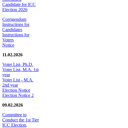
Candidate for ICC
Election 2026
Corrigendum
Instructions for
Candidates
Instructions for
Voters
Notice
11.02.2026
Voter List- Ph.D.
Voter List- M.A. 1st
year
Voter List - M.A.
2nd year
Election Notice
Election Notice 2
09.02.2026
Committee to
Conduct the 1st Tier
ICC Election,