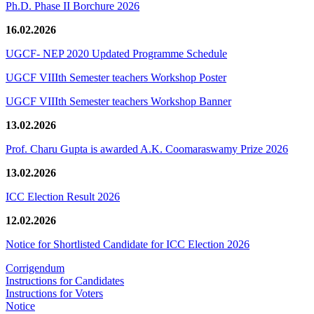
Ph.D. Phase II Borchure 2026
16.02.2026
UGCF- NEP 2020 Updated Programme Schedule
UGCF VIIIth Semester teachers Workshop Poster
UGCF VIIIth Semester teachers Workshop Banner
13.02.2026
Prof. Charu Gupta is awarded A.K. Coomaraswamy Prize 2026
13.02.2026
ICC Election Result 2026
12.02.2026
Notice for Shortlisted Candidate for ICC Election 2026
Corrigendum
Instructions for Candidates
Instructions for Voters
Notice