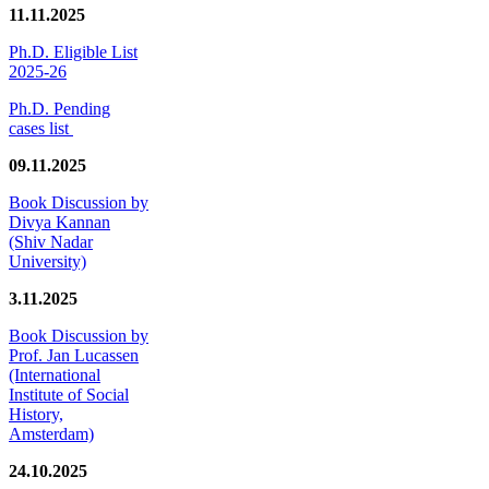
11.11.2025
Ph.D. Eligible List
2025-26
Ph.D. Pending
cases list
09.11.2025
Book Discussion by
Divya Kannan
(Shiv Nadar
University)
3.11.2025
Book Discussion by
Prof. Jan Lucassen
(International
Institute of Social
History,
Amsterdam)
24.10.2025