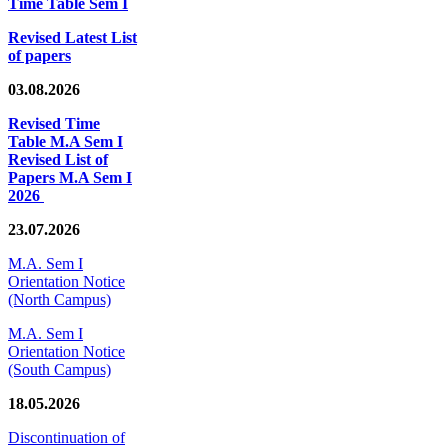
Time Table Sem I
Revised Latest List
of papers
03.08.2026
Revised Time
Table M.A Sem I
Revised List of
Papers M.A Sem I
2026
23.07.2026
M.A. Sem I
Orientation Notice
(North Campus)
M.A. Sem I
Orientation Notice
(South Campus)
18.05.2026
Discontinuation of