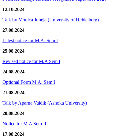
12.10.2024
Talk by Monica Juneja (University of Heidelberg)
27.08.2024
Latest notice for M.A. Sem I
25.08.2024
Revised notice for M.A Sem I
24.08.2024
Optional Form M.A. Sem I
21.08.2024
Talk by Aparna Vaidik (Ashoka University)
20.08.2024
Notice for M.A Sem III
17.08.2024