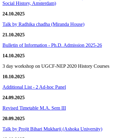
Social History, Amsterdam)
24.10.2025
Talk by Radhika chadha (Miranda House)
21.10.2025
Bulletin of Information - Ph.D. Admission 2025-26
14.10.2025
3 day workshop on UGCF-NEP 2020 History Courses
10.10.2025
Additional List - 2 Ad-hoc Panel
24.09.2025
Revised Timetable M.A. Sem III
20.09.2025
Talk by Projit Bihari Mukharji (Ashoka University)