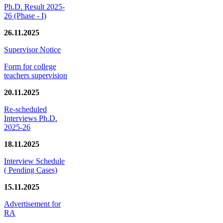
Ph.D. Result 2025-
26 (Phase - I)
26.11.2025
Supervisor Notice
Form for college
teachers supervision
20.11.2025
Re-scheduled
Interviews Ph.D.
2025-26
18.11.2025
Interview Schedule
( Pending Cases)
15.11.2025
Advertisement for
RA