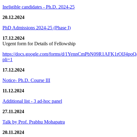
Ineligible candidates - Ph.D. 2024-25
20.12.2024
PhD Admissions 2024-25 (Phase I)
17.12.2024
Urgent form for Details of Fellowship
https://docs.google.com/forms/d/1YennCmPbN09R1AFK1rOIJ4p
pli=1
17.12.2024
Notice- Ph.D. Course III
11.12.2024
Additional list - 3 ad-hoc panel
27.11.2024
Talk by Prof. Prabhu Mohapatra
20.11.2024