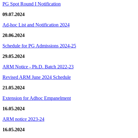
PG Spot Round I Notification
09.07.2024
Ad-hoc List and Notification 2024
20.06.2024
Schedule for PG Admissions 2024-25
29.05.2024
ARM Notice - Ph.D. Batch 2022-23
Revised ARM June 2024 Schedule
21.05.2024
Extension for Adhoc Empanelment
16.05.2024
ARM notice 2023-24
16.05.2024