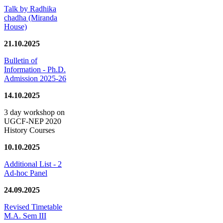
Talk by Radhika
chadha (Miranda
House)
21.10.2025
Bulletin of
Information - Ph.D.
Admission 2025-26
14.10.2025
3 day workshop on
UGCF-NEP 2020
History Courses
10.10.2025
Additional List - 2
Ad-hoc Panel
24.09.2025
Revised Timetable
M.A. Sem III