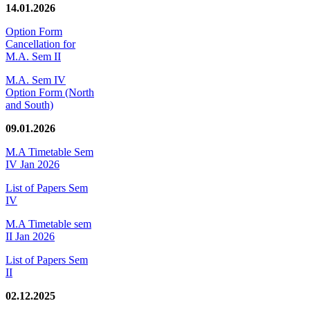
14.01.2026
Option Form
Cancellation for
M.A. Sem II
M.A. Sem IV
Option Form (North
and South)
09.01.2026
M.A Timetable Sem
IV Jan 2026
List of Papers Sem
IV
M.A Timetable sem
II Jan 2026
List of Papers Sem
II
02.12.2025