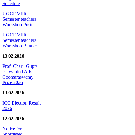
Schedule
UGCF VIIIth
Semester teachers
Workshop Poster
UGCF VIIIth
Semester teachers
Workshop Banner
13.02.2026
Prof. Charu Gupta
is awarded A.K.
Coomaraswamy
Prize 2026
13.02.2026
ICC Election Result
2026
12.02.2026
Notice for
Shortlisted