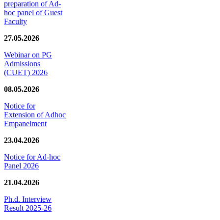
preparation of Ad-
hoc panel of Guest
Faculty
27.05.2026
Webinar on PG
Admissions
(CUET) 2026
08.05.2026
Notice for
Extension of Adhoc
Empanelment
23.04.2026
Notice for Ad-hoc
Panel 2026
21.04.2026
Ph.d. Interview
Result 2025-26