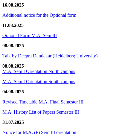
16.08.2025
Additional notice for the Optional form
11.08.2025
Optional Form M.A. Sem III
08.08.2025
Talk by Deepra Dandekar (Heidelberg University)
08.08.2025
M.A. Sem I Orientation North campus
M.A. Sem I Orientation South campus
04.08.2025
Revised Timetable M.A. Final Semester III
M.A. History List of Papers Semester III
31.07.2025
Notice for M.A. (F) Sem III orientation