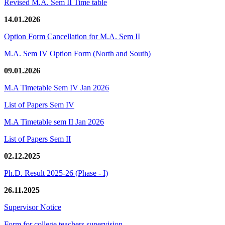
Revised M.A. Sem II Time table
14.01.2026
Option Form Cancellation for M.A. Sem II
M.A. Sem IV Option Form (North and South)
09.01.2026
M.A Timetable Sem IV Jan 2026
List of Papers Sem IV
M.A Timetable sem II Jan 2026
List of Papers Sem II
02.12.2025
Ph.D. Result 2025-26 (Phase - I)
26.11.2025
Supervisor Notice
Form for college teachers supervision