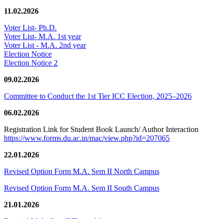
11.02.2026
Voter List- Ph.D.
Voter List- M.A. 1st year
Voter List - M.A. 2nd year
Election Notice
Election Notice 2
09.02.2026
Committee to Conduct the 1st Tier ICC Election, 2025–2026
06.02.2026
Registration Link for Student Book Launch/ Author Interaction
https://www.forms.du.ac.in/mac/view.php?id=207065
22.01.2026
Revised Option Form M.A. Sem II North Campus
Revised Option Form M.A. Sem II South Campus
21.01.2026