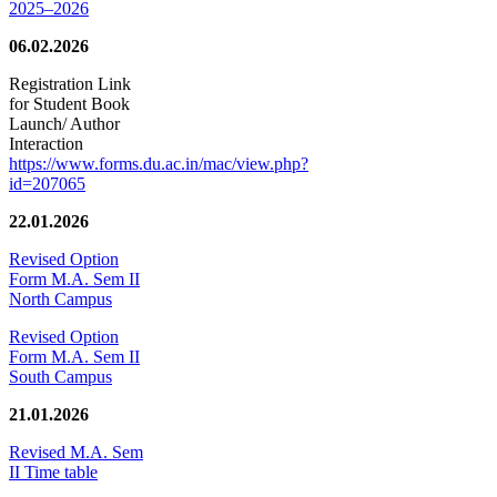
2025–2026
06.02.2026
Registration Link
for Student Book
Launch/ Author
Interaction
https://www.forms.du.ac.in/mac/view.php?
id=207065
22.01.2026
Revised Option
Form M.A. Sem II
North Campus
Revised Option
Form M.A. Sem II
South Campus
21.01.2026
Revised M.A. Sem
II Time table