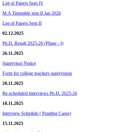
List of Papers Sem IV
M.A Timetable sem II Jan 2026
List of Papers Sem II
02.12.2025
Ph.D. Result 2025-26 (Phase - I)
26.11.2025
Supervisor Notice
Form for college teachers supervision
20.11.2025
Re-scheduled Interviews Ph.D. 2025-26
18.11.2025
Interview Schedule ( Pending Cases)
15.11.2025