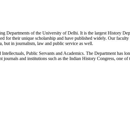
g Departments of the University of Delhi. It is the largest History De
 for their unique scholarship and have published widely. Our faculty co
 but in journalism, law and public service as well.
Intellectuals, Public Servants and Academics. The Department has long
 journals and institutions such as the Indian History Congress, one of 
News/Notification