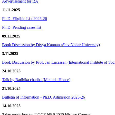
Advertisement for RA
11.11.2025
Ph.D. Eligible List 2025-26
Ph.D. Pending cases list
09.11.2025
Book Discussion by Divya Kannan (Shiv Nadar University)
3.11.2025
Book Discussion by Prof. Jan Lucassen (International Institute of So
24.10.2025
Talk by Radhika chadha (Miranda House)
21.10.2025
Bulletin of Information - Ph.D. Admission 2025-26
14.10.2025
3 day workshop on UGCF-NEP 2020 History Courses