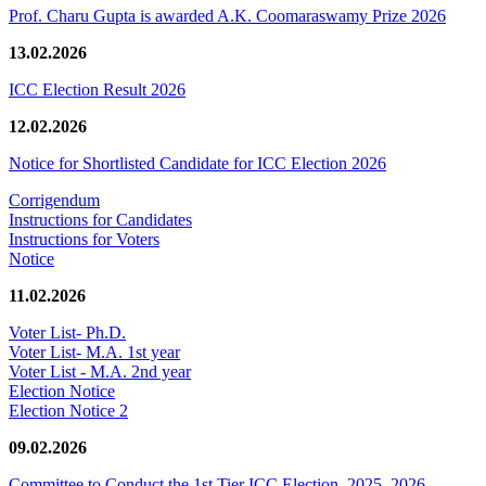
Prof. Charu Gupta is awarded A.K. Coomaraswamy Prize 2026
13.02.2026
ICC Election Result 2026
12.02.2026
Notice for Shortlisted Candidate for ICC Election 2026
Corrigendum
Instructions for Candidates
Instructions for Voters
Notice
11.02.2026
Voter List- Ph.D.
Voter List- M.A. 1st year
Voter List - M.A. 2nd year
Election Notice
Election Notice 2
09.02.2026
Committee to Conduct the 1st Tier ICC Election, 2025–2026