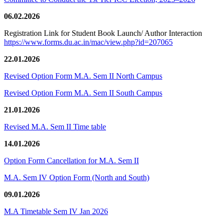
06.02.2026
Registration Link for Student Book Launch/ Author Interaction
https://www.forms.du.ac.in/mac/view.php?id=207065
22.01.2026
Revised Option Form M.A. Sem II North Campus
Revised Option Form M.A. Sem II South Campus
21.01.2026
Revised M.A. Sem II Time table
14.01.2026
Option Form Cancellation for M.A. Sem II
M.A. Sem IV Option Form (North and South)
09.01.2026
M.A Timetable Sem IV Jan 2026