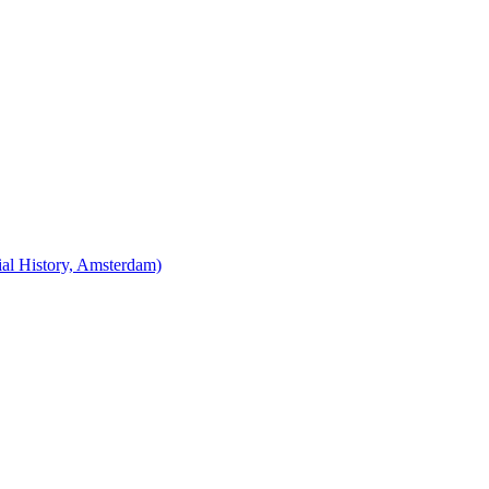
cial History, Amsterdam)