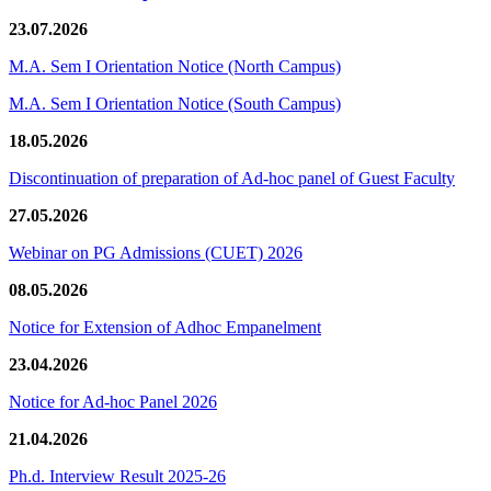
23.07.2026
M.A. Sem I Orientation Notice (North Campus)
M.A. Sem I Orientation Notice (South Campus)
18.05.2026
Discontinuation of preparation of Ad-hoc panel of Guest Faculty
27.05.2026
Webinar on PG Admissions (CUET) 2026
08.05.2026
Notice for Extension of Adhoc Empanelment
23.04.2026
Notice for Ad-hoc Panel 2026
21.04.2026
Ph.d. Interview Result 2025-26