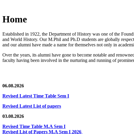
Home
Established in 1922, the Department of History was one of the Foundin
and World History. Our M.Phil and Ph.D students are globally respected
and our alumni have made a name for themselves not only in academia,
Over the years, its alumni have gone to become notable and renowned 
faculty having been involved in the nurturing and running of prominent
06.08.2026
Revised Latest Time Table Sem I
Revised Latest List of papers
03.08.2026
Revised Time Table M.A Sem I
Revised List of Papers M.A Sem I 2026