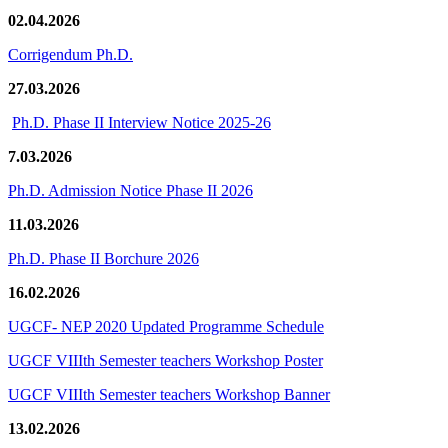
02.04.2026
Corrigendum Ph.D.
27.03.2026
Ph.D. Phase II Interview Notice 2025-26
7.03.2026
Ph.D. Admission Notice Phase II 2026
11.03.2026
Ph.D. Phase II Borchure 2026
16.02.2026
UGCF- NEP 2020 Updated Programme Schedule
UGCF VIIIth Semester teachers Workshop Poster
UGCF VIIIth Semester teachers Workshop Banner
13.02.2026