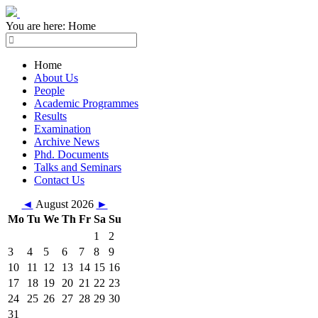
You are here:
Home
Home
About Us
People
Academic Programmes
Results
Examination
Archive News
Phd. Documents
Talks and Seminars
Contact Us
◄
August 2026
►
Mo
Tu
We
Th
Fr
Sa
Su
1
2
3
4
5
6
7
8
9
10
11
12
13
14
15
16
17
18
19
20
21
22
23
24
25
26
27
28
29
30
31