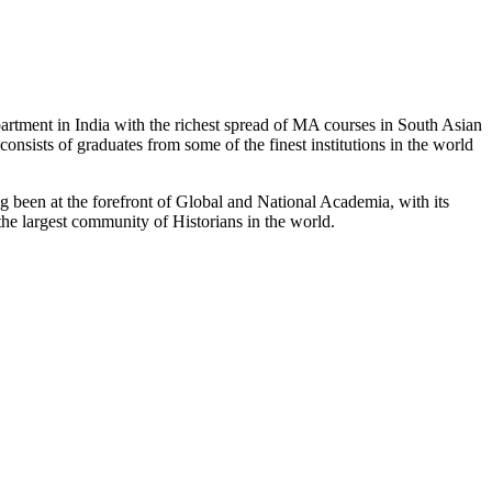
partment in India with the richest spread of MA courses in South Asian
nsists of graduates from some of the finest institutions in the world
 been at the forefront of Global and National Academia, with its
the largest community of Historians in the world.