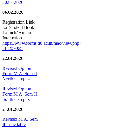
2025–2026
06.02.2026
Registration Link
for Student Book
Launch/ Author
Interaction
https://www.forms.du.ac.in/mac/view.php?
id=207065
22.01.2026
Revised Option
Form M.A. Sem II
North Campus
Revised Option
Form M.A. Sem II
South Campus
21.01.2026
Revised M.A. Sem
II Time table