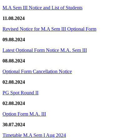
M.A Sem III Notice and List of Students
11.08.2024
Revised Notice for M.A Sem III Optional Form
09.08.2024
Latest Optional Form Notice M.A. Sem III
08.08.2024
Optional Form Cancellation Notice
02.08.2024
PG Spot Round II
02.08.2024
Option Form M.A. III
30.07.2024
Timetable M.A Sem I Aug 2024