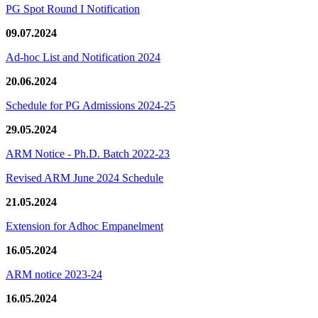
PG Spot Round I Notification
09.07.2024
Ad-hoc List and Notification 2024
20.06.2024
Schedule for PG Admissions 2024-25
29.05.2024
ARM Notice - Ph.D. Batch 2022-23
Revised ARM June 2024 Schedule
21.05.2024
Extension for Adhoc Empanelment
16.05.2024
ARM notice 2023-24
16.05.2024