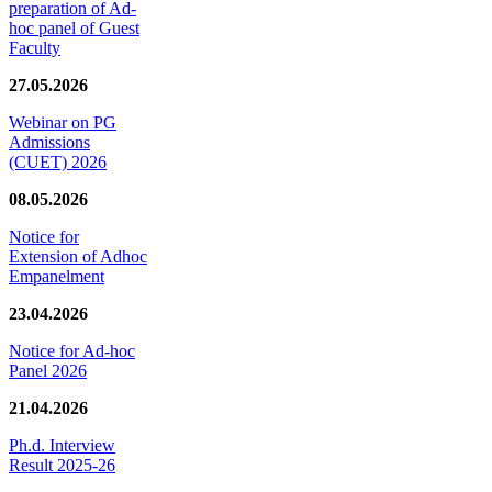
preparation of Ad-
hoc panel of Guest
Faculty
27.05.2026
Webinar on PG
Admissions
(CUET) 2026
08.05.2026
Notice for
Extension of Adhoc
Empanelment
23.04.2026
Notice for Ad-hoc
Panel 2026
21.04.2026
Ph.d. Interview
Result 2025-26