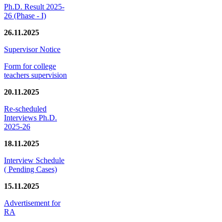
Ph.D. Result 2025-
26 (Phase - I)
26.11.2025
Supervisor Notice
Form for college
teachers supervision
20.11.2025
Re-scheduled
Interviews Ph.D.
2025-26
18.11.2025
Interview Schedule
( Pending Cases)
15.11.2025
Advertisement for
RA