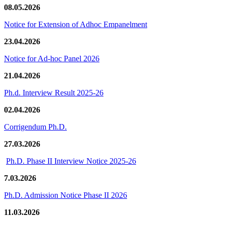
08.05.2026
Notice for Extension of Adhoc Empanelment
23.04.2026
Notice for Ad-hoc Panel 2026
21.04.2026
Ph.d. Interview Result 2025-26
02.04.2026
Corrigendum Ph.D.
27.03.2026
Ph.D. Phase II Interview Notice 2025-26
7.03.2026
Ph.D. Admission Notice Phase II 2026
11.03.2026