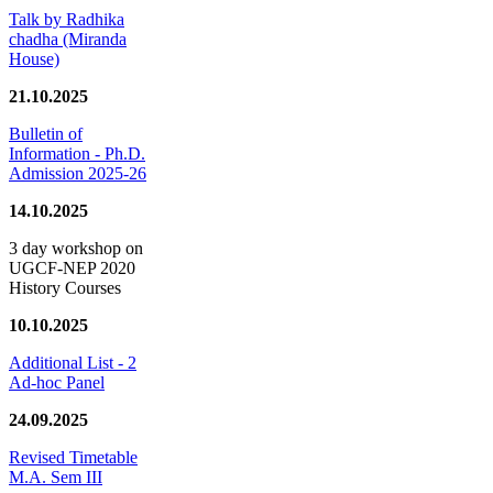
Talk by Radhika
chadha (Miranda
House)
21.10.2025
Bulletin of
Information - Ph.D.
Admission 2025-26
14.10.2025
3 day workshop on
UGCF-NEP 2020
History Courses
10.10.2025
Additional List - 2
Ad-hoc Panel
24.09.2025
Revised Timetable
M.A. Sem III