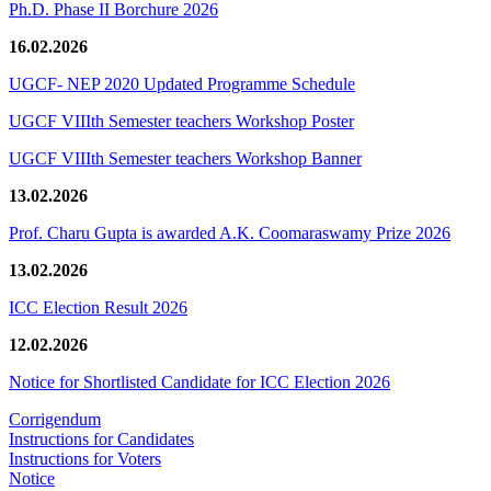
Ph.D. Phase II Borchure 2026
16.02.2026
UGCF- NEP 2020 Updated Programme Schedule
UGCF VIIIth Semester teachers Workshop Poster
UGCF VIIIth Semester teachers Workshop Banner
13.02.2026
Prof. Charu Gupta is awarded A.K. Coomaraswamy Prize 2026
13.02.2026
ICC Election Result 2026
12.02.2026
Notice for Shortlisted Candidate for ICC Election 2026
Corrigendum
Instructions for Candidates
Instructions for Voters
Notice