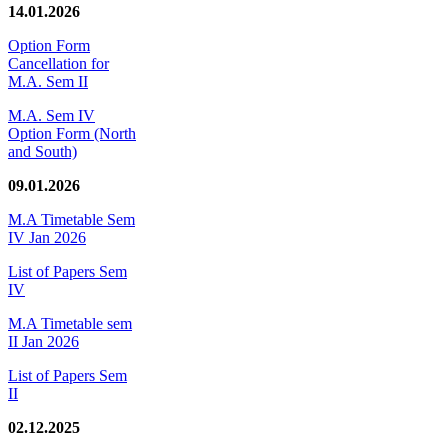
14.01.2026
Option Form
Cancellation for
M.A. Sem II
M.A. Sem IV
Option Form (North
and South)
09.01.2026
M.A Timetable Sem
IV Jan 2026
List of Papers Sem
IV
M.A Timetable sem
II Jan 2026
List of Papers Sem
II
02.12.2025