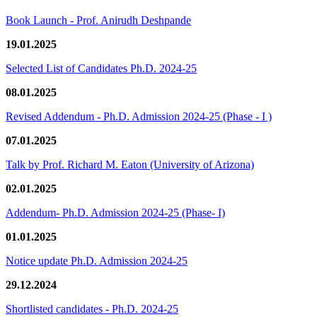
Book Launch - Prof. Anirudh Deshpande
19.01.2025
Selected List of Candidates Ph.D. 2024-25
08.01.2025
Revised Addendum - Ph.D. Admission 2024-25 (Phase - I )
07.01.2025
Talk by Prof. Richard M. Eaton (University of Arizona)
02.01.2025
Addendum- Ph.D. Admission 2024-25 (Phase- I)
01.01.2025
Notice update Ph.D. Admission 2024-25
29.12.2024
Shortlisted candidates - Ph.D. 2024-25