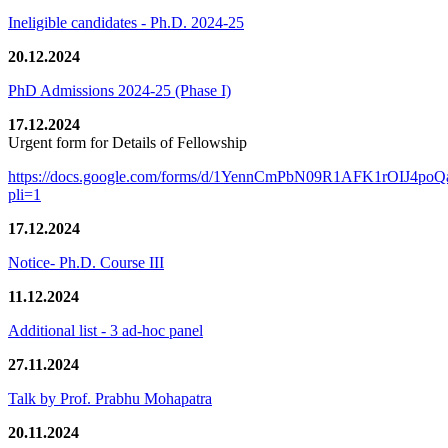
Ineligible candidates - Ph.D. 2024-25
20.12.2024
PhD Admissions 2024-25 (Phase I)
17.12.2024
Urgent form for Details of Fellowship
https://docs.google.com/forms/d/1YennCmPbN09R1AFK1rOIJ4p
pli=1
17.12.2024
Notice- Ph.D. Course III
11.12.2024
Additional list - 3 ad-hoc panel
27.11.2024
Talk by Prof. Prabhu Mohapatra
20.11.2024