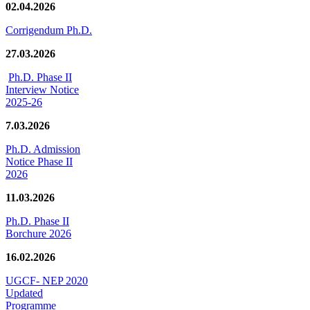
02.04.2026
Corrigendum Ph.D.
27.03.2026
Ph.D. Phase II
Interview Notice
2025-26
7.03.2026
Ph.D. Admission
Notice Phase II
2026
11.03.2026
Ph.D. Phase II
Borchure 2026
16.02.2026
UGCF- NEP 2020
Updated
Programme