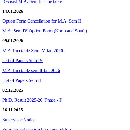
Revised M.A. Sem II Time table
14.01.2026
Option Form Cancellation for M.A. Sem II
M.A. Sem IV Option Form (North and South)
09.01.2026
M.A Timetable Sem IV Jan 2026
List of Papers Sem IV
M.A Timetable sem II Jan 2026
List of Papers Sem II
02.12.2025
Ph.D. Result 2025-26 (Phase - I)
26.11.2025
Supervisor Notice
Form for college teachers supervision