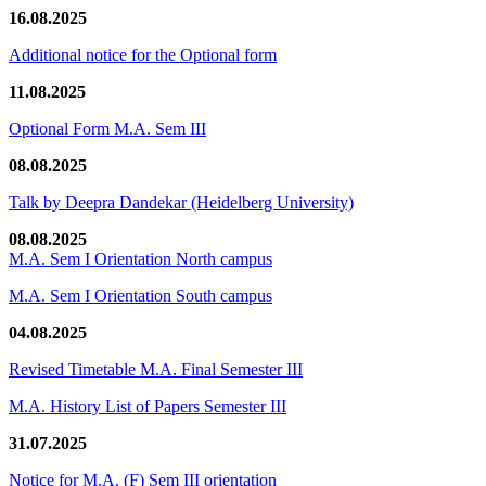
16.08.2025
Additional notice for the Optional form
11.08.2025
Optional Form M.A. Sem III
08.08.2025
Talk by Deepra Dandekar (Heidelberg University)
08.08.2025
M.A. Sem I Orientation North campus
M.A. Sem I Orientation South campus
04.08.2025
Revised Timetable M.A. Final Semester III
M.A. History List of Papers Semester III
31.07.2025
Notice for M.A. (F) Sem III orientation