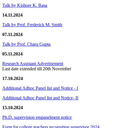
Talk by Kishore K. Basa
14.11.2024
Talk by Prof. Frederick M. Smith
07.11.2024
Talk by Prof. Charu Gupta
05.11.2024
Research Assistant Advertisement
Last date extended till 20th November
17.10.2024
Additional Adhoc Panel list and Notice - I
Additional Adhoc Panel list and Notice- II
15.10.2024
Ph.D. supervision empanelment notice
Form for college teachers recognition supervisor 2024