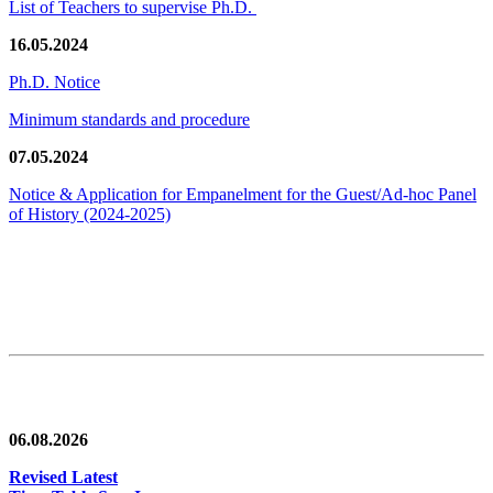
List of Teachers to supervise Ph.D.
16.05.2024
Ph.D. Notice
Minimum standards and procedure
07.05.2024
Notice & Application for Empanelment for the Guest/Ad-hoc Panel
of History
(2024-2025)
News/Notification
06.08.2026
Revised Latest