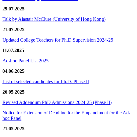
29.07.2025
Talk by Alastair McClure (University of Hong Kong)
21.07.2025
Updated College Teachers for Ph.D Supervision 2024-25
11.07.2025
Ad-hoc Panel List 2025
04.06.2025
List of selected candidates for Ph.D. Phase II
26.05.2025
Revised Addendum PhD Admissions 2024-25 (Phase II)
Notice for Extension of Deadline for the Empanelment for the Ad-
hoc Panel
21.05.2025