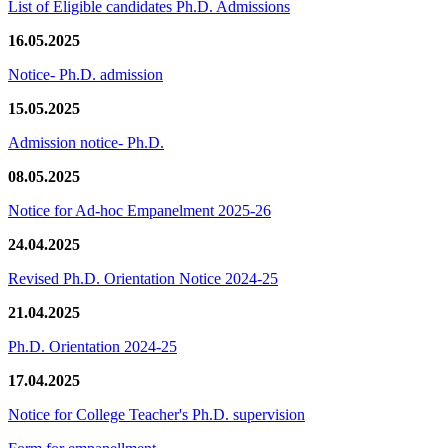
List of Eligible candidates Ph.D. Admissions
16.05.2025
Notice- Ph.D. admission
15.05.2025
Admission notice- Ph.D.
08.05.2025
Notice for Ad-hoc Empanelment 2025-26
24.04.2025
Revised Ph.D. Orientation Notice 2024-25
21.04.2025
Ph.D. Orientation 2024-25
17.04.2025
Notice for College Teacher's Ph.D. supervision