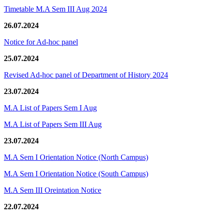
Timetable M.A Sem III Aug 2024
26.07.2024
Notice for Ad-hoc panel
25.07.2024
Revised Ad-hoc panel of Department of History 2024
23.07.2024
M.A List of Papers Sem I Aug
M.A List of Papers Sem III Aug
23.07.2024
M.A Sem I Orientation Notice (North Campus)
M.A Sem I Orientation Notice (South Campus)
M.A Sem III Oreintation Notice
22.07.2024