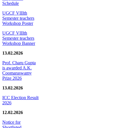
Schedule
UGCF VIIIth
Semester teachers
Workshop Poster
UGCF VIIIth
Semester teachers
Workshop Banner
13.02.2026
Prof. Charu Gupta
is awarded A.K.
Coomaraswamy
Prize 2026
13.02.2026
ICC Election Result
2026
12.02.2026
Notice for
Shortlisted