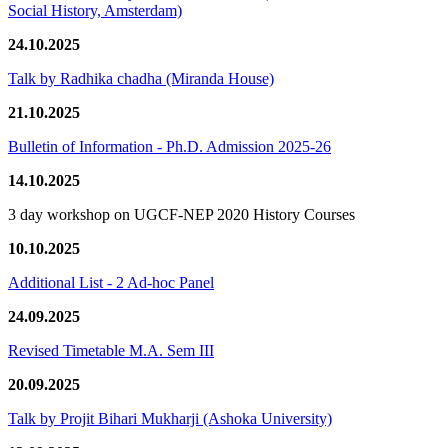
Social History, Amsterdam)
24.10.2025
Talk by Radhika chadha (Miranda House)
21.10.2025
Bulletin of Information - Ph.D. Admission 2025-26
14.10.2025
3 day workshop on UGCF-NEP 2020 History Courses
10.10.2025
Additional List - 2 Ad-hoc Panel
24.09.2025
Revised Timetable M.A. Sem III
20.09.2025
Talk by Projit Bihari Mukharji (Ashoka University)