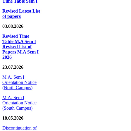
Time Table Sem I
Revised Latest List
of papers
03.08.2026
Revised Time
Table M.A Sem I
Revised List of
Papers M.A Sem I
2026
23.07.2026
M.A. Sem I
Orientation Notice
(North Campus)
M.A. Sem I
Orientation Notice
(South Campus)
18.05.2026
Discontinuation of