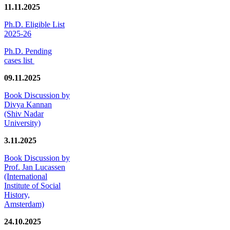
11.11.2025
Ph.D. Eligible List
2025-26
Ph.D. Pending
cases list
09.11.2025
Book Discussion by
Divya Kannan
(Shiv Nadar
University)
3.11.2025
Book Discussion by
Prof. Jan Lucassen
(International
Institute of Social
History,
Amsterdam)
24.10.2025