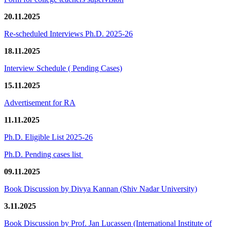
20.11.2025
Re-scheduled Interviews Ph.D. 2025-26
18.11.2025
Interview Schedule ( Pending Cases)
15.11.2025
Advertisement for RA
11.11.2025
Ph.D. Eligible List 2025-26
Ph.D. Pending cases list
09.11.2025
Book Discussion by Divya Kannan (Shiv Nadar University)
3.11.2025
Book Discussion by Prof. Jan Lucassen (International Institute of