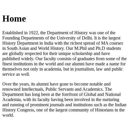
Home
Established in 1922, the Department of History was one of the
Founding Departments of the University of Delhi. It is the largest
History Department in India with the richest spread of MA courses
in South Asian and World History. Our M.Phil and Ph.D students
are globally respected for their unique scholarship and have
published widely. Our faculty consists of graduates from some of the
finest institutions in the world and our alumni have made a name for
themselves not only in academia, but in journalism, law and public
service as well.
Over the years, its alumni have gone to become notable and
renowned Intellectuals, Public Servants and Academics. The
Department has long been at the forefront of Global and National
Academia, with its faculty having been involved in the nurturing
and running of prominent journals and institutions such as the Indian
History Congress, one of the largest community of Historians in the
world.
News/Notification