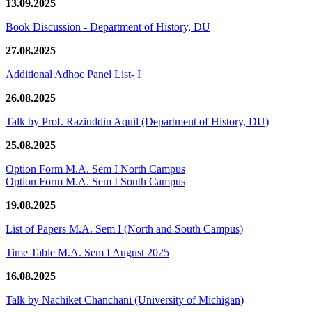
13.09.2025
Book Discussion - Department of History, DU
27.08.2025
Additional Adhoc Panel List- I
26.08.2025
Talk by Prof. Raziuddin Aquil (Department of History, DU)
25.08.2025
Option Form M.A. Sem I North Campus
Option Form M.A. Sem I South Campus
19.08.2025
List of Papers M.A. Sem I (North and South Campus)
Time Table M.A. Sem I August 2025
16.08.2025
Talk by Nachiket Chanchani (University of Michigan)