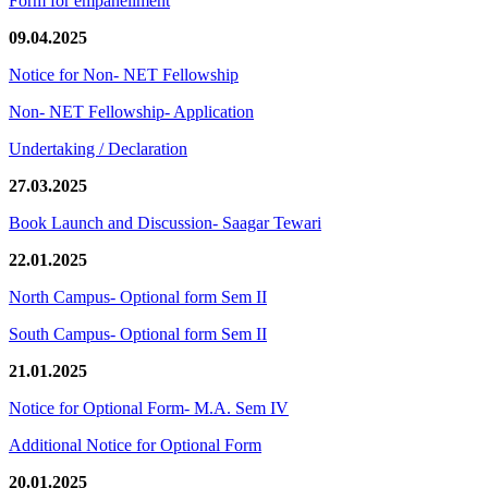
Form for empanellment
09.04.2025
Notice for Non- NET Fellowship
Non- NET Fellowship- Application
Undertaking / Declaration
27.03.2025
Book Launch and Discussion- Saagar Tewari
22.01.2025
North Campus- Optional form Sem II
South Campus- Optional form Sem II
21.01.2025
Notice for Optional Form- M.A. Sem IV
Additional Notice for Optional Form
20.01.2025