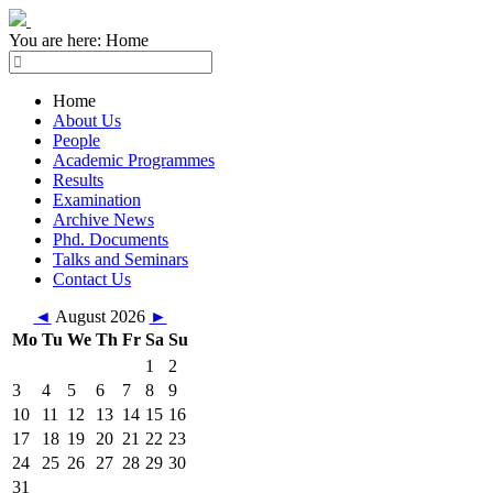
You are here:
Home
Home
About Us
People
Academic Programmes
Results
Examination
Archive News
Phd. Documents
Talks and Seminars
Contact Us
◄
August 2026
►
Mo
Tu
We
Th
Fr
Sa
Su
1
2
3
4
5
6
7
8
9
10
11
12
13
14
15
16
17
18
19
20
21
22
23
24
25
26
27
28
29
30
31