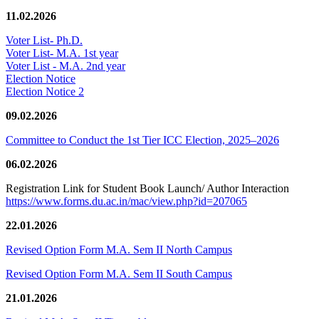
11.02.2026
Voter List- Ph.D.
Voter List- M.A. 1st year
Voter List - M.A. 2nd year
Election Notice
Election Notice 2
09.02.2026
Committee to Conduct the 1st Tier ICC Election, 2025–2026
06.02.2026
Registration Link for Student Book Launch/ Author Interaction
https://www.forms.du.ac.in/mac/view.php?id=207065
22.01.2026
Revised Option Form M.A. Sem II North Campus
Revised Option Form M.A. Sem II South Campus
21.01.2026