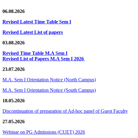
06.08.2026
Revised Latest Time Table Sem I
Revised Latest List of papers
03.08.2026
Revised Time Table M.A Sem I
Revised List of Papers M.A Sem I 2026
23.07.2026
M.A. Sem I Orientation Notice (North Campus)
M.A. Sem I Orientation Notice (South Campus)
18.05.2026
Discontinuation of preparation of Ad-hoc panel of Guest Faculty
27.05.2026
Webinar on PG Admissions (CUET) 2026