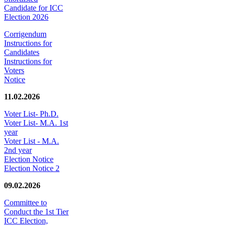
Candidate for ICC
Election 2026
Corrigendum
Instructions for
Candidates
Instructions for
Voters
Notice
11.02.2026
Voter List- Ph.D.
Voter List- M.A. 1st
year
Voter List - M.A.
2nd year
Election Notice
Election Notice 2
09.02.2026
Committee to
Conduct the 1st Tier
ICC Election,