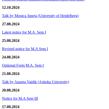
12.10.2024
Talk by Monica Juneja (University of Heidelberg)
27.08.2024
Latest notice for M.A. Sem I
25.08.2024
Revised notice for M.A Sem I
24.08.2024
Optional Form M.A. Sem I
21.08.2024
Talk by Aparna Vaidik (Ashoka University)
20.08.2024
Notice for M.A Sem III
17.08.2024