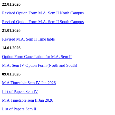
22.01.2026
Revised Option Form M.A. Sem II North Campus
Revised Option Form M.A. Sem II South Campus
21.01.2026
Revised M.A. Sem II Time table
14.01.2026
Option Form Cancellation for M.A. Sem II
M.A. Sem IV Option Form (North and South)
09.01.2026
M.A Timetable Sem IV Jan 2026
List of Papers Sem IV
M.A Timetable sem II Jan 2026
List of Papers Sem II