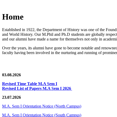
Home
Established in 1922, the Department of History was one of the Foundin
and World History. Our M.Phil and Ph.D students are globally respected
and our alumni have made a name for themselves not only in academia,
Over the years, its alumni have gone to become notable and renowned 
faculty having been involved in the nurturing and running of prominent
03.08.2026
Revised Time Table M.A Sem I
Revised List of Papers M.A Sem I 2026
23.07.2026
M.A. Sem I Orientation Notice (North Campus)
M.A. Sem I Orientation Notice (South Campus)