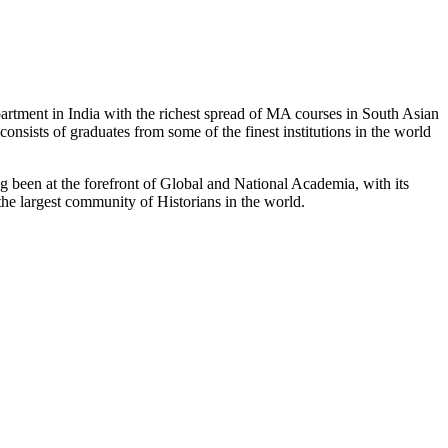
partment in India with the richest spread of MA courses in South Asian
nsists of graduates from some of the finest institutions in the world
 been at the forefront of Global and National Academia, with its
the largest community of Historians in the world.