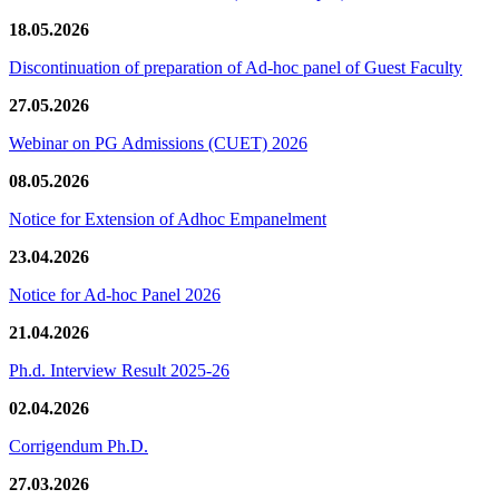
18.05.2026
Discontinuation of preparation of Ad-hoc panel of Guest Faculty
27.05.2026
Webinar on PG Admissions (CUET) 2026
08.05.2026
Notice for Extension of Adhoc Empanelment
23.04.2026
Notice for Ad-hoc Panel 2026
21.04.2026
Ph.d. Interview Result 2025-26
02.04.2026
Corrigendum Ph.D.
27.03.2026