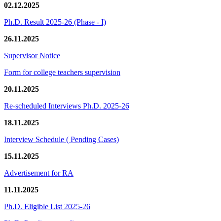
02.12.2025
Ph.D. Result 2025-26 (Phase - I)
26.11.2025
Supervisor Notice
Form for college teachers supervision
20.11.2025
Re-scheduled Interviews Ph.D. 2025-26
18.11.2025
Interview Schedule ( Pending Cases)
15.11.2025
Advertisement for RA
11.11.2025
Ph.D. Eligible List 2025-26