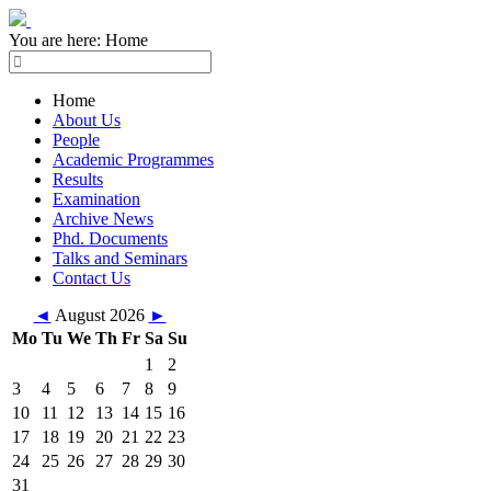
You are here:
Home
Home
About Us
People
Academic Programmes
Results
Examination
Archive News
Phd. Documents
Talks and Seminars
Contact Us
◄
August 2026
►
Mo
Tu
We
Th
Fr
Sa
Su
1
2
3
4
5
6
7
8
9
10
11
12
13
14
15
16
17
18
19
20
21
22
23
24
25
26
27
28
29
30
31