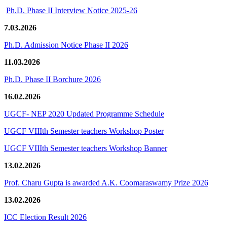
Ph.D. Phase II Interview Notice 2025-26
7.03.2026
Ph.D. Admission Notice Phase II 2026
11.03.2026
Ph.D. Phase II Borchure 2026
16.02.2026
UGCF- NEP 2020 Updated Programme Schedule
UGCF VIIIth Semester teachers Workshop Poster
UGCF VIIIth Semester teachers Workshop Banner
13.02.2026
Prof. Charu Gupta is awarded A.K. Coomaraswamy Prize 2026
13.02.2026
ICC Election Result 2026