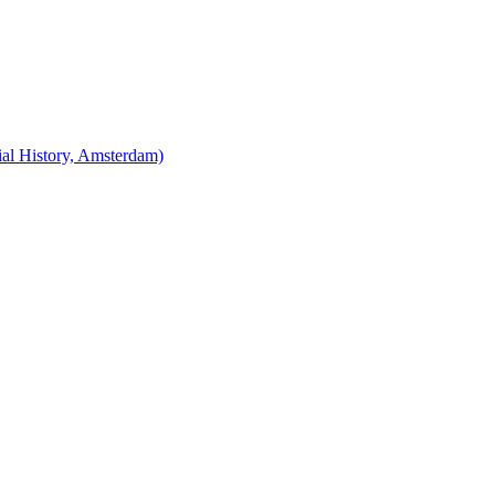
cial History, Amsterdam)