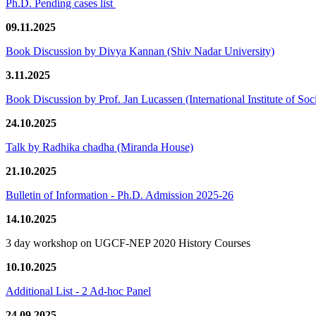
Ph.D. Pending cases list
09.11.2025
Book Discussion by Divya Kannan (Shiv Nadar University)
3.11.2025
Book Discussion by Prof. Jan Lucassen (International Institute of So
24.10.2025
Talk by Radhika chadha (Miranda House)
21.10.2025
Bulletin of Information - Ph.D. Admission 2025-26
14.10.2025
3 day workshop on UGCF-NEP 2020 History Courses
10.10.2025
Additional List - 2 Ad-hoc Panel
24.09.2025