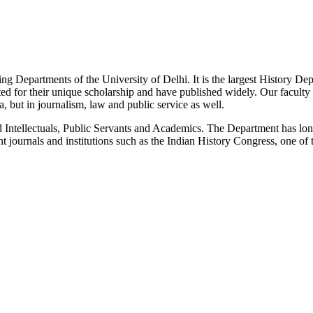
g Departments of the University of Delhi. It is the largest History De
 for their unique scholarship and have published widely. Our faculty co
 but in journalism, law and public service as well.
Intellectuals, Public Servants and Academics. The Department has long
 journals and institutions such as the Indian History Congress, one of 
News/Notification