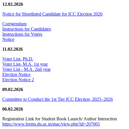
12.02.2026
Notice for Shortlisted Candidate for ICC Election 2026
Corrigendum
Instructions for Candidates
Instructions for Voters
Notice
11.02.2026
Voter List- Ph.D.
Voter List- M.A. 1st year
Voter List - M.A. 2nd year
Election Notice
Election Notice 2
09.02.2026
Committee to Conduct the 1st Tier ICC Election, 2025–2026
06.02.2026
Registration Link for Student Book Launch/ Author Interaction
https://www.forms.du.ac.in/mac/view.php?id=207065