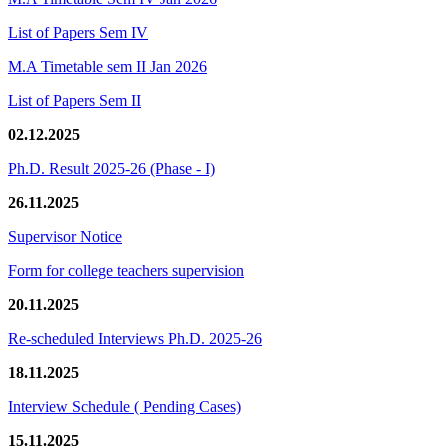
List of Papers Sem IV
M.A Timetable sem II Jan 2026
List of Papers Sem II
02.12.2025
Ph.D. Result 2025-26 (Phase - I)
26.11.2025
Supervisor Notice
Form for college teachers supervision
20.11.2025
Re-scheduled Interviews Ph.D. 2025-26
18.11.2025
Interview Schedule ( Pending Cases)
15.11.2025