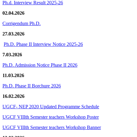
Ph.d. Interview Result 2025-26
02.04.2026
Corrigendum Ph.D.
27.03.2026
Ph.D. Phase II Interview Notice 2025-26
7.03.2026
Ph.D. Admission Notice Phase II 2026
11.03.2026
Ph.D. Phase II Borchure 2026
16.02.2026
UGCF- NEP 2020 Updated Programme Schedule
UGCF VIIIth Semester teachers Workshop Poster
UGCF VIIIth Semester teachers Workshop Banner