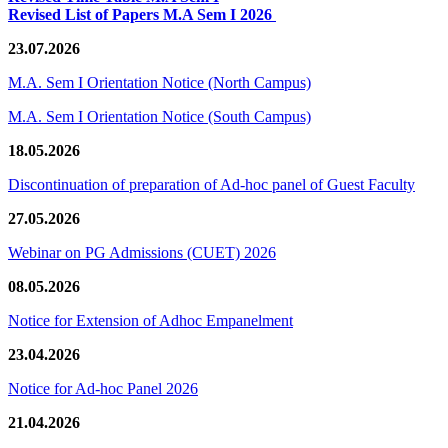
Revised List of Papers M.A Sem I 2026
23.07.2026
M.A. Sem I Orientation Notice (North Campus)
M.A. Sem I Orientation Notice (South Campus)
18.05.2026
Discontinuation of preparation of Ad-hoc panel of Guest Faculty
27.05.2026
Webinar on PG Admissions (CUET) 2026
08.05.2026
Notice for Extension of Adhoc Empanelment
23.04.2026
Notice for Ad-hoc Panel 2026
21.04.2026