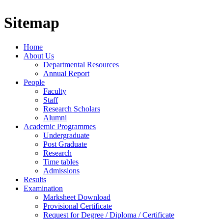
Sitemap
Home
About Us
Departmental Resources
Annual Report
People
Faculty
Staff
Research Scholars
Alumni
Academic Programmes
Undergraduate
Post Graduate
Research
Time tables
Admissions
Results
Examination
Marksheet Download
Provisional Certificate
Request for Degree / Diploma / Certificate