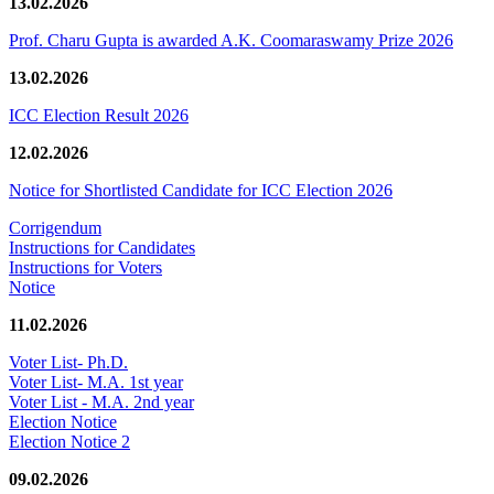
13.02.2026
Prof. Charu Gupta is awarded A.K. Coomaraswamy Prize 2026
13.02.2026
ICC Election Result 2026
12.02.2026
Notice for Shortlisted Candidate for ICC Election 2026
Corrigendum
Instructions for Candidates
Instructions for Voters
Notice
11.02.2026
Voter List- Ph.D.
Voter List- M.A. 1st year
Voter List - M.A. 2nd year
Election Notice
Election Notice 2
09.02.2026