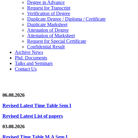
Degree in Advance
Request for Transcript
Verification of Degree
Duplicate Degree / Diploma / Certificate
Duplicate Marksheet
Attestation of Degree
Attestation of Marksheet
Request for Special Certificate
Confidential Result
Archive News
Phd. Documents
Talks and Seminars
Contact Us
06.08.2026
Revised Latest Time Table Sem I
Revised Latest List of papers
03.08.2026
Revised Time Table M.A Sem I