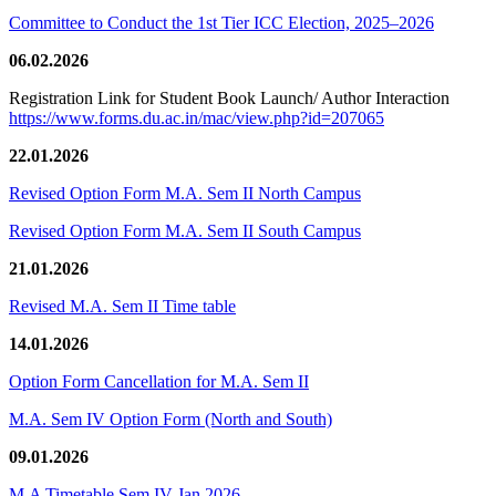
Committee to Conduct the 1st Tier ICC Election, 2025–2026
06.02.2026
Registration Link for Student Book Launch/ Author Interaction
https://www.forms.du.ac.in/mac/view.php?id=207065
22.01.2026
Revised Option Form M.A. Sem II North Campus
Revised Option Form M.A. Sem II South Campus
21.01.2026
Revised M.A. Sem II Time table
14.01.2026
Option Form Cancellation for M.A. Sem II
M.A. Sem IV Option Form (North and South)
09.01.2026
M.A Timetable Sem IV Jan 2026