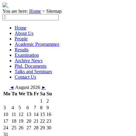
You are here:
Home
>
Sitemap
Home
About Us
People
Academic Programmes
Results
Examination
Archive News
Phd. Documents
Talks and Seminars
Contact Us
◄
August 2026
►
Mo
Tu
We
Th
Fr
Sa
Su
1
2
3
4
5
6
7
8
9
10
11
12
13
14
15
16
17
18
19
20
21
22
23
24
25
26
27
28
29
30
31