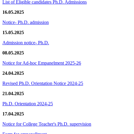
List of Eligible candidates Ph.D. Admissions
16.05.2025
Notice- Ph.D. admission
15.05.2025
Admission notice- Ph.D.
08.05.2025
Notice for Ad-hoc Empanelment 2025-26
24.04.2025
Revised Ph.D. Orientation Notice 2024-25
21.04.2025
Ph.D. Orientation 2024-25
17.04.2025
Notice for College Teacher's Ph.D. supervision