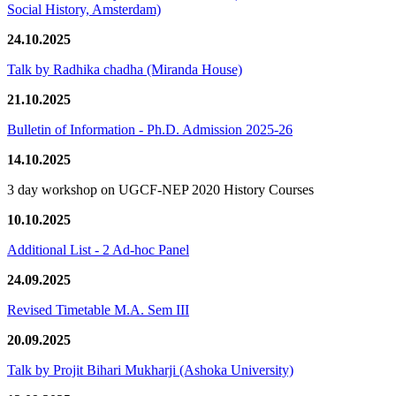
Social History, Amsterdam)
24.10.2025
Talk by Radhika chadha (Miranda House)
21.10.2025
Bulletin of Information - Ph.D. Admission 2025-26
14.10.2025
3 day workshop on UGCF-NEP 2020 History Courses
10.10.2025
Additional List - 2 Ad-hoc Panel
24.09.2025
Revised Timetable M.A. Sem III
20.09.2025
Talk by Projit Bihari Mukharji (Ashoka University)