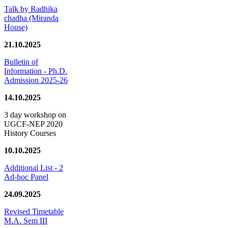
Talk by Radhika
chadha (Miranda
House)
21.10.2025
Bulletin of
Information - Ph.D.
Admission 2025-26
14.10.2025
3 day workshop on
UGCF-NEP 2020
History Courses
10.10.2025
Additional List - 2
Ad-hoc Panel
24.09.2025
Revised Timetable
M.A. Sem III