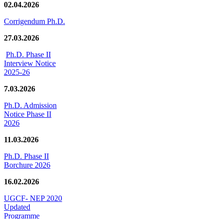
02.04.2026
Corrigendum Ph.D.
27.03.2026
Ph.D. Phase II
Interview Notice
2025-26
7.03.2026
Ph.D. Admission
Notice Phase II
2026
11.03.2026
Ph.D. Phase II
Borchure 2026
16.02.2026
UGCF- NEP 2020
Updated
Programme