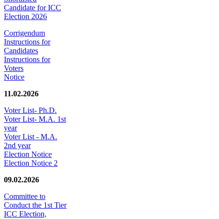
Candidate for ICC
Election 2026
Corrigendum
Instructions for
Candidates
Instructions for
Voters
Notice
11.02.2026
Voter List- Ph.D.
Voter List- M.A. 1st
year
Voter List - M.A.
2nd year
Election Notice
Election Notice 2
09.02.2026
Committee to
Conduct the 1st Tier
ICC Election,