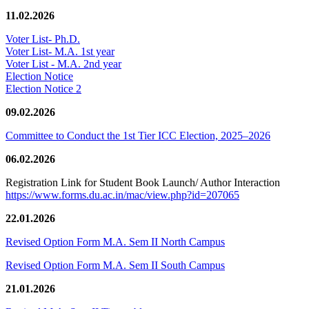
11.02.2026
Voter List- Ph.D.
Voter List- M.A. 1st year
Voter List - M.A. 2nd year
Election Notice
Election Notice 2
09.02.2026
Committee to Conduct the 1st Tier ICC Election, 2025–2026
06.02.2026
Registration Link for Student Book Launch/ Author Interaction
https://www.forms.du.ac.in/mac/view.php?id=207065
22.01.2026
Revised Option Form M.A. Sem II North Campus
Revised Option Form M.A. Sem II South Campus
21.01.2026