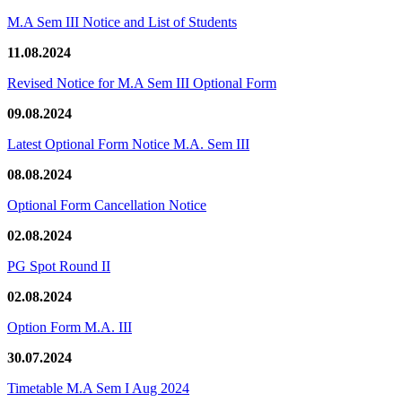
M.A Sem III Notice and List of Students
11.08.2024
Revised Notice for M.A Sem III Optional Form
09.08.2024
Latest Optional Form Notice M.A. Sem III
08.08.2024
Optional Form Cancellation Notice
02.08.2024
PG Spot Round II
02.08.2024
Option Form M.A. III
30.07.2024
Timetable M.A Sem I Aug 2024