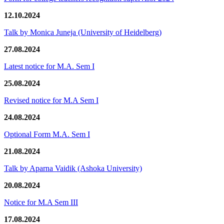
12.10.2024
Talk by Monica Juneja (University of Heidelberg)
27.08.2024
Latest notice for M.A. Sem I
25.08.2024
Revised notice for M.A Sem I
24.08.2024
Optional Form M.A. Sem I
21.08.2024
Talk by Aparna Vaidik (Ashoka University)
20.08.2024
Notice for M.A Sem III
17.08.2024