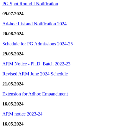
PG Spot Round I Notification
09.07.2024
Ad-hoc List and Notification 2024
20.06.2024
Schedule for PG Admissions 2024-25
29.05.2024
ARM Notice - Ph.D. Batch 2022-23
Revised ARM June 2024 Schedule
21.05.2024
Extension for Adhoc Empanelment
16.05.2024
ARM notice 2023-24
16.05.2024