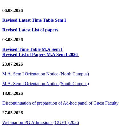
06.08.2026
Revised Latest Time Table Sem I
Revised Latest List of papers
03.08.2026
Revised Time Table M.A Sem I
Revised List of Papers M.A Sem I 2026
23.07.2026
M.A. Sem I Orientation Notice (North Campus)
M.A. Sem I Orientation Notice (South Campus)
18.05.2026
Discontinuation of preparation of Ad-hoc panel of Guest Faculty
27.05.2026
Webinar on PG Admissions (CUET) 2026