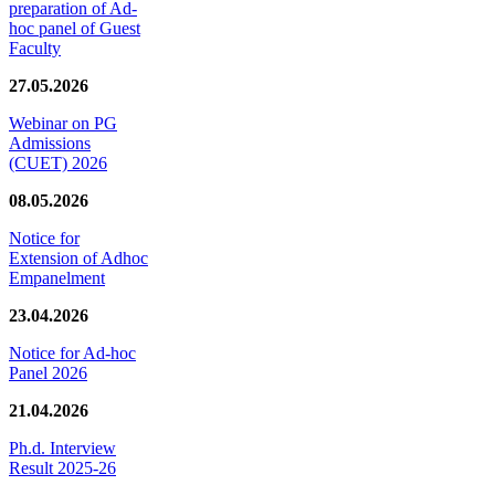
preparation of Ad-
hoc panel of Guest
Faculty
27.05.2026
Webinar on PG
Admissions
(CUET) 2026
08.05.2026
Notice for
Extension of Adhoc
Empanelment
23.04.2026
Notice for Ad-hoc
Panel 2026
21.04.2026
Ph.d. Interview
Result 2025-26