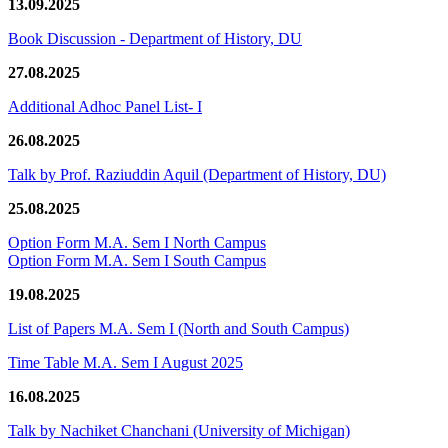
13.09.2025
Book Discussion - Department of History, DU
27.08.2025
Additional Adhoc Panel List- I
26.08.2025
Talk by Prof. Raziuddin Aquil (Department of History, DU)
25.08.2025
Option Form M.A. Sem I North Campus
Option Form M.A. Sem I South Campus
19.08.2025
List of Papers M.A. Sem I (North and South Campus)
Time Table M.A. Sem I August 2025
16.08.2025
Talk by Nachiket Chanchani (University of Michigan)