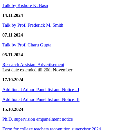
Talk by Kishore K. Basa
14.11.2024
Talk by Prof. Frederick M. Smith
07.11.2024
Talk by Prof. Charu Gupta
05.11.2024
Research Assistant Advertisement
Last date extended till 20th November
17.10.2024
Additional Adhoc Panel list and Notice - I
Additional Adhoc Panel list and Notice- II
15.10.2024
Ph.D. supervision empanelment notice
Form for college teachers recognition supervisor 2024