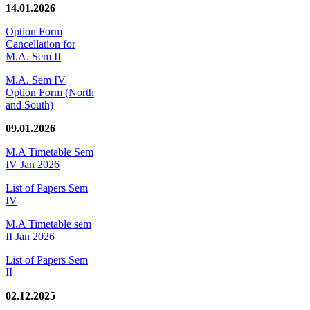
14.01.2026
Option Form
Cancellation for
M.A. Sem II
M.A. Sem IV
Option Form (North
and South)
09.01.2026
M.A Timetable Sem
IV Jan 2026
List of Papers Sem
IV
M.A Timetable sem
II Jan 2026
List of Papers Sem
II
02.12.2025