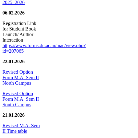
2025–2026
06.02.2026
Registration Link
for Student Book
Launch/ Author
Interaction
https://www.forms.du.ac.in/mac/view.php?
id=207065
22.01.2026
Revised Option
Form M.A. Sem II
North Campus
Revised Option
Form M.A. Sem II
South Campus
21.01.2026
Revised M.A. Sem
II Time table