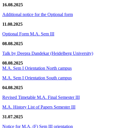
16.08.2025
Additional notice for the Optional form
11.08.2025
Optional Form M.A. Sem III
08.08.2025
Talk by Deepra Dandekar (Heidelberg University)
08.08.2025
M.A. Sem I Orientation North campus
M.A. Sem I Orientation South campus
04.08.2025
Revised Timetable M.A. Final Semester III
M.A. History List of Papers Semester III
31.07.2025
Notice for M.A. (F) Sem III orientation