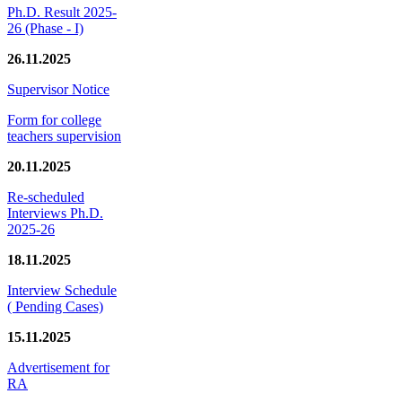
Ph.D. Result 2025-
26 (Phase - I)
26.11.2025
Supervisor Notice
Form for college
teachers supervision
20.11.2025
Re-scheduled
Interviews Ph.D.
2025-26
18.11.2025
Interview Schedule
( Pending Cases)
15.11.2025
Advertisement for
RA