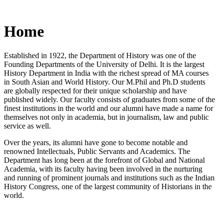
Home
Established in 1922, the Department of History was one of the
Founding Departments of the University of Delhi. It is the largest
History Department in India with the richest spread of MA courses
in South Asian and World History. Our M.Phil and Ph.D students
are globally respected for their unique scholarship and have
published widely. Our faculty consists of graduates from some of the
finest institutions in the world and our alumni have made a name for
themselves not only in academia, but in journalism, law and public
service as well.
Over the years, its alumni have gone to become notable and
renowned Intellectuals, Public Servants and Academics. The
Department has long been at the forefront of Global and National
Academia, with its faculty having been involved in the nurturing
and running of prominent journals and institutions such as the Indian
History Congress, one of the largest community of Historians in the
world.
News/Notification