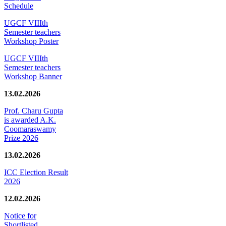
Schedule
UGCF VIIIth
Semester teachers
Workshop Poster
UGCF VIIIth
Semester teachers
Workshop Banner
13.02.2026
Prof. Charu Gupta
is awarded A.K.
Coomaraswamy
Prize 2026
13.02.2026
ICC Election Result
2026
12.02.2026
Notice for
Shortlisted