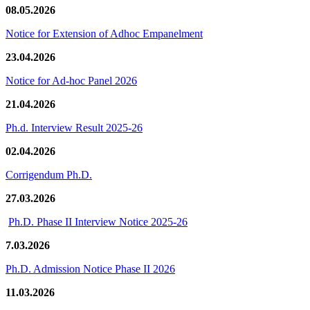
08.05.2026
Notice for Extension of Adhoc Empanelment
23.04.2026
Notice for Ad-hoc Panel 2026
21.04.2026
Ph.d. Interview Result 2025-26
02.04.2026
Corrigendum Ph.D.
27.03.2026
Ph.D. Phase II Interview Notice 2025-26
7.03.2026
Ph.D. Admission Notice Phase II 2026
11.03.2026