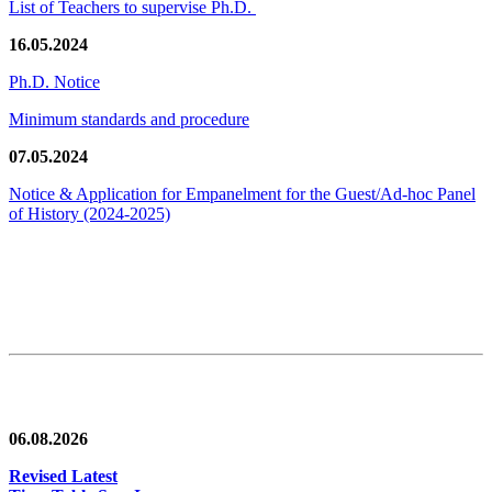
List of Teachers to supervise Ph.D.
16.05.2024
Ph.D. Notice
Minimum standards and procedure
07.05.2024
Notice & Application for Empanelment for the Guest/Ad-hoc Panel
of History
(2024-2025)
News/Notification
06.08.2026
Revised Latest