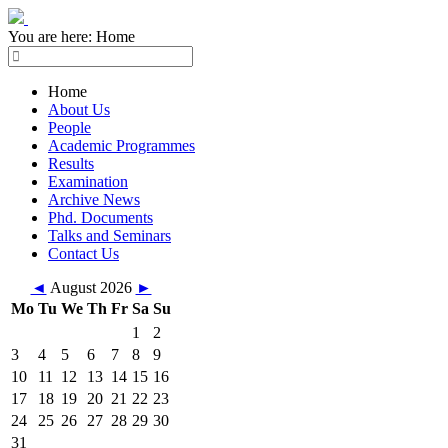
You are here:
Home
Home
About Us
People
Academic Programmes
Results
Examination
Archive News
Phd. Documents
Talks and Seminars
Contact Us
◄
August 2026
►
Mo
Tu
We
Th
Fr
Sa
Su
1
2
3
4
5
6
7
8
9
10
11
12
13
14
15
16
17
18
19
20
21
22
23
24
25
26
27
28
29
30
31