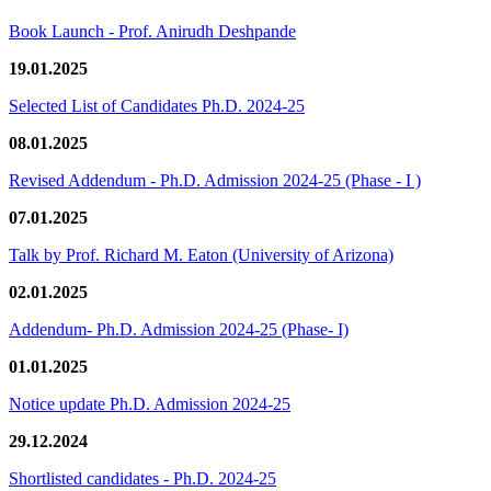
Book Launch - Prof. Anirudh Deshpande
19.01.2025
Selected List of Candidates Ph.D. 2024-25
08.01.2025
Revised Addendum - Ph.D. Admission 2024-25 (Phase - I )
07.01.2025
Talk by Prof. Richard M. Eaton (University of Arizona)
02.01.2025
Addendum- Ph.D. Admission 2024-25 (Phase- I)
01.01.2025
Notice update Ph.D. Admission 2024-25
29.12.2024
Shortlisted candidates - Ph.D. 2024-25