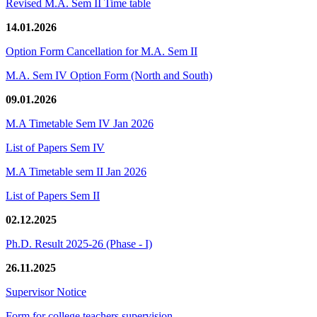
Revised M.A. Sem II Time table
14.01.2026
Option Form Cancellation for M.A. Sem II
M.A. Sem IV Option Form (North and South)
09.01.2026
M.A Timetable Sem IV Jan 2026
List of Papers Sem IV
M.A Timetable sem II Jan 2026
List of Papers Sem II
02.12.2025
Ph.D. Result 2025-26 (Phase - I)
26.11.2025
Supervisor Notice
Form for college teachers supervision