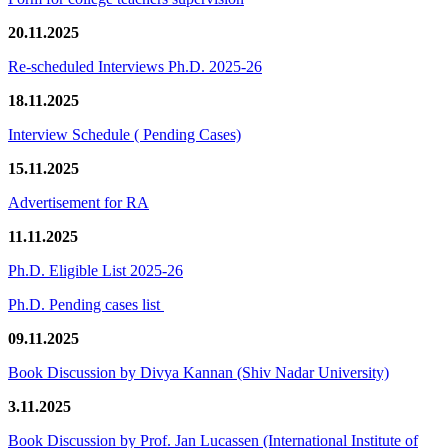
20.11.2025
Re-scheduled Interviews Ph.D. 2025-26
18.11.2025
Interview Schedule ( Pending Cases)
15.11.2025
Advertisement for RA
11.11.2025
Ph.D. Eligible List 2025-26
Ph.D. Pending cases list
09.11.2025
Book Discussion by Divya Kannan (Shiv Nadar University)
3.11.2025
Book Discussion by Prof. Jan Lucassen (International Institute of