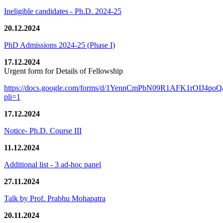
Ineligible candidates - Ph.D. 2024-25
20.12.2024
PhD Admissions 2024-25 (Phase I)
17.12.2024
Urgent form for Details of Fellowship
https://docs.google.com/forms/d/1YennCmPbN09R1AFK1rOIJ4p
pli=1
17.12.2024
Notice- Ph.D. Course III
11.12.2024
Additional list - 3 ad-hoc panel
27.11.2024
Talk by Prof. Prabhu Mohapatra
20.11.2024