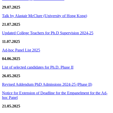
29.07.2025
Talk by Alastair McClure (University of Hong Kong)
21.07.2025
Updated College Teachers for Ph.D Supervision 2024-25
11.07.2025
Ad-hoc Panel List 2025
04.06.2025
List of selected candidates for Ph.D. Phase II
26.05.2025
Revised Addendum PhD Admissions 2024-25 (Phase II)
Notice for Extension of Deadline for the Empanelment for the Ad-
hoc Panel
21.05.2025