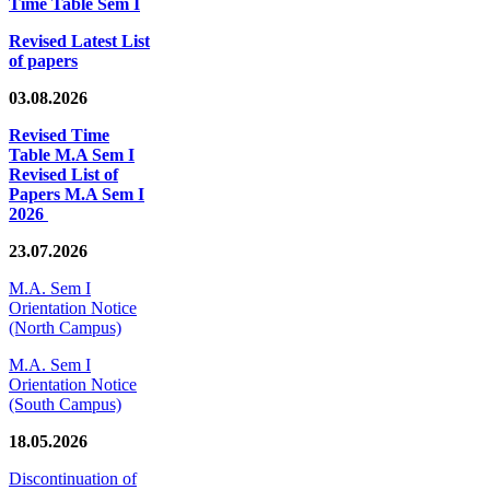
Time Table Sem I
Revised Latest List
of papers
03.08.2026
Revised Time
Table M.A Sem I
Revised List of
Papers M.A Sem I
2026
23.07.2026
M.A. Sem I
Orientation Notice
(North Campus)
M.A. Sem I
Orientation Notice
(South Campus)
18.05.2026
Discontinuation of