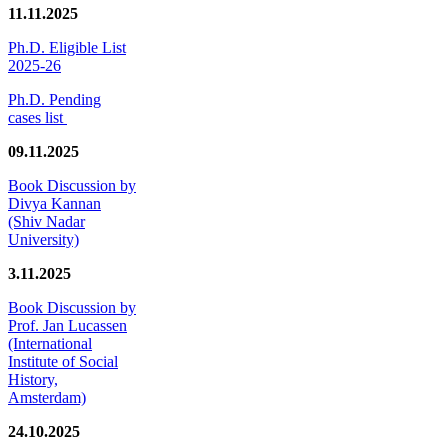
11.11.2025
Ph.D. Eligible List
2025-26
Ph.D. Pending
cases list
09.11.2025
Book Discussion by
Divya Kannan
(Shiv Nadar
University)
3.11.2025
Book Discussion by
Prof. Jan Lucassen
(International
Institute of Social
History,
Amsterdam)
24.10.2025