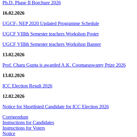
Ph.D. Phase II Borchure 2026
16.02.2026
UGCF- NEP 2020 Updated Programme Schedule
UGCF VIIIth Semester teachers Workshop Poster
UGCF VIIIth Semester teachers Workshop Banner
13.02.2026
Prof. Charu Gupta is awarded A.K. Coomaraswamy Prize 2026
13.02.2026
ICC Election Result 2026
12.02.2026
Notice for Shortlisted Candidate for ICC Election 2026
Corrigendum
Instructions for Candidates
Instructions for Voters
Notice