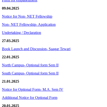
Form for empanellment
09.04.2025
Notice for Non- NET Fellowship
Non- NET Fellowship- Application
Undertaking / Declaration
27.03.2025
Book Launch and Discussion- Saagar Tewari
22.01.2025
North Campus- Optional form Sem II
South Campus- Optional form Sem II
21.01.2025
Notice for Optional Form- M.A. Sem IV
Additional Notice for Optional Form
20.01.2025