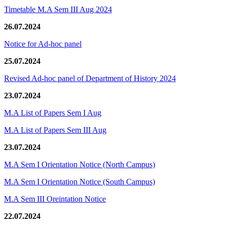
Timetable M.A Sem III Aug 2024
26.07.2024
Notice for Ad-hoc panel
25.07.2024
Revised Ad-hoc panel of Department of History 2024
23.07.2024
M.A List of Papers Sem I Aug
M.A List of Papers Sem III Aug
23.07.2024
M.A Sem I Orientation Notice (North Campus)
M.A Sem I Orientation Notice (South Campus)
M.A Sem III Oreintation Notice
22.07.2024