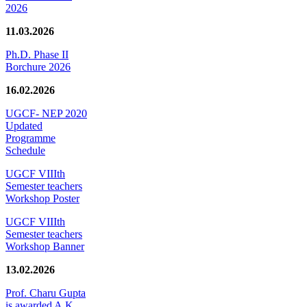
2026
11.03.2026
Ph.D. Phase II
Borchure 2026
16.02.2026
UGCF- NEP 2020
Updated
Programme
Schedule
UGCF VIIIth
Semester teachers
Workshop Poster
UGCF VIIIth
Semester teachers
Workshop Banner
13.02.2026
Prof. Charu Gupta
is awarded A.K.