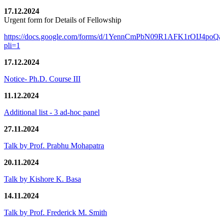
17.12.2024
Urgent form for Details of Fellowship
https://docs.google.com/forms/d/1YennCmPbN09R1AFK1rOIJ4p
pli=1
17.12.2024
Notice- Ph.D. Course III
11.12.2024
Additional list - 3 ad-hoc panel
27.11.2024
Talk by Prof. Prabhu Mohapatra
20.11.2024
Talk by Kishore K. Basa
14.11.2024
Talk by Prof. Frederick M. Smith