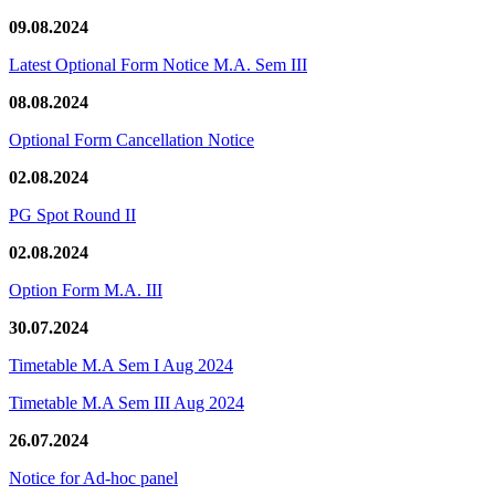
09.08.2024
Latest Optional Form Notice M.A. Sem III
08.08.2024
Optional Form Cancellation Notice
02.08.2024
PG Spot Round II
02.08.2024
Option Form M.A. III
30.07.2024
Timetable M.A Sem I Aug 2024
Timetable M.A Sem III Aug 2024
26.07.2024
Notice for Ad-hoc panel