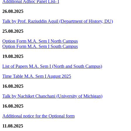
Additional Adhoc Panel List- I
26.08.2025
Talk by Prof. Raziuddin Aquil (Department of History, DU)
25.08.2025
Option Form M.A. Sem I North Campus
Option Form M.A. Sem I South Campus
19.08.2025
List of Papers M.A. Sem I (North and South Campus)
Time Table M.A. Sem I August 2025
16.08.2025
Talk by Nachiket Chanchani (University of Michigan)
16.08.2025
Additional notice for the Optional form
11.08.2025