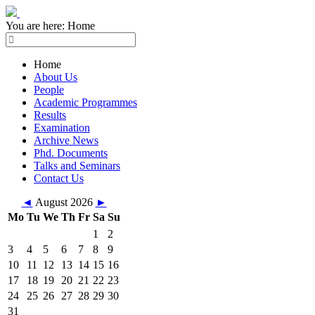
You are here:
Home
Home
About Us
People
Academic Programmes
Results
Examination
Archive News
Phd. Documents
Talks and Seminars
Contact Us
◄
August 2026
►
Mo
Tu
We
Th
Fr
Sa
Su
1
2
3
4
5
6
7
8
9
10
11
12
13
14
15
16
17
18
19
20
21
22
23
24
25
26
27
28
29
30
31