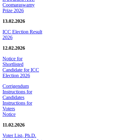
Coomaraswamy
Prize 2026
13.02.2026
ICC Election Result
2026
12.02.2026
Notice for
Shortlisted
Candidate for ICC
Election 2026
Corrigendum
Instructions for
Candidates
Instructions for
Voters
Notice
11.02.2026
Voter List- Ph.D.