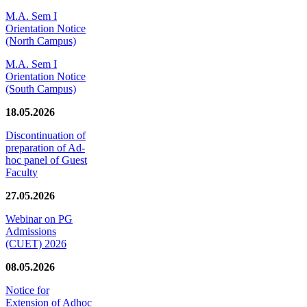
M.A. Sem I
Orientation Notice
(North Campus)
M.A. Sem I
Orientation Notice
(South Campus)
18.05.2026
Discontinuation of
preparation of Ad-
hoc panel of Guest
Faculty
27.05.2026
Webinar on PG
Admissions
(CUET) 2026
08.05.2026
Notice for
Extension of Adhoc