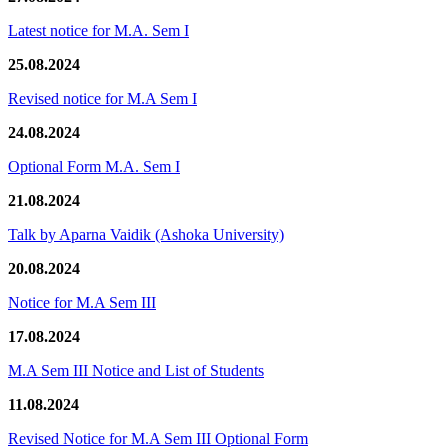
Latest notice for M.A. Sem I
25.08.2024
Revised notice for M.A Sem I
24.08.2024
Optional Form M.A. Sem I
21.08.2024
Talk by Aparna Vaidik (Ashoka University)
20.08.2024
Notice for M.A Sem III
17.08.2024
M.A Sem III Notice and List of Students
11.08.2024
Revised Notice for M.A Sem III Optional Form