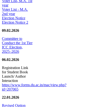
Voter List- M.A. 1st
year
Voter List - M.A.
2nd year
Election Notice
Election Notice 2
09.02.2026
Committee to
Conduct the 1st Tier
ICC Election,
2025–2026
06.02.2026
Registration Link
for Student Book
Launch/ Author
Interaction
https://www.forms.du.ac.in/mac/view.php?
id=207065
22.01.2026
Revised Option