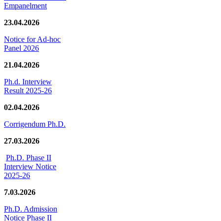
Empanelment
23.04.2026
Notice for Ad-hoc
Panel 2026
21.04.2026
Ph.d. Interview
Result 2025-26
02.04.2026
Corrigendum Ph.D.
27.03.2026
Ph.D. Phase II
Interview Notice
2025-26
7.03.2026
Ph.D. Admission
Notice Phase II