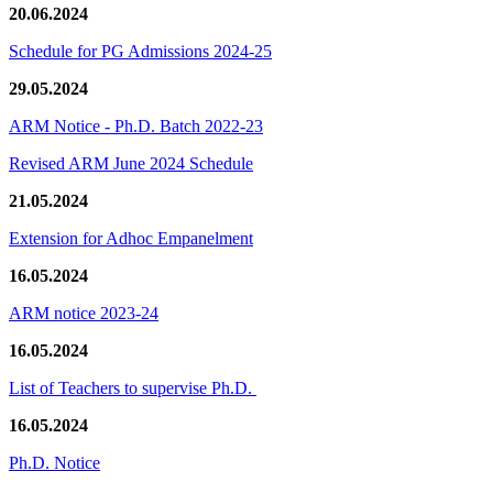
20.06.2024
Schedule for PG Admissions 2024-25
29.05.2024
ARM Notice - Ph.D. Batch 2022-23
Revised ARM June 2024 Schedule
21.05.2024
Extension for Adhoc Empanelment
16.05.2024
ARM notice 2023-24
16.05.2024
List of Teachers to supervise Ph.D.
16.05.2024
Ph.D. Notice