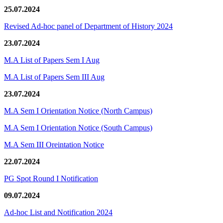
25.07.2024
Revised Ad-hoc panel of Department of History 2024
23.07.2024
M.A List of Papers Sem I Aug
M.A List of Papers Sem III Aug
23.07.2024
M.A Sem I Orientation Notice (North Campus)
M.A Sem I Orientation Notice (South Campus)
M.A Sem III Oreintation Notice
22.07.2024
PG Spot Round I Notification
09.07.2024
Ad-hoc List and Notification 2024