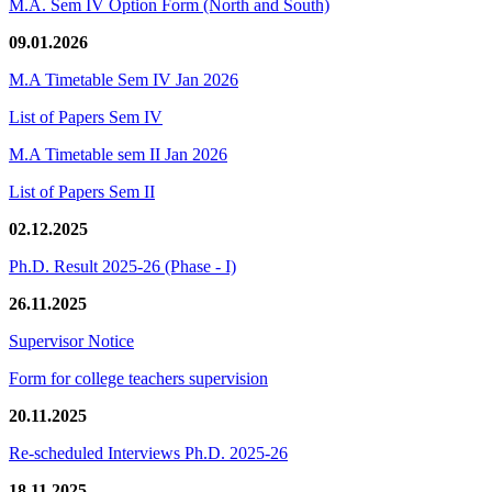
M.A. Sem IV Option Form (North and South)
09.01.2026
M.A Timetable Sem IV Jan 2026
List of Papers Sem IV
M.A Timetable sem II Jan 2026
List of Papers Sem II
02.12.2025
Ph.D. Result 2025-26 (Phase - I)
26.11.2025
Supervisor Notice
Form for college teachers supervision
20.11.2025
Re-scheduled Interviews Ph.D. 2025-26
18.11.2025