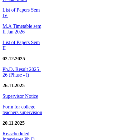
List of Papers Sem
IV
M.A Timetable sem
II Jan 2026
List of Papers Sem
II
02.12.2025
Ph.D. Result 2025-
26 (Phase - I)
26.11.2025
Supervisor Notice
Form for college
teachers supervision
20.11.2025
Re-scheduled
Interviews Ph.D.