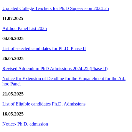
Updated College Teachers for Ph.D Supervision 2024-25
11.07.2025
Ad-hoc Panel List 2025
04.06.2025
List of selected candidates for Ph.D. Phase II
26.05.2025
Revised Addendum PhD Admissions 2024-25 (Phase II)
Notice for Extension of Deadline for the Empanelment for the Ad-
hoc Panel
21.05.2025
List of Eligible candidates Ph.D. Admissions
16.05.2025
Notice- Ph.D. admission