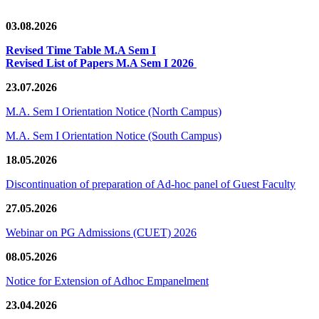
03.08.2026
Revised Time Table M.A Sem I
Revised List of Papers M.A Sem I 2026
23.07.2026
M.A. Sem I Orientation Notice (North Campus)
M.A. Sem I Orientation Notice (South Campus)
18.05.2026
Discontinuation of preparation of Ad-hoc panel of Guest Faculty
27.05.2026
Webinar on PG Admissions (CUET) 2026
08.05.2026
Notice for Extension of Adhoc Empanelment
23.04.2026