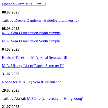
Optional Form M.A. Sem III
08.08.2025
Talk by Deepra Dandekar (Heidelberg University)
08.08.2025
M.A. Sem I Orientation North campus
M.A. Sem I Orientation South campus
04.08.2025
Revised Timetable M.A. Final Semester III
M.A. History List of Papers Semester III
31.07.2025
Notice for M.A. (F) Sem III orientation
29.07.2025
Talk by Alastair McClure (University of Hong Kong)
21.07.2025