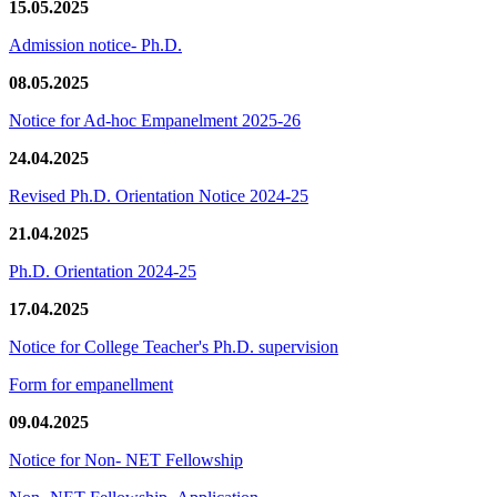
15.05.2025
Admission notice- Ph.D.
08.05.2025
Notice for Ad-hoc Empanelment 2025-26
24.04.2025
Revised Ph.D. Orientation Notice 2024-25
21.04.2025
Ph.D. Orientation 2024-25
17.04.2025
Notice for College Teacher's Ph.D. supervision
Form for empanellment
09.04.2025
Notice for Non- NET Fellowship