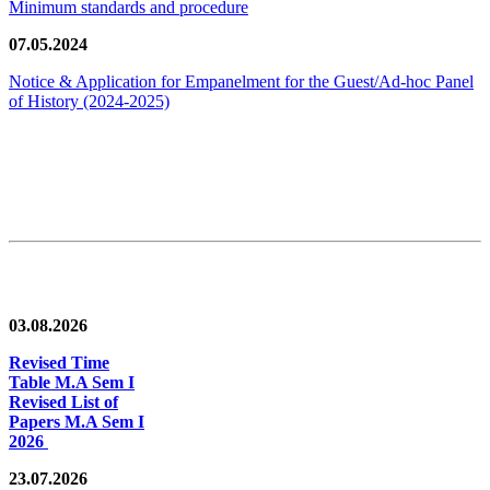
Minimum standards and procedure
07.05.2024
Notice & Application for Empanelment for the Guest/Ad-hoc Panel
of History
(2024-2025)
News/Notification
03.08.2026
Revised Time
Table M.A Sem I
Revised List of
Papers M.A Sem I
2026
23.07.2026