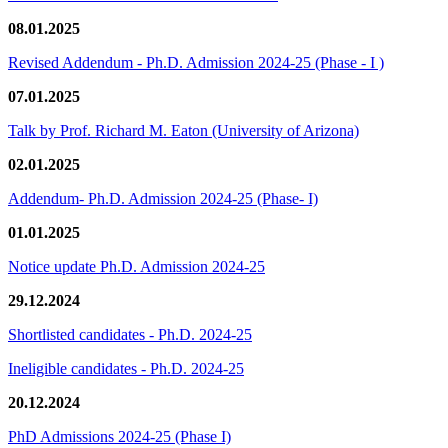
08.01.2025
Revised Addendum - Ph.D. Admission 2024-25 (Phase - I )
07.01.2025
Talk by Prof. Richard M. Eaton (University of Arizona)
02.01.2025
Addendum- Ph.D. Admission 2024-25 (Phase- I)
01.01.2025
Notice update Ph.D. Admission 2024-25
29.12.2024
Shortlisted candidates - Ph.D. 2024-25
Ineligible candidates - Ph.D. 2024-25
20.12.2024
PhD Admissions 2024-25 (Phase I)