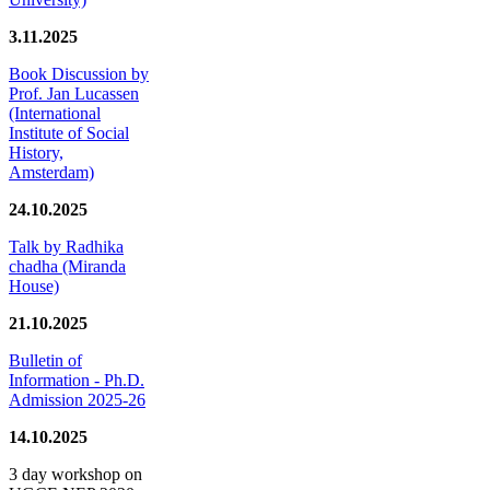
3.11.2025
Book Discussion by
Prof. Jan Lucassen
(International
Institute of Social
History,
Amsterdam)
24.10.2025
Talk by Radhika
chadha (Miranda
House)
21.10.2025
Bulletin of
Information - Ph.D.
Admission 2025-26
14.10.2025
3 day workshop on