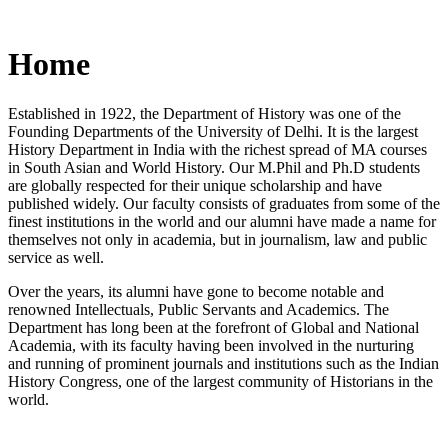
Home
Established in 1922, the Department of History was one of the
Founding Departments of the University of Delhi. It is the largest
History Department in India with the richest spread of MA courses
in South Asian and World History. Our M.Phil and Ph.D students
are globally respected for their unique scholarship and have
published widely. Our faculty consists of graduates from some of the
finest institutions in the world and our alumni have made a name for
themselves not only in academia, but in journalism, law and public
service as well.
Over the years, its alumni have gone to become notable and
renowned Intellectuals, Public Servants and Academics. The
Department has long been at the forefront of Global and National
Academia, with its faculty having been involved in the nurturing
and running of prominent journals and institutions such as the Indian
History Congress, one of the largest community of Historians in the
world.
News/Notification