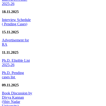
2025-26
18.11.2025
Interview Schedule
( Pending Cases)
15.11.2025
Advertisement for
RA
11.11.2025
Ph.D. Eligible List
2025-26
Ph.D. Pending
cases list
09.11.2025
Book Discussion by
Divya Kannan
(Shiv Nadar
University)