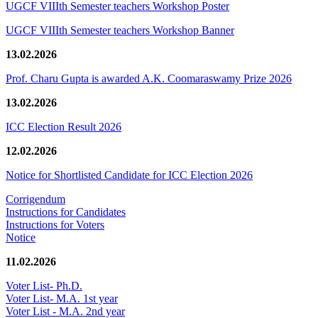
UGCF VIIIth Semester teachers Workshop Poster
UGCF VIIIth Semester teachers Workshop Banner
13.02.2026
Prof. Charu Gupta is awarded A.K. Coomaraswamy Prize 2026
13.02.2026
ICC Election Result 2026
12.02.2026
Notice for Shortlisted Candidate for ICC Election 2026
Corrigendum
Instructions for Candidates
Instructions for Voters
Notice
11.02.2026
Voter List- Ph.D.
Voter List- M.A. 1st year
Voter List - M.A. 2nd year