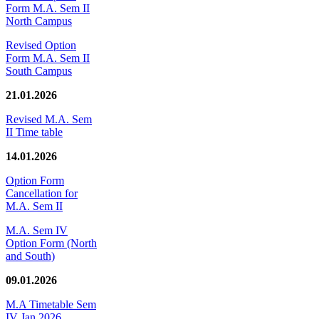
Form M.A. Sem II
North Campus
Revised Option
Form M.A. Sem II
South Campus
21.01.2026
Revised M.A. Sem
II Time table
14.01.2026
Option Form
Cancellation for
M.A. Sem II
M.A. Sem IV
Option Form (North
and South)
09.01.2026
M.A Timetable Sem
IV Jan 2026