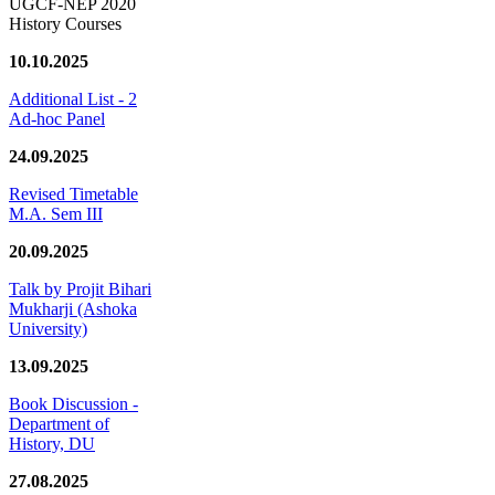
UGCF-NEP 2020
History Courses
10.10.2025
Additional List - 2
Ad-hoc Panel
24.09.2025
Revised Timetable
M.A. Sem III
20.09.2025
Talk by Projit Bihari
Mukharji (Ashoka
University)
13.09.2025
Book Discussion -
Department of
History, DU
27.08.2025