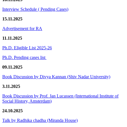
Interview Schedule ( Pending Cases)
15.11.2025
Advertisement for RA
11.11.2025
Ph.D. Eligible List 2025-26
Ph.D. Pending cases list
09.11.2025
Book Discussion by Divya Kannan (Shiv Nadar University)
3.11.2025
Book Discussion by Prof. Jan Lucassen (International Institute of
Social History, Amsterdam)
24.10.2025
Talk by Radhika chadha (Miranda House)