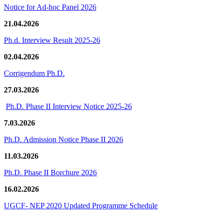
Notice for Ad-hoc Panel 2026
21.04.2026
Ph.d. Interview Result 2025-26
02.04.2026
Corrigendum Ph.D.
27.03.2026
Ph.D. Phase II Interview Notice 2025-26
7.03.2026
Ph.D. Admission Notice Phase II 2026
11.03.2026
Ph.D. Phase II Borchure 2026
16.02.2026
UGCF- NEP 2020 Updated Programme Schedule