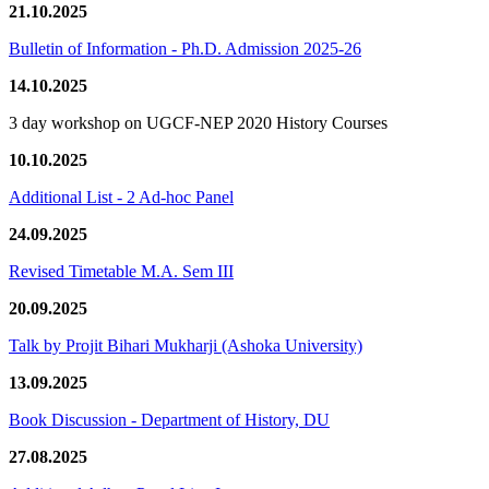
21.10.2025
Bulletin of Information - Ph.D. Admission 2025-26
14.10.2025
3 day workshop on UGCF-NEP 2020 History Courses
10.10.2025
Additional List - 2 Ad-hoc Panel
24.09.2025
Revised Timetable M.A. Sem III
20.09.2025
Talk by Projit Bihari Mukharji (Ashoka University)
13.09.2025
Book Discussion - Department of History, DU
27.08.2025