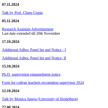
07.11.2024
Talk by Prof. Charu Gupta
05.11.2024
Research Assistant Advertisement
Last date extended till 20th November
17.10.2024
Additional Adhoc Panel list and Notice - I
Additional Adhoc Panel list and Notice- II
15.10.2024
Ph.D. supervision empanelment notice
Form for college teachers recognition supervisor 2024
12.10.2024
Talk by Monica Juneja (University of Heidelberg)
27.08.2024