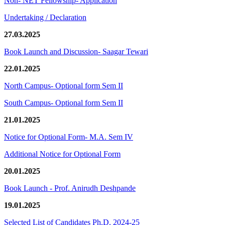
Non- NET Fellowship- Application
Undertaking / Declaration
27.03.2025
Book Launch and Discussion- Saagar Tewari
22.01.2025
North Campus- Optional form Sem II
South Campus- Optional form Sem II
21.01.2025
Notice for Optional Form- M.A. Sem IV
Additional Notice for Optional Form
20.01.2025
Book Launch - Prof. Anirudh Deshpande
19.01.2025
Selected List of Candidates Ph.D. 2024-25