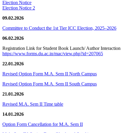
Election Notice
Election Notice 2
09.02.2026
Committee to Conduct the 1st Tier ICC Election, 2025–2026
06.02.2026
Registration Link for Student Book Launch/ Author Interaction
https://www.forms.du.ac.in/mac/view.php?id=207065
22.01.2026
Revised Option Form M.A. Sem II North Campus
Revised Option Form M.A. Sem II South Campus
21.01.2026
Revised M.A. Sem II Time table
14.01.2026
Option Form Cancellation for M.A. Sem II