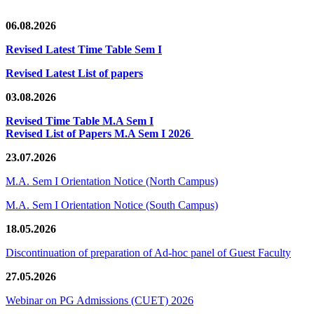
06.08.2026
Revised Latest Time Table Sem I
Revised Latest List of papers
03.08.2026
Revised Time Table M.A Sem I
Revised List of Papers M.A Sem I 2026
23.07.2026
M.A. Sem I Orientation Notice (North Campus)
M.A. Sem I Orientation Notice (South Campus)
18.05.2026
Discontinuation of preparation of Ad-hoc panel of Guest Faculty
27.05.2026
Webinar on PG Admissions (CUET) 2026