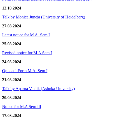
12.10.2024
Talk by Monica Juneja (University of Heidelberg)
27.08.2024
Latest notice for M.A. Sem I
25.08.2024
Revised notice for M.A Sem I
24.08.2024
Optional Form M.A. Sem I
21.08.2024
Talk by Aparna Vaidik (Ashoka University)
20.08.2024
Notice for M.A Sem III
17.08.2024