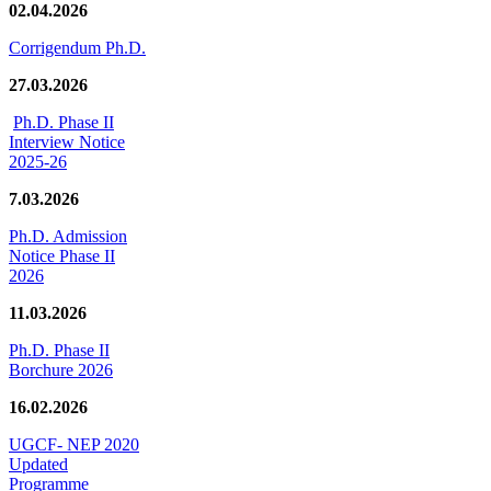
02.04.2026
Corrigendum Ph.D.
27.03.2026
Ph.D. Phase II
Interview Notice
2025-26
7.03.2026
Ph.D. Admission
Notice Phase II
2026
11.03.2026
Ph.D. Phase II
Borchure 2026
16.02.2026
UGCF- NEP 2020
Updated
Programme