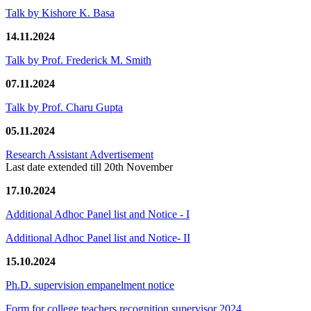
Talk by Kishore K. Basa
14.11.2024
Talk by Prof. Frederick M. Smith
07.11.2024
Talk by Prof. Charu Gupta
05.11.2024
Research Assistant Advertisement
Last date extended till 20th November
17.10.2024
Additional Adhoc Panel list and Notice - I
Additional Adhoc Panel list and Notice- II
15.10.2024
Ph.D. supervision empanelment notice
Form for college teachers recognition supervisor 2024