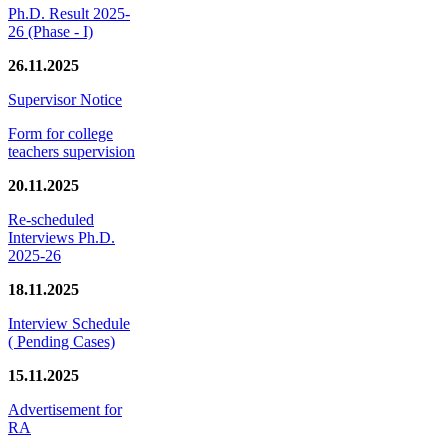
Ph.D. Result 2025-
26 (Phase - I)
26.11.2025
Supervisor Notice
Form for college
teachers supervision
20.11.2025
Re-scheduled
Interviews Ph.D.
2025-26
18.11.2025
Interview Schedule
( Pending Cases)
15.11.2025
Advertisement for
RA