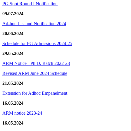
PG Spot Round I Notification
09.07.2024
Ad-hoc List and Notification 2024
20.06.2024
Schedule for PG Admissions 2024-25
29.05.2024
ARM Notice - Ph.D. Batch 2022-23
Revised ARM June 2024 Schedule
21.05.2024
Extension for Adhoc Empanelment
16.05.2024
ARM notice 2023-24
16.05.2024