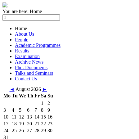
You are here:
Home
Home
About Us
People
Academic Programmes
Results
Examination
Archive News
Phd. Documents
Talks and Seminars
Contact Us
◄
August 2026
►
Mo
Tu
We
Th
Fr
Sa
Su
1
2
3
4
5
6
7
8
9
10
11
12
13
14
15
16
17
18
19
20
21
22
23
24
25
26
27
28
29
30
31