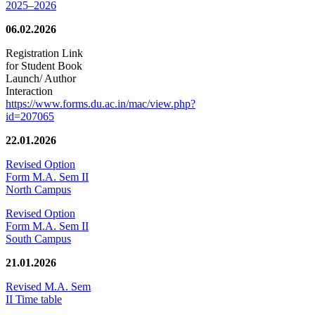
2025–2026
06.02.2026
Registration Link
for Student Book
Launch/ Author
Interaction
https://www.forms.du.ac.in/mac/view.php?
id=207065
22.01.2026
Revised Option
Form M.A. Sem II
North Campus
Revised Option
Form M.A. Sem II
South Campus
21.01.2026
Revised M.A. Sem
II Time table