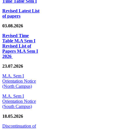
Time Table Sem I
Revised Latest List
of papers
03.08.2026
Revised Time
Table M.A Sem I
Revised List of
Papers M.A Sem I
2026
23.07.2026
M.A. Sem I
Orientation Notice
(North Campus)
M.A. Sem I
Orientation Notice
(South Campus)
18.05.2026
Discontinuation of