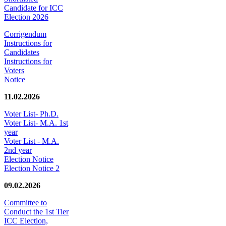
Candidate for ICC
Election 2026
Corrigendum
Instructions for
Candidates
Instructions for
Voters
Notice
11.02.2026
Voter List- Ph.D.
Voter List- M.A. 1st
year
Voter List - M.A.
2nd year
Election Notice
Election Notice 2
09.02.2026
Committee to
Conduct the 1st Tier
ICC Election,