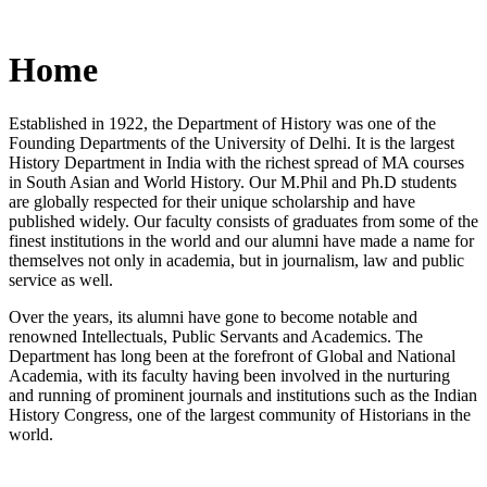
Home
Established in 1922, the Department of History was one of the
Founding Departments of the University of Delhi. It is the largest
History Department in India with the richest spread of MA courses
in South Asian and World History. Our M.Phil and Ph.D students
are globally respected for their unique scholarship and have
published widely. Our faculty consists of graduates from some of the
finest institutions in the world and our alumni have made a name for
themselves not only in academia, but in journalism, law and public
service as well.
Over the years, its alumni have gone to become notable and
renowned Intellectuals, Public Servants and Academics. The
Department has long been at the forefront of Global and National
Academia, with its faculty having been involved in the nurturing
and running of prominent journals and institutions such as the Indian
History Congress, one of the largest community of Historians in the
world.
News/Notification