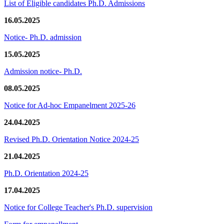
List of Eligible candidates Ph.D. Admissions
16.05.2025
Notice- Ph.D. admission
15.05.2025
Admission notice- Ph.D.
08.05.2025
Notice for Ad-hoc Empanelment 2025-26
24.04.2025
Revised Ph.D. Orientation Notice 2024-25
21.04.2025
Ph.D. Orientation 2024-25
17.04.2025
Notice for College Teacher's Ph.D. supervision