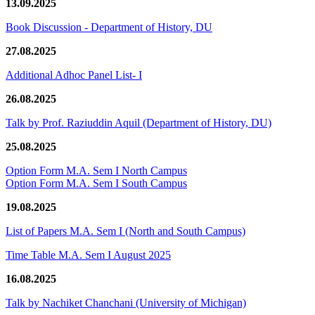
13.09.2025
Book Discussion - Department of History, DU
27.08.2025
Additional Adhoc Panel List- I
26.08.2025
Talk by Prof. Raziuddin Aquil (Department of History, DU)
25.08.2025
Option Form M.A. Sem I North Campus
Option Form M.A. Sem I South Campus
19.08.2025
List of Papers M.A. Sem I (North and South Campus)
Time Table M.A. Sem I August 2025
16.08.2025
Talk by Nachiket Chanchani (University of Michigan)