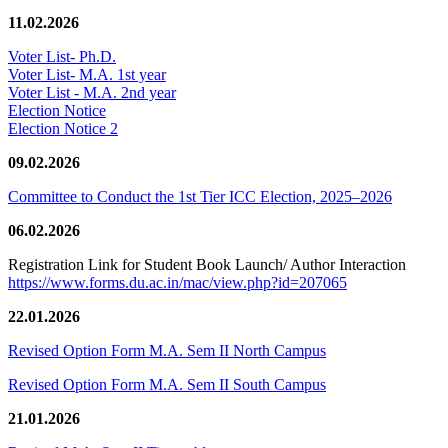
11.02.2026
Voter List- Ph.D.
Voter List- M.A. 1st year
Voter List - M.A. 2nd year
Election Notice
Election Notice 2
09.02.2026
Committee to Conduct the 1st Tier ICC Election, 2025–2026
06.02.2026
Registration Link for Student Book Launch/ Author Interaction
https://www.forms.du.ac.in/mac/view.php?id=207065
22.01.2026
Revised Option Form M.A. Sem II North Campus
Revised Option Form M.A. Sem II South Campus
21.01.2026