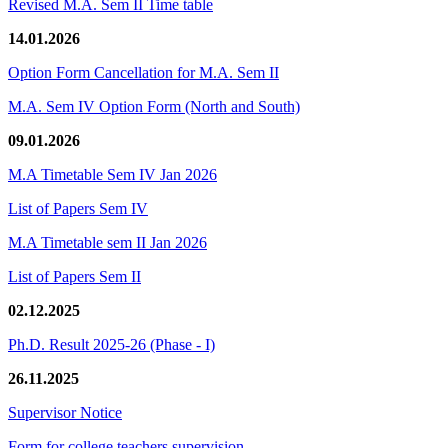
Revised M.A. Sem II Time table
14.01.2026
Option Form Cancellation for M.A. Sem II
M.A. Sem IV Option Form (North and South)
09.01.2026
M.A Timetable Sem IV Jan 2026
List of Papers Sem IV
M.A Timetable sem II Jan 2026
List of Papers Sem II
02.12.2025
Ph.D. Result 2025-26 (Phase - I)
26.11.2025
Supervisor Notice
Form for college teachers supervision