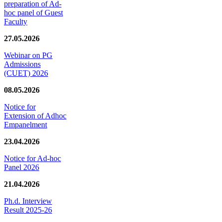
preparation of Ad-
hoc panel of Guest
Faculty
27.05.2026
Webinar on PG
Admissions
(CUET) 2026
08.05.2026
Notice for
Extension of Adhoc
Empanelment
23.04.2026
Notice for Ad-hoc
Panel 2026
21.04.2026
Ph.d. Interview
Result 2025-26