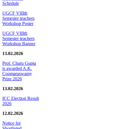
Schedule
UGCF VIIIth
Semester teachers
Workshop Poster
UGCF VIIIth
Semester teachers
Workshop Banner
13.02.2026
Prof. Charu Gupta
is awarded A.K.
Coomaraswamy
Prize 2026
13.02.2026
ICC Election Result
2026
12.02.2026
Notice for
Shortlisted