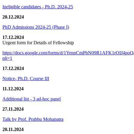
Ineligible candidates - Ph.D. 2024-25
20.12.2024
PhD Admissions 2024-25 (Phase I)
17.12.2024
Urgent form for Details of Fellowship
https://docs.google.com/forms/d/1YennCmPbN09R1AFK1rOIJ4p
pli=1
17.12.2024
Notice- Ph.D. Course III
11.12.2024
Additional list - 3 ad-hoc panel
27.11.2024
Talk by Prof. Prabhu Mohapatra
20.11.2024