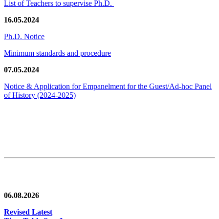
List of Teachers to supervise Ph.D.
16.05.2024
Ph.D. Notice
Minimum standards and procedure
07.05.2024
Notice & Application for Empanelment for the Guest/Ad-hoc Panel
of History
(2024-2025)
News/Notification
06.08.2026
Revised Latest