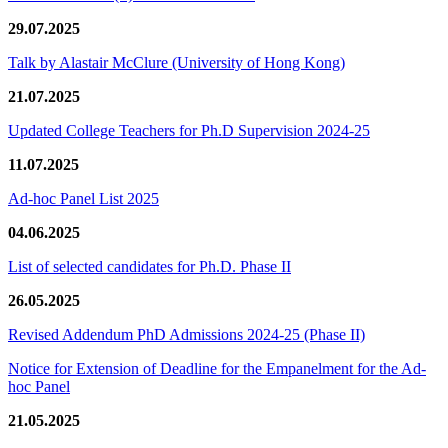
29.07.2025
Talk by Alastair McClure (University of Hong Kong)
21.07.2025
Updated College Teachers for Ph.D Supervision 2024-25
11.07.2025
Ad-hoc Panel List 2025
04.06.2025
List of selected candidates for Ph.D. Phase II
26.05.2025
Revised Addendum PhD Admissions 2024-25 (Phase II)
Notice for Extension of Deadline for the Empanelment for the Ad-
hoc Panel
21.05.2025