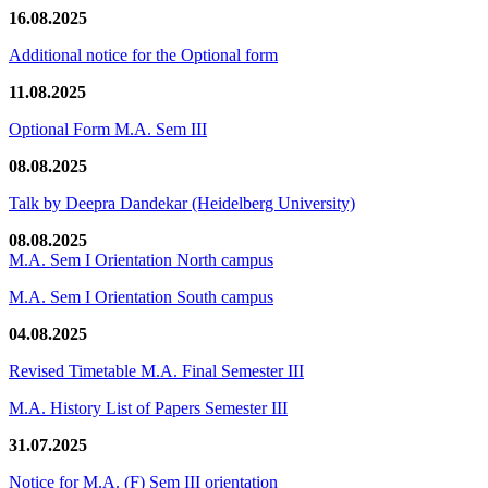
16.08.2025
Additional notice for the Optional form
11.08.2025
Optional Form M.A. Sem III
08.08.2025
Talk by Deepra Dandekar (Heidelberg University)
08.08.2025
M.A. Sem I Orientation North campus
M.A. Sem I Orientation South campus
04.08.2025
Revised Timetable M.A. Final Semester III
M.A. History List of Papers Semester III
31.07.2025
Notice for M.A. (F) Sem III orientation