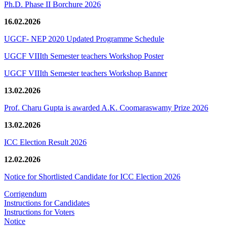
Ph.D. Phase II Borchure 2026
16.02.2026
UGCF- NEP 2020 Updated Programme Schedule
UGCF VIIIth Semester teachers Workshop Poster
UGCF VIIIth Semester teachers Workshop Banner
13.02.2026
Prof. Charu Gupta is awarded A.K. Coomaraswamy Prize 2026
13.02.2026
ICC Election Result 2026
12.02.2026
Notice for Shortlisted Candidate for ICC Election 2026
Corrigendum
Instructions for Candidates
Instructions for Voters
Notice