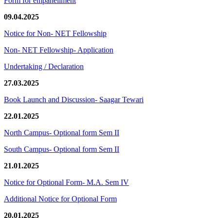
Form for empanellment
09.04.2025
Notice for Non- NET Fellowship
Non- NET Fellowship- Application
Undertaking / Declaration
27.03.2025
Book Launch and Discussion- Saagar Tewari
22.01.2025
North Campus- Optional form Sem II
South Campus- Optional form Sem II
21.01.2025
Notice for Optional Form- M.A. Sem IV
Additional Notice for Optional Form
20.01.2025