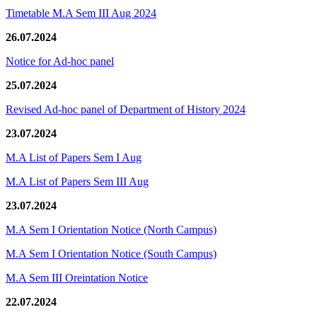
Timetable M.A Sem III Aug 2024
26.07.2024
Notice for Ad-hoc panel
25.07.2024
Revised Ad-hoc panel of Department of History 2024
23.07.2024
M.A List of Papers Sem I Aug
M.A List of Papers Sem III Aug
23.07.2024
M.A Sem I Orientation Notice (North Campus)
M.A Sem I Orientation Notice (South Campus)
M.A Sem III Oreintation Notice
22.07.2024