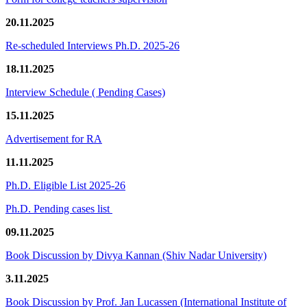
20.11.2025
Re-scheduled Interviews Ph.D. 2025-26
18.11.2025
Interview Schedule ( Pending Cases)
15.11.2025
Advertisement for RA
11.11.2025
Ph.D. Eligible List 2025-26
Ph.D. Pending cases list
09.11.2025
Book Discussion by Divya Kannan (Shiv Nadar University)
3.11.2025
Book Discussion by Prof. Jan Lucassen (International Institute of