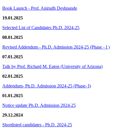
Book Launch - Prof. Anirudh Deshpande
19.01.2025
Selected List of Candidates Ph.D. 2024-25
08.01.2025
Revised Addendum - Ph.D. Admission 2024-25 (Phase - I )
07.01.2025
Talk by Prof. Richard M. Eaton (University of Arizona)
02.01.2025
Addendum- Ph.D. Admission 2024-25 (Phase- I)
01.01.2025
Notice update Ph.D. Admission 2024-25
29.12.2024
Shortlisted candidates - Ph.D. 2024-25