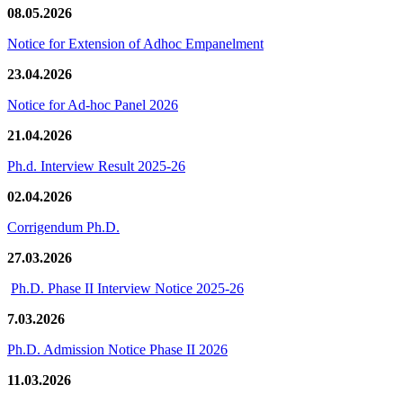
08.05.2026
Notice for Extension of Adhoc Empanelment
23.04.2026
Notice for Ad-hoc Panel 2026
21.04.2026
Ph.d. Interview Result 2025-26
02.04.2026
Corrigendum Ph.D.
27.03.2026
Ph.D. Phase II Interview Notice 2025-26
7.03.2026
Ph.D. Admission Notice Phase II 2026
11.03.2026