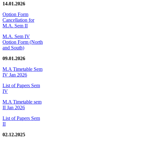
14.01.2026
Option Form
Cancellation for
M.A. Sem II
M.A. Sem IV
Option Form (North
and South)
09.01.2026
M.A Timetable Sem
IV Jan 2026
List of Papers Sem
IV
M.A Timetable sem
II Jan 2026
List of Papers Sem
II
02.12.2025