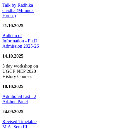
Talk by Radhika
chadha (Miranda
House)
21.10.2025
Bulletin of
Information - Ph.D.
Admission 2025-26
14.10.2025
3 day workshop on
UGCF-NEP 2020
History Courses
10.10.2025
Additional List - 2
Ad-hoc Panel
24.09.2025
Revised Timetable
M.A. Sem III