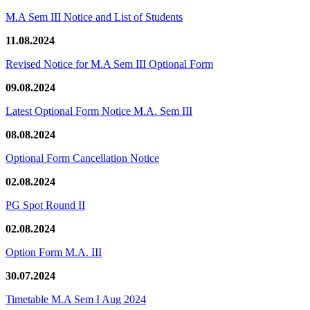
M.A Sem III Notice and List of Students
11.08.2024
Revised Notice for M.A Sem III Optional Form
09.08.2024
Latest Optional Form Notice M.A. Sem III
08.08.2024
Optional Form Cancellation Notice
02.08.2024
PG Spot Round II
02.08.2024
Option Form M.A. III
30.07.2024
Timetable M.A Sem I Aug 2024