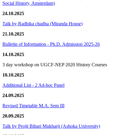
Social History, Amsterdam)
24.10.2025
Talk by Radhika chadha (Miranda House)
21.10.2025
Bulletin of Information - Ph.D. Admission 2025-26
14.10.2025
3 day workshop on UGCF-NEP 2020 History Courses
10.10.2025
Additional List - 2 Ad-hoc Panel
24.09.2025
Revised Timetable M.A. Sem III
20.09.2025
Talk by Projit Bihari Mukharji (Ashoka University)