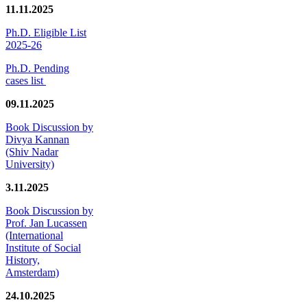
11.11.2025
Ph.D. Eligible List
2025-26
Ph.D. Pending
cases list
09.11.2025
Book Discussion by
Divya Kannan
(Shiv Nadar
University)
3.11.2025
Book Discussion by
Prof. Jan Lucassen
(International
Institute of Social
History,
Amsterdam)
24.10.2025