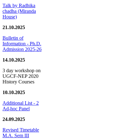
Talk by Radhika
chadha (Miranda
House)
21.10.2025
Bulletin of
Information - Ph.D.
Admission 2025-26
14.10.2025
3 day workshop on
UGCF-NEP 2020
History Courses
10.10.2025
Additional List - 2
Ad-hoc Panel
24.09.2025
Revised Timetable
M.A. Sem III