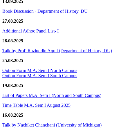
13.09.2025
Book Discussion - Department of History, DU
27.08.2025
Additional Adhoc Panel List- I
26.08.2025
Talk by Prof. Raziuddin Aquil (Department of History, DU)
25.08.2025
Option Form M.A. Sem I North Campus
Option Form M.A. Sem I South Campus
19.08.2025
List of Papers M.A. Sem I (North and South Campus)
Time Table M.A. Sem I August 2025
16.08.2025
Talk by Nachiket Chanchani (University of Michigan)