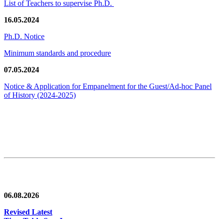
List of Teachers to supervise Ph.D.
16.05.2024
Ph.D. Notice
Minimum standards and procedure
07.05.2024
Notice & Application for Empanelment for the Guest/Ad-hoc Panel
of History
(2024-2025)
News/Notification
06.08.2026
Revised Latest