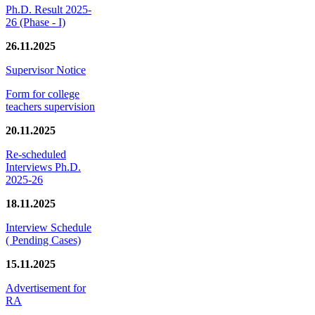
Ph.D. Result 2025-
26 (Phase - I)
26.11.2025
Supervisor Notice
Form for college
teachers supervision
20.11.2025
Re-scheduled
Interviews Ph.D.
2025-26
18.11.2025
Interview Schedule
( Pending Cases)
15.11.2025
Advertisement for
RA