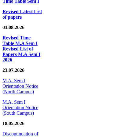
Time Table Sem I
Revised Latest List
of papers
03.08.2026
Revised Time
Table M.A Sem I
Revised List of
Papers M.A Sem I
2026
23.07.2026
M.A. Sem I
Orientation Notice
(North Campus)
M.A. Sem I
Orientation Notice
(South Campus)
18.05.2026
Discontinuation of