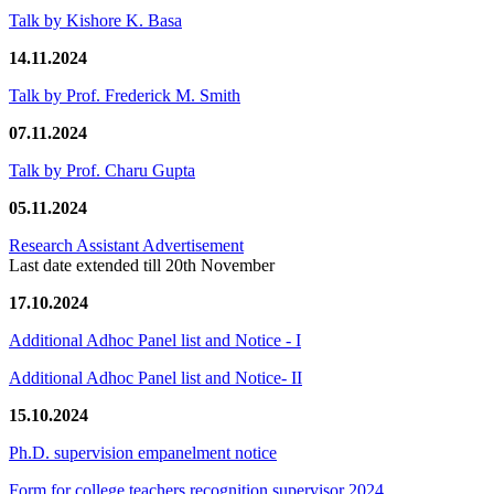
Talk by Kishore K. Basa
14.11.2024
Talk by Prof. Frederick M. Smith
07.11.2024
Talk by Prof. Charu Gupta
05.11.2024
Research Assistant Advertisement
Last date extended till 20th November
17.10.2024
Additional Adhoc Panel list and Notice - I
Additional Adhoc Panel list and Notice- II
15.10.2024
Ph.D. supervision empanelment notice
Form for college teachers recognition supervisor 2024