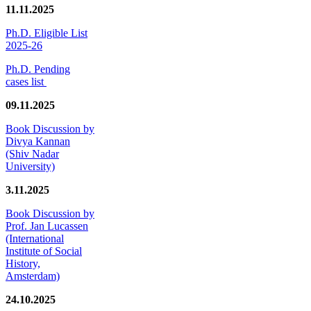
11.11.2025
Ph.D. Eligible List
2025-26
Ph.D. Pending
cases list
09.11.2025
Book Discussion by
Divya Kannan
(Shiv Nadar
University)
3.11.2025
Book Discussion by
Prof. Jan Lucassen
(International
Institute of Social
History,
Amsterdam)
24.10.2025