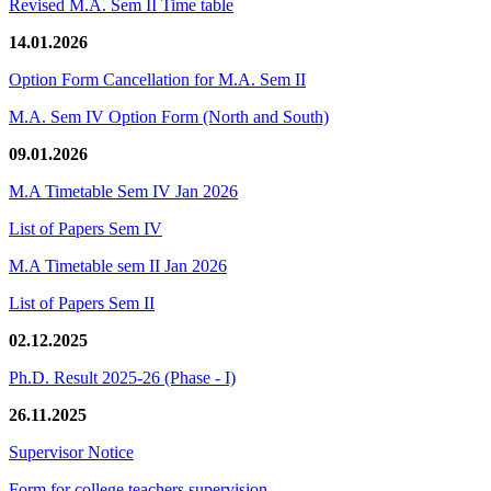
Revised M.A. Sem II Time table
14.01.2026
Option Form Cancellation for M.A. Sem II
M.A. Sem IV Option Form (North and South)
09.01.2026
M.A Timetable Sem IV Jan 2026
List of Papers Sem IV
M.A Timetable sem II Jan 2026
List of Papers Sem II
02.12.2025
Ph.D. Result 2025-26 (Phase - I)
26.11.2025
Supervisor Notice
Form for college teachers supervision