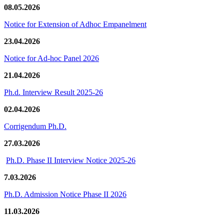
08.05.2026
Notice for Extension of Adhoc Empanelment
23.04.2026
Notice for Ad-hoc Panel 2026
21.04.2026
Ph.d. Interview Result 2025-26
02.04.2026
Corrigendum Ph.D.
27.03.2026
Ph.D. Phase II Interview Notice 2025-26
7.03.2026
Ph.D. Admission Notice Phase II 2026
11.03.2026