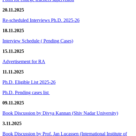
20.11.2025
Re-scheduled Interviews Ph.D. 2025-26
18.11.2025
Interview Schedule ( Pending Cases)
15.11.2025
Advertisement for RA
11.11.2025
Ph.D. Eligible List 2025-26
Ph.D. Pending cases list
09.11.2025
Book Discussion by Divya Kannan (Shiv Nadar University)
3.11.2025
Book Discussion by Prof. Jan Lucassen (International Institute of