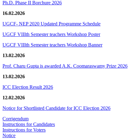
Ph.D. Phase II Borchure 2026
16.02.2026
UGCF- NEP 2020 Updated Programme Schedule
UGCF VIIIth Semester teachers Workshop Poster
UGCF VIIIth Semester teachers Workshop Banner
13.02.2026
Prof. Charu Gupta is awarded A.K. Coomaraswamy Prize 2026
13.02.2026
ICC Election Result 2026
12.02.2026
Notice for Shortlisted Candidate for ICC Election 2026
Corrigendum
Instructions for Candidates
Instructions for Voters
Notice