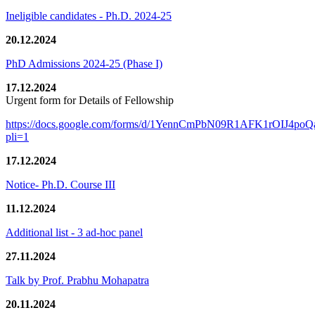
Ineligible candidates - Ph.D. 2024-25
20.12.2024
PhD Admissions 2024-25 (Phase I)
17.12.2024
Urgent form for Details of Fellowship
https://docs.google.com/forms/d/1YennCmPbN09R1AFK1rOIJ4p
pli=1
17.12.2024
Notice- Ph.D. Course III
11.12.2024
Additional list - 3 ad-hoc panel
27.11.2024
Talk by Prof. Prabhu Mohapatra
20.11.2024