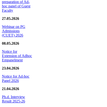
preparation of Ad-
hoc panel of Guest
Faculty
27.05.2026
Webinar on PG
Admissions
(CUET) 2026
08.05.2026
Notice for
Extension of Adhoc
Empanelment
23.04.2026
Notice for Ad-hoc
Panel 2026
21.04.2026
Ph.d. Interview
Result 2025-26