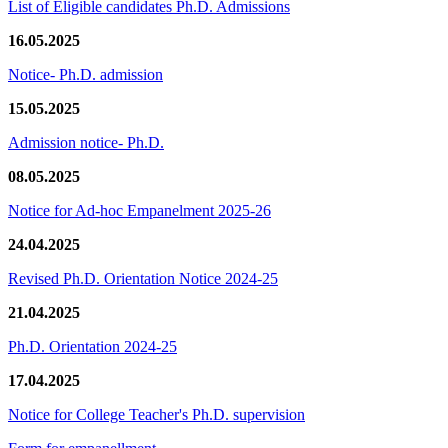
List of Eligible candidates Ph.D. Admissions
16.05.2025
Notice- Ph.D. admission
15.05.2025
Admission notice- Ph.D.
08.05.2025
Notice for Ad-hoc Empanelment 2025-26
24.04.2025
Revised Ph.D. Orientation Notice 2024-25
21.04.2025
Ph.D. Orientation 2024-25
17.04.2025
Notice for College Teacher's Ph.D. supervision