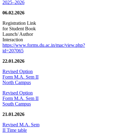
2025–2026
06.02.2026
Registration Link
for Student Book
Launch/ Author
Interaction
https://www.forms.du.ac.in/mac/view.php?
id=207065
22.01.2026
Revised Option
Form M.A. Sem II
North Campus
Revised Option
Form M.A. Sem II
South Campus
21.01.2026
Revised M.A. Sem
II Time table