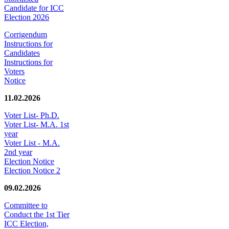
Candidate for ICC
Election 2026
Corrigendum
Instructions for
Candidates
Instructions for
Voters
Notice
11.02.2026
Voter List- Ph.D.
Voter List- M.A. 1st
year
Voter List - M.A.
2nd year
Election Notice
Election Notice 2
09.02.2026
Committee to
Conduct the 1st Tier
ICC Election,