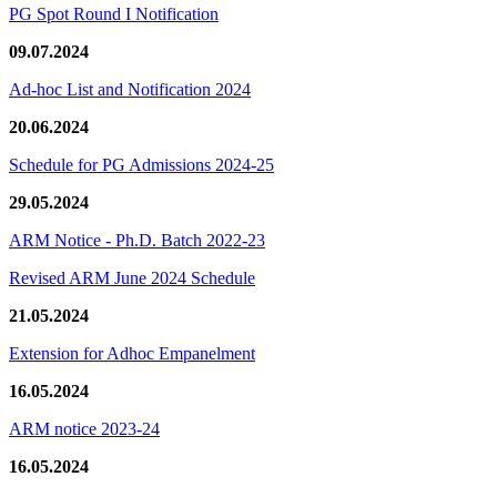
PG Spot Round I Notification
09.07.2024
Ad-hoc List and Notification 2024
20.06.2024
Schedule for PG Admissions 2024-25
29.05.2024
ARM Notice - Ph.D. Batch 2022-23
Revised ARM June 2024 Schedule
21.05.2024
Extension for Adhoc Empanelment
16.05.2024
ARM notice 2023-24
16.05.2024