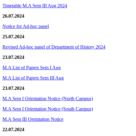
Timetable M.A Sem III Aug 2024
26.07.2024
Notice for Ad-hoc panel
25.07.2024
Revised Ad-hoc panel of Department of History 2024
23.07.2024
M.A List of Papers Sem I Aug
M.A List of Papers Sem III Aug
23.07.2024
M.A Sem I Orientation Notice (North Campus)
M.A Sem I Orientation Notice (South Campus)
M.A Sem III Oreintation Notice
22.07.2024