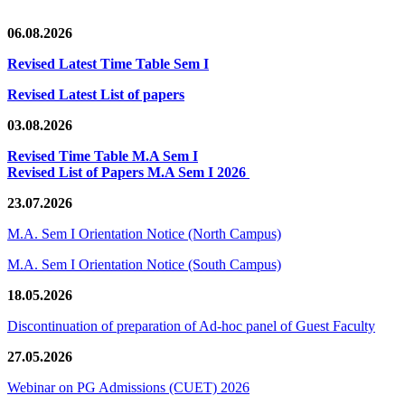
06.08.2026
Revised Latest Time Table Sem I
Revised Latest List of papers
03.08.2026
Revised Time Table M.A Sem I
Revised List of Papers M.A Sem I 2026
23.07.2026
M.A. Sem I Orientation Notice (North Campus)
M.A. Sem I Orientation Notice (South Campus)
18.05.2026
Discontinuation of preparation of Ad-hoc panel of Guest Faculty
27.05.2026
Webinar on PG Admissions (CUET) 2026