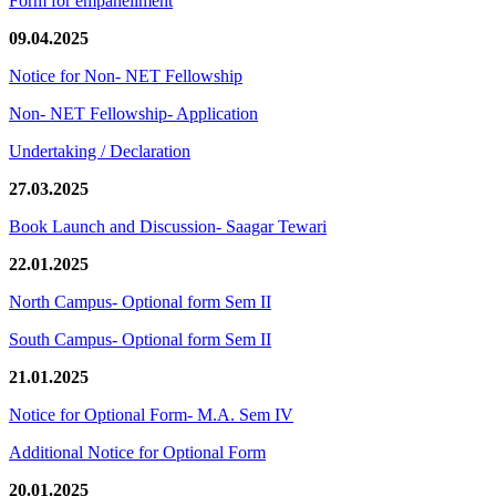
Form for empanellment
09.04.2025
Notice for Non- NET Fellowship
Non- NET Fellowship- Application
Undertaking / Declaration
27.03.2025
Book Launch and Discussion- Saagar Tewari
22.01.2025
North Campus- Optional form Sem II
South Campus- Optional form Sem II
21.01.2025
Notice for Optional Form- M.A. Sem IV
Additional Notice for Optional Form
20.01.2025