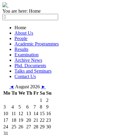
You are here:
Home
Home
About Us
People
Academic Programmes
Results
Examination
Archive News
Phd. Documents
Talks and Seminars
Contact Us
◄
August 2026
►
Mo
Tu
We
Th
Fr
Sa
Su
1
2
3
4
5
6
7
8
9
10
11
12
13
14
15
16
17
18
19
20
21
22
23
24
25
26
27
28
29
30
31