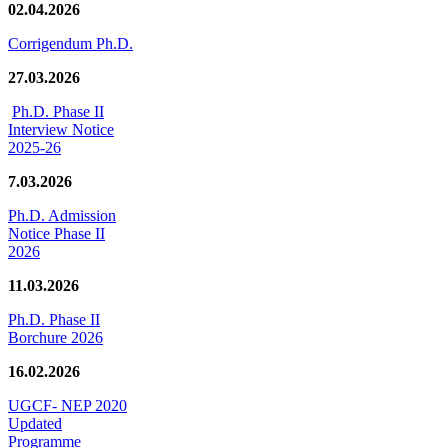
02.04.2026
Corrigendum Ph.D.
27.03.2026
Ph.D. Phase II
Interview Notice
2025-26
7.03.2026
Ph.D. Admission
Notice Phase II
2026
11.03.2026
Ph.D. Phase II
Borchure 2026
16.02.2026
UGCF- NEP 2020
Updated
Programme