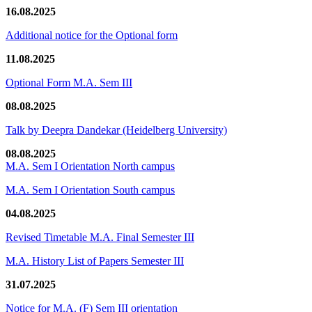
16.08.2025
Additional notice for the Optional form
11.08.2025
Optional Form M.A. Sem III
08.08.2025
Talk by Deepra Dandekar (Heidelberg University)
08.08.2025
M.A. Sem I Orientation North campus
M.A. Sem I Orientation South campus
04.08.2025
Revised Timetable M.A. Final Semester III
M.A. History List of Papers Semester III
31.07.2025
Notice for M.A. (F) Sem III orientation