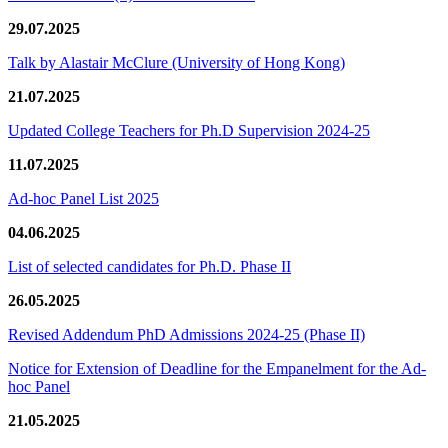
29.07.2025
Talk by Alastair McClure (University of Hong Kong)
21.07.2025
Updated College Teachers for Ph.D Supervision 2024-25
11.07.2025
Ad-hoc Panel List 2025
04.06.2025
List of selected candidates for Ph.D. Phase II
26.05.2025
Revised Addendum PhD Admissions 2024-25 (Phase II)
Notice for Extension of Deadline for the Empanelment for the Ad-
hoc Panel
21.05.2025