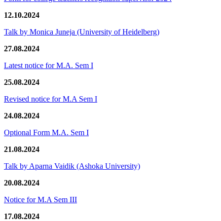
12.10.2024
Talk by Monica Juneja (University of Heidelberg)
27.08.2024
Latest notice for M.A. Sem I
25.08.2024
Revised notice for M.A Sem I
24.08.2024
Optional Form M.A. Sem I
21.08.2024
Talk by Aparna Vaidik (Ashoka University)
20.08.2024
Notice for M.A Sem III
17.08.2024