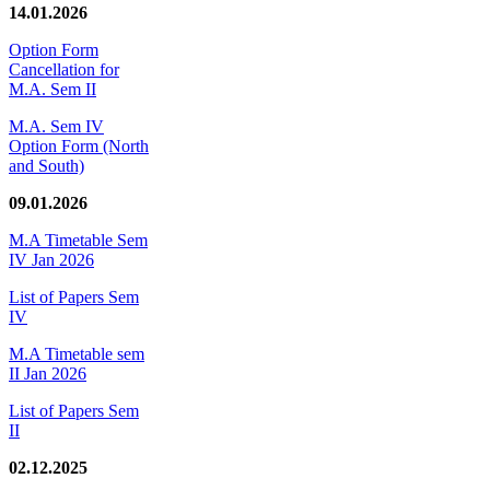
14.01.2026
Option Form
Cancellation for
M.A. Sem II
M.A. Sem IV
Option Form (North
and South)
09.01.2026
M.A Timetable Sem
IV Jan 2026
List of Papers Sem
IV
M.A Timetable sem
II Jan 2026
List of Papers Sem
II
02.12.2025