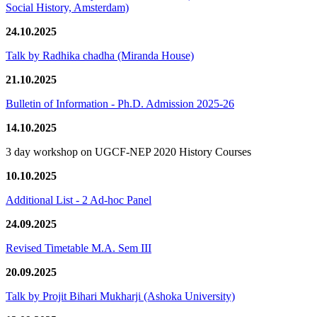
Social History, Amsterdam)
24.10.2025
Talk by Radhika chadha (Miranda House)
21.10.2025
Bulletin of Information - Ph.D. Admission 2025-26
14.10.2025
3 day workshop on UGCF-NEP 2020 History Courses
10.10.2025
Additional List - 2 Ad-hoc Panel
24.09.2025
Revised Timetable M.A. Sem III
20.09.2025
Talk by Projit Bihari Mukharji (Ashoka University)