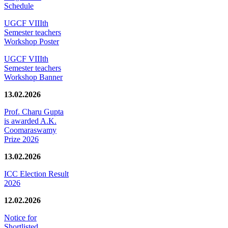
Schedule
UGCF VIIIth
Semester teachers
Workshop Poster
UGCF VIIIth
Semester teachers
Workshop Banner
13.02.2026
Prof. Charu Gupta
is awarded A.K.
Coomaraswamy
Prize 2026
13.02.2026
ICC Election Result
2026
12.02.2026
Notice for
Shortlisted