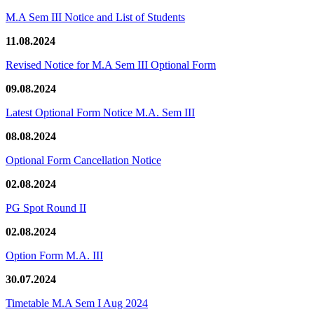
M.A Sem III Notice and List of Students
11.08.2024
Revised Notice for M.A Sem III Optional Form
09.08.2024
Latest Optional Form Notice M.A. Sem III
08.08.2024
Optional Form Cancellation Notice
02.08.2024
PG Spot Round II
02.08.2024
Option Form M.A. III
30.07.2024
Timetable M.A Sem I Aug 2024