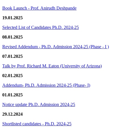
Book Launch - Prof. Anirudh Deshpande
19.01.2025
Selected List of Candidates Ph.D. 2024-25
08.01.2025
Revised Addendum - Ph.D. Admission 2024-25 (Phase - I )
07.01.2025
Talk by Prof. Richard M. Eaton (University of Arizona)
02.01.2025
Addendum- Ph.D. Admission 2024-25 (Phase- I)
01.01.2025
Notice update Ph.D. Admission 2024-25
29.12.2024
Shortlisted candidates - Ph.D. 2024-25