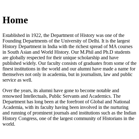
Home
Established in 1922, the Department of History was one of the
Founding Departments of the University of Delhi. It is the largest
History Department in India with the richest spread of MA courses
in South Asian and World History. Our M.Phil and Ph.D students
are globally respected for their unique scholarship and have
published widely. Our faculty consists of graduates from some of the
finest institutions in the world and our alumni have made a name for
themselves not only in academia, but in journalism, law and public
service as well.
Over the years, its alumni have gone to become notable and
renowned Intellectuals, Public Servants and Academics. The
Department has long been at the forefront of Global and National
Academia, with its faculty having been involved in the nurturing
and running of prominent journals and institutions such as the Indian
History Congress, one of the largest community of Historians in the
world.
News/Notification