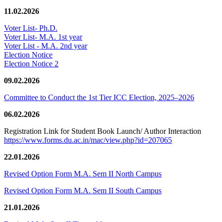
11.02.2026
Voter List- Ph.D.
Voter List- M.A. 1st year
Voter List - M.A. 2nd year
Election Notice
Election Notice 2
09.02.2026
Committee to Conduct the 1st Tier ICC Election, 2025–2026
06.02.2026
Registration Link for Student Book Launch/ Author Interaction
https://www.forms.du.ac.in/mac/view.php?id=207065
22.01.2026
Revised Option Form M.A. Sem II North Campus
Revised Option Form M.A. Sem II South Campus
21.01.2026