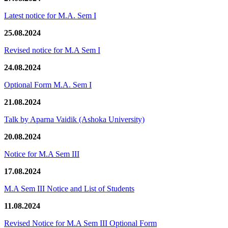
Latest notice for M.A. Sem I
25.08.2024
Revised notice for M.A Sem I
24.08.2024
Optional Form M.A. Sem I
21.08.2024
Talk by Aparna Vaidik (Ashoka University)
20.08.2024
Notice for M.A Sem III
17.08.2024
M.A Sem III Notice and List of Students
11.08.2024
Revised Notice for M.A Sem III Optional Form