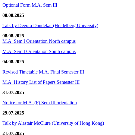
Optional Form M.A. Sem III
08.08.2025
Talk by Deepra Dandekar (Heidelberg University)
08.08.2025
M.A. Sem I Orientation North campus
M.A. Sem I Orientation South campus
04.08.2025
Revised Timetable M.A. Final Semester III
M.A. History List of Papers Semester III
31.07.2025
Notice for M.A. (F) Sem III orientation
29.07.2025
Talk by Alastair McClure (University of Hong Kong)
21.07.2025