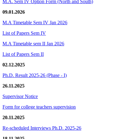
M.A. Sem IV Option Form (North and South)
09.01.2026
M.A Timetable Sem IV Jan 2026
List of Papers Sem IV
M.A Timetable sem II Jan 2026
List of Papers Sem II
02.12.2025
Ph.D. Result 2025-26 (Phase - I)
26.11.2025
Supervisor Notice
Form for college teachers supervision
20.11.2025
Re-scheduled Interviews Ph.D. 2025-26
18.11.2025