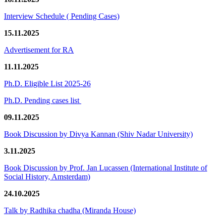
Interview Schedule ( Pending Cases)
15.11.2025
Advertisement for RA
11.11.2025
Ph.D. Eligible List 2025-26
Ph.D. Pending cases list
09.11.2025
Book Discussion by Divya Kannan (Shiv Nadar University)
3.11.2025
Book Discussion by Prof. Jan Lucassen (International Institute of
Social History, Amsterdam)
24.10.2025
Talk by Radhika chadha (Miranda House)