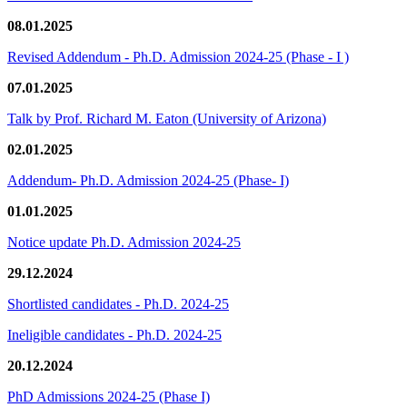
08.01.2025
Revised Addendum - Ph.D. Admission 2024-25 (Phase - I )
07.01.2025
Talk by Prof. Richard M. Eaton (University of Arizona)
02.01.2025
Addendum- Ph.D. Admission 2024-25 (Phase- I)
01.01.2025
Notice update Ph.D. Admission 2024-25
29.12.2024
Shortlisted candidates - Ph.D. 2024-25
Ineligible candidates - Ph.D. 2024-25
20.12.2024
PhD Admissions 2024-25 (Phase I)