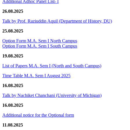
Additional Adhoc Panel List- I
26.08.2025
Talk by Prof. Raziuddin Aquil (Department of History, DU)
25.08.2025
Option Form M.A. Sem I North Campus
Option Form M.A. Sem I South Campus
19.08.2025
List of Papers M.A. Sem I (North and South Campus)
Time Table M.A. Sem I August 2025
16.08.2025
Talk by Nachiket Chanchani (University of Michigan)
16.08.2025
Additional notice for the Optional form
11.08.2025