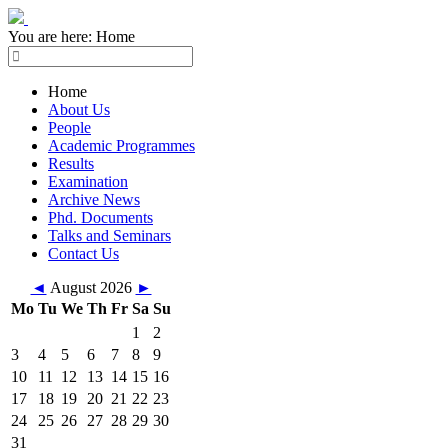
You are here:
Home
Home
About Us
People
Academic Programmes
Results
Examination
Archive News
Phd. Documents
Talks and Seminars
Contact Us
◄
August 2026
►
Mo
Tu
We
Th
Fr
Sa
Su
1
2
3
4
5
6
7
8
9
10
11
12
13
14
15
16
17
18
19
20
21
22
23
24
25
26
27
28
29
30
31