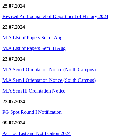
25.07.2024
Revised Ad-hoc panel of Department of History 2024
23.07.2024
M.A List of Papers Sem I Aug
M.A List of Papers Sem III Aug
23.07.2024
M.A Sem I Orientation Notice (North Campus)
M.A Sem I Orientation Notice (South Campus)
M.A Sem III Oreintation Notice
22.07.2024
PG Spot Round I Notification
09.07.2024
Ad-hoc List and Notification 2024