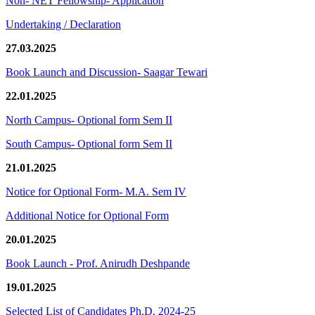
Non- NET Fellowship- Application
Undertaking / Declaration
27.03.2025
Book Launch and Discussion- Saagar Tewari
22.01.2025
North Campus- Optional form Sem II
South Campus- Optional form Sem II
21.01.2025
Notice for Optional Form- M.A. Sem IV
Additional Notice for Optional Form
20.01.2025
Book Launch - Prof. Anirudh Deshpande
19.01.2025
Selected List of Candidates Ph.D. 2024-25