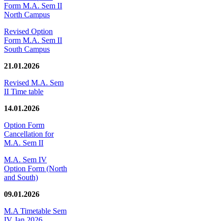
Form M.A. Sem II
North Campus
Revised Option
Form M.A. Sem II
South Campus
21.01.2026
Revised M.A. Sem
II Time table
14.01.2026
Option Form
Cancellation for
M.A. Sem II
M.A. Sem IV
Option Form (North
and South)
09.01.2026
M.A Timetable Sem
IV Jan 2026