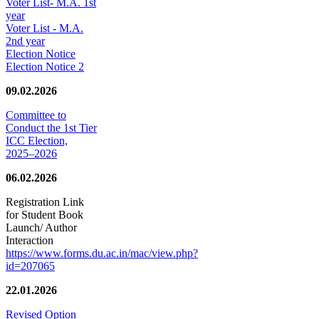
Voter List- M.A. 1st
year
Voter List - M.A.
2nd year
Election Notice
Election Notice 2
09.02.2026
Committee to
Conduct the 1st Tier
ICC Election,
2025–2026
06.02.2026
Registration Link
for Student Book
Launch/ Author
Interaction
https://www.forms.du.ac.in/mac/view.php?
id=207065
22.01.2026
Revised Option