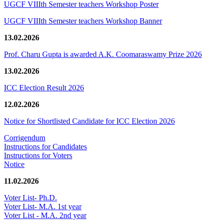
UGCF VIIIth Semester teachers Workshop Poster
UGCF VIIIth Semester teachers Workshop Banner
13.02.2026
Prof. Charu Gupta is awarded A.K. Coomaraswamy Prize 2026
13.02.2026
ICC Election Result 2026
12.02.2026
Notice for Shortlisted Candidate for ICC Election 2026
Corrigendum
Instructions for Candidates
Instructions for Voters
Notice
11.02.2026
Voter List- Ph.D.
Voter List- M.A. 1st year
Voter List - M.A. 2nd year