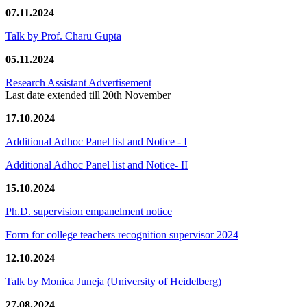
07.11.2024
Talk by Prof. Charu Gupta
05.11.2024
Research Assistant Advertisement
Last date extended till 20th November
17.10.2024
Additional Adhoc Panel list and Notice - I
Additional Adhoc Panel list and Notice- II
15.10.2024
Ph.D. supervision empanelment notice
Form for college teachers recognition supervisor 2024
12.10.2024
Talk by Monica Juneja (University of Heidelberg)
27.08.2024