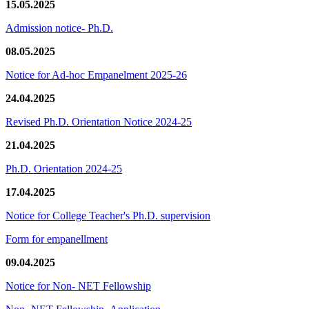
15.05.2025
Admission notice- Ph.D.
08.05.2025
Notice for Ad-hoc Empanelment 2025-26
24.04.2025
Revised Ph.D. Orientation Notice 2024-25
21.04.2025
Ph.D. Orientation 2024-25
17.04.2025
Notice for College Teacher's Ph.D. supervision
Form for empanellment
09.04.2025
Notice for Non- NET Fellowship