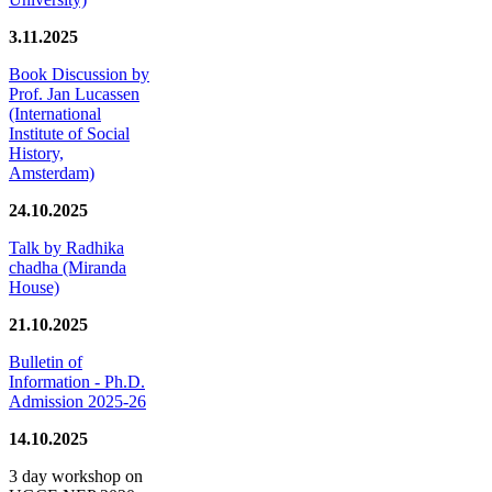
3.11.2025
Book Discussion by
Prof. Jan Lucassen
(International
Institute of Social
History,
Amsterdam)
24.10.2025
Talk by Radhika
chadha (Miranda
House)
21.10.2025
Bulletin of
Information - Ph.D.
Admission 2025-26
14.10.2025
3 day workshop on