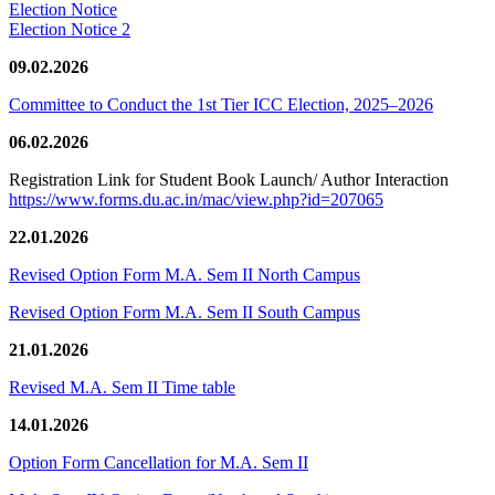
Election Notice
Election Notice 2
09.02.2026
Committee to Conduct the 1st Tier ICC Election, 2025–2026
06.02.2026
Registration Link for Student Book Launch/ Author Interaction
https://www.forms.du.ac.in/mac/view.php?id=207065
22.01.2026
Revised Option Form M.A. Sem II North Campus
Revised Option Form M.A. Sem II South Campus
21.01.2026
Revised M.A. Sem II Time table
14.01.2026
Option Form Cancellation for M.A. Sem II