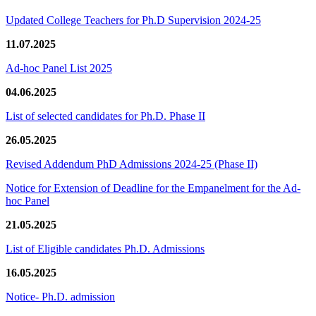
Updated College Teachers for Ph.D Supervision 2024-25
11.07.2025
Ad-hoc Panel List 2025
04.06.2025
List of selected candidates for Ph.D. Phase II
26.05.2025
Revised Addendum PhD Admissions 2024-25 (Phase II)
Notice for Extension of Deadline for the Empanelment for the Ad-
hoc Panel
21.05.2025
List of Eligible candidates Ph.D. Admissions
16.05.2025
Notice- Ph.D. admission