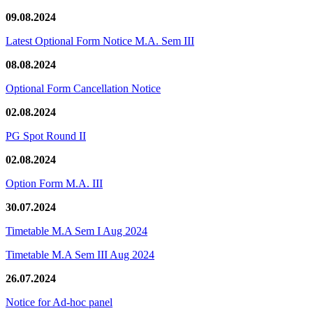
09.08.2024
Latest Optional Form Notice M.A. Sem III
08.08.2024
Optional Form Cancellation Notice
02.08.2024
PG Spot Round II
02.08.2024
Option Form M.A. III
30.07.2024
Timetable M.A Sem I Aug 2024
Timetable M.A Sem III Aug 2024
26.07.2024
Notice for Ad-hoc panel