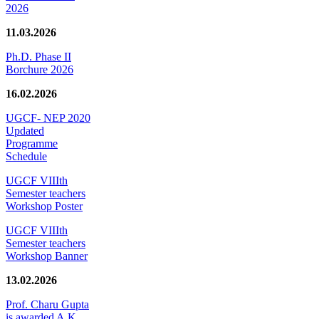
2026
11.03.2026
Ph.D. Phase II
Borchure 2026
16.02.2026
UGCF- NEP 2020
Updated
Programme
Schedule
UGCF VIIIth
Semester teachers
Workshop Poster
UGCF VIIIth
Semester teachers
Workshop Banner
13.02.2026
Prof. Charu Gupta
is awarded A.K.