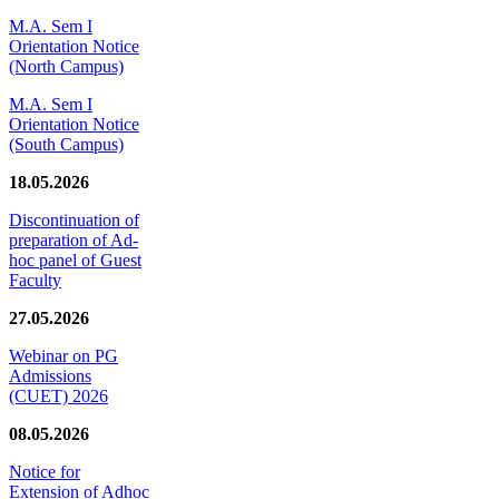
M.A. Sem I
Orientation Notice
(North Campus)
M.A. Sem I
Orientation Notice
(South Campus)
18.05.2026
Discontinuation of
preparation of Ad-
hoc panel of Guest
Faculty
27.05.2026
Webinar on PG
Admissions
(CUET) 2026
08.05.2026
Notice for
Extension of Adhoc