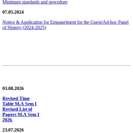
Minimum standards and procedure
07.05.2024
Notice & Application for Empanelment for the Guest/Ad-hoc Panel
of History
(2024-2025)
News/Notification
03.08.2026
Revised Time
Table M.A Sem I
Revised List of
Papers M.A Sem I
2026
23.07.2026