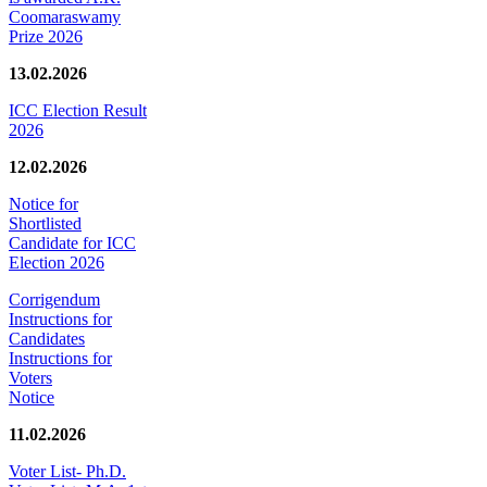
Coomaraswamy
Prize 2026
13.02.2026
ICC Election Result
2026
12.02.2026
Notice for
Shortlisted
Candidate for ICC
Election 2026
Corrigendum
Instructions for
Candidates
Instructions for
Voters
Notice
11.02.2026
Voter List- Ph.D.