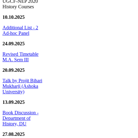
UGCF-NEP 2020
History Courses
10.10.2025
Additional List - 2
Ad-hoc Panel
24.09.2025
Revised Timetable
M.A. Sem III
20.09.2025
Talk by Projit Bihari
Mukharji (Ashoka
University)
13.09.2025
Book Discussion -
Department of
History, DU
27.08.2025