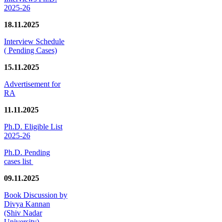
2025-26
18.11.2025
Interview Schedule
( Pending Cases)
15.11.2025
Advertisement for
RA
11.11.2025
Ph.D. Eligible List
2025-26
Ph.D. Pending
cases list
09.11.2025
Book Discussion by
Divya Kannan
(Shiv Nadar
University)