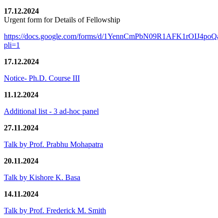
17.12.2024
Urgent form for Details of Fellowship
https://docs.google.com/forms/d/1YennCmPbN09R1AFK1rOIJ4p
pli=1
17.12.2024
Notice- Ph.D. Course III
11.12.2024
Additional list - 3 ad-hoc panel
27.11.2024
Talk by Prof. Prabhu Mohapatra
20.11.2024
Talk by Kishore K. Basa
14.11.2024
Talk by Prof. Frederick M. Smith