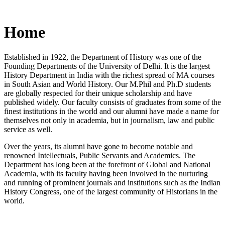
Home
Established in 1922, the Department of History was one of the
Founding Departments of the University of Delhi. It is the largest
History Department in India with the richest spread of MA courses
in South Asian and World History. Our M.Phil and Ph.D students
are globally respected for their unique scholarship and have
published widely. Our faculty consists of graduates from some of the
finest institutions in the world and our alumni have made a name for
themselves not only in academia, but in journalism, law and public
service as well.
Over the years, its alumni have gone to become notable and
renowned Intellectuals, Public Servants and Academics. The
Department has long been at the forefront of Global and National
Academia, with its faculty having been involved in the nurturing
and running of prominent journals and institutions such as the Indian
History Congress, one of the largest community of Historians in the
world.
News/Notification