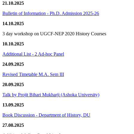
21.10.2025
Bulletin of Information - Ph.D. Admission 2025-26
14.10.2025
3 day workshop on UGCF-NEP 2020 History Courses
10.10.2025
Additional List - 2 Ad-hoc Panel
24.09.2025
Revised Timetable M.A. Sem III
20.09.2025
Talk by Projit Bihari Mukharji (Ashoka University)
13.09.2025
Book Discussion - Department of History, DU
27.08.2025