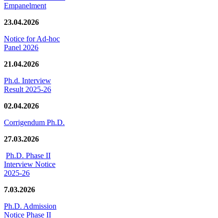
Empanelment
23.04.2026
Notice for Ad-hoc
Panel 2026
21.04.2026
Ph.d. Interview
Result 2025-26
02.04.2026
Corrigendum Ph.D.
27.03.2026
Ph.D. Phase II
Interview Notice
2025-26
7.03.2026
Ph.D. Admission
Notice Phase II