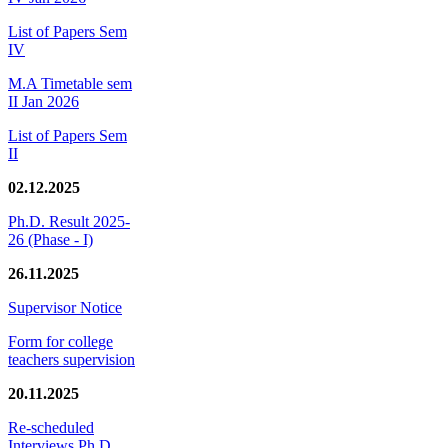
List of Papers Sem
IV
M.A Timetable sem
II Jan 2026
List of Papers Sem
II
02.12.2025
Ph.D. Result 2025-
26 (Phase - I)
26.11.2025
Supervisor Notice
Form for college
teachers supervision
20.11.2025
Re-scheduled
Interviews Ph.D.