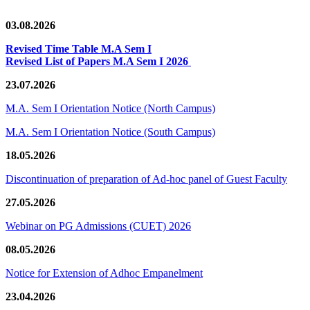
03.08.2026
Revised Time Table M.A Sem I
Revised List of Papers M.A Sem I 2026
23.07.2026
M.A. Sem I Orientation Notice (North Campus)
M.A. Sem I Orientation Notice (South Campus)
18.05.2026
Discontinuation of preparation of Ad-hoc panel of Guest Faculty
27.05.2026
Webinar on PG Admissions (CUET) 2026
08.05.2026
Notice for Extension of Adhoc Empanelment
23.04.2026