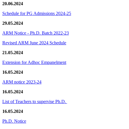
20.06.2024
Schedule for PG Admissions 2024-25
29.05.2024
ARM Notice - Ph.D. Batch 2022-23
Revised ARM June 2024 Schedule
21.05.2024
Extension for Adhoc Empanelment
16.05.2024
ARM notice 2023-24
16.05.2024
List of Teachers to supervise Ph.D.
16.05.2024
Ph.D. Notice