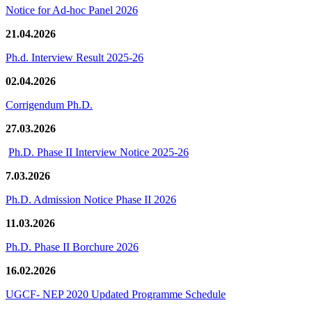
Notice for Ad-hoc Panel 2026
21.04.2026
Ph.d. Interview Result 2025-26
02.04.2026
Corrigendum Ph.D.
27.03.2026
Ph.D. Phase II Interview Notice 2025-26
7.03.2026
Ph.D. Admission Notice Phase II 2026
11.03.2026
Ph.D. Phase II Borchure 2026
16.02.2026
UGCF- NEP 2020 Updated Programme Schedule