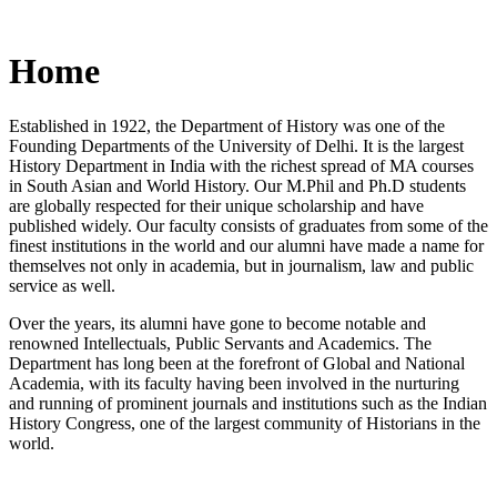
Home
Established in 1922, the Department of History was one of the
Founding Departments of the University of Delhi. It is the largest
History Department in India with the richest spread of MA courses
in South Asian and World History. Our M.Phil and Ph.D students
are globally respected for their unique scholarship and have
published widely. Our faculty consists of graduates from some of the
finest institutions in the world and our alumni have made a name for
themselves not only in academia, but in journalism, law and public
service as well.
Over the years, its alumni have gone to become notable and
renowned Intellectuals, Public Servants and Academics. The
Department has long been at the forefront of Global and National
Academia, with its faculty having been involved in the nurturing
and running of prominent journals and institutions such as the Indian
History Congress, one of the largest community of Historians in the
world.
News/Notification