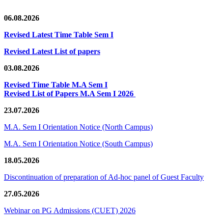
06.08.2026
Revised Latest Time Table Sem I
Revised Latest List of papers
03.08.2026
Revised Time Table M.A Sem I
Revised List of Papers M.A Sem I 2026
23.07.2026
M.A. Sem I Orientation Notice (North Campus)
M.A. Sem I Orientation Notice (South Campus)
18.05.2026
Discontinuation of preparation of Ad-hoc panel of Guest Faculty
27.05.2026
Webinar on PG Admissions (CUET) 2026