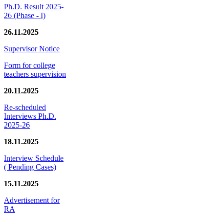
Ph.D. Result 2025-
26 (Phase - I)
26.11.2025
Supervisor Notice
Form for college
teachers supervision
20.11.2025
Re-scheduled
Interviews Ph.D.
2025-26
18.11.2025
Interview Schedule
( Pending Cases)
15.11.2025
Advertisement for
RA