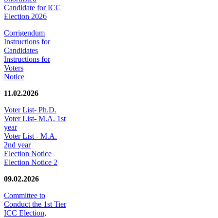
Candidate for ICC
Election 2026
Corrigendum
Instructions for
Candidates
Instructions for
Voters
Notice
11.02.2026
Voter List- Ph.D.
Voter List- M.A. 1st
year
Voter List - M.A.
2nd year
Election Notice
Election Notice 2
09.02.2026
Committee to
Conduct the 1st Tier
ICC Election,