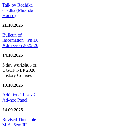
Talk by Radhika
chadha (Miranda
House)
21.10.2025
Bulletin of
Information - Ph.D.
Admission 2025-26
14.10.2025
3 day workshop on
UGCF-NEP 2020
History Courses
10.10.2025
Additional List - 2
Ad-hoc Panel
24.09.2025
Revised Timetable
M.A. Sem III