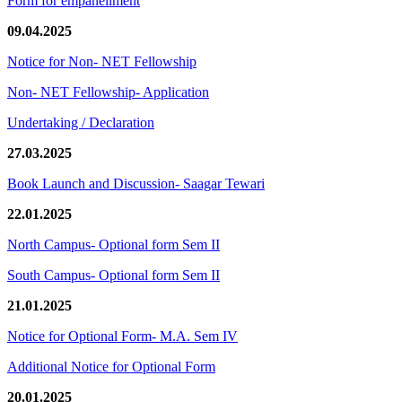
Form for empanellment
09.04.2025
Notice for Non- NET Fellowship
Non- NET Fellowship- Application
Undertaking / Declaration
27.03.2025
Book Launch and Discussion- Saagar Tewari
22.01.2025
North Campus- Optional form Sem II
South Campus- Optional form Sem II
21.01.2025
Notice for Optional Form- M.A. Sem IV
Additional Notice for Optional Form
20.01.2025