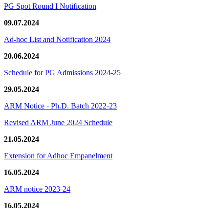
PG Spot Round I Notification
09.07.2024
Ad-hoc List and Notification 2024
20.06.2024
Schedule for PG Admissions 2024-25
29.05.2024
ARM Notice - Ph.D. Batch 2022-23
Revised ARM June 2024 Schedule
21.05.2024
Extension for Adhoc Empanelment
16.05.2024
ARM notice 2023-24
16.05.2024