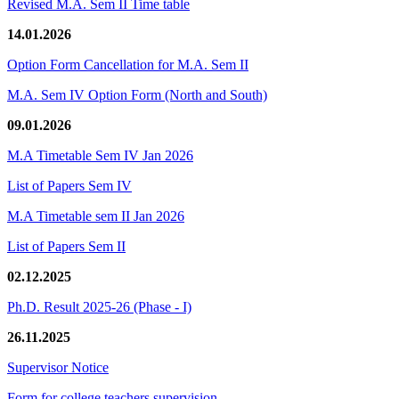
Revised M.A. Sem II Time table
14.01.2026
Option Form Cancellation for M.A. Sem II
M.A. Sem IV Option Form (North and South)
09.01.2026
M.A Timetable Sem IV Jan 2026
List of Papers Sem IV
M.A Timetable sem II Jan 2026
List of Papers Sem II
02.12.2025
Ph.D. Result 2025-26 (Phase - I)
26.11.2025
Supervisor Notice
Form for college teachers supervision