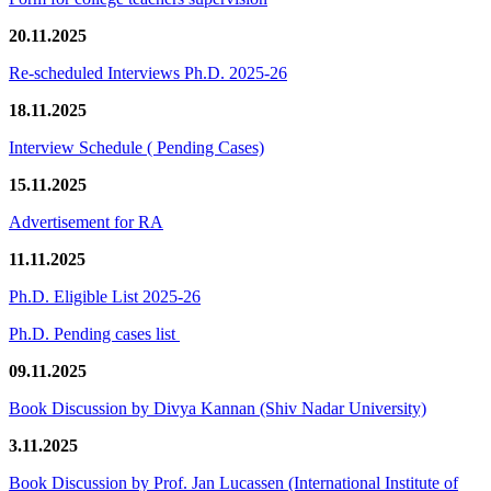
20.11.2025
Re-scheduled Interviews Ph.D. 2025-26
18.11.2025
Interview Schedule ( Pending Cases)
15.11.2025
Advertisement for RA
11.11.2025
Ph.D. Eligible List 2025-26
Ph.D. Pending cases list
09.11.2025
Book Discussion by Divya Kannan (Shiv Nadar University)
3.11.2025
Book Discussion by Prof. Jan Lucassen (International Institute of