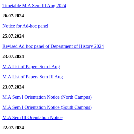
Timetable M.A Sem III Aug 2024
26.07.2024
Notice for Ad-hoc panel
25.07.2024
Revised Ad-hoc panel of Department of History 2024
23.07.2024
M.A List of Papers Sem I Aug
M.A List of Papers Sem III Aug
23.07.2024
M.A Sem I Orientation Notice (North Campus)
M.A Sem I Orientation Notice (South Campus)
M.A Sem III Oreintation Notice
22.07.2024