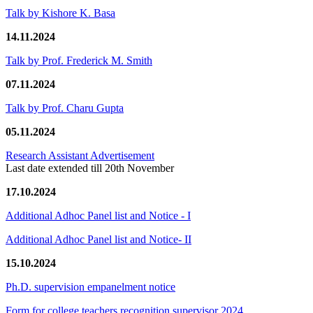
Talk by Kishore K. Basa
14.11.2024
Talk by Prof. Frederick M. Smith
07.11.2024
Talk by Prof. Charu Gupta
05.11.2024
Research Assistant Advertisement
Last date extended till 20th November
17.10.2024
Additional Adhoc Panel list and Notice - I
Additional Adhoc Panel list and Notice- II
15.10.2024
Ph.D. supervision empanelment notice
Form for college teachers recognition supervisor 2024