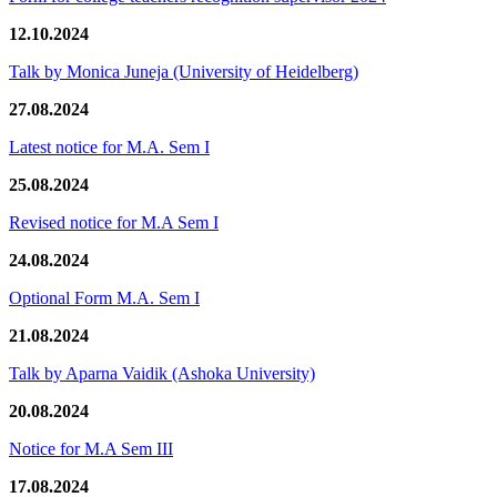
12.10.2024
Talk by Monica Juneja (University of Heidelberg)
27.08.2024
Latest notice for M.A. Sem I
25.08.2024
Revised notice for M.A Sem I
24.08.2024
Optional Form M.A. Sem I
21.08.2024
Talk by Aparna Vaidik (Ashoka University)
20.08.2024
Notice for M.A Sem III
17.08.2024