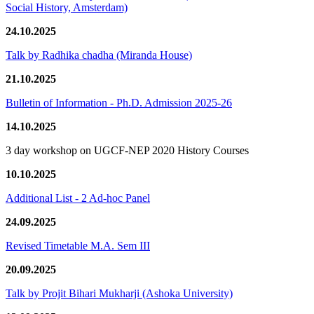
Social History, Amsterdam)
24.10.2025
Talk by Radhika chadha (Miranda House)
21.10.2025
Bulletin of Information - Ph.D. Admission 2025-26
14.10.2025
3 day workshop on UGCF-NEP 2020 History Courses
10.10.2025
Additional List - 2 Ad-hoc Panel
24.09.2025
Revised Timetable M.A. Sem III
20.09.2025
Talk by Projit Bihari Mukharji (Ashoka University)