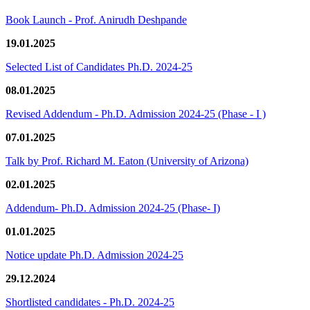
Book Launch - Prof. Anirudh Deshpande
19.01.2025
Selected List of Candidates Ph.D. 2024-25
08.01.2025
Revised Addendum - Ph.D. Admission 2024-25 (Phase - I )
07.01.2025
Talk by Prof. Richard M. Eaton (University of Arizona)
02.01.2025
Addendum- Ph.D. Admission 2024-25 (Phase- I)
01.01.2025
Notice update Ph.D. Admission 2024-25
29.12.2024
Shortlisted candidates - Ph.D. 2024-25