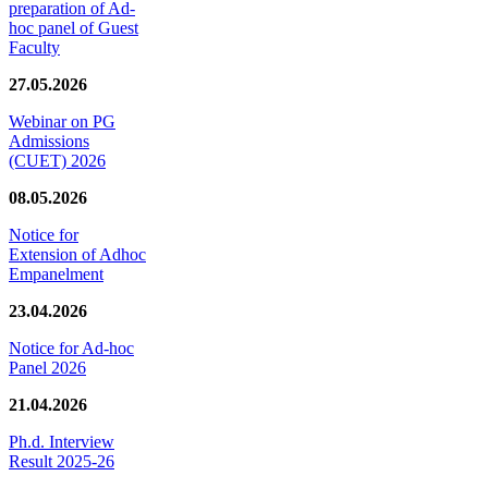
preparation of Ad-
hoc panel of Guest
Faculty
27.05.2026
Webinar on PG
Admissions
(CUET) 2026
08.05.2026
Notice for
Extension of Adhoc
Empanelment
23.04.2026
Notice for Ad-hoc
Panel 2026
21.04.2026
Ph.d. Interview
Result 2025-26