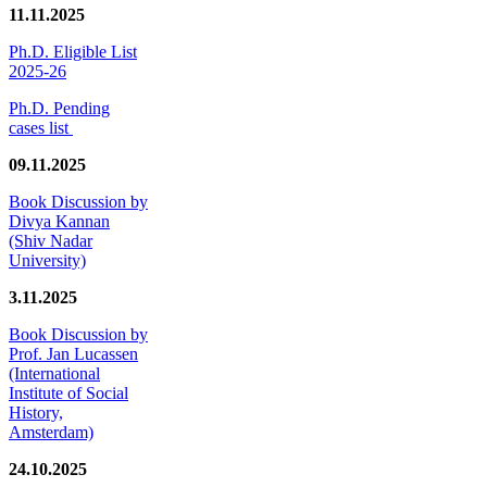
11.11.2025
Ph.D. Eligible List
2025-26
Ph.D. Pending
cases list
09.11.2025
Book Discussion by
Divya Kannan
(Shiv Nadar
University)
3.11.2025
Book Discussion by
Prof. Jan Lucassen
(International
Institute of Social
History,
Amsterdam)
24.10.2025