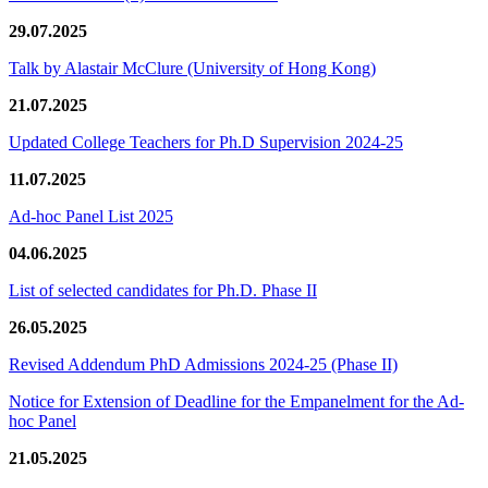
29.07.2025
Talk by Alastair McClure (University of Hong Kong)
21.07.2025
Updated College Teachers for Ph.D Supervision 2024-25
11.07.2025
Ad-hoc Panel List 2025
04.06.2025
List of selected candidates for Ph.D. Phase II
26.05.2025
Revised Addendum PhD Admissions 2024-25 (Phase II)
Notice for Extension of Deadline for the Empanelment for the Ad-
hoc Panel
21.05.2025