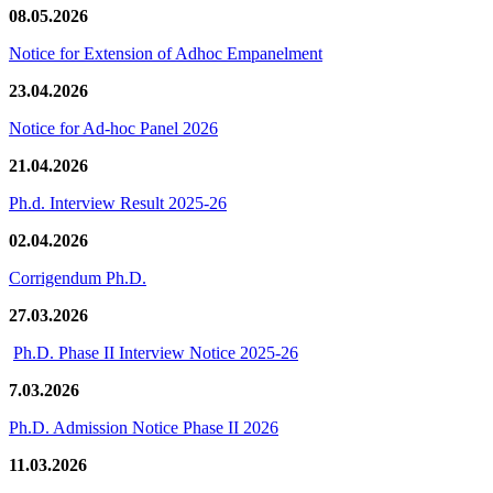
08.05.2026
Notice for Extension of Adhoc Empanelment
23.04.2026
Notice for Ad-hoc Panel 2026
21.04.2026
Ph.d. Interview Result 2025-26
02.04.2026
Corrigendum Ph.D.
27.03.2026
Ph.D. Phase II Interview Notice 2025-26
7.03.2026
Ph.D. Admission Notice Phase II 2026
11.03.2026