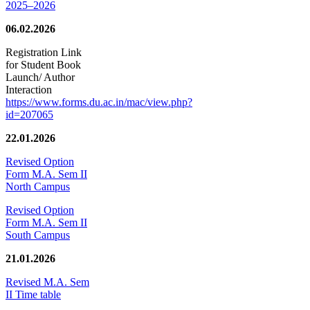
2025–2026
06.02.2026
Registration Link
for Student Book
Launch/ Author
Interaction
https://www.forms.du.ac.in/mac/view.php?
id=207065
22.01.2026
Revised Option
Form M.A. Sem II
North Campus
Revised Option
Form M.A. Sem II
South Campus
21.01.2026
Revised M.A. Sem
II Time table