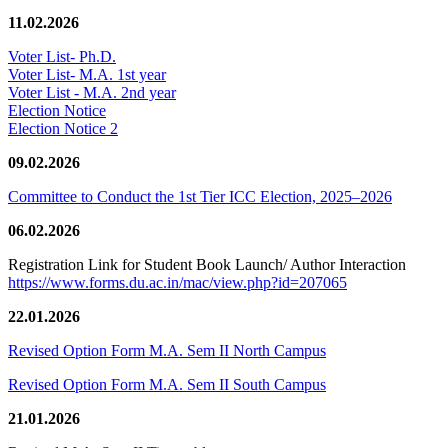
11.02.2026
Voter List- Ph.D.
Voter List- M.A. 1st year
Voter List - M.A. 2nd year
Election Notice
Election Notice 2
09.02.2026
Committee to Conduct the 1st Tier ICC Election, 2025–2026
06.02.2026
Registration Link for Student Book Launch/ Author Interaction
https://www.forms.du.ac.in/mac/view.php?id=207065
22.01.2026
Revised Option Form M.A. Sem II North Campus
Revised Option Form M.A. Sem II South Campus
21.01.2026