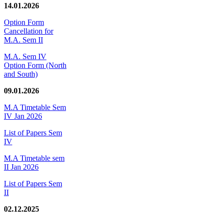
14.01.2026
Option Form
Cancellation for
M.A. Sem II
M.A. Sem IV
Option Form (North
and South)
09.01.2026
M.A Timetable Sem
IV Jan 2026
List of Papers Sem
IV
M.A Timetable sem
II Jan 2026
List of Papers Sem
II
02.12.2025