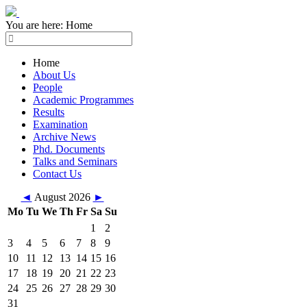
You are here:
Home
Home
About Us
People
Academic Programmes
Results
Examination
Archive News
Phd. Documents
Talks and Seminars
Contact Us
◄
August 2026
►
Mo
Tu
We
Th
Fr
Sa
Su
1
2
3
4
5
6
7
8
9
10
11
12
13
14
15
16
17
18
19
20
21
22
23
24
25
26
27
28
29
30
31