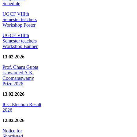
Schedule
UGCF VIIIth
Semester teachers
Workshop Poster
UGCF VIIIth
Semester teachers
Workshop Banner
13.02.2026
Prof. Charu Gupta
is awarded A.K.
Coomaraswamy
Prize 2026
13.02.2026
ICC Election Result
2026
12.02.2026
Notice for
Shortlisted