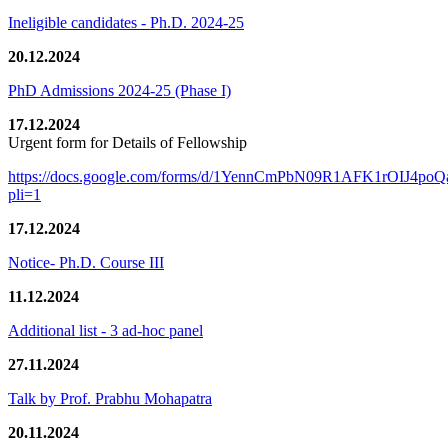
Ineligible candidates - Ph.D. 2024-25
20.12.2024
PhD Admissions 2024-25 (Phase I)
17.12.2024
Urgent form for Details of Fellowship
https://docs.google.com/forms/d/1YennCmPbN09R1AFK1rOIJ4p
pli=1
17.12.2024
Notice- Ph.D. Course III
11.12.2024
Additional list - 3 ad-hoc panel
27.11.2024
Talk by Prof. Prabhu Mohapatra
20.11.2024