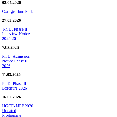
02.04.2026
Corrigendum Ph.D.
27.03.2026
Ph.D. Phase II
Interview Notice
2025-26
7.03.2026
Ph.D. Admission
Notice Phase II
2026
11.03.2026
Ph.D. Phase II
Borchure 2026
16.02.2026
UGCF- NEP 2020
Updated
Programme