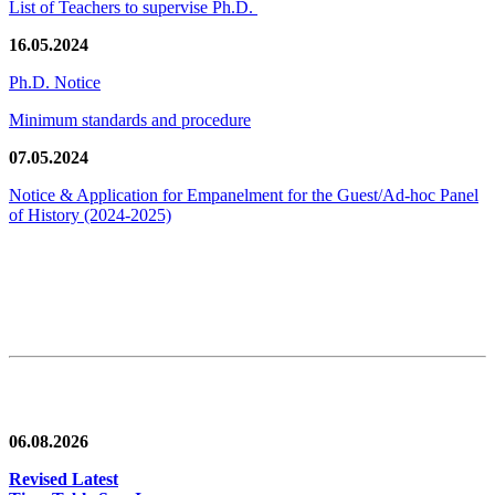
List of Teachers to supervise Ph.D.
16.05.2024
Ph.D. Notice
Minimum standards and procedure
07.05.2024
Notice & Application for Empanelment for the Guest/Ad-hoc Panel
of History
(2024-2025)
News/Notification
06.08.2026
Revised Latest