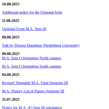
16.08.2025
Additional notice for the Optional form
11.08.2025
Optional Form M.A. Sem III
08.08.2025
Talk by Deepra Dandekar (Heidelberg University)
08.08.2025
M.A. Sem I Orientation North campus
M.A. Sem I Orientation South campus
04.08.2025
Revised Timetable M.A. Final Semester III
M.A. History List of Papers Semester III
31.07.2025
Notice for M.A. (F) Sem III orientation