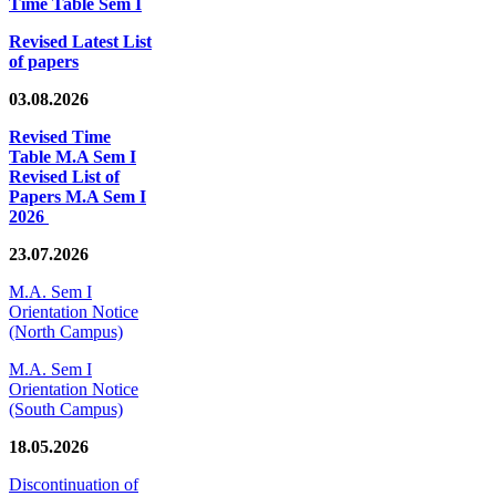
Time Table Sem I
Revised Latest List
of papers
03.08.2026
Revised Time
Table M.A Sem I
Revised List of
Papers M.A Sem I
2026
23.07.2026
M.A. Sem I
Orientation Notice
(North Campus)
M.A. Sem I
Orientation Notice
(South Campus)
18.05.2026
Discontinuation of