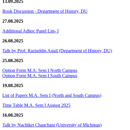
13.09.2025
Book Discussion - Department of History, DU
27.08.2025
Additional Adhoc Panel List- I
26.08.2025
Talk by Prof. Raziuddin Aquil (Department of History, DU)
25.08.2025
Option Form M.A. Sem I North Campus
Option Form M.A. Sem I South Campus
19.08.2025
List of Papers M.A. Sem I (North and South Campus)
Time Table M.A. Sem I August 2025
16.08.2025
Talk by Nachiket Chanchani (University of Michigan)