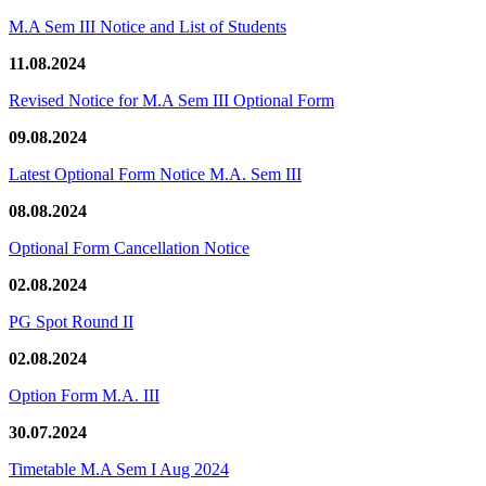
M.A Sem III Notice and List of Students
11.08.2024
Revised Notice for M.A Sem III Optional Form
09.08.2024
Latest Optional Form Notice M.A. Sem III
08.08.2024
Optional Form Cancellation Notice
02.08.2024
PG Spot Round II
02.08.2024
Option Form M.A. III
30.07.2024
Timetable M.A Sem I Aug 2024