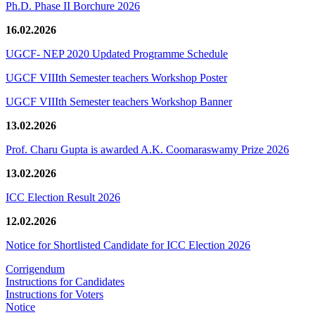
Ph.D. Phase II Borchure 2026
16.02.2026
UGCF- NEP 2020 Updated Programme Schedule
UGCF VIIIth Semester teachers Workshop Poster
UGCF VIIIth Semester teachers Workshop Banner
13.02.2026
Prof. Charu Gupta is awarded A.K. Coomaraswamy Prize 2026
13.02.2026
ICC Election Result 2026
12.02.2026
Notice for Shortlisted Candidate for ICC Election 2026
Corrigendum
Instructions for Candidates
Instructions for Voters
Notice