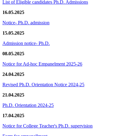
List of Eligible candidates Ph.D. Admissions
16.05.2025
Notice- Ph.D. admission
15.05.2025
Admission notice- Ph.D.
08.05.2025
Notice for Ad-hoc Empanelment 2025-26
24.04.2025
Revised Ph.D. Orientation Notice 2024-25
21.04.2025
Ph.D. Orientation 2024-25
17.04.2025
Notice for College Teacher's Ph.D. supervision