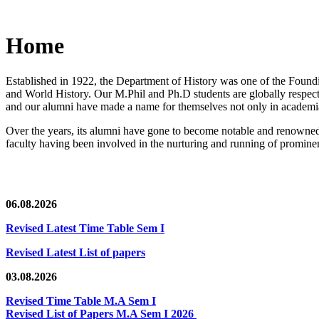
Home
Established in 1922, the Department of History was one of the Foundin
and World History. Our M.Phil and Ph.D students are globally respected
and our alumni have made a name for themselves not only in academia,
Over the years, its alumni have gone to become notable and renowned 
faculty having been involved in the nurturing and running of prominent
06.08.2026
Revised Latest Time Table Sem I
Revised Latest List of papers
03.08.2026
Revised Time Table M.A Sem I
Revised List of Papers M.A Sem I 2026