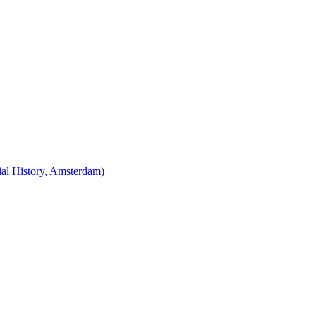
cial History, Amsterdam)