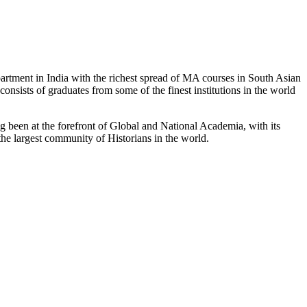
partment in India with the richest spread of MA courses in South Asian
nsists of graduates from some of the finest institutions in the world
 been at the forefront of Global and National Academia, with its
the largest community of Historians in the world.