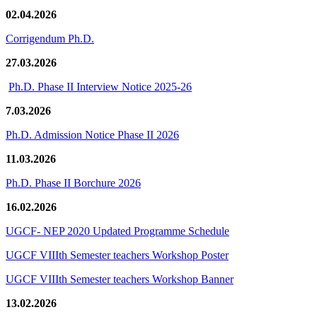
02.04.2026
Corrigendum Ph.D.
27.03.2026
Ph.D. Phase II Interview Notice 2025-26
7.03.2026
Ph.D. Admission Notice Phase II 2026
11.03.2026
Ph.D. Phase II Borchure 2026
16.02.2026
UGCF- NEP 2020 Updated Programme Schedule
UGCF VIIIth Semester teachers Workshop Poster
UGCF VIIIth Semester teachers Workshop Banner
13.02.2026