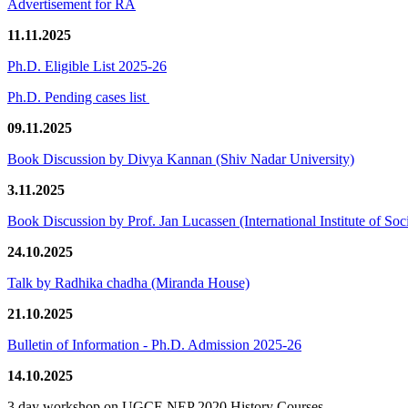
Advertisement for RA
11.11.2025
Ph.D. Eligible List 2025-26
Ph.D. Pending cases list
09.11.2025
Book Discussion by Divya Kannan (Shiv Nadar University)
3.11.2025
Book Discussion by Prof. Jan Lucassen (International Institute of So
24.10.2025
Talk by Radhika chadha (Miranda House)
21.10.2025
Bulletin of Information - Ph.D. Admission 2025-26
14.10.2025
3 day workshop on UGCF-NEP 2020 History Courses