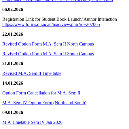
06.02.2026
Registration Link for Student Book Launch/ Author Interaction
https://www.forms.du.ac.in/mac/view.php?id=207065
22.01.2026
Revised Option Form M.A. Sem II North Campus
Revised Option Form M.A. Sem II South Campus
21.01.2026
Revised M.A. Sem II Time table
14.01.2026
Option Form Cancellation for M.A. Sem II
M.A. Sem IV Option Form (North and South)
09.01.2026
M.A Timetable Sem IV Jan 2026