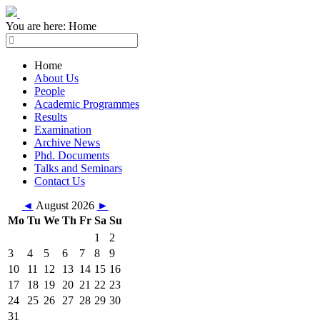
You are here:
Home
Home
About Us
People
Academic Programmes
Results
Examination
Archive News
Phd. Documents
Talks and Seminars
Contact Us
◄
August 2026
►
Mo
Tu
We
Th
Fr
Sa
Su
1
2
3
4
5
6
7
8
9
10
11
12
13
14
15
16
17
18
19
20
21
22
23
24
25
26
27
28
29
30
31