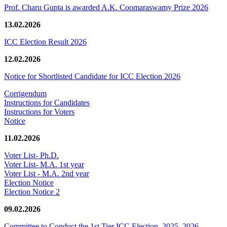
Prof. Charu Gupta is awarded A.K. Coomaraswamy Prize 2026
13.02.2026
ICC Election Result 2026
12.02.2026
Notice for Shortlisted Candidate for ICC Election 2026
Corrigendum
Instructions for Candidates
Instructions for Voters
Notice
11.02.2026
Voter List- Ph.D.
Voter List- M.A. 1st year
Voter List - M.A. 2nd year
Election Notice
Election Notice 2
09.02.2026
Committee to Conduct the 1st Tier ICC Election, 2025–2026