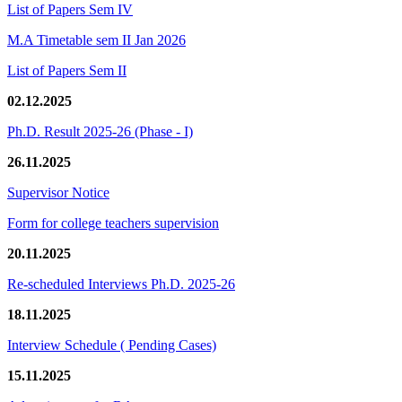
List of Papers Sem IV
M.A Timetable sem II Jan 2026
List of Papers Sem II
02.12.2025
Ph.D. Result 2025-26 (Phase - I)
26.11.2025
Supervisor Notice
Form for college teachers supervision
20.11.2025
Re-scheduled Interviews Ph.D. 2025-26
18.11.2025
Interview Schedule ( Pending Cases)
15.11.2025