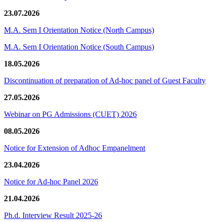
23.07.2026
M.A. Sem I Orientation Notice (North Campus)
M.A. Sem I Orientation Notice (South Campus)
18.05.2026
Discontinuation of preparation of Ad-hoc panel of Guest Faculty
27.05.2026
Webinar on PG Admissions (CUET) 2026
08.05.2026
Notice for Extension of Adhoc Empanelment
23.04.2026
Notice for Ad-hoc Panel 2026
21.04.2026
Ph.d. Interview Result 2025-26