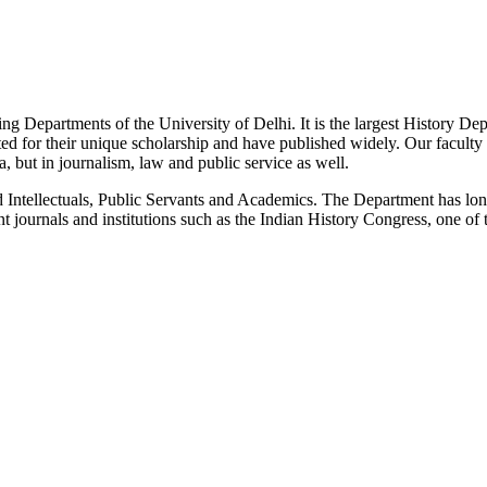
g Departments of the University of Delhi. It is the largest History De
 for their unique scholarship and have published widely. Our faculty co
 but in journalism, law and public service as well.
Intellectuals, Public Servants and Academics. The Department has long
 journals and institutions such as the Indian History Congress, one of 
News/Notification