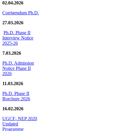
02.04.2026
Corrigendum Ph.D.
27.03.2026
Ph.D. Phase II
Interview Notice
2025-26
7.03.2026
Ph.D. Admission
Notice Phase II
2026
11.03.2026
Ph.D. Phase II
Borchure 2026
16.02.2026
UGCF- NEP 2020
Updated
Programme