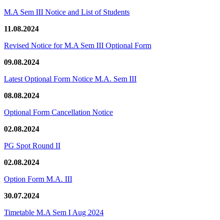
M.A Sem III Notice and List of Students
11.08.2024
Revised Notice for M.A Sem III Optional Form
09.08.2024
Latest Optional Form Notice M.A. Sem III
08.08.2024
Optional Form Cancellation Notice
02.08.2024
PG Spot Round II
02.08.2024
Option Form M.A. III
30.07.2024
Timetable M.A Sem I Aug 2024