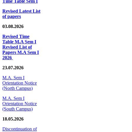
Time Table Sem I
Revised Latest List
of papers
03.08.2026
Revised Time
Table M.A Sem I
Revised List of
Papers M.A Sem I
2026
23.07.2026
M.A. Sem I
Orientation Notice
(North Campus)
M.A. Sem I
Orientation Notice
(South Campus)
18.05.2026
Discontinuation of