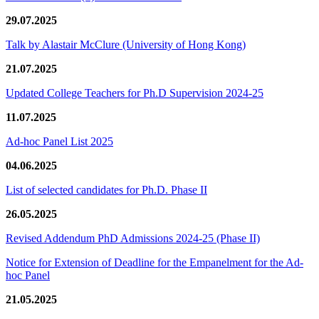
29.07.2025
Talk by Alastair McClure (University of Hong Kong)
21.07.2025
Updated College Teachers for Ph.D Supervision 2024-25
11.07.2025
Ad-hoc Panel List 2025
04.06.2025
List of selected candidates for Ph.D. Phase II
26.05.2025
Revised Addendum PhD Admissions 2024-25 (Phase II)
Notice for Extension of Deadline for the Empanelment for the Ad-
hoc Panel
21.05.2025