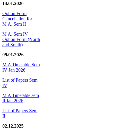
14.01.2026
Option Form
Cancellation for
M.A. Sem II
M.A. Sem IV
Option Form (North
and South)
09.01.2026
M.A Timetable Sem
IV Jan 2026
List of Papers Sem
IV
M.A Timetable sem
II Jan 2026
List of Papers Sem
II
02.12.2025