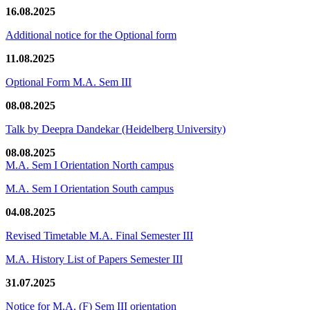
16.08.2025
Additional notice for the Optional form
11.08.2025
Optional Form M.A. Sem III
08.08.2025
Talk by Deepra Dandekar (Heidelberg University)
08.08.2025
M.A. Sem I Orientation North campus
M.A. Sem I Orientation South campus
04.08.2025
Revised Timetable M.A. Final Semester III
M.A. History List of Papers Semester III
31.07.2025
Notice for M.A. (F) Sem III orientation