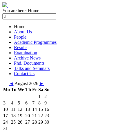
You are here:
Home
Home
About Us
People
Academic Programmes
Results
Examination
Archive News
Phd. Documents
Talks and Seminars
Contact Us
◄
August 2026
►
Mo
Tu
We
Th
Fr
Sa
Su
1
2
3
4
5
6
7
8
9
10
11
12
13
14
15
16
17
18
19
20
21
22
23
24
25
26
27
28
29
30
31