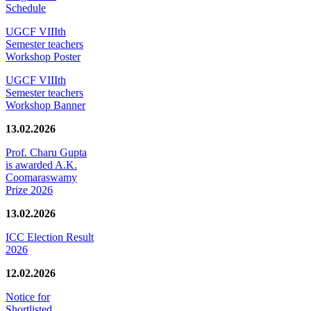
Schedule
UGCF VIIIth
Semester teachers
Workshop Poster
UGCF VIIIth
Semester teachers
Workshop Banner
13.02.2026
Prof. Charu Gupta
is awarded A.K.
Coomaraswamy
Prize 2026
13.02.2026
ICC Election Result
2026
12.02.2026
Notice for
Shortlisted