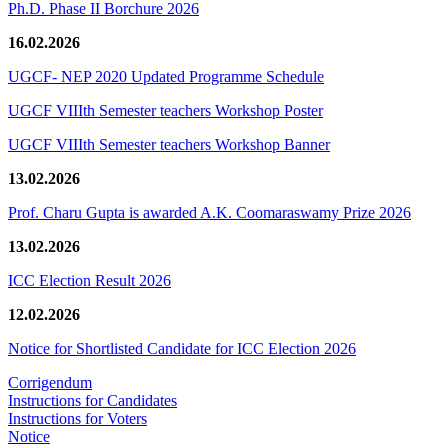
Ph.D. Phase II Borchure 2026
16.02.2026
UGCF- NEP 2020 Updated Programme Schedule
UGCF VIIIth Semester teachers Workshop Poster
UGCF VIIIth Semester teachers Workshop Banner
13.02.2026
Prof. Charu Gupta is awarded A.K. Coomaraswamy Prize 2026
13.02.2026
ICC Election Result 2026
12.02.2026
Notice for Shortlisted Candidate for ICC Election 2026
Corrigendum
Instructions for Candidates
Instructions for Voters
Notice