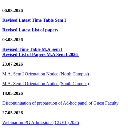
06.08.2026
Revised Latest Time Table Sem I
Revised Latest List of papers
03.08.2026
Revised Time Table M.A Sem I
Revised List of Papers M.A Sem I 2026
23.07.2026
M.A. Sem I Orientation Notice (North Campus)
M.A. Sem I Orientation Notice (South Campus)
18.05.2026
Discontinuation of preparation of Ad-hoc panel of Guest Faculty
27.05.2026
Webinar on PG Admissions (CUET) 2026