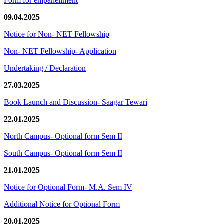
Form for empanellment
09.04.2025
Notice for Non- NET Fellowship
Non- NET Fellowship- Application
Undertaking / Declaration
27.03.2025
Book Launch and Discussion- Saagar Tewari
22.01.2025
North Campus- Optional form Sem II
South Campus- Optional form Sem II
21.01.2025
Notice for Optional Form- M.A. Sem IV
Additional Notice for Optional Form
20.01.2025