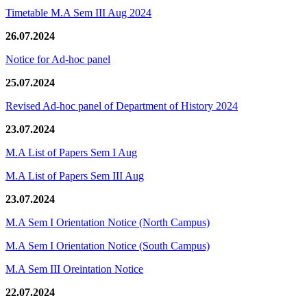
Timetable M.A Sem III Aug 2024
26.07.2024
Notice for Ad-hoc panel
25.07.2024
Revised Ad-hoc panel of Department of History 2024
23.07.2024
M.A List of Papers Sem I Aug
M.A List of Papers Sem III Aug
23.07.2024
M.A Sem I Orientation Notice (North Campus)
M.A Sem I Orientation Notice (South Campus)
M.A Sem III Oreintation Notice
22.07.2024