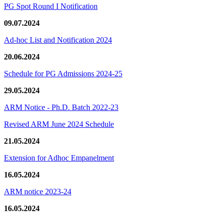
PG Spot Round I Notification
09.07.2024
Ad-hoc List and Notification 2024
20.06.2024
Schedule for PG Admissions 2024-25
29.05.2024
ARM Notice - Ph.D. Batch 2022-23
Revised ARM June 2024 Schedule
21.05.2024
Extension for Adhoc Empanelment
16.05.2024
ARM notice 2023-24
16.05.2024