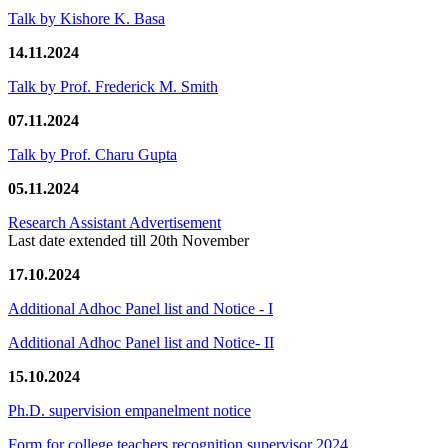
Talk by Kishore K. Basa
14.11.2024
Talk by Prof. Frederick M. Smith
07.11.2024
Talk by Prof. Charu Gupta
05.11.2024
Research Assistant Advertisement
Last date extended till 20th November
17.10.2024
Additional Adhoc Panel list and Notice - I
Additional Adhoc Panel list and Notice- II
15.10.2024
Ph.D. supervision empanelment notice
Form for college teachers recognition supervisor 2024