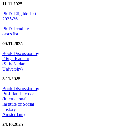
11.11.2025
Ph.D. Eligible List
2025-26
Ph.D. Pending
cases list
09.11.2025
Book Discussion by
Divya Kannan
(Shiv Nadar
University)
3.11.2025
Book Discussion by
Prof. Jan Lucassen
(International
Institute of Social
History,
Amsterdam)
24.10.2025