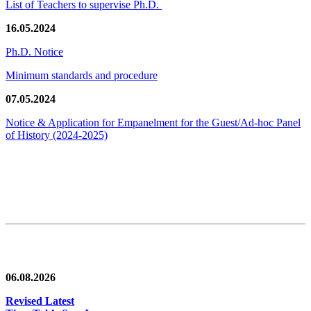
List of Teachers to supervise Ph.D.
16.05.2024
Ph.D. Notice
Minimum standards and procedure
07.05.2024
Notice & Application for Empanelment for the Guest/Ad-hoc Panel
of History
(2024-2025)
News/Notification
06.08.2026
Revised Latest