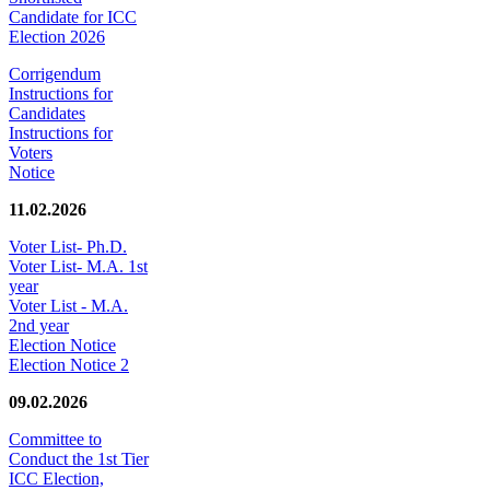
Candidate for ICC
Election 2026
Corrigendum
Instructions for
Candidates
Instructions for
Voters
Notice
11.02.2026
Voter List- Ph.D.
Voter List- M.A. 1st
year
Voter List - M.A.
2nd year
Election Notice
Election Notice 2
09.02.2026
Committee to
Conduct the 1st Tier
ICC Election,