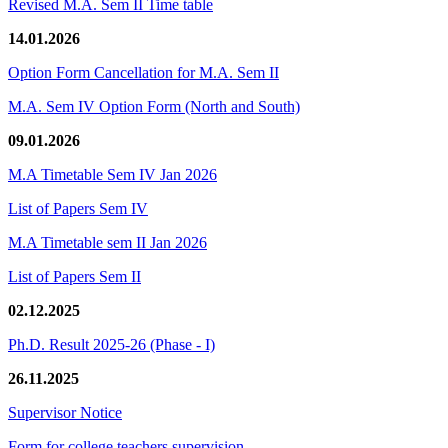
Revised M.A. Sem II Time table
14.01.2026
Option Form Cancellation for M.A. Sem II
M.A. Sem IV Option Form (North and South)
09.01.2026
M.A Timetable Sem IV Jan 2026
List of Papers Sem IV
M.A Timetable sem II Jan 2026
List of Papers Sem II
02.12.2025
Ph.D. Result 2025-26 (Phase - I)
26.11.2025
Supervisor Notice
Form for college teachers supervision