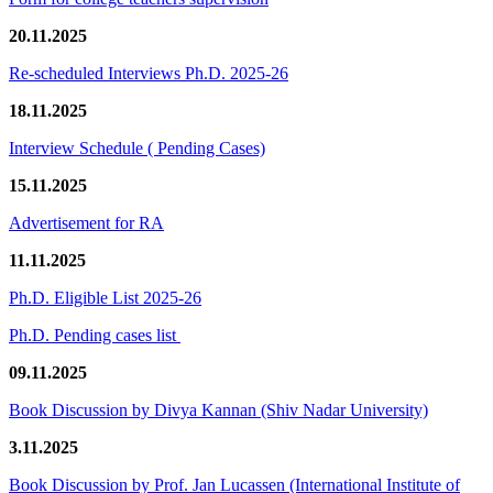
20.11.2025
Re-scheduled Interviews Ph.D. 2025-26
18.11.2025
Interview Schedule ( Pending Cases)
15.11.2025
Advertisement for RA
11.11.2025
Ph.D. Eligible List 2025-26
Ph.D. Pending cases list
09.11.2025
Book Discussion by Divya Kannan (Shiv Nadar University)
3.11.2025
Book Discussion by Prof. Jan Lucassen (International Institute of