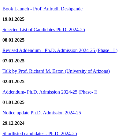
Book Launch - Prof. Anirudh Deshpande
19.01.2025
Selected List of Candidates Ph.D. 2024-25
08.01.2025
Revised Addendum - Ph.D. Admission 2024-25 (Phase - I )
07.01.2025
Talk by Prof. Richard M. Eaton (University of Arizona)
02.01.2025
Addendum- Ph.D. Admission 2024-25 (Phase- I)
01.01.2025
Notice update Ph.D. Admission 2024-25
29.12.2024
Shortlisted candidates - Ph.D. 2024-25