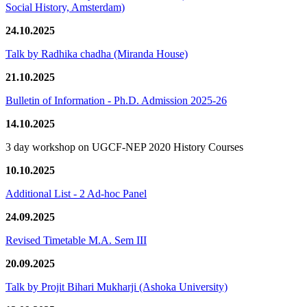
Social History, Amsterdam)
24.10.2025
Talk by Radhika chadha (Miranda House)
21.10.2025
Bulletin of Information - Ph.D. Admission 2025-26
14.10.2025
3 day workshop on UGCF-NEP 2020 History Courses
10.10.2025
Additional List - 2 Ad-hoc Panel
24.09.2025
Revised Timetable M.A. Sem III
20.09.2025
Talk by Projit Bihari Mukharji (Ashoka University)