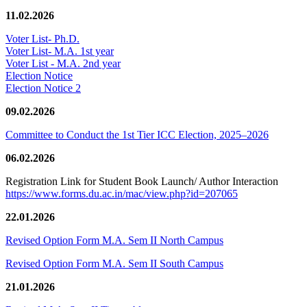
11.02.2026
Voter List- Ph.D.
Voter List- M.A. 1st year
Voter List - M.A. 2nd year
Election Notice
Election Notice 2
09.02.2026
Committee to Conduct the 1st Tier ICC Election, 2025–2026
06.02.2026
Registration Link for Student Book Launch/ Author Interaction
https://www.forms.du.ac.in/mac/view.php?id=207065
22.01.2026
Revised Option Form M.A. Sem II North Campus
Revised Option Form M.A. Sem II South Campus
21.01.2026