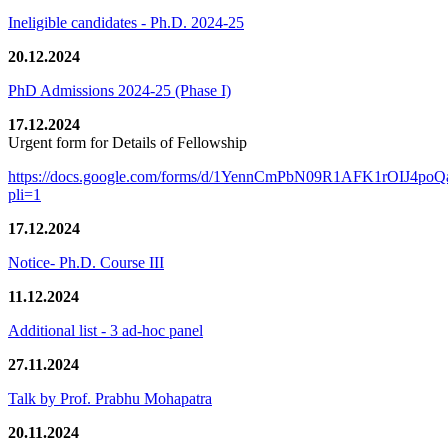
Ineligible candidates - Ph.D. 2024-25
20.12.2024
PhD Admissions 2024-25 (Phase I)
17.12.2024
Urgent form for Details of Fellowship
https://docs.google.com/forms/d/1YennCmPbN09R1AFK1rOIJ4p
pli=1
17.12.2024
Notice- Ph.D. Course III
11.12.2024
Additional list - 3 ad-hoc panel
27.11.2024
Talk by Prof. Prabhu Mohapatra
20.11.2024