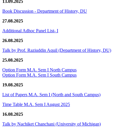
13.09.2025
Book Discussion - Department of History, DU
27.08.2025
Additional Adhoc Panel List- I
26.08.2025
Talk by Prof. Raziuddin Aquil (Department of History, DU)
25.08.2025
Option Form M.A. Sem I North Campus
Option Form M.A. Sem I South Campus
19.08.2025
List of Papers M.A. Sem I (North and South Campus)
Time Table M.A. Sem I August 2025
16.08.2025
Talk by Nachiket Chanchani (University of Michigan)