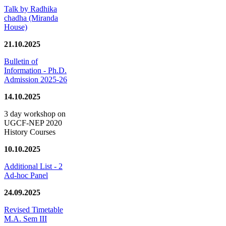
Talk by Radhika
chadha (Miranda
House)
21.10.2025
Bulletin of
Information - Ph.D.
Admission 2025-26
14.10.2025
3 day workshop on
UGCF-NEP 2020
History Courses
10.10.2025
Additional List - 2
Ad-hoc Panel
24.09.2025
Revised Timetable
M.A. Sem III