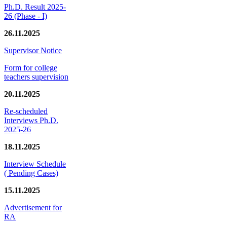
Ph.D. Result 2025-
26 (Phase - I)
26.11.2025
Supervisor Notice
Form for college
teachers supervision
20.11.2025
Re-scheduled
Interviews Ph.D.
2025-26
18.11.2025
Interview Schedule
( Pending Cases)
15.11.2025
Advertisement for
RA