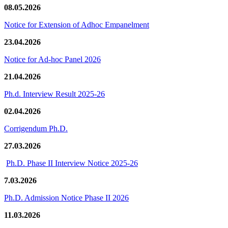
08.05.2026
Notice for Extension of Adhoc Empanelment
23.04.2026
Notice for Ad-hoc Panel 2026
21.04.2026
Ph.d. Interview Result 2025-26
02.04.2026
Corrigendum Ph.D.
27.03.2026
Ph.D. Phase II Interview Notice 2025-26
7.03.2026
Ph.D. Admission Notice Phase II 2026
11.03.2026