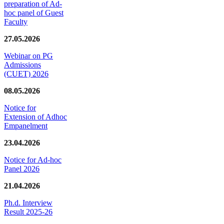
preparation of Ad-
hoc panel of Guest
Faculty
27.05.2026
Webinar on PG
Admissions
(CUET) 2026
08.05.2026
Notice for
Extension of Adhoc
Empanelment
23.04.2026
Notice for Ad-hoc
Panel 2026
21.04.2026
Ph.d. Interview
Result 2025-26