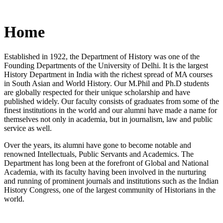
Home
Established in 1922, the Department of History was one of the
Founding Departments of the University of Delhi. It is the largest
History Department in India with the richest spread of MA courses
in South Asian and World History. Our M.Phil and Ph.D students
are globally respected for their unique scholarship and have
published widely. Our faculty consists of graduates from some of the
finest institutions in the world and our alumni have made a name for
themselves not only in academia, but in journalism, law and public
service as well.
Over the years, its alumni have gone to become notable and
renowned Intellectuals, Public Servants and Academics. The
Department has long been at the forefront of Global and National
Academia, with its faculty having been involved in the nurturing
and running of prominent journals and institutions such as the Indian
History Congress, one of the largest community of Historians in the
world.
News/Notification