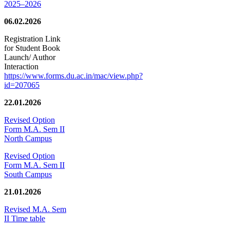
2025–2026
06.02.2026
Registration Link
for Student Book
Launch/ Author
Interaction
https://www.forms.du.ac.in/mac/view.php?
id=207065
22.01.2026
Revised Option
Form M.A. Sem II
North Campus
Revised Option
Form M.A. Sem II
South Campus
21.01.2026
Revised M.A. Sem
II Time table