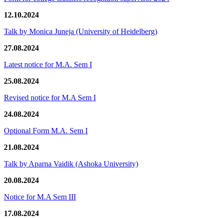
12.10.2024
Talk by Monica Juneja (University of Heidelberg)
27.08.2024
Latest notice for M.A. Sem I
25.08.2024
Revised notice for M.A Sem I
24.08.2024
Optional Form M.A. Sem I
21.08.2024
Talk by Aparna Vaidik (Ashoka University)
20.08.2024
Notice for M.A Sem III
17.08.2024