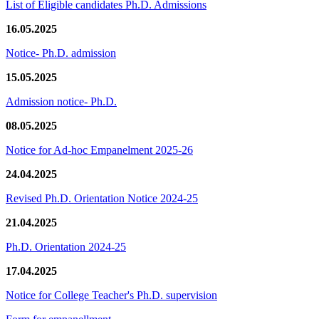
List of Eligible candidates Ph.D. Admissions
16.05.2025
Notice- Ph.D. admission
15.05.2025
Admission notice- Ph.D.
08.05.2025
Notice for Ad-hoc Empanelment 2025-26
24.04.2025
Revised Ph.D. Orientation Notice 2024-25
21.04.2025
Ph.D. Orientation 2024-25
17.04.2025
Notice for College Teacher's Ph.D. supervision