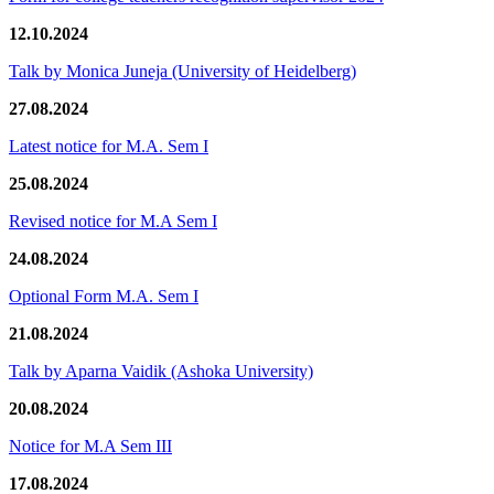
12.10.2024
Talk by Monica Juneja (University of Heidelberg)
27.08.2024
Latest notice for M.A. Sem I
25.08.2024
Revised notice for M.A Sem I
24.08.2024
Optional Form M.A. Sem I
21.08.2024
Talk by Aparna Vaidik (Ashoka University)
20.08.2024
Notice for M.A Sem III
17.08.2024