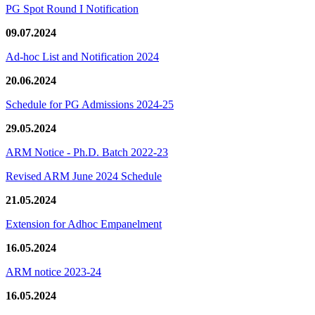
PG Spot Round I Notification
09.07.2024
Ad-hoc List and Notification 2024
20.06.2024
Schedule for PG Admissions 2024-25
29.05.2024
ARM Notice - Ph.D. Batch 2022-23
Revised ARM June 2024 Schedule
21.05.2024
Extension for Adhoc Empanelment
16.05.2024
ARM notice 2023-24
16.05.2024