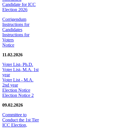
Candidate for ICC
Election 2026
Corrigendum
Instructions for
Candidates
Instructions for
Voters
Notice
11.02.2026
Voter List- Ph.D.
Voter List- M.A. 1st
year
Voter List - M.A.
2nd year
Election Notice
Election Notice 2
09.02.2026
Committee to
Conduct the 1st Tier
ICC Election,