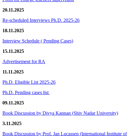
20.11.2025
Re-scheduled Interviews Ph.D. 2025-26
18.11.2025
Interview Schedule ( Pending Cases)
15.11.2025
Advertisement for RA
11.11.2025
Ph.D. Eligible List 2025-26
Ph.D. Pending cases list
09.11.2025
Book Discussion by Divya Kannan (Shiv Nadar University)
3.11.2025
Book Discussion by Prof. Jan Lucassen (International Institute of