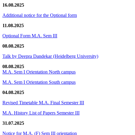
16.08.2025
Additional notice for the Optional form
11.08.2025
Optional Form M.A. Sem III
08.08.2025
Talk by Deepra Dandekar (Heidelberg University)
08.08.2025
M.A. Sem I Orientation North campus
M.A. Sem I Orientation South campus
04.08.2025
Revised Timetable M.A. Final Semester III
M.A. History List of Papers Semester III
31.07.2025
Notice for M.A. (F) Sem III orientation