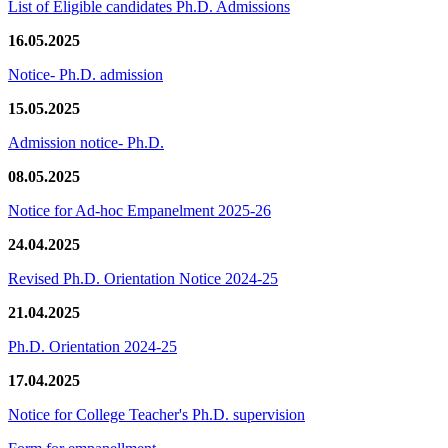
List of Eligible candidates Ph.D. Admissions
16.05.2025
Notice- Ph.D. admission
15.05.2025
Admission notice- Ph.D.
08.05.2025
Notice for Ad-hoc Empanelment 2025-26
24.04.2025
Revised Ph.D. Orientation Notice 2024-25
21.04.2025
Ph.D. Orientation 2024-25
17.04.2025
Notice for College Teacher's Ph.D. supervision