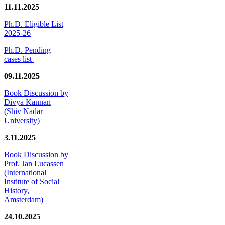
11.11.2025
Ph.D. Eligible List
2025-26
Ph.D. Pending
cases list
09.11.2025
Book Discussion by
Divya Kannan
(Shiv Nadar
University)
3.11.2025
Book Discussion by
Prof. Jan Lucassen
(International
Institute of Social
History,
Amsterdam)
24.10.2025