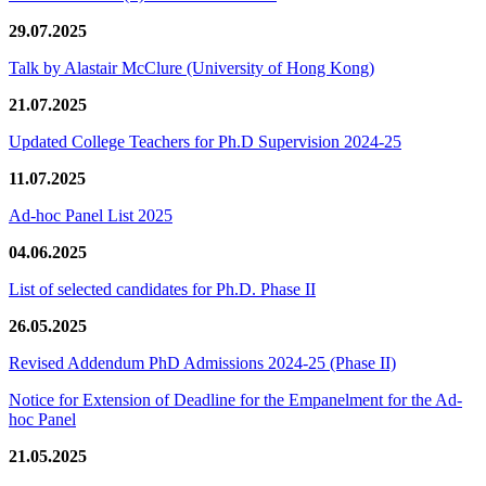
29.07.2025
Talk by Alastair McClure (University of Hong Kong)
21.07.2025
Updated College Teachers for Ph.D Supervision 2024-25
11.07.2025
Ad-hoc Panel List 2025
04.06.2025
List of selected candidates for Ph.D. Phase II
26.05.2025
Revised Addendum PhD Admissions 2024-25 (Phase II)
Notice for Extension of Deadline for the Empanelment for the Ad-
hoc Panel
21.05.2025