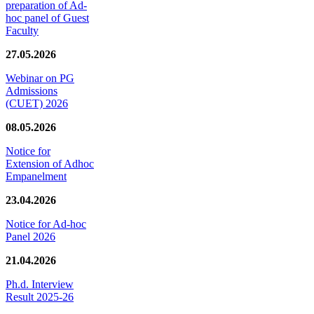
preparation of Ad-
hoc panel of Guest
Faculty
27.05.2026
Webinar on PG
Admissions
(CUET) 2026
08.05.2026
Notice for
Extension of Adhoc
Empanelment
23.04.2026
Notice for Ad-hoc
Panel 2026
21.04.2026
Ph.d. Interview
Result 2025-26