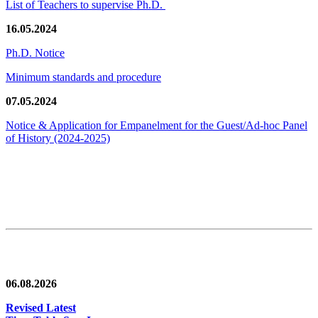
List of Teachers to supervise Ph.D.
16.05.2024
Ph.D. Notice
Minimum standards and procedure
07.05.2024
Notice & Application for Empanelment for the Guest/Ad-hoc Panel
of History
(2024-2025)
News/Notification
06.08.2026
Revised Latest