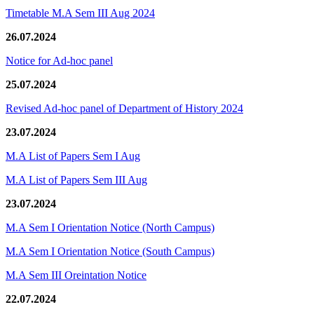
Timetable M.A Sem III Aug 2024
26.07.2024
Notice for Ad-hoc panel
25.07.2024
Revised Ad-hoc panel of Department of History 2024
23.07.2024
M.A List of Papers Sem I Aug
M.A List of Papers Sem III Aug
23.07.2024
M.A Sem I Orientation Notice (North Campus)
M.A Sem I Orientation Notice (South Campus)
M.A Sem III Oreintation Notice
22.07.2024