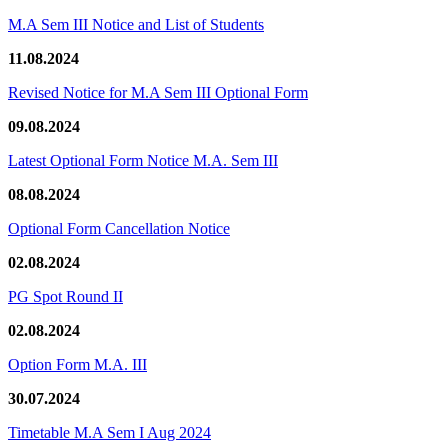
M.A Sem III Notice and List of Students
11.08.2024
Revised Notice for M.A Sem III Optional Form
09.08.2024
Latest Optional Form Notice M.A. Sem III
08.08.2024
Optional Form Cancellation Notice
02.08.2024
PG Spot Round II
02.08.2024
Option Form M.A. III
30.07.2024
Timetable M.A Sem I Aug 2024