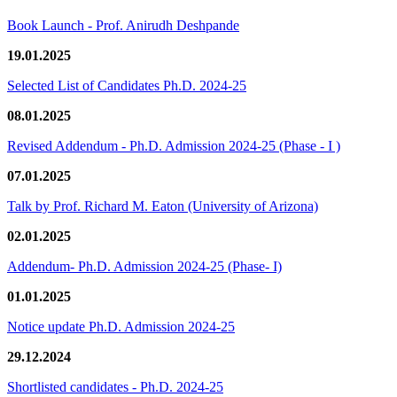
Book Launch - Prof. Anirudh Deshpande
19.01.2025
Selected List of Candidates Ph.D. 2024-25
08.01.2025
Revised Addendum - Ph.D. Admission 2024-25 (Phase - I )
07.01.2025
Talk by Prof. Richard M. Eaton (University of Arizona)
02.01.2025
Addendum- Ph.D. Admission 2024-25 (Phase- I)
01.01.2025
Notice update Ph.D. Admission 2024-25
29.12.2024
Shortlisted candidates - Ph.D. 2024-25