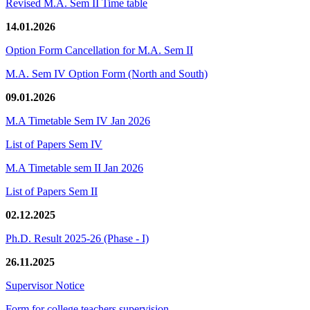
Revised M.A. Sem II Time table
14.01.2026
Option Form Cancellation for M.A. Sem II
M.A. Sem IV Option Form (North and South)
09.01.2026
M.A Timetable Sem IV Jan 2026
List of Papers Sem IV
M.A Timetable sem II Jan 2026
List of Papers Sem II
02.12.2025
Ph.D. Result 2025-26 (Phase - I)
26.11.2025
Supervisor Notice
Form for college teachers supervision