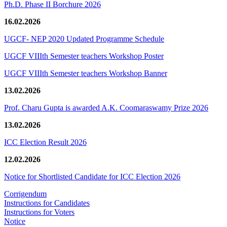
Ph.D. Phase II Borchure 2026
16.02.2026
UGCF- NEP 2020 Updated Programme Schedule
UGCF VIIIth Semester teachers Workshop Poster
UGCF VIIIth Semester teachers Workshop Banner
13.02.2026
Prof. Charu Gupta is awarded A.K. Coomaraswamy Prize 2026
13.02.2026
ICC Election Result 2026
12.02.2026
Notice for Shortlisted Candidate for ICC Election 2026
Corrigendum
Instructions for Candidates
Instructions for Voters
Notice