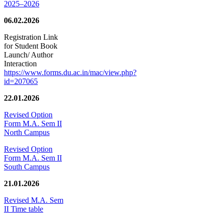
2025–2026
06.02.2026
Registration Link
for Student Book
Launch/ Author
Interaction
https://www.forms.du.ac.in/mac/view.php?
id=207065
22.01.2026
Revised Option
Form M.A. Sem II
North Campus
Revised Option
Form M.A. Sem II
South Campus
21.01.2026
Revised M.A. Sem
II Time table