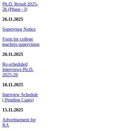
Ph.D. Result 2025-
26 (Phase - I)
26.11.2025
Supervisor Notice
Form for college
teachers supervision
20.11.2025
Re-scheduled
Interviews Ph.D.
2025-26
18.11.2025
Interview Schedule
( Pending Cases)
15.11.2025
Advertisement for
RA