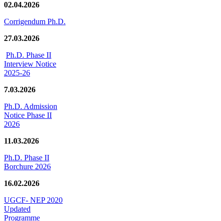
02.04.2026
Corrigendum Ph.D.
27.03.2026
Ph.D. Phase II
Interview Notice
2025-26
7.03.2026
Ph.D. Admission
Notice Phase II
2026
11.03.2026
Ph.D. Phase II
Borchure 2026
16.02.2026
UGCF- NEP 2020
Updated
Programme