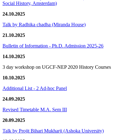
Social History, Amsterdam)
24.10.2025
Talk by Radhika chadha (Miranda House)
21.10.2025
Bulletin of Information - Ph.D. Admission 2025-26
14.10.2025
3 day workshop on UGCF-NEP 2020 History Courses
10.10.2025
Additional List - 2 Ad-hoc Panel
24.09.2025
Revised Timetable M.A. Sem III
20.09.2025
Talk by Projit Bihari Mukharji (Ashoka University)