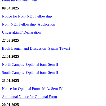
Form for empanellment
09.04.2025
Notice for Non- NET Fellowship
Non- NET Fellowship- Application
Undertaking / Declaration
27.03.2025
Book Launch and Discussion- Saagar Tewari
22.01.2025
North Campus- Optional form Sem II
South Campus- Optional form Sem II
21.01.2025
Notice for Optional Form- M.A. Sem IV
Additional Notice for Optional Form
20.01.2025