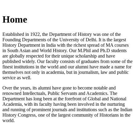
Home
Established in 1922, the Department of History was one of the
Founding Departments of the University of Delhi. It is the largest
History Department in India with the richest spread of MA courses
in South Asian and World History. Our M.Phil and Ph.D students
are globally respected for their unique scholarship and have
published widely. Our faculty consists of graduates from some of the
finest institutions in the world and our alumni have made a name for
themselves not only in academia, but in journalism, law and public
service as well.
Over the years, its alumni have gone to become notable and
renowned Intellectuals, Public Servants and Academics. The
Department has long been at the forefront of Global and National
Academia, with its faculty having been involved in the nurturing
and running of prominent journals and institutions such as the Indian
History Congress, one of the largest community of Historians in the
world.
News/Notification