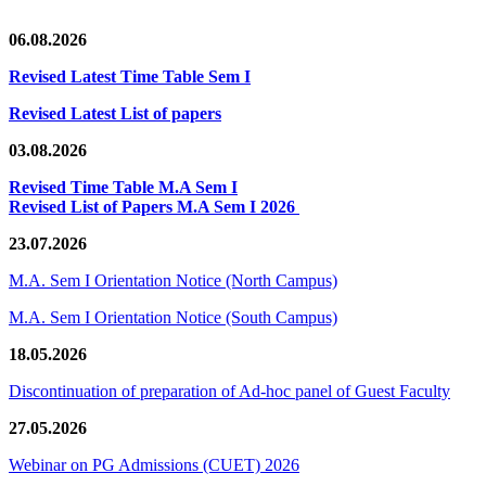
06.08.2026
Revised Latest Time Table Sem I
Revised Latest List of papers
03.08.2026
Revised Time Table M.A Sem I
Revised List of Papers M.A Sem I 2026
23.07.2026
M.A. Sem I Orientation Notice (North Campus)
M.A. Sem I Orientation Notice (South Campus)
18.05.2026
Discontinuation of preparation of Ad-hoc panel of Guest Faculty
27.05.2026
Webinar on PG Admissions (CUET) 2026