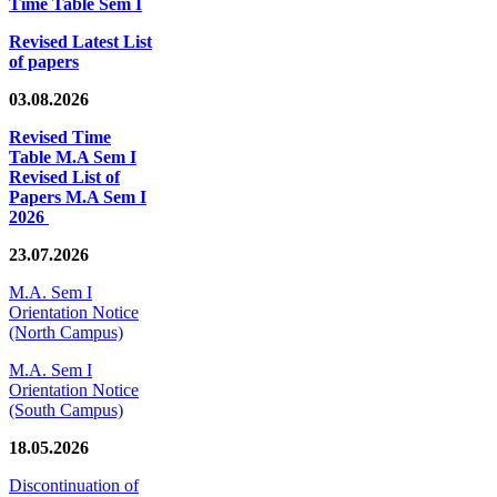
Time Table Sem I
Revised Latest List
of papers
03.08.2026
Revised Time
Table M.A Sem I
Revised List of
Papers M.A Sem I
2026
23.07.2026
M.A. Sem I
Orientation Notice
(North Campus)
M.A. Sem I
Orientation Notice
(South Campus)
18.05.2026
Discontinuation of