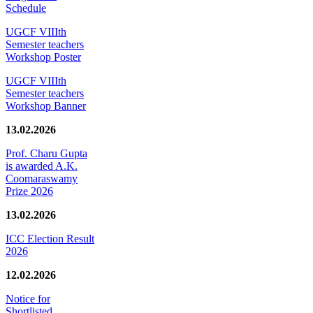
Schedule
UGCF VIIIth
Semester teachers
Workshop Poster
UGCF VIIIth
Semester teachers
Workshop Banner
13.02.2026
Prof. Charu Gupta
is awarded A.K.
Coomaraswamy
Prize 2026
13.02.2026
ICC Election Result
2026
12.02.2026
Notice for
Shortlisted