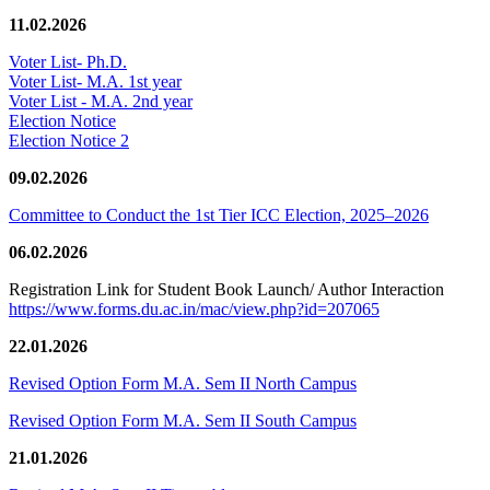
11.02.2026
Voter List- Ph.D.
Voter List- M.A. 1st year
Voter List - M.A. 2nd year
Election Notice
Election Notice 2
09.02.2026
Committee to Conduct the 1st Tier ICC Election, 2025–2026
06.02.2026
Registration Link for Student Book Launch/ Author Interaction
https://www.forms.du.ac.in/mac/view.php?id=207065
22.01.2026
Revised Option Form M.A. Sem II North Campus
Revised Option Form M.A. Sem II South Campus
21.01.2026