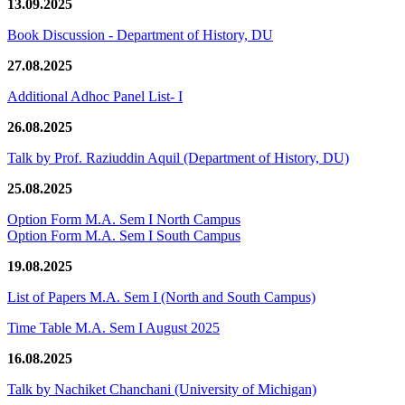
13.09.2025
Book Discussion - Department of History, DU
27.08.2025
Additional Adhoc Panel List- I
26.08.2025
Talk by Prof. Raziuddin Aquil (Department of History, DU)
25.08.2025
Option Form M.A. Sem I North Campus
Option Form M.A. Sem I South Campus
19.08.2025
List of Papers M.A. Sem I (North and South Campus)
Time Table M.A. Sem I August 2025
16.08.2025
Talk by Nachiket Chanchani (University of Michigan)