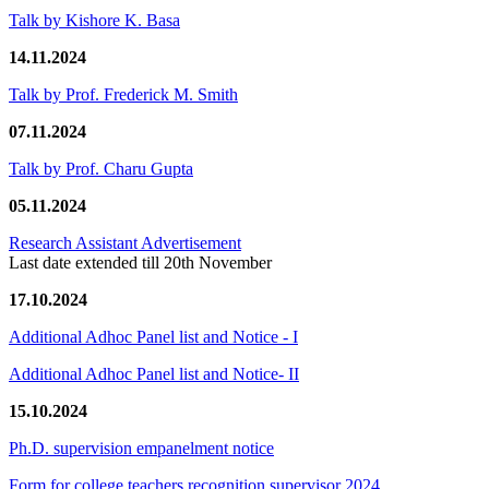
Talk by Kishore K. Basa
14.11.2024
Talk by Prof. Frederick M. Smith
07.11.2024
Talk by Prof. Charu Gupta
05.11.2024
Research Assistant Advertisement
Last date extended till 20th November
17.10.2024
Additional Adhoc Panel list and Notice - I
Additional Adhoc Panel list and Notice- II
15.10.2024
Ph.D. supervision empanelment notice
Form for college teachers recognition supervisor 2024