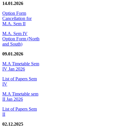
14.01.2026
Option Form
Cancellation for
M.A. Sem II
M.A. Sem IV
Option Form (North
and South)
09.01.2026
M.A Timetable Sem
IV Jan 2026
List of Papers Sem
IV
M.A Timetable sem
II Jan 2026
List of Papers Sem
II
02.12.2025