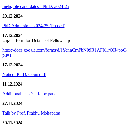
Ineligible candidates - Ph.D. 2024-25
20.12.2024
PhD Admissions 2024-25 (Phase I)
17.12.2024
Urgent form for Details of Fellowship
https://docs.google.com/forms/d/1YennCmPbN09R1AFK1rOIJ4p
pli=1
17.12.2024
Notice- Ph.D. Course III
11.12.2024
Additional list - 3 ad-hoc panel
27.11.2024
Talk by Prof. Prabhu Mohapatra
20.11.2024