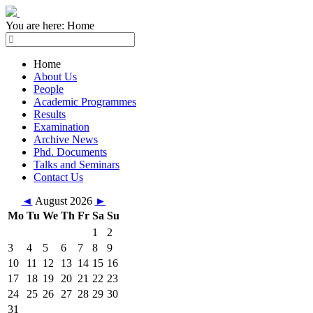
You are here:
Home
Home
About Us
People
Academic Programmes
Results
Examination
Archive News
Phd. Documents
Talks and Seminars
Contact Us
◄
August 2026
►
Mo
Tu
We
Th
Fr
Sa
Su
1
2
3
4
5
6
7
8
9
10
11
12
13
14
15
16
17
18
19
20
21
22
23
24
25
26
27
28
29
30
31