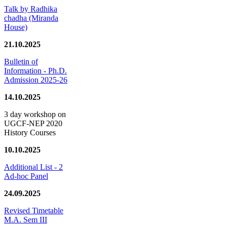
Talk by Radhika
chadha (Miranda
House)
21.10.2025
Bulletin of
Information - Ph.D.
Admission 2025-26
14.10.2025
3 day workshop on
UGCF-NEP 2020
History Courses
10.10.2025
Additional List - 2
Ad-hoc Panel
24.09.2025
Revised Timetable
M.A. Sem III