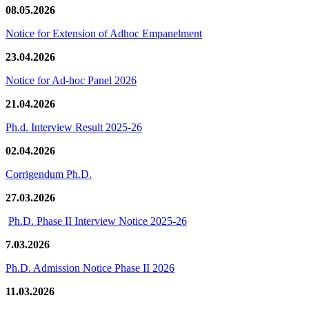
08.05.2026
Notice for Extension of Adhoc Empanelment
23.04.2026
Notice for Ad-hoc Panel 2026
21.04.2026
Ph.d. Interview Result 2025-26
02.04.2026
Corrigendum Ph.D.
27.03.2026
Ph.D. Phase II Interview Notice 2025-26
7.03.2026
Ph.D. Admission Notice Phase II 2026
11.03.2026