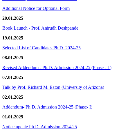
Additional Notice for Optional Form
20.01.2025
Book Launch - Prof. Anirudh Deshpande
19.01.2025
Selected List of Candidates Ph.D. 2024-25
08.01.2025
Revised Addendum - Ph.D. Admission 2024-25 (Phase - I )
07.01.2025
Talk by Prof. Richard M. Eaton (University of Arizona)
02.01.2025
Addendum- Ph.D. Admission 2024-25 (Phase- I)
01.01.2025
Notice update Ph.D. Admission 2024-25