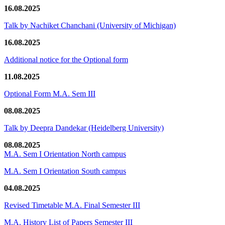
16.08.2025
Talk by Nachiket Chanchani (University of Michigan)
16.08.2025
Additional notice for the Optional form
11.08.2025
Optional Form M.A. Sem III
08.08.2025
Talk by Deepra Dandekar (Heidelberg University)
08.08.2025
M.A. Sem I Orientation North campus
M.A. Sem I Orientation South campus
04.08.2025
Revised Timetable M.A. Final Semester III
M.A. History List of Papers Semester III