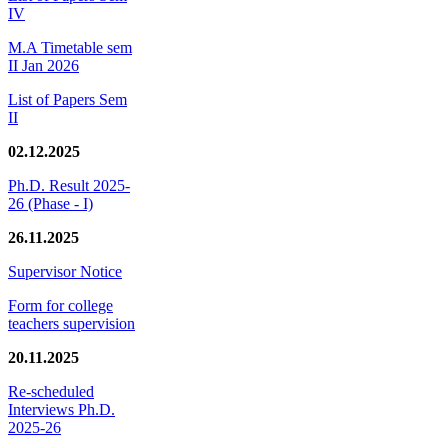
IV
M.A Timetable sem
II Jan 2026
List of Papers Sem
II
02.12.2025
Ph.D. Result 2025-
26 (Phase - I)
26.11.2025
Supervisor Notice
Form for college
teachers supervision
20.11.2025
Re-scheduled
Interviews Ph.D.
2025-26