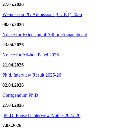
27.05.2026
Webinar on PG Admissions (CUET) 2026
08.05.2026
Notice for Extension of Adhoc Empanelment
23.04.2026
Notice for Ad-hoc Panel 2026
21.04.2026
Ph.d. Interview Result 2025-26
02.04.2026
Corrigendum Ph.D.
27.03.2026
Ph.D. Phase II Interview Notice 2025-26
7.03.2026