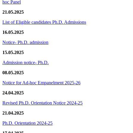
hoc Panel
21.05.2025
List of Eligible candidates Ph.D. Admissions
16.05.2025
Notice- Ph.D. admission
15.05.2025
Admission notice- Ph.D.
08.05.2025
Notice for Ad-hoc Empanelment 2025-26
24.04.2025
Revised Ph.D. Orientation Notice 2024-25
21.04.2025
Ph.D. Orientation 2024-25