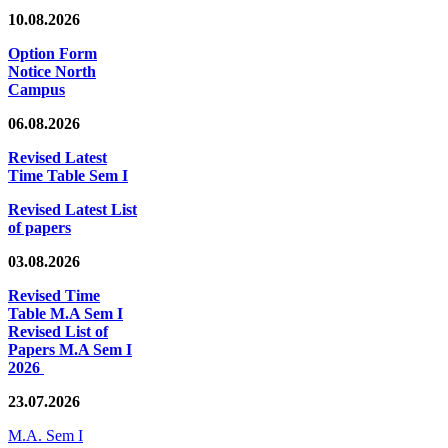
10.08.2026
Option Form
Notice North
Campus
06.08.2026
Revised Latest
Time Table Sem I
Revised Latest List
of papers
03.08.2026
Revised Time
Table M.A Sem I
Revised List of
Papers M.A Sem I
2026
23.07.2026
M.A. Sem I