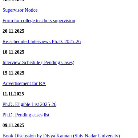
Supervisor Notice
Form for college teachers supervision
20.11.2025
Re-scheduled Interviews Ph.D. 2025-26
18.11.2025
Interview Schedule ( Pending Cases)
15.11.2025
Advertisement for RA
11.11.2025
Ph.D. Eligible List 2025-26
Ph.D. Pending cases list
09.11.2025
Book Discussion by Divya Kannan (Shiv Nadar University)