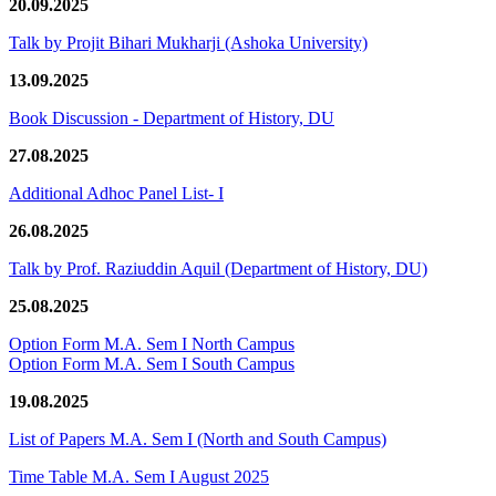
20.09.2025
Talk by Projit Bihari Mukharji (Ashoka University)
13.09.2025
Book Discussion - Department of History, DU
27.08.2025
Additional Adhoc Panel List- I
26.08.2025
Talk by Prof. Raziuddin Aquil (Department of History, DU)
25.08.2025
Option Form M.A. Sem I North Campus
Option Form M.A. Sem I South Campus
19.08.2025
List of Papers M.A. Sem I (North and South Campus)
Time Table M.A. Sem I August 2025