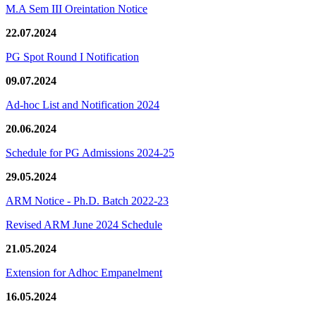
M.A Sem III Oreintation Notice
22.07.2024
PG Spot Round I Notification
09.07.2024
Ad-hoc List and Notification 2024
20.06.2024
Schedule for PG Admissions 2024-25
29.05.2024
ARM Notice - Ph.D. Batch 2022-23
Revised ARM June 2024 Schedule
21.05.2024
Extension for Adhoc Empanelment
16.05.2024