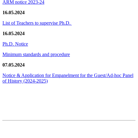
ARM notice 2023-24
16.05.2024
List of Teachers to supervise Ph.D.
16.05.2024
Ph.D. Notice
Minimum standards and procedure
07.05.2024
Notice & Application for Empanelment for the Guest/Ad-hoc Panel
of History
(2024-2025)
News/Notification