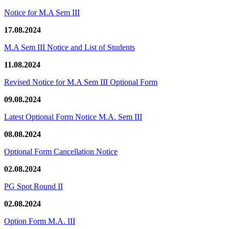
Notice for M.A Sem III
17.08.2024
M.A Sem III Notice and List of Students
11.08.2024
Revised Notice for M.A Sem III Optional Form
09.08.2024
Latest Optional Form Notice M.A. Sem III
08.08.2024
Optional Form Cancellation Notice
02.08.2024
PG Spot Round II
02.08.2024
Option Form M.A. III