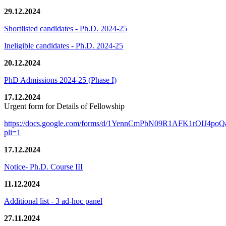
29.12.2024
Shortlisted candidates - Ph.D. 2024-25
Ineligible candidates - Ph.D. 2024-25
20.12.2024
PhD Admissions 2024-25 (Phase I)
17.12.2024
Urgent form for Details of Fellowship
https://docs.google.com/forms/d/1YennCmPbN09R1AFK1rOIJ4p
pli=1
17.12.2024
Notice- Ph.D. Course III
11.12.2024
Additional list - 3 ad-hoc panel
27.11.2024