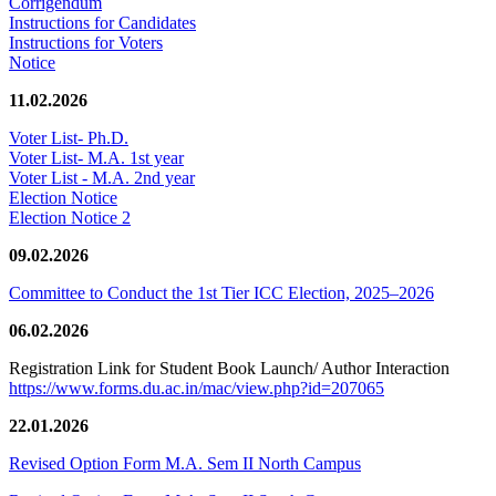
Corrigendum
Instructions for Candidates
Instructions for Voters
Notice
11.02.2026
Voter List- Ph.D.
Voter List- M.A. 1st year
Voter List - M.A. 2nd year
Election Notice
Election Notice 2
09.02.2026
Committee to Conduct the 1st Tier ICC Election, 2025–2026
06.02.2026
Registration Link for Student Book Launch/ Author Interaction
https://www.forms.du.ac.in/mac/view.php?id=207065
22.01.2026
Revised Option Form M.A. Sem II North Campus