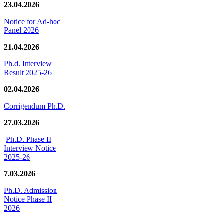
23.04.2026
Notice for Ad-hoc
Panel 2026
21.04.2026
Ph.d. Interview
Result 2025-26
02.04.2026
Corrigendum Ph.D.
27.03.2026
Ph.D. Phase II
Interview Notice
2025-26
7.03.2026
Ph.D. Admission
Notice Phase II
2026