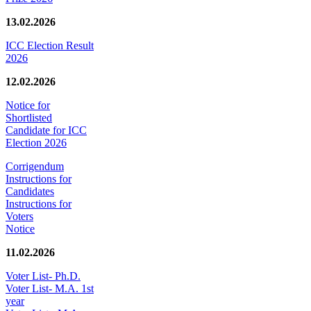
13.02.2026
ICC Election Result
2026
12.02.2026
Notice for
Shortlisted
Candidate for ICC
Election 2026
Corrigendum
Instructions for
Candidates
Instructions for
Voters
Notice
11.02.2026
Voter List- Ph.D.
Voter List- M.A. 1st
year