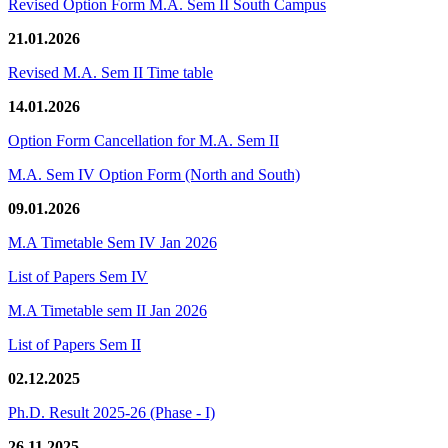
Revised Option Form M.A. Sem II South Campus
21.01.2026
Revised M.A. Sem II Time table
14.01.2026
Option Form Cancellation for M.A. Sem II
M.A. Sem IV Option Form (North and South)
09.01.2026
M.A Timetable Sem IV Jan 2026
List of Papers Sem IV
M.A Timetable sem II Jan 2026
List of Papers Sem II
02.12.2025
Ph.D. Result 2025-26 (Phase - I)
26.11.2025