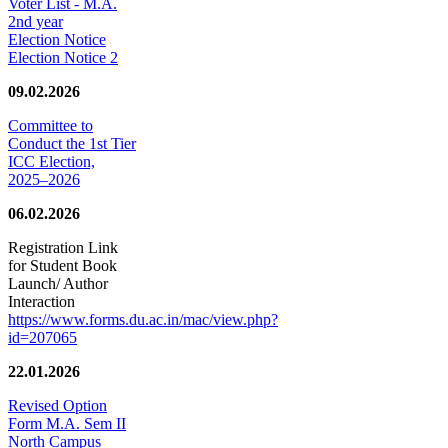
Voter List - M.A.
2nd year
Election Notice
Election Notice 2
09.02.2026
Committee to
Conduct the 1st Tier
ICC Election,
2025–2026
06.02.2026
Registration Link
for Student Book
Launch/ Author
Interaction
https://www.forms.du.ac.in/mac/view.php?
id=207065
22.01.2026
Revised Option
Form M.A. Sem II
North Campus