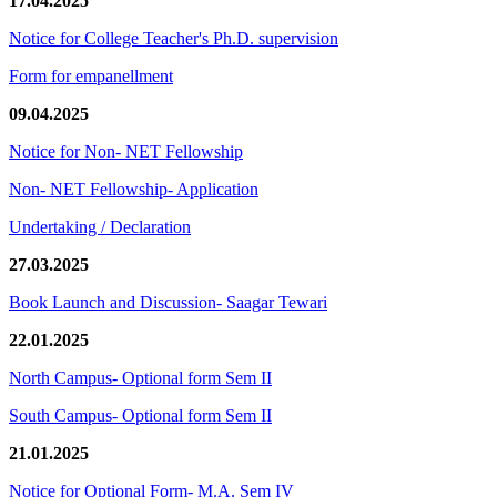
17.04.2025
Notice for College Teacher's Ph.D. supervision
Form for empanellment
09.04.2025
Notice for Non- NET Fellowship
Non- NET Fellowship- Application
Undertaking / Declaration
27.03.2025
Book Launch and Discussion- Saagar Tewari
22.01.2025
North Campus- Optional form Sem II
South Campus- Optional form Sem II
21.01.2025
Notice for Optional Form- M.A. Sem IV