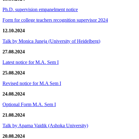
Ph.D. supervision empanelment notice
Form for college teachers recognition supervisor 2024
12.10.2024
Talk by Monica Juneja (University of Heidelberg)
27.08.2024
Latest notice for M.A. Sem I
25.08.2024
Revised notice for M.A Sem I
24.08.2024
Optional Form M.A. Sem I
21.08.2024
Talk by Aparna Vaidik (Ashoka University)
20.08.2024