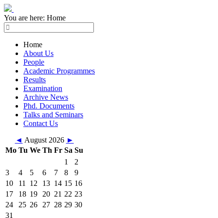
You are here:
Home
Home
About Us
People
Academic Programmes
Results
Examination
Archive News
Phd. Documents
Talks and Seminars
Contact Us
◄
August 2026
►
Mo
Tu
We
Th
Fr
Sa
Su
1
2
3
4
5
6
7
8
9
10
11
12
13
14
15
16
17
18
19
20
21
22
23
24
25
26
27
28
29
30
31