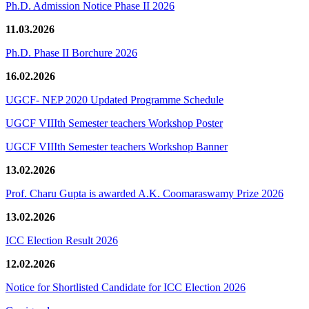
Ph.D. Admission Notice Phase II 2026
11.03.2026
Ph.D. Phase II Borchure 2026
16.02.2026
UGCF- NEP 2020 Updated Programme Schedule
UGCF VIIIth Semester teachers Workshop Poster
UGCF VIIIth Semester teachers Workshop Banner
13.02.2026
Prof. Charu Gupta is awarded A.K. Coomaraswamy Prize 2026
13.02.2026
ICC Election Result 2026
12.02.2026
Notice for Shortlisted Candidate for ICC Election 2026