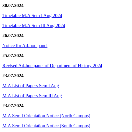
30.07.2024
Timetable M.A Sem I Aug 2024
Timetable M.A Sem III Aug 2024
26.07.2024
Notice for Ad-hoc panel
25.07.2024
Revised Ad-hoc panel of Department of History 2024
23.07.2024
M.A List of Papers Sem I Aug
M.A List of Papers Sem III Aug
23.07.2024
M.A Sem I Orientation Notice (North Campus)
M.A Sem I Orientation Notice (South Campus)