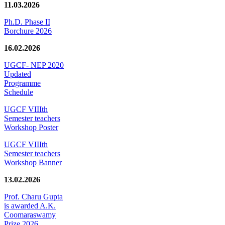
11.03.2026
Ph.D. Phase II
Borchure 2026
16.02.2026
UGCF- NEP 2020
Updated
Programme
Schedule
UGCF VIIIth
Semester teachers
Workshop Poster
UGCF VIIIth
Semester teachers
Workshop Banner
13.02.2026
Prof. Charu Gupta
is awarded A.K.
Coomaraswamy
Prize 2026