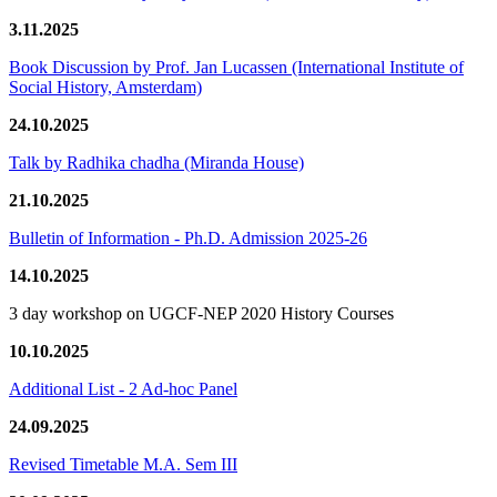
3.11.2025
Book Discussion by Prof. Jan Lucassen (International Institute of
Social History, Amsterdam)
24.10.2025
Talk by Radhika chadha (Miranda House)
21.10.2025
Bulletin of Information - Ph.D. Admission 2025-26
14.10.2025
3 day workshop on UGCF-NEP 2020 History Courses
10.10.2025
Additional List - 2 Ad-hoc Panel
24.09.2025
Revised Timetable M.A. Sem III