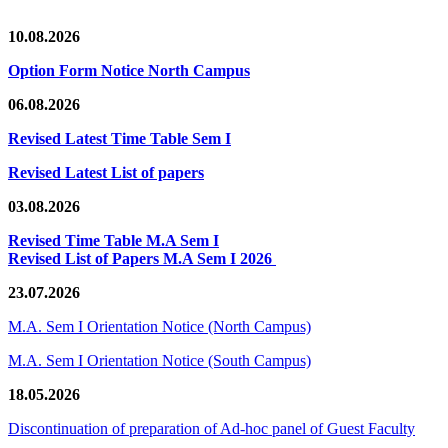
10.08.2026
Option Form Notice North Campus
06.08.2026
Revised Latest Time Table Sem I
Revised Latest List of papers
03.08.2026
Revised Time Table M.A Sem I
Revised List of Papers M.A Sem I 2026
23.07.2026
M.A. Sem I Orientation Notice (North Campus)
M.A. Sem I Orientation Notice (South Campus)
18.05.2026
Discontinuation of preparation of Ad-hoc panel of Guest Faculty