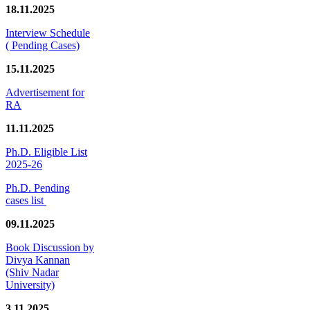
18.11.2025
Interview Schedule
( Pending Cases)
15.11.2025
Advertisement for
RA
11.11.2025
Ph.D. Eligible List
2025-26
Ph.D. Pending
cases list
09.11.2025
Book Discussion by
Divya Kannan
(Shiv Nadar
University)
3.11.2025