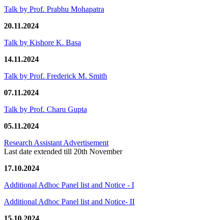
Talk by Prof. Prabhu Mohapatra
20.11.2024
Talk by Kishore K. Basa
14.11.2024
Talk by Prof. Frederick M. Smith
07.11.2024
Talk by Prof. Charu Gupta
05.11.2024
Research Assistant Advertisement
Last date extended till 20th November
17.10.2024
Additional Adhoc Panel list and Notice - I
Additional Adhoc Panel list and Notice- II
15.10.2024