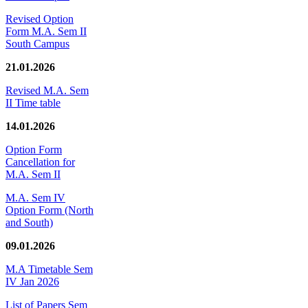
Revised Option
Form M.A. Sem II
South Campus
21.01.2026
Revised M.A. Sem
II Time table
14.01.2026
Option Form
Cancellation for
M.A. Sem II
M.A. Sem IV
Option Form (North
and South)
09.01.2026
M.A Timetable Sem
IV Jan 2026
List of Papers Sem