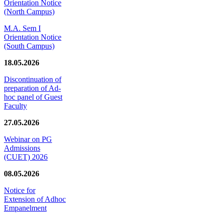
Orientation Notice
(North Campus)
M.A. Sem I
Orientation Notice
(South Campus)
18.05.2026
Discontinuation of
preparation of Ad-
hoc panel of Guest
Faculty
27.05.2026
Webinar on PG
Admissions
(CUET) 2026
08.05.2026
Notice for
Extension of Adhoc
Empanelment