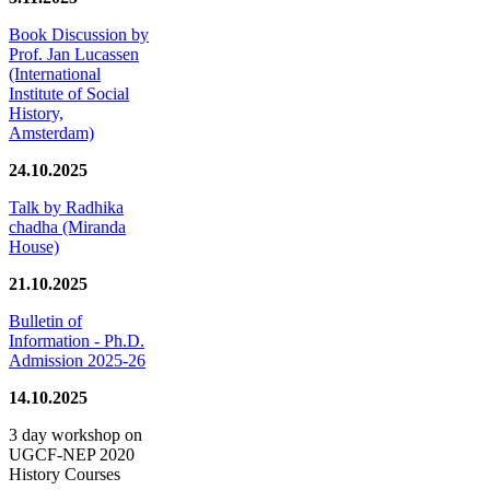
Book Discussion by
Prof. Jan Lucassen
(International
Institute of Social
History,
Amsterdam)
24.10.2025
Talk by Radhika
chadha (Miranda
House)
21.10.2025
Bulletin of
Information - Ph.D.
Admission 2025-26
14.10.2025
3 day workshop on
UGCF-NEP 2020
History Courses