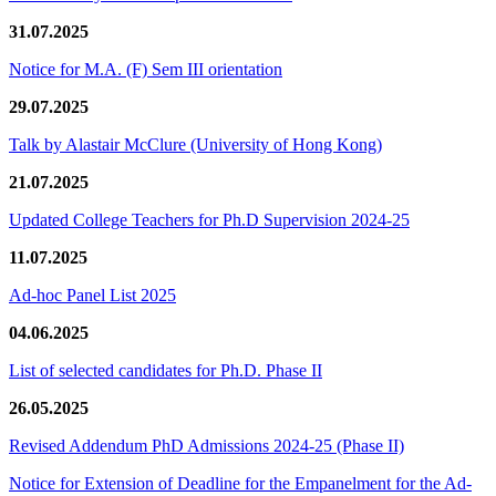
31.07.2025
Notice for M.A. (F) Sem III orientation
29.07.2025
Talk by Alastair McClure (University of Hong Kong)
21.07.2025
Updated College Teachers for Ph.D Supervision 2024-25
11.07.2025
Ad-hoc Panel List 2025
04.06.2025
List of selected candidates for Ph.D. Phase II
26.05.2025
Revised Addendum PhD Admissions 2024-25 (Phase II)
Notice for Extension of Deadline for the Empanelment for the Ad-