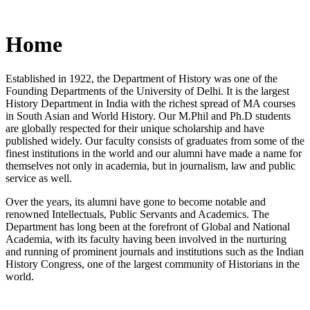
Home
Established in 1922, the Department of History was one of the
Founding Departments of the University of Delhi. It is the largest
History Department in India with the richest spread of MA courses
in South Asian and World History. Our M.Phil and Ph.D students
are globally respected for their unique scholarship and have
published widely. Our faculty consists of graduates from some of the
finest institutions in the world and our alumni have made a name for
themselves not only in academia, but in journalism, law and public
service as well.
Over the years, its alumni have gone to become notable and
renowned Intellectuals, Public Servants and Academics. The
Department has long been at the forefront of Global and National
Academia, with its faculty having been involved in the nurturing
and running of prominent journals and institutions such as the Indian
History Congress, one of the largest community of Historians in the
world.
News/Notification