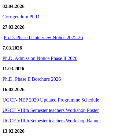
02.04.2026
Corrigendum Ph.D.
27.03.2026
Ph.D. Phase II Interview Notice 2025-26
7.03.2026
Ph.D. Admission Notice Phase II 2026
11.03.2026
Ph.D. Phase II Borchure 2026
16.02.2026
UGCF- NEP 2020 Updated Programme Schedule
UGCF VIIIth Semester teachers Workshop Poster
UGCF VIIIth Semester teachers Workshop Banner
13.02.2026