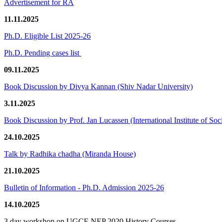
Advertisement for RA
11.11.2025
Ph.D. Eligible List 2025-26
Ph.D. Pending cases list
09.11.2025
Book Discussion by Divya Kannan (Shiv Nadar University)
3.11.2025
Book Discussion by Prof. Jan Lucassen (International Institute of So
24.10.2025
Talk by Radhika chadha (Miranda House)
21.10.2025
Bulletin of Information - Ph.D. Admission 2025-26
14.10.2025
3 day workshop on UGCF-NEP 2020 History Courses