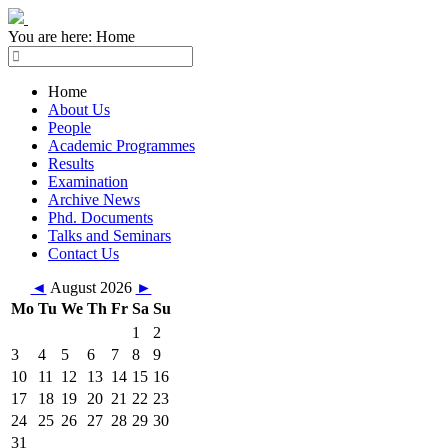
You are here:
Home
Home
About Us
People
Academic Programmes
Results
Examination
Archive News
Phd. Documents
Talks and Seminars
Contact Us
◄
August 2026
►
Mo
Tu
We
Th
Fr
Sa
Su
1
2
3
4
5
6
7
8
9
10
11
12
13
14
15
16
17
18
19
20
21
22
23
24
25
26
27
28
29
30
31