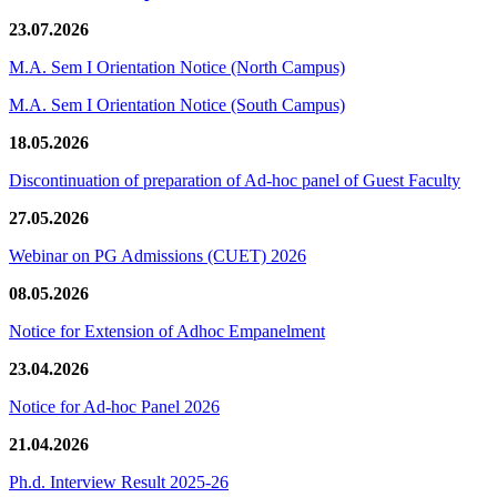
23.07.2026
M.A. Sem I Orientation Notice (North Campus)
M.A. Sem I Orientation Notice (South Campus)
18.05.2026
Discontinuation of preparation of Ad-hoc panel of Guest Faculty
27.05.2026
Webinar on PG Admissions (CUET) 2026
08.05.2026
Notice for Extension of Adhoc Empanelment
23.04.2026
Notice for Ad-hoc Panel 2026
21.04.2026
Ph.d. Interview Result 2025-26