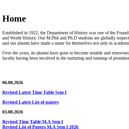
Home
Established in 1922, the Department of History was one of the Foundin
and World History. Our M.Phil and Ph.D students are globally respected
and our alumni have made a name for themselves not only in academia,
Over the years, its alumni have gone to become notable and renowned 
faculty having been involved in the nurturing and running of prominent
06.08.2026
Revised Latest Time Table Sem I
Revised Latest List of papers
03.08.2026
Revised Time Table M.A Sem I
Revised List of Papers M.A Sem I 2026