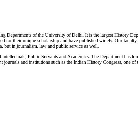
g Departments of the University of Delhi. It is the largest History De
 for their unique scholarship and have published widely. Our faculty co
 but in journalism, law and public service as well.
Intellectuals, Public Servants and Academics. The Department has long
 journals and institutions such as the Indian History Congress, one of 
News/Notification