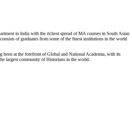
partment in India with the richest spread of MA courses in South Asian
nsists of graduates from some of the finest institutions in the world
 been at the forefront of Global and National Academia, with its
the largest community of Historians in the world.