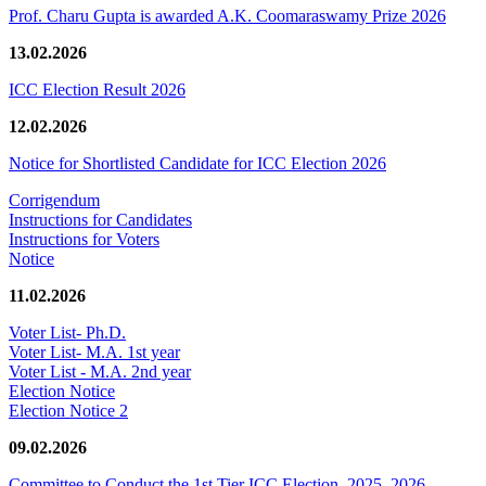
Prof. Charu Gupta is awarded A.K. Coomaraswamy Prize 2026
13.02.2026
ICC Election Result 2026
12.02.2026
Notice for Shortlisted Candidate for ICC Election 2026
Corrigendum
Instructions for Candidates
Instructions for Voters
Notice
11.02.2026
Voter List- Ph.D.
Voter List- M.A. 1st year
Voter List - M.A. 2nd year
Election Notice
Election Notice 2
09.02.2026
Committee to Conduct the 1st Tier ICC Election, 2025–2026