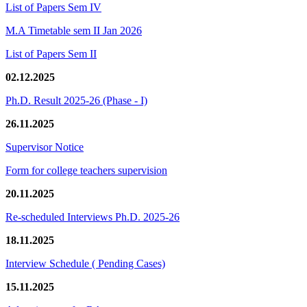
List of Papers Sem IV
M.A Timetable sem II Jan 2026
List of Papers Sem II
02.12.2025
Ph.D. Result 2025-26 (Phase - I)
26.11.2025
Supervisor Notice
Form for college teachers supervision
20.11.2025
Re-scheduled Interviews Ph.D. 2025-26
18.11.2025
Interview Schedule ( Pending Cases)
15.11.2025