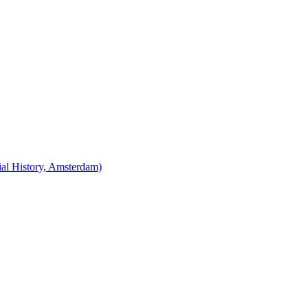
cial History, Amsterdam)