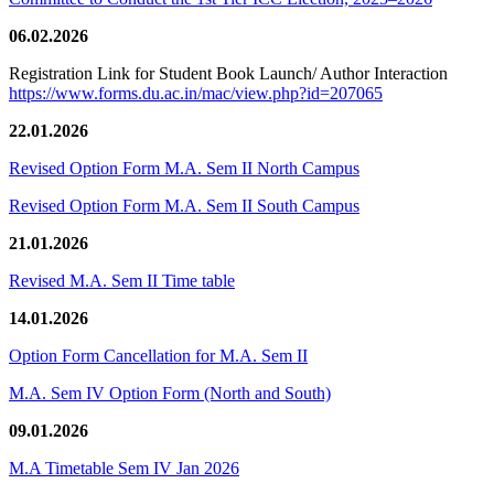
06.02.2026
Registration Link for Student Book Launch/ Author Interaction
https://www.forms.du.ac.in/mac/view.php?id=207065
22.01.2026
Revised Option Form M.A. Sem II North Campus
Revised Option Form M.A. Sem II South Campus
21.01.2026
Revised M.A. Sem II Time table
14.01.2026
Option Form Cancellation for M.A. Sem II
M.A. Sem IV Option Form (North and South)
09.01.2026
M.A Timetable Sem IV Jan 2026