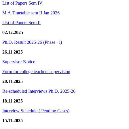
List of Papers Sem IV
M.A Timetable sem II Jan 2026
List of Papers Sem II
02.12.2025
Ph.D. Result 2025-26 (Phase - I)
26.11.2025
Supervisor Notice
Form for college teachers supervision
20.11.2025
Re-scheduled Interviews Ph.D. 2025-26
18.11.2025
Interview Schedule ( Pending Cases)
15.11.2025