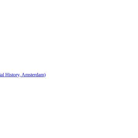
cial History, Amsterdam)