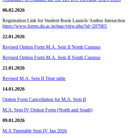
06.02.2026
Registration Link for Student Book Launch/ Author Interaction
https://www.forms.du.ac.in/mac/view.php?id=207065
22.01.2026
Revised Option Form M.A. Sem II North Campus
Revised Option Form M.A. Sem II South Campus
21.01.2026
Revised M.A. Sem II Time table
14.01.2026
Option Form Cancellation for M.A. Sem II
M.A. Sem IV Option Form (North and South)
09.01.2026
M.A Timetable Sem IV Jan 2026