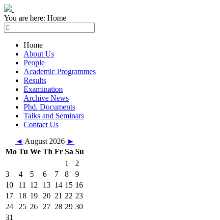
You are here:
Home
Home
About Us
People
Academic Programmes
Results
Examination
Archive News
Phd. Documents
Talks and Seminars
Contact Us
◄
August 2026
►
Mo
Tu
We
Th
Fr
Sa
Su
1
2
3
4
5
6
7
8
9
10
11
12
13
14
15
16
17
18
19
20
21
22
23
24
25
26
27
28
29
30
31