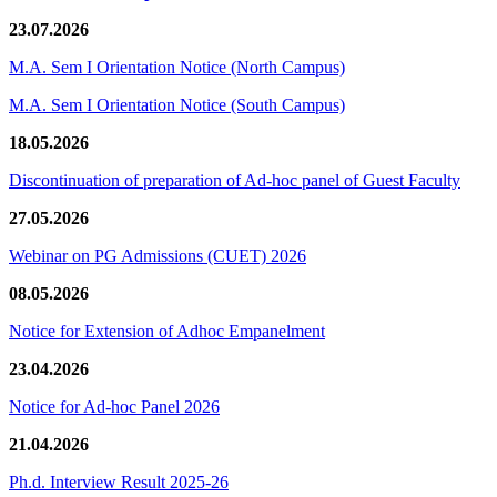
23.07.2026
M.A. Sem I Orientation Notice (North Campus)
M.A. Sem I Orientation Notice (South Campus)
18.05.2026
Discontinuation of preparation of Ad-hoc panel of Guest Faculty
27.05.2026
Webinar on PG Admissions (CUET) 2026
08.05.2026
Notice for Extension of Adhoc Empanelment
23.04.2026
Notice for Ad-hoc Panel 2026
21.04.2026
Ph.d. Interview Result 2025-26