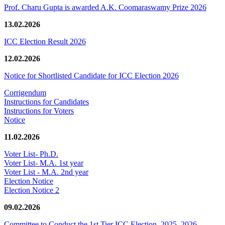
Prof. Charu Gupta is awarded A.K. Coomaraswamy Prize 2026
13.02.2026
ICC Election Result 2026
12.02.2026
Notice for Shortlisted Candidate for ICC Election 2026
Corrigendum
Instructions for Candidates
Instructions for Voters
Notice
11.02.2026
Voter List- Ph.D.
Voter List- M.A. 1st year
Voter List - M.A. 2nd year
Election Notice
Election Notice 2
09.02.2026
Committee to Conduct the 1st Tier ICC Election, 2025–2026