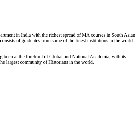
partment in India with the richest spread of MA courses in South Asian
nsists of graduates from some of the finest institutions in the world
 been at the forefront of Global and National Academia, with its
the largest community of Historians in the world.