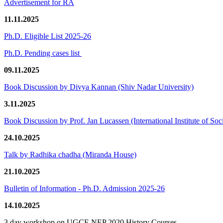
Advertisement for RA
11.11.2025
Ph.D. Eligible List 2025-26
Ph.D. Pending cases list
09.11.2025
Book Discussion by Divya Kannan (Shiv Nadar University)
3.11.2025
Book Discussion by Prof. Jan Lucassen (International Institute of So
24.10.2025
Talk by Radhika chadha (Miranda House)
21.10.2025
Bulletin of Information - Ph.D. Admission 2025-26
14.10.2025
3 day workshop on UGCF-NEP 2020 History Courses