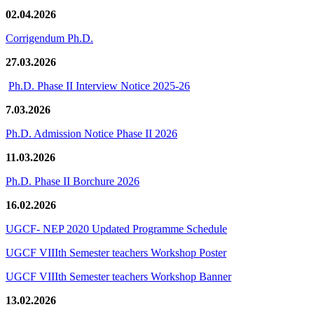
02.04.2026
Corrigendum Ph.D.
27.03.2026
Ph.D. Phase II Interview Notice 2025-26
7.03.2026
Ph.D. Admission Notice Phase II 2026
11.03.2026
Ph.D. Phase II Borchure 2026
16.02.2026
UGCF- NEP 2020 Updated Programme Schedule
UGCF VIIIth Semester teachers Workshop Poster
UGCF VIIIth Semester teachers Workshop Banner
13.02.2026