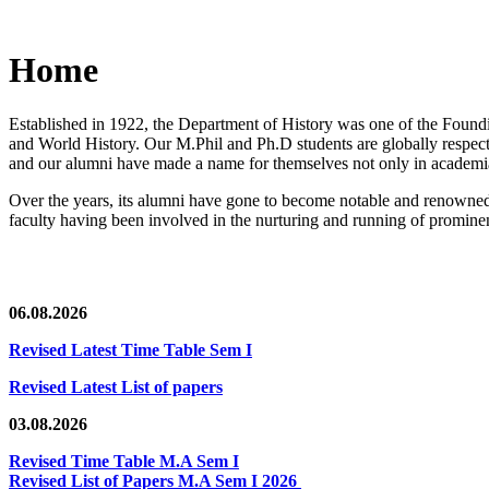
Home
Established in 1922, the Department of History was one of the Foundin
and World History. Our M.Phil and Ph.D students are globally respected
and our alumni have made a name for themselves not only in academia,
Over the years, its alumni have gone to become notable and renowned 
faculty having been involved in the nurturing and running of prominent
06.08.2026
Revised Latest Time Table Sem I
Revised Latest List of papers
03.08.2026
Revised Time Table M.A Sem I
Revised List of Papers M.A Sem I 2026