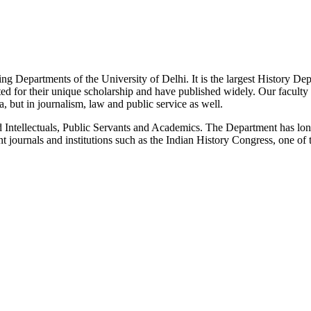
g Departments of the University of Delhi. It is the largest History De
 for their unique scholarship and have published widely. Our faculty co
 but in journalism, law and public service as well.
Intellectuals, Public Servants and Academics. The Department has long
 journals and institutions such as the Indian History Congress, one of 
News/Notification