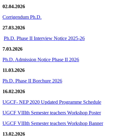
02.04.2026
Corrigendum Ph.D.
27.03.2026
Ph.D. Phase II Interview Notice 2025-26
7.03.2026
Ph.D. Admission Notice Phase II 2026
11.03.2026
Ph.D. Phase II Borchure 2026
16.02.2026
UGCF- NEP 2020 Updated Programme Schedule
UGCF VIIIth Semester teachers Workshop Poster
UGCF VIIIth Semester teachers Workshop Banner
13.02.2026