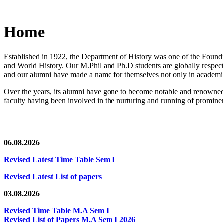
Home
Established in 1922, the Department of History was one of the Foundin
and World History. Our M.Phil and Ph.D students are globally respected
and our alumni have made a name for themselves not only in academia,
Over the years, its alumni have gone to become notable and renowned 
faculty having been involved in the nurturing and running of prominent
06.08.2026
Revised Latest Time Table Sem I
Revised Latest List of papers
03.08.2026
Revised Time Table M.A Sem I
Revised List of Papers M.A Sem I 2026