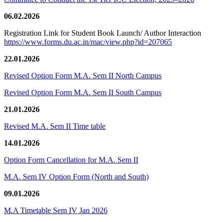
06.02.2026
Registration Link for Student Book Launch/ Author Interaction
https://www.forms.du.ac.in/mac/view.php?id=207065
22.01.2026
Revised Option Form M.A. Sem II North Campus
Revised Option Form M.A. Sem II South Campus
21.01.2026
Revised M.A. Sem II Time table
14.01.2026
Option Form Cancellation for M.A. Sem II
M.A. Sem IV Option Form (North and South)
09.01.2026
M.A Timetable Sem IV Jan 2026