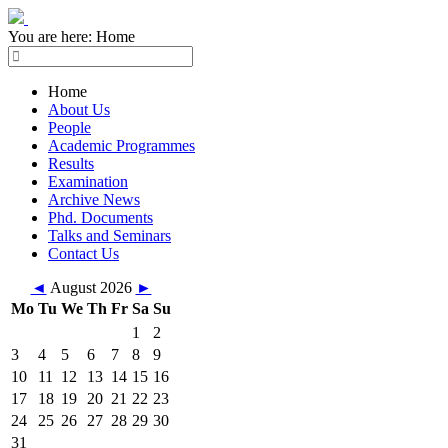
You are here:
Home
Home
About Us
People
Academic Programmes
Results
Examination
Archive News
Phd. Documents
Talks and Seminars
Contact Us
◄
August 2026
►
Mo
Tu
We
Th
Fr
Sa
Su
1
2
3
4
5
6
7
8
9
10
11
12
13
14
15
16
17
18
19
20
21
22
23
24
25
26
27
28
29
30
31