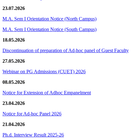
23.07.2026
M.A. Sem I Orientation Notice (North Campus)
M.A. Sem I Orientation Notice (South Campus)
18.05.2026
Discontinuation of preparation of Ad-hoc panel of Guest Faculty
27.05.2026
Webinar on PG Admissions (CUET) 2026
08.05.2026
Notice for Extension of Adhoc Empanelment
23.04.2026
Notice for Ad-hoc Panel 2026
21.04.2026
Ph.d. Interview Result 2025-26