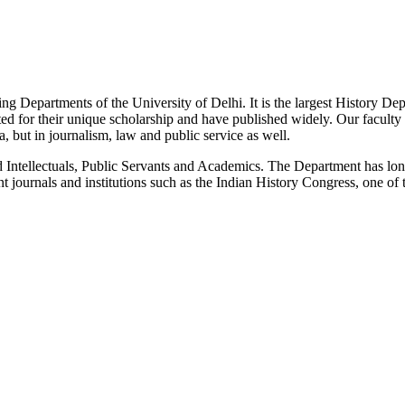
g Departments of the University of Delhi. It is the largest History De
 for their unique scholarship and have published widely. Our faculty co
 but in journalism, law and public service as well.
Intellectuals, Public Servants and Academics. The Department has long
 journals and institutions such as the Indian History Congress, one of 
News/Notification