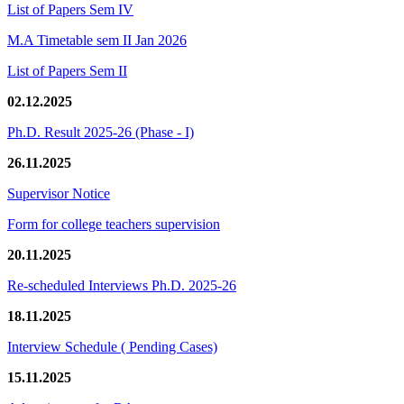
List of Papers Sem IV
M.A Timetable sem II Jan 2026
List of Papers Sem II
02.12.2025
Ph.D. Result 2025-26 (Phase - I)
26.11.2025
Supervisor Notice
Form for college teachers supervision
20.11.2025
Re-scheduled Interviews Ph.D. 2025-26
18.11.2025
Interview Schedule ( Pending Cases)
15.11.2025