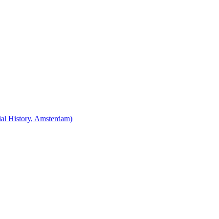
cial History, Amsterdam)