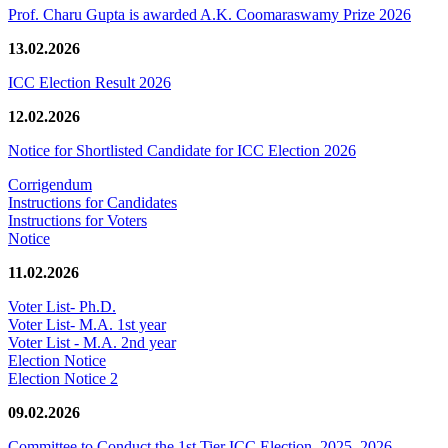
Prof. Charu Gupta is awarded A.K. Coomaraswamy Prize 2026
13.02.2026
ICC Election Result 2026
12.02.2026
Notice for Shortlisted Candidate for ICC Election 2026
Corrigendum
Instructions for Candidates
Instructions for Voters
Notice
11.02.2026
Voter List- Ph.D.
Voter List- M.A. 1st year
Voter List - M.A. 2nd year
Election Notice
Election Notice 2
09.02.2026
Committee to Conduct the 1st Tier ICC Election, 2025–2026