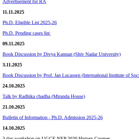
Advertisement for RA
11.11.2025
Ph.D. Eligible List 2025-26
Ph.D. Pending cases list
09.11.2025
Book Discussion by Divya Kannan (Shiv Nadar University)
3.11.2025
Book Discussion by Prof. Jan Lucassen (International Institute of So
24.10.2025
Talk by Radhika chadha (Miranda House)
21.10.2025
Bulletin of Information - Ph.D. Admission 2025-26
14.10.2025
3 day workshop on UGCF-NEP 2020 History Courses