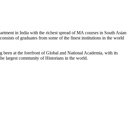
partment in India with the richest spread of MA courses in South Asian
nsists of graduates from some of the finest institutions in the world
 been at the forefront of Global and National Academia, with its
the largest community of Historians in the world.