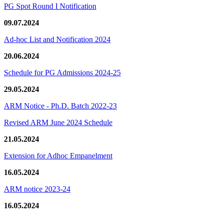
PG Spot Round I Notification
09.07.2024
Ad-hoc List and Notification 2024
20.06.2024
Schedule for PG Admissions 2024-25
29.05.2024
ARM Notice - Ph.D. Batch 2022-23
Revised ARM June 2024 Schedule
21.05.2024
Extension for Adhoc Empanelment
16.05.2024
ARM notice 2023-24
16.05.2024