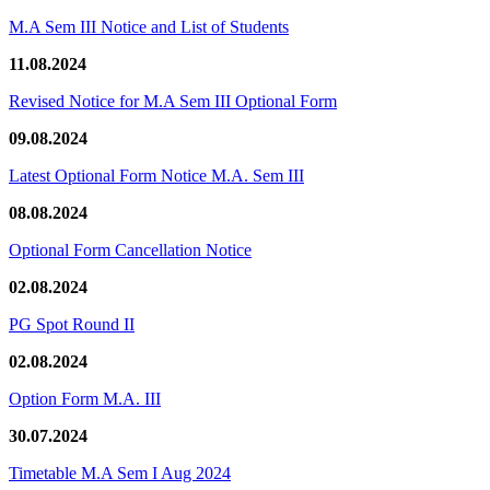
M.A Sem III Notice and List of Students
11.08.2024
Revised Notice for M.A Sem III Optional Form
09.08.2024
Latest Optional Form Notice M.A. Sem III
08.08.2024
Optional Form Cancellation Notice
02.08.2024
PG Spot Round II
02.08.2024
Option Form M.A. III
30.07.2024
Timetable M.A Sem I Aug 2024