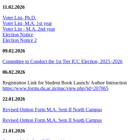
11.02.2026
Voter List- Ph.D.
Voter List- M.A. 1st year
Voter List - M.A. 2nd year
Election Notice
Election Notice 2
09.02.2026
Committee to Conduct the 1st Tier ICC Election, 2025–2026
06.02.2026
Registration Link for Student Book Launch/ Author Interaction
https://www.forms.du.ac.in/mac/view.php?id=207065
22.01.2026
Revised Option Form M.A. Sem II North Campus
Revised Option Form M.A. Sem II South Campus
21.01.2026