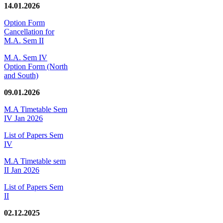
14.01.2026
Option Form
Cancellation for
M.A. Sem II
M.A. Sem IV
Option Form (North
and South)
09.01.2026
M.A Timetable Sem
IV Jan 2026
List of Papers Sem
IV
M.A Timetable sem
II Jan 2026
List of Papers Sem
II
02.12.2025