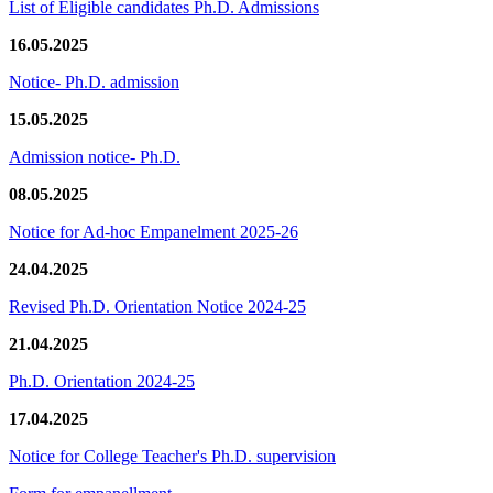
List of Eligible candidates Ph.D. Admissions
16.05.2025
Notice- Ph.D. admission
15.05.2025
Admission notice- Ph.D.
08.05.2025
Notice for Ad-hoc Empanelment 2025-26
24.04.2025
Revised Ph.D. Orientation Notice 2024-25
21.04.2025
Ph.D. Orientation 2024-25
17.04.2025
Notice for College Teacher's Ph.D. supervision