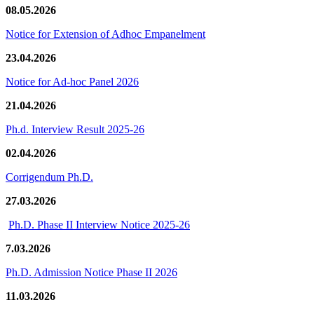
08.05.2026
Notice for Extension of Adhoc Empanelment
23.04.2026
Notice for Ad-hoc Panel 2026
21.04.2026
Ph.d. Interview Result 2025-26
02.04.2026
Corrigendum Ph.D.
27.03.2026
Ph.D. Phase II Interview Notice 2025-26
7.03.2026
Ph.D. Admission Notice Phase II 2026
11.03.2026