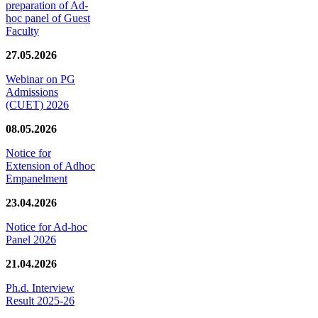
preparation of Ad-
hoc panel of Guest
Faculty
27.05.2026
Webinar on PG
Admissions
(CUET) 2026
08.05.2026
Notice for
Extension of Adhoc
Empanelment
23.04.2026
Notice for Ad-hoc
Panel 2026
21.04.2026
Ph.d. Interview
Result 2025-26