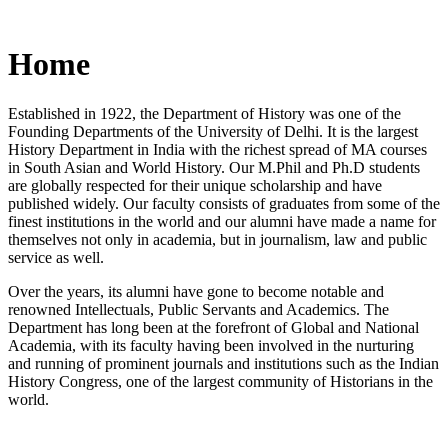
Home
Established in 1922, the Department of History was one of the
Founding Departments of the University of Delhi. It is the largest
History Department in India with the richest spread of MA courses
in South Asian and World History. Our M.Phil and Ph.D students
are globally respected for their unique scholarship and have
published widely. Our faculty consists of graduates from some of the
finest institutions in the world and our alumni have made a name for
themselves not only in academia, but in journalism, law and public
service as well.
Over the years, its alumni have gone to become notable and
renowned Intellectuals, Public Servants and Academics. The
Department has long been at the forefront of Global and National
Academia, with its faculty having been involved in the nurturing
and running of prominent journals and institutions such as the Indian
History Congress, one of the largest community of Historians in the
world.
News/Notification