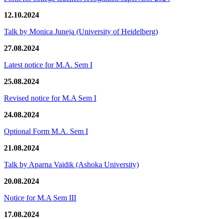
12.10.2024
Talk by Monica Juneja (University of Heidelberg)
27.08.2024
Latest notice for M.A. Sem I
25.08.2024
Revised notice for M.A Sem I
24.08.2024
Optional Form M.A. Sem I
21.08.2024
Talk by Aparna Vaidik (Ashoka University)
20.08.2024
Notice for M.A Sem III
17.08.2024