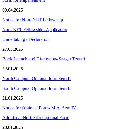
Form for empanellment
09.04.2025
Notice for Non- NET Fellowship
Non- NET Fellowship- Application
Undertaking / Declaration
27.03.2025
Book Launch and Discussion- Saagar Tewari
22.01.2025
North Campus- Optional form Sem II
South Campus- Optional form Sem II
21.01.2025
Notice for Optional Form- M.A. Sem IV
Additional Notice for Optional Form
20.01.2025