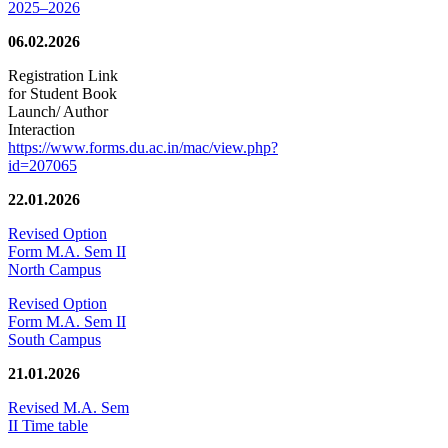
2025–2026
06.02.2026
Registration Link
for Student Book
Launch/ Author
Interaction
https://www.forms.du.ac.in/mac/view.php?
id=207065
22.01.2026
Revised Option
Form M.A. Sem II
North Campus
Revised Option
Form M.A. Sem II
South Campus
21.01.2026
Revised M.A. Sem
II Time table