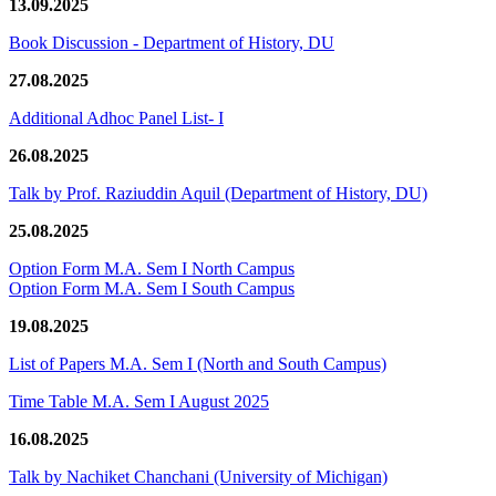
13.09.2025
Book Discussion - Department of History, DU
27.08.2025
Additional Adhoc Panel List- I
26.08.2025
Talk by Prof. Raziuddin Aquil (Department of History, DU)
25.08.2025
Option Form M.A. Sem I North Campus
Option Form M.A. Sem I South Campus
19.08.2025
List of Papers M.A. Sem I (North and South Campus)
Time Table M.A. Sem I August 2025
16.08.2025
Talk by Nachiket Chanchani (University of Michigan)