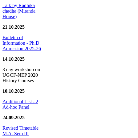
Talk by Radhika
chadha (Miranda
House)
21.10.2025
Bulletin of
Information - Ph.D.
Admission 2025-26
14.10.2025
3 day workshop on
UGCF-NEP 2020
History Courses
10.10.2025
Additional List - 2
Ad-hoc Panel
24.09.2025
Revised Timetable
M.A. Sem III