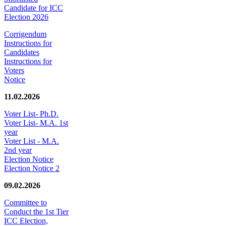
Candidate for ICC
Election 2026
Corrigendum
Instructions for
Candidates
Instructions for
Voters
Notice
11.02.2026
Voter List- Ph.D.
Voter List- M.A. 1st
year
Voter List - M.A.
2nd year
Election Notice
Election Notice 2
09.02.2026
Committee to
Conduct the 1st Tier
ICC Election,