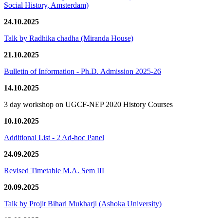
Social History, Amsterdam)
24.10.2025
Talk by Radhika chadha (Miranda House)
21.10.2025
Bulletin of Information - Ph.D. Admission 2025-26
14.10.2025
3 day workshop on UGCF-NEP 2020 History Courses
10.10.2025
Additional List - 2 Ad-hoc Panel
24.09.2025
Revised Timetable M.A. Sem III
20.09.2025
Talk by Projit Bihari Mukharji (Ashoka University)