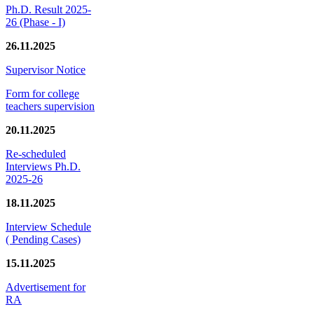
Ph.D. Result 2025-
26 (Phase - I)
26.11.2025
Supervisor Notice
Form for college
teachers supervision
20.11.2025
Re-scheduled
Interviews Ph.D.
2025-26
18.11.2025
Interview Schedule
( Pending Cases)
15.11.2025
Advertisement for
RA