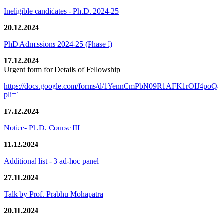
Ineligible candidates - Ph.D. 2024-25
20.12.2024
PhD Admissions 2024-25 (Phase I)
17.12.2024
Urgent form for Details of Fellowship
https://docs.google.com/forms/d/1YennCmPbN09R1AFK1rOIJ4p
pli=1
17.12.2024
Notice- Ph.D. Course III
11.12.2024
Additional list - 3 ad-hoc panel
27.11.2024
Talk by Prof. Prabhu Mohapatra
20.11.2024