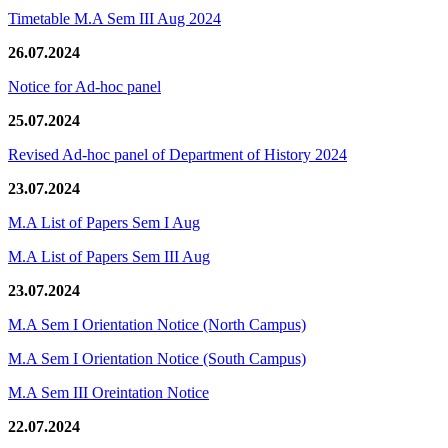
Timetable M.A Sem III Aug 2024
26.07.2024
Notice for Ad-hoc panel
25.07.2024
Revised Ad-hoc panel of Department of History 2024
23.07.2024
M.A List of Papers Sem I Aug
M.A List of Papers Sem III Aug
23.07.2024
M.A Sem I Orientation Notice (North Campus)
M.A Sem I Orientation Notice (South Campus)
M.A Sem III Oreintation Notice
22.07.2024