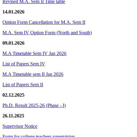
Revised M.A. Sem II Time table
14.01.2026
Option Form Cancellation for M.A. Sem II
M.A. Sem IV Option Form (North and South)
09.01.2026
M.A Timetable Sem IV Jan 2026
List of Papers Sem IV
M.A Timetable sem II Jan 2026
List of Papers Sem II
02.12.2025
Ph.D. Result 2025-26 (Phase - I)
26.11.2025
Supervisor Notice
Form for college teachers supervision