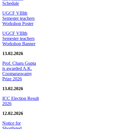
Schedule
UGCF VIIIth
Semester teachers
Workshop Poster
UGCF VIIIth
Semester teachers
Workshop Banner
13.02.2026
Prof. Charu Gupta
is awarded A.K.
Coomaraswamy
Prize 2026
13.02.2026
ICC Election Result
2026
12.02.2026
Notice for
Shortlisted