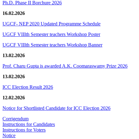
Ph.D. Phase II Borchure 2026
16.02.2026
UGCF- NEP 2020 Updated Programme Schedule
UGCF VIIIth Semester teachers Workshop Poster
UGCF VIIIth Semester teachers Workshop Banner
13.02.2026
Prof. Charu Gupta is awarded A.K. Coomaraswamy Prize 2026
13.02.2026
ICC Election Result 2026
12.02.2026
Notice for Shortlisted Candidate for ICC Election 2026
Corrigendum
Instructions for Candidates
Instructions for Voters
Notice