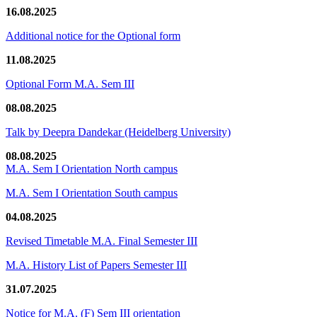
16.08.2025
Additional notice for the Optional form
11.08.2025
Optional Form M.A. Sem III
08.08.2025
Talk by Deepra Dandekar (Heidelberg University)
08.08.2025
M.A. Sem I Orientation North campus
M.A. Sem I Orientation South campus
04.08.2025
Revised Timetable M.A. Final Semester III
M.A. History List of Papers Semester III
31.07.2025
Notice for M.A. (F) Sem III orientation