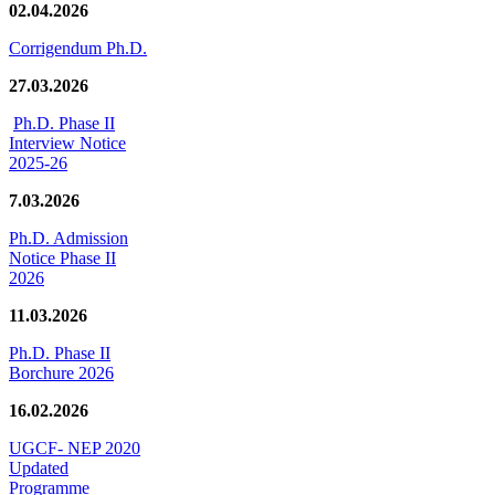
02.04.2026
Corrigendum Ph.D.
27.03.2026
Ph.D. Phase II
Interview Notice
2025-26
7.03.2026
Ph.D. Admission
Notice Phase II
2026
11.03.2026
Ph.D. Phase II
Borchure 2026
16.02.2026
UGCF- NEP 2020
Updated
Programme