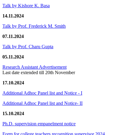
Talk by Kishore K. Basa
14.11.2024
Talk by Prof. Frederick M. Smith
07.11.2024
Talk by Prof. Charu Gupta
05.11.2024
Research Assistant Advertisement
Last date extended till 20th November
17.10.2024
Additional Adhoc Panel list and Notice - I
Additional Adhoc Panel list and Notice- II
15.10.2024
Ph.D. supervision empanelment notice
Form for college teachers recognition supervisor 2024