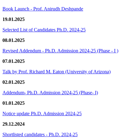
Book Launch - Prof. Anirudh Deshpande
19.01.2025
Selected List of Candidates Ph.D. 2024-25
08.01.2025
Revised Addendum - Ph.D. Admission 2024-25 (Phase - I )
07.01.2025
Talk by Prof. Richard M. Eaton (University of Arizona)
02.01.2025
Addendum- Ph.D. Admission 2024-25 (Phase- I)
01.01.2025
Notice update Ph.D. Admission 2024-25
29.12.2024
Shortlisted candidates - Ph.D. 2024-25