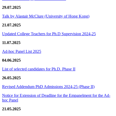
29.07.2025
Talk by Alastair McClure (University of Hong Kong)
21.07.2025
Updated College Teachers for Ph.D Supervision 2024-25
11.07.2025
Ad-hoc Panel List 2025
04.06.2025
List of selected candidates for Ph.D. Phase II
26.05.2025
Revised Addendum PhD Admissions 2024-25 (Phase II)
Notice for Extension of Deadline for the Empanelment for the Ad-
hoc Panel
21.05.2025