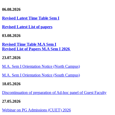
06.08.2026
Revised Latest Time Table Sem I
Revised Latest List of papers
03.08.2026
Revised Time Table M.A Sem I
Revised List of Papers M.A Sem I 2026
23.07.2026
M.A. Sem I Orientation Notice (North Campus)
M.A. Sem I Orientation Notice (South Campus)
18.05.2026
Discontinuation of preparation of Ad-hoc panel of Guest Faculty
27.05.2026
Webinar on PG Admissions (CUET) 2026