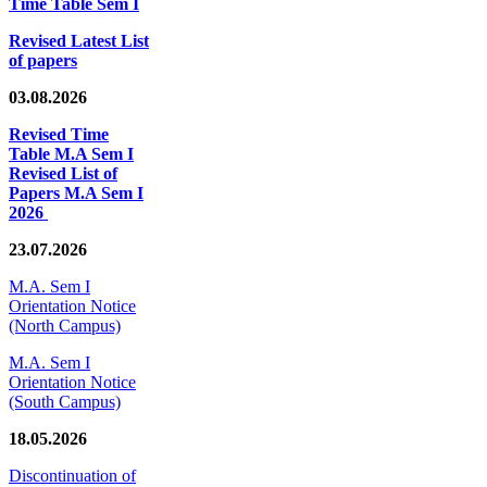
Time Table Sem I
Revised Latest List
of papers
03.08.2026
Revised Time
Table M.A Sem I
Revised List of
Papers M.A Sem I
2026
23.07.2026
M.A. Sem I
Orientation Notice
(North Campus)
M.A. Sem I
Orientation Notice
(South Campus)
18.05.2026
Discontinuation of