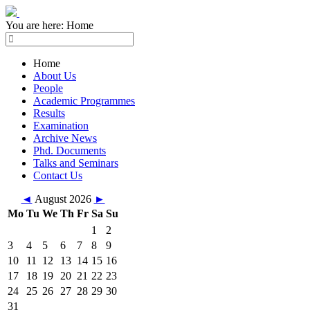
You are here:
Home
Home
About Us
People
Academic Programmes
Results
Examination
Archive News
Phd. Documents
Talks and Seminars
Contact Us
◄
August 2026
►
Mo
Tu
We
Th
Fr
Sa
Su
1
2
3
4
5
6
7
8
9
10
11
12
13
14
15
16
17
18
19
20
21
22
23
24
25
26
27
28
29
30
31