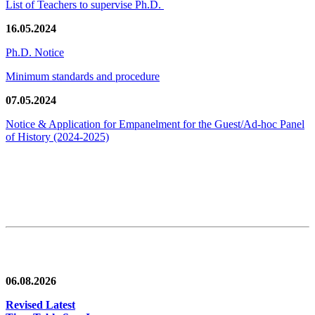
List of Teachers to supervise Ph.D.
16.05.2024
Ph.D. Notice
Minimum standards and procedure
07.05.2024
Notice & Application for Empanelment for the Guest/Ad-hoc Panel
of History
(2024-2025)
News/Notification
06.08.2026
Revised Latest