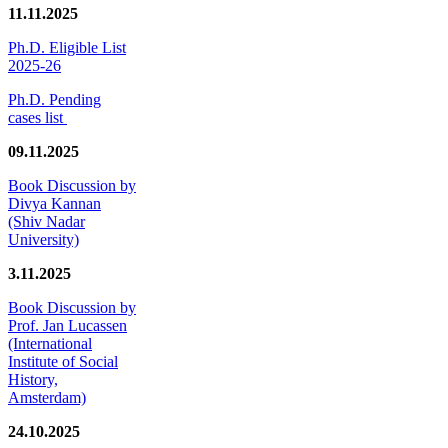
11.11.2025
Ph.D. Eligible List
2025-26
Ph.D. Pending
cases list
09.11.2025
Book Discussion by
Divya Kannan
(Shiv Nadar
University)
3.11.2025
Book Discussion by
Prof. Jan Lucassen
(International
Institute of Social
History,
Amsterdam)
24.10.2025