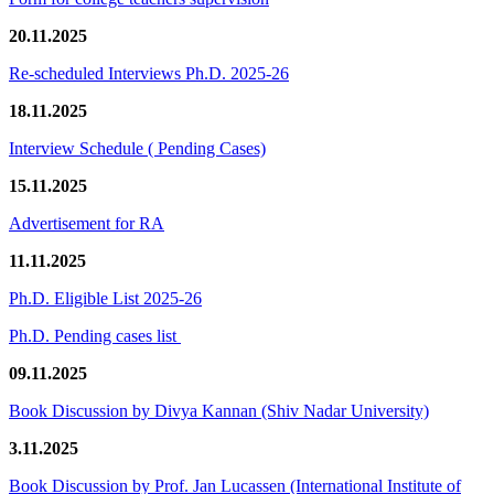
20.11.2025
Re-scheduled Interviews Ph.D. 2025-26
18.11.2025
Interview Schedule ( Pending Cases)
15.11.2025
Advertisement for RA
11.11.2025
Ph.D. Eligible List 2025-26
Ph.D. Pending cases list
09.11.2025
Book Discussion by Divya Kannan (Shiv Nadar University)
3.11.2025
Book Discussion by Prof. Jan Lucassen (International Institute of