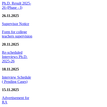
Ph.D. Result 2025-
26 (Phase - I)
26.11.2025
Supervisor Notice
Form for college
teachers supervision
20.11.2025
Re-scheduled
Interviews Ph.D.
2025-26
18.11.2025
Interview Schedule
( Pending Cases)
15.11.2025
Advertisement for
RA