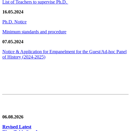
List of Teachers to supervise Ph.D.
16.05.2024
Ph.D. Notice
Minimum standards and procedure
07.05.2024
Notice & Application for Empanelment for the Guest/Ad-hoc Panel
of History
(2024-2025)
News/Notification
06.08.2026
Revised Latest