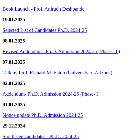
Book Launch - Prof. Anirudh Deshpande
19.01.2025
Selected List of Candidates Ph.D. 2024-25
08.01.2025
Revised Addendum - Ph.D. Admission 2024-25 (Phase - I )
07.01.2025
Talk by Prof. Richard M. Eaton (University of Arizona)
02.01.2025
Addendum- Ph.D. Admission 2024-25 (Phase- I)
01.01.2025
Notice update Ph.D. Admission 2024-25
29.12.2024
Shortlisted candidates - Ph.D. 2024-25