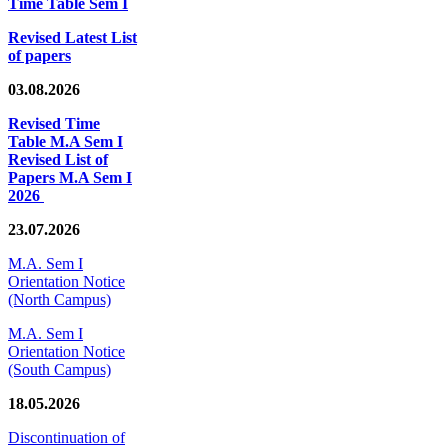
Time Table Sem I
Revised Latest List
of papers
03.08.2026
Revised Time
Table M.A Sem I
Revised List of
Papers M.A Sem I
2026
23.07.2026
M.A. Sem I
Orientation Notice
(North Campus)
M.A. Sem I
Orientation Notice
(South Campus)
18.05.2026
Discontinuation of