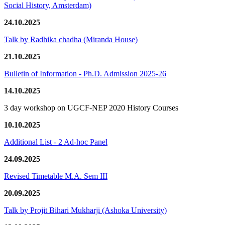
Social History, Amsterdam)
24.10.2025
Talk by Radhika chadha (Miranda House)
21.10.2025
Bulletin of Information - Ph.D. Admission 2025-26
14.10.2025
3 day workshop on UGCF-NEP 2020 History Courses
10.10.2025
Additional List - 2 Ad-hoc Panel
24.09.2025
Revised Timetable M.A. Sem III
20.09.2025
Talk by Projit Bihari Mukharji (Ashoka University)