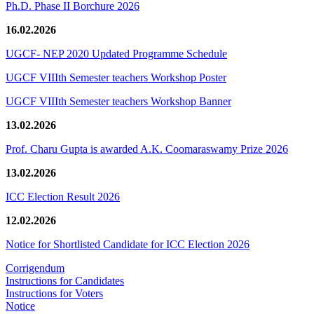
Ph.D. Phase II Borchure 2026
16.02.2026
UGCF- NEP 2020 Updated Programme Schedule
UGCF VIIIth Semester teachers Workshop Poster
UGCF VIIIth Semester teachers Workshop Banner
13.02.2026
Prof. Charu Gupta is awarded A.K. Coomaraswamy Prize 2026
13.02.2026
ICC Election Result 2026
12.02.2026
Notice for Shortlisted Candidate for ICC Election 2026
Corrigendum
Instructions for Candidates
Instructions for Voters
Notice