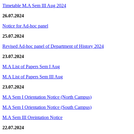
Timetable M.A Sem III Aug 2024
26.07.2024
Notice for Ad-hoc panel
25.07.2024
Revised Ad-hoc panel of Department of History 2024
23.07.2024
M.A List of Papers Sem I Aug
M.A List of Papers Sem III Aug
23.07.2024
M.A Sem I Orientation Notice (North Campus)
M.A Sem I Orientation Notice (South Campus)
M.A Sem III Oreintation Notice
22.07.2024