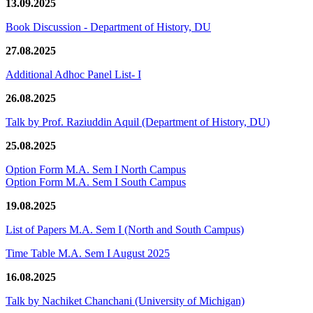
13.09.2025
Book Discussion - Department of History, DU
27.08.2025
Additional Adhoc Panel List- I
26.08.2025
Talk by Prof. Raziuddin Aquil (Department of History, DU)
25.08.2025
Option Form M.A. Sem I North Campus
Option Form M.A. Sem I South Campus
19.08.2025
List of Papers M.A. Sem I (North and South Campus)
Time Table M.A. Sem I August 2025
16.08.2025
Talk by Nachiket Chanchani (University of Michigan)