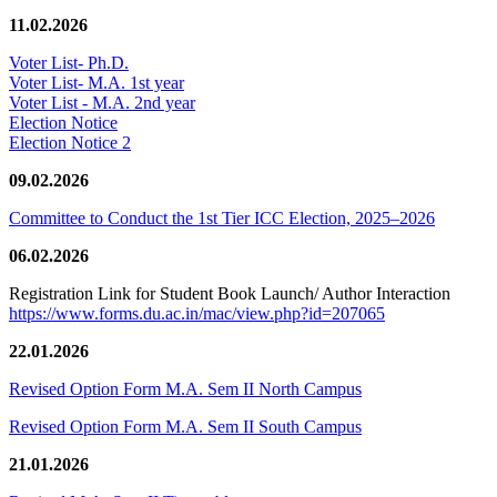
11.02.2026
Voter List- Ph.D.
Voter List- M.A. 1st year
Voter List - M.A. 2nd year
Election Notice
Election Notice 2
09.02.2026
Committee to Conduct the 1st Tier ICC Election, 2025–2026
06.02.2026
Registration Link for Student Book Launch/ Author Interaction
https://www.forms.du.ac.in/mac/view.php?id=207065
22.01.2026
Revised Option Form M.A. Sem II North Campus
Revised Option Form M.A. Sem II South Campus
21.01.2026