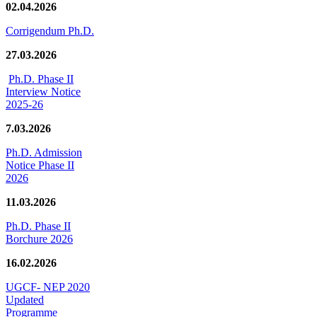
02.04.2026
Corrigendum Ph.D.
27.03.2026
Ph.D. Phase II
Interview Notice
2025-26
7.03.2026
Ph.D. Admission
Notice Phase II
2026
11.03.2026
Ph.D. Phase II
Borchure 2026
16.02.2026
UGCF- NEP 2020
Updated
Programme