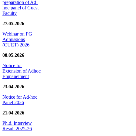
preparation of Ad-
hoc panel of Guest
Faculty
27.05.2026
Webinar on PG
Admissions
(CUET) 2026
08.05.2026
Notice for
Extension of Adhoc
Empanelment
23.04.2026
Notice for Ad-hoc
Panel 2026
21.04.2026
Ph.d. Interview
Result 2025-26