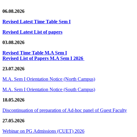
06.08.2026
Revised Latest Time Table Sem I
Revised Latest List of papers
03.08.2026
Revised Time Table M.A Sem I
Revised List of Papers M.A Sem I 2026
23.07.2026
M.A. Sem I Orientation Notice (North Campus)
M.A. Sem I Orientation Notice (South Campus)
18.05.2026
Discontinuation of preparation of Ad-hoc panel of Guest Faculty
27.05.2026
Webinar on PG Admissions (CUET) 2026