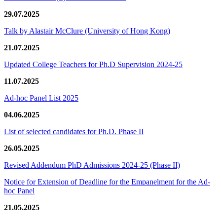
29.07.2025
Talk by Alastair McClure (University of Hong Kong)
21.07.2025
Updated College Teachers for Ph.D Supervision 2024-25
11.07.2025
Ad-hoc Panel List 2025
04.06.2025
List of selected candidates for Ph.D. Phase II
26.05.2025
Revised Addendum PhD Admissions 2024-25 (Phase II)
Notice for Extension of Deadline for the Empanelment for the Ad-
hoc Panel
21.05.2025