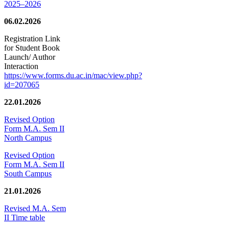
2025–2026
06.02.2026
Registration Link
for Student Book
Launch/ Author
Interaction
https://www.forms.du.ac.in/mac/view.php?
id=207065
22.01.2026
Revised Option
Form M.A. Sem II
North Campus
Revised Option
Form M.A. Sem II
South Campus
21.01.2026
Revised M.A. Sem
II Time table