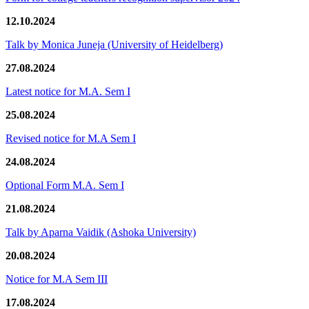
12.10.2024
Talk by Monica Juneja (University of Heidelberg)
27.08.2024
Latest notice for M.A. Sem I
25.08.2024
Revised notice for M.A Sem I
24.08.2024
Optional Form M.A. Sem I
21.08.2024
Talk by Aparna Vaidik (Ashoka University)
20.08.2024
Notice for M.A Sem III
17.08.2024