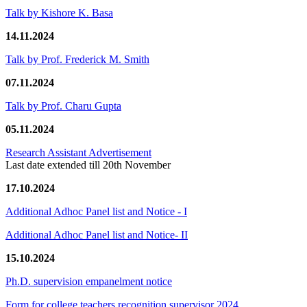
Talk by Kishore K. Basa
14.11.2024
Talk by Prof. Frederick M. Smith
07.11.2024
Talk by Prof. Charu Gupta
05.11.2024
Research Assistant Advertisement
Last date extended till 20th November
17.10.2024
Additional Adhoc Panel list and Notice - I
Additional Adhoc Panel list and Notice- II
15.10.2024
Ph.D. supervision empanelment notice
Form for college teachers recognition supervisor 2024