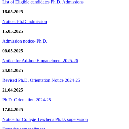
List of Eligible candidates Ph.D. Admissions
16.05.2025
Notice- Ph.D. admission
15.05.2025
Admission notice- Ph.D.
08.05.2025
Notice for Ad-hoc Empanelment 2025-26
24.04.2025
Revised Ph.D. Orientation Notice 2024-25
21.04.2025
Ph.D. Orientation 2024-25
17.04.2025
Notice for College Teacher's Ph.D. supervision