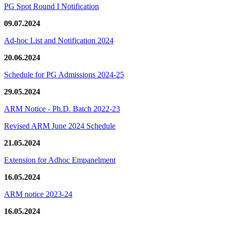
PG Spot Round I Notification
09.07.2024
Ad-hoc List and Notification 2024
20.06.2024
Schedule for PG Admissions 2024-25
29.05.2024
ARM Notice - Ph.D. Batch 2022-23
Revised ARM June 2024 Schedule
21.05.2024
Extension for Adhoc Empanelment
16.05.2024
ARM notice 2023-24
16.05.2024