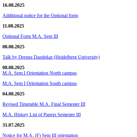
16.08.2025
Additional notice for the Optional form
11.08.2025
Optional Form M.A. Sem III
08.08.2025
Talk by Deepra Dandekar (Heidelberg University)
08.08.2025
M.A. Sem I Orientation North campus
M.A. Sem I Orientation South campus
04.08.2025
Revised Timetable M.A. Final Semester III
M.A. History List of Papers Semester III
31.07.2025
Notice for M.A. (F) Sem III orientation