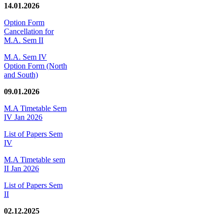
14.01.2026
Option Form
Cancellation for
M.A. Sem II
M.A. Sem IV
Option Form (North
and South)
09.01.2026
M.A Timetable Sem
IV Jan 2026
List of Papers Sem
IV
M.A Timetable sem
II Jan 2026
List of Papers Sem
II
02.12.2025