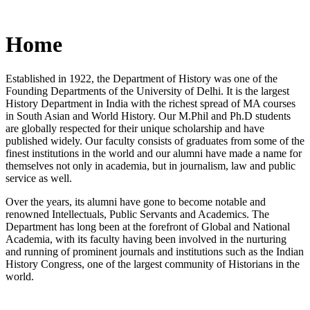
Home
Established in 1922, the Department of History was one of the
Founding Departments of the University of Delhi. It is the largest
History Department in India with the richest spread of MA courses
in South Asian and World History. Our M.Phil and Ph.D students
are globally respected for their unique scholarship and have
published widely. Our faculty consists of graduates from some of the
finest institutions in the world and our alumni have made a name for
themselves not only in academia, but in journalism, law and public
service as well.
Over the years, its alumni have gone to become notable and
renowned Intellectuals, Public Servants and Academics. The
Department has long been at the forefront of Global and National
Academia, with its faculty having been involved in the nurturing
and running of prominent journals and institutions such as the Indian
History Congress, one of the largest community of Historians in the
world.
News/Notification