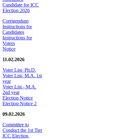
Candidate for ICC
Election 2026
Corrigendum
Instructions for
Candidates
Instructions for
Voters
Notice
11.02.2026
Voter List- Ph.D.
Voter List- M.A. 1st
year
Voter List - M.A.
2nd year
Election Notice
Election Notice 2
09.02.2026
Committee to
Conduct the 1st Tier
ICC Election,