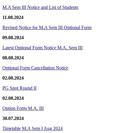
M.A Sem III Notice and List of Students
11.08.2024
Revised Notice for M.A Sem III Optional Form
09.08.2024
Latest Optional Form Notice M.A. Sem III
08.08.2024
Optional Form Cancellation Notice
02.08.2024
PG Spot Round II
02.08.2024
Option Form M.A. III
30.07.2024
Timetable M.A Sem I Aug 2024