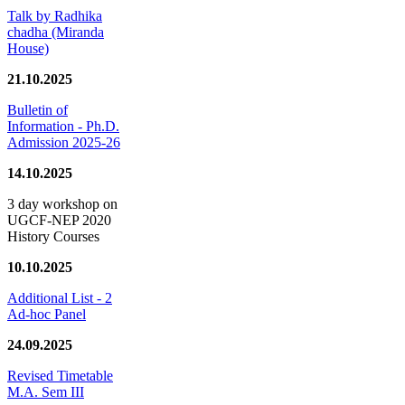
Talk by Radhika
chadha (Miranda
House)
21.10.2025
Bulletin of
Information - Ph.D.
Admission 2025-26
14.10.2025
3 day workshop on
UGCF-NEP 2020
History Courses
10.10.2025
Additional List - 2
Ad-hoc Panel
24.09.2025
Revised Timetable
M.A. Sem III