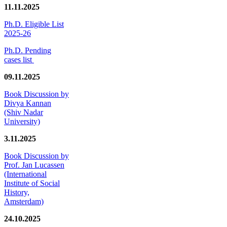
11.11.2025
Ph.D. Eligible List
2025-26
Ph.D. Pending
cases list
09.11.2025
Book Discussion by
Divya Kannan
(Shiv Nadar
University)
3.11.2025
Book Discussion by
Prof. Jan Lucassen
(International
Institute of Social
History,
Amsterdam)
24.10.2025