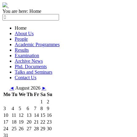
You are here:
Home
Home
About Us
People
Academic Programmes
Results
Examination
Archive News
Phd. Documents
Talks and Seminars
Contact Us
◄
August 2026
►
Mo
Tu
We
Th
Fr
Sa
Su
1
2
3
4
5
6
7
8
9
10
11
12
13
14
15
16
17
18
19
20
21
22
23
24
25
26
27
28
29
30
31