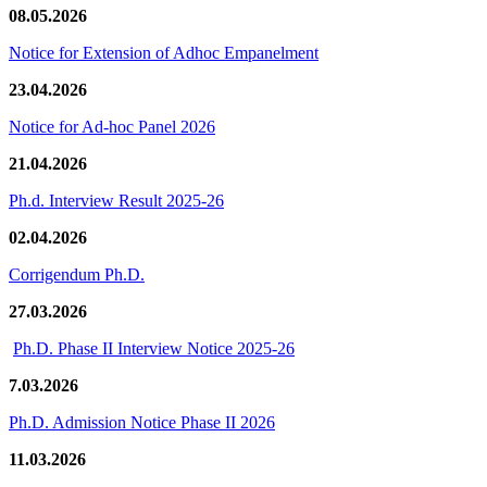
08.05.2026
Notice for Extension of Adhoc Empanelment
23.04.2026
Notice for Ad-hoc Panel 2026
21.04.2026
Ph.d. Interview Result 2025-26
02.04.2026
Corrigendum Ph.D.
27.03.2026
Ph.D. Phase II Interview Notice 2025-26
7.03.2026
Ph.D. Admission Notice Phase II 2026
11.03.2026