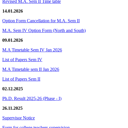
Revised M.A. Sem II Time table
14.01.2026
Option Form Cancellation for M.A. Sem II
M.A. Sem IV Option Form (North and South)
09.01.2026
M.A Timetable Sem IV Jan 2026
List of Papers Sem IV
M.A Timetable sem II Jan 2026
List of Papers Sem II
02.12.2025
Ph.D. Result 2025-26 (Phase - I)
26.11.2025
Supervisor Notice
Form for college teachers supervision