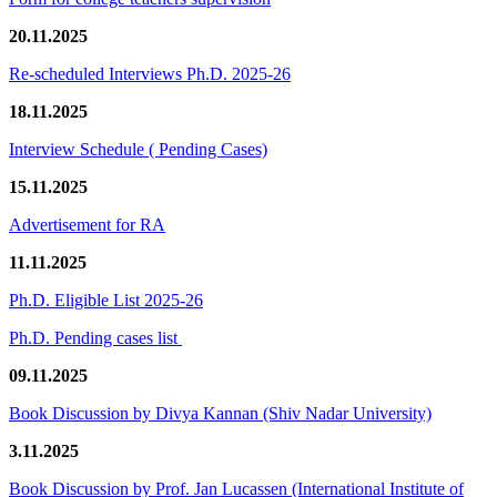
20.11.2025
Re-scheduled Interviews Ph.D. 2025-26
18.11.2025
Interview Schedule ( Pending Cases)
15.11.2025
Advertisement for RA
11.11.2025
Ph.D. Eligible List 2025-26
Ph.D. Pending cases list
09.11.2025
Book Discussion by Divya Kannan (Shiv Nadar University)
3.11.2025
Book Discussion by Prof. Jan Lucassen (International Institute of