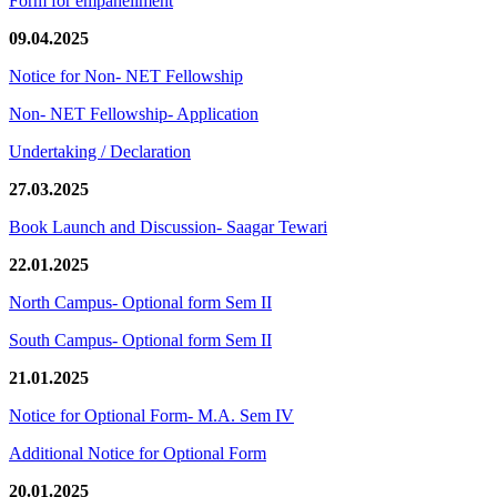
Form for empanellment
09.04.2025
Notice for Non- NET Fellowship
Non- NET Fellowship- Application
Undertaking / Declaration
27.03.2025
Book Launch and Discussion- Saagar Tewari
22.01.2025
North Campus- Optional form Sem II
South Campus- Optional form Sem II
21.01.2025
Notice for Optional Form- M.A. Sem IV
Additional Notice for Optional Form
20.01.2025