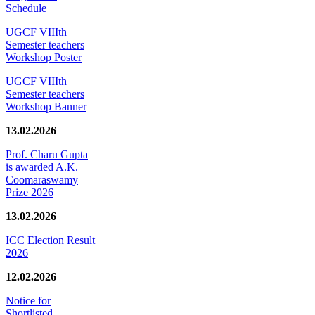
Schedule
UGCF VIIIth
Semester teachers
Workshop Poster
UGCF VIIIth
Semester teachers
Workshop Banner
13.02.2026
Prof. Charu Gupta
is awarded A.K.
Coomaraswamy
Prize 2026
13.02.2026
ICC Election Result
2026
12.02.2026
Notice for
Shortlisted