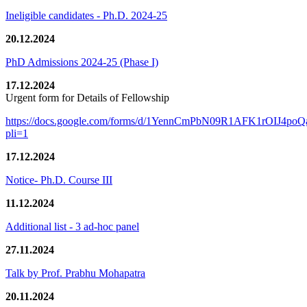
Ineligible candidates - Ph.D. 2024-25
20.12.2024
PhD Admissions 2024-25 (Phase I)
17.12.2024
Urgent form for Details of Fellowship
https://docs.google.com/forms/d/1YennCmPbN09R1AFK1rOIJ4p
pli=1
17.12.2024
Notice- Ph.D. Course III
11.12.2024
Additional list - 3 ad-hoc panel
27.11.2024
Talk by Prof. Prabhu Mohapatra
20.11.2024