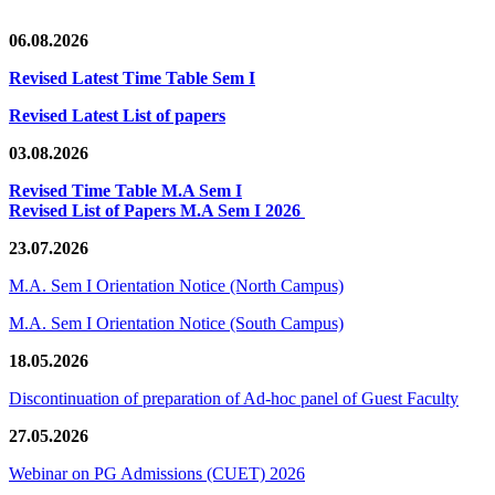
06.08.2026
Revised Latest Time Table Sem I
Revised Latest List of papers
03.08.2026
Revised Time Table M.A Sem I
Revised List of Papers M.A Sem I 2026
23.07.2026
M.A. Sem I Orientation Notice (North Campus)
M.A. Sem I Orientation Notice (South Campus)
18.05.2026
Discontinuation of preparation of Ad-hoc panel of Guest Faculty
27.05.2026
Webinar on PG Admissions (CUET) 2026