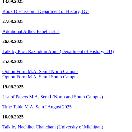
13.09.2025
Book Discussion - Department of History, DU
27.08.2025
Additional Adhoc Panel List- I
26.08.2025
Talk by Prof. Raziuddin Aquil (Department of History, DU)
25.08.2025
Option Form M.A. Sem I North Campus
Option Form M.A. Sem I South Campus
19.08.2025
List of Papers M.A. Sem I (North and South Campus)
Time Table M.A. Sem I August 2025
16.08.2025
Talk by Nachiket Chanchani (University of Michigan)