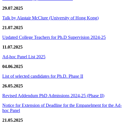
29.07.2025
Talk by Alastair McClure (University of Hong Kong)
21.07.2025
Updated College Teachers for Ph.D Supervision 2024-25
11.07.2025
Ad-hoc Panel List 2025
04.06.2025
List of selected candidates for Ph.D. Phase II
26.05.2025
Revised Addendum PhD Admissions 2024-25 (Phase II)
Notice for Extension of Deadline for the Empanelment for the Ad-
hoc Panel
21.05.2025