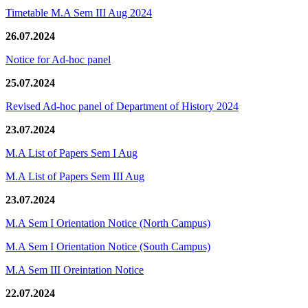
Timetable M.A Sem III Aug 2024
26.07.2024
Notice for Ad-hoc panel
25.07.2024
Revised Ad-hoc panel of Department of History 2024
23.07.2024
M.A List of Papers Sem I Aug
M.A List of Papers Sem III Aug
23.07.2024
M.A Sem I Orientation Notice (North Campus)
M.A Sem I Orientation Notice (South Campus)
M.A Sem III Oreintation Notice
22.07.2024