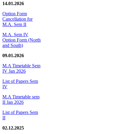
14.01.2026
Option Form
Cancellation for
M.A. Sem II
M.A. Sem IV
Option Form (North
and South)
09.01.2026
M.A Timetable Sem
IV Jan 2026
List of Papers Sem
IV
M.A Timetable sem
II Jan 2026
List of Papers Sem
II
02.12.2025