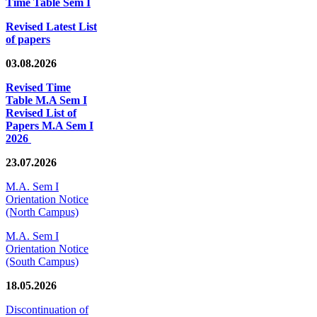
Time Table Sem I
Revised Latest List
of papers
03.08.2026
Revised Time
Table M.A Sem I
Revised List of
Papers M.A Sem I
2026
23.07.2026
M.A. Sem I
Orientation Notice
(North Campus)
M.A. Sem I
Orientation Notice
(South Campus)
18.05.2026
Discontinuation of