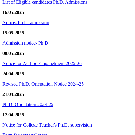
List of Eligible candidates Ph.D. Admissions
16.05.2025
Notice- Ph.D. admission
15.05.2025
Admission notice- Ph.D.
08.05.2025
Notice for Ad-hoc Empanelment 2025-26
24.04.2025
Revised Ph.D. Orientation Notice 2024-25
21.04.2025
Ph.D. Orientation 2024-25
17.04.2025
Notice for College Teacher's Ph.D. supervision