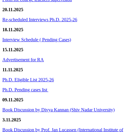
20.11.2025
Re-scheduled Interviews Ph.D. 2025-26
18.11.2025
Interview Schedule ( Pending Cases)
15.11.2025
Advertisement for RA
11.11.2025
Ph.D. Eligible List 2025-26
Ph.D. Pending cases list
09.11.2025
Book Discussion by Divya Kannan (Shiv Nadar University)
3.11.2025
Book Discussion by Prof. Jan Lucassen (International Institute of