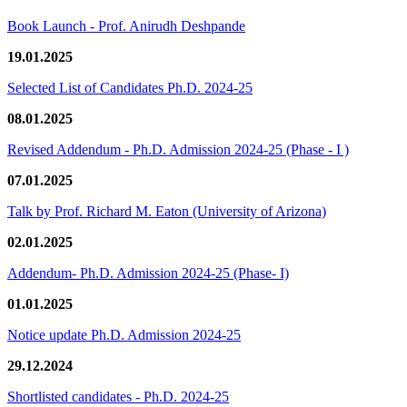
Book Launch - Prof. Anirudh Deshpande
19.01.2025
Selected List of Candidates Ph.D. 2024-25
08.01.2025
Revised Addendum - Ph.D. Admission 2024-25 (Phase - I )
07.01.2025
Talk by Prof. Richard M. Eaton (University of Arizona)
02.01.2025
Addendum- Ph.D. Admission 2024-25 (Phase- I)
01.01.2025
Notice update Ph.D. Admission 2024-25
29.12.2024
Shortlisted candidates - Ph.D. 2024-25