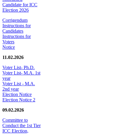
Candidate for ICC
Election 2026
Corrigendum
Instructions for
Candidates
Instructions for
Voters
Notice
11.02.2026
Voter List- Ph.D.
Voter List- M.A. 1st
year
Voter List - M.A.
2nd year
Election Notice
Election Notice 2
09.02.2026
Committee to
Conduct the 1st Tier
ICC Election,