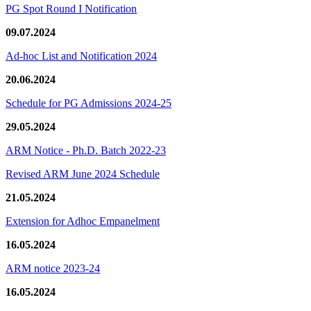
PG Spot Round I Notification
09.07.2024
Ad-hoc List and Notification 2024
20.06.2024
Schedule for PG Admissions 2024-25
29.05.2024
ARM Notice - Ph.D. Batch 2022-23
Revised ARM June 2024 Schedule
21.05.2024
Extension for Adhoc Empanelment
16.05.2024
ARM notice 2023-24
16.05.2024