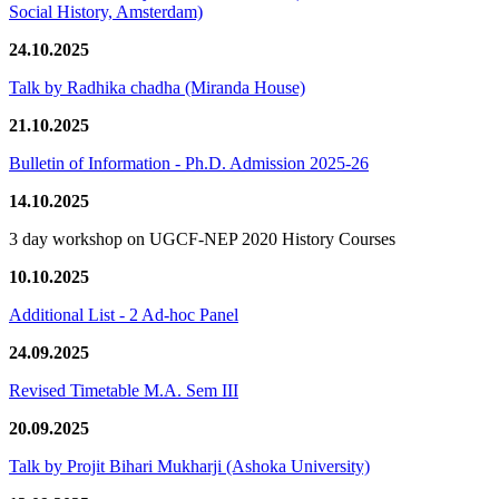
Social History, Amsterdam)
24.10.2025
Talk by Radhika chadha (Miranda House)
21.10.2025
Bulletin of Information - Ph.D. Admission 2025-26
14.10.2025
3 day workshop on UGCF-NEP 2020 History Courses
10.10.2025
Additional List - 2 Ad-hoc Panel
24.09.2025
Revised Timetable M.A. Sem III
20.09.2025
Talk by Projit Bihari Mukharji (Ashoka University)