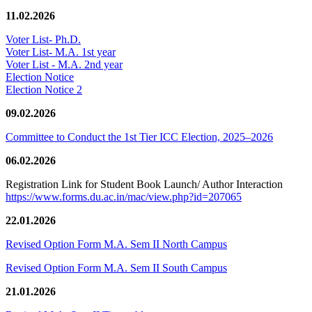
11.02.2026
Voter List- Ph.D.
Voter List- M.A. 1st year
Voter List - M.A. 2nd year
Election Notice
Election Notice 2
09.02.2026
Committee to Conduct the 1st Tier ICC Election, 2025–2026
06.02.2026
Registration Link for Student Book Launch/ Author Interaction
https://www.forms.du.ac.in/mac/view.php?id=207065
22.01.2026
Revised Option Form M.A. Sem II North Campus
Revised Option Form M.A. Sem II South Campus
21.01.2026