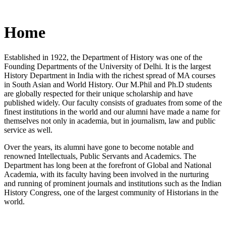
Home
Established in 1922, the Department of History was one of the
Founding Departments of the University of Delhi. It is the largest
History Department in India with the richest spread of MA courses
in South Asian and World History. Our M.Phil and Ph.D students
are globally respected for their unique scholarship and have
published widely. Our faculty consists of graduates from some of the
finest institutions in the world and our alumni have made a name for
themselves not only in academia, but in journalism, law and public
service as well.
Over the years, its alumni have gone to become notable and
renowned Intellectuals, Public Servants and Academics. The
Department has long been at the forefront of Global and National
Academia, with its faculty having been involved in the nurturing
and running of prominent journals and institutions such as the Indian
History Congress, one of the largest community of Historians in the
world.
News/Notification