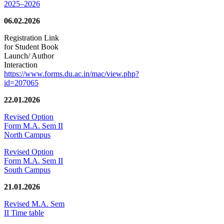
2025–2026
06.02.2026
Registration Link
for Student Book
Launch/ Author
Interaction
https://www.forms.du.ac.in/mac/view.php?
id=207065
22.01.2026
Revised Option
Form M.A. Sem II
North Campus
Revised Option
Form M.A. Sem II
South Campus
21.01.2026
Revised M.A. Sem
II Time table