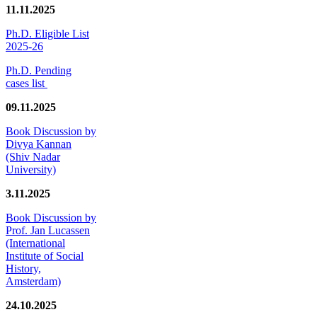
11.11.2025
Ph.D. Eligible List
2025-26
Ph.D. Pending
cases list
09.11.2025
Book Discussion by
Divya Kannan
(Shiv Nadar
University)
3.11.2025
Book Discussion by
Prof. Jan Lucassen
(International
Institute of Social
History,
Amsterdam)
24.10.2025