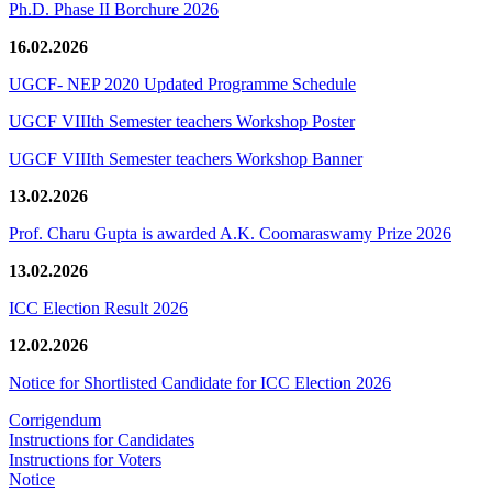
Ph.D. Phase II Borchure 2026
16.02.2026
UGCF- NEP 2020 Updated Programme Schedule
UGCF VIIIth Semester teachers Workshop Poster
UGCF VIIIth Semester teachers Workshop Banner
13.02.2026
Prof. Charu Gupta is awarded A.K. Coomaraswamy Prize 2026
13.02.2026
ICC Election Result 2026
12.02.2026
Notice for Shortlisted Candidate for ICC Election 2026
Corrigendum
Instructions for Candidates
Instructions for Voters
Notice