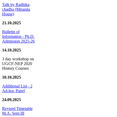
Talk by Radhika
chadha (Miranda
House)
21.10.2025
Bulletin of
Information - Ph.D.
Admission 2025-26
14.10.2025
3 day workshop on
UGCF-NEP 2020
History Courses
10.10.2025
Additional List - 2
Ad-hoc Panel
24.09.2025
Revised Timetable
M.A. Sem III