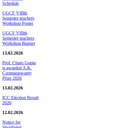
Schedule
UGCF VIIIth
Semester teachers
Workshop Poster
UGCF VIIIth
Semester teachers
Workshop Banner
13.02.2026
Prof. Charu Gupta
is awarded A.K.
Coomaraswamy
Prize 2026
13.02.2026
ICC Election Result
2026
12.02.2026
Notice for
Shortlisted