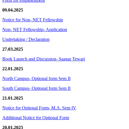
Form for empanellment
09.04.2025
Notice for Non- NET Fellowship
Non- NET Fellowship- Application
Undertaking / Declaration
27.03.2025
Book Launch and Discussion- Saagar Tewari
22.01.2025
North Campus- Optional form Sem II
South Campus- Optional form Sem II
21.01.2025
Notice for Optional Form- M.A. Sem IV
Additional Notice for Optional Form
20.01.2025