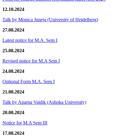
12.10.2024
Talk by Monica Juneja (University of Heidelberg)
27.08.2024
Latest notice for M.A. Sem I
25.08.2024
Revised notice for M.A Sem I
24.08.2024
Optional Form M.A. Sem I
21.08.2024
Talk by Aparna Vaidik (Ashoka University)
20.08.2024
Notice for M.A Sem III
17.08.2024