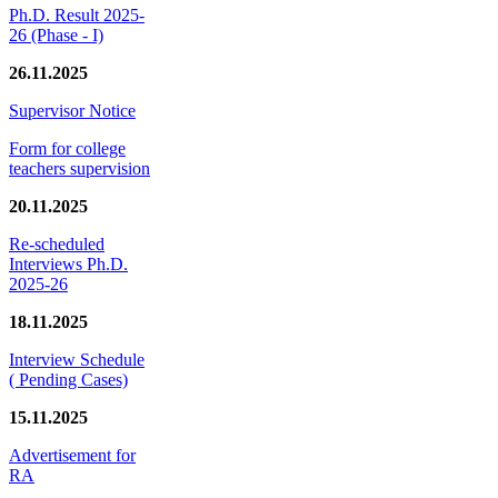
Ph.D. Result 2025-
26 (Phase - I)
26.11.2025
Supervisor Notice
Form for college
teachers supervision
20.11.2025
Re-scheduled
Interviews Ph.D.
2025-26
18.11.2025
Interview Schedule
( Pending Cases)
15.11.2025
Advertisement for
RA