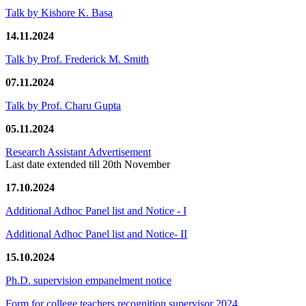
Talk by Kishore K. Basa
14.11.2024
Talk by Prof. Frederick M. Smith
07.11.2024
Talk by Prof. Charu Gupta
05.11.2024
Research Assistant Advertisement
Last date extended till 20th November
17.10.2024
Additional Adhoc Panel list and Notice - I
Additional Adhoc Panel list and Notice- II
15.10.2024
Ph.D. supervision empanelment notice
Form for college teachers recognition supervisor 2024