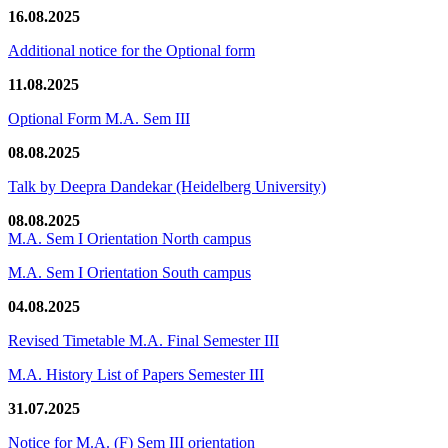
16.08.2025
Additional notice for the Optional form
11.08.2025
Optional Form M.A. Sem III
08.08.2025
Talk by Deepra Dandekar (Heidelberg University)
08.08.2025
M.A. Sem I Orientation North campus
M.A. Sem I Orientation South campus
04.08.2025
Revised Timetable M.A. Final Semester III
M.A. History List of Papers Semester III
31.07.2025
Notice for M.A. (F) Sem III orientation