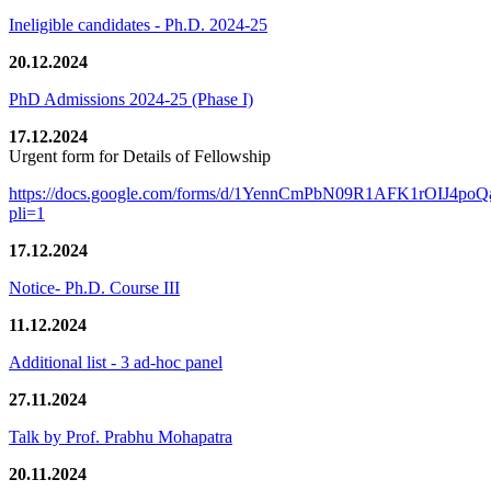
Ineligible candidates - Ph.D. 2024-25
20.12.2024
PhD Admissions 2024-25 (Phase I)
17.12.2024
Urgent form for Details of Fellowship
https://docs.google.com/forms/d/1YennCmPbN09R1AFK1rOIJ4p
pli=1
17.12.2024
Notice- Ph.D. Course III
11.12.2024
Additional list - 3 ad-hoc panel
27.11.2024
Talk by Prof. Prabhu Mohapatra
20.11.2024