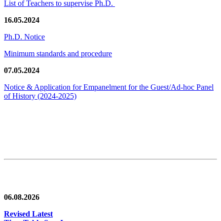
List of Teachers to supervise Ph.D.
16.05.2024
Ph.D. Notice
Minimum standards and procedure
07.05.2024
Notice & Application for Empanelment for the Guest/Ad-hoc Panel
of History
(2024-2025)
News/Notification
06.08.2026
Revised Latest