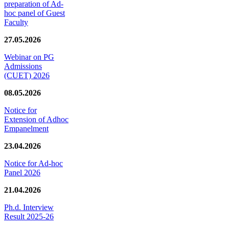
preparation of Ad-
hoc panel of Guest
Faculty
27.05.2026
Webinar on PG
Admissions
(CUET) 2026
08.05.2026
Notice for
Extension of Adhoc
Empanelment
23.04.2026
Notice for Ad-hoc
Panel 2026
21.04.2026
Ph.d. Interview
Result 2025-26