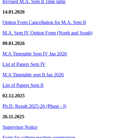
Revised M.A. Sem II Time table
14.01.2026
Option Form Cancellation for M.A. Sem II
M.A. Sem IV Option Form (North and South)
09.01.2026
M.A Timetable Sem IV Jan 2026
List of Papers Sem IV
M.A Timetable sem II Jan 2026
List of Papers Sem II
02.12.2025
Ph.D. Result 2025-26 (Phase - I)
26.11.2025
Supervisor Notice
Form for college teachers supervision