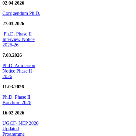
02.04.2026
Corrigendum Ph.D.
27.03.2026
Ph.D. Phase II
Interview Notice
2025-26
7.03.2026
Ph.D. Admission
Notice Phase II
2026
11.03.2026
Ph.D. Phase II
Borchure 2026
16.02.2026
UGCF- NEP 2020
Updated
Programme