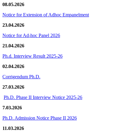
08.05.2026
Notice for Extension of Adhoc Empanelment
23.04.2026
Notice for Ad-hoc Panel 2026
21.04.2026
Ph.d. Interview Result 2025-26
02.04.2026
Corrigendum Ph.D.
27.03.2026
Ph.D. Phase II Interview Notice 2025-26
7.03.2026
Ph.D. Admission Notice Phase II 2026
11.03.2026