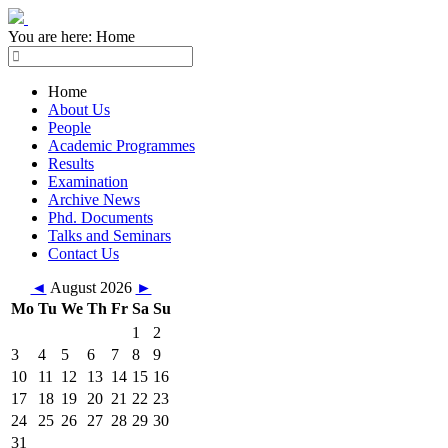
You are here:
Home
Home
About Us
People
Academic Programmes
Results
Examination
Archive News
Phd. Documents
Talks and Seminars
Contact Us
◄
August 2026
►
Mo
Tu
We
Th
Fr
Sa
Su
1
2
3
4
5
6
7
8
9
10
11
12
13
14
15
16
17
18
19
20
21
22
23
24
25
26
27
28
29
30
31