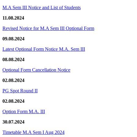
M.A Sem III Notice and List of Students
11.08.2024
Revised Notice for M.A Sem III Optional Form
09.08.2024
Latest Optional Form Notice M.A. Sem III
08.08.2024
Optional Form Cancellation Notice
02.08.2024
PG Spot Round II
02.08.2024
Option Form M.A. III
30.07.2024
Timetable M.A Sem I Aug 2024