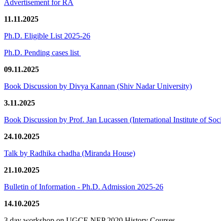
Advertisement for RA
11.11.2025
Ph.D. Eligible List 2025-26
Ph.D. Pending cases list
09.11.2025
Book Discussion by Divya Kannan (Shiv Nadar University)
3.11.2025
Book Discussion by Prof. Jan Lucassen (International Institute of So
24.10.2025
Talk by Radhika chadha (Miranda House)
21.10.2025
Bulletin of Information - Ph.D. Admission 2025-26
14.10.2025
3 day workshop on UGCF-NEP 2020 History Courses