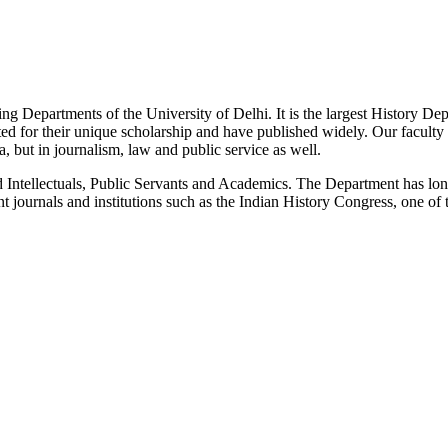
g Departments of the University of Delhi. It is the largest History De
 for their unique scholarship and have published widely. Our faculty co
 but in journalism, law and public service as well.
Intellectuals, Public Servants and Academics. The Department has long
 journals and institutions such as the Indian History Congress, one of 
News/Notification