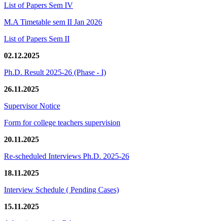
List of Papers Sem IV
M.A Timetable sem II Jan 2026
List of Papers Sem II
02.12.2025
Ph.D. Result 2025-26 (Phase - I)
26.11.2025
Supervisor Notice
Form for college teachers supervision
20.11.2025
Re-scheduled Interviews Ph.D. 2025-26
18.11.2025
Interview Schedule ( Pending Cases)
15.11.2025