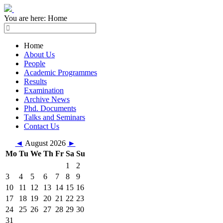
You are here:
Home
Home
About Us
People
Academic Programmes
Results
Examination
Archive News
Phd. Documents
Talks and Seminars
Contact Us
◄
August 2026
►
Mo
Tu
We
Th
Fr
Sa
Su
1
2
3
4
5
6
7
8
9
10
11
12
13
14
15
16
17
18
19
20
21
22
23
24
25
26
27
28
29
30
31