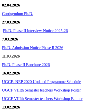
02.04.2026
Corrigendum Ph.D.
27.03.2026
Ph.D. Phase II Interview Notice 2025-26
7.03.2026
Ph.D. Admission Notice Phase II 2026
11.03.2026
Ph.D. Phase II Borchure 2026
16.02.2026
UGCF- NEP 2020 Updated Programme Schedule
UGCF VIIIth Semester teachers Workshop Poster
UGCF VIIIth Semester teachers Workshop Banner
13.02.2026