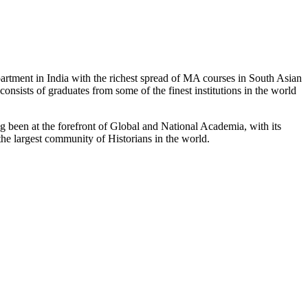
partment in India with the richest spread of MA courses in South Asian
nsists of graduates from some of the finest institutions in the world
 been at the forefront of Global and National Academia, with its
the largest community of Historians in the world.