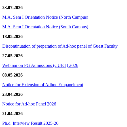
23.07.2026
M.A. Sem I Orientation Notice (North Campus)
M.A. Sem I Orientation Notice (South Campus)
18.05.2026
Discontinuation of preparation of Ad-hoc panel of Guest Faculty
27.05.2026
Webinar on PG Admissions (CUET) 2026
08.05.2026
Notice for Extension of Adhoc Empanelment
23.04.2026
Notice for Ad-hoc Panel 2026
21.04.2026
Ph.d. Interview Result 2025-26