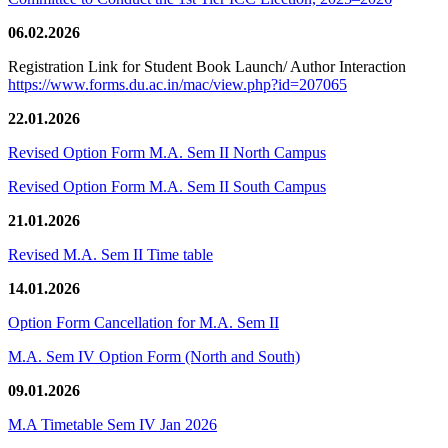
06.02.2026
Registration Link for Student Book Launch/ Author Interaction
https://www.forms.du.ac.in/mac/view.php?id=207065
22.01.2026
Revised Option Form M.A. Sem II North Campus
Revised Option Form M.A. Sem II South Campus
21.01.2026
Revised M.A. Sem II Time table
14.01.2026
Option Form Cancellation for M.A. Sem II
M.A. Sem IV Option Form (North and South)
09.01.2026
M.A Timetable Sem IV Jan 2026