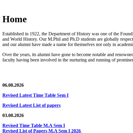
Home
Established in 1922, the Department of History was one of the Foundin
and World History. Our M.Phil and Ph.D students are globally respected
and our alumni have made a name for themselves not only in academia,
Over the years, its alumni have gone to become notable and renowned 
faculty having been involved in the nurturing and running of prominent
06.08.2026
Revised Latest Time Table Sem I
Revised Latest List of papers
03.08.2026
Revised Time Table M.A Sem I
Revised List of Papers M.A Sem I 2026