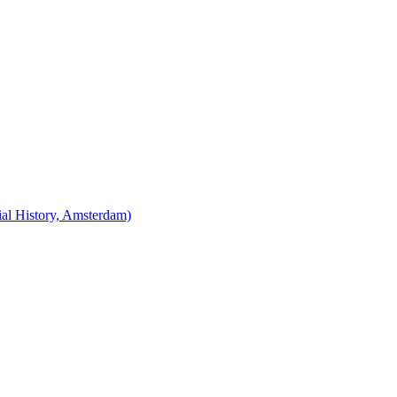
cial History, Amsterdam)