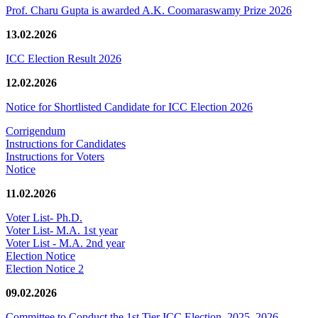
Prof. Charu Gupta is awarded A.K. Coomaraswamy Prize 2026
13.02.2026
ICC Election Result 2026
12.02.2026
Notice for Shortlisted Candidate for ICC Election 2026
Corrigendum
Instructions for Candidates
Instructions for Voters
Notice
11.02.2026
Voter List- Ph.D.
Voter List- M.A. 1st year
Voter List - M.A. 2nd year
Election Notice
Election Notice 2
09.02.2026
Committee to Conduct the 1st Tier ICC Election, 2025–2026