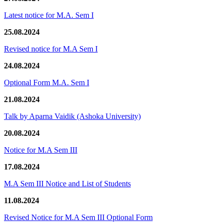
Latest notice for M.A. Sem I
25.08.2024
Revised notice for M.A Sem I
24.08.2024
Optional Form M.A. Sem I
21.08.2024
Talk by Aparna Vaidik (Ashoka University)
20.08.2024
Notice for M.A Sem III
17.08.2024
M.A Sem III Notice and List of Students
11.08.2024
Revised Notice for M.A Sem III Optional Form