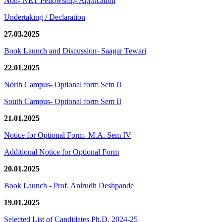
Non- NET Fellowship- Application
Undertaking / Declaration
27.03.2025
Book Launch and Discussion- Saagar Tewari
22.01.2025
North Campus- Optional form Sem II
South Campus- Optional form Sem II
21.01.2025
Notice for Optional Form- M.A. Sem IV
Additional Notice for Optional Form
20.01.2025
Book Launch - Prof. Anirudh Deshpande
19.01.2025
Selected List of Candidates Ph.D. 2024-25