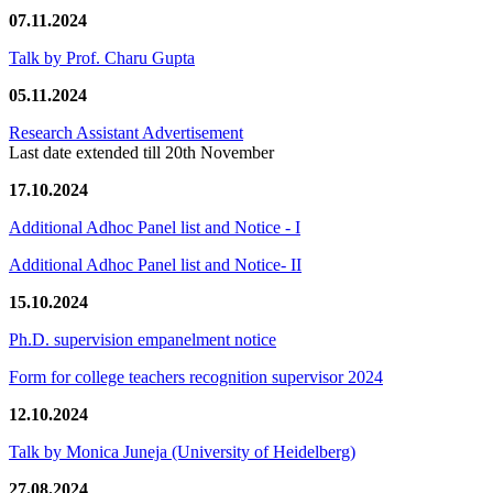
07.11.2024
Talk by Prof. Charu Gupta
05.11.2024
Research Assistant Advertisement
Last date extended till 20th November
17.10.2024
Additional Adhoc Panel list and Notice - I
Additional Adhoc Panel list and Notice- II
15.10.2024
Ph.D. supervision empanelment notice
Form for college teachers recognition supervisor 2024
12.10.2024
Talk by Monica Juneja (University of Heidelberg)
27.08.2024