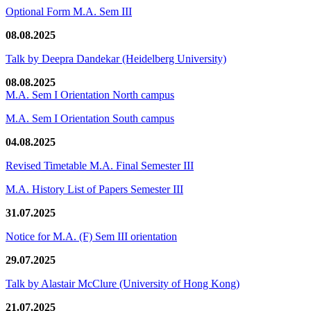
Optional Form M.A. Sem III
08.08.2025
Talk by Deepra Dandekar (Heidelberg University)
08.08.2025
M.A. Sem I Orientation North campus
M.A. Sem I Orientation South campus
04.08.2025
Revised Timetable M.A. Final Semester III
M.A. History List of Papers Semester III
31.07.2025
Notice for M.A. (F) Sem III orientation
29.07.2025
Talk by Alastair McClure (University of Hong Kong)
21.07.2025