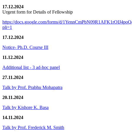
17.12.2024
Urgent form for Details of Fellowship
https://docs.google.com/forms/d/1YennCmPbN09R1AFK1rOIJ4p
pli=1
17.12.2024
Notice- Ph.D. Course III
11.12.2024
Additional list - 3 ad-hoc panel
27.11.2024
Talk by Prof. Prabhu Mohapatra
20.11.2024
Talk by Kishore K. Basa
14.11.2024
Talk by Prof. Frederick M. Smith