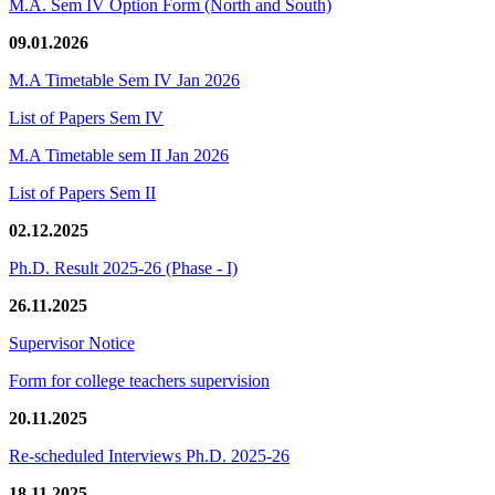
M.A. Sem IV Option Form (North and South)
09.01.2026
M.A Timetable Sem IV Jan 2026
List of Papers Sem IV
M.A Timetable sem II Jan 2026
List of Papers Sem II
02.12.2025
Ph.D. Result 2025-26 (Phase - I)
26.11.2025
Supervisor Notice
Form for college teachers supervision
20.11.2025
Re-scheduled Interviews Ph.D. 2025-26
18.11.2025