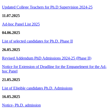
Updated College Teachers for Ph.D Supervision 2024-25
11.07.2025
Ad-hoc Panel List 2025
04.06.2025
List of selected candidates for Ph.D. Phase II
26.05.2025
Revised Addendum PhD Admissions 2024-25 (Phase II)
Notice for Extension of Deadline for the Empanelment for the Ad-
hoc Panel
21.05.2025
List of Eligible candidates Ph.D. Admissions
16.05.2025
Notice- Ph.D. admission