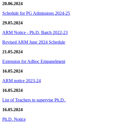
20.06.2024
Schedule for PG Admissions 2024-25
29.05.2024
ARM Notice - Ph.D. Batch 2022-23
Revised ARM June 2024 Schedule
21.05.2024
Extension for Adhoc Empanelment
16.05.2024
ARM notice 2023-24
16.05.2024
List of Teachers to supervise Ph.D.
16.05.2024
Ph.D. Notice