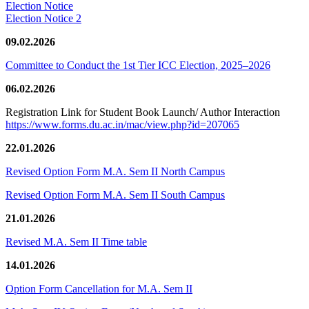
Election Notice
Election Notice 2
09.02.2026
Committee to Conduct the 1st Tier ICC Election, 2025–2026
06.02.2026
Registration Link for Student Book Launch/ Author Interaction
https://www.forms.du.ac.in/mac/view.php?id=207065
22.01.2026
Revised Option Form M.A. Sem II North Campus
Revised Option Form M.A. Sem II South Campus
21.01.2026
Revised M.A. Sem II Time table
14.01.2026
Option Form Cancellation for M.A. Sem II