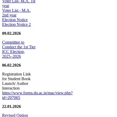
Voter List- M.A. 1st
year
Voter List - M.A.
2nd year
Election Notice
Election Notice 2
09.02.2026
Committee to
Conduct the 1st Tier
ICC Election,
2025–2026
06.02.2026
Registration Link
for Student Book
Launch/ Author
Interaction
https://www.forms.du.ac.in/mac/view.php?
id=207065
22.01.2026
Revised Option