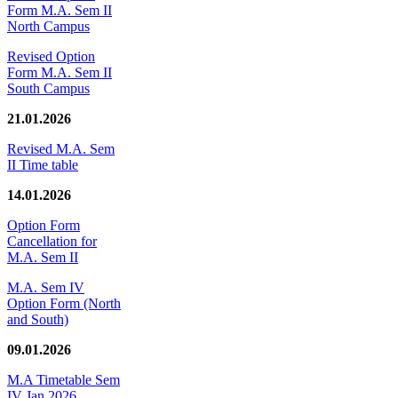
Form M.A. Sem II
North Campus
Revised Option
Form M.A. Sem II
South Campus
21.01.2026
Revised M.A. Sem
II Time table
14.01.2026
Option Form
Cancellation for
M.A. Sem II
M.A. Sem IV
Option Form (North
and South)
09.01.2026
M.A Timetable Sem
IV Jan 2026