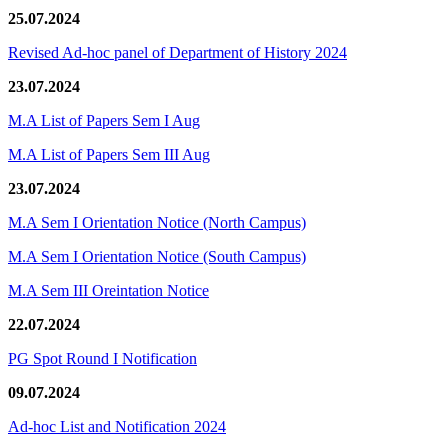
25.07.2024
Revised Ad-hoc panel of Department of History 2024
23.07.2024
M.A List of Papers Sem I Aug
M.A List of Papers Sem III Aug
23.07.2024
M.A Sem I Orientation Notice (North Campus)
M.A Sem I Orientation Notice (South Campus)
M.A Sem III Oreintation Notice
22.07.2024
PG Spot Round I Notification
09.07.2024
Ad-hoc List and Notification 2024