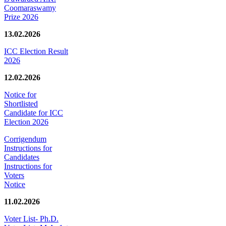
Coomaraswamy
Prize 2026
13.02.2026
ICC Election Result
2026
12.02.2026
Notice for
Shortlisted
Candidate for ICC
Election 2026
Corrigendum
Instructions for
Candidates
Instructions for
Voters
Notice
11.02.2026
Voter List- Ph.D.