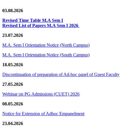
03.08.2026
Revised Time Table M.A Sem I
Revised List of Papers M.A Sem I 2026
23.07.2026
M.A. Sem I Orientation Notice (North Campus)
M.A. Sem I Orientation Notice (South Campus)
18.05.2026
Discontinuation of preparation of Ad-hoc panel of Guest Faculty
27.05.2026
Webinar on PG Admissions (CUET) 2026
08.05.2026
Notice for Extension of Adhoc Empanelment
23.04.2026