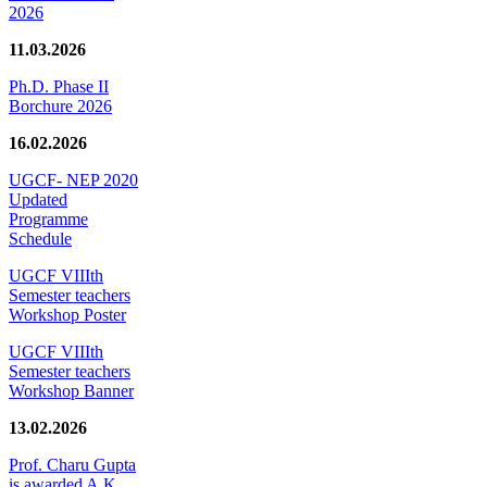
2026
11.03.2026
Ph.D. Phase II
Borchure 2026
16.02.2026
UGCF- NEP 2020
Updated
Programme
Schedule
UGCF VIIIth
Semester teachers
Workshop Poster
UGCF VIIIth
Semester teachers
Workshop Banner
13.02.2026
Prof. Charu Gupta
is awarded A.K.