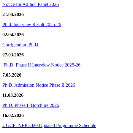
Notice for Ad-hoc Panel 2026
21.04.2026
Ph.d. Interview Result 2025-26
02.04.2026
Corrigendum Ph.D.
27.03.2026
Ph.D. Phase II Interview Notice 2025-26
7.03.2026
Ph.D. Admission Notice Phase II 2026
11.03.2026
Ph.D. Phase II Borchure 2026
16.02.2026
UGCF- NEP 2020 Updated Programme Schedule