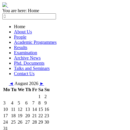
You are here:
Home
Home
About Us
People
Academic Programmes
Results
Examination
Archive News
Phd. Documents
Talks and Seminars
Contact Us
◄
August 2026
►
Mo
Tu
We
Th
Fr
Sa
Su
1
2
3
4
5
6
7
8
9
10
11
12
13
14
15
16
17
18
19
20
21
22
23
24
25
26
27
28
29
30
31