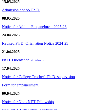
15.05.2025
Admission notice- Ph.D.
08.05.2025
Notice for Ad-hoc Empanelment 2025-26
24.04.2025
Revised Ph.D. Orientation Notice 2024-25
21.04.2025
Ph.D. Orientation 2024-25
17.04.2025
Notice for College Teacher's Ph.D. supervision
Form for empanellment
09.04.2025
Notice for Non- NET Fellowship