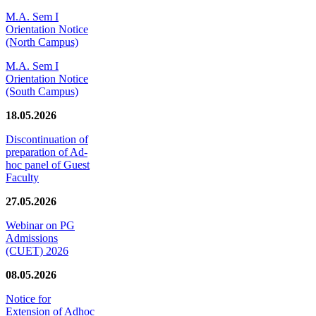
M.A. Sem I
Orientation Notice
(North Campus)
M.A. Sem I
Orientation Notice
(South Campus)
18.05.2026
Discontinuation of
preparation of Ad-
hoc panel of Guest
Faculty
27.05.2026
Webinar on PG
Admissions
(CUET) 2026
08.05.2026
Notice for
Extension of Adhoc