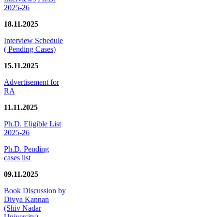
2025-26
18.11.2025
Interview Schedule
( Pending Cases)
15.11.2025
Advertisement for
RA
11.11.2025
Ph.D. Eligible List
2025-26
Ph.D. Pending
cases list
09.11.2025
Book Discussion by
Divya Kannan
(Shiv Nadar
University)