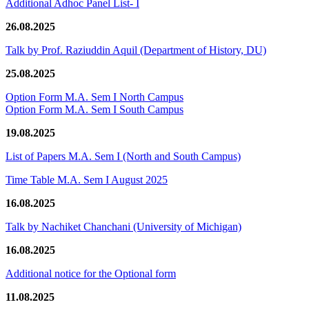
Additional Adhoc Panel List- I
26.08.2025
Talk by Prof. Raziuddin Aquil (Department of History, DU)
25.08.2025
Option Form M.A. Sem I North Campus
Option Form M.A. Sem I South Campus
19.08.2025
List of Papers M.A. Sem I (North and South Campus)
Time Table M.A. Sem I August 2025
16.08.2025
Talk by Nachiket Chanchani (University of Michigan)
16.08.2025
Additional notice for the Optional form
11.08.2025