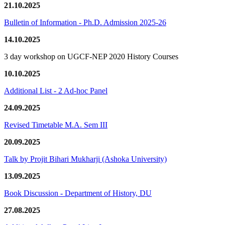
21.10.2025
Bulletin of Information - Ph.D. Admission 2025-26
14.10.2025
3 day workshop on UGCF-NEP 2020 History Courses
10.10.2025
Additional List - 2 Ad-hoc Panel
24.09.2025
Revised Timetable M.A. Sem III
20.09.2025
Talk by Projit Bihari Mukharji (Ashoka University)
13.09.2025
Book Discussion - Department of History, DU
27.08.2025