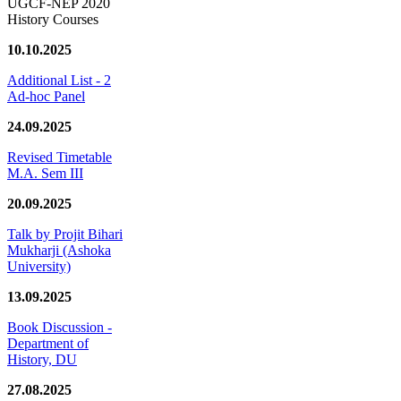
UGCF-NEP 2020
History Courses
10.10.2025
Additional List - 2
Ad-hoc Panel
24.09.2025
Revised Timetable
M.A. Sem III
20.09.2025
Talk by Projit Bihari
Mukharji (Ashoka
University)
13.09.2025
Book Discussion -
Department of
History, DU
27.08.2025