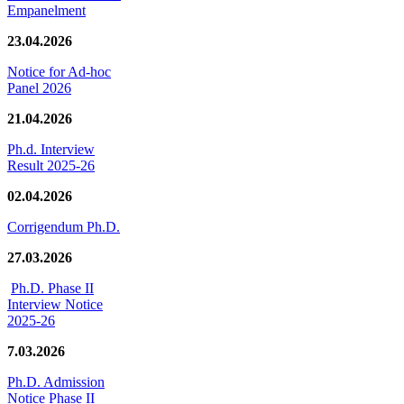
Empanelment
23.04.2026
Notice for Ad-hoc
Panel 2026
21.04.2026
Ph.d. Interview
Result 2025-26
02.04.2026
Corrigendum Ph.D.
27.03.2026
Ph.D. Phase II
Interview Notice
2025-26
7.03.2026
Ph.D. Admission
Notice Phase II