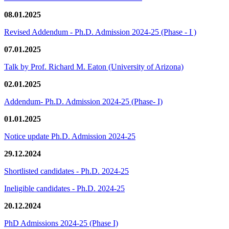
08.01.2025
Revised Addendum - Ph.D. Admission 2024-25 (Phase - I )
07.01.2025
Talk by Prof. Richard M. Eaton (University of Arizona)
02.01.2025
Addendum- Ph.D. Admission 2024-25 (Phase- I)
01.01.2025
Notice update Ph.D. Admission 2024-25
29.12.2024
Shortlisted candidates - Ph.D. 2024-25
Ineligible candidates - Ph.D. 2024-25
20.12.2024
PhD Admissions 2024-25 (Phase I)