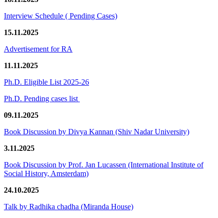
Interview Schedule ( Pending Cases)
15.11.2025
Advertisement for RA
11.11.2025
Ph.D. Eligible List 2025-26
Ph.D. Pending cases list
09.11.2025
Book Discussion by Divya Kannan (Shiv Nadar University)
3.11.2025
Book Discussion by Prof. Jan Lucassen (International Institute of
Social History, Amsterdam)
24.10.2025
Talk by Radhika chadha (Miranda House)