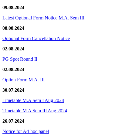
09.08.2024
Latest Optional Form Notice M.A. Sem III
08.08.2024
Optional Form Cancellation Notice
02.08.2024
PG Spot Round II
02.08.2024
Option Form M.A. III
30.07.2024
Timetable M.A Sem I Aug 2024
Timetable M.A Sem III Aug 2024
26.07.2024
Notice for Ad-hoc panel