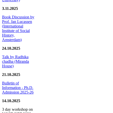
3.11.2025
Book Discussion by
Prof. Jan Lucassen
(International
Institute of Social
History,
Amsterdam)
24.10.2025
Talk by Radhika
chadha (Miranda
House)
21.10.2025
Bulletin of
Information - Ph.D.
Admission 2025-26
14.10.2025
3 day workshop on