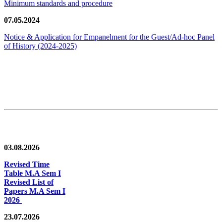
Minimum standards and procedure
07.05.2024
Notice & Application for Empanelment for the Guest/Ad-hoc Panel
of History
(2024-2025)
News/Notification
03.08.2026
Revised Time
Table M.A Sem I
Revised List of
Papers M.A Sem I
2026
23.07.2026