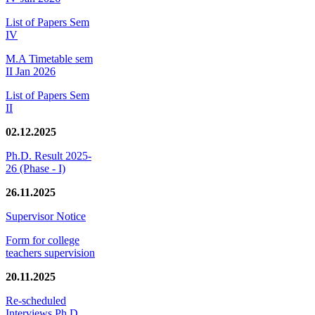
List of Papers Sem
IV
M.A Timetable sem
II Jan 2026
List of Papers Sem
II
02.12.2025
Ph.D. Result 2025-
26 (Phase - I)
26.11.2025
Supervisor Notice
Form for college
teachers supervision
20.11.2025
Re-scheduled
Interviews Ph.D.