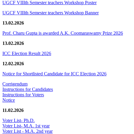
UGCF VIIIth Semester teachers Workshop Poster
UGCF VIIIth Semester teachers Workshop Banner
13.02.2026
Prof. Charu Gupta is awarded A.K. Coomaraswamy Prize 2026
13.02.2026
ICC Election Result 2026
12.02.2026
Notice for Shortlisted Candidate for ICC Election 2026
Corrigendum
Instructions for Candidates
Instructions for Voters
Notice
11.02.2026
Voter List- Ph.D.
Voter List- M.A. 1st year
Voter List - M.A. 2nd year