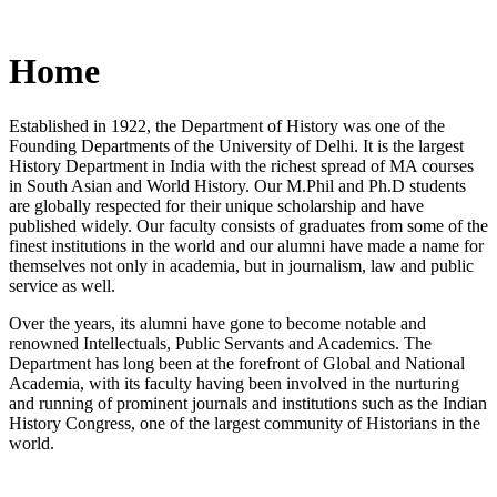
Home
Established in 1922, the Department of History was one of the
Founding Departments of the University of Delhi. It is the largest
History Department in India with the richest spread of MA courses
in South Asian and World History. Our M.Phil and Ph.D students
are globally respected for their unique scholarship and have
published widely. Our faculty consists of graduates from some of the
finest institutions in the world and our alumni have made a name for
themselves not only in academia, but in journalism, law and public
service as well.
Over the years, its alumni have gone to become notable and
renowned Intellectuals, Public Servants and Academics. The
Department has long been at the forefront of Global and National
Academia, with its faculty having been involved in the nurturing
and running of prominent journals and institutions such as the Indian
History Congress, one of the largest community of Historians in the
world.
News/Notification