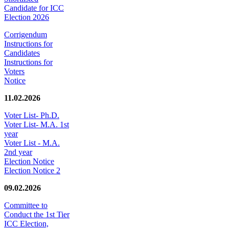
Candidate for ICC
Election 2026
Corrigendum
Instructions for
Candidates
Instructions for
Voters
Notice
11.02.2026
Voter List- Ph.D.
Voter List- M.A. 1st
year
Voter List - M.A.
2nd year
Election Notice
Election Notice 2
09.02.2026
Committee to
Conduct the 1st Tier
ICC Election,