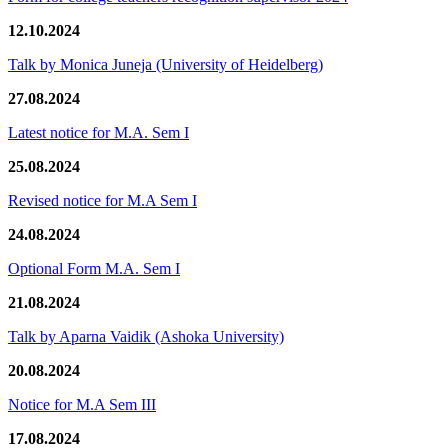
12.10.2024
Talk by Monica Juneja (University of Heidelberg)
27.08.2024
Latest notice for M.A. Sem I
25.08.2024
Revised notice for M.A Sem I
24.08.2024
Optional Form M.A. Sem I
21.08.2024
Talk by Aparna Vaidik (Ashoka University)
20.08.2024
Notice for M.A Sem III
17.08.2024