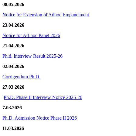
08.05.2026
Notice for Extension of Adhoc Empanelment
23.04.2026
Notice for Ad-hoc Panel 2026
21.04.2026
Ph.d. Interview Result 2025-26
02.04.2026
Corrigendum Ph.D.
27.03.2026
Ph.D. Phase II Interview Notice 2025-26
7.03.2026
Ph.D. Admission Notice Phase II 2026
11.03.2026