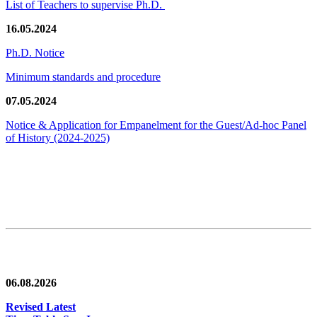
List of Teachers to supervise Ph.D.
16.05.2024
Ph.D. Notice
Minimum standards and procedure
07.05.2024
Notice & Application for Empanelment for the Guest/Ad-hoc Panel
of History
(2024-2025)
News/Notification
06.08.2026
Revised Latest