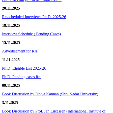
20.11.2025
Re-scheduled Interviews Ph.D. 2025-26
18.11.2025
Interview Schedule ( Pending Cases)
15.11.2025
Advertisement for RA
11.11.2025
Ph.D. Eligible List 2025-26
Ph.D. Pending cases list
09.11.2025
Book Discussion by Divya Kannan (Shiv Nadar University)
3.11.2025
Book Discussion by Prof. Jan Lucassen (International Institute of