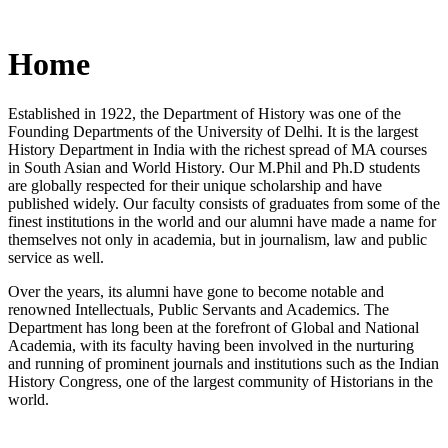
Home
Established in 1922, the Department of History was one of the
Founding Departments of the University of Delhi. It is the largest
History Department in India with the richest spread of MA courses
in South Asian and World History. Our M.Phil and Ph.D students
are globally respected for their unique scholarship and have
published widely. Our faculty consists of graduates from some of the
finest institutions in the world and our alumni have made a name for
themselves not only in academia, but in journalism, law and public
service as well.
Over the years, its alumni have gone to become notable and
renowned Intellectuals, Public Servants and Academics. The
Department has long been at the forefront of Global and National
Academia, with its faculty having been involved in the nurturing
and running of prominent journals and institutions such as the Indian
History Congress, one of the largest community of Historians in the
world.
News/Notification