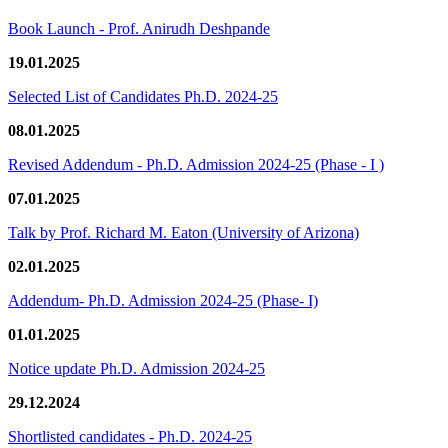
Book Launch - Prof. Anirudh Deshpande
19.01.2025
Selected List of Candidates Ph.D. 2024-25
08.01.2025
Revised Addendum - Ph.D. Admission 2024-25 (Phase - I )
07.01.2025
Talk by Prof. Richard M. Eaton (University of Arizona)
02.01.2025
Addendum- Ph.D. Admission 2024-25 (Phase- I)
01.01.2025
Notice update Ph.D. Admission 2024-25
29.12.2024
Shortlisted candidates - Ph.D. 2024-25