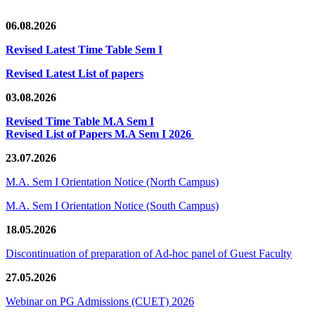
06.08.2026
Revised Latest Time Table Sem I
Revised Latest List of papers
03.08.2026
Revised Time Table M.A Sem I
Revised List of Papers M.A Sem I 2026
23.07.2026
M.A. Sem I Orientation Notice (North Campus)
M.A. Sem I Orientation Notice (South Campus)
18.05.2026
Discontinuation of preparation of Ad-hoc panel of Guest Faculty
27.05.2026
Webinar on PG Admissions (CUET) 2026