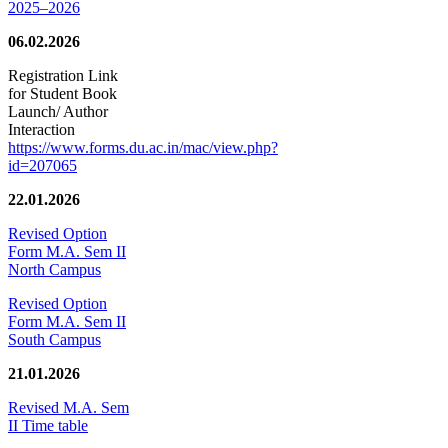
2025–2026
06.02.2026
Registration Link
for Student Book
Launch/ Author
Interaction
https://www.forms.du.ac.in/mac/view.php?
id=207065
22.01.2026
Revised Option
Form M.A. Sem II
North Campus
Revised Option
Form M.A. Sem II
South Campus
21.01.2026
Revised M.A. Sem
II Time table