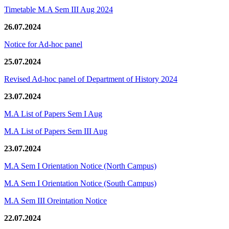
Timetable M.A Sem III Aug 2024
26.07.2024
Notice for Ad-hoc panel
25.07.2024
Revised Ad-hoc panel of Department of History 2024
23.07.2024
M.A List of Papers Sem I Aug
M.A List of Papers Sem III Aug
23.07.2024
M.A Sem I Orientation Notice (North Campus)
M.A Sem I Orientation Notice (South Campus)
M.A Sem III Oreintation Notice
22.07.2024