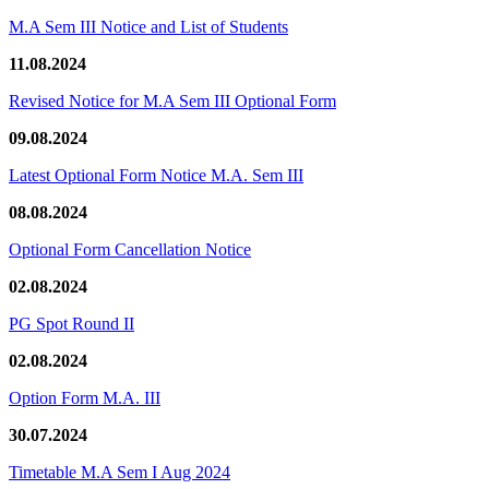
M.A Sem III Notice and List of Students
11.08.2024
Revised Notice for M.A Sem III Optional Form
09.08.2024
Latest Optional Form Notice M.A. Sem III
08.08.2024
Optional Form Cancellation Notice
02.08.2024
PG Spot Round II
02.08.2024
Option Form M.A. III
30.07.2024
Timetable M.A Sem I Aug 2024