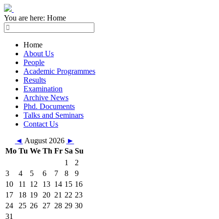
You are here:
Home
Home
About Us
People
Academic Programmes
Results
Examination
Archive News
Phd. Documents
Talks and Seminars
Contact Us
◄
August 2026
►
Mo
Tu
We
Th
Fr
Sa
Su
1
2
3
4
5
6
7
8
9
10
11
12
13
14
15
16
17
18
19
20
21
22
23
24
25
26
27
28
29
30
31