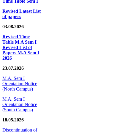
Time Table Sem I
Revised Latest List
of papers
03.08.2026
Revised Time
Table M.A Sem I
Revised List of
Papers M.A Sem I
2026
23.07.2026
M.A. Sem I
Orientation Notice
(North Campus)
M.A. Sem I
Orientation Notice
(South Campus)
18.05.2026
Discontinuation of