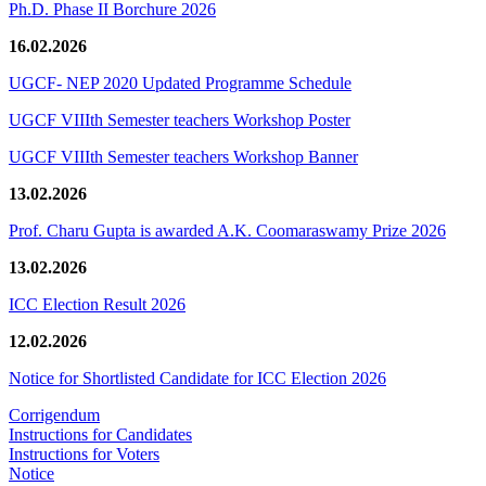
Ph.D. Phase II Borchure 2026
16.02.2026
UGCF- NEP 2020 Updated Programme Schedule
UGCF VIIIth Semester teachers Workshop Poster
UGCF VIIIth Semester teachers Workshop Banner
13.02.2026
Prof. Charu Gupta is awarded A.K. Coomaraswamy Prize 2026
13.02.2026
ICC Election Result 2026
12.02.2026
Notice for Shortlisted Candidate for ICC Election 2026
Corrigendum
Instructions for Candidates
Instructions for Voters
Notice