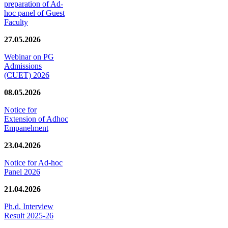
preparation of Ad-
hoc panel of Guest
Faculty
27.05.2026
Webinar on PG
Admissions
(CUET) 2026
08.05.2026
Notice for
Extension of Adhoc
Empanelment
23.04.2026
Notice for Ad-hoc
Panel 2026
21.04.2026
Ph.d. Interview
Result 2025-26