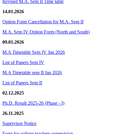
Revised M.A. Sem II Time table
14.01.2026
Option Form Cancellation for M.A. Sem II
M.A. Sem IV Option Form (North and South)
09.01.2026
M.A Timetable Sem IV Jan 2026
List of Papers Sem IV
M.A Timetable sem II Jan 2026
List of Papers Sem II
02.12.2025
Ph.D. Result 2025-26 (Phase - I)
26.11.2025
Supervisor Notice
Form for college teachers supervision