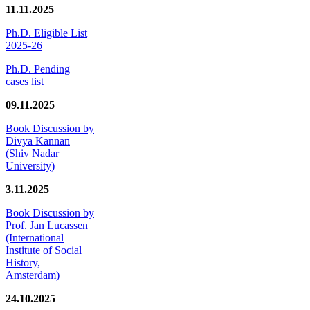
11.11.2025
Ph.D. Eligible List
2025-26
Ph.D. Pending
cases list
09.11.2025
Book Discussion by
Divya Kannan
(Shiv Nadar
University)
3.11.2025
Book Discussion by
Prof. Jan Lucassen
(International
Institute of Social
History,
Amsterdam)
24.10.2025