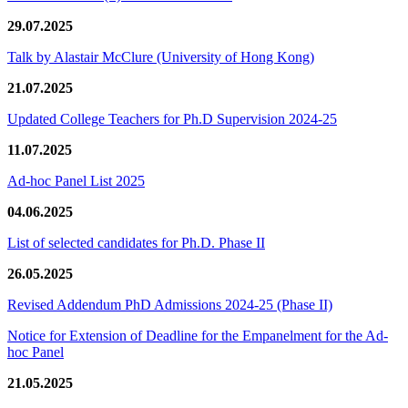
29.07.2025
Talk by Alastair McClure (University of Hong Kong)
21.07.2025
Updated College Teachers for Ph.D Supervision 2024-25
11.07.2025
Ad-hoc Panel List 2025
04.06.2025
List of selected candidates for Ph.D. Phase II
26.05.2025
Revised Addendum PhD Admissions 2024-25 (Phase II)
Notice for Extension of Deadline for the Empanelment for the Ad-
hoc Panel
21.05.2025