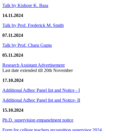
Talk by Kishore K. Basa
14.11.2024
Talk by Prof. Frederick M. Smith
07.11.2024
Talk by Prof. Charu Gupta
05.11.2024
Research Assistant Advertisement
Last date extended till 20th November
17.10.2024
Additional Adhoc Panel list and Notice - I
Additional Adhoc Panel list and Notice- II
15.10.2024
Ph.D. supervision empanelment notice
Form for college teachers recognition supervisor 2024