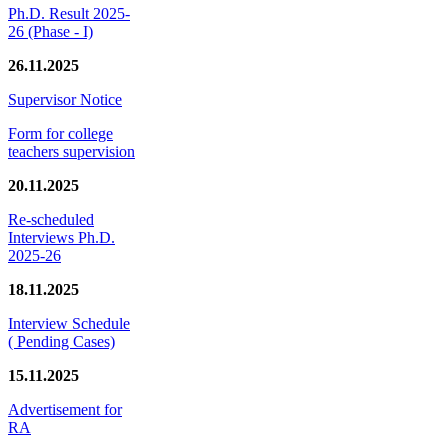
Ph.D. Result 2025-
26 (Phase - I)
26.11.2025
Supervisor Notice
Form for college
teachers supervision
20.11.2025
Re-scheduled
Interviews Ph.D.
2025-26
18.11.2025
Interview Schedule
( Pending Cases)
15.11.2025
Advertisement for
RA