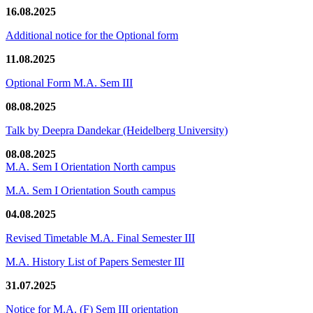
16.08.2025
Additional notice for the Optional form
11.08.2025
Optional Form M.A. Sem III
08.08.2025
Talk by Deepra Dandekar (Heidelberg University)
08.08.2025
M.A. Sem I Orientation North campus
M.A. Sem I Orientation South campus
04.08.2025
Revised Timetable M.A. Final Semester III
M.A. History List of Papers Semester III
31.07.2025
Notice for M.A. (F) Sem III orientation