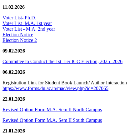
11.02.2026
Voter List- Ph.D.
Voter List- M.A. 1st year
Voter List - M.A. 2nd year
Election Notice
Election Notice 2
09.02.2026
Committee to Conduct the 1st Tier ICC Election, 2025–2026
06.02.2026
Registration Link for Student Book Launch/ Author Interaction
https://www.forms.du.ac.in/mac/view.php?id=207065
22.01.2026
Revised Option Form M.A. Sem II North Campus
Revised Option Form M.A. Sem II South Campus
21.01.2026