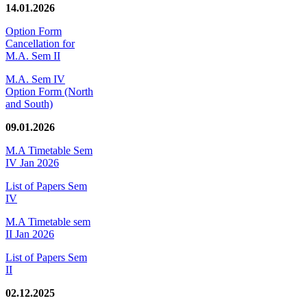
14.01.2026
Option Form
Cancellation for
M.A. Sem II
M.A. Sem IV
Option Form (North
and South)
09.01.2026
M.A Timetable Sem
IV Jan 2026
List of Papers Sem
IV
M.A Timetable sem
II Jan 2026
List of Papers Sem
II
02.12.2025