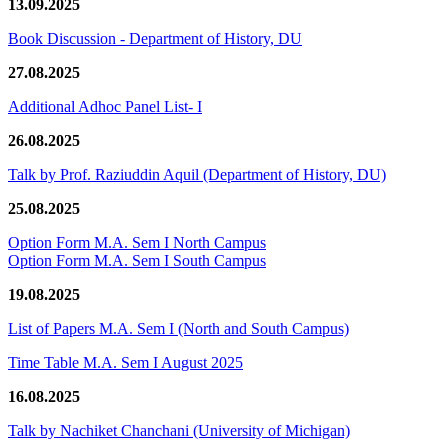
13.09.2025
Book Discussion - Department of History, DU
27.08.2025
Additional Adhoc Panel List- I
26.08.2025
Talk by Prof. Raziuddin Aquil (Department of History, DU)
25.08.2025
Option Form M.A. Sem I North Campus
Option Form M.A. Sem I South Campus
19.08.2025
List of Papers M.A. Sem I (North and South Campus)
Time Table M.A. Sem I August 2025
16.08.2025
Talk by Nachiket Chanchani (University of Michigan)