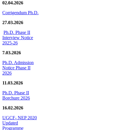
02.04.2026
Corrigendum Ph.D.
27.03.2026
Ph.D. Phase II
Interview Notice
2025-26
7.03.2026
Ph.D. Admission
Notice Phase II
2026
11.03.2026
Ph.D. Phase II
Borchure 2026
16.02.2026
UGCF- NEP 2020
Updated
Programme