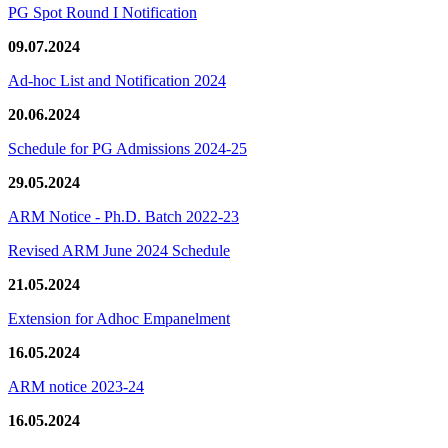
PG Spot Round I Notification
09.07.2024
Ad-hoc List and Notification 2024
20.06.2024
Schedule for PG Admissions 2024-25
29.05.2024
ARM Notice - Ph.D. Batch 2022-23
Revised ARM June 2024 Schedule
21.05.2024
Extension for Adhoc Empanelment
16.05.2024
ARM notice 2023-24
16.05.2024