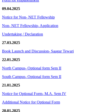
Form for empanellment
09.04.2025
Notice for Non- NET Fellowship
Non- NET Fellowship- Application
Undertaking / Declaration
27.03.2025
Book Launch and Discussion- Saagar Tewari
22.01.2025
North Campus- Optional form Sem II
South Campus- Optional form Sem II
21.01.2025
Notice for Optional Form- M.A. Sem IV
Additional Notice for Optional Form
20.01.2025