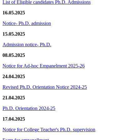
List of Eligible candidates Ph.D. Admissions
16.05.2025
Notice- Ph.D. admission
15.05.2025
Admission notice- Ph.D.
08.05.2025
Notice for Ad-hoc Empanelment 2025-26
24.04.2025
Revised Ph.D. Orientation Notice 2024-25
21.04.2025
Ph.D. Orientation 2024-25
17.04.2025
Notice for College Teacher's Ph.D. supervision