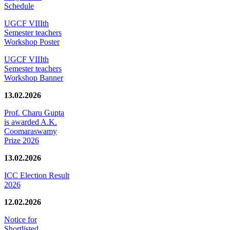
Schedule
UGCF VIIIth
Semester teachers
Workshop Poster
UGCF VIIIth
Semester teachers
Workshop Banner
13.02.2026
Prof. Charu Gupta
is awarded A.K.
Coomaraswamy
Prize 2026
13.02.2026
ICC Election Result
2026
12.02.2026
Notice for
Shortlisted