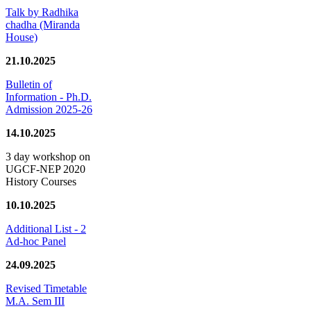
Talk by Radhika
chadha (Miranda
House)
21.10.2025
Bulletin of
Information - Ph.D.
Admission 2025-26
14.10.2025
3 day workshop on
UGCF-NEP 2020
History Courses
10.10.2025
Additional List - 2
Ad-hoc Panel
24.09.2025
Revised Timetable
M.A. Sem III