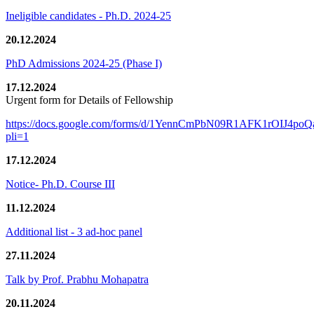
Ineligible candidates - Ph.D. 2024-25
20.12.2024
PhD Admissions 2024-25 (Phase I)
17.12.2024
Urgent form for Details of Fellowship
https://docs.google.com/forms/d/1YennCmPbN09R1AFK1rOIJ4p
pli=1
17.12.2024
Notice- Ph.D. Course III
11.12.2024
Additional list - 3 ad-hoc panel
27.11.2024
Talk by Prof. Prabhu Mohapatra
20.11.2024