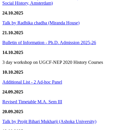
Social History, Amsterdam)
24.10.2025
Talk by Radhika chadha (Miranda House)
21.10.2025
Bulletin of Information - Ph.D. Admission 2025-26
14.10.2025
3 day workshop on UGCF-NEP 2020 History Courses
10.10.2025
Additional List - 2 Ad-hoc Panel
24.09.2025
Revised Timetable M.A. Sem III
20.09.2025
Talk by Projit Bihari Mukharji (Ashoka University)