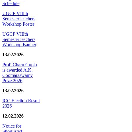
Schedule
UGCF VIIIth
Semester teachers
Workshop Poster
UGCF VIIIth
Semester teachers
Workshop Banner
13.02.2026
Prof. Charu Gupta
is awarded A.K.
Coomaraswamy
Prize 2026
13.02.2026
ICC Election Result
2026
12.02.2026
Notice for
Shortlisted