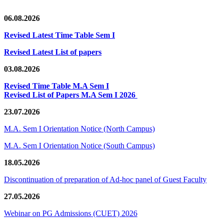
06.08.2026
Revised Latest Time Table Sem I
Revised Latest List of papers
03.08.2026
Revised Time Table M.A Sem I
Revised List of Papers M.A Sem I 2026
23.07.2026
M.A. Sem I Orientation Notice (North Campus)
M.A. Sem I Orientation Notice (South Campus)
18.05.2026
Discontinuation of preparation of Ad-hoc panel of Guest Faculty
27.05.2026
Webinar on PG Admissions (CUET) 2026