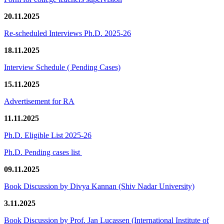
20.11.2025
Re-scheduled Interviews Ph.D. 2025-26
18.11.2025
Interview Schedule ( Pending Cases)
15.11.2025
Advertisement for RA
11.11.2025
Ph.D. Eligible List 2025-26
Ph.D. Pending cases list
09.11.2025
Book Discussion by Divya Kannan (Shiv Nadar University)
3.11.2025
Book Discussion by Prof. Jan Lucassen (International Institute of