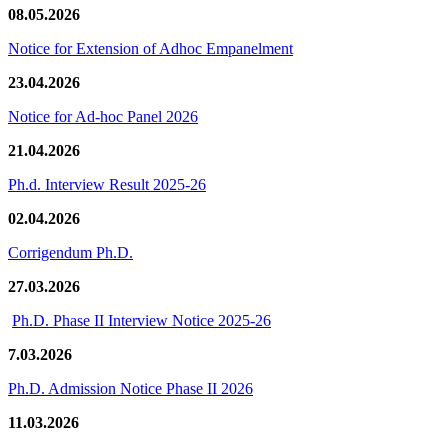
08.05.2026
Notice for Extension of Adhoc Empanelment
23.04.2026
Notice for Ad-hoc Panel 2026
21.04.2026
Ph.d. Interview Result 2025-26
02.04.2026
Corrigendum Ph.D.
27.03.2026
Ph.D. Phase II Interview Notice 2025-26
7.03.2026
Ph.D. Admission Notice Phase II 2026
11.03.2026