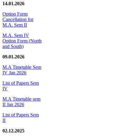
14.01.2026
Option Form
Cancellation for
M.A. Sem II
M.A. Sem IV
Option Form (North
and South)
09.01.2026
M.A Timetable Sem
IV Jan 2026
List of Papers Sem
IV
M.A Timetable sem
II Jan 2026
List of Papers Sem
II
02.12.2025