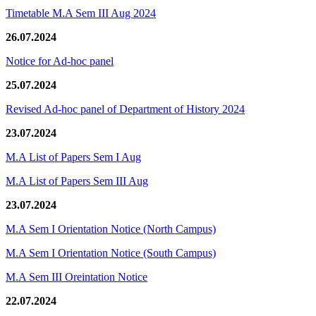
Timetable M.A Sem III Aug 2024
26.07.2024
Notice for Ad-hoc panel
25.07.2024
Revised Ad-hoc panel of Department of History 2024
23.07.2024
M.A List of Papers Sem I Aug
M.A List of Papers Sem III Aug
23.07.2024
M.A Sem I Orientation Notice (North Campus)
M.A Sem I Orientation Notice (South Campus)
M.A Sem III Oreintation Notice
22.07.2024