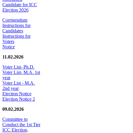
Candidate for ICC
Election 2026
Corrigendum
Instructions for
Candidates
Instructions for
Voters
Notice
11.02.2026
Voter List- Ph.D.
Voter List- M.A. 1st
year
Voter List - M.A.
2nd year
Election Notice
Election Notice 2
09.02.2026
Committee to
Conduct the 1st Tier
ICC Election,