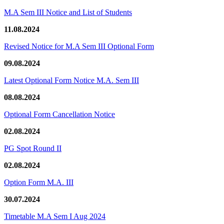
M.A Sem III Notice and List of Students
11.08.2024
Revised Notice for M.A Sem III Optional Form
09.08.2024
Latest Optional Form Notice M.A. Sem III
08.08.2024
Optional Form Cancellation Notice
02.08.2024
PG Spot Round II
02.08.2024
Option Form M.A. III
30.07.2024
Timetable M.A Sem I Aug 2024