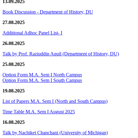
13.09.2025
Book Discussion - Department of History, DU
27.08.2025
Additional Adhoc Panel List- I
26.08.2025
Talk by Prof. Raziuddin Aquil (Department of History, DU)
25.08.2025
Option Form M.A. Sem I North Campus
Option Form M.A. Sem I South Campus
19.08.2025
List of Papers M.A. Sem I (North and South Campus)
Time Table M.A. Sem I August 2025
16.08.2025
Talk by Nachiket Chanchani (University of Michigan)