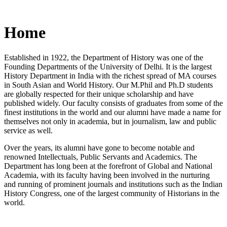
Home
Established in 1922, the Department of History was one of the
Founding Departments of the University of Delhi. It is the largest
History Department in India with the richest spread of MA courses
in South Asian and World History. Our M.Phil and Ph.D students
are globally respected for their unique scholarship and have
published widely. Our faculty consists of graduates from some of the
finest institutions in the world and our alumni have made a name for
themselves not only in academia, but in journalism, law and public
service as well.
Over the years, its alumni have gone to become notable and
renowned Intellectuals, Public Servants and Academics. The
Department has long been at the forefront of Global and National
Academia, with its faculty having been involved in the nurturing
and running of prominent journals and institutions such as the Indian
History Congress, one of the largest community of Historians in the
world.
News/Notification