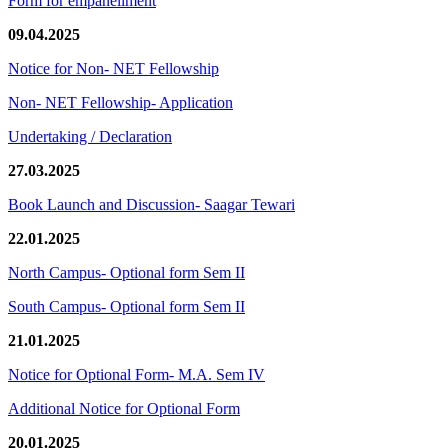
Form for empanellment
09.04.2025
Notice for Non- NET Fellowship
Non- NET Fellowship- Application
Undertaking / Declaration
27.03.2025
Book Launch and Discussion- Saagar Tewari
22.01.2025
North Campus- Optional form Sem II
South Campus- Optional form Sem II
21.01.2025
Notice for Optional Form- M.A. Sem IV
Additional Notice for Optional Form
20.01.2025