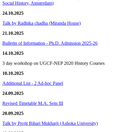
Social History, Amsterdam)
24.10.2025
Talk by Radhika chadha (Miranda House)
21.10.2025
Bulletin of Information - Ph.D. Admission 2025-26
14.10.2025
3 day workshop on UGCF-NEP 2020 History Courses
10.10.2025
Additional List - 2 Ad-hoc Panel
24.09.2025
Revised Timetable M.A. Sem III
20.09.2025
Talk by Projit Bihari Mukharji (Ashoka University)