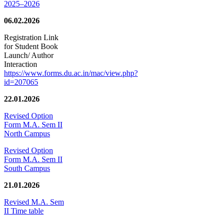
2025–2026
06.02.2026
Registration Link
for Student Book
Launch/ Author
Interaction
https://www.forms.du.ac.in/mac/view.php?
id=207065
22.01.2026
Revised Option
Form M.A. Sem II
North Campus
Revised Option
Form M.A. Sem II
South Campus
21.01.2026
Revised M.A. Sem
II Time table