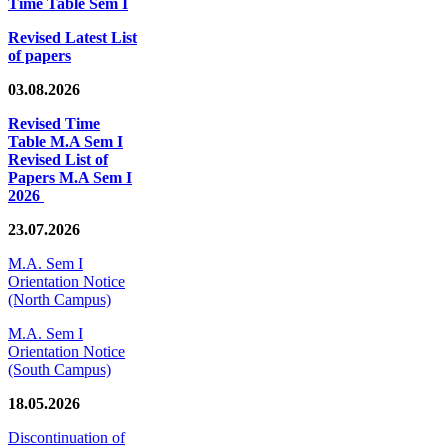
Time Table Sem I
Revised Latest List
of papers
03.08.2026
Revised Time
Table M.A Sem I
Revised List of
Papers M.A Sem I
2026
23.07.2026
M.A. Sem I
Orientation Notice
(North Campus)
M.A. Sem I
Orientation Notice
(South Campus)
18.05.2026
Discontinuation of