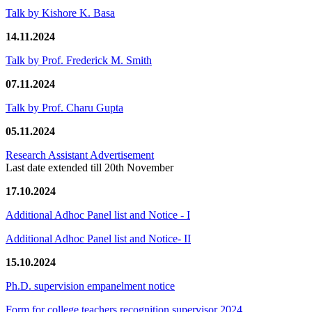
Talk by Kishore K. Basa
14.11.2024
Talk by Prof. Frederick M. Smith
07.11.2024
Talk by Prof. Charu Gupta
05.11.2024
Research Assistant Advertisement
Last date extended till 20th November
17.10.2024
Additional Adhoc Panel list and Notice - I
Additional Adhoc Panel list and Notice- II
15.10.2024
Ph.D. supervision empanelment notice
Form for college teachers recognition supervisor 2024