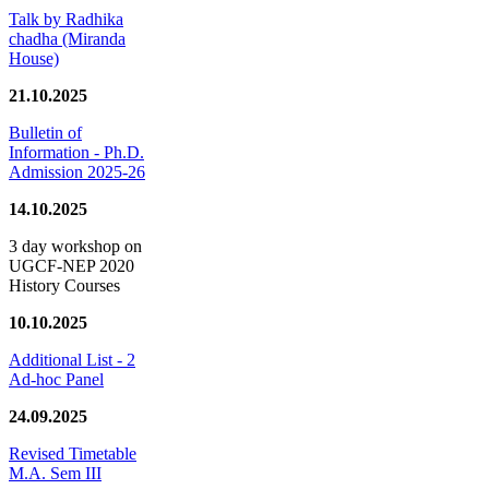
Talk by Radhika
chadha (Miranda
House)
21.10.2025
Bulletin of
Information - Ph.D.
Admission 2025-26
14.10.2025
3 day workshop on
UGCF-NEP 2020
History Courses
10.10.2025
Additional List - 2
Ad-hoc Panel
24.09.2025
Revised Timetable
M.A. Sem III