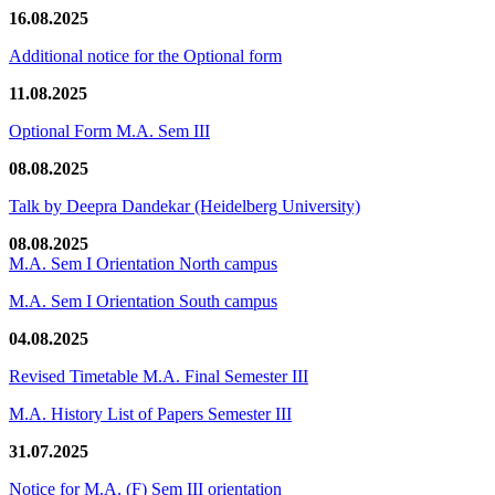
16.08.2025
Additional notice for the Optional form
11.08.2025
Optional Form M.A. Sem III
08.08.2025
Talk by Deepra Dandekar (Heidelberg University)
08.08.2025
M.A. Sem I Orientation North campus
M.A. Sem I Orientation South campus
04.08.2025
Revised Timetable M.A. Final Semester III
M.A. History List of Papers Semester III
31.07.2025
Notice for M.A. (F) Sem III orientation