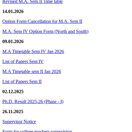
Revised M.A. Sem II Time table
14.01.2026
Option Form Cancellation for M.A. Sem II
M.A. Sem IV Option Form (North and South)
09.01.2026
M.A Timetable Sem IV Jan 2026
List of Papers Sem IV
M.A Timetable sem II Jan 2026
List of Papers Sem II
02.12.2025
Ph.D. Result 2025-26 (Phase - I)
26.11.2025
Supervisor Notice
Form for college teachers supervision