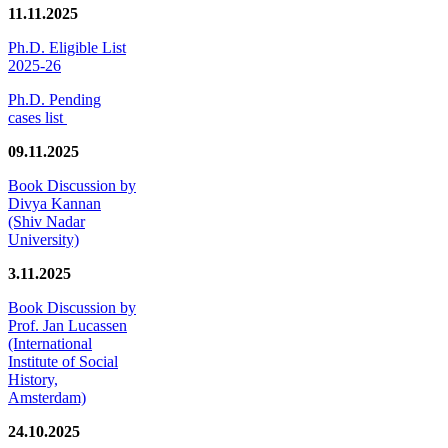
11.11.2025
Ph.D. Eligible List
2025-26
Ph.D. Pending
cases list
09.11.2025
Book Discussion by
Divya Kannan
(Shiv Nadar
University)
3.11.2025
Book Discussion by
Prof. Jan Lucassen
(International
Institute of Social
History,
Amsterdam)
24.10.2025