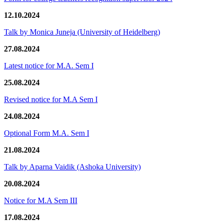
12.10.2024
Talk by Monica Juneja (University of Heidelberg)
27.08.2024
Latest notice for M.A. Sem I
25.08.2024
Revised notice for M.A Sem I
24.08.2024
Optional Form M.A. Sem I
21.08.2024
Talk by Aparna Vaidik (Ashoka University)
20.08.2024
Notice for M.A Sem III
17.08.2024