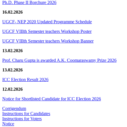
Ph.D. Phase II Borchure 2026
16.02.2026
UGCF- NEP 2020 Updated Programme Schedule
UGCF VIIIth Semester teachers Workshop Poster
UGCF VIIIth Semester teachers Workshop Banner
13.02.2026
Prof. Charu Gupta is awarded A.K. Coomaraswamy Prize 2026
13.02.2026
ICC Election Result 2026
12.02.2026
Notice for Shortlisted Candidate for ICC Election 2026
Corrigendum
Instructions for Candidates
Instructions for Voters
Notice