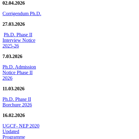
02.04.2026
Corrigendum Ph.D.
27.03.2026
Ph.D. Phase II
Interview Notice
2025-26
7.03.2026
Ph.D. Admission
Notice Phase II
2026
11.03.2026
Ph.D. Phase II
Borchure 2026
16.02.2026
UGCF- NEP 2020
Updated
Programme