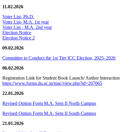
11.02.2026
Voter List- Ph.D.
Voter List- M.A. 1st year
Voter List - M.A. 2nd year
Election Notice
Election Notice 2
09.02.2026
Committee to Conduct the 1st Tier ICC Election, 2025–2026
06.02.2026
Registration Link for Student Book Launch/ Author Interaction
https://www.forms.du.ac.in/mac/view.php?id=207065
22.01.2026
Revised Option Form M.A. Sem II North Campus
Revised Option Form M.A. Sem II South Campus
21.01.2026