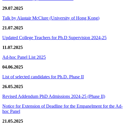
29.07.2025
Talk by Alastair McClure (University of Hong Kong)
21.07.2025
Updated College Teachers for Ph.D Supervision 2024-25
11.07.2025
Ad-hoc Panel List 2025
04.06.2025
List of selected candidates for Ph.D. Phase II
26.05.2025
Revised Addendum PhD Admissions 2024-25 (Phase II)
Notice for Extension of Deadline for the Empanelment for the Ad-
hoc Panel
21.05.2025