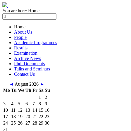
You are here:
Home
Home
About Us
People
Academic Programmes
Results
Examination
Archive News
Phd. Documents
Talks and Seminars
Contact Us
◄
August 2026
►
Mo
Tu
We
Th
Fr
Sa
Su
1
2
3
4
5
6
7
8
9
10
11
12
13
14
15
16
17
18
19
20
21
22
23
24
25
26
27
28
29
30
31