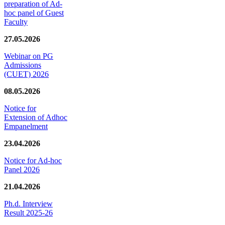
preparation of Ad-
hoc panel of Guest
Faculty
27.05.2026
Webinar on PG
Admissions
(CUET) 2026
08.05.2026
Notice for
Extension of Adhoc
Empanelment
23.04.2026
Notice for Ad-hoc
Panel 2026
21.04.2026
Ph.d. Interview
Result 2025-26