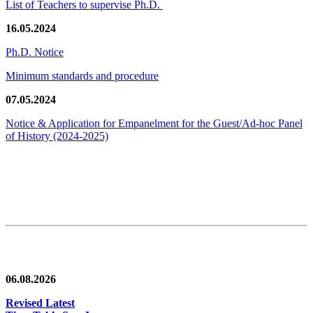
List of Teachers to supervise Ph.D.
16.05.2024
Ph.D. Notice
Minimum standards and procedure
07.05.2024
Notice & Application for Empanelment for the Guest/Ad-hoc Panel
of History
(2024-2025)
News/Notification
06.08.2026
Revised Latest