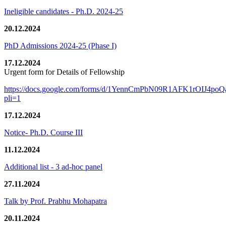
Ineligible candidates - Ph.D. 2024-25
20.12.2024
PhD Admissions 2024-25 (Phase I)
17.12.2024
Urgent form for Details of Fellowship
https://docs.google.com/forms/d/1YennCmPbN09R1AFK1rOIJ4p
pli=1
17.12.2024
Notice- Ph.D. Course III
11.12.2024
Additional list - 3 ad-hoc panel
27.11.2024
Talk by Prof. Prabhu Mohapatra
20.11.2024