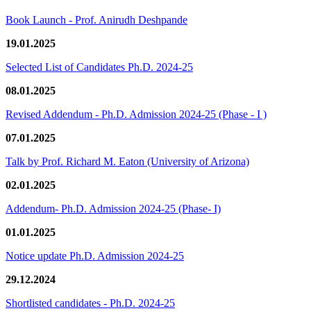
Book Launch - Prof. Anirudh Deshpande
19.01.2025
Selected List of Candidates Ph.D. 2024-25
08.01.2025
Revised Addendum - Ph.D. Admission 2024-25 (Phase - I )
07.01.2025
Talk by Prof. Richard M. Eaton (University of Arizona)
02.01.2025
Addendum- Ph.D. Admission 2024-25 (Phase- I)
01.01.2025
Notice update Ph.D. Admission 2024-25
29.12.2024
Shortlisted candidates - Ph.D. 2024-25