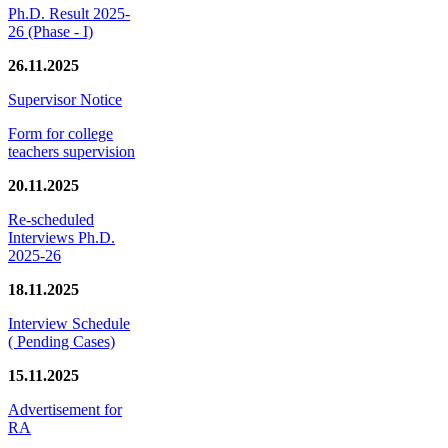
Ph.D. Result 2025-
26 (Phase - I)
26.11.2025
Supervisor Notice
Form for college
teachers supervision
20.11.2025
Re-scheduled
Interviews Ph.D.
2025-26
18.11.2025
Interview Schedule
( Pending Cases)
15.11.2025
Advertisement for
RA