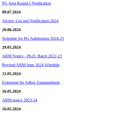
PG Spot Round I Notification
09.07.2024
Ad-hoc List and Notification 2024
20.06.2024
Schedule for PG Admissions 2024-25
29.05.2024
ARM Notice - Ph.D. Batch 2022-23
Revised ARM June 2024 Schedule
21.05.2024
Extension for Adhoc Empanelment
16.05.2024
ARM notice 2023-24
16.05.2024