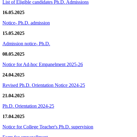
List of Eligible candidates Ph.D. Admissions
16.05.2025
Notice- Ph.D. admission
15.05.2025
Admission notice- Ph.D.
08.05.2025
Notice for Ad-hoc Empanelment 2025-26
24.04.2025
Revised Ph.D. Orientation Notice 2024-25
21.04.2025
Ph.D. Orientation 2024-25
17.04.2025
Notice for College Teacher's Ph.D. supervision