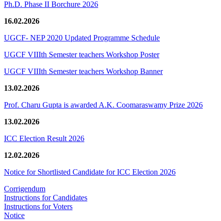
Ph.D. Phase II Borchure 2026
16.02.2026
UGCF- NEP 2020 Updated Programme Schedule
UGCF VIIIth Semester teachers Workshop Poster
UGCF VIIIth Semester teachers Workshop Banner
13.02.2026
Prof. Charu Gupta is awarded A.K. Coomaraswamy Prize 2026
13.02.2026
ICC Election Result 2026
12.02.2026
Notice for Shortlisted Candidate for ICC Election 2026
Corrigendum
Instructions for Candidates
Instructions for Voters
Notice