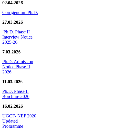
02.04.2026
Corrigendum Ph.D.
27.03.2026
Ph.D. Phase II
Interview Notice
2025-26
7.03.2026
Ph.D. Admission
Notice Phase II
2026
11.03.2026
Ph.D. Phase II
Borchure 2026
16.02.2026
UGCF- NEP 2020
Updated
Programme