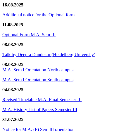
16.08.2025
Additional notice for the Optional form
11.08.2025
Optional Form M.A. Sem III
08.08.2025
Talk by Deepra Dandekar (Heidelberg University)
08.08.2025
M.A. Sem I Orientation North campus
M.A. Sem I Orientation South campus
04.08.2025
Revised Timetable M.A. Final Semester III
M.A. History List of Papers Semester III
31.07.2025
Notice for M.A. (F) Sem III orientation