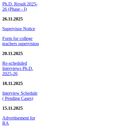
Ph.D. Result 2025-
26 (Phase - I)
26.11.2025
Supervisor Notice
Form for college
teachers supervision
20.11.2025
Re-scheduled
Interviews Ph.D.
2025-26
18.11.2025
Interview Schedule
( Pending Cases)
15.11.2025
Advertisement for
RA