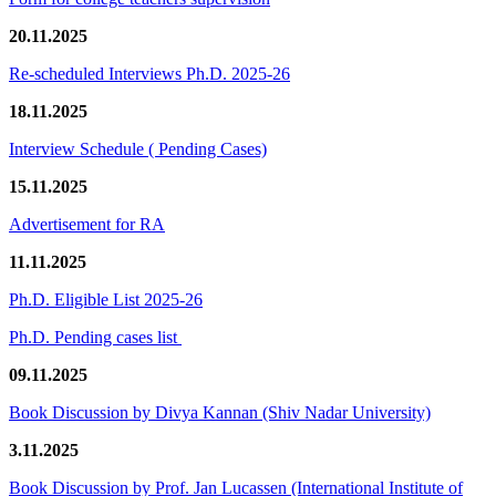
20.11.2025
Re-scheduled Interviews Ph.D. 2025-26
18.11.2025
Interview Schedule ( Pending Cases)
15.11.2025
Advertisement for RA
11.11.2025
Ph.D. Eligible List 2025-26
Ph.D. Pending cases list
09.11.2025
Book Discussion by Divya Kannan (Shiv Nadar University)
3.11.2025
Book Discussion by Prof. Jan Lucassen (International Institute of