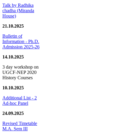
Talk by Radhika
chadha (Miranda
House)
21.10.2025
Bulletin of
Information - Ph.D.
Admission 2025-26
14.10.2025
3 day workshop on
UGCF-NEP 2020
History Courses
10.10.2025
Additional List - 2
Ad-hoc Panel
24.09.2025
Revised Timetable
M.A. Sem III