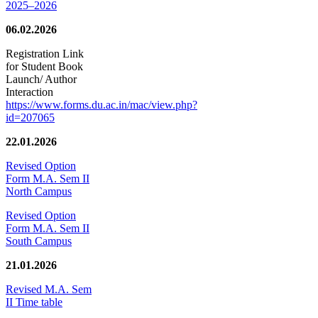
2025–2026
06.02.2026
Registration Link
for Student Book
Launch/ Author
Interaction
https://www.forms.du.ac.in/mac/view.php?
id=207065
22.01.2026
Revised Option
Form M.A. Sem II
North Campus
Revised Option
Form M.A. Sem II
South Campus
21.01.2026
Revised M.A. Sem
II Time table