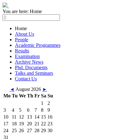
You are here:
Home
Home
About Us
People
Academic Programmes
Results
Examination
Archive News
Phd. Documents
Talks and Seminars
Contact Us
◄
August 2026
►
Mo
Tu
We
Th
Fr
Sa
Su
1
2
3
4
5
6
7
8
9
10
11
12
13
14
15
16
17
18
19
20
21
22
23
24
25
26
27
28
29
30
31