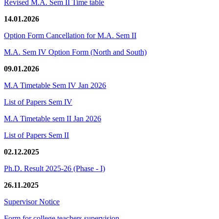
Revised M.A. Sem II Time table
14.01.2026
Option Form Cancellation for M.A. Sem II
M.A. Sem IV Option Form (North and South)
09.01.2026
M.A Timetable Sem IV Jan 2026
List of Papers Sem IV
M.A Timetable sem II Jan 2026
List of Papers Sem II
02.12.2025
Ph.D. Result 2025-26 (Phase - I)
26.11.2025
Supervisor Notice
Form for college teachers supervision