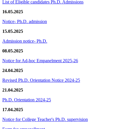
List of Eligible candidates Ph.D. Admissions
16.05.2025
Notice- Ph.D. admission
15.05.2025
Admission notice- Ph.D.
08.05.2025
Notice for Ad-hoc Empanelment 2025-26
24.04.2025
Revised Ph.D. Orientation Notice 2024-25
21.04.2025
Ph.D. Orientation 2024-25
17.04.2025
Notice for College Teacher's Ph.D. supervision