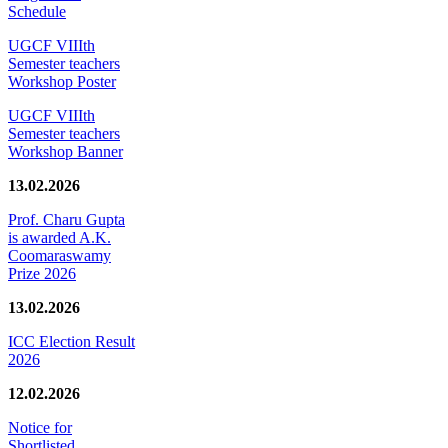
Schedule
UGCF VIIIth
Semester teachers
Workshop Poster
UGCF VIIIth
Semester teachers
Workshop Banner
13.02.2026
Prof. Charu Gupta
is awarded A.K.
Coomaraswamy
Prize 2026
13.02.2026
ICC Election Result
2026
12.02.2026
Notice for
Shortlisted