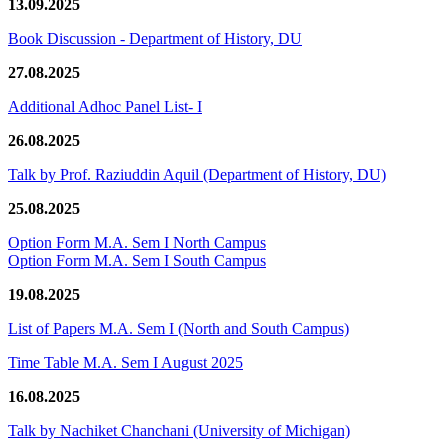
13.09.2025
Book Discussion - Department of History, DU
27.08.2025
Additional Adhoc Panel List- I
26.08.2025
Talk by Prof. Raziuddin Aquil (Department of History, DU)
25.08.2025
Option Form M.A. Sem I North Campus
Option Form M.A. Sem I South Campus
19.08.2025
List of Papers M.A. Sem I (North and South Campus)
Time Table M.A. Sem I August 2025
16.08.2025
Talk by Nachiket Chanchani (University of Michigan)