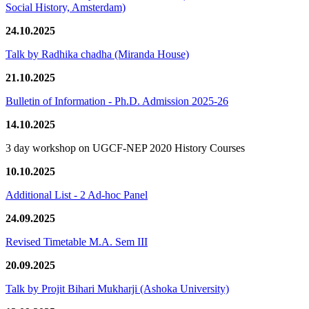
Social History, Amsterdam)
24.10.2025
Talk by Radhika chadha (Miranda House)
21.10.2025
Bulletin of Information - Ph.D. Admission 2025-26
14.10.2025
3 day workshop on UGCF-NEP 2020 History Courses
10.10.2025
Additional List - 2 Ad-hoc Panel
24.09.2025
Revised Timetable M.A. Sem III
20.09.2025
Talk by Projit Bihari Mukharji (Ashoka University)