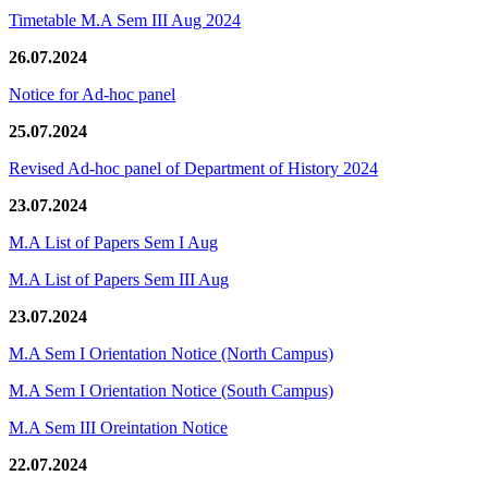
Timetable M.A Sem III Aug 2024
26.07.2024
Notice for Ad-hoc panel
25.07.2024
Revised Ad-hoc panel of Department of History 2024
23.07.2024
M.A List of Papers Sem I Aug
M.A List of Papers Sem III Aug
23.07.2024
M.A Sem I Orientation Notice (North Campus)
M.A Sem I Orientation Notice (South Campus)
M.A Sem III Oreintation Notice
22.07.2024