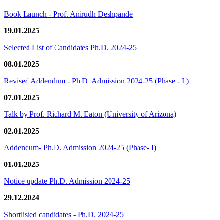
Book Launch - Prof. Anirudh Deshpande
19.01.2025
Selected List of Candidates Ph.D. 2024-25
08.01.2025
Revised Addendum - Ph.D. Admission 2024-25 (Phase - I )
07.01.2025
Talk by Prof. Richard M. Eaton (University of Arizona)
02.01.2025
Addendum- Ph.D. Admission 2024-25 (Phase- I)
01.01.2025
Notice update Ph.D. Admission 2024-25
29.12.2024
Shortlisted candidates - Ph.D. 2024-25