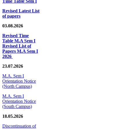
Time Table Sem I
Revised Latest List
of papers
03.08.2026
Revised Time
Table M.A Sem I
Revised List of
Papers M.A Sem I
2026
23.07.2026
M.A. Sem I
Orientation Notice
(North Campus)
M.A. Sem I
Orientation Notice
(South Campus)
18.05.2026
Discontinuation of