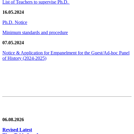
List of Teachers to supervise Ph.D.
16.05.2024
Ph.D. Notice
Minimum standards and procedure
07.05.2024
Notice & Application for Empanelment for the Guest/Ad-hoc Panel
of History
(2024-2025)
News/Notification
06.08.2026
Revised Latest