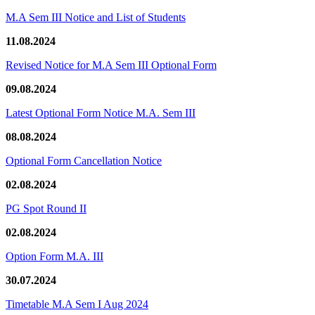
M.A Sem III Notice and List of Students
11.08.2024
Revised Notice for M.A Sem III Optional Form
09.08.2024
Latest Optional Form Notice M.A. Sem III
08.08.2024
Optional Form Cancellation Notice
02.08.2024
PG Spot Round II
02.08.2024
Option Form M.A. III
30.07.2024
Timetable M.A Sem I Aug 2024