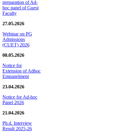
preparation of Ad-
hoc panel of Guest
Faculty
27.05.2026
Webinar on PG
Admissions
(CUET) 2026
08.05.2026
Notice for
Extension of Adhoc
Empanelment
23.04.2026
Notice for Ad-hoc
Panel 2026
21.04.2026
Ph.d. Interview
Result 2025-26