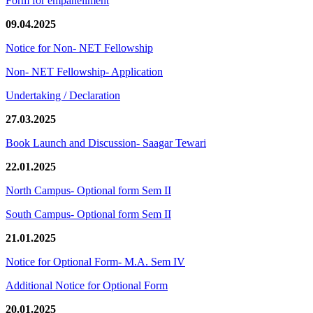
Form for empanellment
09.04.2025
Notice for Non- NET Fellowship
Non- NET Fellowship- Application
Undertaking / Declaration
27.03.2025
Book Launch and Discussion- Saagar Tewari
22.01.2025
North Campus- Optional form Sem II
South Campus- Optional form Sem II
21.01.2025
Notice for Optional Form- M.A. Sem IV
Additional Notice for Optional Form
20.01.2025