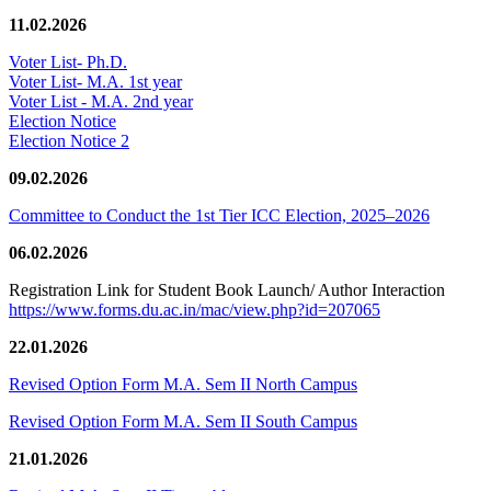
11.02.2026
Voter List- Ph.D.
Voter List- M.A. 1st year
Voter List - M.A. 2nd year
Election Notice
Election Notice 2
09.02.2026
Committee to Conduct the 1st Tier ICC Election, 2025–2026
06.02.2026
Registration Link for Student Book Launch/ Author Interaction
https://www.forms.du.ac.in/mac/view.php?id=207065
22.01.2026
Revised Option Form M.A. Sem II North Campus
Revised Option Form M.A. Sem II South Campus
21.01.2026