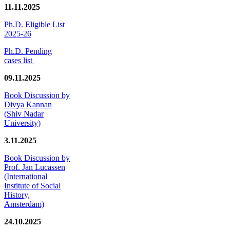
11.11.2025
Ph.D. Eligible List
2025-26
Ph.D. Pending
cases list
09.11.2025
Book Discussion by
Divya Kannan
(Shiv Nadar
University)
3.11.2025
Book Discussion by
Prof. Jan Lucassen
(International
Institute of Social
History,
Amsterdam)
24.10.2025