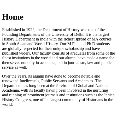
Home
Established in 1922, the Department of History was one of the
Founding Departments of the University of Delhi. It is the largest
History Department in India with the richest spread of MA courses
in South Asian and World History. Our M.Phil and Ph.D students
are globally respected for their unique scholarship and have
published widely. Our faculty consists of graduates from some of the
finest institutions in the world and our alumni have made a name for
themselves not only in academia, but in journalism, law and public
service as well.
Over the years, its alumni have gone to become notable and
renowned Intellectuals, Public Servants and Academics. The
Department has long been at the forefront of Global and National
Academia, with its faculty having been involved in the nurturing
and running of prominent journals and institutions such as the Indian
History Congress, one of the largest community of Historians in the
world.
News/Notification