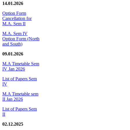
14.01.2026
Option Form
Cancellation for
M.A. Sem II
M.A. Sem IV
Option Form (North
and South)
09.01.2026
M.A Timetable Sem
IV Jan 2026
List of Papers Sem
IV
M.A Timetable sem
II Jan 2026
List of Papers Sem
II
02.12.2025