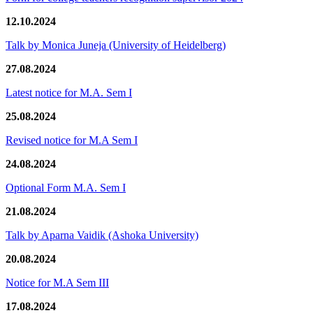
12.10.2024
Talk by Monica Juneja (University of Heidelberg)
27.08.2024
Latest notice for M.A. Sem I
25.08.2024
Revised notice for M.A Sem I
24.08.2024
Optional Form M.A. Sem I
21.08.2024
Talk by Aparna Vaidik (Ashoka University)
20.08.2024
Notice for M.A Sem III
17.08.2024