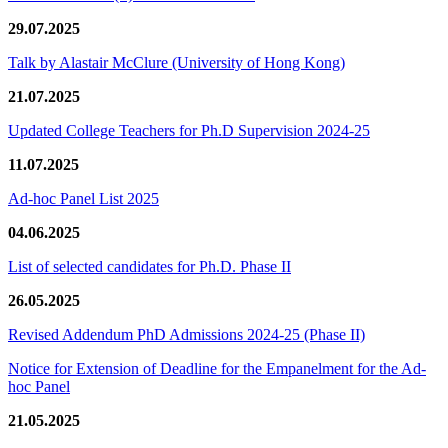
29.07.2025
Talk by Alastair McClure (University of Hong Kong)
21.07.2025
Updated College Teachers for Ph.D Supervision 2024-25
11.07.2025
Ad-hoc Panel List 2025
04.06.2025
List of selected candidates for Ph.D. Phase II
26.05.2025
Revised Addendum PhD Admissions 2024-25 (Phase II)
Notice for Extension of Deadline for the Empanelment for the Ad-
hoc Panel
21.05.2025