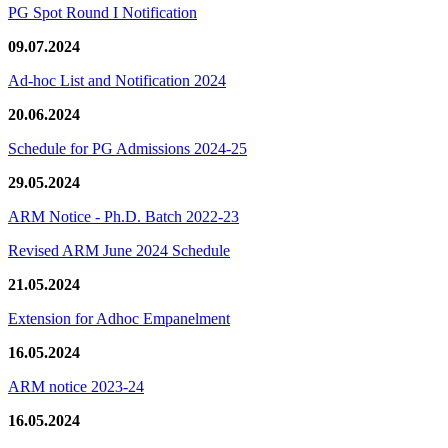
PG Spot Round I Notification
09.07.2024
Ad-hoc List and Notification 2024
20.06.2024
Schedule for PG Admissions 2024-25
29.05.2024
ARM Notice - Ph.D. Batch 2022-23
Revised ARM June 2024 Schedule
21.05.2024
Extension for Adhoc Empanelment
16.05.2024
ARM notice 2023-24
16.05.2024