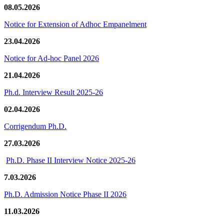
08.05.2026
Notice for Extension of Adhoc Empanelment
23.04.2026
Notice for Ad-hoc Panel 2026
21.04.2026
Ph.d. Interview Result 2025-26
02.04.2026
Corrigendum Ph.D.
27.03.2026
Ph.D. Phase II Interview Notice 2025-26
7.03.2026
Ph.D. Admission Notice Phase II 2026
11.03.2026