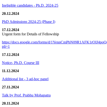
Ineligible candidates - Ph.D. 2024-25
20.12.2024
PhD Admissions 2024-25 (Phase I)
17.12.2024
Urgent form for Details of Fellowship
https://docs.google.com/forms/d/1YennCmPbN09R1AFK1rOIJ4p
pli=1
17.12.2024
Notice- Ph.D. Course III
11.12.2024
Additional list - 3 ad-hoc panel
27.11.2024
Talk by Prof. Prabhu Mohapatra
20.11.2024