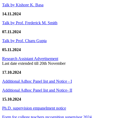
Talk by Kishore K. Basa
14.11.2024
Talk by Prof. Frederick M. Smith
07.11.2024
Talk by Prof. Charu Gupta
05.11.2024
Research Assistant Advertisement
Last date extended till 20th November
17.10.2024
Additional Adhoc Panel list and Notice - I
Additional Adhoc Panel list and Notice- II
15.10.2024
Ph.D. supervision empanelment notice
Form for college teachers recognition supervisor 2024