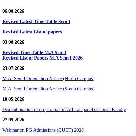
06.08.2026
Revised Latest Time Table Sem I
Revised Latest List of papers
03.08.2026
Revised Time Table M.A Sem I
Revised List of Papers M.A Sem I 2026
23.07.2026
M.A. Sem I Orientation Notice (North Campus)
M.A. Sem I Orientation Notice (South Campus)
18.05.2026
Discontinuation of preparation of Ad-hoc panel of Guest Faculty
27.05.2026
Webinar on PG Admissions (CUET) 2026