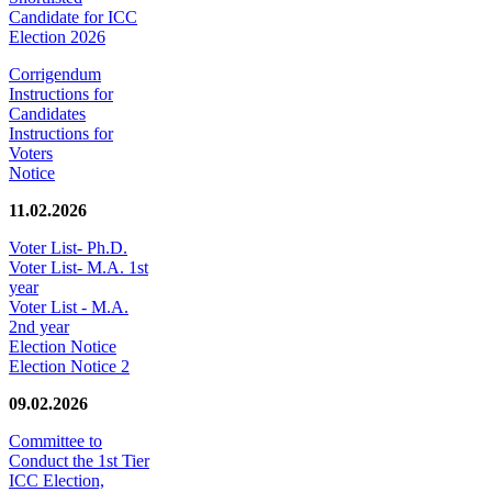
Candidate for ICC
Election 2026
Corrigendum
Instructions for
Candidates
Instructions for
Voters
Notice
11.02.2026
Voter List- Ph.D.
Voter List- M.A. 1st
year
Voter List - M.A.
2nd year
Election Notice
Election Notice 2
09.02.2026
Committee to
Conduct the 1st Tier
ICC Election,