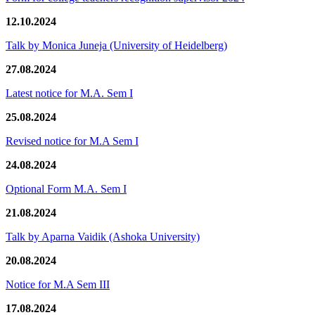
12.10.2024
Talk by Monica Juneja (University of Heidelberg)
27.08.2024
Latest notice for M.A. Sem I
25.08.2024
Revised notice for M.A Sem I
24.08.2024
Optional Form M.A. Sem I
21.08.2024
Talk by Aparna Vaidik (Ashoka University)
20.08.2024
Notice for M.A Sem III
17.08.2024