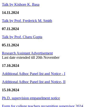
Talk by Kishore K. Basa
14.11.2024
Talk by Prof. Frederick M. Smith
07.11.2024
Talk by Prof. Charu Gupta
05.11.2024
Research Assistant Advertisement
Last date extended till 20th November
17.10.2024
Additional Adhoc Panel list and Notice - I
Additional Adhoc Panel list and Notice- II
15.10.2024
Ph.D. supervision empanelment notice
Form for college teachers recognition supervisor 2024