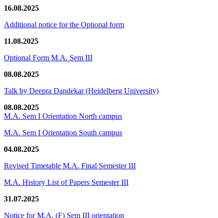
16.08.2025
Additional notice for the Optional form
11.08.2025
Optional Form M.A. Sem III
08.08.2025
Talk by Deepra Dandekar (Heidelberg University)
08.08.2025
M.A. Sem I Orientation North campus
M.A. Sem I Orientation South campus
04.08.2025
Revised Timetable M.A. Final Semester III
M.A. History List of Papers Semester III
31.07.2025
Notice for M.A. (F) Sem III orientation