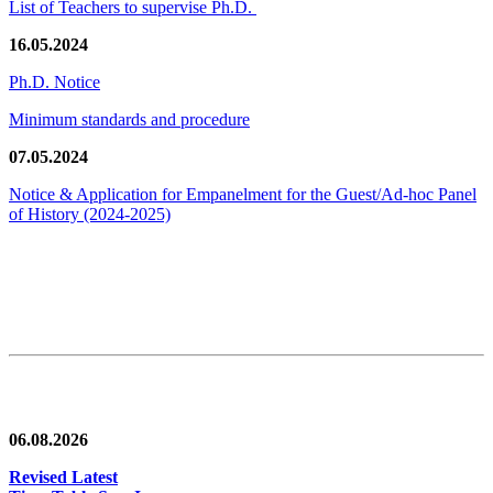
List of Teachers to supervise Ph.D.
16.05.2024
Ph.D. Notice
Minimum standards and procedure
07.05.2024
Notice & Application for Empanelment for the Guest/Ad-hoc Panel
of History
(2024-2025)
News/Notification
06.08.2026
Revised Latest