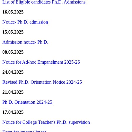
List of Eligible candidates Ph.D. Admissions
16.05.2025
Notice- Ph.D. admission
15.05.2025
Admission notice- Ph.D.
08.05.2025
Notice for Ad-hoc Empanelment 2025-26
24.04.2025
Revised Ph.D. Orientation Notice 2024-25
21.04.2025
Ph.D. Orientation 2024-25
17.04.2025
Notice for College Teacher's Ph.D. supervision