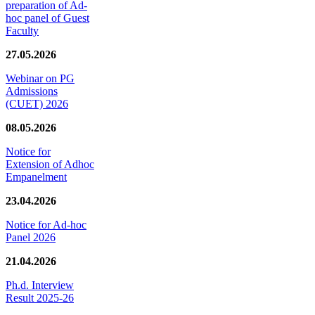
preparation of Ad-
hoc panel of Guest
Faculty
27.05.2026
Webinar on PG
Admissions
(CUET) 2026
08.05.2026
Notice for
Extension of Adhoc
Empanelment
23.04.2026
Notice for Ad-hoc
Panel 2026
21.04.2026
Ph.d. Interview
Result 2025-26