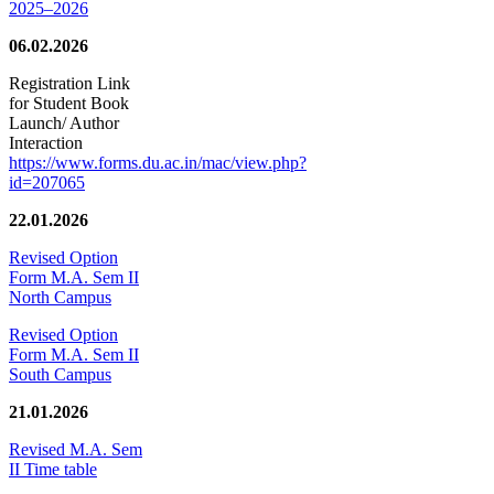
2025–2026
06.02.2026
Registration Link
for Student Book
Launch/ Author
Interaction
https://www.forms.du.ac.in/mac/view.php?
id=207065
22.01.2026
Revised Option
Form M.A. Sem II
North Campus
Revised Option
Form M.A. Sem II
South Campus
21.01.2026
Revised M.A. Sem
II Time table