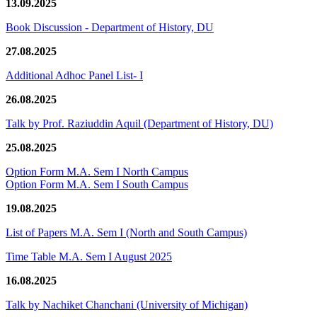
13.09.2025
Book Discussion - Department of History, DU
27.08.2025
Additional Adhoc Panel List- I
26.08.2025
Talk by Prof. Raziuddin Aquil (Department of History, DU)
25.08.2025
Option Form M.A. Sem I North Campus
Option Form M.A. Sem I South Campus
19.08.2025
List of Papers M.A. Sem I (North and South Campus)
Time Table M.A. Sem I August 2025
16.08.2025
Talk by Nachiket Chanchani (University of Michigan)