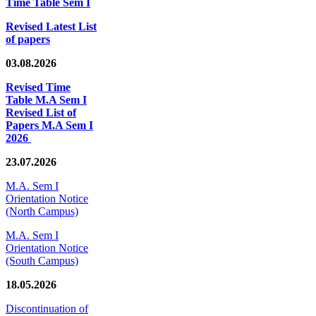
Time Table Sem I
Revised Latest List
of papers
03.08.2026
Revised Time
Table M.A Sem I
Revised List of
Papers M.A Sem I
2026
23.07.2026
M.A. Sem I
Orientation Notice
(North Campus)
M.A. Sem I
Orientation Notice
(South Campus)
18.05.2026
Discontinuation of