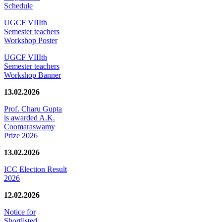
Schedule
UGCF VIIIth
Semester teachers
Workshop Poster
UGCF VIIIth
Semester teachers
Workshop Banner
13.02.2026
Prof. Charu Gupta
is awarded A.K.
Coomaraswamy
Prize 2026
13.02.2026
ICC Election Result
2026
12.02.2026
Notice for
Shortlisted