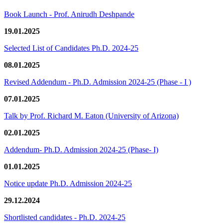
Book Launch - Prof. Anirudh Deshpande
19.01.2025
Selected List of Candidates Ph.D. 2024-25
08.01.2025
Revised Addendum - Ph.D. Admission 2024-25 (Phase - I )
07.01.2025
Talk by Prof. Richard M. Eaton (University of Arizona)
02.01.2025
Addendum- Ph.D. Admission 2024-25 (Phase- I)
01.01.2025
Notice update Ph.D. Admission 2024-25
29.12.2024
Shortlisted candidates - Ph.D. 2024-25