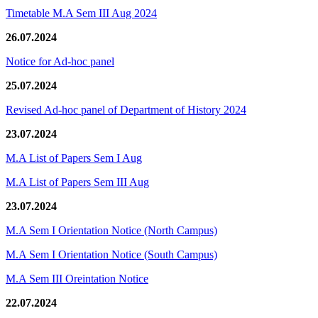
Timetable M.A Sem III Aug 2024
26.07.2024
Notice for Ad-hoc panel
25.07.2024
Revised Ad-hoc panel of Department of History 2024
23.07.2024
M.A List of Papers Sem I Aug
M.A List of Papers Sem III Aug
23.07.2024
M.A Sem I Orientation Notice (North Campus)
M.A Sem I Orientation Notice (South Campus)
M.A Sem III Oreintation Notice
22.07.2024