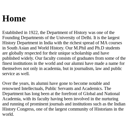
Home
Established in 1922, the Department of History was one of the
Founding Departments of the University of Delhi. It is the largest
History Department in India with the richest spread of MA courses
in South Asian and World History. Our M.Phil and Ph.D students
are globally respected for their unique scholarship and have
published widely. Our faculty consists of graduates from some of the
finest institutions in the world and our alumni have made a name for
themselves not only in academia, but in journalism, law and public
service as well.
Over the years, its alumni have gone to become notable and
renowned Intellectuals, Public Servants and Academics. The
Department has long been at the forefront of Global and National
Academia, with its faculty having been involved in the nurturing
and running of prominent journals and institutions such as the Indian
History Congress, one of the largest community of Historians in the
world.
News/Notification