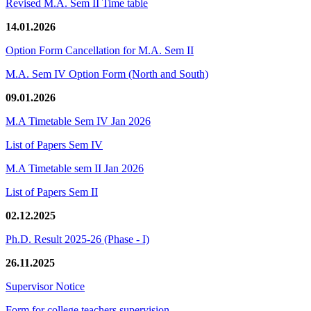
Revised M.A. Sem II Time table
14.01.2026
Option Form Cancellation for M.A. Sem II
M.A. Sem IV Option Form (North and South)
09.01.2026
M.A Timetable Sem IV Jan 2026
List of Papers Sem IV
M.A Timetable sem II Jan 2026
List of Papers Sem II
02.12.2025
Ph.D. Result 2025-26 (Phase - I)
26.11.2025
Supervisor Notice
Form for college teachers supervision