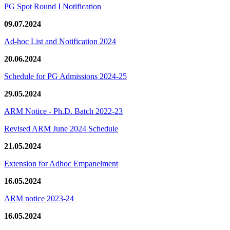
PG Spot Round I Notification
09.07.2024
Ad-hoc List and Notification 2024
20.06.2024
Schedule for PG Admissions 2024-25
29.05.2024
ARM Notice - Ph.D. Batch 2022-23
Revised ARM June 2024 Schedule
21.05.2024
Extension for Adhoc Empanelment
16.05.2024
ARM notice 2023-24
16.05.2024