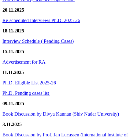
20.11.2025
Re-scheduled Interviews Ph.D. 2025-26
18.11.2025
Interview Schedule ( Pending Cases)
15.11.2025
Advertisement for RA
11.11.2025
Ph.D. Eligible List 2025-26
Ph.D. Pending cases list
09.11.2025
Book Discussion by Divya Kannan (Shiv Nadar University)
3.11.2025
Book Discussion by Prof. Jan Lucassen (International Institute of