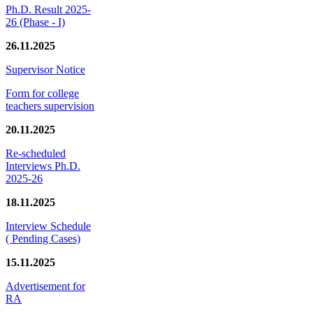
Ph.D. Result 2025-
26 (Phase - I)
26.11.2025
Supervisor Notice
Form for college
teachers supervision
20.11.2025
Re-scheduled
Interviews Ph.D.
2025-26
18.11.2025
Interview Schedule
( Pending Cases)
15.11.2025
Advertisement for
RA