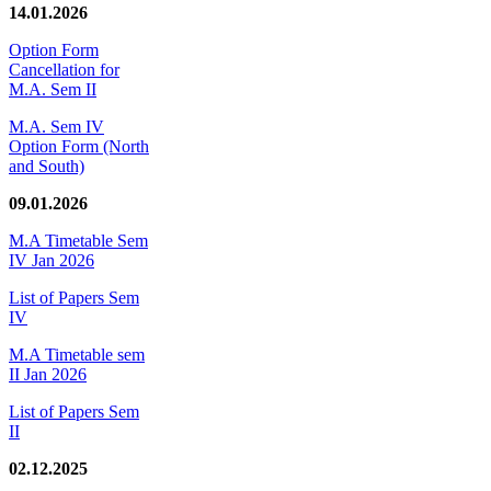
14.01.2026
Option Form
Cancellation for
M.A. Sem II
M.A. Sem IV
Option Form (North
and South)
09.01.2026
M.A Timetable Sem
IV Jan 2026
List of Papers Sem
IV
M.A Timetable sem
II Jan 2026
List of Papers Sem
II
02.12.2025