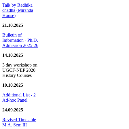
Talk by Radhika
chadha (Miranda
House)
21.10.2025
Bulletin of
Information - Ph.D.
Admission 2025-26
14.10.2025
3 day workshop on
UGCF-NEP 2020
History Courses
10.10.2025
Additional List - 2
Ad-hoc Panel
24.09.2025
Revised Timetable
M.A. Sem III