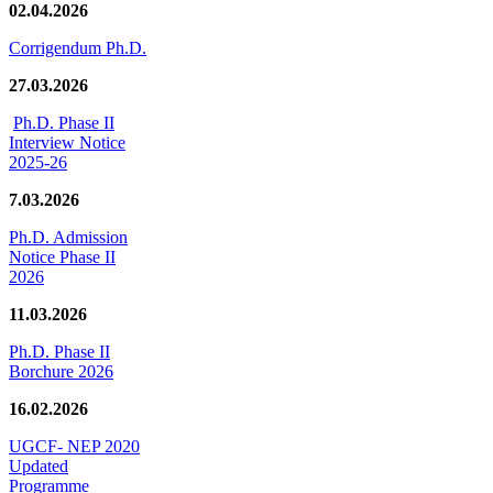
02.04.2026
Corrigendum Ph.D.
27.03.2026
Ph.D. Phase II
Interview Notice
2025-26
7.03.2026
Ph.D. Admission
Notice Phase II
2026
11.03.2026
Ph.D. Phase II
Borchure 2026
16.02.2026
UGCF- NEP 2020
Updated
Programme