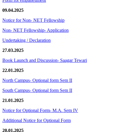
Form for empanellment
09.04.2025
Notice for Non- NET Fellowship
Non- NET Fellowship- Application
Undertaking / Declaration
27.03.2025
Book Launch and Discussion- Saagar Tewari
22.01.2025
North Campus- Optional form Sem II
South Campus- Optional form Sem II
21.01.2025
Notice for Optional Form- M.A. Sem IV
Additional Notice for Optional Form
20.01.2025