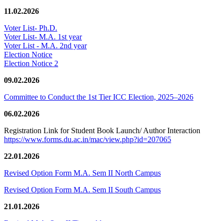
11.02.2026
Voter List- Ph.D.
Voter List- M.A. 1st year
Voter List - M.A. 2nd year
Election Notice
Election Notice 2
09.02.2026
Committee to Conduct the 1st Tier ICC Election, 2025–2026
06.02.2026
Registration Link for Student Book Launch/ Author Interaction
https://www.forms.du.ac.in/mac/view.php?id=207065
22.01.2026
Revised Option Form M.A. Sem II North Campus
Revised Option Form M.A. Sem II South Campus
21.01.2026