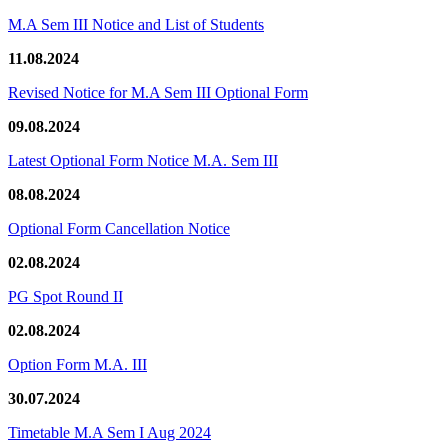
M.A Sem III Notice and List of Students
11.08.2024
Revised Notice for M.A Sem III Optional Form
09.08.2024
Latest Optional Form Notice M.A. Sem III
08.08.2024
Optional Form Cancellation Notice
02.08.2024
PG Spot Round II
02.08.2024
Option Form M.A. III
30.07.2024
Timetable M.A Sem I Aug 2024