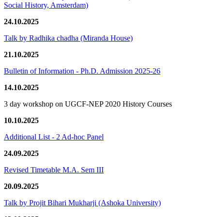
Social History, Amsterdam)
24.10.2025
Talk by Radhika chadha (Miranda House)
21.10.2025
Bulletin of Information - Ph.D. Admission 2025-26
14.10.2025
3 day workshop on UGCF-NEP 2020 History Courses
10.10.2025
Additional List - 2 Ad-hoc Panel
24.09.2025
Revised Timetable M.A. Sem III
20.09.2025
Talk by Projit Bihari Mukharji (Ashoka University)