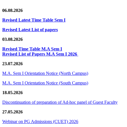
06.08.2026
Revised Latest Time Table Sem I
Revised Latest List of papers
03.08.2026
Revised Time Table M.A Sem I
Revised List of Papers M.A Sem I 2026
23.07.2026
M.A. Sem I Orientation Notice (North Campus)
M.A. Sem I Orientation Notice (South Campus)
18.05.2026
Discontinuation of preparation of Ad-hoc panel of Guest Faculty
27.05.2026
Webinar on PG Admissions (CUET) 2026