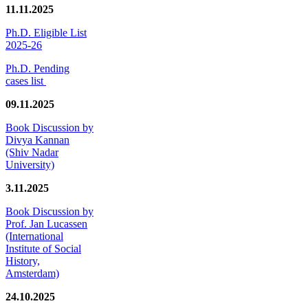
11.11.2025
Ph.D. Eligible List
2025-26
Ph.D. Pending
cases list
09.11.2025
Book Discussion by
Divya Kannan
(Shiv Nadar
University)
3.11.2025
Book Discussion by
Prof. Jan Lucassen
(International
Institute of Social
History,
Amsterdam)
24.10.2025