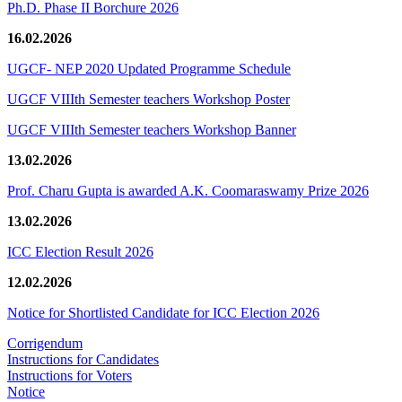
Ph.D. Phase II Borchure 2026
16.02.2026
UGCF- NEP 2020 Updated Programme Schedule
UGCF VIIIth Semester teachers Workshop Poster
UGCF VIIIth Semester teachers Workshop Banner
13.02.2026
Prof. Charu Gupta is awarded A.K. Coomaraswamy Prize 2026
13.02.2026
ICC Election Result 2026
12.02.2026
Notice for Shortlisted Candidate for ICC Election 2026
Corrigendum
Instructions for Candidates
Instructions for Voters
Notice