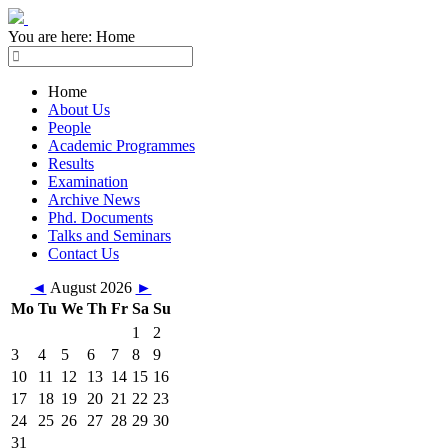
You are here:
Home
Home
About Us
People
Academic Programmes
Results
Examination
Archive News
Phd. Documents
Talks and Seminars
Contact Us
◄
August 2026
►
Mo
Tu
We
Th
Fr
Sa
Su
1
2
3
4
5
6
7
8
9
10
11
12
13
14
15
16
17
18
19
20
21
22
23
24
25
26
27
28
29
30
31