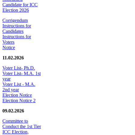
Candidate for ICC
Election 2026
Corrigendum
Instructions for
Candidates
Instructions for
Voters
Notice
11.02.2026
Voter List- Ph.D.
Voter List- M.A. 1st
year
Voter List - M.A.
2nd year
Election Notice
Election Notice 2
09.02.2026
Committee to
Conduct the 1st Tier
ICC Election,