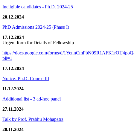
Ineligible candidates - Ph.D. 2024-25
20.12.2024
PhD Admissions 2024-25 (Phase I)
17.12.2024
Urgent form for Details of Fellowship
https://docs.google.com/forms/d/1YennCmPbN09R1AFK1rOIJ4p
pli=1
17.12.2024
Notice- Ph.D. Course III
11.12.2024
Additional list - 3 ad-hoc panel
27.11.2024
Talk by Prof. Prabhu Mohapatra
20.11.2024