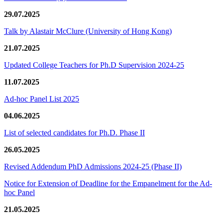
29.07.2025
Talk by Alastair McClure (University of Hong Kong)
21.07.2025
Updated College Teachers for Ph.D Supervision 2024-25
11.07.2025
Ad-hoc Panel List 2025
04.06.2025
List of selected candidates for Ph.D. Phase II
26.05.2025
Revised Addendum PhD Admissions 2024-25 (Phase II)
Notice for Extension of Deadline for the Empanelment for the Ad-
hoc Panel
21.05.2025