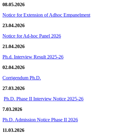
08.05.2026
Notice for Extension of Adhoc Empanelment
23.04.2026
Notice for Ad-hoc Panel 2026
21.04.2026
Ph.d. Interview Result 2025-26
02.04.2026
Corrigendum Ph.D.
27.03.2026
Ph.D. Phase II Interview Notice 2025-26
7.03.2026
Ph.D. Admission Notice Phase II 2026
11.03.2026