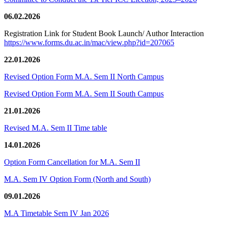
06.02.2026
Registration Link for Student Book Launch/ Author Interaction
https://www.forms.du.ac.in/mac/view.php?id=207065
22.01.2026
Revised Option Form M.A. Sem II North Campus
Revised Option Form M.A. Sem II South Campus
21.01.2026
Revised M.A. Sem II Time table
14.01.2026
Option Form Cancellation for M.A. Sem II
M.A. Sem IV Option Form (North and South)
09.01.2026
M.A Timetable Sem IV Jan 2026