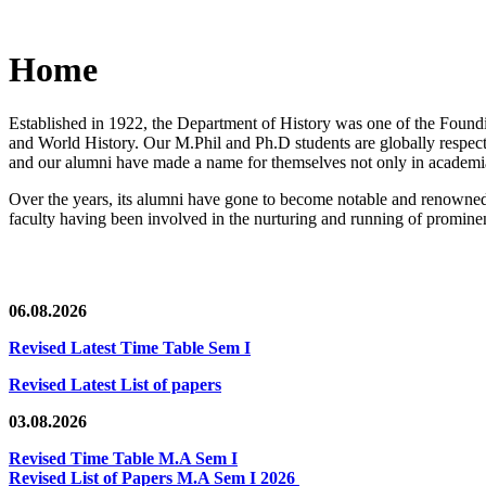
Home
Established in 1922, the Department of History was one of the Foundin
and World History. Our M.Phil and Ph.D students are globally respected
and our alumni have made a name for themselves not only in academia,
Over the years, its alumni have gone to become notable and renowned 
faculty having been involved in the nurturing and running of prominent
06.08.2026
Revised Latest Time Table Sem I
Revised Latest List of papers
03.08.2026
Revised Time Table M.A Sem I
Revised List of Papers M.A Sem I 2026