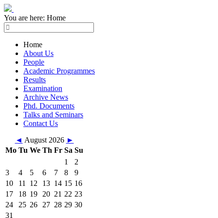
You are here:
Home
Home
About Us
People
Academic Programmes
Results
Examination
Archive News
Phd. Documents
Talks and Seminars
Contact Us
◄
August 2026
►
Mo
Tu
We
Th
Fr
Sa
Su
1
2
3
4
5
6
7
8
9
10
11
12
13
14
15
16
17
18
19
20
21
22
23
24
25
26
27
28
29
30
31