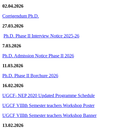
02.04.2026
Corrigendum Ph.D.
27.03.2026
Ph.D. Phase II Interview Notice 2025-26
7.03.2026
Ph.D. Admission Notice Phase II 2026
11.03.2026
Ph.D. Phase II Borchure 2026
16.02.2026
UGCF- NEP 2020 Updated Programme Schedule
UGCF VIIIth Semester teachers Workshop Poster
UGCF VIIIth Semester teachers Workshop Banner
13.02.2026