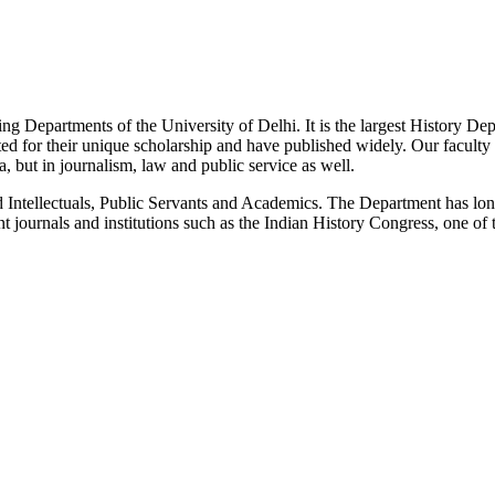
g Departments of the University of Delhi. It is the largest History De
 for their unique scholarship and have published widely. Our faculty co
 but in journalism, law and public service as well.
Intellectuals, Public Servants and Academics. The Department has long
 journals and institutions such as the Indian History Congress, one of 
News/Notification