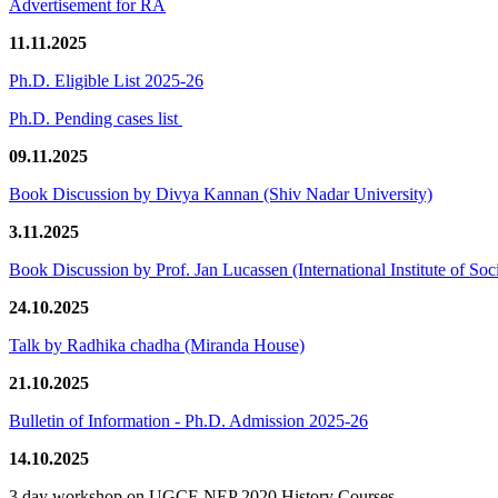
Advertisement for RA
11.11.2025
Ph.D. Eligible List 2025-26
Ph.D. Pending cases list
09.11.2025
Book Discussion by Divya Kannan (Shiv Nadar University)
3.11.2025
Book Discussion by Prof. Jan Lucassen (International Institute of So
24.10.2025
Talk by Radhika chadha (Miranda House)
21.10.2025
Bulletin of Information - Ph.D. Admission 2025-26
14.10.2025
3 day workshop on UGCF-NEP 2020 History Courses