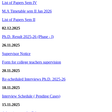
List of Papers Sem IV
M.A Timetable sem II Jan 2026
List of Papers Sem II
02.12.2025
Ph.D. Result 2025-26 (Phase - I)
26.11.2025
Supervisor Notice
Form for college teachers supervision
20.11.2025
Re-scheduled Interviews Ph.D. 2025-26
18.11.2025
Interview Schedule ( Pending Cases)
15.11.2025