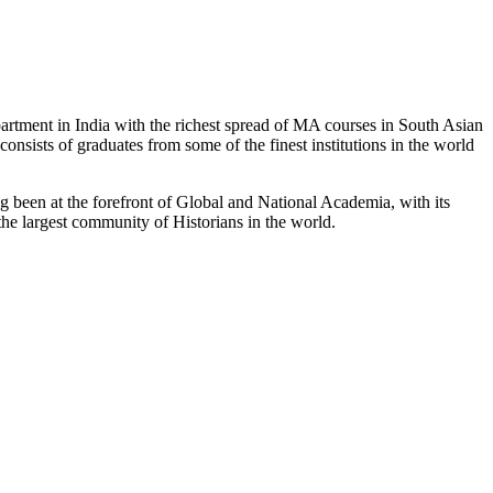
partment in India with the richest spread of MA courses in South Asian
nsists of graduates from some of the finest institutions in the world
 been at the forefront of Global and National Academia, with its
the largest community of Historians in the world.