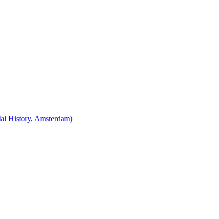
cial History, Amsterdam)