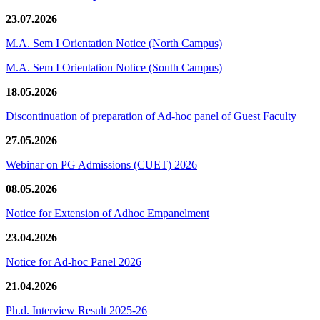
23.07.2026
M.A. Sem I Orientation Notice (North Campus)
M.A. Sem I Orientation Notice (South Campus)
18.05.2026
Discontinuation of preparation of Ad-hoc panel of Guest Faculty
27.05.2026
Webinar on PG Admissions (CUET) 2026
08.05.2026
Notice for Extension of Adhoc Empanelment
23.04.2026
Notice for Ad-hoc Panel 2026
21.04.2026
Ph.d. Interview Result 2025-26