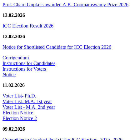
Prof. Charu Gupta is awarded A.K. Coomaraswamy Prize 2026
13.02.2026
ICC Election Result 2026
12.02.2026
Notice for Shortlisted Candidate for ICC Election 2026
Corrigendum
Instructions for Candidates
Instructions for Voters
Notice
11.02.2026
Voter List- Ph.D.
Voter List- M.A. 1st year
Voter List - M.A. 2nd year
Election Notice
Election Notice 2
09.02.2026
Committee to Conduct the 1st Tier ICC Election, 2025–2026