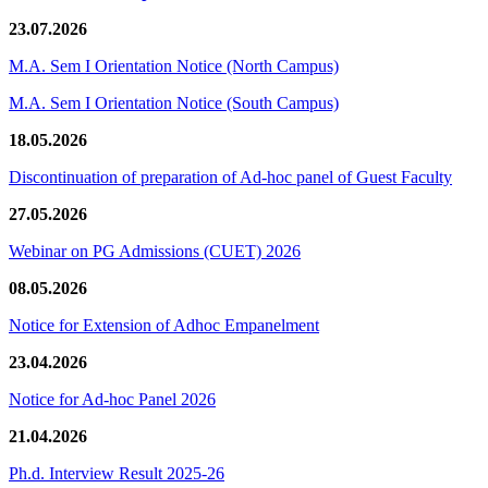
23.07.2026
M.A. Sem I Orientation Notice (North Campus)
M.A. Sem I Orientation Notice (South Campus)
18.05.2026
Discontinuation of preparation of Ad-hoc panel of Guest Faculty
27.05.2026
Webinar on PG Admissions (CUET) 2026
08.05.2026
Notice for Extension of Adhoc Empanelment
23.04.2026
Notice for Ad-hoc Panel 2026
21.04.2026
Ph.d. Interview Result 2025-26