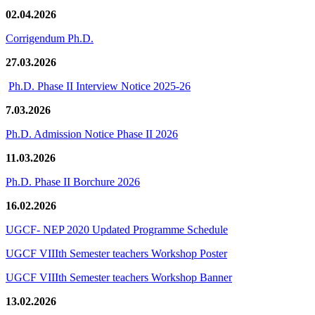
02.04.2026
Corrigendum Ph.D.
27.03.2026
Ph.D. Phase II Interview Notice 2025-26
7.03.2026
Ph.D. Admission Notice Phase II 2026
11.03.2026
Ph.D. Phase II Borchure 2026
16.02.2026
UGCF- NEP 2020 Updated Programme Schedule
UGCF VIIIth Semester teachers Workshop Poster
UGCF VIIIth Semester teachers Workshop Banner
13.02.2026