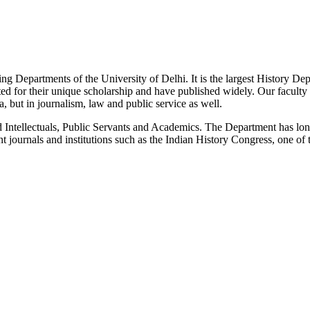
g Departments of the University of Delhi. It is the largest History De
 for their unique scholarship and have published widely. Our faculty co
 but in journalism, law and public service as well.
Intellectuals, Public Servants and Academics. The Department has long
 journals and institutions such as the Indian History Congress, one of 
News/Notification