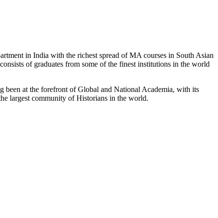
partment in India with the richest spread of MA courses in South Asian
nsists of graduates from some of the finest institutions in the world
 been at the forefront of Global and National Academia, with its
the largest community of Historians in the world.