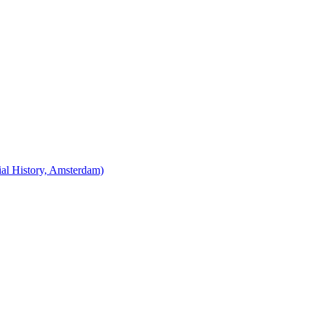
cial History, Amsterdam)