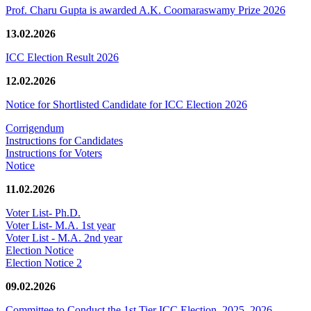
Prof. Charu Gupta is awarded A.K. Coomaraswamy Prize 2026
13.02.2026
ICC Election Result 2026
12.02.2026
Notice for Shortlisted Candidate for ICC Election 2026
Corrigendum
Instructions for Candidates
Instructions for Voters
Notice
11.02.2026
Voter List- Ph.D.
Voter List- M.A. 1st year
Voter List - M.A. 2nd year
Election Notice
Election Notice 2
09.02.2026
Committee to Conduct the 1st Tier ICC Election, 2025–2026