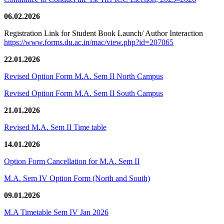
06.02.2026
Registration Link for Student Book Launch/ Author Interaction
https://www.forms.du.ac.in/mac/view.php?id=207065
22.01.2026
Revised Option Form M.A. Sem II North Campus
Revised Option Form M.A. Sem II South Campus
21.01.2026
Revised M.A. Sem II Time table
14.01.2026
Option Form Cancellation for M.A. Sem II
M.A. Sem IV Option Form (North and South)
09.01.2026
M.A Timetable Sem IV Jan 2026