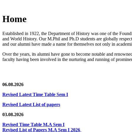
Home
Established in 1922, the Department of History was one of the Foundin
and World History. Our M.Phil and Ph.D students are globally respected
and our alumni have made a name for themselves not only in academia,
Over the years, its alumni have gone to become notable and renowned 
faculty having been involved in the nurturing and running of prominent
06.08.2026
Revised Latest Time Table Sem I
Revised Latest List of papers
03.08.2026
Revised Time Table M.A Sem I
Revised List of Papers M.A Sem I 2026