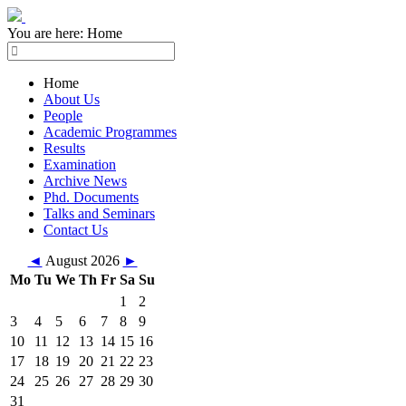
You are here:
Home
Home
About Us
People
Academic Programmes
Results
Examination
Archive News
Phd. Documents
Talks and Seminars
Contact Us
◄
August 2026
►
Mo
Tu
We
Th
Fr
Sa
Su
1
2
3
4
5
6
7
8
9
10
11
12
13
14
15
16
17
18
19
20
21
22
23
24
25
26
27
28
29
30
31