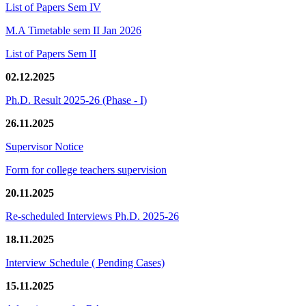
List of Papers Sem IV
M.A Timetable sem II Jan 2026
List of Papers Sem II
02.12.2025
Ph.D. Result 2025-26 (Phase - I)
26.11.2025
Supervisor Notice
Form for college teachers supervision
20.11.2025
Re-scheduled Interviews Ph.D. 2025-26
18.11.2025
Interview Schedule ( Pending Cases)
15.11.2025