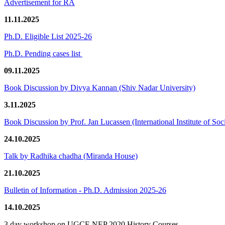
Advertisement for RA
11.11.2025
Ph.D. Eligible List 2025-26
Ph.D. Pending cases list
09.11.2025
Book Discussion by Divya Kannan (Shiv Nadar University)
3.11.2025
Book Discussion by Prof. Jan Lucassen (International Institute of So
24.10.2025
Talk by Radhika chadha (Miranda House)
21.10.2025
Bulletin of Information - Ph.D. Admission 2025-26
14.10.2025
3 day workshop on UGCF-NEP 2020 History Courses