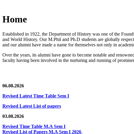
Home
Established in 1922, the Department of History was one of the Foundin
and World History. Our M.Phil and Ph.D students are globally respected
and our alumni have made a name for themselves not only in academia,
Over the years, its alumni have gone to become notable and renowned 
faculty having been involved in the nurturing and running of prominent
06.08.2026
Revised Latest Time Table Sem I
Revised Latest List of papers
03.08.2026
Revised Time Table M.A Sem I
Revised List of Papers M.A Sem I 2026