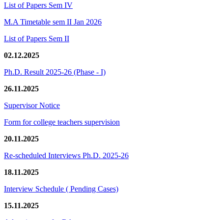
List of Papers Sem IV
M.A Timetable sem II Jan 2026
List of Papers Sem II
02.12.2025
Ph.D. Result 2025-26 (Phase - I)
26.11.2025
Supervisor Notice
Form for college teachers supervision
20.11.2025
Re-scheduled Interviews Ph.D. 2025-26
18.11.2025
Interview Schedule ( Pending Cases)
15.11.2025