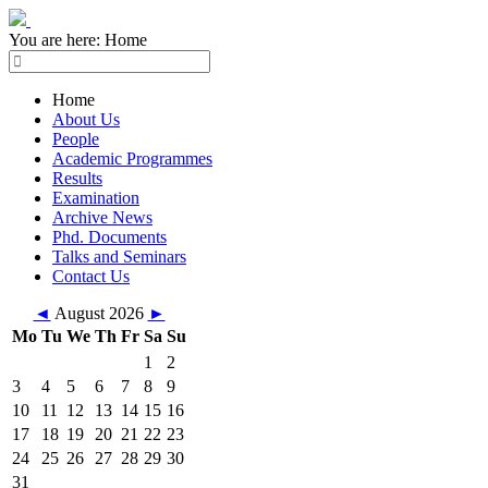
You are here:
Home
Home
About Us
People
Academic Programmes
Results
Examination
Archive News
Phd. Documents
Talks and Seminars
Contact Us
◄
August 2026
►
Mo
Tu
We
Th
Fr
Sa
Su
1
2
3
4
5
6
7
8
9
10
11
12
13
14
15
16
17
18
19
20
21
22
23
24
25
26
27
28
29
30
31