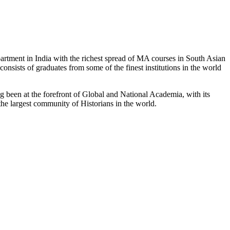
partment in India with the richest spread of MA courses in South Asian
nsists of graduates from some of the finest institutions in the world
 been at the forefront of Global and National Academia, with its
the largest community of Historians in the world.