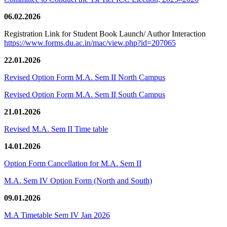
06.02.2026
Registration Link for Student Book Launch/ Author Interaction
https://www.forms.du.ac.in/mac/view.php?id=207065
22.01.2026
Revised Option Form M.A. Sem II North Campus
Revised Option Form M.A. Sem II South Campus
21.01.2026
Revised M.A. Sem II Time table
14.01.2026
Option Form Cancellation for M.A. Sem II
M.A. Sem IV Option Form (North and South)
09.01.2026
M.A Timetable Sem IV Jan 2026