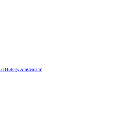
cial History, Amsterdam)