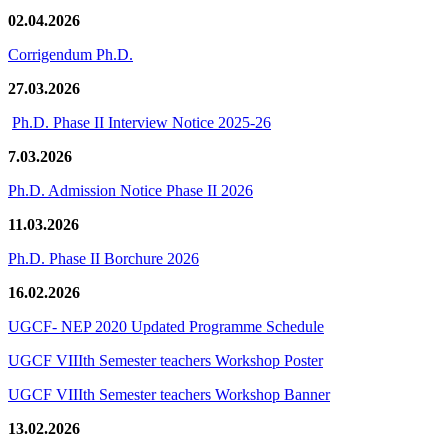
02.04.2026
Corrigendum Ph.D.
27.03.2026
Ph.D. Phase II Interview Notice 2025-26
7.03.2026
Ph.D. Admission Notice Phase II 2026
11.03.2026
Ph.D. Phase II Borchure 2026
16.02.2026
UGCF- NEP 2020 Updated Programme Schedule
UGCF VIIIth Semester teachers Workshop Poster
UGCF VIIIth Semester teachers Workshop Banner
13.02.2026