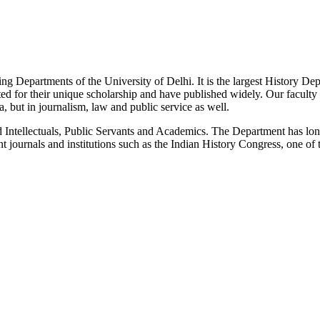
g Departments of the University of Delhi. It is the largest History De
 for their unique scholarship and have published widely. Our faculty co
 but in journalism, law and public service as well.
Intellectuals, Public Servants and Academics. The Department has long
 journals and institutions such as the Indian History Congress, one of 
News/Notification