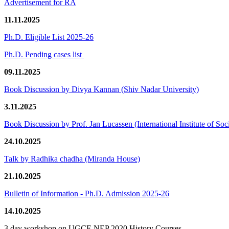
Advertisement for RA
11.11.2025
Ph.D. Eligible List 2025-26
Ph.D. Pending cases list
09.11.2025
Book Discussion by Divya Kannan (Shiv Nadar University)
3.11.2025
Book Discussion by Prof. Jan Lucassen (International Institute of So
24.10.2025
Talk by Radhika chadha (Miranda House)
21.10.2025
Bulletin of Information - Ph.D. Admission 2025-26
14.10.2025
3 day workshop on UGCF-NEP 2020 History Courses