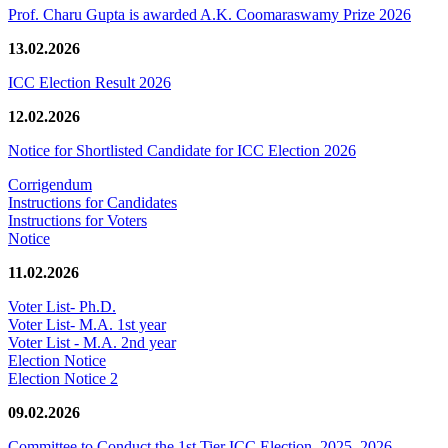
Prof. Charu Gupta is awarded A.K. Coomaraswamy Prize 2026
13.02.2026
ICC Election Result 2026
12.02.2026
Notice for Shortlisted Candidate for ICC Election 2026
Corrigendum
Instructions for Candidates
Instructions for Voters
Notice
11.02.2026
Voter List- Ph.D.
Voter List- M.A. 1st year
Voter List - M.A. 2nd year
Election Notice
Election Notice 2
09.02.2026
Committee to Conduct the 1st Tier ICC Election, 2025–2026