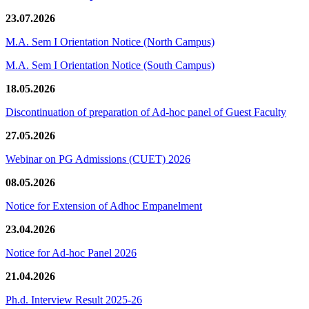
23.07.2026
M.A. Sem I Orientation Notice (North Campus)
M.A. Sem I Orientation Notice (South Campus)
18.05.2026
Discontinuation of preparation of Ad-hoc panel of Guest Faculty
27.05.2026
Webinar on PG Admissions (CUET) 2026
08.05.2026
Notice for Extension of Adhoc Empanelment
23.04.2026
Notice for Ad-hoc Panel 2026
21.04.2026
Ph.d. Interview Result 2025-26