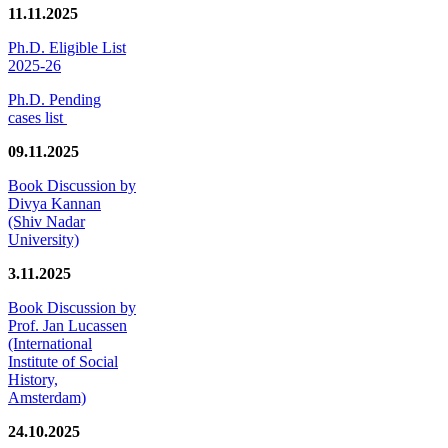
11.11.2025
Ph.D. Eligible List
2025-26
Ph.D. Pending
cases list
09.11.2025
Book Discussion by
Divya Kannan
(Shiv Nadar
University)
3.11.2025
Book Discussion by
Prof. Jan Lucassen
(International
Institute of Social
History,
Amsterdam)
24.10.2025