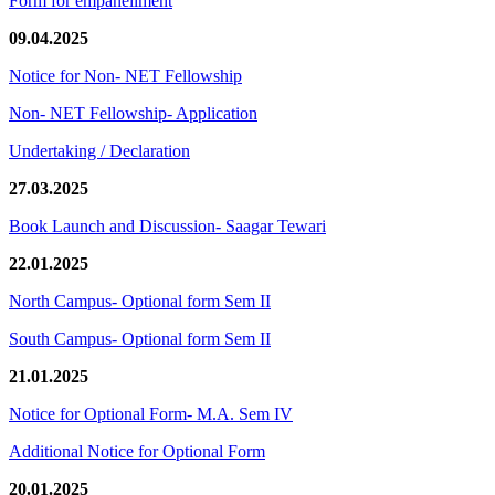
Form for empanellment
09.04.2025
Notice for Non- NET Fellowship
Non- NET Fellowship- Application
Undertaking / Declaration
27.03.2025
Book Launch and Discussion- Saagar Tewari
22.01.2025
North Campus- Optional form Sem II
South Campus- Optional form Sem II
21.01.2025
Notice for Optional Form- M.A. Sem IV
Additional Notice for Optional Form
20.01.2025