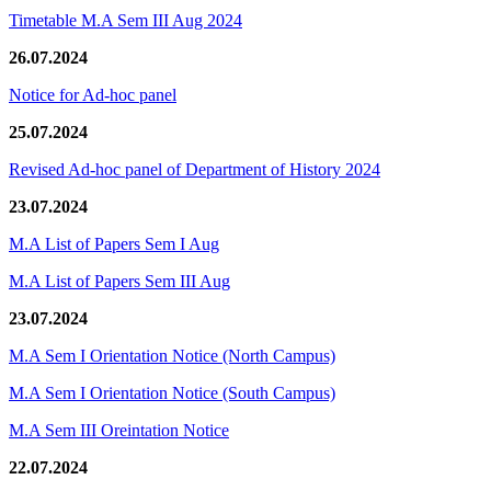
Timetable M.A Sem III Aug 2024
26.07.2024
Notice for Ad-hoc panel
25.07.2024
Revised Ad-hoc panel of Department of History 2024
23.07.2024
M.A List of Papers Sem I Aug
M.A List of Papers Sem III Aug
23.07.2024
M.A Sem I Orientation Notice (North Campus)
M.A Sem I Orientation Notice (South Campus)
M.A Sem III Oreintation Notice
22.07.2024