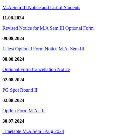
M.A Sem III Notice and List of Students
11.08.2024
Revised Notice for M.A Sem III Optional Form
09.08.2024
Latest Optional Form Notice M.A. Sem III
08.08.2024
Optional Form Cancellation Notice
02.08.2024
PG Spot Round II
02.08.2024
Option Form M.A. III
30.07.2024
Timetable M.A Sem I Aug 2024