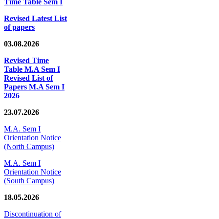
Time Table Sem I
Revised Latest List
of papers
03.08.2026
Revised Time
Table M.A Sem I
Revised List of
Papers M.A Sem I
2026
23.07.2026
M.A. Sem I
Orientation Notice
(North Campus)
M.A. Sem I
Orientation Notice
(South Campus)
18.05.2026
Discontinuation of