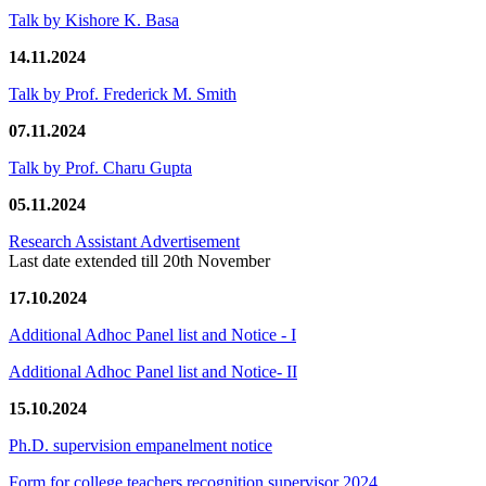
Talk by Kishore K. Basa
14.11.2024
Talk by Prof. Frederick M. Smith
07.11.2024
Talk by Prof. Charu Gupta
05.11.2024
Research Assistant Advertisement
Last date extended till 20th November
17.10.2024
Additional Adhoc Panel list and Notice - I
Additional Adhoc Panel list and Notice- II
15.10.2024
Ph.D. supervision empanelment notice
Form for college teachers recognition supervisor 2024