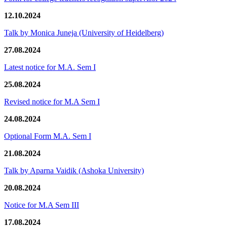
12.10.2024
Talk by Monica Juneja (University of Heidelberg)
27.08.2024
Latest notice for M.A. Sem I
25.08.2024
Revised notice for M.A Sem I
24.08.2024
Optional Form M.A. Sem I
21.08.2024
Talk by Aparna Vaidik (Ashoka University)
20.08.2024
Notice for M.A Sem III
17.08.2024