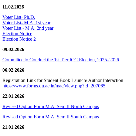
11.02.2026
Voter List- Ph.D.
Voter List- M.A. 1st year
Voter List - M.A. 2nd year
Election Notice
Election Notice 2
09.02.2026
Committee to Conduct the 1st Tier ICC Election, 2025–2026
06.02.2026
Registration Link for Student Book Launch/ Author Interaction
https://www.forms.du.ac.in/mac/view.php?id=207065
22.01.2026
Revised Option Form M.A. Sem II North Campus
Revised Option Form M.A. Sem II South Campus
21.01.2026