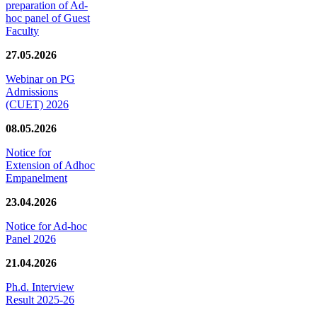
preparation of Ad-
hoc panel of Guest
Faculty
27.05.2026
Webinar on PG
Admissions
(CUET) 2026
08.05.2026
Notice for
Extension of Adhoc
Empanelment
23.04.2026
Notice for Ad-hoc
Panel 2026
21.04.2026
Ph.d. Interview
Result 2025-26