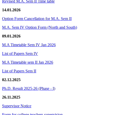
Revised M.A. Sem II Time table
14.01.2026
Option Form Cancellation for M.A. Sem II
M.A. Sem IV Option Form (North and South)
09.01.2026
M.A Timetable Sem IV Jan 2026
List of Papers Sem IV
M.A Timetable sem II Jan 2026
List of Papers Sem II
02.12.2025
Ph.D. Result 2025-26 (Phase - I)
26.11.2025
Supervisor Notice
Form for college teachers supervision