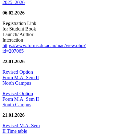
2025–2026
06.02.2026
Registration Link
for Student Book
Launch/ Author
Interaction
https://www.forms.du.ac.in/mac/view.php?
id=207065
22.01.2026
Revised Option
Form M.A. Sem II
North Campus
Revised Option
Form M.A. Sem II
South Campus
21.01.2026
Revised M.A. Sem
II Time table