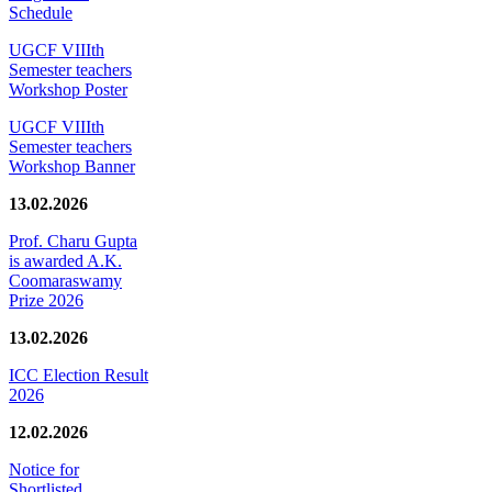
Schedule
UGCF VIIIth
Semester teachers
Workshop Poster
UGCF VIIIth
Semester teachers
Workshop Banner
13.02.2026
Prof. Charu Gupta
is awarded A.K.
Coomaraswamy
Prize 2026
13.02.2026
ICC Election Result
2026
12.02.2026
Notice for
Shortlisted