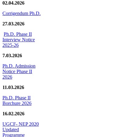
02.04.2026
Corrigendum Ph.D.
27.03.2026
Ph.D. Phase II
Interview Notice
2025-26
7.03.2026
Ph.D. Admission
Notice Phase II
2026
11.03.2026
Ph.D. Phase II
Borchure 2026
16.02.2026
UGCF- NEP 2020
Updated
Programme