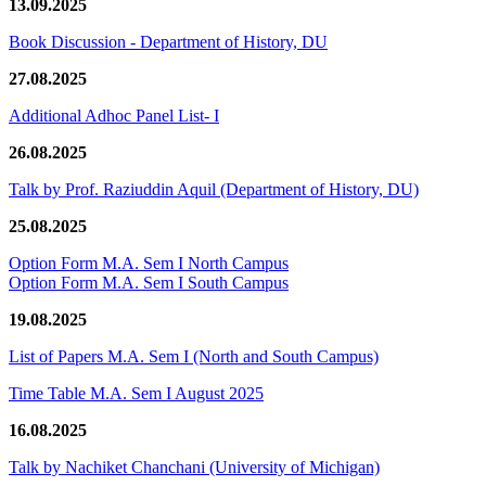
13.09.2025
Book Discussion - Department of History, DU
27.08.2025
Additional Adhoc Panel List- I
26.08.2025
Talk by Prof. Raziuddin Aquil (Department of History, DU)
25.08.2025
Option Form M.A. Sem I North Campus
Option Form M.A. Sem I South Campus
19.08.2025
List of Papers M.A. Sem I (North and South Campus)
Time Table M.A. Sem I August 2025
16.08.2025
Talk by Nachiket Chanchani (University of Michigan)