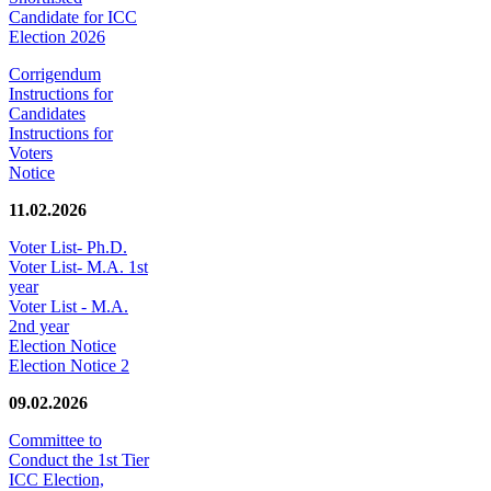
Candidate for ICC
Election 2026
Corrigendum
Instructions for
Candidates
Instructions for
Voters
Notice
11.02.2026
Voter List- Ph.D.
Voter List- M.A. 1st
year
Voter List - M.A.
2nd year
Election Notice
Election Notice 2
09.02.2026
Committee to
Conduct the 1st Tier
ICC Election,