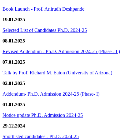
Book Launch - Prof. Anirudh Deshpande
19.01.2025
Selected List of Candidates Ph.D. 2024-25
08.01.2025
Revised Addendum - Ph.D. Admission 2024-25 (Phase - I )
07.01.2025
Talk by Prof. Richard M. Eaton (University of Arizona)
02.01.2025
Addendum- Ph.D. Admission 2024-25 (Phase- I)
01.01.2025
Notice update Ph.D. Admission 2024-25
29.12.2024
Shortlisted candidates - Ph.D. 2024-25