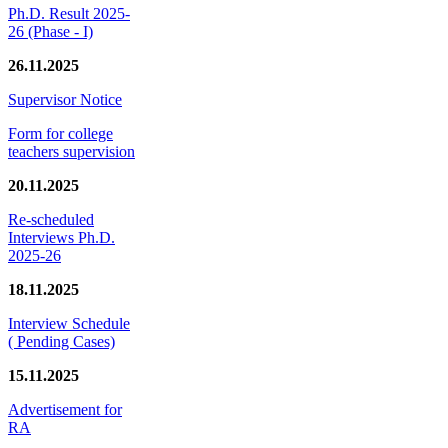
Ph.D. Result 2025-
26 (Phase - I)
26.11.2025
Supervisor Notice
Form for college
teachers supervision
20.11.2025
Re-scheduled
Interviews Ph.D.
2025-26
18.11.2025
Interview Schedule
( Pending Cases)
15.11.2025
Advertisement for
RA