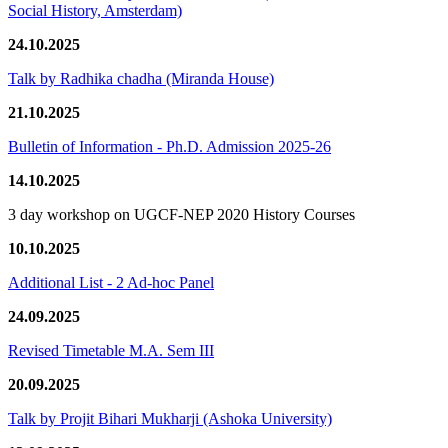
Social History, Amsterdam)
24.10.2025
Talk by Radhika chadha (Miranda House)
21.10.2025
Bulletin of Information - Ph.D. Admission 2025-26
14.10.2025
3 day workshop on UGCF-NEP 2020 History Courses
10.10.2025
Additional List - 2 Ad-hoc Panel
24.09.2025
Revised Timetable M.A. Sem III
20.09.2025
Talk by Projit Bihari Mukharji (Ashoka University)