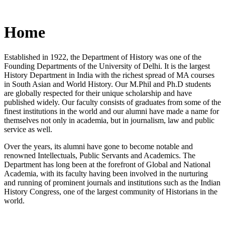
Home
Established in 1922, the Department of History was one of the
Founding Departments of the University of Delhi. It is the largest
History Department in India with the richest spread of MA courses
in South Asian and World History. Our M.Phil and Ph.D students
are globally respected for their unique scholarship and have
published widely. Our faculty consists of graduates from some of the
finest institutions in the world and our alumni have made a name for
themselves not only in academia, but in journalism, law and public
service as well.
Over the years, its alumni have gone to become notable and
renowned Intellectuals, Public Servants and Academics. The
Department has long been at the forefront of Global and National
Academia, with its faculty having been involved in the nurturing
and running of prominent journals and institutions such as the Indian
History Congress, one of the largest community of Historians in the
world.
News/Notification