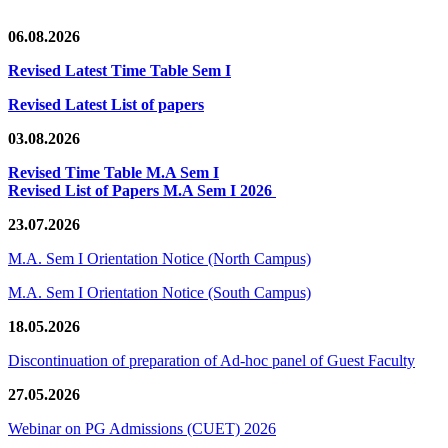
06.08.2026
Revised Latest Time Table Sem I
Revised Latest List of papers
03.08.2026
Revised Time Table M.A Sem I
Revised List of Papers M.A Sem I 2026
23.07.2026
M.A. Sem I Orientation Notice (North Campus)
M.A. Sem I Orientation Notice (South Campus)
18.05.2026
Discontinuation of preparation of Ad-hoc panel of Guest Faculty
27.05.2026
Webinar on PG Admissions (CUET) 2026