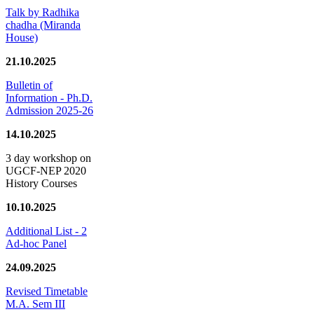
Talk by Radhika
chadha (Miranda
House)
21.10.2025
Bulletin of
Information - Ph.D.
Admission 2025-26
14.10.2025
3 day workshop on
UGCF-NEP 2020
History Courses
10.10.2025
Additional List - 2
Ad-hoc Panel
24.09.2025
Revised Timetable
M.A. Sem III