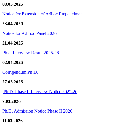
08.05.2026
Notice for Extension of Adhoc Empanelment
23.04.2026
Notice for Ad-hoc Panel 2026
21.04.2026
Ph.d. Interview Result 2025-26
02.04.2026
Corrigendum Ph.D.
27.03.2026
Ph.D. Phase II Interview Notice 2025-26
7.03.2026
Ph.D. Admission Notice Phase II 2026
11.03.2026