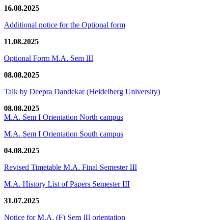
16.08.2025
Additional notice for the Optional form
11.08.2025
Optional Form M.A. Sem III
08.08.2025
Talk by Deepra Dandekar (Heidelberg University)
08.08.2025
M.A. Sem I Orientation North campus
M.A. Sem I Orientation South campus
04.08.2025
Revised Timetable M.A. Final Semester III
M.A. History List of Papers Semester III
31.07.2025
Notice for M.A. (F) Sem III orientation