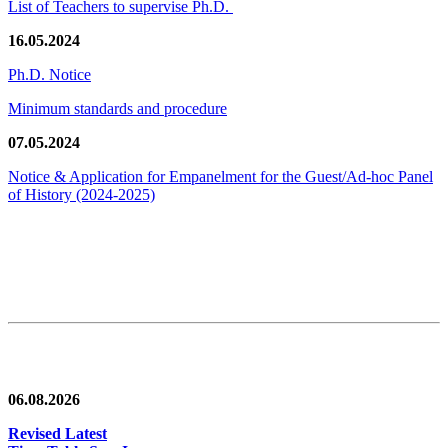
List of Teachers to supervise Ph.D.
16.05.2024
Ph.D. Notice
Minimum standards and procedure
07.05.2024
Notice & Application for Empanelment for the Guest/Ad-hoc Panel
of History
(2024-2025)
News/Notification
06.08.2026
Revised Latest