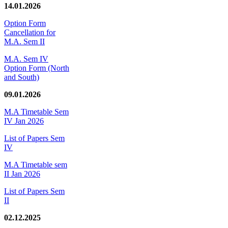
14.01.2026
Option Form
Cancellation for
M.A. Sem II
M.A. Sem IV
Option Form (North
and South)
09.01.2026
M.A Timetable Sem
IV Jan 2026
List of Papers Sem
IV
M.A Timetable sem
II Jan 2026
List of Papers Sem
II
02.12.2025