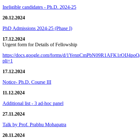
Ineligible candidates - Ph.D. 2024-25
20.12.2024
PhD Admissions 2024-25 (Phase I)
17.12.2024
Urgent form for Details of Fellowship
https://docs.google.com/forms/d/1YennCmPbN09R1AFK1rOIJ4p
pli=1
17.12.2024
Notice- Ph.D. Course III
11.12.2024
Additional list - 3 ad-hoc panel
27.11.2024
Talk by Prof. Prabhu Mohapatra
20.11.2024