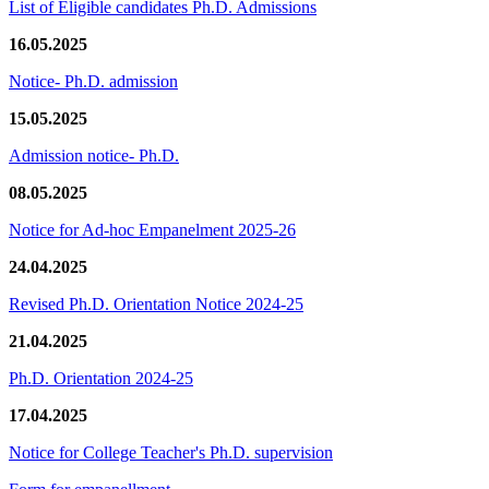
List of Eligible candidates Ph.D. Admissions
16.05.2025
Notice- Ph.D. admission
15.05.2025
Admission notice- Ph.D.
08.05.2025
Notice for Ad-hoc Empanelment 2025-26
24.04.2025
Revised Ph.D. Orientation Notice 2024-25
21.04.2025
Ph.D. Orientation 2024-25
17.04.2025
Notice for College Teacher's Ph.D. supervision