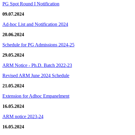
PG Spot Round I Notification
09.07.2024
Ad-hoc List and Notification 2024
20.06.2024
Schedule for PG Admissions 2024-25
29.05.2024
ARM Notice - Ph.D. Batch 2022-23
Revised ARM June 2024 Schedule
21.05.2024
Extension for Adhoc Empanelment
16.05.2024
ARM notice 2023-24
16.05.2024