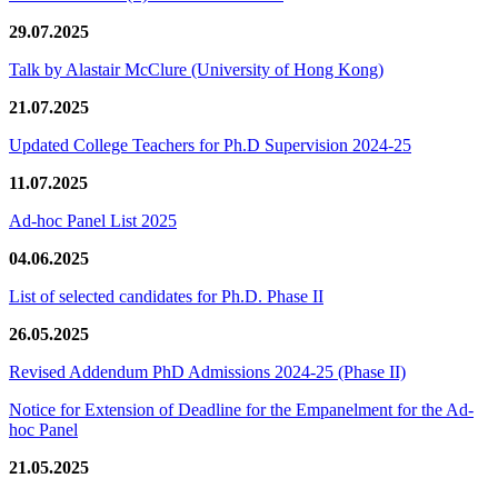
29.07.2025
Talk by Alastair McClure (University of Hong Kong)
21.07.2025
Updated College Teachers for Ph.D Supervision 2024-25
11.07.2025
Ad-hoc Panel List 2025
04.06.2025
List of selected candidates for Ph.D. Phase II
26.05.2025
Revised Addendum PhD Admissions 2024-25 (Phase II)
Notice for Extension of Deadline for the Empanelment for the Ad-
hoc Panel
21.05.2025