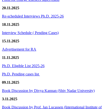
20.11.2025
Re-scheduled Interviews Ph.D. 2025-26
18.11.2025
Interview Schedule ( Pending Cases)
15.11.2025
Advertisement for RA
11.11.2025
Ph.D. Eligible List 2025-26
Ph.D. Pending cases list
09.11.2025
Book Discussion by Divya Kannan (Shiv Nadar University)
3.11.2025
Book Discussion by Prof. Jan Lucassen (International Institute of