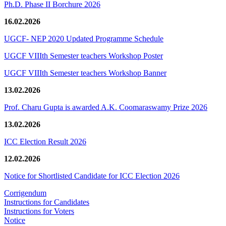
Ph.D. Phase II Borchure 2026
16.02.2026
UGCF- NEP 2020 Updated Programme Schedule
UGCF VIIIth Semester teachers Workshop Poster
UGCF VIIIth Semester teachers Workshop Banner
13.02.2026
Prof. Charu Gupta is awarded A.K. Coomaraswamy Prize 2026
13.02.2026
ICC Election Result 2026
12.02.2026
Notice for Shortlisted Candidate for ICC Election 2026
Corrigendum
Instructions for Candidates
Instructions for Voters
Notice