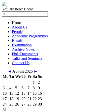
You are here:
Home
Home
About Us
People
Academic Programmes
Results
Examination
Archive News
Phd. Documents
Talks and Seminars
Contact Us
◄
August 2026
►
Mo
Tu
We
Th
Fr
Sa
Su
1
2
3
4
5
6
7
8
9
10
11
12
13
14
15
16
17
18
19
20
21
22
23
24
25
26
27
28
29
30
31