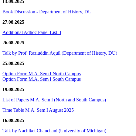
13.09.2025
Book Discussion - Department of History, DU
27.08.2025
Additional Adhoc Panel List- I
26.08.2025
Talk by Prof. Raziuddin Aquil (Department of History, DU)
25.08.2025
Option Form M.A. Sem I North Campus
Option Form M.A. Sem I South Campus
19.08.2025
List of Papers M.A. Sem I (North and South Campus)
Time Table M.A. Sem I August 2025
16.08.2025
Talk by Nachiket Chanchani (University of Michigan)