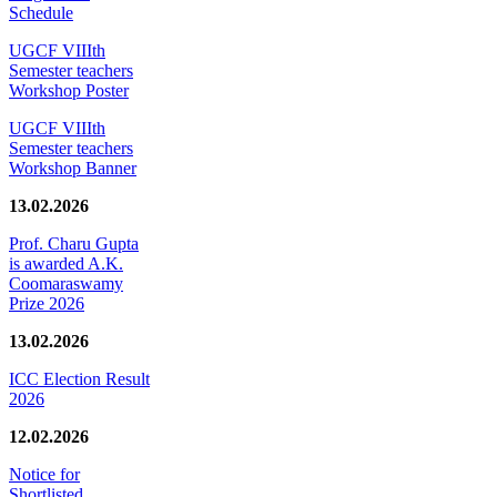
Schedule
UGCF VIIIth
Semester teachers
Workshop Poster
UGCF VIIIth
Semester teachers
Workshop Banner
13.02.2026
Prof. Charu Gupta
is awarded A.K.
Coomaraswamy
Prize 2026
13.02.2026
ICC Election Result
2026
12.02.2026
Notice for
Shortlisted