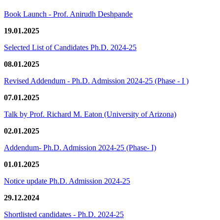
Book Launch - Prof. Anirudh Deshpande
19.01.2025
Selected List of Candidates Ph.D. 2024-25
08.01.2025
Revised Addendum - Ph.D. Admission 2024-25 (Phase - I )
07.01.2025
Talk by Prof. Richard M. Eaton (University of Arizona)
02.01.2025
Addendum- Ph.D. Admission 2024-25 (Phase- I)
01.01.2025
Notice update Ph.D. Admission 2024-25
29.12.2024
Shortlisted candidates - Ph.D. 2024-25