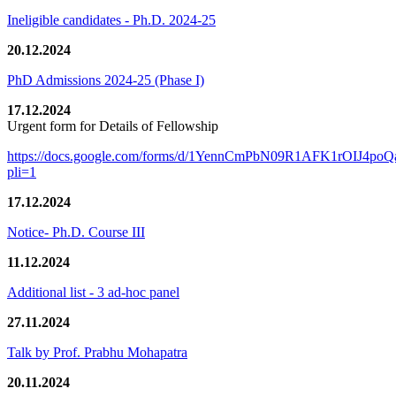
Ineligible candidates - Ph.D. 2024-25
20.12.2024
PhD Admissions 2024-25 (Phase I)
17.12.2024
Urgent form for Details of Fellowship
https://docs.google.com/forms/d/1YennCmPbN09R1AFK1rOIJ4p
pli=1
17.12.2024
Notice- Ph.D. Course III
11.12.2024
Additional list - 3 ad-hoc panel
27.11.2024
Talk by Prof. Prabhu Mohapatra
20.11.2024