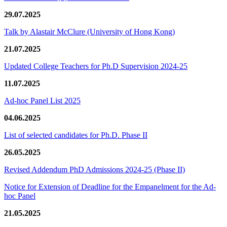
29.07.2025
Talk by Alastair McClure (University of Hong Kong)
21.07.2025
Updated College Teachers for Ph.D Supervision 2024-25
11.07.2025
Ad-hoc Panel List 2025
04.06.2025
List of selected candidates for Ph.D. Phase II
26.05.2025
Revised Addendum PhD Admissions 2024-25 (Phase II)
Notice for Extension of Deadline for the Empanelment for the Ad-
hoc Panel
21.05.2025