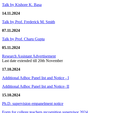
Talk by Kishore K. Basa
14.11.2024
Talk by Prof. Frederick M. Smith
07.11.2024
Talk by Prof. Charu Gupta
05.11.2024
Research Assistant Advertisement
Last date extended till 20th November
17.10.2024
Additional Adhoc Panel list and Notice - I
Additional Adhoc Panel list and Notice- II
15.10.2024
Ph.D. supervision empanelment notice
Form for college teachers recognition supervisor 2024