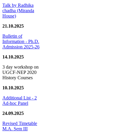
Talk by Radhika
chadha (Miranda
House)
21.10.2025
Bulletin of
Information - Ph.D.
Admission 2025-26
14.10.2025
3 day workshop on
UGCF-NEP 2020
History Courses
10.10.2025
Additional List - 2
Ad-hoc Panel
24.09.2025
Revised Timetable
M.A. Sem III