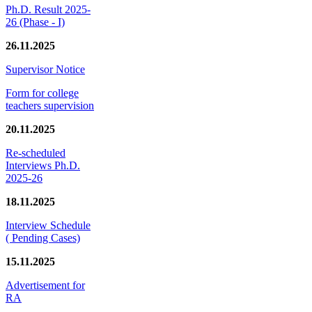
Ph.D. Result 2025-
26 (Phase - I)
26.11.2025
Supervisor Notice
Form for college
teachers supervision
20.11.2025
Re-scheduled
Interviews Ph.D.
2025-26
18.11.2025
Interview Schedule
( Pending Cases)
15.11.2025
Advertisement for
RA