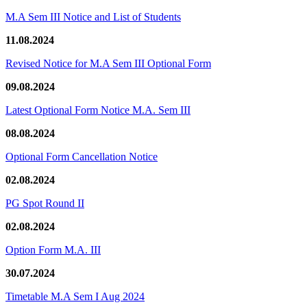
M.A Sem III Notice and List of Students
11.08.2024
Revised Notice for M.A Sem III Optional Form
09.08.2024
Latest Optional Form Notice M.A. Sem III
08.08.2024
Optional Form Cancellation Notice
02.08.2024
PG Spot Round II
02.08.2024
Option Form M.A. III
30.07.2024
Timetable M.A Sem I Aug 2024