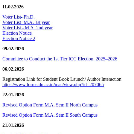
11.02.2026
Voter List- Ph.D.
Voter List- M.A. 1st year
Voter List - M.A. 2nd year
Election Notice
Election Notice 2
09.02.2026
Committee to Conduct the 1st Tier ICC Election, 2025–2026
06.02.2026
Registration Link for Student Book Launch/ Author Interaction
https://www.forms.du.ac.in/mac/view.php?id=207065
22.01.2026
Revised Option Form M.A. Sem II North Campus
Revised Option Form M.A. Sem II South Campus
21.01.2026