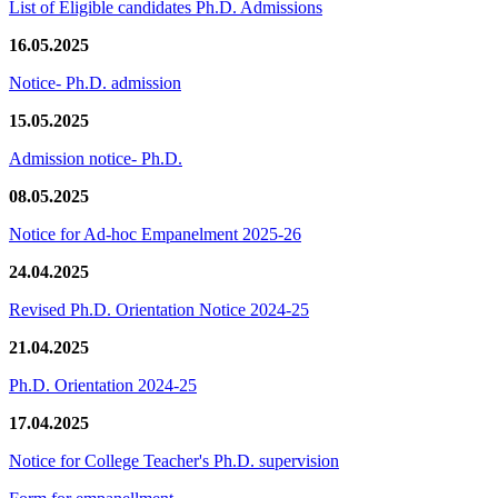
List of Eligible candidates Ph.D. Admissions
16.05.2025
Notice- Ph.D. admission
15.05.2025
Admission notice- Ph.D.
08.05.2025
Notice for Ad-hoc Empanelment 2025-26
24.04.2025
Revised Ph.D. Orientation Notice 2024-25
21.04.2025
Ph.D. Orientation 2024-25
17.04.2025
Notice for College Teacher's Ph.D. supervision