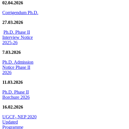
02.04.2026
Corrigendum Ph.D.
27.03.2026
Ph.D. Phase II
Interview Notice
2025-26
7.03.2026
Ph.D. Admission
Notice Phase II
2026
11.03.2026
Ph.D. Phase II
Borchure 2026
16.02.2026
UGCF- NEP 2020
Updated
Programme