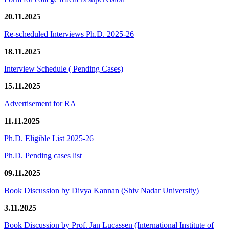
20.11.2025
Re-scheduled Interviews Ph.D. 2025-26
18.11.2025
Interview Schedule ( Pending Cases)
15.11.2025
Advertisement for RA
11.11.2025
Ph.D. Eligible List 2025-26
Ph.D. Pending cases list
09.11.2025
Book Discussion by Divya Kannan (Shiv Nadar University)
3.11.2025
Book Discussion by Prof. Jan Lucassen (International Institute of