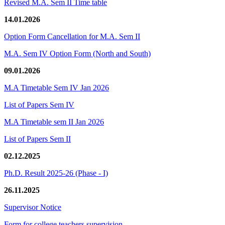
Revised M.A. Sem II Time table
14.01.2026
Option Form Cancellation for M.A. Sem II
M.A. Sem IV Option Form (North and South)
09.01.2026
M.A Timetable Sem IV Jan 2026
List of Papers Sem IV
M.A Timetable sem II Jan 2026
List of Papers Sem II
02.12.2025
Ph.D. Result 2025-26 (Phase - I)
26.11.2025
Supervisor Notice
Form for college teachers supervision