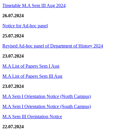
Timetable M.A Sem III Aug 2024
26.07.2024
Notice for Ad-hoc panel
25.07.2024
Revised Ad-hoc panel of Department of History 2024
23.07.2024
M.A List of Papers Sem I Aug
M.A List of Papers Sem III Aug
23.07.2024
M.A Sem I Orientation Notice (North Campus)
M.A Sem I Orientation Notice (South Campus)
M.A Sem III Oreintation Notice
22.07.2024