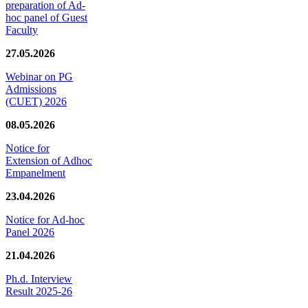
preparation of Ad-
hoc panel of Guest
Faculty
27.05.2026
Webinar on PG
Admissions
(CUET) 2026
08.05.2026
Notice for
Extension of Adhoc
Empanelment
23.04.2026
Notice for Ad-hoc
Panel 2026
21.04.2026
Ph.d. Interview
Result 2025-26