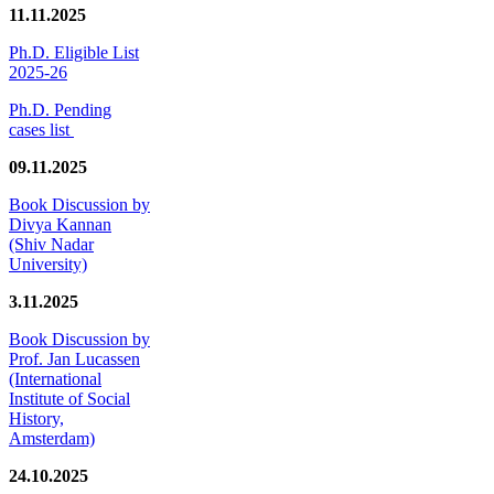
11.11.2025
Ph.D. Eligible List
2025-26
Ph.D. Pending
cases list
09.11.2025
Book Discussion by
Divya Kannan
(Shiv Nadar
University)
3.11.2025
Book Discussion by
Prof. Jan Lucassen
(International
Institute of Social
History,
Amsterdam)
24.10.2025