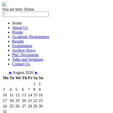
You are here:
Home
Home
About Us
People
Academic Programmes
Results
Examination
Archive News
Phd. Documents
Talks and Seminars
Contact Us
◄
August 2026
►
Mo
Tu
We
Th
Fr
Sa
Su
1
2
3
4
5
6
7
8
9
10
11
12
13
14
15
16
17
18
19
20
21
22
23
24
25
26
27
28
29
30
31