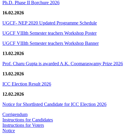
Ph.D. Phase II Borchure 2026
16.02.2026
UGCF- NEP 2020 Updated Programme Schedule
UGCF VIIIth Semester teachers Workshop Poster
UGCF VIIIth Semester teachers Workshop Banner
13.02.2026
Prof. Charu Gupta is awarded A.K. Coomaraswamy Prize 2026
13.02.2026
ICC Election Result 2026
12.02.2026
Notice for Shortlisted Candidate for ICC Election 2026
Corrigendum
Instructions for Candidates
Instructions for Voters
Notice