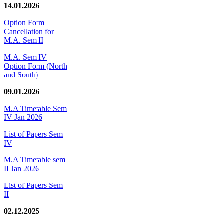
14.01.2026
Option Form
Cancellation for
M.A. Sem II
M.A. Sem IV
Option Form (North
and South)
09.01.2026
M.A Timetable Sem
IV Jan 2026
List of Papers Sem
IV
M.A Timetable sem
II Jan 2026
List of Papers Sem
II
02.12.2025