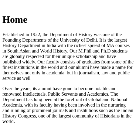
Home
Established in 1922, the Department of History was one of the
Founding Departments of the University of Delhi. It is the largest
History Department in India with the richest spread of MA courses
in South Asian and World History. Our M.Phil and Ph.D students
are globally respected for their unique scholarship and have
published widely. Our faculty consists of graduates from some of the
finest institutions in the world and our alumni have made a name for
themselves not only in academia, but in journalism, law and public
service as well.
Over the years, its alumni have gone to become notable and
renowned Intellectuals, Public Servants and Academics. The
Department has long been at the forefront of Global and National
Academia, with its faculty having been involved in the nurturing
and running of prominent journals and institutions such as the Indian
History Congress, one of the largest community of Historians in the
world.
News/Notification