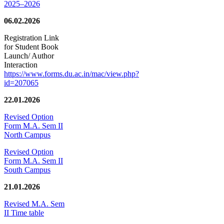
2025–2026
06.02.2026
Registration Link
for Student Book
Launch/ Author
Interaction
https://www.forms.du.ac.in/mac/view.php?
id=207065
22.01.2026
Revised Option
Form M.A. Sem II
North Campus
Revised Option
Form M.A. Sem II
South Campus
21.01.2026
Revised M.A. Sem
II Time table