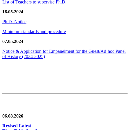
List of Teachers to supervise Ph.D.
16.05.2024
Ph.D. Notice
Minimum standards and procedure
07.05.2024
Notice & Application for Empanelment for the Guest/Ad-hoc Panel
of History
(2024-2025)
News/Notification
06.08.2026
Revised Latest