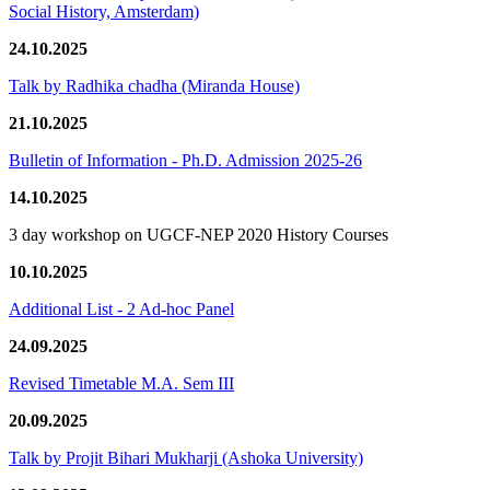
Social History, Amsterdam)
24.10.2025
Talk by Radhika chadha (Miranda House)
21.10.2025
Bulletin of Information - Ph.D. Admission 2025-26
14.10.2025
3 day workshop on UGCF-NEP 2020 History Courses
10.10.2025
Additional List - 2 Ad-hoc Panel
24.09.2025
Revised Timetable M.A. Sem III
20.09.2025
Talk by Projit Bihari Mukharji (Ashoka University)