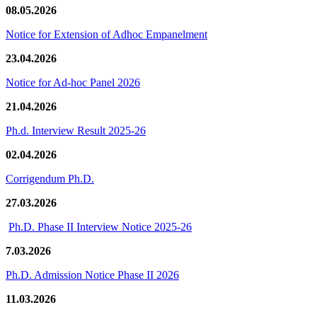
08.05.2026
Notice for Extension of Adhoc Empanelment
23.04.2026
Notice for Ad-hoc Panel 2026
21.04.2026
Ph.d. Interview Result 2025-26
02.04.2026
Corrigendum Ph.D.
27.03.2026
Ph.D. Phase II Interview Notice 2025-26
7.03.2026
Ph.D. Admission Notice Phase II 2026
11.03.2026