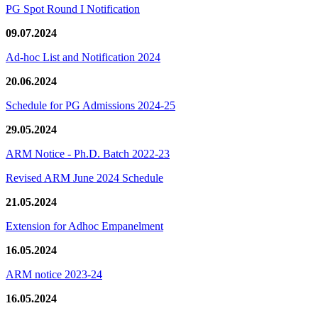
PG Spot Round I Notification
09.07.2024
Ad-hoc List and Notification 2024
20.06.2024
Schedule for PG Admissions 2024-25
29.05.2024
ARM Notice - Ph.D. Batch 2022-23
Revised ARM June 2024 Schedule
21.05.2024
Extension for Adhoc Empanelment
16.05.2024
ARM notice 2023-24
16.05.2024