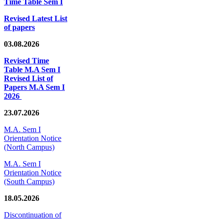
Time Table Sem I
Revised Latest List
of papers
03.08.2026
Revised Time
Table M.A Sem I
Revised List of
Papers M.A Sem I
2026
23.07.2026
M.A. Sem I
Orientation Notice
(North Campus)
M.A. Sem I
Orientation Notice
(South Campus)
18.05.2026
Discontinuation of