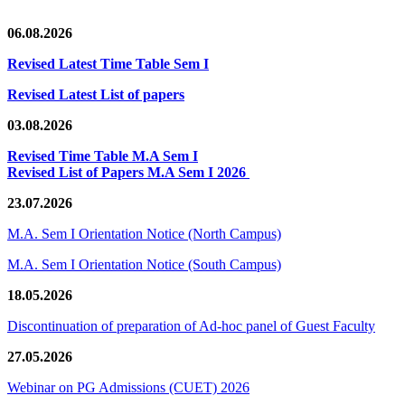
06.08.2026
Revised Latest Time Table Sem I
Revised Latest List of papers
03.08.2026
Revised Time Table M.A Sem I
Revised List of Papers M.A Sem I 2026
23.07.2026
M.A. Sem I Orientation Notice (North Campus)
M.A. Sem I Orientation Notice (South Campus)
18.05.2026
Discontinuation of preparation of Ad-hoc panel of Guest Faculty
27.05.2026
Webinar on PG Admissions (CUET) 2026