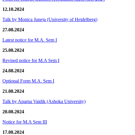
12.10.2024
Talk by Monica Juneja (University of Heidelberg)
27.08.2024
Latest notice for M.A. Sem I
25.08.2024
Revised notice for M.A Sem I
24.08.2024
Optional Form M.A. Sem I
21.08.2024
Talk by Aparna Vaidik (Ashoka University)
20.08.2024
Notice for M.A Sem III
17.08.2024