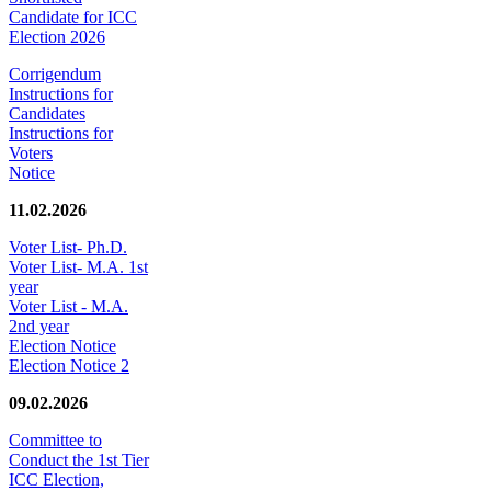
Candidate for ICC
Election 2026
Corrigendum
Instructions for
Candidates
Instructions for
Voters
Notice
11.02.2026
Voter List- Ph.D.
Voter List- M.A. 1st
year
Voter List - M.A.
2nd year
Election Notice
Election Notice 2
09.02.2026
Committee to
Conduct the 1st Tier
ICC Election,