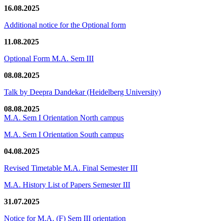
16.08.2025
Additional notice for the Optional form
11.08.2025
Optional Form M.A. Sem III
08.08.2025
Talk by Deepra Dandekar (Heidelberg University)
08.08.2025
M.A. Sem I Orientation North campus
M.A. Sem I Orientation South campus
04.08.2025
Revised Timetable M.A. Final Semester III
M.A. History List of Papers Semester III
31.07.2025
Notice for M.A. (F) Sem III orientation