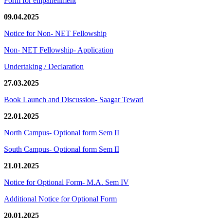
Form for empanellment
09.04.2025
Notice for Non- NET Fellowship
Non- NET Fellowship- Application
Undertaking / Declaration
27.03.2025
Book Launch and Discussion- Saagar Tewari
22.01.2025
North Campus- Optional form Sem II
South Campus- Optional form Sem II
21.01.2025
Notice for Optional Form- M.A. Sem IV
Additional Notice for Optional Form
20.01.2025