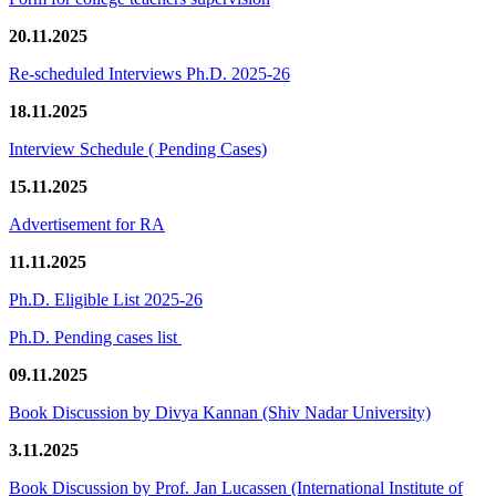
20.11.2025
Re-scheduled Interviews Ph.D. 2025-26
18.11.2025
Interview Schedule ( Pending Cases)
15.11.2025
Advertisement for RA
11.11.2025
Ph.D. Eligible List 2025-26
Ph.D. Pending cases list
09.11.2025
Book Discussion by Divya Kannan (Shiv Nadar University)
3.11.2025
Book Discussion by Prof. Jan Lucassen (International Institute of