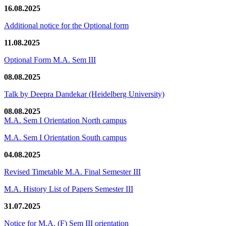
16.08.2025
Additional notice for the Optional form
11.08.2025
Optional Form M.A. Sem III
08.08.2025
Talk by Deepra Dandekar (Heidelberg University)
08.08.2025
M.A. Sem I Orientation North campus
M.A. Sem I Orientation South campus
04.08.2025
Revised Timetable M.A. Final Semester III
M.A. History List of Papers Semester III
31.07.2025
Notice for M.A. (F) Sem III orientation