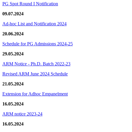
PG Spot Round I Notification
09.07.2024
Ad-hoc List and Notification 2024
20.06.2024
Schedule for PG Admissions 2024-25
29.05.2024
ARM Notice - Ph.D. Batch 2022-23
Revised ARM June 2024 Schedule
21.05.2024
Extension for Adhoc Empanelment
16.05.2024
ARM notice 2023-24
16.05.2024