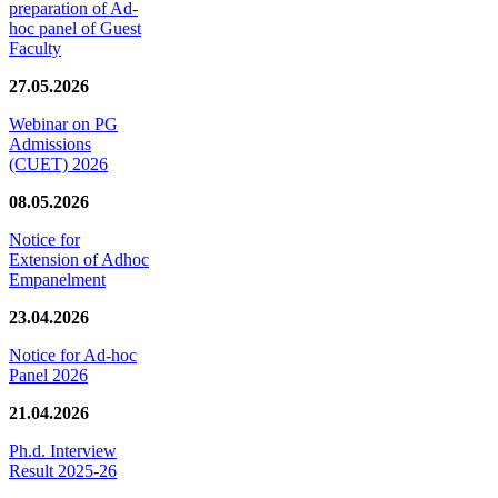
preparation of Ad-
hoc panel of Guest
Faculty
27.05.2026
Webinar on PG
Admissions
(CUET) 2026
08.05.2026
Notice for
Extension of Adhoc
Empanelment
23.04.2026
Notice for Ad-hoc
Panel 2026
21.04.2026
Ph.d. Interview
Result 2025-26