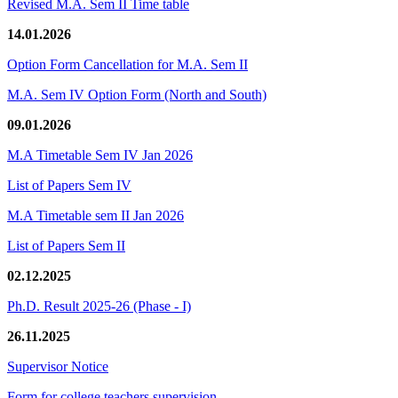
Revised M.A. Sem II Time table
14.01.2026
Option Form Cancellation for M.A. Sem II
M.A. Sem IV Option Form (North and South)
09.01.2026
M.A Timetable Sem IV Jan 2026
List of Papers Sem IV
M.A Timetable sem II Jan 2026
List of Papers Sem II
02.12.2025
Ph.D. Result 2025-26 (Phase - I)
26.11.2025
Supervisor Notice
Form for college teachers supervision