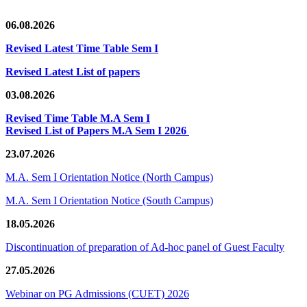
06.08.2026
Revised Latest Time Table Sem I
Revised Latest List of papers
03.08.2026
Revised Time Table M.A Sem I
Revised List of Papers M.A Sem I 2026
23.07.2026
M.A. Sem I Orientation Notice (North Campus)
M.A. Sem I Orientation Notice (South Campus)
18.05.2026
Discontinuation of preparation of Ad-hoc panel of Guest Faculty
27.05.2026
Webinar on PG Admissions (CUET) 2026