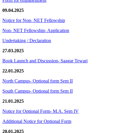
Form for empanellment
09.04.2025
Notice for Non- NET Fellowship
Non- NET Fellowship- Application
Undertaking / Declaration
27.03.2025
Book Launch and Discussion- Saagar Tewari
22.01.2025
North Campus- Optional form Sem II
South Campus- Optional form Sem II
21.01.2025
Notice for Optional Form- M.A. Sem IV
Additional Notice for Optional Form
20.01.2025