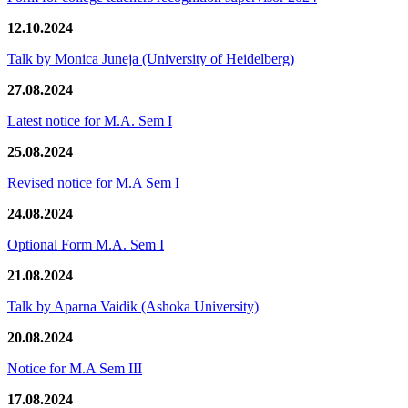
12.10.2024
Talk by Monica Juneja (University of Heidelberg)
27.08.2024
Latest notice for M.A. Sem I
25.08.2024
Revised notice for M.A Sem I
24.08.2024
Optional Form M.A. Sem I
21.08.2024
Talk by Aparna Vaidik (Ashoka University)
20.08.2024
Notice for M.A Sem III
17.08.2024