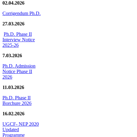
02.04.2026
Corrigendum Ph.D.
27.03.2026
Ph.D. Phase II
Interview Notice
2025-26
7.03.2026
Ph.D. Admission
Notice Phase II
2026
11.03.2026
Ph.D. Phase II
Borchure 2026
16.02.2026
UGCF- NEP 2020
Updated
Programme