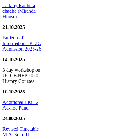
Talk by Radhika
chadha (Miranda
House)
21.10.2025
Bulletin of
Information - Ph.D.
Admission 2025-26
14.10.2025
3 day workshop on
UGCF-NEP 2020
History Courses
10.10.2025
Additional List - 2
Ad-hoc Panel
24.09.2025
Revised Timetable
M.A. Sem III