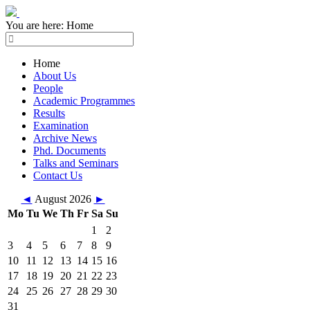
You are here:
Home
Home
About Us
People
Academic Programmes
Results
Examination
Archive News
Phd. Documents
Talks and Seminars
Contact Us
◄
August 2026
►
Mo
Tu
We
Th
Fr
Sa
Su
1
2
3
4
5
6
7
8
9
10
11
12
13
14
15
16
17
18
19
20
21
22
23
24
25
26
27
28
29
30
31