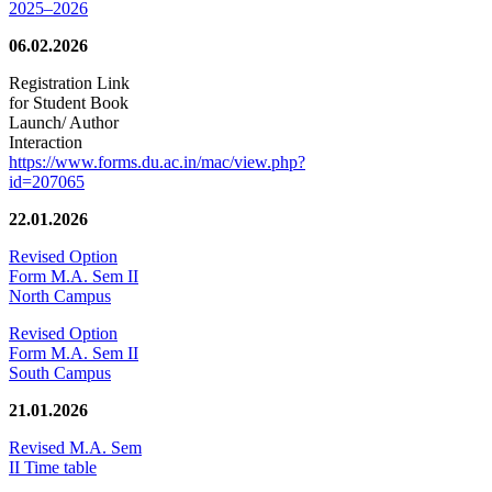
2025–2026
06.02.2026
Registration Link
for Student Book
Launch/ Author
Interaction
https://www.forms.du.ac.in/mac/view.php?
id=207065
22.01.2026
Revised Option
Form M.A. Sem II
North Campus
Revised Option
Form M.A. Sem II
South Campus
21.01.2026
Revised M.A. Sem
II Time table