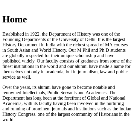
Home
Established in 1922, the Department of History was one of the
Founding Departments of the University of Delhi. It is the largest
History Department in India with the richest spread of MA courses
in South Asian and World History. Our M.Phil and Ph.D students
are globally respected for their unique scholarship and have
published widely. Our faculty consists of graduates from some of the
finest institutions in the world and our alumni have made a name for
themselves not only in academia, but in journalism, law and public
service as well.
Over the years, its alumni have gone to become notable and
renowned Intellectuals, Public Servants and Academics. The
Department has long been at the forefront of Global and National
Academia, with its faculty having been involved in the nurturing
and running of prominent journals and institutions such as the Indian
History Congress, one of the largest community of Historians in the
world.
News/Notification