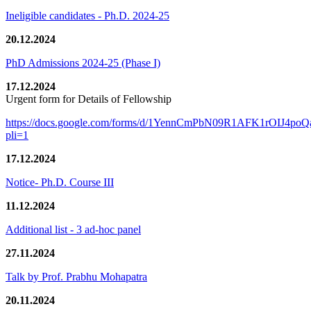
Ineligible candidates - Ph.D. 2024-25
20.12.2024
PhD Admissions 2024-25 (Phase I)
17.12.2024
Urgent form for Details of Fellowship
https://docs.google.com/forms/d/1YennCmPbN09R1AFK1rOIJ4p
pli=1
17.12.2024
Notice- Ph.D. Course III
11.12.2024
Additional list - 3 ad-hoc panel
27.11.2024
Talk by Prof. Prabhu Mohapatra
20.11.2024