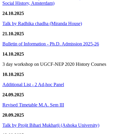
Social History, Amsterdam)
24.10.2025
Talk by Radhika chadha (Miranda House)
21.10.2025
Bulletin of Information - Ph.D. Admission 2025-26
14.10.2025
3 day workshop on UGCF-NEP 2020 History Courses
10.10.2025
Additional List - 2 Ad-hoc Panel
24.09.2025
Revised Timetable M.A. Sem III
20.09.2025
Talk by Projit Bihari Mukharji (Ashoka University)