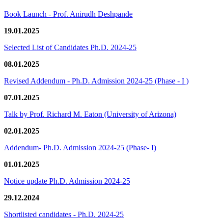
Book Launch - Prof. Anirudh Deshpande
19.01.2025
Selected List of Candidates Ph.D. 2024-25
08.01.2025
Revised Addendum - Ph.D. Admission 2024-25 (Phase - I )
07.01.2025
Talk by Prof. Richard M. Eaton (University of Arizona)
02.01.2025
Addendum- Ph.D. Admission 2024-25 (Phase- I)
01.01.2025
Notice update Ph.D. Admission 2024-25
29.12.2024
Shortlisted candidates - Ph.D. 2024-25