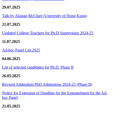
29.07.2025
Talk by Alastair McClure (University of Hong Kong)
21.07.2025
Updated College Teachers for Ph.D Supervision 2024-25
11.07.2025
Ad-hoc Panel List 2025
04.06.2025
List of selected candidates for Ph.D. Phase II
26.05.2025
Revised Addendum PhD Admissions 2024-25 (Phase II)
Notice for Extension of Deadline for the Empanelment for the Ad-
hoc Panel
21.05.2025