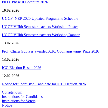
Ph.D. Phase II Borchure 2026
16.02.2026
UGCF- NEP 2020 Updated Programme Schedule
UGCF VIIIth Semester teachers Workshop Poster
UGCF VIIIth Semester teachers Workshop Banner
13.02.2026
Prof. Charu Gupta is awarded A.K. Coomaraswamy Prize 2026
13.02.2026
ICC Election Result 2026
12.02.2026
Notice for Shortlisted Candidate for ICC Election 2026
Corrigendum
Instructions for Candidates
Instructions for Voters
Notice