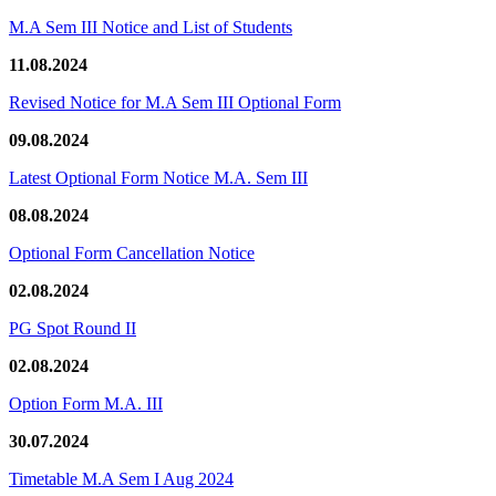
M.A Sem III Notice and List of Students
11.08.2024
Revised Notice for M.A Sem III Optional Form
09.08.2024
Latest Optional Form Notice M.A. Sem III
08.08.2024
Optional Form Cancellation Notice
02.08.2024
PG Spot Round II
02.08.2024
Option Form M.A. III
30.07.2024
Timetable M.A Sem I Aug 2024