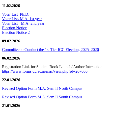
11.02.2026
Voter List- Ph.D.
Voter List- M.A. 1st year
Voter List - M.A. 2nd year
Election Notice
Election Notice 2
09.02.2026
Committee to Conduct the 1st Tier ICC Election, 2025–2026
06.02.2026
Registration Link for Student Book Launch/ Author Interaction
https://www.forms.du.ac.in/mac/view.php?id=207065
22.01.2026
Revised Option Form M.A. Sem II North Campus
Revised Option Form M.A. Sem II South Campus
21.01.2026