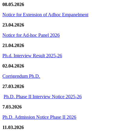
08.05.2026
Notice for Extension of Adhoc Empanelment
23.04.2026
Notice for Ad-hoc Panel 2026
21.04.2026
Ph.d. Interview Result 2025-26
02.04.2026
Corrigendum Ph.D.
27.03.2026
Ph.D. Phase II Interview Notice 2025-26
7.03.2026
Ph.D. Admission Notice Phase II 2026
11.03.2026