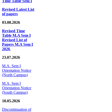
Time Table Sem I
Revised Latest List
of papers
03.08.2026
Revised Time
Table M.A Sem I
Revised List of
Papers M.A Sem I
2026
23.07.2026
M.A. Sem I
Orientation Notice
(North Campus)
M.A. Sem I
Orientation Notice
(South Campus)
18.05.2026
Discontinuation of