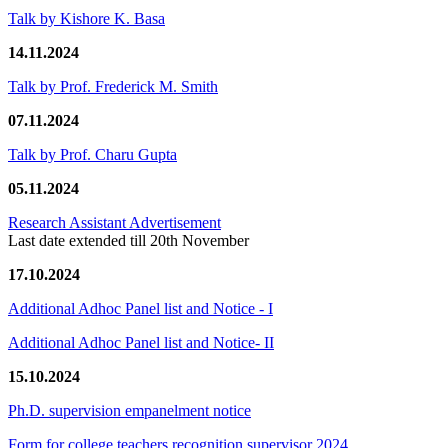
Talk by Kishore K. Basa
14.11.2024
Talk by Prof. Frederick M. Smith
07.11.2024
Talk by Prof. Charu Gupta
05.11.2024
Research Assistant Advertisement
Last date extended till 20th November
17.10.2024
Additional Adhoc Panel list and Notice - I
Additional Adhoc Panel list and Notice- II
15.10.2024
Ph.D. supervision empanelment notice
Form for college teachers recognition supervisor 2024