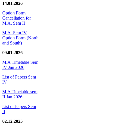
14.01.2026
Option Form
Cancellation for
M.A. Sem II
M.A. Sem IV
Option Form (North
and South)
09.01.2026
M.A Timetable Sem
IV Jan 2026
List of Papers Sem
IV
M.A Timetable sem
II Jan 2026
List of Papers Sem
II
02.12.2025