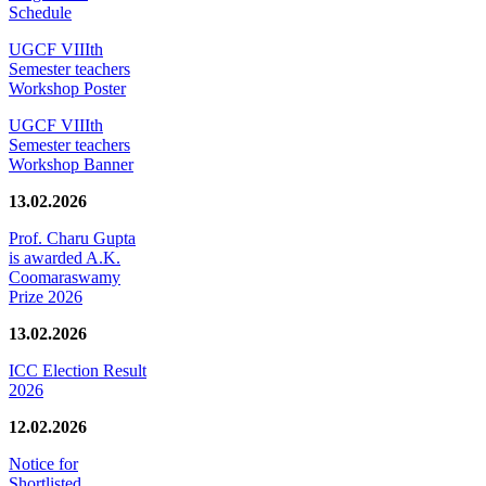
Schedule
UGCF VIIIth
Semester teachers
Workshop Poster
UGCF VIIIth
Semester teachers
Workshop Banner
13.02.2026
Prof. Charu Gupta
is awarded A.K.
Coomaraswamy
Prize 2026
13.02.2026
ICC Election Result
2026
12.02.2026
Notice for
Shortlisted