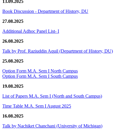
13.09.2025
Book Discussion - Department of History, DU
27.08.2025
Additional Adhoc Panel List- I
26.08.2025
Talk by Prof. Raziuddin Aquil (Department of History, DU)
25.08.2025
Option Form M.A. Sem I North Campus
Option Form M.A. Sem I South Campus
19.08.2025
List of Papers M.A. Sem I (North and South Campus)
Time Table M.A. Sem I August 2025
16.08.2025
Talk by Nachiket Chanchani (University of Michigan)