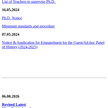
List of Teachers to supervise Ph.D.
16.05.2024
Ph.D. Notice
Minimum standards and procedure
07.05.2024
Notice & Application for Empanelment for the Guest/Ad-hoc Panel
of History
(2024-2025)
News/Notification
06.08.2026
Revised Latest