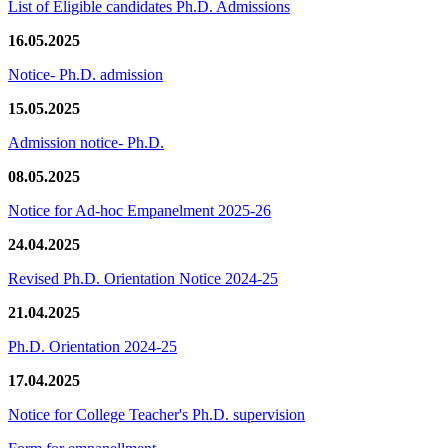
List of Eligible candidates Ph.D. Admissions
16.05.2025
Notice- Ph.D. admission
15.05.2025
Admission notice- Ph.D.
08.05.2025
Notice for Ad-hoc Empanelment 2025-26
24.04.2025
Revised Ph.D. Orientation Notice 2024-25
21.04.2025
Ph.D. Orientation 2024-25
17.04.2025
Notice for College Teacher's Ph.D. supervision