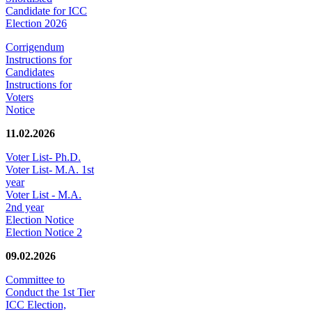
Candidate for ICC
Election 2026
Corrigendum
Instructions for
Candidates
Instructions for
Voters
Notice
11.02.2026
Voter List- Ph.D.
Voter List- M.A. 1st
year
Voter List - M.A.
2nd year
Election Notice
Election Notice 2
09.02.2026
Committee to
Conduct the 1st Tier
ICC Election,