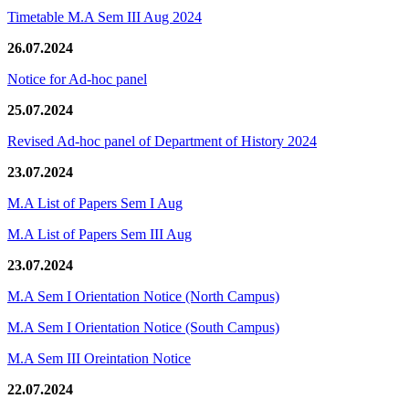
Timetable M.A Sem III Aug 2024
26.07.2024
Notice for Ad-hoc panel
25.07.2024
Revised Ad-hoc panel of Department of History 2024
23.07.2024
M.A List of Papers Sem I Aug
M.A List of Papers Sem III Aug
23.07.2024
M.A Sem I Orientation Notice (North Campus)
M.A Sem I Orientation Notice (South Campus)
M.A Sem III Oreintation Notice
22.07.2024