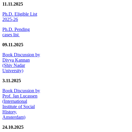
11.11.2025
Ph.D. Eligible List
2025-26
Ph.D. Pending
cases list
09.11.2025
Book Discussion by
Divya Kannan
(Shiv Nadar
University)
3.11.2025
Book Discussion by
Prof. Jan Lucassen
(International
Institute of Social
History,
Amsterdam)
24.10.2025