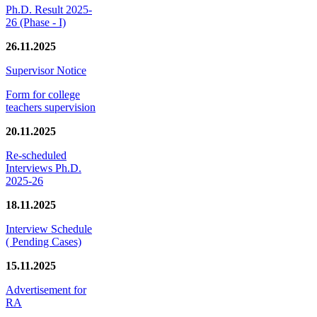
Ph.D. Result 2025-
26 (Phase - I)
26.11.2025
Supervisor Notice
Form for college
teachers supervision
20.11.2025
Re-scheduled
Interviews Ph.D.
2025-26
18.11.2025
Interview Schedule
( Pending Cases)
15.11.2025
Advertisement for
RA