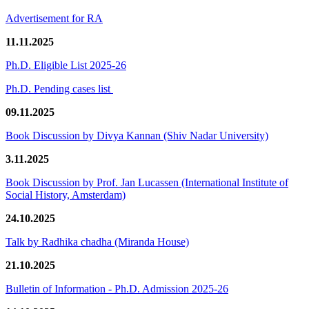
Advertisement for RA
11.11.2025
Ph.D. Eligible List 2025-26
Ph.D. Pending cases list
09.11.2025
Book Discussion by Divya Kannan (Shiv Nadar University)
3.11.2025
Book Discussion by Prof. Jan Lucassen (International Institute of
Social History, Amsterdam)
24.10.2025
Talk by Radhika chadha (Miranda House)
21.10.2025
Bulletin of Information - Ph.D. Admission 2025-26