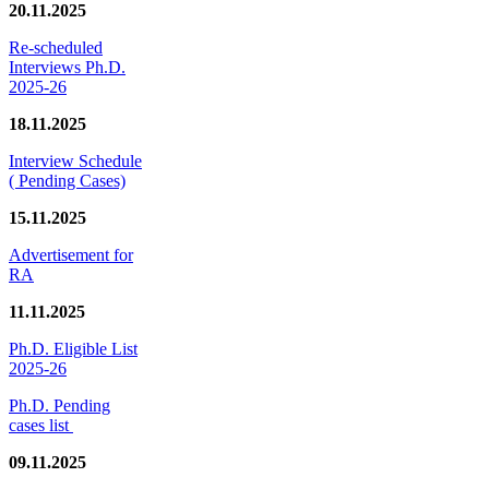
20.11.2025
Re-scheduled
Interviews Ph.D.
2025-26
18.11.2025
Interview Schedule
( Pending Cases)
15.11.2025
Advertisement for
RA
11.11.2025
Ph.D. Eligible List
2025-26
Ph.D. Pending
cases list
09.11.2025