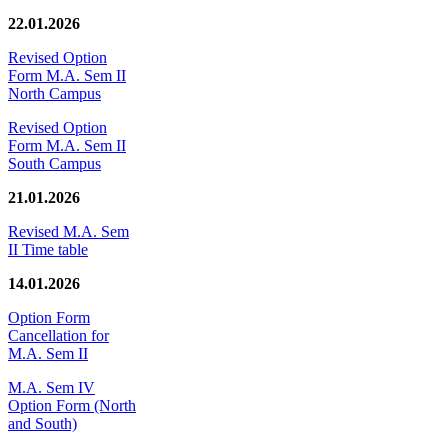
22.01.2026
Revised Option
Form M.A. Sem II
North Campus
Revised Option
Form M.A. Sem II
South Campus
21.01.2026
Revised M.A. Sem
II Time table
14.01.2026
Option Form
Cancellation for
M.A. Sem II
M.A. Sem IV
Option Form (North
and South)