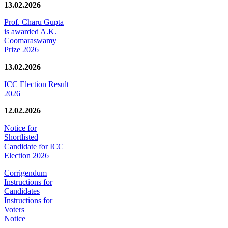
13.02.2026
Prof. Charu Gupta
is awarded A.K.
Coomaraswamy
Prize 2026
13.02.2026
ICC Election Result
2026
12.02.2026
Notice for
Shortlisted
Candidate for ICC
Election 2026
Corrigendum
Instructions for
Candidates
Instructions for
Voters
Notice