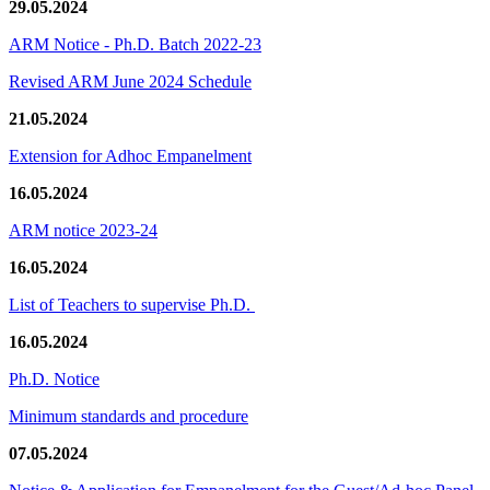
29.05.2024
ARM Notice - Ph.D. Batch 2022-23
Revised ARM June 2024 Schedule
21.05.2024
Extension for Adhoc Empanelment
16.05.2024
ARM notice 2023-24
16.05.2024
List of Teachers to supervise Ph.D.
16.05.2024
Ph.D. Notice
Minimum standards and procedure
07.05.2024