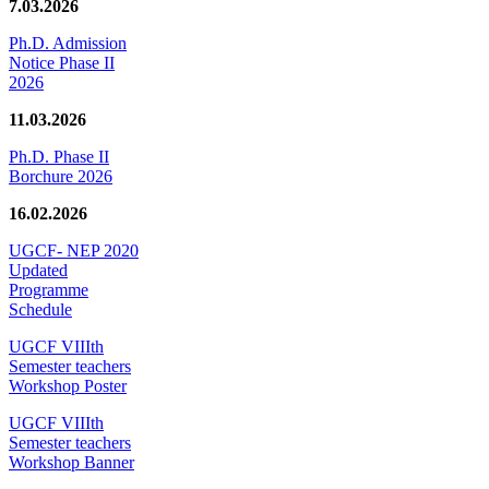
7.03.2026
Ph.D. Admission
Notice Phase II
2026
11.03.2026
Ph.D. Phase II
Borchure 2026
16.02.2026
UGCF- NEP 2020
Updated
Programme
Schedule
UGCF VIIIth
Semester teachers
Workshop Poster
UGCF VIIIth
Semester teachers
Workshop Banner