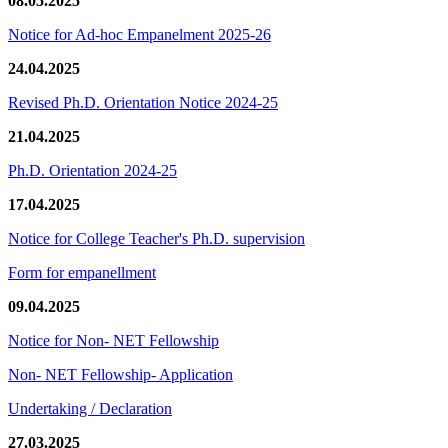
08.05.2025
Notice for Ad-hoc Empanelment 2025-26
24.04.2025
Revised Ph.D. Orientation Notice 2024-25
21.04.2025
Ph.D. Orientation 2024-25
17.04.2025
Notice for College Teacher's Ph.D. supervision
Form for empanellment
09.04.2025
Notice for Non- NET Fellowship
Non- NET Fellowship- Application
Undertaking / Declaration
27.03.2025