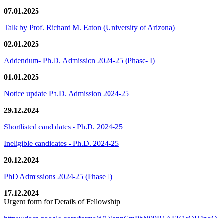
07.01.2025
Talk by Prof. Richard M. Eaton (University of Arizona)
02.01.2025
Addendum- Ph.D. Admission 2024-25 (Phase- I)
01.01.2025
Notice update Ph.D. Admission 2024-25
29.12.2024
Shortlisted candidates - Ph.D. 2024-25
Ineligible candidates - Ph.D. 2024-25
20.12.2024
PhD Admissions 2024-25 (Phase I)
17.12.2024
Urgent form for Details of Fellowship