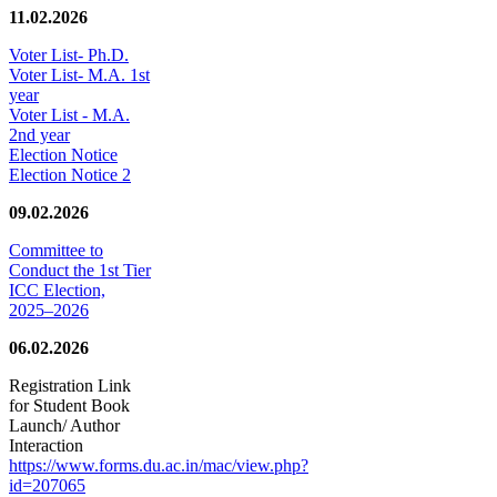
11.02.2026
Voter List- Ph.D.
Voter List- M.A. 1st
year
Voter List - M.A.
2nd year
Election Notice
Election Notice 2
09.02.2026
Committee to
Conduct the 1st Tier
ICC Election,
2025–2026
06.02.2026
Registration Link
for Student Book
Launch/ Author
Interaction
https://www.forms.du.ac.in/mac/view.php?
id=207065