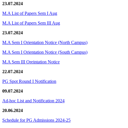
23.07.2024
M.A List of Papers Sem I Aug
M.A List of Papers Sem III Aug
23.07.2024
M.A Sem I Orientation Notice (North Campus)
M.A Sem I Orientation Notice (South Campus)
M.A Sem III Oreintation Notice
22.07.2024
PG Spot Round I Notification
09.07.2024
Ad-hoc List and Notification 2024
20.06.2024
Schedule for PG Admissions 2024-25