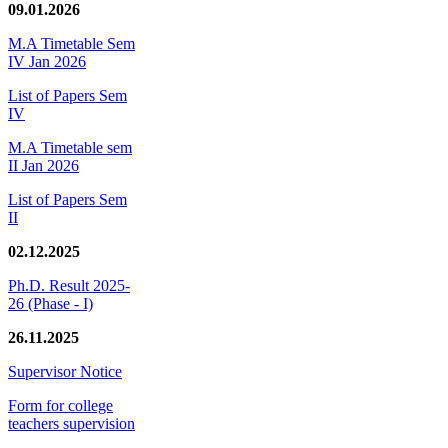
09.01.2026
M.A Timetable Sem
IV Jan 2026
List of Papers Sem
IV
M.A Timetable sem
II Jan 2026
List of Papers Sem
II
02.12.2025
Ph.D. Result 2025-
26 (Phase - I)
26.11.2025
Supervisor Notice
Form for college
teachers supervision