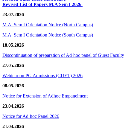
Revised List of Papers M.A Sem I 2026
23.07.2026
M.A. Sem I Orientation Notice (North Campus)
M.A. Sem I Orientation Notice (South Campus)
18.05.2026
Discontinuation of preparation of Ad-hoc panel of Guest Faculty
27.05.2026
Webinar on PG Admissions (CUET) 2026
08.05.2026
Notice for Extension of Adhoc Empanelment
23.04.2026
Notice for Ad-hoc Panel 2026
21.04.2026