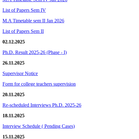
List of Papers Sem IV
M.A Timetable sem II Jan 2026
List of Papers Sem II
02.12.2025
Ph.D. Result 2025-26 (Phase - I)
26.11.2025
Supervisor Notice
Form for college teachers supervision
20.11.2025
Re-scheduled Interviews Ph.D. 2025-26
18.11.2025
Interview Schedule ( Pending Cases)
15.11.2025