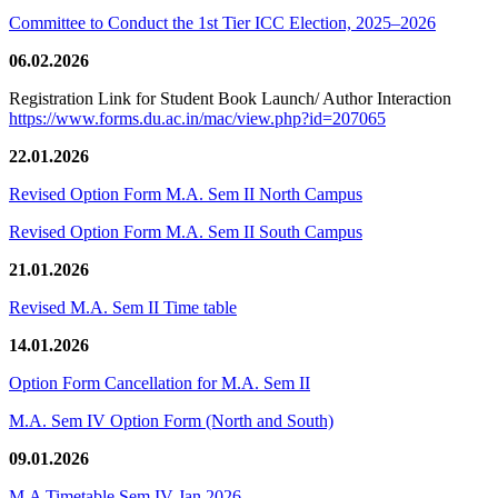
Committee to Conduct the 1st Tier ICC Election, 2025–2026
06.02.2026
Registration Link for Student Book Launch/ Author Interaction
https://www.forms.du.ac.in/mac/view.php?id=207065
22.01.2026
Revised Option Form M.A. Sem II North Campus
Revised Option Form M.A. Sem II South Campus
21.01.2026
Revised M.A. Sem II Time table
14.01.2026
Option Form Cancellation for M.A. Sem II
M.A. Sem IV Option Form (North and South)
09.01.2026
M.A Timetable Sem IV Jan 2026