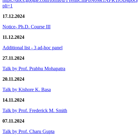
https://docs.google.com/forms/d/1YennCmPbN09R1AFK1rOIJ4p
pli=1
17.12.2024
Notice- Ph.D. Course III
11.12.2024
Additional list - 3 ad-hoc panel
27.11.2024
Talk by Prof. Prabhu Mohapatra
20.11.2024
Talk by Kishore K. Basa
14.11.2024
Talk by Prof. Frederick M. Smith
07.11.2024
Talk by Prof. Charu Gupta