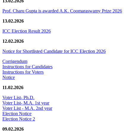
13.02.2026
Prof. Charu Gupta is awarded A.K. Coomaraswamy Prize 2026
13.02.2026
ICC Election Result 2026
12.02.2026
Notice for Shortlisted Candidate for ICC Election 2026
Corrigendum
Instructions for Candidates
Instructions for Voters
Notice
11.02.2026
Voter List- Ph.D.
Voter List- M.A. 1st year
Voter List - M.A. 2nd year
Election Notice
Election Notice 2
09.02.2026