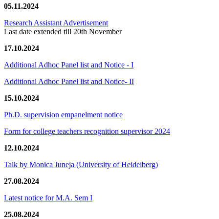
05.11.2024
Research Assistant Advertisement
Last date extended till 20th November
17.10.2024
Additional Adhoc Panel list and Notice - I
Additional Adhoc Panel list and Notice- II
15.10.2024
Ph.D. supervision empanelment notice
Form for college teachers recognition supervisor 2024
12.10.2024
Talk by Monica Juneja (University of Heidelberg)
27.08.2024
Latest notice for M.A. Sem I
25.08.2024