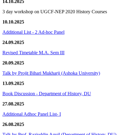
14.10.2025
3 day workshop on UGCF-NEP 2020 History Courses
10.10.2025
Additional List - 2 Ad-hoc Panel
24.09.2025
Revised Timetable M.A. Sem III
20.09.2025
Talk by Projit Bihari Mukharji (Ashoka University)
13.09.2025
Book Discussion - Department of History, DU
27.08.2025
Additional Adhoc Panel List- I
26.08.2025
Talk by Prof. Raziuddin Aquil (Department of History, DU)