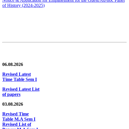
Notice & Application for Empanelment for the Guest/Ad-hoc Panel
of History
(2024-2025)
News/Notification
06.08.2026
Revised Latest
Time Table Sem I
Revised Latest List
of papers
03.08.2026
Revised Time
Table M.A Sem I
Revised List of