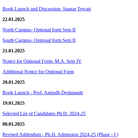
Book Launch and Discussion- Saagar Tewari
22.01.2025
North Campus- Optional form Sem II
South Campus- Optional form Sem II
21.01.2025
Notice for Optional Form- M.A. Sem IV
Additional Notice for Optional Form
20.01.2025
Book Launch - Prof. Anirudh Deshpande
19.01.2025
Selected List of Candidates Ph.D. 2024-25
08.01.2025
Revised Addendum - Ph.D. Admission 2024-25 (Phase - I )