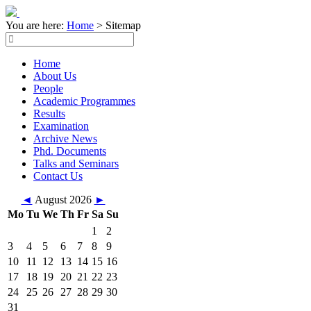
You are here:
Home
>
Sitemap
Home
About Us
People
Academic Programmes
Results
Examination
Archive News
Phd. Documents
Talks and Seminars
Contact Us
◄
August 2026
►
Mo
Tu
We
Th
Fr
Sa
Su
1
2
3
4
5
6
7
8
9
10
11
12
13
14
15
16
17
18
19
20
21
22
23
24
25
26
27
28
29
30
31