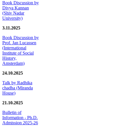
Book Discussion by
Divya Kannan
(Shiv Nadar
University)
3.11.2025
Book Discussion by
Prof. Jan Lucassen
(International
Institute of Social
History,
Amsterdam)
24.10.2025
Talk by Radhika
chadha (Miranda
House)
21.10.2025
Bulletin of
Information - Ph.D.
Admission 2025-26