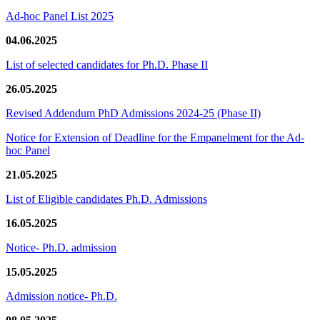
Ad-hoc Panel List 2025
04.06.2025
List of selected candidates for Ph.D. Phase II
26.05.2025
Revised Addendum PhD Admissions 2024-25 (Phase II)
Notice for Extension of Deadline for the Empanelment for the Ad-
hoc Panel
21.05.2025
List of Eligible candidates Ph.D. Admissions
16.05.2025
Notice- Ph.D. admission
15.05.2025
Admission notice- Ph.D.