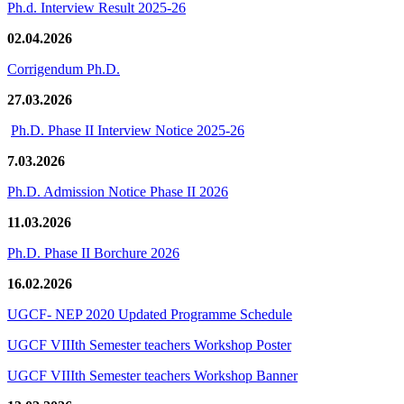
Ph.d. Interview Result 2025-26
02.04.2026
Corrigendum Ph.D.
27.03.2026
Ph.D. Phase II Interview Notice 2025-26
7.03.2026
Ph.D. Admission Notice Phase II 2026
11.03.2026
Ph.D. Phase II Borchure 2026
16.02.2026
UGCF- NEP 2020 Updated Programme Schedule
UGCF VIIIth Semester teachers Workshop Poster
UGCF VIIIth Semester teachers Workshop Banner