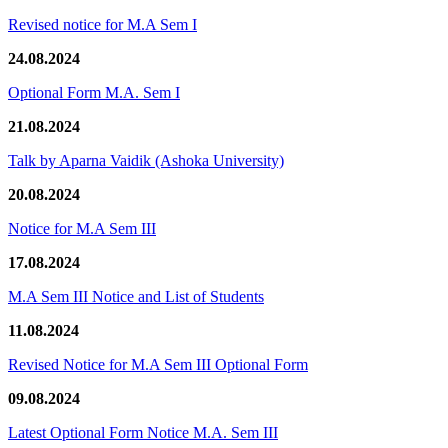
Revised notice for M.A Sem I
24.08.2024
Optional Form M.A. Sem I
21.08.2024
Talk by Aparna Vaidik (Ashoka University)
20.08.2024
Notice for M.A Sem III
17.08.2024
M.A Sem III Notice and List of Students
11.08.2024
Revised Notice for M.A Sem III Optional Form
09.08.2024
Latest Optional Form Notice M.A. Sem III