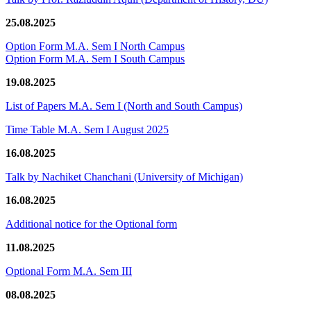
25.08.2025
Option Form M.A. Sem I North Campus
Option Form M.A. Sem I South Campus
19.08.2025
List of Papers M.A. Sem I (North and South Campus)
Time Table M.A. Sem I August 2025
16.08.2025
Talk by Nachiket Chanchani (University of Michigan)
16.08.2025
Additional notice for the Optional form
11.08.2025
Optional Form M.A. Sem III
08.08.2025