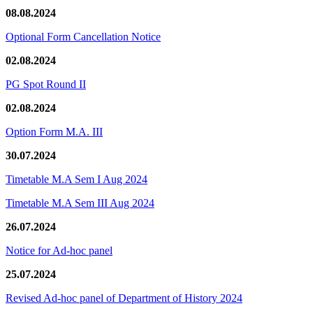
08.08.2024
Optional Form Cancellation Notice
02.08.2024
PG Spot Round II
02.08.2024
Option Form M.A. III
30.07.2024
Timetable M.A Sem I Aug 2024
Timetable M.A Sem III Aug 2024
26.07.2024
Notice for Ad-hoc panel
25.07.2024
Revised Ad-hoc panel of Department of History 2024