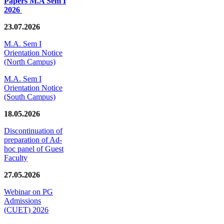
Papers M.A Sem I
2026
23.07.2026
M.A. Sem I
Orientation Notice
(North Campus)
M.A. Sem I
Orientation Notice
(South Campus)
18.05.2026
Discontinuation of
preparation of Ad-
hoc panel of Guest
Faculty
27.05.2026
Webinar on PG
Admissions
(CUET) 2026