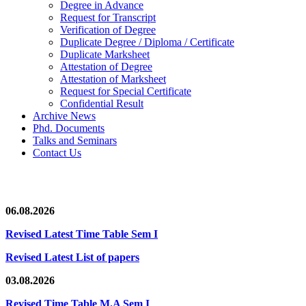
Degree in Advance
Request for Transcript
Verification of Degree
Duplicate Degree / Diploma / Certificate
Duplicate Marksheet
Attestation of Degree
Attestation of Marksheet
Request for Special Certificate
Confidential Result
Archive News
Phd. Documents
Talks and Seminars
Contact Us
News/Notification
06.08.2026
Revised Latest Time Table Sem I
Revised Latest List of papers
03.08.2026
Revised Time Table M.A Sem I