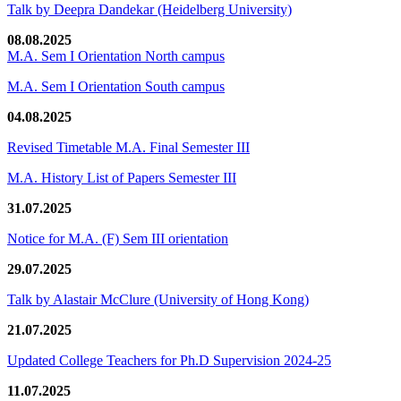
Talk by Deepra Dandekar (Heidelberg University)
08.08.2025
M.A. Sem I Orientation North campus
M.A. Sem I Orientation South campus
04.08.2025
Revised Timetable M.A. Final Semester III
M.A. History List of Papers Semester III
31.07.2025
Notice for M.A. (F) Sem III orientation
29.07.2025
Talk by Alastair McClure (University of Hong Kong)
21.07.2025
Updated College Teachers for Ph.D Supervision 2024-25
11.07.2025