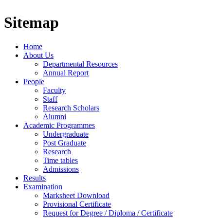
Sitemap
Home
About Us
Departmental Resources
Annual Report
People
Faculty
Staff
Research Scholars
Alumni
Academic Programmes
Undergraduate
Post Graduate
Research
Time tables
Admissions
Results
Examination
Marksheet Download
Provisional Certificate
Request for Degree / Diploma / Certificate