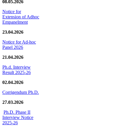
08.05.2026
Notice for
Extension of Adhoc
Empanelment
23.04.2026
Notice for Ad-hoc
Panel 2026
21.04.2026
Ph.d. Interview
Result 2025-26
02.04.2026
Corrigendum Ph.D.
27.03.2026
Ph.D. Phase II
Interview Notice
2025-26