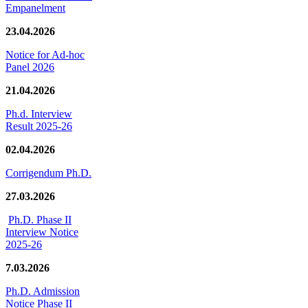
Empanelment
23.04.2026
Notice for Ad-hoc
Panel 2026
21.04.2026
Ph.d. Interview
Result 2025-26
02.04.2026
Corrigendum Ph.D.
27.03.2026
Ph.D. Phase II
Interview Notice
2025-26
7.03.2026
Ph.D. Admission
Notice Phase II