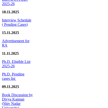
2025-26
18.11.2025
Interview Schedule
( Pending Cases)
15.11.2025
Advertisement for
RA
11.11.2025
Ph.D. Eligible List
2025-26
Ph.D. Pending
cases list
09.11.2025
Book Discussion by
Divya Kannan
(Shiv Nadar
University)