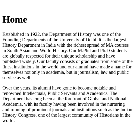
Home
Established in 1922, the Department of History was one of the
Founding Departments of the University of Delhi. It is the largest
History Department in India with the richest spread of MA courses
in South Asian and World History. Our M.Phil and Ph.D students
are globally respected for their unique scholarship and have
published widely. Our faculty consists of graduates from some of the
finest institutions in the world and our alumni have made a name for
themselves not only in academia, but in journalism, law and public
service as well.
Over the years, its alumni have gone to become notable and
renowned Intellectuals, Public Servants and Academics. The
Department has long been at the forefront of Global and National
Academia, with its faculty having been involved in the nurturing
and running of prominent journals and institutions such as the Indian
History Congress, one of the largest community of Historians in the
world.
News/Notification