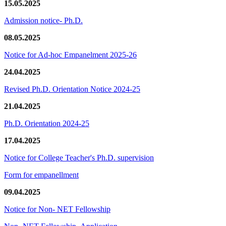
15.05.2025
Admission notice- Ph.D.
08.05.2025
Notice for Ad-hoc Empanelment 2025-26
24.04.2025
Revised Ph.D. Orientation Notice 2024-25
21.04.2025
Ph.D. Orientation 2024-25
17.04.2025
Notice for College Teacher's Ph.D. supervision
Form for empanellment
09.04.2025
Notice for Non- NET Fellowship