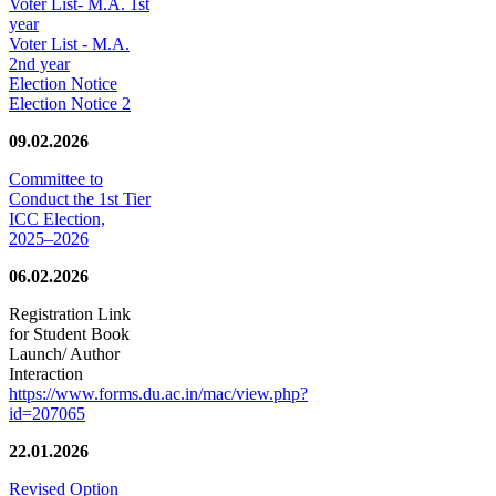
Voter List- M.A. 1st
year
Voter List - M.A.
2nd year
Election Notice
Election Notice 2
09.02.2026
Committee to
Conduct the 1st Tier
ICC Election,
2025–2026
06.02.2026
Registration Link
for Student Book
Launch/ Author
Interaction
https://www.forms.du.ac.in/mac/view.php?
id=207065
22.01.2026
Revised Option