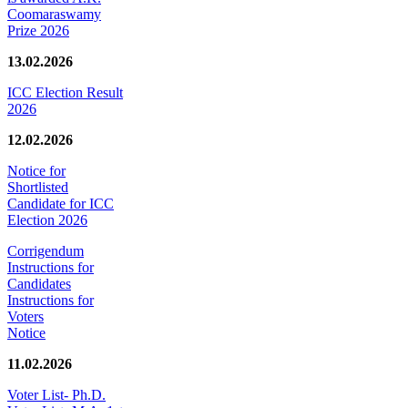
Coomaraswamy
Prize 2026
13.02.2026
ICC Election Result
2026
12.02.2026
Notice for
Shortlisted
Candidate for ICC
Election 2026
Corrigendum
Instructions for
Candidates
Instructions for
Voters
Notice
11.02.2026
Voter List- Ph.D.