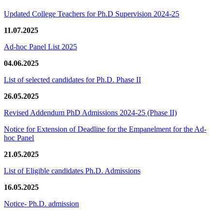
Updated College Teachers for Ph.D Supervision 2024-25
11.07.2025
Ad-hoc Panel List 2025
04.06.2025
List of selected candidates for Ph.D. Phase II
26.05.2025
Revised Addendum PhD Admissions 2024-25 (Phase II)
Notice for Extension of Deadline for the Empanelment for the Ad-
hoc Panel
21.05.2025
List of Eligible candidates Ph.D. Admissions
16.05.2025
Notice- Ph.D. admission