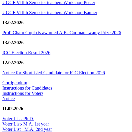
UGCF VIIIth Semester teachers Workshop Poster
UGCF VIIIth Semester teachers Workshop Banner
13.02.2026
Prof. Charu Gupta is awarded A.K. Coomaraswamy Prize 2026
13.02.2026
ICC Election Result 2026
12.02.2026
Notice for Shortlisted Candidate for ICC Election 2026
Corrigendum
Instructions for Candidates
Instructions for Voters
Notice
11.02.2026
Voter List- Ph.D.
Voter List- M.A. 1st year
Voter List - M.A. 2nd year