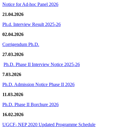
Notice for Ad-hoc Panel 2026
21.04.2026
Ph.d. Interview Result 2025-26
02.04.2026
Corrigendum Ph.D.
27.03.2026
Ph.D. Phase II Interview Notice 2025-26
7.03.2026
Ph.D. Admission Notice Phase II 2026
11.03.2026
Ph.D. Phase II Borchure 2026
16.02.2026
UGCF- NEP 2020 Updated Programme Schedule