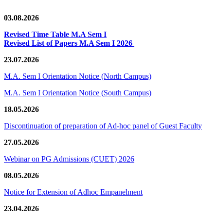
03.08.2026
Revised Time Table M.A Sem I
Revised List of Papers M.A Sem I 2026
23.07.2026
M.A. Sem I Orientation Notice (North Campus)
M.A. Sem I Orientation Notice (South Campus)
18.05.2026
Discontinuation of preparation of Ad-hoc panel of Guest Faculty
27.05.2026
Webinar on PG Admissions (CUET) 2026
08.05.2026
Notice for Extension of Adhoc Empanelment
23.04.2026