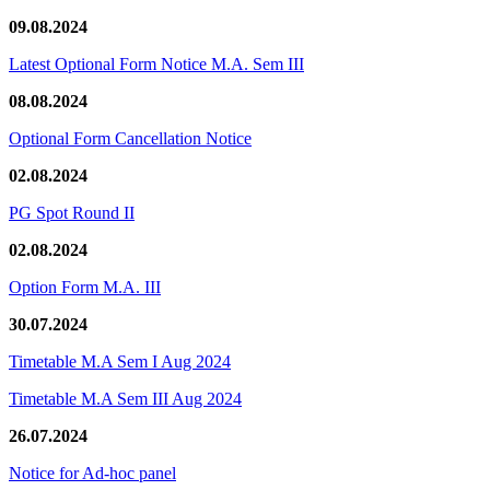
09.08.2024
Latest Optional Form Notice M.A. Sem III
08.08.2024
Optional Form Cancellation Notice
02.08.2024
PG Spot Round II
02.08.2024
Option Form M.A. III
30.07.2024
Timetable M.A Sem I Aug 2024
Timetable M.A Sem III Aug 2024
26.07.2024
Notice for Ad-hoc panel