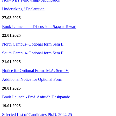
Non- NET Fellowship- Application
Undertaking / Declaration
27.03.2025
Book Launch and Discussion- Saagar Tewari
22.01.2025
North Campus- Optional form Sem II
South Campus- Optional form Sem II
21.01.2025
Notice for Optional Form- M.A. Sem IV
Additional Notice for Optional Form
20.01.2025
Book Launch - Prof. Anirudh Deshpande
19.01.2025
Selected List of Candidates Ph.D. 2024-25