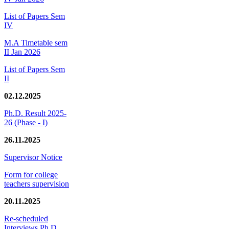
List of Papers Sem
IV
M.A Timetable sem
II Jan 2026
List of Papers Sem
II
02.12.2025
Ph.D. Result 2025-
26 (Phase - I)
26.11.2025
Supervisor Notice
Form for college
teachers supervision
20.11.2025
Re-scheduled
Interviews Ph.D.