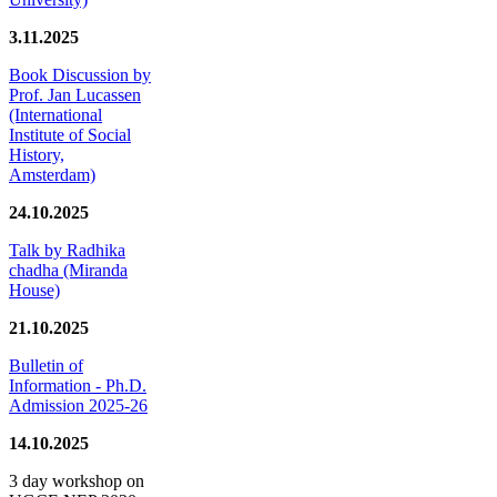
3.11.2025
Book Discussion by
Prof. Jan Lucassen
(International
Institute of Social
History,
Amsterdam)
24.10.2025
Talk by Radhika
chadha (Miranda
House)
21.10.2025
Bulletin of
Information - Ph.D.
Admission 2025-26
14.10.2025
3 day workshop on