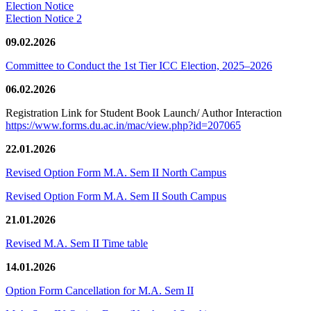
Election Notice
Election Notice 2
09.02.2026
Committee to Conduct the 1st Tier ICC Election, 2025–2026
06.02.2026
Registration Link for Student Book Launch/ Author Interaction
https://www.forms.du.ac.in/mac/view.php?id=207065
22.01.2026
Revised Option Form M.A. Sem II North Campus
Revised Option Form M.A. Sem II South Campus
21.01.2026
Revised M.A. Sem II Time table
14.01.2026
Option Form Cancellation for M.A. Sem II