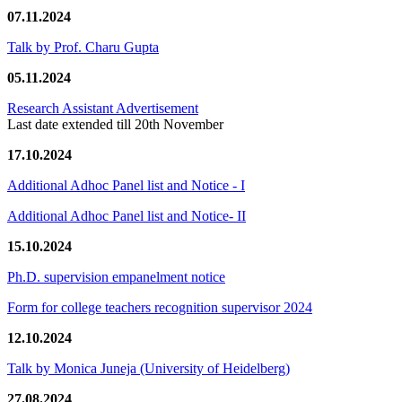
07.11.2024
Talk by Prof. Charu Gupta
05.11.2024
Research Assistant Advertisement
Last date extended till 20th November
17.10.2024
Additional Adhoc Panel list and Notice - I
Additional Adhoc Panel list and Notice- II
15.10.2024
Ph.D. supervision empanelment notice
Form for college teachers recognition supervisor 2024
12.10.2024
Talk by Monica Juneja (University of Heidelberg)
27.08.2024