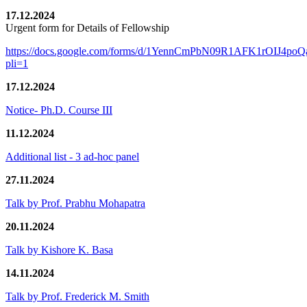
17.12.2024
Urgent form for Details of Fellowship
https://docs.google.com/forms/d/1YennCmPbN09R1AFK1rOIJ4p
pli=1
17.12.2024
Notice- Ph.D. Course III
11.12.2024
Additional list - 3 ad-hoc panel
27.11.2024
Talk by Prof. Prabhu Mohapatra
20.11.2024
Talk by Kishore K. Basa
14.11.2024
Talk by Prof. Frederick M. Smith