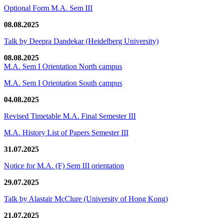
Optional Form M.A. Sem III
08.08.2025
Talk by Deepra Dandekar (Heidelberg University)
08.08.2025
M.A. Sem I Orientation North campus
M.A. Sem I Orientation South campus
04.08.2025
Revised Timetable M.A. Final Semester III
M.A. History List of Papers Semester III
31.07.2025
Notice for M.A. (F) Sem III orientation
29.07.2025
Talk by Alastair McClure (University of Hong Kong)
21.07.2025