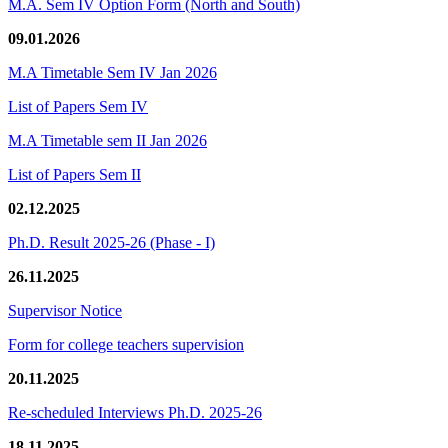
M.A. Sem IV Option Form (North and South)
09.01.2026
M.A Timetable Sem IV Jan 2026
List of Papers Sem IV
M.A Timetable sem II Jan 2026
List of Papers Sem II
02.12.2025
Ph.D. Result 2025-26 (Phase - I)
26.11.2025
Supervisor Notice
Form for college teachers supervision
20.11.2025
Re-scheduled Interviews Ph.D. 2025-26
18.11.2025