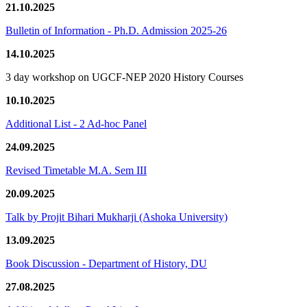
21.10.2025
Bulletin of Information - Ph.D. Admission 2025-26
14.10.2025
3 day workshop on UGCF-NEP 2020 History Courses
10.10.2025
Additional List - 2 Ad-hoc Panel
24.09.2025
Revised Timetable M.A. Sem III
20.09.2025
Talk by Projit Bihari Mukharji (Ashoka University)
13.09.2025
Book Discussion - Department of History, DU
27.08.2025