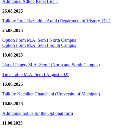
Additional Adhoc Panel List- I
26.08.2025
Talk by Prof. Raziuddin Aquil (Department of History, DU)
25.08.2025
Option Form M.A. Sem I North Campus
Option Form M.A. Sem I South Campus
19.08.2025
List of Papers M.A. Sem I (North and South Campus)
Time Table M.A. Sem I August 2025
16.08.2025
Talk by Nachiket Chanchani (University of Michigan)
16.08.2025
Additional notice for the Optional form
11.08.2025