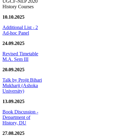
UGCF-NEP 2020
History Courses
10.10.2025
Additional List - 2
Ad-hoc Panel
24.09.2025
Revised Timetable
M.A. Sem III
20.09.2025
Talk by Projit Bihari
Mukharji (Ashoka
University)
13.09.2025
Book Discussion -
Department of
History, DU
27.08.2025