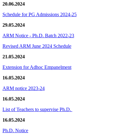
20.06.2024
Schedule for PG Admissions 2024-25
29.05.2024
ARM Notice - Ph.D. Batch 2022-23
Revised ARM June 2024 Schedule
21.05.2024
Extension for Adhoc Empanelment
16.05.2024
ARM notice 2023-24
16.05.2024
List of Teachers to supervise Ph.D.
16.05.2024
Ph.D. Notice