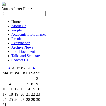
You are here:
Home
Home
About Us
People
Academic Programmes
Results
Examination
Archive News
Phd. Documents
Talks and Seminars
Contact Us
◄
August 2026
►
Mo
Tu
We
Th
Fr
Sa
Su
1
2
3
4
5
6
7
8
9
10
11
12
13
14
15
16
17
18
19
20
21
22
23
24
25
26
27
28
29
30
31