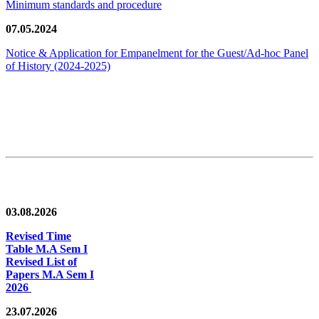
Minimum standards and procedure
07.05.2024
Notice & Application for Empanelment for the Guest/Ad-hoc Panel
of History
(2024-2025)
News/Notification
03.08.2026
Revised Time
Table M.A Sem I
Revised List of
Papers M.A Sem I
2026
23.07.2026