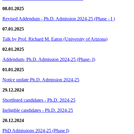
08.01.2025
Revised Addendum - Ph.D. Admission 2024-25 (Phase - I )
07.01.2025
Talk by Prof. Richard M. Eaton (University of Arizona)
02.01.2025
Addendum- Ph.D. Admission 2024-25 (Phase- I)
01.01.2025
Notice update Ph.D. Admission 2024-25
29.12.2024
Shortlisted candidates - Ph.D. 2024-25
Ineligible candidates - Ph.D. 2024-25
20.12.2024
PhD Admissions 2024-25 (Phase I)