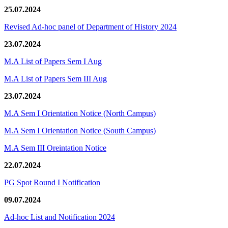
25.07.2024
Revised Ad-hoc panel of Department of History 2024
23.07.2024
M.A List of Papers Sem I Aug
M.A List of Papers Sem III Aug
23.07.2024
M.A Sem I Orientation Notice (North Campus)
M.A Sem I Orientation Notice (South Campus)
M.A Sem III Oreintation Notice
22.07.2024
PG Spot Round I Notification
09.07.2024
Ad-hoc List and Notification 2024