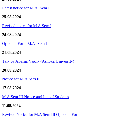
Latest notice for M.A. Sem I
25.08.2024
Revised notice for M.A Sem I
24.08.2024
Optional Form M.A. Sem I
21.08.2024
Talk by Aparna Vaidik (Ashoka University)
20.08.2024
Notice for M.A Sem III
17.08.2024
M.A Sem III Notice and List of Students
11.08.2024
Revised Notice for M.A Sem III Optional Form