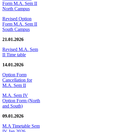
Form M.A. Sem II
North Campus
Revised Option
Form M.A. Sem II
South Campus
21.01.2026
Revised M.A. Sem
II Time table
14.01.2026
Option Form
Cancellation for
M.A. Sem II
M.A. Sem IV
Option Form (North
and South)
09.01.2026
M.A Timetable Sem
IV Jan 2026