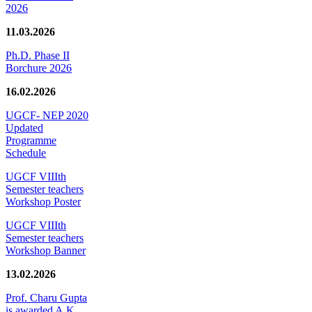
2026
11.03.2026
Ph.D. Phase II
Borchure 2026
16.02.2026
UGCF- NEP 2020
Updated
Programme
Schedule
UGCF VIIIth
Semester teachers
Workshop Poster
UGCF VIIIth
Semester teachers
Workshop Banner
13.02.2026
Prof. Charu Gupta
is awarded A.K.