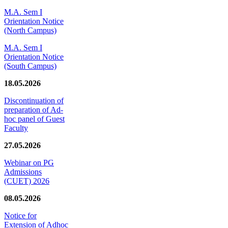
M.A. Sem I
Orientation Notice
(North Campus)
M.A. Sem I
Orientation Notice
(South Campus)
18.05.2026
Discontinuation of
preparation of Ad-
hoc panel of Guest
Faculty
27.05.2026
Webinar on PG
Admissions
(CUET) 2026
08.05.2026
Notice for
Extension of Adhoc