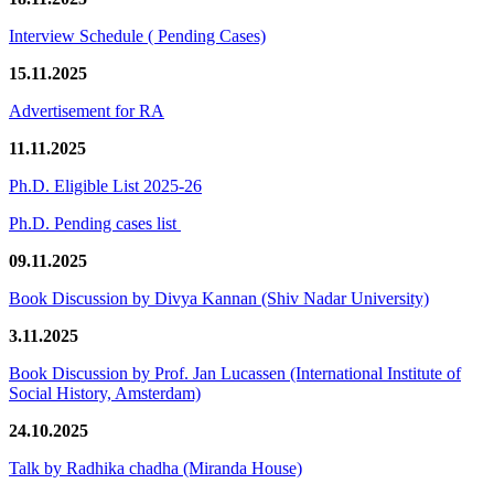
Interview Schedule ( Pending Cases)
15.11.2025
Advertisement for RA
11.11.2025
Ph.D. Eligible List 2025-26
Ph.D. Pending cases list
09.11.2025
Book Discussion by Divya Kannan (Shiv Nadar University)
3.11.2025
Book Discussion by Prof. Jan Lucassen (International Institute of
Social History, Amsterdam)
24.10.2025
Talk by Radhika chadha (Miranda House)