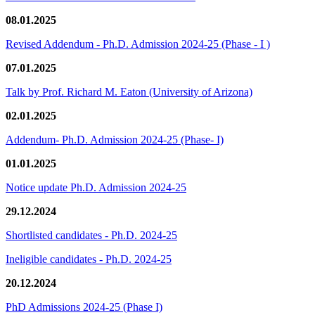
08.01.2025
Revised Addendum - Ph.D. Admission 2024-25 (Phase - I )
07.01.2025
Talk by Prof. Richard M. Eaton (University of Arizona)
02.01.2025
Addendum- Ph.D. Admission 2024-25 (Phase- I)
01.01.2025
Notice update Ph.D. Admission 2024-25
29.12.2024
Shortlisted candidates - Ph.D. 2024-25
Ineligible candidates - Ph.D. 2024-25
20.12.2024
PhD Admissions 2024-25 (Phase I)