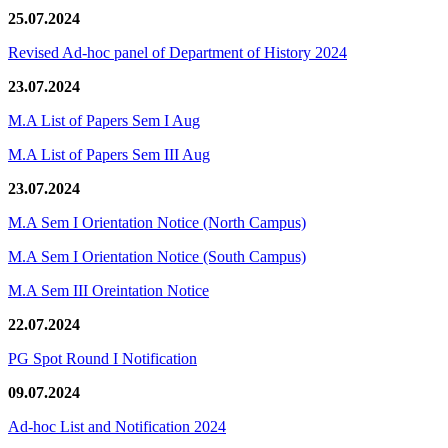
25.07.2024
Revised Ad-hoc panel of Department of History 2024
23.07.2024
M.A List of Papers Sem I Aug
M.A List of Papers Sem III Aug
23.07.2024
M.A Sem I Orientation Notice (North Campus)
M.A Sem I Orientation Notice (South Campus)
M.A Sem III Oreintation Notice
22.07.2024
PG Spot Round I Notification
09.07.2024
Ad-hoc List and Notification 2024