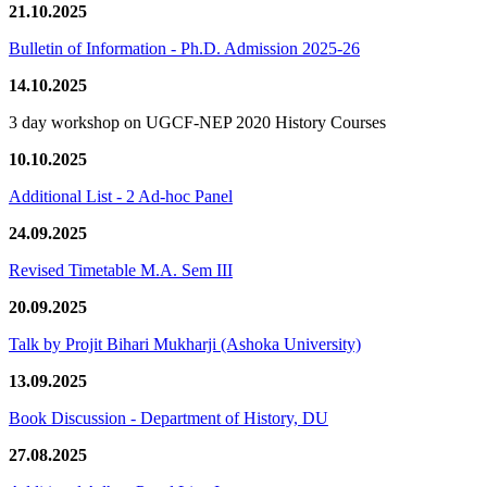
21.10.2025
Bulletin of Information - Ph.D. Admission 2025-26
14.10.2025
3 day workshop on UGCF-NEP 2020 History Courses
10.10.2025
Additional List - 2 Ad-hoc Panel
24.09.2025
Revised Timetable M.A. Sem III
20.09.2025
Talk by Projit Bihari Mukharji (Ashoka University)
13.09.2025
Book Discussion - Department of History, DU
27.08.2025