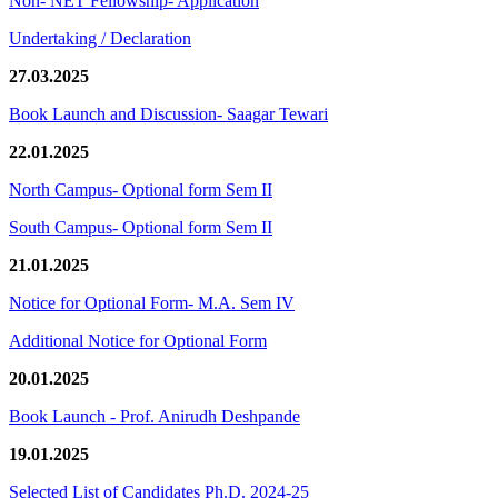
Non- NET Fellowship- Application
Undertaking / Declaration
27.03.2025
Book Launch and Discussion- Saagar Tewari
22.01.2025
North Campus- Optional form Sem II
South Campus- Optional form Sem II
21.01.2025
Notice for Optional Form- M.A. Sem IV
Additional Notice for Optional Form
20.01.2025
Book Launch - Prof. Anirudh Deshpande
19.01.2025
Selected List of Candidates Ph.D. 2024-25