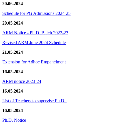
20.06.2024
Schedule for PG Admissions 2024-25
29.05.2024
ARM Notice - Ph.D. Batch 2022-23
Revised ARM June 2024 Schedule
21.05.2024
Extension for Adhoc Empanelment
16.05.2024
ARM notice 2023-24
16.05.2024
List of Teachers to supervise Ph.D.
16.05.2024
Ph.D. Notice