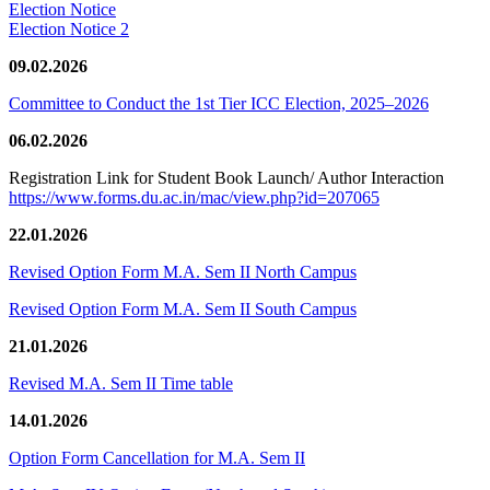
Election Notice
Election Notice 2
09.02.2026
Committee to Conduct the 1st Tier ICC Election, 2025–2026
06.02.2026
Registration Link for Student Book Launch/ Author Interaction
https://www.forms.du.ac.in/mac/view.php?id=207065
22.01.2026
Revised Option Form M.A. Sem II North Campus
Revised Option Form M.A. Sem II South Campus
21.01.2026
Revised M.A. Sem II Time table
14.01.2026
Option Form Cancellation for M.A. Sem II