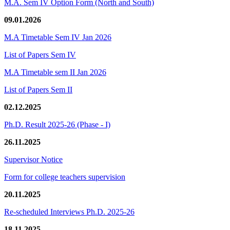
M.A. Sem IV Option Form (North and South)
09.01.2026
M.A Timetable Sem IV Jan 2026
List of Papers Sem IV
M.A Timetable sem II Jan 2026
List of Papers Sem II
02.12.2025
Ph.D. Result 2025-26 (Phase - I)
26.11.2025
Supervisor Notice
Form for college teachers supervision
20.11.2025
Re-scheduled Interviews Ph.D. 2025-26
18.11.2025