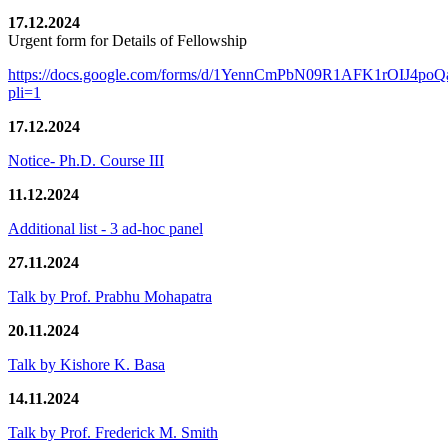
17.12.2024
Urgent form for Details of Fellowship
https://docs.google.com/forms/d/1YennCmPbN09R1AFK1rOIJ4p
pli=1
17.12.2024
Notice- Ph.D. Course III
11.12.2024
Additional list - 3 ad-hoc panel
27.11.2024
Talk by Prof. Prabhu Mohapatra
20.11.2024
Talk by Kishore K. Basa
14.11.2024
Talk by Prof. Frederick M. Smith