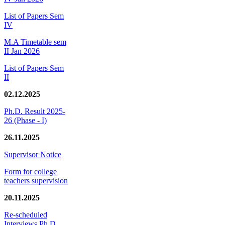
List of Papers Sem
IV
M.A Timetable sem
II Jan 2026
List of Papers Sem
II
02.12.2025
Ph.D. Result 2025-
26 (Phase - I)
26.11.2025
Supervisor Notice
Form for college
teachers supervision
20.11.2025
Re-scheduled
Interviews Ph.D.