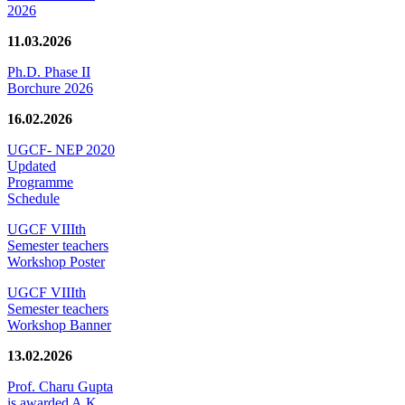
2026
11.03.2026
Ph.D. Phase II
Borchure 2026
16.02.2026
UGCF- NEP 2020
Updated
Programme
Schedule
UGCF VIIIth
Semester teachers
Workshop Poster
UGCF VIIIth
Semester teachers
Workshop Banner
13.02.2026
Prof. Charu Gupta
is awarded A.K.