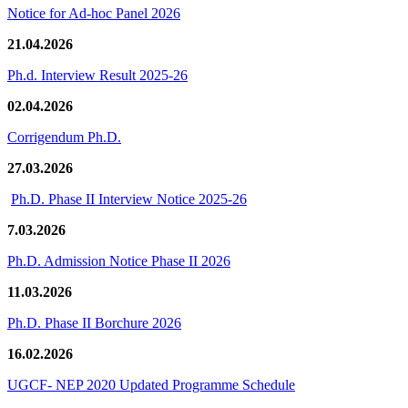
Notice for Ad-hoc Panel 2026
21.04.2026
Ph.d. Interview Result 2025-26
02.04.2026
Corrigendum Ph.D.
27.03.2026
Ph.D. Phase II Interview Notice 2025-26
7.03.2026
Ph.D. Admission Notice Phase II 2026
11.03.2026
Ph.D. Phase II Borchure 2026
16.02.2026
UGCF- NEP 2020 Updated Programme Schedule