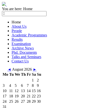
You are here:
Home
Home
About Us
People
Academic Programmes
Results
Examination
Archive News
Phd. Documents
Talks and Seminars
Contact Us
◄
August 2026
►
Mo
Tu
We
Th
Fr
Sa
Su
1
2
3
4
5
6
7
8
9
10
11
12
13
14
15
16
17
18
19
20
21
22
23
24
25
26
27
28
29
30
31