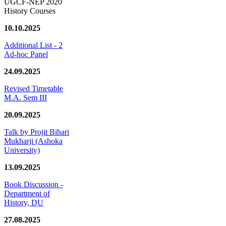
UGCF-NEP 2020
History Courses
10.10.2025
Additional List - 2
Ad-hoc Panel
24.09.2025
Revised Timetable
M.A. Sem III
20.09.2025
Talk by Projit Bihari
Mukharji (Ashoka
University)
13.09.2025
Book Discussion -
Department of
History, DU
27.08.2025