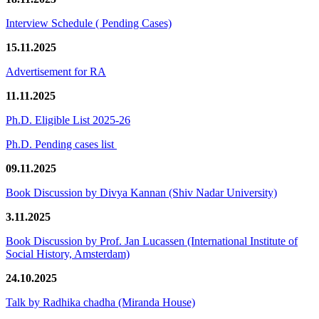
Interview Schedule ( Pending Cases)
15.11.2025
Advertisement for RA
11.11.2025
Ph.D. Eligible List 2025-26
Ph.D. Pending cases list
09.11.2025
Book Discussion by Divya Kannan (Shiv Nadar University)
3.11.2025
Book Discussion by Prof. Jan Lucassen (International Institute of
Social History, Amsterdam)
24.10.2025
Talk by Radhika chadha (Miranda House)