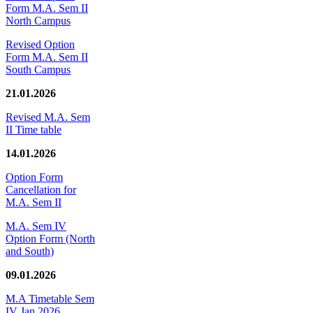
Form M.A. Sem II
North Campus
Revised Option
Form M.A. Sem II
South Campus
21.01.2026
Revised M.A. Sem
II Time table
14.01.2026
Option Form
Cancellation for
M.A. Sem II
M.A. Sem IV
Option Form (North
and South)
09.01.2026
M.A Timetable Sem
IV Jan 2026