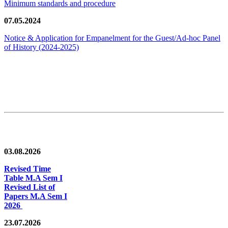
Minimum standards and procedure
07.05.2024
Notice & Application for Empanelment for the Guest/Ad-hoc Panel
of History
(2024-2025)
News/Notification
03.08.2026
Revised Time
Table M.A Sem I
Revised List of
Papers M.A Sem I
2026
23.07.2026