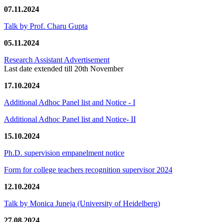
07.11.2024
Talk by Prof. Charu Gupta
05.11.2024
Research Assistant Advertisement
Last date extended till 20th November
17.10.2024
Additional Adhoc Panel list and Notice - I
Additional Adhoc Panel list and Notice- II
15.10.2024
Ph.D. supervision empanelment notice
Form for college teachers recognition supervisor 2024
12.10.2024
Talk by Monica Juneja (University of Heidelberg)
27.08.2024