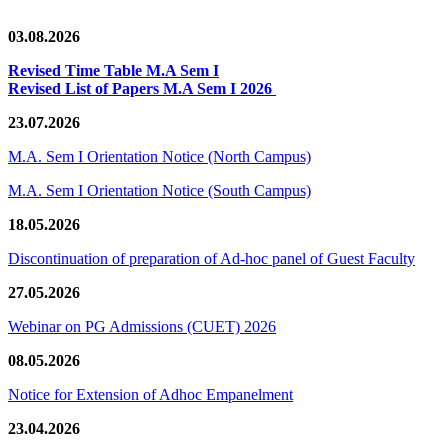
03.08.2026
Revised Time Table M.A Sem I
Revised List of Papers M.A Sem I 2026
23.07.2026
M.A. Sem I Orientation Notice (North Campus)
M.A. Sem I Orientation Notice (South Campus)
18.05.2026
Discontinuation of preparation of Ad-hoc panel of Guest Faculty
27.05.2026
Webinar on PG Admissions (CUET) 2026
08.05.2026
Notice for Extension of Adhoc Empanelment
23.04.2026