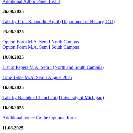
Additional Adhoc Panel List- I
26.08.2025
Talk by Prof. Raziuddin Aquil (Department of History, DU)
25.08.2025
Option Form M.A. Sem I North Campus
Option Form M.A. Sem I South Campus
19.08.2025
List of Papers M.A. Sem I (North and South Campus)
Time Table M.A. Sem I August 2025
16.08.2025
Talk by Nachiket Chanchani (University of Michigan)
16.08.2025
Additional notice for the Optional form
11.08.2025