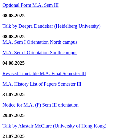
Optional Form M.A. Sem III
08.08.2025
Talk by Deepra Dandekar (Heidelberg University)
08.08.2025
M.A. Sem I Orientation North campus
M.A. Sem I Orientation South campus
04.08.2025
Revised Timetable M.A. Final Semester III
M.A. History List of Papers Semester III
31.07.2025
Notice for M.A. (F) Sem III orientation
29.07.2025
Talk by Alastair McClure (University of Hong Kong)
21.07.2025