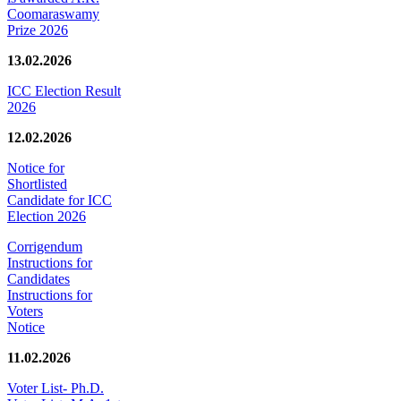
Coomaraswamy
Prize 2026
13.02.2026
ICC Election Result
2026
12.02.2026
Notice for
Shortlisted
Candidate for ICC
Election 2026
Corrigendum
Instructions for
Candidates
Instructions for
Voters
Notice
11.02.2026
Voter List- Ph.D.