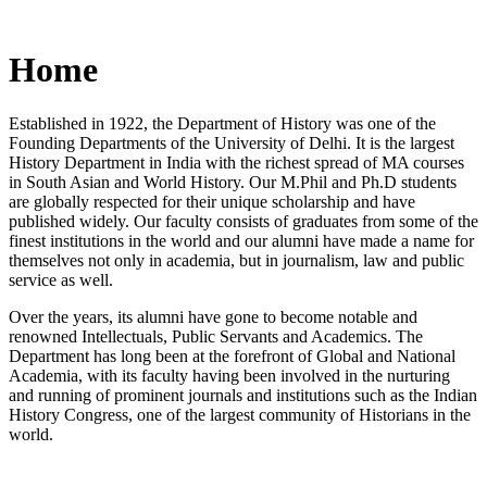
Home
Established in 1922, the Department of History was one of the
Founding Departments of the University of Delhi. It is the largest
History Department in India with the richest spread of MA courses
in South Asian and World History. Our M.Phil and Ph.D students
are globally respected for their unique scholarship and have
published widely. Our faculty consists of graduates from some of the
finest institutions in the world and our alumni have made a name for
themselves not only in academia, but in journalism, law and public
service as well.
Over the years, its alumni have gone to become notable and
renowned Intellectuals, Public Servants and Academics. The
Department has long been at the forefront of Global and National
Academia, with its faculty having been involved in the nurturing
and running of prominent journals and institutions such as the Indian
History Congress, one of the largest community of Historians in the
world.
News/Notification