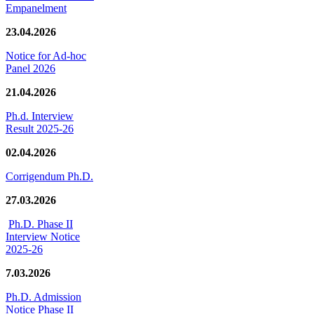
Empanelment
23.04.2026
Notice for Ad-hoc
Panel 2026
21.04.2026
Ph.d. Interview
Result 2025-26
02.04.2026
Corrigendum Ph.D.
27.03.2026
Ph.D. Phase II
Interview Notice
2025-26
7.03.2026
Ph.D. Admission
Notice Phase II