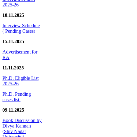
2025-26
18.11.2025
Interview Schedule
( Pending Cases)
15.11.2025
Advertisement for
RA
11.11.2025
Ph.D. Eligible List
2025-26
Ph.D. Pending
cases list
09.11.2025
Book Discussion by
Divya Kannan
(Shiv Nadar
University)