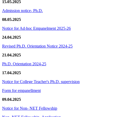
15.05.2025
Admission notice- Ph.D.
08.05.2025
Notice for Ad-hoc Empanelment 2025-26
24.04.2025
Revised Ph.D. Orientation Notice 2024-25
21.04.2025
Ph.D. Orientation 2024-25
17.04.2025
Notice for College Teacher's Ph.D. supervision
Form for empanellment
09.04.2025
Notice for Non- NET Fellowship