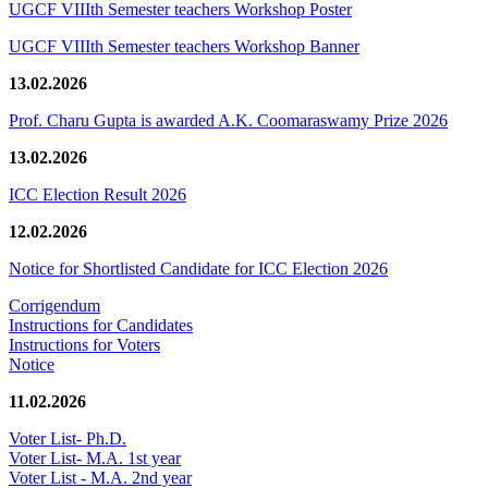
UGCF VIIIth Semester teachers Workshop Poster
UGCF VIIIth Semester teachers Workshop Banner
13.02.2026
Prof. Charu Gupta is awarded A.K. Coomaraswamy Prize 2026
13.02.2026
ICC Election Result 2026
12.02.2026
Notice for Shortlisted Candidate for ICC Election 2026
Corrigendum
Instructions for Candidates
Instructions for Voters
Notice
11.02.2026
Voter List- Ph.D.
Voter List- M.A. 1st year
Voter List - M.A. 2nd year