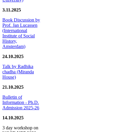
3.11.2025
Book Discussion by
Prof. Jan Lucassen
(International
Institute of Social
History,
Amsterdam)
24.10.2025
Talk by Radhika
chadha (Miranda
House)
21.10.2025
Bulletin of
Information - Ph.D.
Admission 2025-26
14.10.2025
3 day workshop on