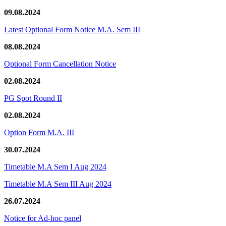
09.08.2024
Latest Optional Form Notice M.A. Sem III
08.08.2024
Optional Form Cancellation Notice
02.08.2024
PG Spot Round II
02.08.2024
Option Form M.A. III
30.07.2024
Timetable M.A Sem I Aug 2024
Timetable M.A Sem III Aug 2024
26.07.2024
Notice for Ad-hoc panel