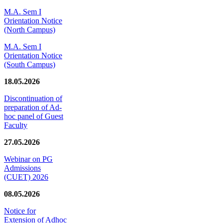
M.A. Sem I
Orientation Notice
(North Campus)
M.A. Sem I
Orientation Notice
(South Campus)
18.05.2026
Discontinuation of
preparation of Ad-
hoc panel of Guest
Faculty
27.05.2026
Webinar on PG
Admissions
(CUET) 2026
08.05.2026
Notice for
Extension of Adhoc