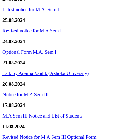
Latest notice for M.A. Sem I
25.08.2024
Revised notice for M.A Sem I
24.08.2024
Optional Form M.A. Sem I
21.08.2024
Talk by Aparna Vaidik (Ashoka University)
20.08.2024
Notice for M.A Sem III
17.08.2024
M.A Sem III Notice and List of Students
11.08.2024
Revised Notice for M.A Sem III Optional Form