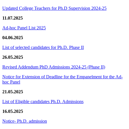
Updated College Teachers for Ph.D Supervision 2024-25
11.07.2025
Ad-hoc Panel List 2025
04.06.2025
List of selected candidates for Ph.D. Phase II
26.05.2025
Revised Addendum PhD Admissions 2024-25 (Phase II)
Notice for Extension of Deadline for the Empanelment for the Ad-
hoc Panel
21.05.2025
List of Eligible candidates Ph.D. Admissions
16.05.2025
Notice- Ph.D. admission