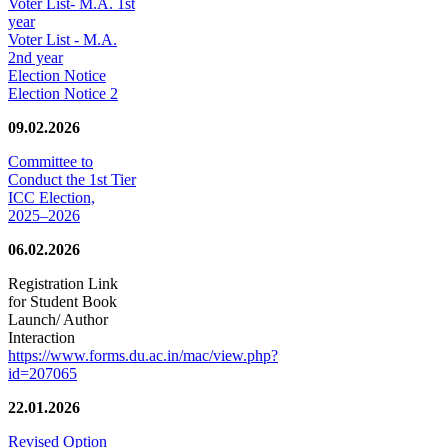
Voter List- M.A. 1st
year
Voter List - M.A.
2nd year
Election Notice
Election Notice 2
09.02.2026
Committee to
Conduct the 1st Tier
ICC Election,
2025–2026
06.02.2026
Registration Link
for Student Book
Launch/ Author
Interaction
https://www.forms.du.ac.in/mac/view.php?
id=207065
22.01.2026
Revised Option