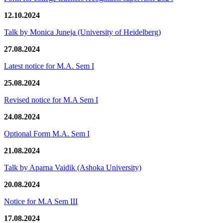
12.10.2024
Talk by Monica Juneja (University of Heidelberg)
27.08.2024
Latest notice for M.A. Sem I
25.08.2024
Revised notice for M.A Sem I
24.08.2024
Optional Form M.A. Sem I
21.08.2024
Talk by Aparna Vaidik (Ashoka University)
20.08.2024
Notice for M.A Sem III
17.08.2024