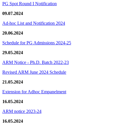
PG Spot Round I Notification
09.07.2024
Ad-hoc List and Notification 2024
20.06.2024
Schedule for PG Admissions 2024-25
29.05.2024
ARM Notice - Ph.D. Batch 2022-23
Revised ARM June 2024 Schedule
21.05.2024
Extension for Adhoc Empanelment
16.05.2024
ARM notice 2023-24
16.05.2024