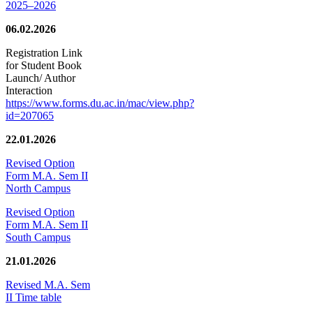
2025–2026
06.02.2026
Registration Link
for Student Book
Launch/ Author
Interaction
https://www.forms.du.ac.in/mac/view.php?
id=207065
22.01.2026
Revised Option
Form M.A. Sem II
North Campus
Revised Option
Form M.A. Sem II
South Campus
21.01.2026
Revised M.A. Sem
II Time table