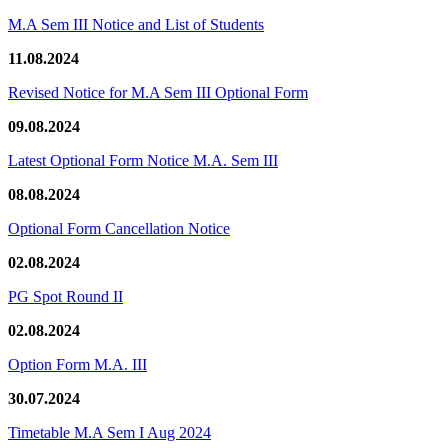
M.A Sem III Notice and List of Students
11.08.2024
Revised Notice for M.A Sem III Optional Form
09.08.2024
Latest Optional Form Notice M.A. Sem III
08.08.2024
Optional Form Cancellation Notice
02.08.2024
PG Spot Round II
02.08.2024
Option Form M.A. III
30.07.2024
Timetable M.A Sem I Aug 2024