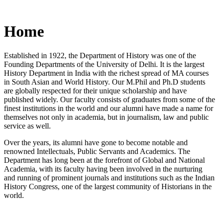
Home
Established in 1922, the Department of History was one of the
Founding Departments of the University of Delhi. It is the largest
History Department in India with the richest spread of MA courses
in South Asian and World History. Our M.Phil and Ph.D students
are globally respected for their unique scholarship and have
published widely. Our faculty consists of graduates from some of the
finest institutions in the world and our alumni have made a name for
themselves not only in academia, but in journalism, law and public
service as well.
Over the years, its alumni have gone to become notable and
renowned Intellectuals, Public Servants and Academics. The
Department has long been at the forefront of Global and National
Academia, with its faculty having been involved in the nurturing
and running of prominent journals and institutions such as the Indian
History Congress, one of the largest community of Historians in the
world.
News/Notification