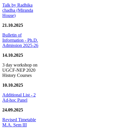
Talk by Radhika
chadha (Miranda
House)
21.10.2025
Bulletin of
Information - Ph.D.
Admission 2025-26
14.10.2025
3 day workshop on
UGCF-NEP 2020
History Courses
10.10.2025
Additional List - 2
Ad-hoc Panel
24.09.2025
Revised Timetable
M.A. Sem III