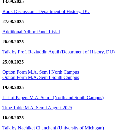
13.09.2025
Book Discussion - Department of History, DU
27.08.2025
Additional Adhoc Panel List- I
26.08.2025
Talk by Prof. Raziuddin Aquil (Department of History, DU)
25.08.2025
Option Form M.A. Sem I North Campus
Option Form M.A. Sem I South Campus
19.08.2025
List of Papers M.A. Sem I (North and South Campus)
Time Table M.A. Sem I August 2025
16.08.2025
Talk by Nachiket Chanchani (University of Michigan)