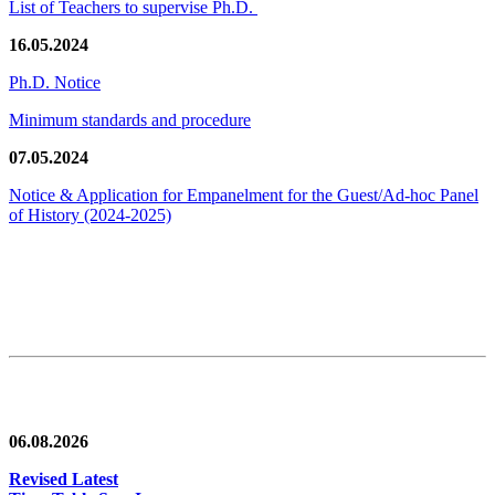
List of Teachers to supervise Ph.D.
16.05.2024
Ph.D. Notice
Minimum standards and procedure
07.05.2024
Notice & Application for Empanelment for the Guest/Ad-hoc Panel
of History
(2024-2025)
News/Notification
06.08.2026
Revised Latest