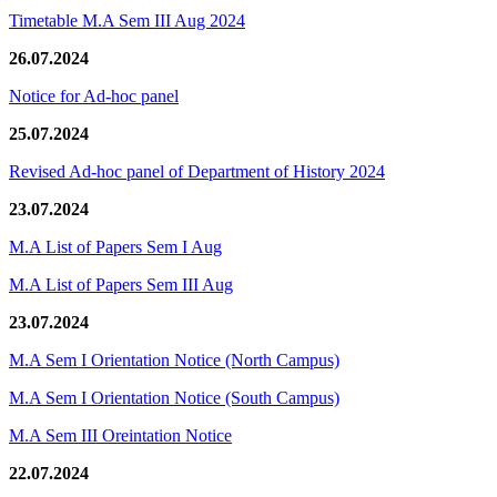
Timetable M.A Sem III Aug 2024
26.07.2024
Notice for Ad-hoc panel
25.07.2024
Revised Ad-hoc panel of Department of History 2024
23.07.2024
M.A List of Papers Sem I Aug
M.A List of Papers Sem III Aug
23.07.2024
M.A Sem I Orientation Notice (North Campus)
M.A Sem I Orientation Notice (South Campus)
M.A Sem III Oreintation Notice
22.07.2024