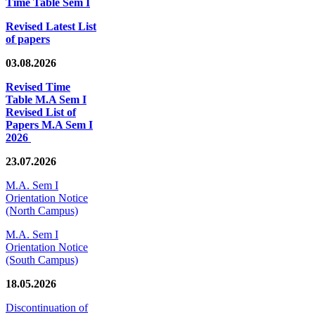
Time Table Sem I
Revised Latest List
of papers
03.08.2026
Revised Time
Table M.A Sem I
Revised List of
Papers M.A Sem I
2026
23.07.2026
M.A. Sem I
Orientation Notice
(North Campus)
M.A. Sem I
Orientation Notice
(South Campus)
18.05.2026
Discontinuation of