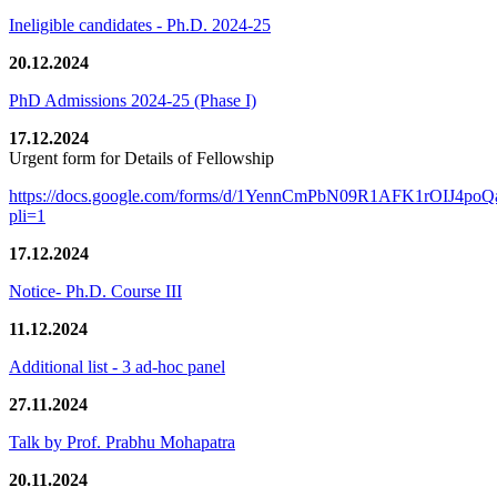
Ineligible candidates - Ph.D. 2024-25
20.12.2024
PhD Admissions 2024-25 (Phase I)
17.12.2024
Urgent form for Details of Fellowship
https://docs.google.com/forms/d/1YennCmPbN09R1AFK1rOIJ4p
pli=1
17.12.2024
Notice- Ph.D. Course III
11.12.2024
Additional list - 3 ad-hoc panel
27.11.2024
Talk by Prof. Prabhu Mohapatra
20.11.2024