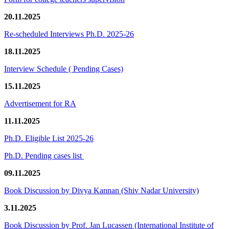
20.11.2025
Re-scheduled Interviews Ph.D. 2025-26
18.11.2025
Interview Schedule ( Pending Cases)
15.11.2025
Advertisement for RA
11.11.2025
Ph.D. Eligible List 2025-26
Ph.D. Pending cases list
09.11.2025
Book Discussion by Divya Kannan (Shiv Nadar University)
3.11.2025
Book Discussion by Prof. Jan Lucassen (International Institute of