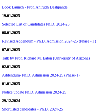
Book Launch - Prof. Anirudh Deshpande
19.01.2025
Selected List of Candidates Ph.D. 2024-25
08.01.2025
Revised Addendum - Ph.D. Admission 2024-25 (Phase - I )
07.01.2025
Talk by Prof. Richard M. Eaton (University of Arizona)
02.01.2025
Addendum- Ph.D. Admission 2024-25 (Phase- I)
01.01.2025
Notice update Ph.D. Admission 2024-25
29.12.2024
Shortlisted candidates - Ph.D. 2024-25