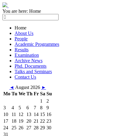
You are here:
Home
Home
About Us
People
Academic Programmes
Results
Examination
Archive News
Phd. Documents
Talks and Seminars
Contact Us
◄
August 2026
►
Mo
Tu
We
Th
Fr
Sa
Su
1
2
3
4
5
6
7
8
9
10
11
12
13
14
15
16
17
18
19
20
21
22
23
24
25
26
27
28
29
30
31