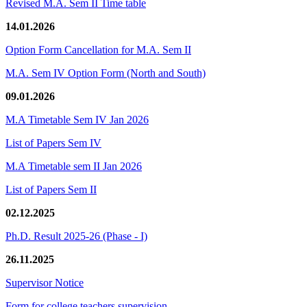
Revised M.A. Sem II Time table
14.01.2026
Option Form Cancellation for M.A. Sem II
M.A. Sem IV Option Form (North and South)
09.01.2026
M.A Timetable Sem IV Jan 2026
List of Papers Sem IV
M.A Timetable sem II Jan 2026
List of Papers Sem II
02.12.2025
Ph.D. Result 2025-26 (Phase - I)
26.11.2025
Supervisor Notice
Form for college teachers supervision