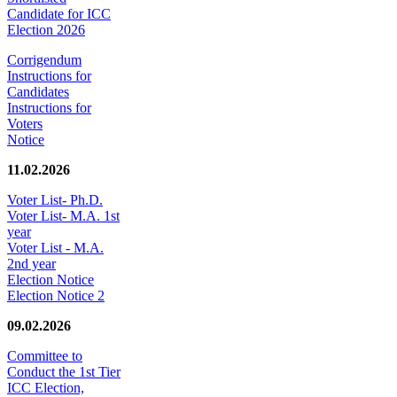
Candidate for ICC
Election 2026
Corrigendum
Instructions for
Candidates
Instructions for
Voters
Notice
11.02.2026
Voter List- Ph.D.
Voter List- M.A. 1st
year
Voter List - M.A.
2nd year
Election Notice
Election Notice 2
09.02.2026
Committee to
Conduct the 1st Tier
ICC Election,