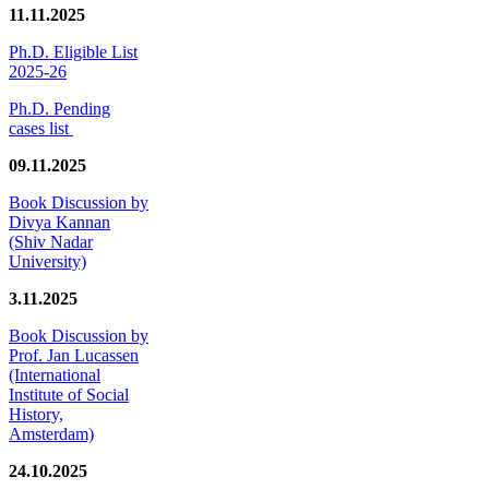
11.11.2025
Ph.D. Eligible List
2025-26
Ph.D. Pending
cases list
09.11.2025
Book Discussion by
Divya Kannan
(Shiv Nadar
University)
3.11.2025
Book Discussion by
Prof. Jan Lucassen
(International
Institute of Social
History,
Amsterdam)
24.10.2025