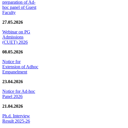
preparation of Ad-
hoc panel of Guest
Faculty
27.05.2026
Webinar on PG
Admissions
(CUET) 2026
08.05.2026
Notice for
Extension of Adhoc
Empanelment
23.04.2026
Notice for Ad-hoc
Panel 2026
21.04.2026
Ph.d. Interview
Result 2025-26