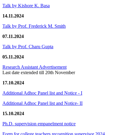
Talk by Kishore K. Basa
14.11.2024
Talk by Prof. Frederick M. Smith
07.11.2024
Talk by Prof. Charu Gupta
05.11.2024
Research Assistant Advertisement
Last date extended till 20th November
17.10.2024
Additional Adhoc Panel list and Notice - I
Additional Adhoc Panel list and Notice- II
15.10.2024
Ph.D. supervision empanelment notice
Form for college teachers recognition supervisor 2024