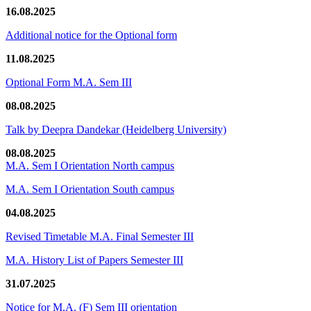
16.08.2025
Additional notice for the Optional form
11.08.2025
Optional Form M.A. Sem III
08.08.2025
Talk by Deepra Dandekar (Heidelberg University)
08.08.2025
M.A. Sem I Orientation North campus
M.A. Sem I Orientation South campus
04.08.2025
Revised Timetable M.A. Final Semester III
M.A. History List of Papers Semester III
31.07.2025
Notice for M.A. (F) Sem III orientation