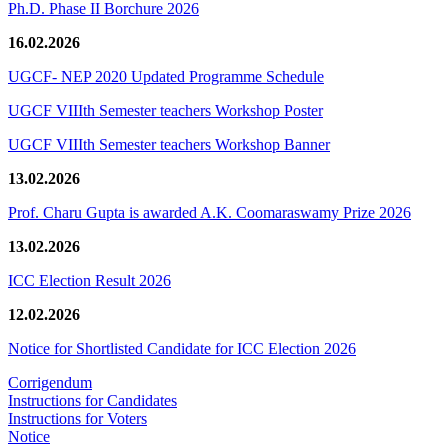
Ph.D. Phase II Borchure 2026
16.02.2026
UGCF- NEP 2020 Updated Programme Schedule
UGCF VIIIth Semester teachers Workshop Poster
UGCF VIIIth Semester teachers Workshop Banner
13.02.2026
Prof. Charu Gupta is awarded A.K. Coomaraswamy Prize 2026
13.02.2026
ICC Election Result 2026
12.02.2026
Notice for Shortlisted Candidate for ICC Election 2026
Corrigendum
Instructions for Candidates
Instructions for Voters
Notice