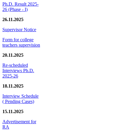
Ph.D. Result 2025-
26 (Phase - I)
26.11.2025
Supervisor Notice
Form for college
teachers supervision
20.11.2025
Re-scheduled
Interviews Ph.D.
2025-26
18.11.2025
Interview Schedule
( Pending Cases)
15.11.2025
Advertisement for
RA