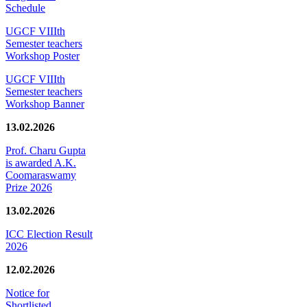
Schedule
UGCF VIIIth
Semester teachers
Workshop Poster
UGCF VIIIth
Semester teachers
Workshop Banner
13.02.2026
Prof. Charu Gupta
is awarded A.K.
Coomaraswamy
Prize 2026
13.02.2026
ICC Election Result
2026
12.02.2026
Notice for
Shortlisted