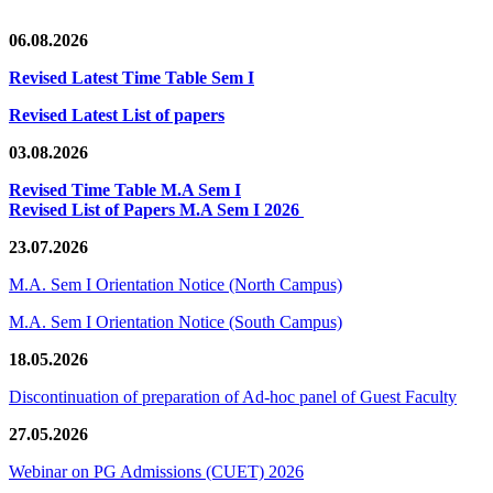
06.08.2026
Revised Latest Time Table Sem I
Revised Latest List of papers
03.08.2026
Revised Time Table M.A Sem I
Revised List of Papers M.A Sem I 2026
23.07.2026
M.A. Sem I Orientation Notice (North Campus)
M.A. Sem I Orientation Notice (South Campus)
18.05.2026
Discontinuation of preparation of Ad-hoc panel of Guest Faculty
27.05.2026
Webinar on PG Admissions (CUET) 2026