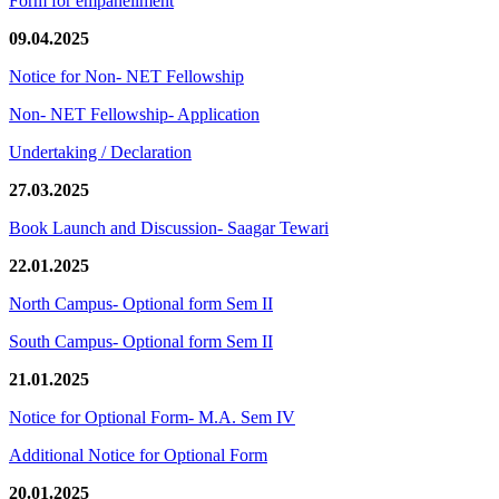
Form for empanellment
09.04.2025
Notice for Non- NET Fellowship
Non- NET Fellowship- Application
Undertaking / Declaration
27.03.2025
Book Launch and Discussion- Saagar Tewari
22.01.2025
North Campus- Optional form Sem II
South Campus- Optional form Sem II
21.01.2025
Notice for Optional Form- M.A. Sem IV
Additional Notice for Optional Form
20.01.2025