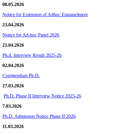
08.05.2026
Notice for Extension of Adhoc Empanelment
23.04.2026
Notice for Ad-hoc Panel 2026
21.04.2026
Ph.d. Interview Result 2025-26
02.04.2026
Corrigendum Ph.D.
27.03.2026
Ph.D. Phase II Interview Notice 2025-26
7.03.2026
Ph.D. Admission Notice Phase II 2026
11.03.2026