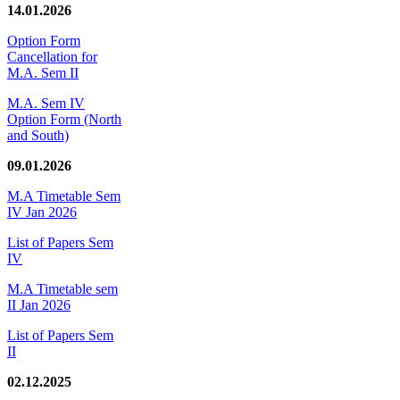
14.01.2026
Option Form
Cancellation for
M.A. Sem II
M.A. Sem IV
Option Form (North
and South)
09.01.2026
M.A Timetable Sem
IV Jan 2026
List of Papers Sem
IV
M.A Timetable sem
II Jan 2026
List of Papers Sem
II
02.12.2025