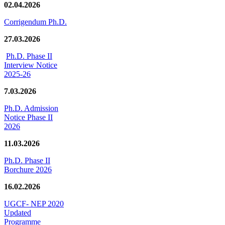
02.04.2026
Corrigendum Ph.D.
27.03.2026
Ph.D. Phase II
Interview Notice
2025-26
7.03.2026
Ph.D. Admission
Notice Phase II
2026
11.03.2026
Ph.D. Phase II
Borchure 2026
16.02.2026
UGCF- NEP 2020
Updated
Programme