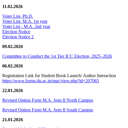
11.02.2026
Voter List- Ph.D.
Voter List- M.A. 1st year
Voter List - M.A. 2nd year
Election Notice
Election Notice 2
09.02.2026
Committee to Conduct the 1st Tier ICC Election, 2025–2026
06.02.2026
Registration Link for Student Book Launch/ Author Interaction
https://www.forms.du.ac.in/mac/view.php?id=207065
22.01.2026
Revised Option Form M.A. Sem II North Campus
Revised Option Form M.A. Sem II South Campus
21.01.2026