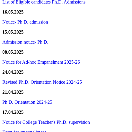
List of Eligible candidates Ph.D. Admissions
16.05.2025
Notice- Ph.D. admission
15.05.2025
Admission notice- Ph.D.
08.05.2025
Notice for Ad-hoc Empanelment 2025-26
24.04.2025
Revised Ph.D. Orientation Notice 2024-25
21.04.2025
Ph.D. Orientation 2024-25
17.04.2025
Notice for College Teacher's Ph.D. supervision