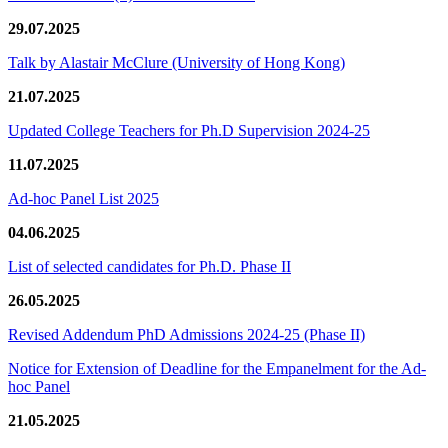
29.07.2025
Talk by Alastair McClure (University of Hong Kong)
21.07.2025
Updated College Teachers for Ph.D Supervision 2024-25
11.07.2025
Ad-hoc Panel List 2025
04.06.2025
List of selected candidates for Ph.D. Phase II
26.05.2025
Revised Addendum PhD Admissions 2024-25 (Phase II)
Notice for Extension of Deadline for the Empanelment for the Ad-
hoc Panel
21.05.2025