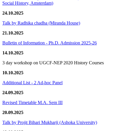
Social History, Amsterdam)
24.10.2025
Talk by Radhika chadha (Miranda House)
21.10.2025
Bulletin of Information - Ph.D. Admission 2025-26
14.10.2025
3 day workshop on UGCF-NEP 2020 History Courses
10.10.2025
Additional List - 2 Ad-hoc Panel
24.09.2025
Revised Timetable M.A. Sem III
20.09.2025
Talk by Projit Bihari Mukharji (Ashoka University)