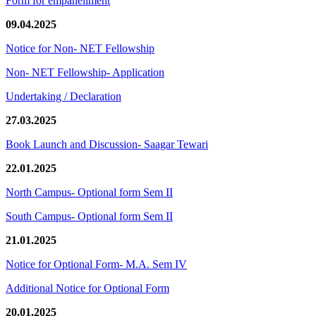
Form for empanellment
09.04.2025
Notice for Non- NET Fellowship
Non- NET Fellowship- Application
Undertaking / Declaration
27.03.2025
Book Launch and Discussion- Saagar Tewari
22.01.2025
North Campus- Optional form Sem II
South Campus- Optional form Sem II
21.01.2025
Notice for Optional Form- M.A. Sem IV
Additional Notice for Optional Form
20.01.2025