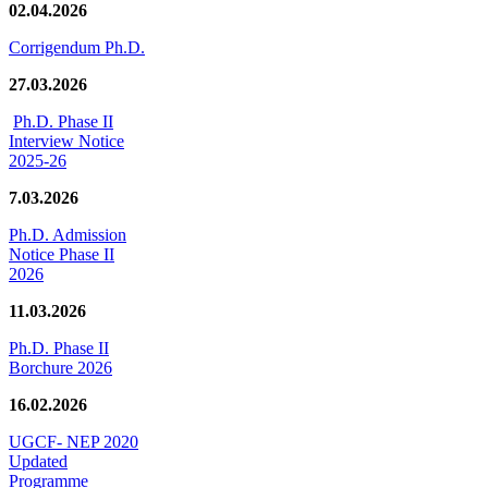
02.04.2026
Corrigendum Ph.D.
27.03.2026
Ph.D. Phase II
Interview Notice
2025-26
7.03.2026
Ph.D. Admission
Notice Phase II
2026
11.03.2026
Ph.D. Phase II
Borchure 2026
16.02.2026
UGCF- NEP 2020
Updated
Programme