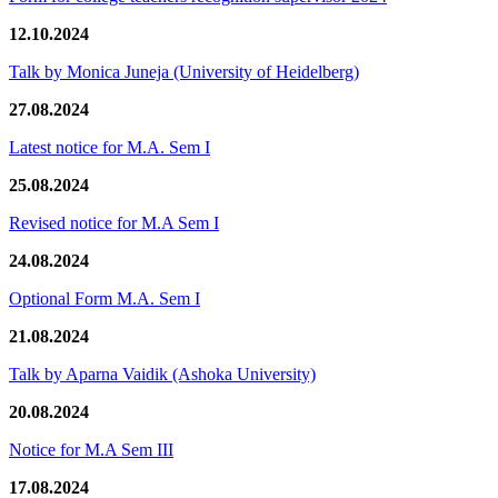
12.10.2024
Talk by Monica Juneja (University of Heidelberg)
27.08.2024
Latest notice for M.A. Sem I
25.08.2024
Revised notice for M.A Sem I
24.08.2024
Optional Form M.A. Sem I
21.08.2024
Talk by Aparna Vaidik (Ashoka University)
20.08.2024
Notice for M.A Sem III
17.08.2024