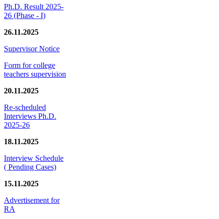
Ph.D. Result 2025-
26 (Phase - I)
26.11.2025
Supervisor Notice
Form for college
teachers supervision
20.11.2025
Re-scheduled
Interviews Ph.D.
2025-26
18.11.2025
Interview Schedule
( Pending Cases)
15.11.2025
Advertisement for
RA