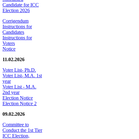
Candidate for ICC
Election 2026
Corrigendum
Instructions for
Candidates
Instructions for
Voters
Notice
11.02.2026
Voter List- Ph.D.
Voter List- M.A. 1st
year
Voter List - M.A.
2nd year
Election Notice
Election Notice 2
09.02.2026
Committee to
Conduct the 1st Tier
ICC Election,