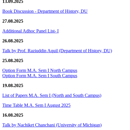
13.09.2025
Book Discussion - Department of History, DU
27.08.2025
Additional Adhoc Panel List- I
26.08.2025
Talk by Prof. Raziuddin Aquil (Department of History, DU)
25.08.2025
Option Form M.A. Sem I North Campus
Option Form M.A. Sem I South Campus
19.08.2025
List of Papers M.A. Sem I (North and South Campus)
Time Table M.A. Sem I August 2025
16.08.2025
Talk by Nachiket Chanchani (University of Michigan)