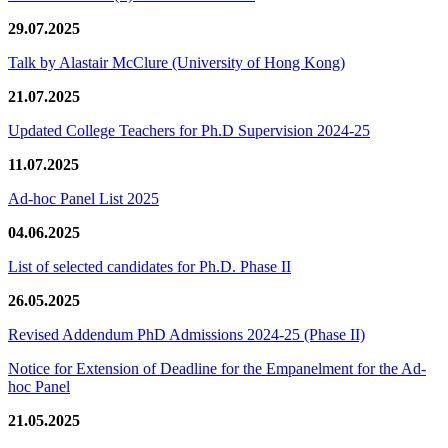
29.07.2025
Talk by Alastair McClure (University of Hong Kong)
21.07.2025
Updated College Teachers for Ph.D Supervision 2024-25
11.07.2025
Ad-hoc Panel List 2025
04.06.2025
List of selected candidates for Ph.D. Phase II
26.05.2025
Revised Addendum PhD Admissions 2024-25 (Phase II)
Notice for Extension of Deadline for the Empanelment for the Ad-
hoc Panel
21.05.2025