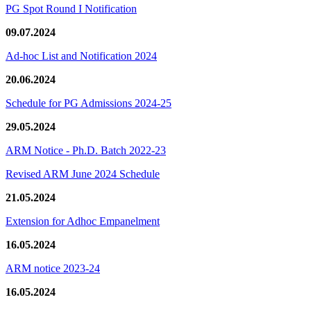
PG Spot Round I Notification
09.07.2024
Ad-hoc List and Notification 2024
20.06.2024
Schedule for PG Admissions 2024-25
29.05.2024
ARM Notice - Ph.D. Batch 2022-23
Revised ARM June 2024 Schedule
21.05.2024
Extension for Adhoc Empanelment
16.05.2024
ARM notice 2023-24
16.05.2024