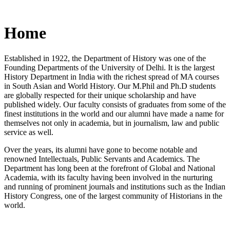
Home
Established in 1922, the Department of History was one of the
Founding Departments of the University of Delhi. It is the largest
History Department in India with the richest spread of MA courses
in South Asian and World History. Our M.Phil and Ph.D students
are globally respected for their unique scholarship and have
published widely. Our faculty consists of graduates from some of the
finest institutions in the world and our alumni have made a name for
themselves not only in academia, but in journalism, law and public
service as well.
Over the years, its alumni have gone to become notable and
renowned Intellectuals, Public Servants and Academics. The
Department has long been at the forefront of Global and National
Academia, with its faculty having been involved in the nurturing
and running of prominent journals and institutions such as the Indian
History Congress, one of the largest community of Historians in the
world.
News/Notification