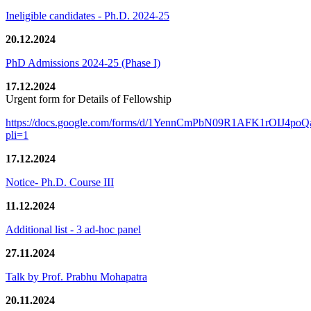
Ineligible candidates - Ph.D. 2024-25
20.12.2024
PhD Admissions 2024-25 (Phase I)
17.12.2024
Urgent form for Details of Fellowship
https://docs.google.com/forms/d/1YennCmPbN09R1AFK1rOIJ4p
pli=1
17.12.2024
Notice- Ph.D. Course III
11.12.2024
Additional list - 3 ad-hoc panel
27.11.2024
Talk by Prof. Prabhu Mohapatra
20.11.2024