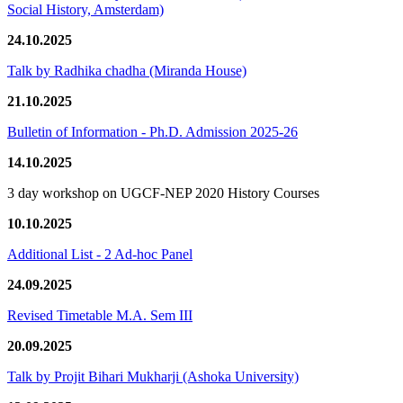
Social History, Amsterdam)
24.10.2025
Talk by Radhika chadha (Miranda House)
21.10.2025
Bulletin of Information - Ph.D. Admission 2025-26
14.10.2025
3 day workshop on UGCF-NEP 2020 History Courses
10.10.2025
Additional List - 2 Ad-hoc Panel
24.09.2025
Revised Timetable M.A. Sem III
20.09.2025
Talk by Projit Bihari Mukharji (Ashoka University)