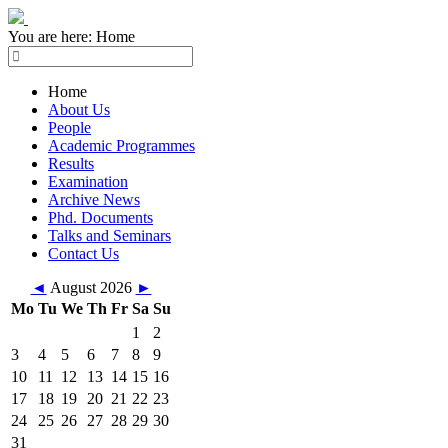
You are here:
Home
Home
About Us
People
Academic Programmes
Results
Examination
Archive News
Phd. Documents
Talks and Seminars
Contact Us
◄
August 2026
►
Mo
Tu
We
Th
Fr
Sa
Su
1
2
3
4
5
6
7
8
9
10
11
12
13
14
15
16
17
18
19
20
21
22
23
24
25
26
27
28
29
30
31