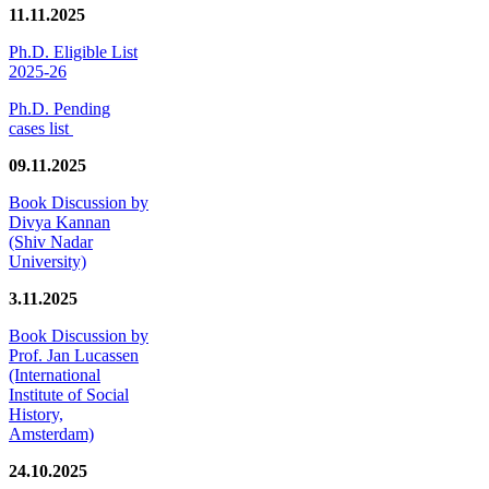
11.11.2025
Ph.D. Eligible List
2025-26
Ph.D. Pending
cases list
09.11.2025
Book Discussion by
Divya Kannan
(Shiv Nadar
University)
3.11.2025
Book Discussion by
Prof. Jan Lucassen
(International
Institute of Social
History,
Amsterdam)
24.10.2025