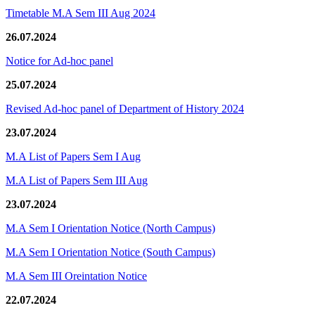
Timetable M.A Sem III Aug 2024
26.07.2024
Notice for Ad-hoc panel
25.07.2024
Revised Ad-hoc panel of Department of History 2024
23.07.2024
M.A List of Papers Sem I Aug
M.A List of Papers Sem III Aug
23.07.2024
M.A Sem I Orientation Notice (North Campus)
M.A Sem I Orientation Notice (South Campus)
M.A Sem III Oreintation Notice
22.07.2024