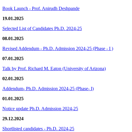
Book Launch - Prof. Anirudh Deshpande
19.01.2025
Selected List of Candidates Ph.D. 2024-25
08.01.2025
Revised Addendum - Ph.D. Admission 2024-25 (Phase - I )
07.01.2025
Talk by Prof. Richard M. Eaton (University of Arizona)
02.01.2025
Addendum- Ph.D. Admission 2024-25 (Phase- I)
01.01.2025
Notice update Ph.D. Admission 2024-25
29.12.2024
Shortlisted candidates - Ph.D. 2024-25