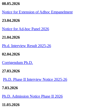
08.05.2026
Notice for Extension of Adhoc Empanelment
23.04.2026
Notice for Ad-hoc Panel 2026
21.04.2026
Ph.d. Interview Result 2025-26
02.04.2026
Corrigendum Ph.D.
27.03.2026
Ph.D. Phase II Interview Notice 2025-26
7.03.2026
Ph.D. Admission Notice Phase II 2026
11.03.2026