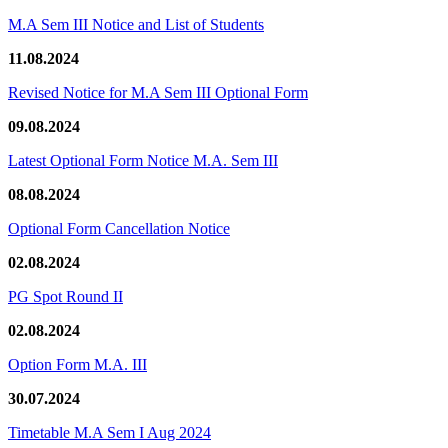
M.A Sem III Notice and List of Students
11.08.2024
Revised Notice for M.A Sem III Optional Form
09.08.2024
Latest Optional Form Notice M.A. Sem III
08.08.2024
Optional Form Cancellation Notice
02.08.2024
PG Spot Round II
02.08.2024
Option Form M.A. III
30.07.2024
Timetable M.A Sem I Aug 2024