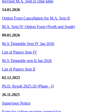
Revised M.A. Sem II Time table
14.01.2026
Option Form Cancellation for M.A. Sem II
M.A. Sem IV Option Form (North and South)
09.01.2026
M.A Timetable Sem IV Jan 2026
List of Papers Sem IV
M.A Timetable sem II Jan 2026
List of Papers Sem II
02.12.2025
Ph.D. Result 2025-26 (Phase - I)
26.11.2025
Supervisor Notice
Form for college teachers supervision