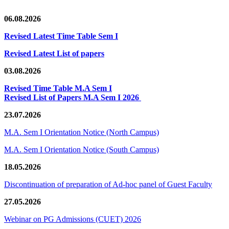
06.08.2026
Revised Latest Time Table Sem I
Revised Latest List of papers
03.08.2026
Revised Time Table M.A Sem I
Revised List of Papers M.A Sem I 2026
23.07.2026
M.A. Sem I Orientation Notice (North Campus)
M.A. Sem I Orientation Notice (South Campus)
18.05.2026
Discontinuation of preparation of Ad-hoc panel of Guest Faculty
27.05.2026
Webinar on PG Admissions (CUET) 2026