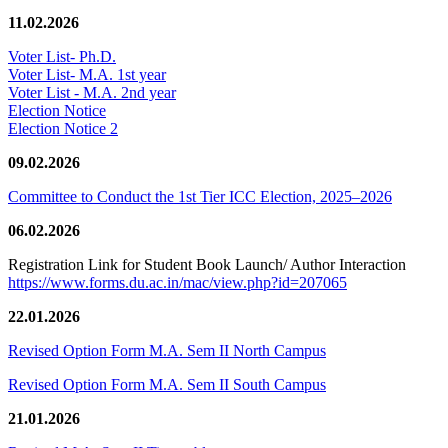
11.02.2026
Voter List- Ph.D.
Voter List- M.A. 1st year
Voter List - M.A. 2nd year
Election Notice
Election Notice 2
09.02.2026
Committee to Conduct the 1st Tier ICC Election, 2025–2026
06.02.2026
Registration Link for Student Book Launch/ Author Interaction
https://www.forms.du.ac.in/mac/view.php?id=207065
22.01.2026
Revised Option Form M.A. Sem II North Campus
Revised Option Form M.A. Sem II South Campus
21.01.2026