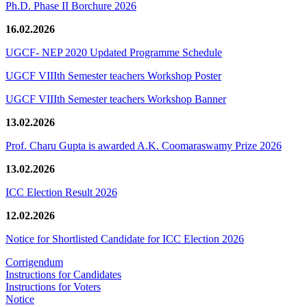
Ph.D. Phase II Borchure 2026
16.02.2026
UGCF- NEP 2020 Updated Programme Schedule
UGCF VIIIth Semester teachers Workshop Poster
UGCF VIIIth Semester teachers Workshop Banner
13.02.2026
Prof. Charu Gupta is awarded A.K. Coomaraswamy Prize 2026
13.02.2026
ICC Election Result 2026
12.02.2026
Notice for Shortlisted Candidate for ICC Election 2026
Corrigendum
Instructions for Candidates
Instructions for Voters
Notice