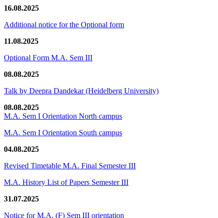
16.08.2025
Additional notice for the Optional form
11.08.2025
Optional Form M.A. Sem III
08.08.2025
Talk by Deepra Dandekar (Heidelberg University)
08.08.2025
M.A. Sem I Orientation North campus
M.A. Sem I Orientation South campus
04.08.2025
Revised Timetable M.A. Final Semester III
M.A. History List of Papers Semester III
31.07.2025
Notice for M.A. (F) Sem III orientation