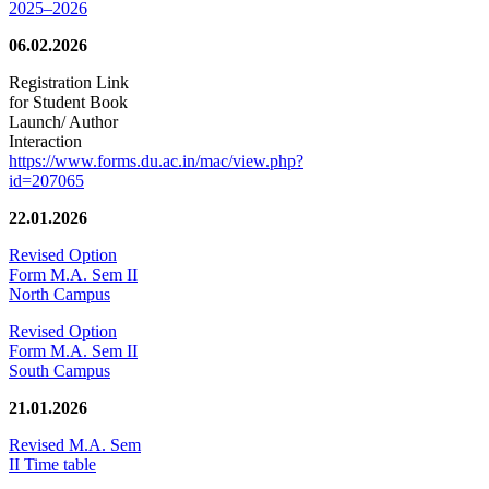
2025–2026
06.02.2026
Registration Link
for Student Book
Launch/ Author
Interaction
https://www.forms.du.ac.in/mac/view.php?
id=207065
22.01.2026
Revised Option
Form M.A. Sem II
North Campus
Revised Option
Form M.A. Sem II
South Campus
21.01.2026
Revised M.A. Sem
II Time table