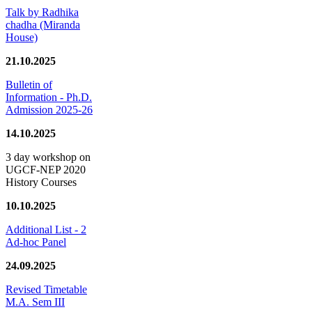
Talk by Radhika
chadha (Miranda
House)
21.10.2025
Bulletin of
Information - Ph.D.
Admission 2025-26
14.10.2025
3 day workshop on
UGCF-NEP 2020
History Courses
10.10.2025
Additional List - 2
Ad-hoc Panel
24.09.2025
Revised Timetable
M.A. Sem III