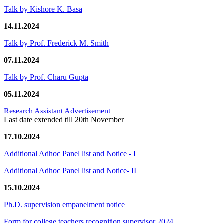
Talk by Kishore K. Basa
14.11.2024
Talk by Prof. Frederick M. Smith
07.11.2024
Talk by Prof. Charu Gupta
05.11.2024
Research Assistant Advertisement
Last date extended till 20th November
17.10.2024
Additional Adhoc Panel list and Notice - I
Additional Adhoc Panel list and Notice- II
15.10.2024
Ph.D. supervision empanelment notice
Form for college teachers recognition supervisor 2024