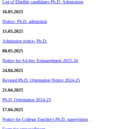
List of Eligible candidates Ph.D. Admissions
16.05.2025
Notice- Ph.D. admission
15.05.2025
Admission notice- Ph.D.
08.05.2025
Notice for Ad-hoc Empanelment 2025-26
24.04.2025
Revised Ph.D. Orientation Notice 2024-25
21.04.2025
Ph.D. Orientation 2024-25
17.04.2025
Notice for College Teacher's Ph.D. supervision