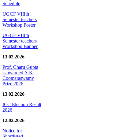
Schedule
UGCF VIIIth
Semester teachers
Workshop Poster
UGCF VIIIth
Semester teachers
Workshop Banner
13.02.2026
Prof. Charu Gupta
is awarded A.K.
Coomaraswamy
Prize 2026
13.02.2026
ICC Election Result
2026
12.02.2026
Notice for
Shortlisted