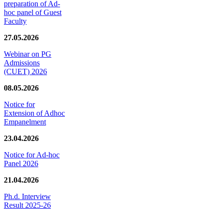
preparation of Ad-
hoc panel of Guest
Faculty
27.05.2026
Webinar on PG
Admissions
(CUET) 2026
08.05.2026
Notice for
Extension of Adhoc
Empanelment
23.04.2026
Notice for Ad-hoc
Panel 2026
21.04.2026
Ph.d. Interview
Result 2025-26