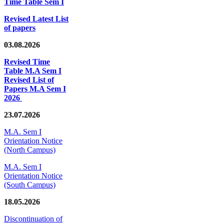
Time Table Sem I
Revised Latest List
of papers
03.08.2026
Revised Time
Table M.A Sem I
Revised List of
Papers M.A Sem I
2026
23.07.2026
M.A. Sem I
Orientation Notice
(North Campus)
M.A. Sem I
Orientation Notice
(South Campus)
18.05.2026
Discontinuation of