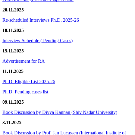
20.11.2025
Re-scheduled Interviews Ph.D. 2025-26
18.11.2025
Interview Schedule ( Pending Cases)
15.11.2025
Advertisement for RA
11.11.2025
Ph.D. Eligible List 2025-26
Ph.D. Pending cases list
09.11.2025
Book Discussion by Divya Kannan (Shiv Nadar University)
3.11.2025
Book Discussion by Prof. Jan Lucassen (International Institute of