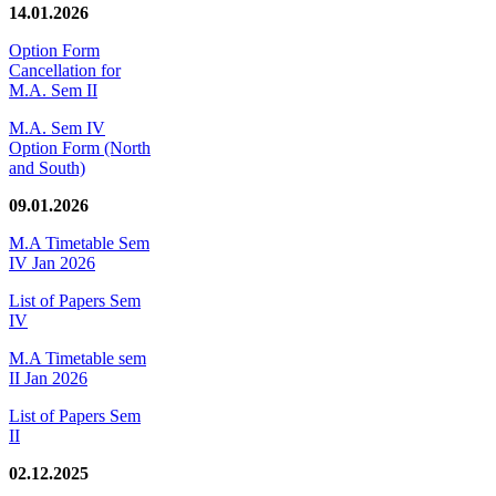
14.01.2026
Option Form
Cancellation for
M.A. Sem II
M.A. Sem IV
Option Form (North
and South)
09.01.2026
M.A Timetable Sem
IV Jan 2026
List of Papers Sem
IV
M.A Timetable sem
II Jan 2026
List of Papers Sem
II
02.12.2025