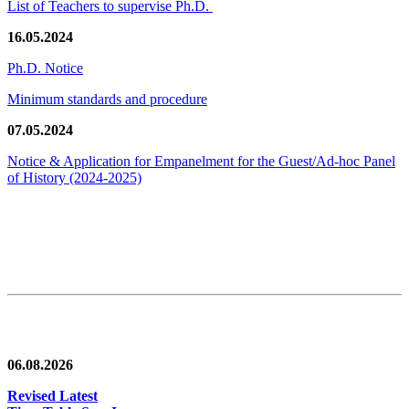
List of Teachers to supervise Ph.D.
16.05.2024
Ph.D. Notice
Minimum standards and procedure
07.05.2024
Notice & Application for Empanelment for the Guest/Ad-hoc Panel
of History
(2024-2025)
News/Notification
06.08.2026
Revised Latest