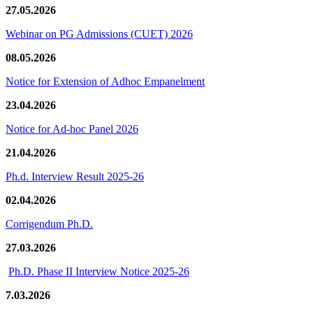
27.05.2026
Webinar on PG Admissions (CUET) 2026
08.05.2026
Notice for Extension of Adhoc Empanelment
23.04.2026
Notice for Ad-hoc Panel 2026
21.04.2026
Ph.d. Interview Result 2025-26
02.04.2026
Corrigendum Ph.D.
27.03.2026
Ph.D. Phase II Interview Notice 2025-26
7.03.2026