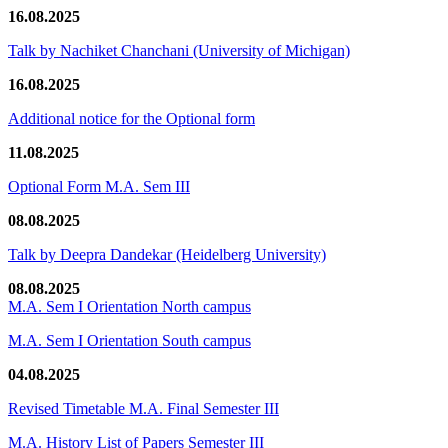
16.08.2025
Talk by Nachiket Chanchani (University of Michigan)
16.08.2025
Additional notice for the Optional form
11.08.2025
Optional Form M.A. Sem III
08.08.2025
Talk by Deepra Dandekar (Heidelberg University)
08.08.2025
M.A. Sem I Orientation North campus
M.A. Sem I Orientation South campus
04.08.2025
Revised Timetable M.A. Final Semester III
M.A. History List of Papers Semester III