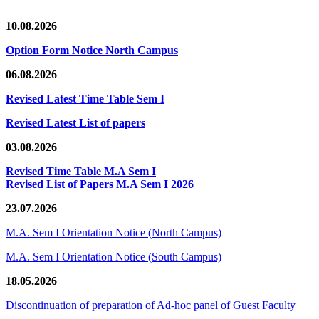
10.08.2026
Option Form Notice North Campus
06.08.2026
Revised Latest Time Table Sem I
Revised Latest List of papers
03.08.2026
Revised Time Table M.A Sem I
Revised List of Papers M.A Sem I 2026
23.07.2026
M.A. Sem I Orientation Notice (North Campus)
M.A. Sem I Orientation Notice (South Campus)
18.05.2026
Discontinuation of preparation of Ad-hoc panel of Guest Faculty