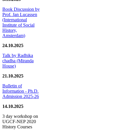
Book Discussion by
Prof. Jan Lucassen
(International
Institute of Social
History,
Amsterdam)
24.10.2025
Talk by Radhika
chadha (Miranda
House)
21.10.2025
Bulletin of
Information - Ph.D.
Admission 2025-26
14.10.2025
3 day workshop on
UGCF-NEP 2020
History Courses