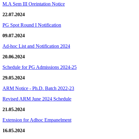
M.A Sem III Oreintation Notice
22.07.2024
PG Spot Round I Notification
09.07.2024
Ad-hoc List and Notification 2024
20.06.2024
Schedule for PG Admissions 2024-25
29.05.2024
ARM Notice - Ph.D. Batch 2022-23
Revised ARM June 2024 Schedule
21.05.2024
Extension for Adhoc Empanelment
16.05.2024