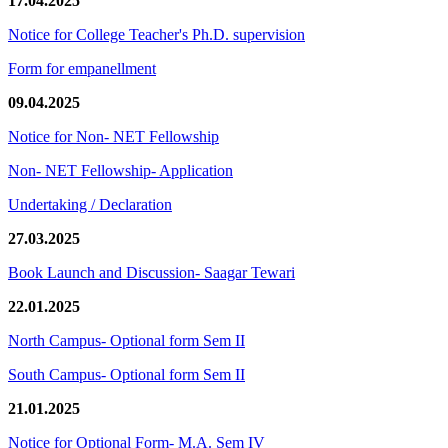
17.04.2025
Notice for College Teacher's Ph.D. supervision
Form for empanellment
09.04.2025
Notice for Non- NET Fellowship
Non- NET Fellowship- Application
Undertaking / Declaration
27.03.2025
Book Launch and Discussion- Saagar Tewari
22.01.2025
North Campus- Optional form Sem II
South Campus- Optional form Sem II
21.01.2025
Notice for Optional Form- M.A. Sem IV