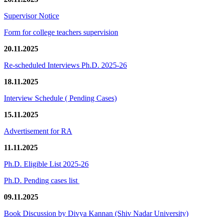
Supervisor Notice
Form for college teachers supervision
20.11.2025
Re-scheduled Interviews Ph.D. 2025-26
18.11.2025
Interview Schedule ( Pending Cases)
15.11.2025
Advertisement for RA
11.11.2025
Ph.D. Eligible List 2025-26
Ph.D. Pending cases list
09.11.2025
Book Discussion by Divya Kannan (Shiv Nadar University)