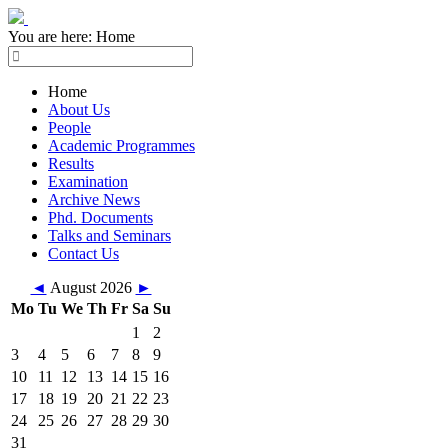
You are here:
Home
Home
About Us
People
Academic Programmes
Results
Examination
Archive News
Phd. Documents
Talks and Seminars
Contact Us
◄
August 2026
►
Mo
Tu
We
Th
Fr
Sa
Su
1
2
3
4
5
6
7
8
9
10
11
12
13
14
15
16
17
18
19
20
21
22
23
24
25
26
27
28
29
30
31