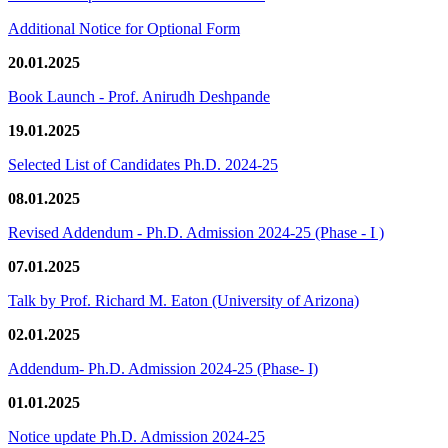
Additional Notice for Optional Form
20.01.2025
Book Launch - Prof. Anirudh Deshpande
19.01.2025
Selected List of Candidates Ph.D. 2024-25
08.01.2025
Revised Addendum - Ph.D. Admission 2024-25 (Phase - I )
07.01.2025
Talk by Prof. Richard M. Eaton (University of Arizona)
02.01.2025
Addendum- Ph.D. Admission 2024-25 (Phase- I)
01.01.2025
Notice update Ph.D. Admission 2024-25