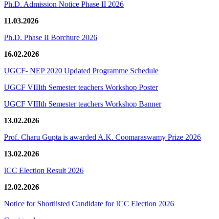
Ph.D. Admission Notice Phase II 2026
11.03.2026
Ph.D. Phase II Borchure 2026
16.02.2026
UGCF- NEP 2020 Updated Programme Schedule
UGCF VIIIth Semester teachers Workshop Poster
UGCF VIIIth Semester teachers Workshop Banner
13.02.2026
Prof. Charu Gupta is awarded A.K. Coomaraswamy Prize 2026
13.02.2026
ICC Election Result 2026
12.02.2026
Notice for Shortlisted Candidate for ICC Election 2026