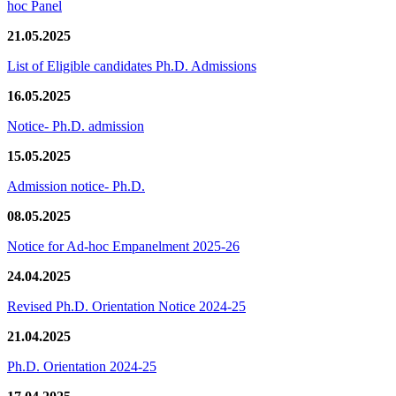
hoc Panel
21.05.2025
List of Eligible candidates Ph.D. Admissions
16.05.2025
Notice- Ph.D. admission
15.05.2025
Admission notice- Ph.D.
08.05.2025
Notice for Ad-hoc Empanelment 2025-26
24.04.2025
Revised Ph.D. Orientation Notice 2024-25
21.04.2025
Ph.D. Orientation 2024-25