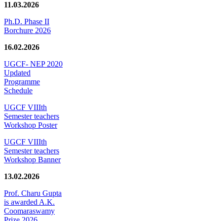
11.03.2026
Ph.D. Phase II
Borchure 2026
16.02.2026
UGCF- NEP 2020
Updated
Programme
Schedule
UGCF VIIIth
Semester teachers
Workshop Poster
UGCF VIIIth
Semester teachers
Workshop Banner
13.02.2026
Prof. Charu Gupta
is awarded A.K.
Coomaraswamy
Prize 2026