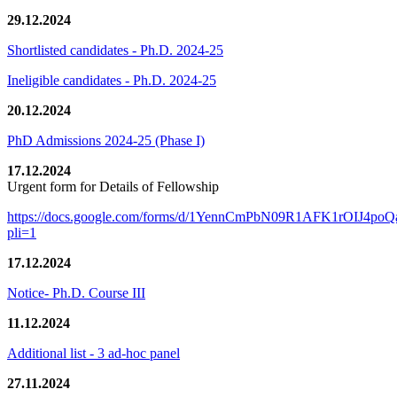
29.12.2024
Shortlisted candidates - Ph.D. 2024-25
Ineligible candidates - Ph.D. 2024-25
20.12.2024
PhD Admissions 2024-25 (Phase I)
17.12.2024
Urgent form for Details of Fellowship
https://docs.google.com/forms/d/1YennCmPbN09R1AFK1rOIJ4p
pli=1
17.12.2024
Notice- Ph.D. Course III
11.12.2024
Additional list - 3 ad-hoc panel
27.11.2024