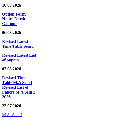
10.08.2026
Option Form
Notice North
Campus
06.08.2026
Revised Latest
Time Table Sem I
Revised Latest List
of papers
03.08.2026
Revised Time
Table M.A Sem I
Revised List of
Papers M.A Sem I
2026
23.07.2026
M.A. Sem I