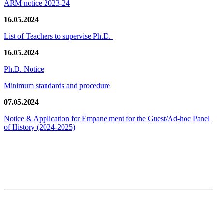
ARM notice 2023-24
16.05.2024
List of Teachers to supervise Ph.D.
16.05.2024
Ph.D. Notice
Minimum standards and procedure
07.05.2024
Notice & Application for Empanelment for the Guest/Ad-hoc Panel
of History
(2024-2025)
News/Notification