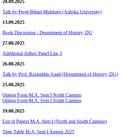
20.09.2025
Talk by Projit Bihari Mukharji (Ashoka University)
13.09.2025
Book Discussion - Department of History, DU
27.08.2025
Additional Adhoc Panel List- I
26.08.2025
Talk by Prof. Raziuddin Aquil (Department of History, DU)
25.08.2025
Option Form M.A. Sem I North Campus
Option Form M.A. Sem I South Campus
19.08.2025
List of Papers M.A. Sem I (North and South Campus)
Time Table M.A. Sem I August 2025