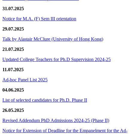
31.07.2025
Notice for M.A. (F) Sem III orientation
29.07.2025
Talk by Alastair McClure (University of Hong Kong)
21.07.2025
Updated College Teachers for Ph.D Supervision 2024-25
11.07.2025
Ad-hoc Panel List 2025
04.06.2025
List of selected candidates for Ph.D. Phase II
26.05.2025
Revised Addendum PhD Admissions 2024-25 (Phase II)
Notice for Extension of Deadline for the Empanelment for the Ad-