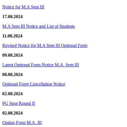
Notice for M.A Sem III
17.08.2024
M.A Sem III Notice and List of Students
11.08.2024
Revised Notice for M.A Sem III Optional Form
09.08.2024
Latest Optional Form Notice M.A. Sem III
08.08.2024
Optional Form Cancellation Notice
02.08.2024
PG Spot Round II
02.08.2024
Option Form M.A. III