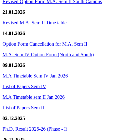
Revised Option Form M.A. Sem II South Campus
21.01.2026
Revised M.A. Sem II Time table
14.01.2026
Option Form Cancellation for M.A. Sem II
M.A. Sem IV Option Form (North and South)
09.01.2026
M.A Timetable Sem IV Jan 2026
List of Papers Sem IV
M.A Timetable sem II Jan 2026
List of Papers Sem II
02.12.2025
Ph.D. Result 2025-26 (Phase - I)
26.11.2025