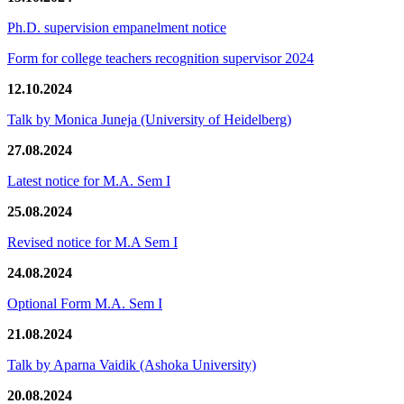
Ph.D. supervision empanelment notice
Form for college teachers recognition supervisor 2024
12.10.2024
Talk by Monica Juneja (University of Heidelberg)
27.08.2024
Latest notice for M.A. Sem I
25.08.2024
Revised notice for M.A Sem I
24.08.2024
Optional Form M.A. Sem I
21.08.2024
Talk by Aparna Vaidik (Ashoka University)
20.08.2024