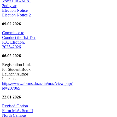
Voter List - M.A.
2nd year
Election Notice
Election Notice 2
09.02.2026
Committee to
Conduct the 1st Tier
ICC Election,
2025–2026
06.02.2026
Registration Link
for Student Book
Launch/ Author
Interaction
https://www.forms.du.ac.in/mac/view.php?
id=207065
22.01.2026
Revised Option
Form M.A. Sem II
North Campus