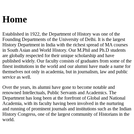
Home
Established in 1922, the Department of History was one of the
Founding Departments of the University of Delhi. It is the largest
History Department in India with the richest spread of MA courses
in South Asian and World History. Our M.Phil and Ph.D students
are globally respected for their unique scholarship and have
published widely. Our faculty consists of graduates from some of the
finest institutions in the world and our alumni have made a name for
themselves not only in academia, but in journalism, law and public
service as well.
Over the years, its alumni have gone to become notable and
renowned Intellectuals, Public Servants and Academics. The
Department has long been at the forefront of Global and National
Academia, with its faculty having been involved in the nurturing
and running of prominent journals and institutions such as the Indian
History Congress, one of the largest community of Historians in the
world.
News/Notification