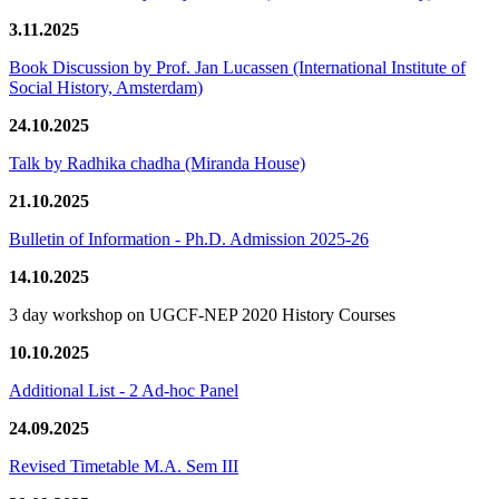
3.11.2025
Book Discussion by Prof. Jan Lucassen (International Institute of
Social History, Amsterdam)
24.10.2025
Talk by Radhika chadha (Miranda House)
21.10.2025
Bulletin of Information - Ph.D. Admission 2025-26
14.10.2025
3 day workshop on UGCF-NEP 2020 History Courses
10.10.2025
Additional List - 2 Ad-hoc Panel
24.09.2025
Revised Timetable M.A. Sem III