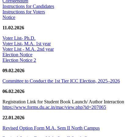
Corrigendum
Instructions for Candidates
Instructions for Voters
Notice
11.02.2026
Voter List- Ph.D.
Voter List- M.A. 1st year
Voter List - M.A. 2nd year
Election Notice
Election Notice 2
09.02.2026
Committee to Conduct the 1st Tier ICC Election, 2025–2026
06.02.2026
Registration Link for Student Book Launch/ Author Interaction
https://www.forms.du.ac.in/mac/view.php?id=207065
22.01.2026
Revised Option Form M.A. Sem II North Campus