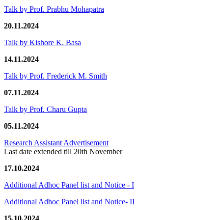
Talk by Prof. Prabhu Mohapatra
20.11.2024
Talk by Kishore K. Basa
14.11.2024
Talk by Prof. Frederick M. Smith
07.11.2024
Talk by Prof. Charu Gupta
05.11.2024
Research Assistant Advertisement
Last date extended till 20th November
17.10.2024
Additional Adhoc Panel list and Notice - I
Additional Adhoc Panel list and Notice- II
15.10.2024