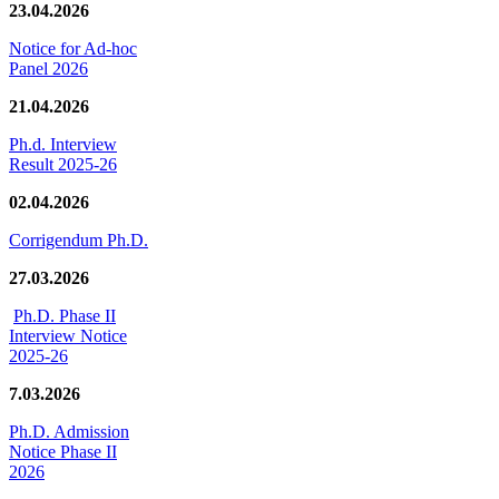
23.04.2026
Notice for Ad-hoc
Panel 2026
21.04.2026
Ph.d. Interview
Result 2025-26
02.04.2026
Corrigendum Ph.D.
27.03.2026
Ph.D. Phase II
Interview Notice
2025-26
7.03.2026
Ph.D. Admission
Notice Phase II
2026