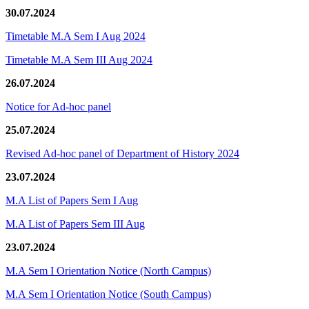
30.07.2024
Timetable M.A Sem I Aug 2024
Timetable M.A Sem III Aug 2024
26.07.2024
Notice for Ad-hoc panel
25.07.2024
Revised Ad-hoc panel of Department of History 2024
23.07.2024
M.A List of Papers Sem I Aug
M.A List of Papers Sem III Aug
23.07.2024
M.A Sem I Orientation Notice (North Campus)
M.A Sem I Orientation Notice (South Campus)