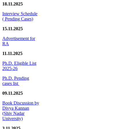
18.11.2025
Interview Schedule
( Pending Cases)
15.11.2025
Advertisement for
RA
11.11.2025
Ph.D. Eligible List
2025-26
Ph.D. Pending
cases list
09.11.2025
Book Discussion by
Divya Kannan
(Shiv Nadar
University)
3.11.2025