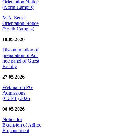
Orientation Notice
(North Campus)
M.A. Sem I
Orientation Notice
(South Campus)
18.05.2026
Discontinuation of
preparation of Ad-
hoc panel of Guest
Faculty
27.05.2026
Webinar on PG
Admissions
(CUET) 2026
08.05.2026
Notice for
Extension of Adhoc
Empanelment