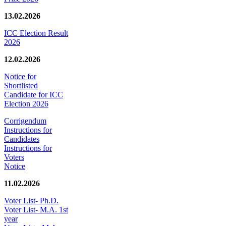
13.02.2026
ICC Election Result
2026
12.02.2026
Notice for
Shortlisted
Candidate for ICC
Election 2026
Corrigendum
Instructions for
Candidates
Instructions for
Voters
Notice
11.02.2026
Voter List- Ph.D.
Voter List- M.A. 1st
year