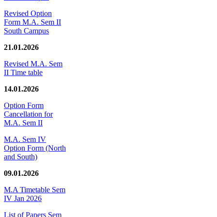
Revised Option
Form M.A. Sem II
South Campus
21.01.2026
Revised M.A. Sem
II Time table
14.01.2026
Option Form
Cancellation for
M.A. Sem II
M.A. Sem IV
Option Form (North
and South)
09.01.2026
M.A Timetable Sem
IV Jan 2026
List of Papers Sem