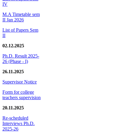
IV
M.A Timetable sem
II Jan 2026
List of Papers Sem
II
02.12.2025
Ph.D. Result 2025-
26 (Phase - I)
26.11.2025
Supervisor Notice
Form for college
teachers supervision
20.11.2025
Re-scheduled
Interviews Ph.D.
2025-26