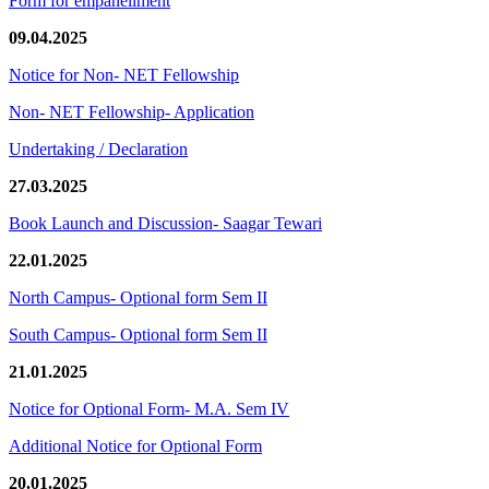
Form for empanellment
09.04.2025
Notice for Non- NET Fellowship
Non- NET Fellowship- Application
Undertaking / Declaration
27.03.2025
Book Launch and Discussion- Saagar Tewari
22.01.2025
North Campus- Optional form Sem II
South Campus- Optional form Sem II
21.01.2025
Notice for Optional Form- M.A. Sem IV
Additional Notice for Optional Form
20.01.2025