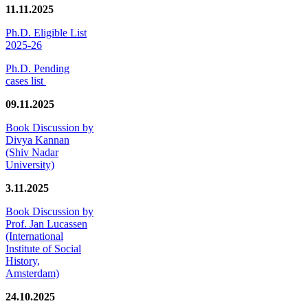
11.11.2025
Ph.D. Eligible List
2025-26
Ph.D. Pending
cases list
09.11.2025
Book Discussion by
Divya Kannan
(Shiv Nadar
University)
3.11.2025
Book Discussion by
Prof. Jan Lucassen
(International
Institute of Social
History,
Amsterdam)
24.10.2025