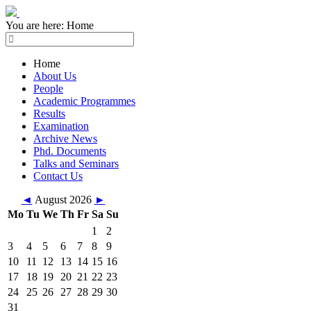
You are here:
Home
Home
About Us
People
Academic Programmes
Results
Examination
Archive News
Phd. Documents
Talks and Seminars
Contact Us
◄
August 2026
►
Mo
Tu
We
Th
Fr
Sa
Su
1
2
3
4
5
6
7
8
9
10
11
12
13
14
15
16
17
18
19
20
21
22
23
24
25
26
27
28
29
30
31