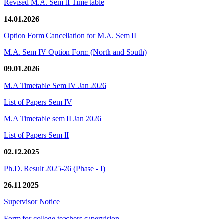
Revised M.A. Sem II Time table
14.01.2026
Option Form Cancellation for M.A. Sem II
M.A. Sem IV Option Form (North and South)
09.01.2026
M.A Timetable Sem IV Jan 2026
List of Papers Sem IV
M.A Timetable sem II Jan 2026
List of Papers Sem II
02.12.2025
Ph.D. Result 2025-26 (Phase - I)
26.11.2025
Supervisor Notice
Form for college teachers supervision