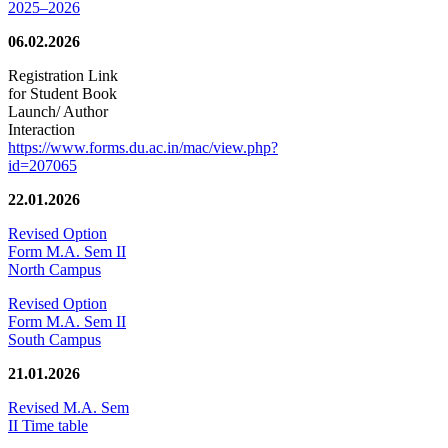
2025–2026
06.02.2026
Registration Link
for Student Book
Launch/ Author
Interaction
https://www.forms.du.ac.in/mac/view.php?
id=207065
22.01.2026
Revised Option
Form M.A. Sem II
North Campus
Revised Option
Form M.A. Sem II
South Campus
21.01.2026
Revised M.A. Sem
II Time table