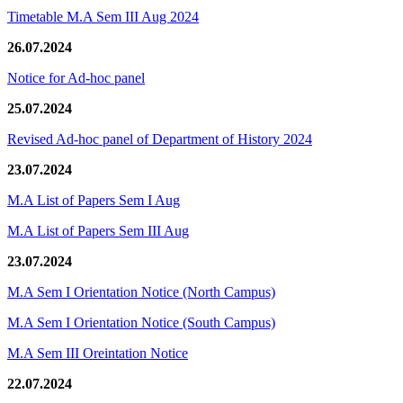
Timetable M.A Sem III Aug 2024
26.07.2024
Notice for Ad-hoc panel
25.07.2024
Revised Ad-hoc panel of Department of History 2024
23.07.2024
M.A List of Papers Sem I Aug
M.A List of Papers Sem III Aug
23.07.2024
M.A Sem I Orientation Notice (North Campus)
M.A Sem I Orientation Notice (South Campus)
M.A Sem III Oreintation Notice
22.07.2024