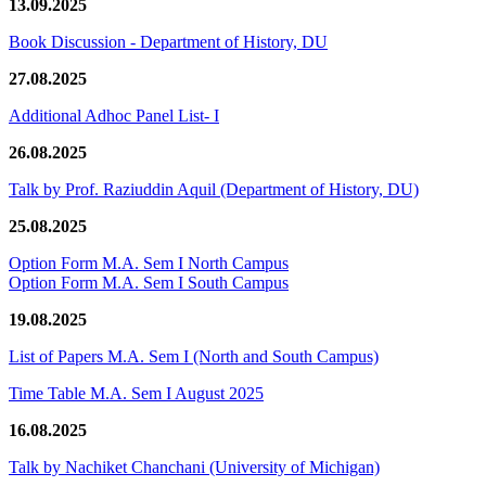
13.09.2025
Book Discussion - Department of History, DU
27.08.2025
Additional Adhoc Panel List- I
26.08.2025
Talk by Prof. Raziuddin Aquil (Department of History, DU)
25.08.2025
Option Form M.A. Sem I North Campus
Option Form M.A. Sem I South Campus
19.08.2025
List of Papers M.A. Sem I (North and South Campus)
Time Table M.A. Sem I August 2025
16.08.2025
Talk by Nachiket Chanchani (University of Michigan)