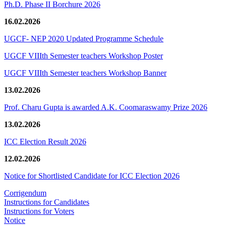
Ph.D. Phase II Borchure 2026
16.02.2026
UGCF- NEP 2020 Updated Programme Schedule
UGCF VIIIth Semester teachers Workshop Poster
UGCF VIIIth Semester teachers Workshop Banner
13.02.2026
Prof. Charu Gupta is awarded A.K. Coomaraswamy Prize 2026
13.02.2026
ICC Election Result 2026
12.02.2026
Notice for Shortlisted Candidate for ICC Election 2026
Corrigendum
Instructions for Candidates
Instructions for Voters
Notice