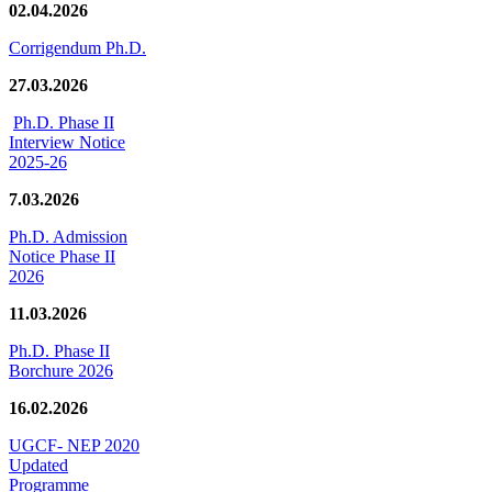
02.04.2026
Corrigendum Ph.D.
27.03.2026
Ph.D. Phase II
Interview Notice
2025-26
7.03.2026
Ph.D. Admission
Notice Phase II
2026
11.03.2026
Ph.D. Phase II
Borchure 2026
16.02.2026
UGCF- NEP 2020
Updated
Programme