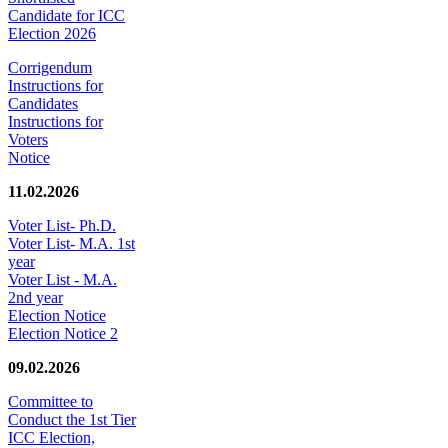
Candidate for ICC
Election 2026
Corrigendum
Instructions for
Candidates
Instructions for
Voters
Notice
11.02.2026
Voter List- Ph.D.
Voter List- M.A. 1st
year
Voter List - M.A.
2nd year
Election Notice
Election Notice 2
09.02.2026
Committee to
Conduct the 1st Tier
ICC Election,