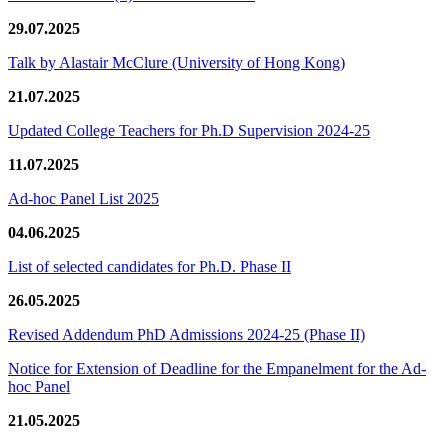
29.07.2025
Talk by Alastair McClure (University of Hong Kong)
21.07.2025
Updated College Teachers for Ph.D Supervision 2024-25
11.07.2025
Ad-hoc Panel List 2025
04.06.2025
List of selected candidates for Ph.D. Phase II
26.05.2025
Revised Addendum PhD Admissions 2024-25 (Phase II)
Notice for Extension of Deadline for the Empanelment for the Ad-
hoc Panel
21.05.2025