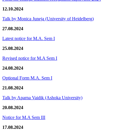
12.10.2024
Talk by Monica Juneja (University of Heidelberg)
27.08.2024
Latest notice for M.A. Sem I
25.08.2024
Revised notice for M.A Sem I
24.08.2024
Optional Form M.A. Sem I
21.08.2024
Talk by Aparna Vaidik (Ashoka University)
20.08.2024
Notice for M.A Sem III
17.08.2024