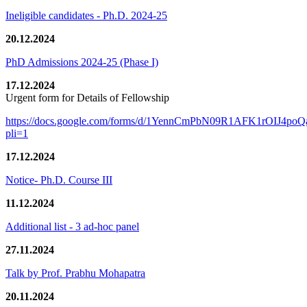
Ineligible candidates - Ph.D. 2024-25
20.12.2024
PhD Admissions 2024-25 (Phase I)
17.12.2024
Urgent form for Details of Fellowship
https://docs.google.com/forms/d/1YennCmPbN09R1AFK1rOIJ4p
pli=1
17.12.2024
Notice- Ph.D. Course III
11.12.2024
Additional list - 3 ad-hoc panel
27.11.2024
Talk by Prof. Prabhu Mohapatra
20.11.2024