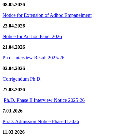
08.05.2026
Notice for Extension of Adhoc Empanelment
23.04.2026
Notice for Ad-hoc Panel 2026
21.04.2026
Ph.d. Interview Result 2025-26
02.04.2026
Corrigendum Ph.D.
27.03.2026
Ph.D. Phase II Interview Notice 2025-26
7.03.2026
Ph.D. Admission Notice Phase II 2026
11.03.2026