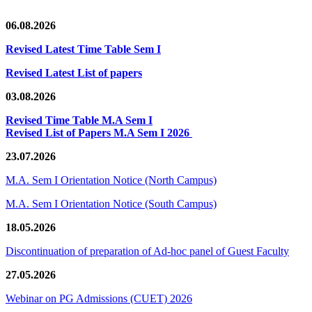
06.08.2026
Revised Latest Time Table Sem I
Revised Latest List of papers
03.08.2026
Revised Time Table M.A Sem I
Revised List of Papers M.A Sem I 2026
23.07.2026
M.A. Sem I Orientation Notice (North Campus)
M.A. Sem I Orientation Notice (South Campus)
18.05.2026
Discontinuation of preparation of Ad-hoc panel of Guest Faculty
27.05.2026
Webinar on PG Admissions (CUET) 2026