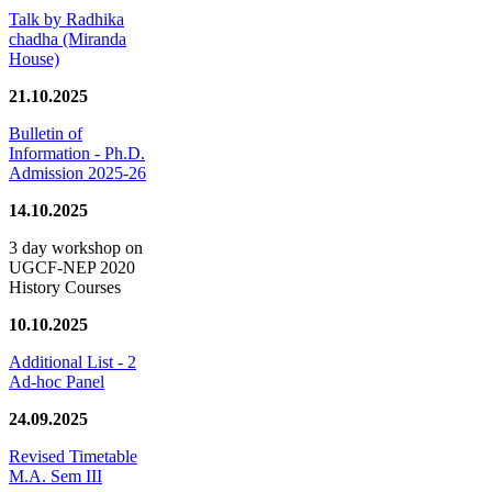
Talk by Radhika
chadha (Miranda
House)
21.10.2025
Bulletin of
Information - Ph.D.
Admission 2025-26
14.10.2025
3 day workshop on
UGCF-NEP 2020
History Courses
10.10.2025
Additional List - 2
Ad-hoc Panel
24.09.2025
Revised Timetable
M.A. Sem III