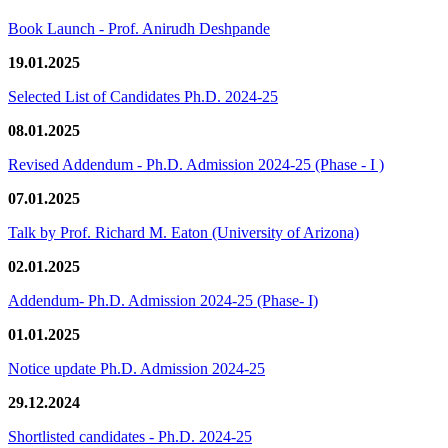
Book Launch - Prof. Anirudh Deshpande
19.01.2025
Selected List of Candidates Ph.D. 2024-25
08.01.2025
Revised Addendum - Ph.D. Admission 2024-25 (Phase - I )
07.01.2025
Talk by Prof. Richard M. Eaton (University of Arizona)
02.01.2025
Addendum- Ph.D. Admission 2024-25 (Phase- I)
01.01.2025
Notice update Ph.D. Admission 2024-25
29.12.2024
Shortlisted candidates - Ph.D. 2024-25