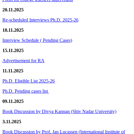
20.11.2025
Re-scheduled Interviews Ph.D. 2025-26
18.11.2025
Interview Schedule ( Pending Cases)
15.11.2025
Advertisement for RA
11.11.2025
Ph.D. Eligible List 2025-26
Ph.D. Pending cases list
09.11.2025
Book Discussion by Divya Kannan (Shiv Nadar University)
3.11.2025
Book Discussion by Prof. Jan Lucassen (International Institute of