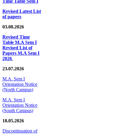
Time Table Sem I
Revised Latest List
of papers
03.08.2026
Revised Time
Table M.A Sem I
Revised List of
Papers M.A Sem I
2026
23.07.2026
M.A. Sem I
Orientation Notice
(North Campus)
M.A. Sem I
Orientation Notice
(South Campus)
18.05.2026
Discontinuation of