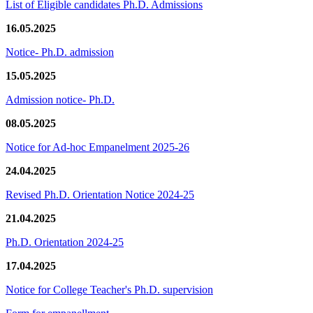
List of Eligible candidates Ph.D. Admissions
16.05.2025
Notice- Ph.D. admission
15.05.2025
Admission notice- Ph.D.
08.05.2025
Notice for Ad-hoc Empanelment 2025-26
24.04.2025
Revised Ph.D. Orientation Notice 2024-25
21.04.2025
Ph.D. Orientation 2024-25
17.04.2025
Notice for College Teacher's Ph.D. supervision