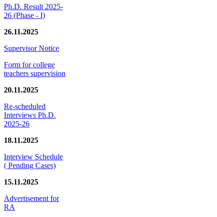
Ph.D. Result 2025-
26 (Phase - I)
26.11.2025
Supervisor Notice
Form for college
teachers supervision
20.11.2025
Re-scheduled
Interviews Ph.D.
2025-26
18.11.2025
Interview Schedule
( Pending Cases)
15.11.2025
Advertisement for
RA