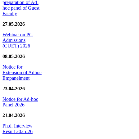
preparation of Ad-
hoc panel of Guest
Faculty
27.05.2026
Webinar on PG
Admissions
(CUET) 2026
08.05.2026
Notice for
Extension of Adhoc
Empanelment
23.04.2026
Notice for Ad-hoc
Panel 2026
21.04.2026
Ph.d. Interview
Result 2025-26