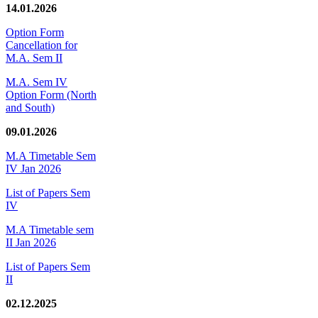
14.01.2026
Option Form
Cancellation for
M.A. Sem II
M.A. Sem IV
Option Form (North
and South)
09.01.2026
M.A Timetable Sem
IV Jan 2026
List of Papers Sem
IV
M.A Timetable sem
II Jan 2026
List of Papers Sem
II
02.12.2025