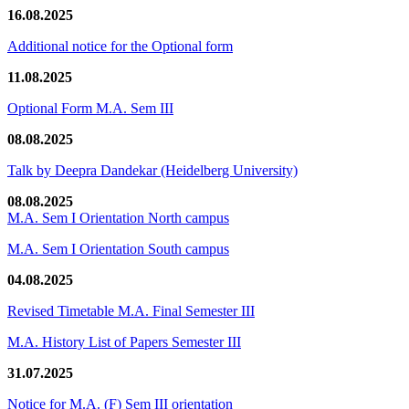
16.08.2025
Additional notice for the Optional form
11.08.2025
Optional Form M.A. Sem III
08.08.2025
Talk by Deepra Dandekar (Heidelberg University)
08.08.2025
M.A. Sem I Orientation North campus
M.A. Sem I Orientation South campus
04.08.2025
Revised Timetable M.A. Final Semester III
M.A. History List of Papers Semester III
31.07.2025
Notice for M.A. (F) Sem III orientation