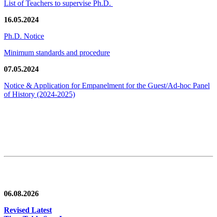
List of Teachers to supervise Ph.D.
16.05.2024
Ph.D. Notice
Minimum standards and procedure
07.05.2024
Notice & Application for Empanelment for the Guest/Ad-hoc Panel
of History
(2024-2025)
News/Notification
06.08.2026
Revised Latest