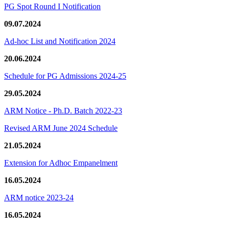
PG Spot Round I Notification
09.07.2024
Ad-hoc List and Notification 2024
20.06.2024
Schedule for PG Admissions 2024-25
29.05.2024
ARM Notice - Ph.D. Batch 2022-23
Revised ARM June 2024 Schedule
21.05.2024
Extension for Adhoc Empanelment
16.05.2024
ARM notice 2023-24
16.05.2024