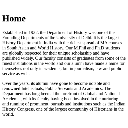
Home
Established in 1922, the Department of History was one of the
Founding Departments of the University of Delhi. It is the largest
History Department in India with the richest spread of MA courses
in South Asian and World History. Our M.Phil and Ph.D students
are globally respected for their unique scholarship and have
published widely. Our faculty consists of graduates from some of the
finest institutions in the world and our alumni have made a name for
themselves not only in academia, but in journalism, law and public
service as well.
Over the years, its alumni have gone to become notable and
renowned Intellectuals, Public Servants and Academics. The
Department has long been at the forefront of Global and National
Academia, with its faculty having been involved in the nurturing
and running of prominent journals and institutions such as the Indian
History Congress, one of the largest community of Historians in the
world.
News/Notification