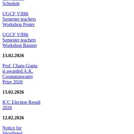
Schedule
UGCF VIIIth
Semester teachers
Workshop Poster
UGCF VIIIth
Semester teachers
Workshop Banner
13.02.2026
Prof. Charu Gupta
is awarded A.K.
Coomaraswamy
Prize 2026
13.02.2026
ICC Election Result
2026
12.02.2026
Notice for
Shortlisted