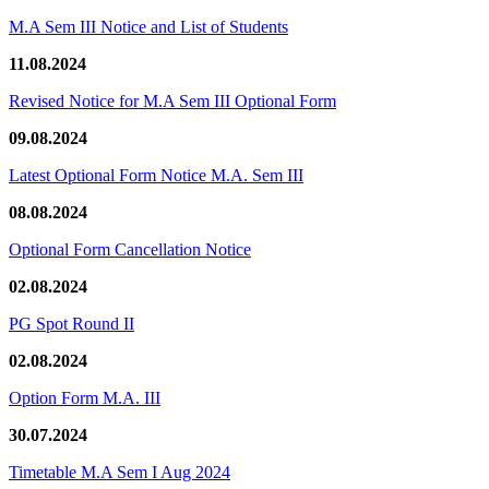
M.A Sem III Notice and List of Students
11.08.2024
Revised Notice for M.A Sem III Optional Form
09.08.2024
Latest Optional Form Notice M.A. Sem III
08.08.2024
Optional Form Cancellation Notice
02.08.2024
PG Spot Round II
02.08.2024
Option Form M.A. III
30.07.2024
Timetable M.A Sem I Aug 2024