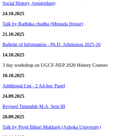
Social History, Amsterdam)
24.10.2025
Talk by Radhika chadha (Miranda House)
21.10.2025
Bulletin of Information - Ph.D. Admission 2025-26
14.10.2025
3 day workshop on UGCF-NEP 2020 History Courses
10.10.2025
Additional List - 2 Ad-hoc Panel
24.09.2025
Revised Timetable M.A. Sem III
20.09.2025
Talk by Projit Bihari Mukharji (Ashoka University)