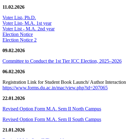
11.02.2026
Voter List- Ph.D.
Voter List- M.A. 1st year
Voter List - M.A. 2nd year
Election Notice
Election Notice 2
09.02.2026
Committee to Conduct the 1st Tier ICC Election, 2025–2026
06.02.2026
Registration Link for Student Book Launch/ Author Interaction
https://www.forms.du.ac.in/mac/view.php?id=207065
22.01.2026
Revised Option Form M.A. Sem II North Campus
Revised Option Form M.A. Sem II South Campus
21.01.2026