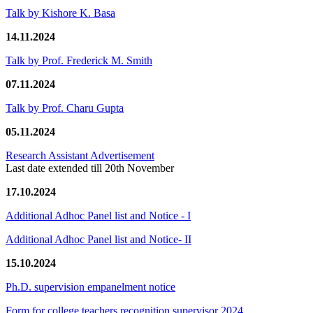
Talk by Kishore K. Basa
14.11.2024
Talk by Prof. Frederick M. Smith
07.11.2024
Talk by Prof. Charu Gupta
05.11.2024
Research Assistant Advertisement
Last date extended till 20th November
17.10.2024
Additional Adhoc Panel list and Notice - I
Additional Adhoc Panel list and Notice- II
15.10.2024
Ph.D. supervision empanelment notice
Form for college teachers recognition supervisor 2024