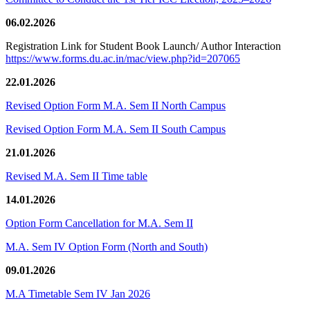
06.02.2026
Registration Link for Student Book Launch/ Author Interaction
https://www.forms.du.ac.in/mac/view.php?id=207065
22.01.2026
Revised Option Form M.A. Sem II North Campus
Revised Option Form M.A. Sem II South Campus
21.01.2026
Revised M.A. Sem II Time table
14.01.2026
Option Form Cancellation for M.A. Sem II
M.A. Sem IV Option Form (North and South)
09.01.2026
M.A Timetable Sem IV Jan 2026