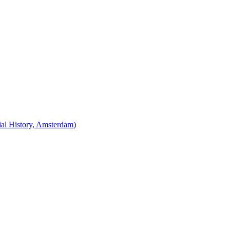
cial History, Amsterdam)