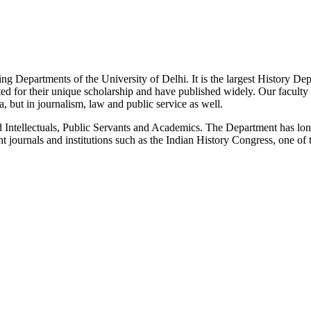
g Departments of the University of Delhi. It is the largest History De
 for their unique scholarship and have published widely. Our faculty co
 but in journalism, law and public service as well.
Intellectuals, Public Servants and Academics. The Department has long
 journals and institutions such as the Indian History Congress, one of 
News/Notification