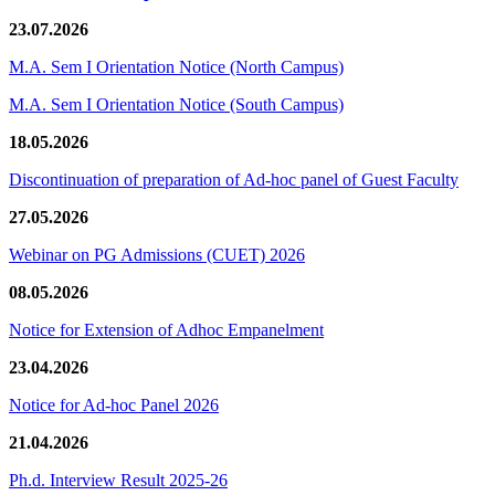
23.07.2026
M.A. Sem I Orientation Notice (North Campus)
M.A. Sem I Orientation Notice (South Campus)
18.05.2026
Discontinuation of preparation of Ad-hoc panel of Guest Faculty
27.05.2026
Webinar on PG Admissions (CUET) 2026
08.05.2026
Notice for Extension of Adhoc Empanelment
23.04.2026
Notice for Ad-hoc Panel 2026
21.04.2026
Ph.d. Interview Result 2025-26