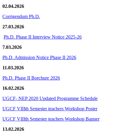
02.04.2026
Corrigendum Ph.D.
27.03.2026
Ph.D. Phase II Interview Notice 2025-26
7.03.2026
Ph.D. Admission Notice Phase II 2026
11.03.2026
Ph.D. Phase II Borchure 2026
16.02.2026
UGCF- NEP 2020 Updated Programme Schedule
UGCF VIIIth Semester teachers Workshop Poster
UGCF VIIIth Semester teachers Workshop Banner
13.02.2026