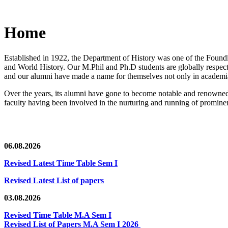
Home
Established in 1922, the Department of History was one of the Foundin
and World History. Our M.Phil and Ph.D students are globally respected
and our alumni have made a name for themselves not only in academia,
Over the years, its alumni have gone to become notable and renowned 
faculty having been involved in the nurturing and running of prominent
06.08.2026
Revised Latest Time Table Sem I
Revised Latest List of papers
03.08.2026
Revised Time Table M.A Sem I
Revised List of Papers M.A Sem I 2026