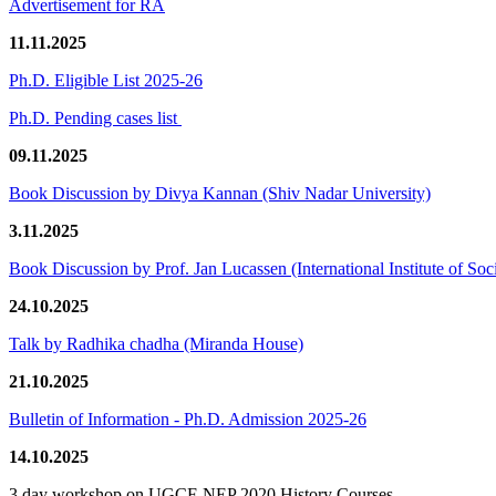
Advertisement for RA
11.11.2025
Ph.D. Eligible List 2025-26
Ph.D. Pending cases list
09.11.2025
Book Discussion by Divya Kannan (Shiv Nadar University)
3.11.2025
Book Discussion by Prof. Jan Lucassen (International Institute of So
24.10.2025
Talk by Radhika chadha (Miranda House)
21.10.2025
Bulletin of Information - Ph.D. Admission 2025-26
14.10.2025
3 day workshop on UGCF-NEP 2020 History Courses