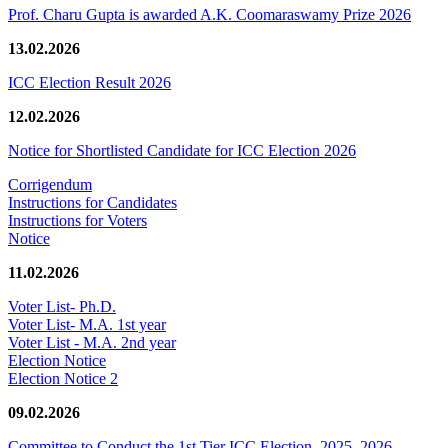
Prof. Charu Gupta is awarded A.K. Coomaraswamy Prize 2026
13.02.2026
ICC Election Result 2026
12.02.2026
Notice for Shortlisted Candidate for ICC Election 2026
Corrigendum
Instructions for Candidates
Instructions for Voters
Notice
11.02.2026
Voter List- Ph.D.
Voter List- M.A. 1st year
Voter List - M.A. 2nd year
Election Notice
Election Notice 2
09.02.2026
Committee to Conduct the 1st Tier ICC Election, 2025–2026