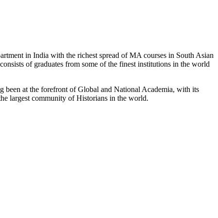
partment in India with the richest spread of MA courses in South Asian
nsists of graduates from some of the finest institutions in the world
 been at the forefront of Global and National Academia, with its
the largest community of Historians in the world.