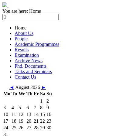
You are here:
Home
Home
About Us
People
Academic Programmes
Results
Examination
Archive News
Phd. Documents
Talks and Seminars
Contact Us
◄
August 2026
►
Mo
Tu
We
Th
Fr
Sa
Su
1
2
3
4
5
6
7
8
9
10
11
12
13
14
15
16
17
18
19
20
21
22
23
24
25
26
27
28
29
30
31