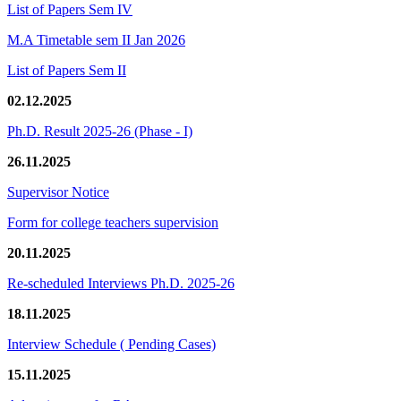
List of Papers Sem IV
M.A Timetable sem II Jan 2026
List of Papers Sem II
02.12.2025
Ph.D. Result 2025-26 (Phase - I)
26.11.2025
Supervisor Notice
Form for college teachers supervision
20.11.2025
Re-scheduled Interviews Ph.D. 2025-26
18.11.2025
Interview Schedule ( Pending Cases)
15.11.2025