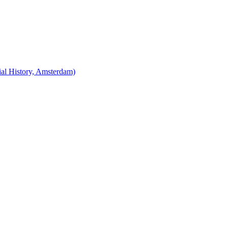
cial History, Amsterdam)