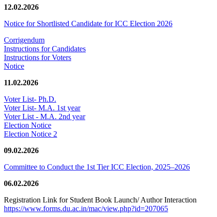
12.02.2026
Notice for Shortlisted Candidate for ICC Election 2026
Corrigendum
Instructions for Candidates
Instructions for Voters
Notice
11.02.2026
Voter List- Ph.D.
Voter List- M.A. 1st year
Voter List - M.A. 2nd year
Election Notice
Election Notice 2
09.02.2026
Committee to Conduct the 1st Tier ICC Election, 2025–2026
06.02.2026
Registration Link for Student Book Launch/ Author Interaction
https://www.forms.du.ac.in/mac/view.php?id=207065