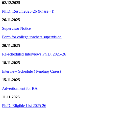
02.12.2025
Ph.D. Result 2025-26 (Phase - I)
26.11.2025
Supervisor Notice
Form for college teachers supervision
20.11.2025
Re-scheduled Interviews Ph.D. 2025-26
18.11.2025
Interview Schedule ( Pending Cases)
15.11.2025
Advertisement for RA
11.11.2025
Ph.D. Eligible List 2025-26