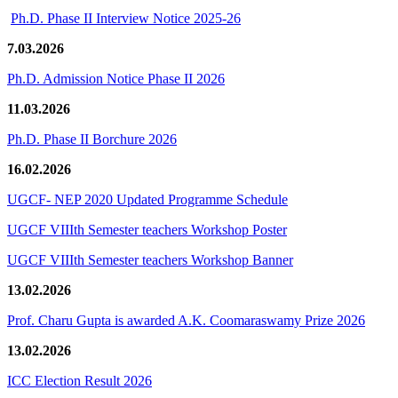
Ph.D. Phase II Interview Notice 2025-26
7.03.2026
Ph.D. Admission Notice Phase II 2026
11.03.2026
Ph.D. Phase II Borchure 2026
16.02.2026
UGCF- NEP 2020 Updated Programme Schedule
UGCF VIIIth Semester teachers Workshop Poster
UGCF VIIIth Semester teachers Workshop Banner
13.02.2026
Prof. Charu Gupta is awarded A.K. Coomaraswamy Prize 2026
13.02.2026
ICC Election Result 2026