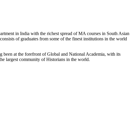
partment in India with the richest spread of MA courses in South Asian
nsists of graduates from some of the finest institutions in the world
 been at the forefront of Global and National Academia, with its
the largest community of Historians in the world.