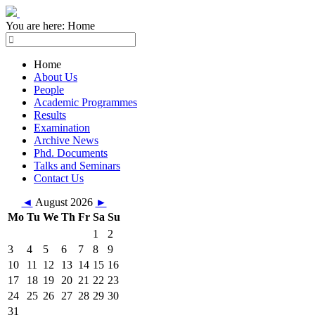
You are here:
Home
Home
About Us
People
Academic Programmes
Results
Examination
Archive News
Phd. Documents
Talks and Seminars
Contact Us
◄
August 2026
►
Mo
Tu
We
Th
Fr
Sa
Su
1
2
3
4
5
6
7
8
9
10
11
12
13
14
15
16
17
18
19
20
21
22
23
24
25
26
27
28
29
30
31