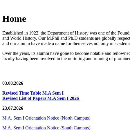
Home
Established in 1922, the Department of History was one of the Foundin
and World History. Our M.Phil and Ph.D students are globally respected
and our alumni have made a name for themselves not only in academia,
Over the years, its alumni have gone to become notable and renowned 
faculty having been involved in the nurturing and running of prominent
03.08.2026
Revised Time Table M.A Sem I
Revised List of Papers M.A Sem I 2026
23.07.2026
M.A. Sem I Orientation Notice (North Campus)
M.A. Sem I Orientation Notice (South Campus)