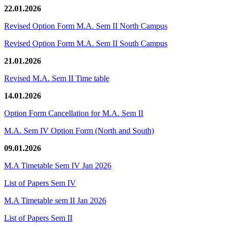
22.01.2026
Revised Option Form M.A. Sem II North Campus
Revised Option Form M.A. Sem II South Campus
21.01.2026
Revised M.A. Sem II Time table
14.01.2026
Option Form Cancellation for M.A. Sem II
M.A. Sem IV Option Form (North and South)
09.01.2026
M.A Timetable Sem IV Jan 2026
List of Papers Sem IV
M.A Timetable sem II Jan 2026
List of Papers Sem II