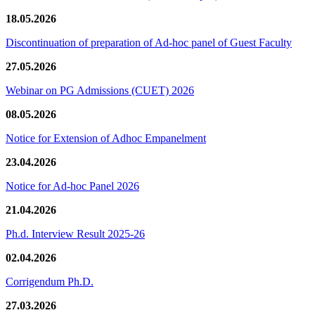
18.05.2026
Discontinuation of preparation of Ad-hoc panel of Guest Faculty
27.05.2026
Webinar on PG Admissions (CUET) 2026
08.05.2026
Notice for Extension of Adhoc Empanelment
23.04.2026
Notice for Ad-hoc Panel 2026
21.04.2026
Ph.d. Interview Result 2025-26
02.04.2026
Corrigendum Ph.D.
27.03.2026