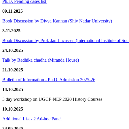
Ph.D. Pending cases list
09.11.2025
Book Discussion by Divya Kannan (Shiv Nadar University)
3.11.2025
Book Discussion by Prof. Jan Lucassen (International Institute of So
24.10.2025
Talk by Radhika chadha (Miranda House)
21.10.2025
Bulletin of Information - Ph.D. Admission 2025-26
14.10.2025
3 day workshop on UGCF-NEP 2020 History Courses
10.10.2025
Additional List - 2 Ad-hoc Panel
24.09.2025