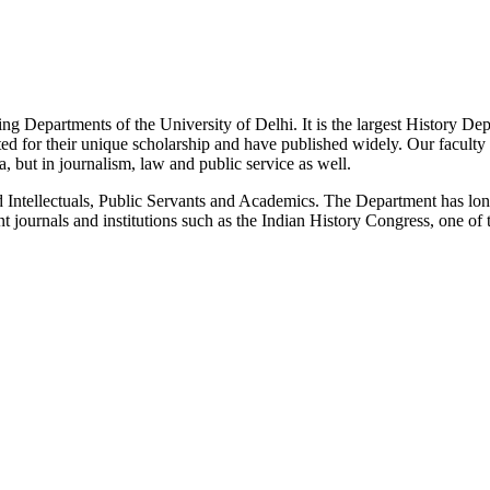
g Departments of the University of Delhi. It is the largest History De
 for their unique scholarship and have published widely. Our faculty co
 but in journalism, law and public service as well.
Intellectuals, Public Servants and Academics. The Department has long
 journals and institutions such as the Indian History Congress, one of 
News/Notification